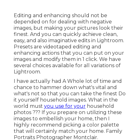
Editing and enhancing should not be
depended on for dealing with negative
images, but making your pictures look their
finest. And you can quickly achieve clean,
easy, and also imaginative edits in Lightroom.
Presets are videotaped editing and
enhancing actions that you can put on your
images and modify them in 1 click. We have
several choices available for all variations of
Lightroom.
I have actually had A Whole lot of time and
chance to hammer down what's vital and
what's not so that you can take the finest Do
it yourself household images. What in the
world must
you use for your
household
photos ??? If you prepare on utilizing these
images to embellish your home, then I
highly recommend picking a color palette
that will certainly match your home. Family
Portraits Photographer Montclair.