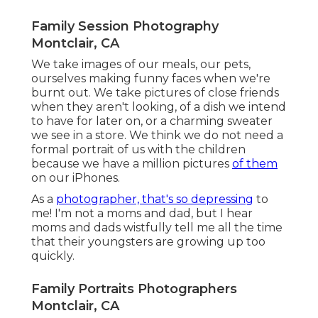
Family Session Photography
Montclair, CA
We take images of our meals, our pets,
ourselves making funny faces when we're
burnt out. We take pictures of close friends
when they aren't looking, of a dish we intend
to have for later on, or a charming sweater
we see in a store. We think we do not need a
formal portrait of us with the children
because we have a million pictures
of them
on our iPhones.
As a
photographer, that's so depressing
to
me! I'm not a moms and dad, but I hear
moms and dads wistfully tell me all the time
that their youngsters are growing up too
quickly.
Family Portraits Photographers
Montclair, CA