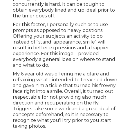
concurrently is hard. It can be tough to
obtain everybody lined and up ideal prior to
the timer goes off.
For this factor, I personally such as to use
prompts as opposed to heavy positions.
Offering your subjects an activity to do
instead of "stand, appearance, smile" will
result in better expressions and a happier
experience. For this image, I provided
everybody a general idea on where to stand
and what to do.
My 6 year old was offering me a glare and
refraining what I intended to I reached down
and gave him a tickle that turned his frowny
face right into a smile. Overall, it turned out
respectable for not providing also much
direction and recuperating on the fly.
Triggers take some work and a great deal of
concepts beforehand, so it is necessary to
recognize what you'll try prior to you start
taking photos.