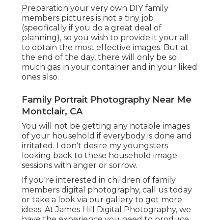
Preparation your very own DIY family
members pictures is not a tiny job
(specifically if you do a great deal of
planning), so you wish to provide it your all
to obtain the most effective images. But at
the end of the day, there will only be so
much gas in your container and in your liked
ones also.
Family Portrait Photography Near Me
Montclair, CA
You will not be getting any notable images
of your household if everybody is done and
irritated. I don't desire my youngsters
looking back to these household image
sessions with anger or sorrow.
If you're interested in children of family
members digital photography, call us today
or take a look via our gallery to get more
ideas. At James Hill Digital Photography, we
have the experience you need to produce