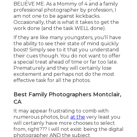
BELIEVE ME. As a Mommy of 4 and a family
professional photographer by profession, I
am not one to be against kickbacks.
Occasionally, that is what it takes to get the
work done (and the task WELL done).
If they are like many youngsters, you'll have
the ability to see their state of mind quickly
boost! Simply see to it that you understand
their cues though. You do not want to offer
a special treat ahead of time or far too late.
Prematurely and they will certainly lose
excitement and perhaps not do the most
effective task for all the photos.
Best Family Photographers Montclair,
CA
It may appear frustrating to comb with
numerous photos, but
at the
very least you
will certainly have more chooses to select
from, right??? I will not exist: being the digital
photographer AND the subject