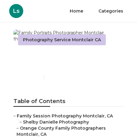
Ls
Home
Categories
Photography Service Montclair CA
Family Portraits
Photographer Montclair
Published en
11 min read
Table of Contents
–
Family Session Photography Montclair, CA
–
Shelby Danielle Photography
–
Orange County Family Photographers
Montclair, CA