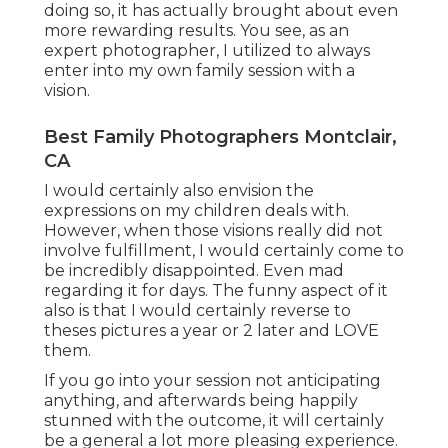
doing so, it has actually brought about even
more rewarding results. You see, as an
expert photographer, I utilized to always
enter into my own family session with a
vision.
Best Family Photographers Montclair,
CA
I would certainly also envision the
expressions on my children deals with.
However, when those visions really did not
involve fulfillment, I would certainly come to
be incredibly disappointed. Even mad
regarding it for days. The funny aspect of it
also is that I would certainly reverse to
theses pictures a year or 2 later and LOVE
them.
If you go into your session not anticipating
anything, and afterwards being happily
stunned with the outcome, it will certainly
be a general a lot more pleasing experience.