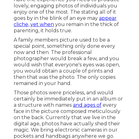
lovely, engaging photos of individuals you
enjoy one of the most. The stating all of it
goes by in the blink of an eye may
appear
cliche, yet when
you remain in the thick of
parenting, it holds true.
A family members picture used to be a
special point, something only done every
now and then. The professional
photographer would break a few, and you
would wish that everyone's eyes was open,
you would obtain a couple of prints and
then that was the photo. The only copies
remained in your hand.
Those photos were priceless, and would
certainly be immediately put in an album or
a structure with names
and ages of
every
face in the picture composed meticulously
on the back. Currently that we live in the
digital age, photos have actually shed their
magic. We bring electronic cameras in our
pockets and handbags anywhere we go.