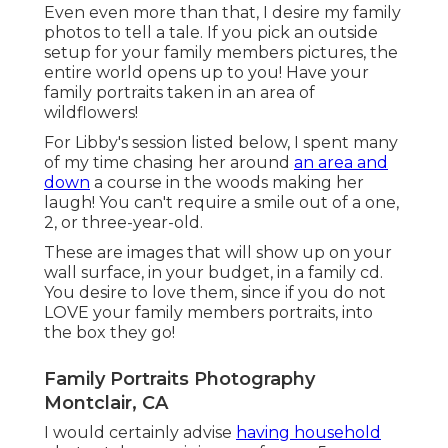
Even even more than that, I desire my family
photos to tell a tale. If you pick an outside
setup for your family members pictures, the
entire world opens up to you! Have your
family portraits taken in an area of
wildflowers!
For Libby's session listed below, I spent many
of my time chasing her around
an area and
down
a course in the woods making her
laugh! You can't require a smile out of a one,
2, or three-year-old.
These are images that will show up on your
wall surface, in your budget, in a family cd.
You desire to love them, since if you do not
LOVE your family members portraits, into
the box they go!
Family Portraits Photography
Montclair, CA
I would certainly advise
having household