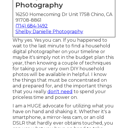
Photography
16250 Homecoming Dr Unit 1758 Chino, CA
91708-8861
(714) 684-1492
Shelby Danielle Photography
Why yes. Yes you can. If you happened to
wait to the last minute to find a household
digital photographer on your timeline or
maybe it's simply not in the budget plan this
year, then knowing a couple of techniques
for taking your very own DIY household
photos will be available in helpful. I know
the things that must be concentrated on
and prepared for, and the important things
that you really
don't need
to spend your
priceless time and power on.
I am a HUGE advocate for utilizing what you
have on hand and shaking it. Whether it's a
smartphone, a mirror-less cam, or an old
DSLR that hardly ever obtains touched, you