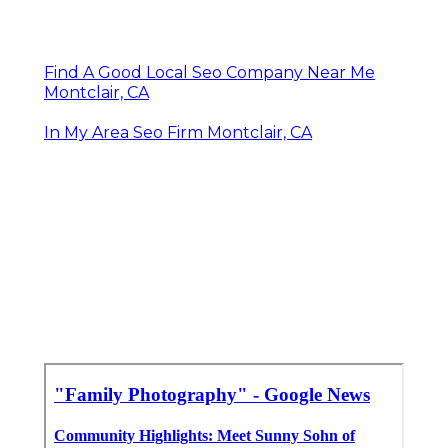
Find A Good Local Seo Company Near Me
Montclair, CA
In My Area Seo Firm Montclair, CA