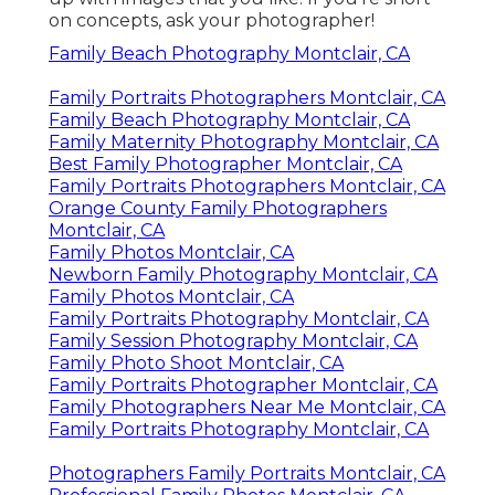
on concepts, ask your photographer!
Family Beach Photography Montclair, CA
Family Portraits Photographers Montclair, CA
Family Beach Photography Montclair, CA
Family Maternity Photography Montclair, CA
Best Family Photographer Montclair, CA
Family Portraits Photographers Montclair, CA
Orange County Family Photographers
Montclair, CA
Family Photos Montclair, CA
Newborn Family Photography Montclair, CA
Family Photos Montclair, CA
Family Portraits Photography Montclair, CA
Family Session Photography Montclair, CA
Family Photo Shoot Montclair, CA
Family Portraits Photographer Montclair, CA
Family Photographers Near Me Montclair, CA
Family Portraits Photography Montclair, CA
Photographers Family Portraits Montclair, CA