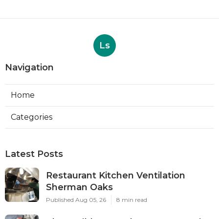
Ls
Navigation
Home
Categories
Latest Posts
Restaurant Kitchen Ventilation
Sherman Oaks
Published Aug 05, 26
8 min read