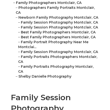
–
Family Photographers Montclair, CA
–
Photographers Family Portraits Montclair,
CA
–
Newborn Family Photography Montclair, CA
–
Family Session Photography Montclair, CA
–
Family Session Photography Montclair, CA
–
Best Family Photographers Montclair, CA
–
Best Family Photographers Montclair, CA
–
Family Portrait Photography Near Me
Montclai...
–
Family Session Photography Montclair, CA
–
Family Portraits Photographers Montclair,
CA
–
Family Portraits Photography Montclair,
CA
–
Shelby Danielle Photography
Family Session
Photography