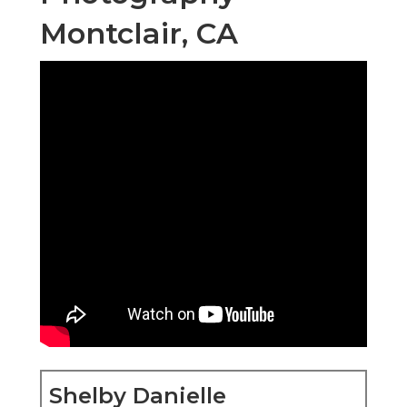
Montclair, CA
Shelby Danielle