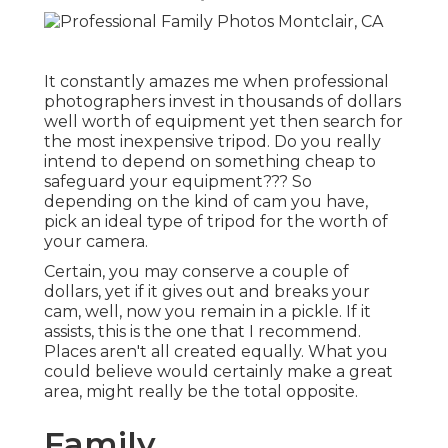
It constantly amazes me when professional
photographers invest in thousands of dollars
well worth of equipment yet then search for
the most inexpensive tripod. Do you really
intend to depend on something cheap to
safeguard your equipment??? So
depending on the kind of cam you have,
pick an ideal type of tripod for the worth of
your camera.
Certain, you may conserve a couple of
dollars, yet if it gives out and breaks your
cam, well, now you remain in a pickle. If it
assists,
this is the one that I recommend.
Places aren't all created equally. What you
could believe would certainly make a great
area, might really be the total opposite.
Family