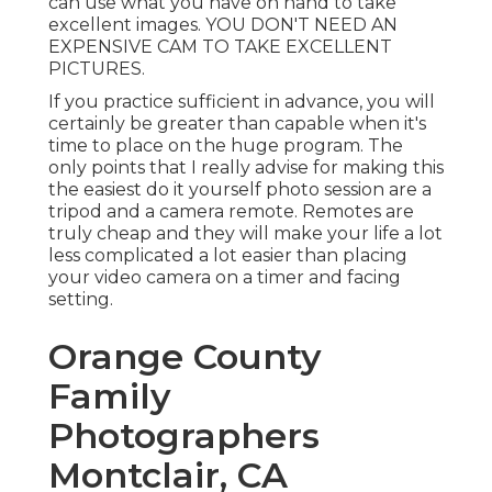
can use what you have on hand to take
excellent images. YOU DON'T NEED AN
EXPENSIVE CAM TO TAKE EXCELLENT
PICTURES.
If you practice sufficient in advance, you will
certainly be greater than capable when it's
time to place on the huge program. The
only points that I really advise for making this
the easiest do it yourself photo session are a
tripod
and a
camera remote
. Remotes are
truly cheap and they will make your life a lot
less complicated a lot easier than placing
your video camera on a timer and facing
setting.
Orange County
Family
Photographers
Montclair, CA