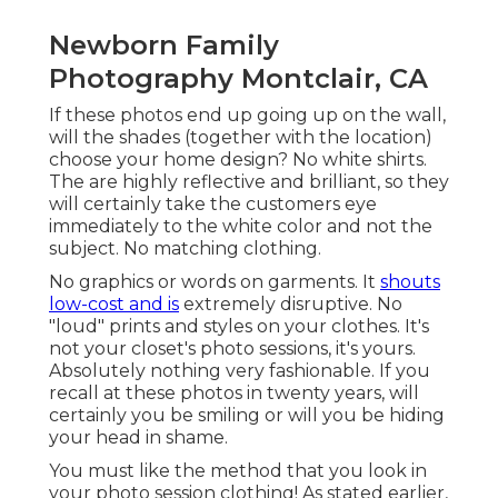
Newborn Family
Photography Montclair, CA
If these photos end up going up on the wall,
will the shades (together with the location)
choose your home design? No white shirts.
The are highly reflective and brilliant, so they
will certainly take the customers eye
immediately to the white color and not the
subject. No matching clothing.
No graphics or words on garments. It
shouts
low-cost and is
extremely disruptive. No
"loud" prints and styles on your clothes. It's
not your closet's photo sessions, it's yours.
Absolutely nothing very fashionable. If you
recall at these photos in twenty years, will
certainly you be smiling or will you be hiding
your head in shame.
You must like the method that you look in
your photo session clothing! As stated earlier,