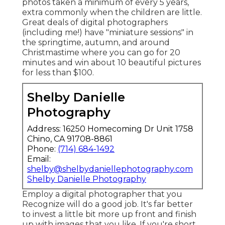
photos taken a minimum of every 5 years,
extra commonly when the children are little.
Great deals of digital photographers
(including me!) have "miniature sessions" in
the springtime, autumn, and around
Christmastime where you can go for 20
minutes and win about 10 beautiful pictures
for less than $100.
Shelby Danielle
Photography
Address: 16250 Homecoming Dr Unit 1758
Chino, CA 91708-8861
Phone:
(714) 684-1492
Email:
shelby@shelbydaniellephotography.com
Shelby Danielle Photography
Employ a digital photographer that you
Recognize will do a good job. It's far better
to invest a little bit more up front and finish
up with images that you like. If you're short