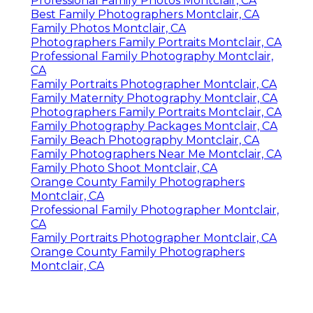
Professional Family Photos Montclair, CA
Best Family Photographers Montclair, CA
Family Photos Montclair, CA
Photographers Family Portraits Montclair, CA
Professional Family Photography Montclair,
CA
Family Portraits Photographer Montclair, CA
Family Maternity Photography Montclair, CA
Photographers Family Portraits Montclair, CA
Family Photography Packages Montclair, CA
Family Beach Photography Montclair, CA
Family Photographers Near Me Montclair, CA
Family Photo Shoot Montclair, CA
Orange County Family Photographers
Montclair, CA
Professional Family Photographer Montclair,
CA
Family Portraits Photographer Montclair, CA
Orange County Family Photographers
Montclair, CA