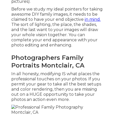
pictures).
Before we study my ideal pointers for taking
awesome DIY family images, it needs to be
claimed to have your end objective
in mind.
The sort of lighting, the place, the shades,
and the last want to your images will draw
your whole vision together. You can
complete your end appearance with your
photo editing and enhancing.
Photographers Family
Portraits Montclair, CA
In all honesty, modifying IS what places the
professional touches on your photos. If you
permit your gear to take all the best setups
and color rendering, then you are missing
out on a HUGE opportunity to take your
photos an action even more.