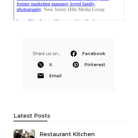
Share us on...
Facebook
X
Pinterest
Email
Latest Posts
Restaurant Kitchen