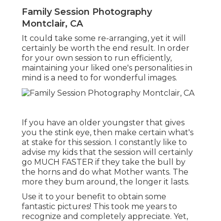
Family Session Photography
Montclair, CA
It could take some re-arranging, yet it will
certainly be worth the end result. In order
for your own session to run efficiently,
maintaining your liked one's personalities in
mind is a need to for wonderful images.
If you have an older youngster that gives
you the stink eye, then make certain what's
at stake for this session. I constantly like to
advise my kids that the session will certainly
go MUCH FASTER if they take the bull by
the horns and do what Mother wants. The
more they bum around, the longer it lasts.
Use it to your benefit to obtain some
fantastic pictures! This took me years to
recognize and completely appreciate. Yet,