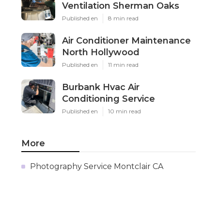
Ventilation Sherman Oaks
Published en
8 min read
Air Conditioner Maintenance
North Hollywood
Published en
11 min read
Burbank Hvac Air
Conditioning Service
Published en
10 min read
More
Photography Service Montclair CA