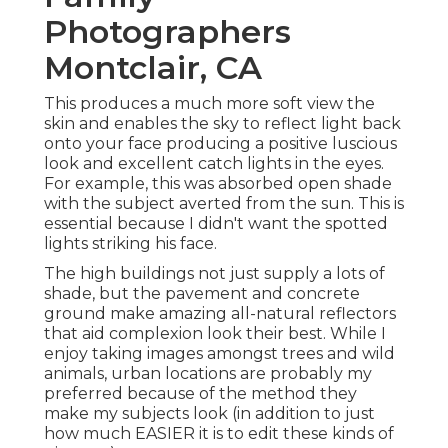
Photographers
Montclair, CA
This produces a much more soft view the
skin and enables the sky to reflect light back
onto your face producing a positive luscious
look and excellent catch lights in the eyes.
For example, this was absorbed open shade
with the subject averted from the sun. This is
essential because I didn't want the spotted
lights striking his face.
The high buildings not just supply a lots of
shade, but the pavement and concrete
ground make amazing all-natural reflectors
that aid complexion look their best. While I
enjoy taking images amongst trees and wild
animals, urban locations are probably my
preferred because of the method they
make my subjects look (in addition to just
how much EASIER it is to edit these kinds of