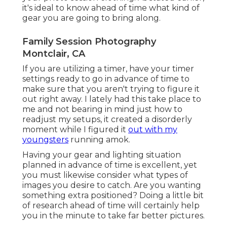
it's ideal to know ahead of time what kind of
gear you are going to bring along.
Family Session Photography
Montclair, CA
If you are utilizing a timer, have your timer
settings ready to go in advance of time to
make sure that you aren't trying to figure it
out right away. I lately had this take place to
me and not bearing in mind just how to
readjust my setups, it created a disorderly
moment while I figured it
out with my
youngsters
running amok.
Having your gear and lighting situation
planned in advance of time is excellent, yet
you must likewise consider what types of
images you desire to catch. Are you wanting
something extra positioned? Doing a little bit
of research ahead of time will certainly help
you in the minute to take far better pictures.