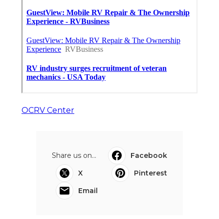
OCRV Center
Share us on...
Facebook
X
Pinterest
Email