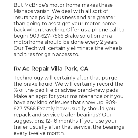
But McBride's motor home makes these
Mishaps vanish. We deal with all sort of
insurance policy business and are greater
than going to assist get your motor home
back when traveling. Offer us a phone call to
begin. 909-627-7566 Brake solution on a
motorhome should be done every 2 years.
Our Tech will certainly eliminate the wheels
and tires for gain access to.
Rv Ac Repair Villa Park, CA
Technology will certainly after that purge
the brake liquid. We will certainly record the
% of the pad life or advise brand-new pads.
Make an appt for your maintenance or if you
have any kind of issues that show up. 909-
627-7566 Exactly how usually should you
repack and service trailer bearings? Our
suggestions; 12-18 months. If you use your
trailer usually after that service, the bearings
every twelve month.