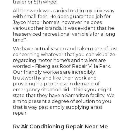
trailer or 5th wheel.
All the work was carried out in my driveway
with small fees. He does guarantee job for
Jayco Motor home's, however he does
various other brands. It was evident that he
has serviced recreational vehicle's for a long
time!".
We have actually seen and taken care of just
concerning whatever that you can visualize
regarding motor home's and trailers are
worried - Fiberglass Roof Repair Villa Park.
Our friendly workers are incredibly
trustworthy and like their work and
providing help to those in demand of
emergency situation aid. I think you might
state that they have a Samaritan facility! We
aim to present a degree of solution to you
that is way past simply supplying a fast
repair.
Rv Air Conditioning Repair Near Me