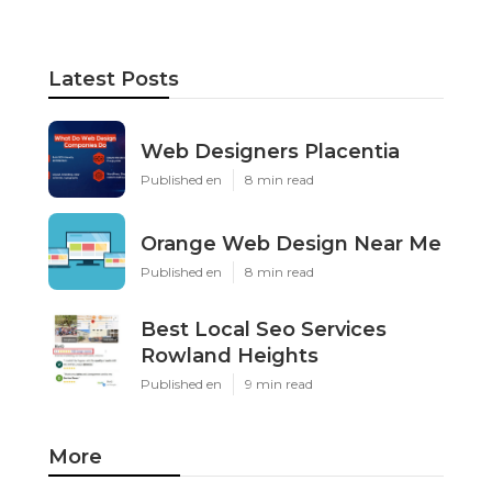
Latest Posts
Web Designers Placentia
Published en
8 min read
Orange Web Design Near Me
Published en
8 min read
Best Local Seo Services
Rowland Heights
Published en
9 min read
More