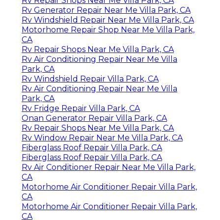
Rv Repair Shops Near Me Villa Park, CA
Rv Generator Repair Near Me Villa Park, CA
Rv Windshield Repair Near Me Villa Park, CA
Motorhome Repair Shop Near Me Villa Park,
CA
Rv Repair Shops Near Me Villa Park, CA
Rv Air Conditioning Repair Near Me Villa
Park, CA
Rv Windshield Repair Villa Park, CA
Rv Air Conditioning Repair Near Me Villa
Park, CA
Rv Fridge Repair Villa Park, CA
Onan Generator Repair Villa Park, CA
Rv Repair Shops Near Me Villa Park, CA
Rv Window Repair Near Me Villa Park, CA
Fiberglass Roof Repair Villa Park, CA
Fiberglass Roof Repair Villa Park, CA
Rv Air Conditioner Repair Near Me Villa Park,
CA
Motorhome Air Conditioner Repair Villa Park,
CA
Motorhome Air Conditioner Repair Villa Park,
CA