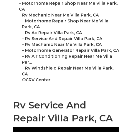
–
Motorhome Repair Shop Near Me Villa Park,
CA
–
Rv Mechanic Near Me Villa Park, CA
–
Motorhome Repair Shop Near Me Villa
Park, CA
–
Rv Ac Repair Villa Park, CA
–
Rv Service And Repair Villa Park, CA
–
Rv Mechanic Near Me Villa Park, CA
–
Motorhome Generator Repair Villa Park, CA
–
Rv Air Conditioning Repair Near Me Villa
Par...
–
Rv Windshield Repair Near Me Villa Park,
CA
–
OCRV Center
Rv Service And
Repair Villa Park, CA