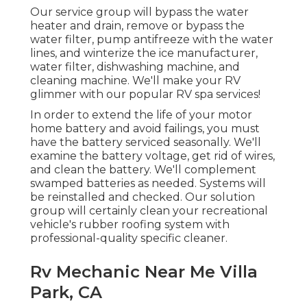
Our service group will bypass the water
heater and drain, remove or bypass the
water filter, pump antifreeze with the water
lines, and winterize the ice manufacturer,
water filter, dishwashing machine, and
cleaning machine. We'll make your RV
glimmer with our popular RV spa services!
In order to extend the life of your motor
home battery and avoid failings, you must
have the battery serviced seasonally. We'll
examine the battery voltage, get rid of wires,
and clean the battery. We'll complement
swamped batteries as needed. Systems will
be reinstalled and checked. Our solution
group will certainly clean your recreational
vehicle's rubber roofing system with
professional-quality specific cleaner.
Rv Mechanic Near Me Villa
Park, CA