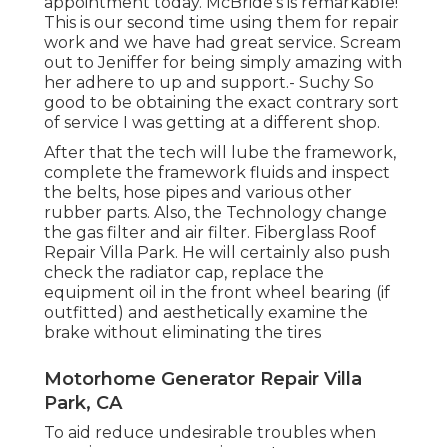
appointment today. McBride's is remarkable!
This is our second time using them for repair
work and we have had great service. Scream
out to Jeniffer for being simply amazing with
her adhere to up and support.- Suchy So
good to be obtaining the exact contrary sort
of service I was getting at a different shop.
After that the tech will lube the framework,
complete the framework fluids and inspect
the belts, hose pipes and various other
rubber parts. Also, the Technology change
the gas filter and air filter. Fiberglass Roof
Repair Villa Park. He will certainly also push
check the radiator cap, replace the
equipment oil in the front wheel bearing (if
outfitted) and aesthetically examine the
brake without eliminating the tires
Motorhome Generator Repair Villa
Park, CA
To aid reduce undesirable troubles when