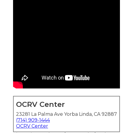
OCRV Center
23281 La Palma Ave Yorba Linda, CA 92887
(714) 909-1444
OCRV Center