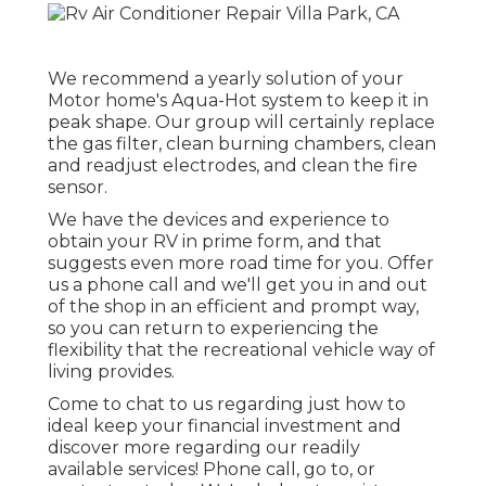
We recommend a yearly solution of your
Motor home's Aqua-Hot system to keep it in
peak shape. Our group will certainly replace
the gas filter, clean burning chambers, clean
and readjust electrodes, and clean the fire
sensor.
We have the devices and experience to
obtain your RV in prime form, and that
suggests even more road time for you. Offer
us a phone call and we'll get you in and out
of the shop in an efficient and prompt way,
so you can return to experiencing the
flexibility that the recreational vehicle way of
living provides.
Come to chat to us regarding just how to
ideal keep your financial investment and
discover more regarding our readily
available services! Phone call, go to, or