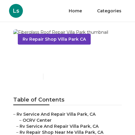
Ls
Home
Categories
Rv Repair Shop Villa Park CA
Fiberglass Roof Repair
Villa Park
Published en
12 min read
Table of Contents
–
Rv Service And Repair Villa Park, CA
–
OCRV Center
–
Rv Service And Repair Villa Park, CA
–
Rv Repair Shop Near Me Villa Park, CA