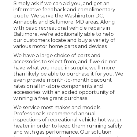
Simply ask if we can aid you, and get an
informative feedback and complimentary
quote. We serve the
Washington DC
,
Annapolis
and Baltimore, MD areas. Along
with basic recreational vehicle repairs in
Baltimore, we're additionally able to help
our customers locate and buy a variety of
various motor home parts and devices.
We have a large choice of parts and
accessories to select from, and if we do not
have what you need in supply, we'll more
than likely be able to purchase it for you. We
even provide month-to-month discount
rates on all in-store components and
accessories, with an added opportunity of
winning a free grant purchase.
We service most makes and models.
Professionals recommend annual
inspections of recreational vehicle hot water
heater in order to keep them running safely
and with gas performance. Our solution