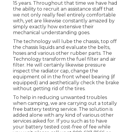
15 years. Throughout that time we have had
the ability to recruit an assistance staff that
we not only really feel entirely comfortable
with, yet are likewise constantly amazed by
simply exactly how extensive their
mechanical understanding goes.
The technology will lube the chassis, top off
the chassis liquids and evaluate the belts,
hoses and various other rubber parts. The
Technology transform the fuel filter and air
filter. He will certainly likewise pressure
inspect the radiator cap, change the
equipment oil in the front wheel bearing (if
equipped) and aesthetically check the brake
without getting rid of the tires.
To help in reducing unwanted troubles
when camping, we are carrying out a totally
free battery testing service. The solution is
added alone with any kind of various other
services asked for. If you such as to have
your battery tested cost-free of fee while