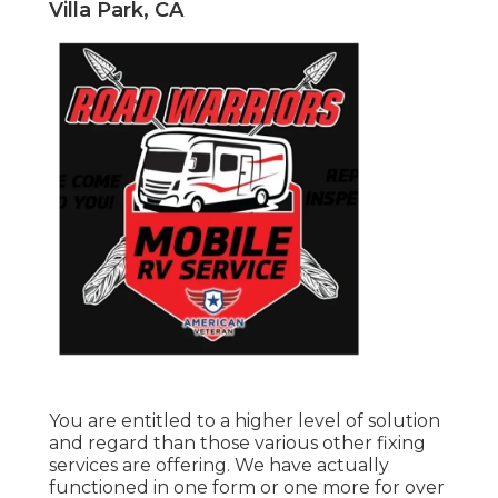
Villa Park, CA
You are entitled to a higher level of solution
and regard than those various other fixing
services are offering. We have actually
functioned in one form or one more for over