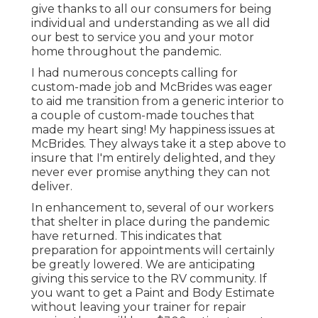
give thanks to all our consumers for being
individual and understanding as we all did
our best to service you and your motor
home throughout the pandemic.
I had numerous concepts calling for
custom-made job and McBrides was eager
to aid me transition from a generic interior to
a couple of custom-made touches that
made my heart sing! My happiness issues at
McBrides. They always take it a step above to
insure that I'm entirely delighted, and they
never ever promise anything they can not
deliver.
In enhancement to, several of our workers
that shelter in place during the pandemic
have returned. This indicates that
preparation for appointments will certainly
be greatly lowered. We are anticipating
giving this service to the RV community. If
you want to get a Paint and Body Estimate
without leaving your trainer for repair