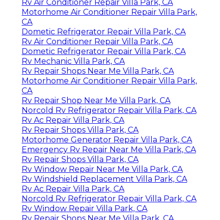
Rv Air Conditioner Repair Villa Park, CA
Motorhome Air Conditioner Repair Villa Park,
CA
Dometic Refrigerator Repair Villa Park, CA
Rv Air Conditioner Repair Villa Park, CA
Dometic Refrigerator Repair Villa Park, CA
Rv Mechanic Villa Park, CA
Rv Repair Shops Near Me Villa Park, CA
Motorhome Air Conditioner Repair Villa Park,
CA
Rv Repair Shop Near Me Villa Park, CA
Norcold Rv Refrigerator Repair Villa Park, CA
Rv Ac Repair Villa Park, CA
Rv Repair Shops Villa Park, CA
Motorhome Generator Repair Villa Park, CA
Emergency Rv Repair Near Me Villa Park, CA
Rv Repair Shops Villa Park, CA
Rv Window Repair Near Me Villa Park, CA
Rv Windshield Replacement Villa Park, CA
Rv Ac Repair Villa Park, CA
Norcold Rv Refrigerator Repair Villa Park, CA
Rv Window Repair Villa Park, CA
Rv Repair Shops Near Me Villa Park, CA