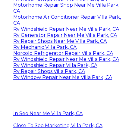
Motorhome Repair Shop Near Me Villa Park,
CA
Motorhome Air Conditioner Repair Villa Park,
CA
Rv Windshield Repair Near Me Villa Park, CA
Rv Generator Repair Near Me Villa Park, CA
Rv Repair Shops Near Me Villa Park, CA
Rv Mechanic Villa Park, CA
Norcold Refrigerator Repair Villa Park, CA
Rv Windshield Repair Near Me Villa Park, CA
Rv Windshield Repair Villa Park, CA
Rv Repair Shops Villa Park, CA
Rv Window Repair Near Me Villa Park, CA
In Seo Near Me Villa Park, CA
Close To Seo Marketing Villa Park, CA