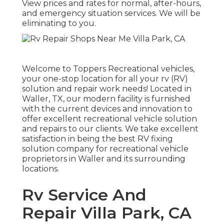
View prices and rates for normal, after-hours,
and emergency situation services. We will be
eliminating to you.
Welcome to
Toppers Recreational vehicles
,
your one-stop location for all your rv (RV)
solution and repair work needs! Located in
Waller, TX, our modern facility is furnished
with the current devices and innovation to
offer excellent recreational vehicle solution
and repairs to our clients. We take excellent
satisfaction in being the best RV fixing
solution company for recreational vehicle
proprietors in Waller and its surrounding
locations.
Rv Service And
Repair Villa Park, CA