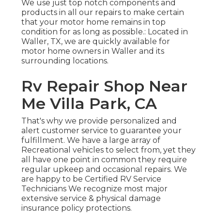
We use just top notch components and
products in all our repairs to make certain
that your motor home remains in top
condition for as long as possible.: Located in
Waller, TX, we are quickly available for
motor home owners in Waller and its
surrounding locations.
Rv Repair Shop Near
Me Villa Park, CA
That's why we provide personalized and
alert customer service to guarantee your
fulfillment. We have a large array of
Recreational vehicles to select from, yet they
all have one point in common they require
regular upkeep and occasional repairs. We
are happy to be Certified RV Service
Technicians We recognize most major
extensive service & physical damage
insurance policy protections.