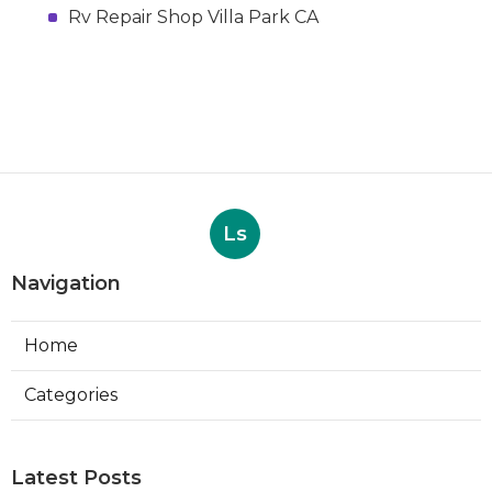
Rv Repair Shop Villa Park CA
Ls
Navigation
Home
Categories
Latest Posts