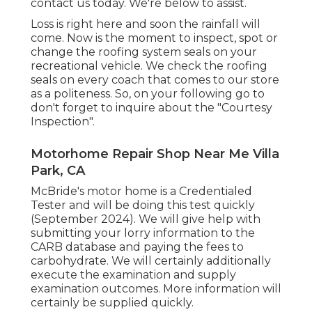
contact us today. We're below to assist.
Loss is right here and soon the rainfall will
come. Now is the moment to inspect, spot or
change the roofing system seals on your
recreational vehicle. We check the roofing
seals on every coach that comes to our store
as a politeness. So, on your following go to
don't forget to inquire about the "Courtesy
Inspection".
Motorhome Repair Shop Near Me Villa
Park, CA
McBride's motor home is a Credentialed
Tester and will be doing this test quickly
(September 2024). We will give help with
submitting your lorry information to the
CARB database and paying the fees to
carbohydrate. We will certainly additionally
execute the examination and supply
examination outcomes. More information will
certainly be supplied quickly.