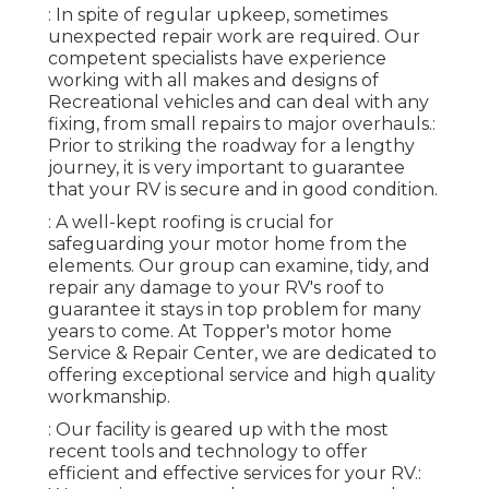
: In spite of regular upkeep, sometimes
unexpected repair work are required. Our
competent specialists have experience
working with all makes and designs of
Recreational vehicles and can deal with any
fixing, from small repairs to major overhauls.:
Prior to striking the roadway for a lengthy
journey, it is very important to guarantee
that your RV is secure and in good condition.
: A well-kept roofing is crucial for
safeguarding your motor home from the
elements. Our group can examine, tidy, and
repair any damage to your RV's roof to
guarantee it stays in top problem for many
years to come. At Topper's motor home
Service & Repair Center, we are dedicated to
offering exceptional service and high quality
workmanship.
: Our facility is geared up with the most
recent tools and technology to offer
efficient and effective services for your RV.: