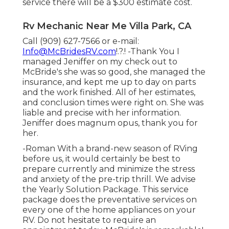
service there will be a $300 estimate cost.
Rv Mechanic Near Me Villa Park, CA
Call (909) 627-7566 or e-mail:
Info@McBridesRV.com
!.?.! -Thank You I
managed Jeniffer on my check out to
McBride's she was so good, she managed the
insurance, and kept me up to day on parts
and the work finished. All of her estimates,
and conclusion times were right on. She was
liable and precise with her information.
Jeniffer does magnum opus, thank you for
her.
-Roman With a brand-new season of RVing
before us, it would certainly be best to
prepare currently and minimize the stress
and anxiety of the pre-trip thrill. We advise
the Yearly Solution Package. This service
package does the preventative services on
every one of the home appliances on your
RV. Do not hesitate to require an