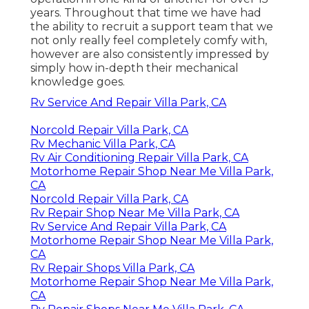
years. Throughout that time we have had
the ability to recruit a support team that we
not only really feel completely comfy with,
however are also consistently impressed by
simply how in-depth their mechanical
knowledge goes.
Rv Service And Repair Villa Park, CA
Norcold Repair Villa Park, CA
Rv Mechanic Villa Park, CA
Rv Air Conditioning Repair Villa Park, CA
Motorhome Repair Shop Near Me Villa Park,
CA
Norcold Repair Villa Park, CA
Rv Repair Shop Near Me Villa Park, CA
Rv Service And Repair Villa Park, CA
Motorhome Repair Shop Near Me Villa Park,
CA
Rv Repair Shops Villa Park, CA
Motorhome Repair Shop Near Me Villa Park,
CA