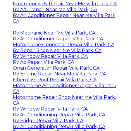
Emergency Rv Repair Near Me Villa Park, CA
Rv A/C Repair Near Me Villa Park, CA
Rv Air Conditioner Repair Near Me Villa Park,
CA
Rv Mechanic Near Me Villa Park, CA
Rv Air Conditioner Repair Villa Park, CA
Motorhome Generator Repair Villa Park, CA
Rv Repair Shop Near Me Villa Park, CA
Rv Window Repair Villa Park, CA
Rv Ac Repair Villa Park, CA
Onan Generator Repair Villa Park, CA
Rv Engine Repair Near Me Villa Park, CA
Fiberglass Roof Repair Villa Park, CA
Motorhome Air Conditioner Repair Villa Park,
CA
Motorhome Repair Shop Near Me Villa Park,
CA
Rv Window Repair Villa Park, CA
Rv Air Conditioning Repair Villa Park, CA
Rv Fridge Repair Villa Park, CA
Rv Air Conditioning Repair Villa Park, CA