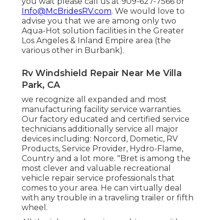
you wait please call us at 909-627-7566 or
Info@McBridesRV.com
. We would love to
advise you that we are among only two
Aqua-Hot solution facilities in the Greater
Los Angeles & Inland Empire area (the
various other in Burbank).
Rv Windshield Repair Near Me Villa
Park, CA
we recognize all expanded and most
manufacturing facility service warranties.
Our factory educated and certified service
technicians additionally service all major
devices including: Norcord, Dometic, RV
Products, Service Provider, Hydro-Flame,
Country and a lot more. "Bret is among the
most clever and valuable recreational
vehicle repair service professionals that
comes to your area. He can virtually deal
with any trouble in a traveling trailer or fifth
wheel.