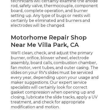
technicians will certainly examine the anode
rod, safety valve, thermocouple, component
board, complete operation, and burner
setting up. Any type of bugs or nests will
certainly be eliminated and burners and
electrodes will be changed.
Motorhome Repair Shop
Near Me Villa Park, CA
We'll clean, check, and adjust the primary
burner, orifice, blower wheel, electrode
assembly, board calls, combustion chamber,
fan motor, vent tubes, and outer casing. The
slides on your RV's slides must be serviced
every year, depending upon your usage and
maker suggestions. Our expert service
specialists will certainly look for correct
gasket compression when opening up and
closing, lubricate the slide tracks, apply a UV
treatment, and check for appropriate
modification and motion.