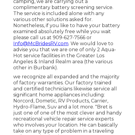
camping, we are carrying out a
complimentary battery screening service.
The service is included alone with any
various other solutions asked for.
Nonetheless, if you like to have your battery
examined absolutely free while you wait
please call us at 909-627-7566 or
Info@McBridesRV.com
. We would love to
advise you that we are one of only 2 Aqua-
Hot service facilities in the Greater Los
Angeles & Inland Realm area (the various
other in Burbank).
we recognize all expanded and the majority
of factory warranties. Our factory trained
and certified technicians likewise service all
significant home appliances including:
Norcord, Dometic, RV Products, Carrier,
Hydro-Flame, Suv and a lot more. "Bret is
just one of one of the most clever and handy
recreational vehicle repair service experts
who involves your location. He can basically
take on any type of problem in a traveling