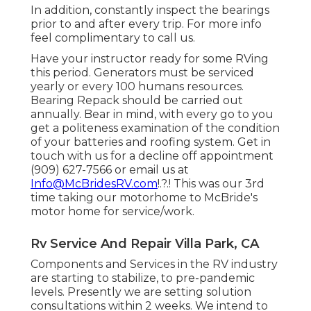
In addition, constantly inspect the bearings
prior to and after every trip. For more info
feel complimentary to call us.
Have your instructor ready for some RVing
this period. Generators must be serviced
yearly or every 100 humans resources.
Bearing Repack should be carried out
annually. Bear in mind, with every go to you
get a politeness examination of the condition
of your batteries and roofing system. Get in
touch with us for a decline off appointment
(909) 627-7566 or email us at
Info@McBridesRV.com
!.?.! This was our 3rd
time taking our motorhome to McBride's
motor home for service/work.
Rv Service And Repair Villa Park, CA
Components and Services in the RV industry
are starting to stabilize, to pre-pandemic
levels. Presently we are setting solution
consultations within 2 weeks. We intend to