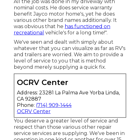
All the job was done in my driveway with
nominal costs. He does service warranty
benefit Jayco motor home's, yet he does
various other brand names additionally. It
was obvious that he
has functioned on
recreational
vehicle's for a long time!".
We've seen and dealt with simply about
whatever that you can visualize as far as RV's
and trailers are worried. We aim to provide a
level of service to you that is method
beyond merely supplying a quick fix.
OCRV Center
Address: 23281 La Palma Ave Yorba Linda,
CA 92887
Phone:
(714) 909-1444
OCRV Center
You deserve a greater level of service and
respect than those various other repair
service services are supplying. We've been in
operation in one kind or another for over 15