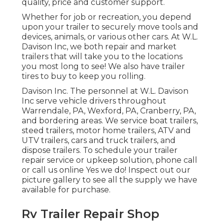
quality, price and customer support.
Whether for job or recreation, you depend
upon your trailer to securely move tools and
devices, animals, or various other cars. At W.L.
Davison Inc, we both repair and market
trailers that will take you to the locations
you most long to see! We also have trailer
tires to buy to keep you rolling.
Davison Inc. The personnel at W.L. Davison
Inc serve vehicle drivers throughout
Warrendale, PA, Wexford, PA, Cranberry, PA,
and bordering areas. We service boat trailers,
steed trailers, motor home trailers, ATV and
UTV trailers, cars and truck trailers, and
dispose trailers. To schedule your trailer
repair service or upkeep solution, phone call
or call us online Yes we do! Inspect out our
picture gallery to see all the supply we have
available for purchase.
Rv Trailer Repair Shop