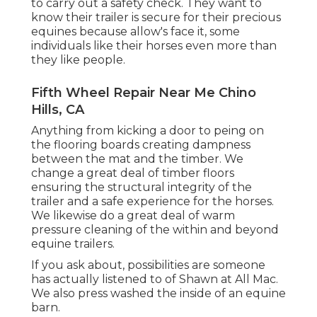
to carry out a safety check. They want to
know their trailer is secure for their precious
equines because allow's face it, some
individuals like their horses even more than
they like people.
Fifth Wheel Repair Near Me Chino
Hills, CA
Anything from kicking a door to peing on
the flooring boards creating dampness
between the mat and the timber. We
change a great deal of timber floors
ensuring the structural integrity of the
trailer and a safe experience for the horses.
We likewise do a great deal of warm
pressure cleaning of the within and beyond
equine trailers.
If you ask about, possibilities are someone
has actually listened to of Shawn at All Mac.
We also press washed the inside of an equine
barn.