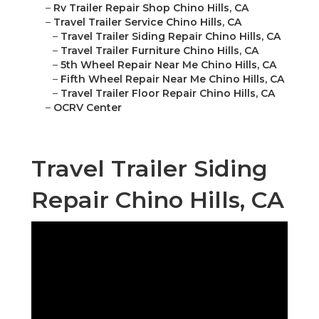
–
Rv Trailer Repair Shop Chino Hills, CA
–
Travel Trailer Service Chino Hills, CA
–
Travel Trailer Siding Repair Chino Hills, CA
–
Travel Trailer Furniture Chino Hills, CA
–
5th Wheel Repair Near Me Chino Hills, CA
–
Fifth Wheel Repair Near Me Chino Hills, CA
–
Travel Trailer Floor Repair Chino Hills, CA
–
OCRV Center
Travel Trailer Siding
Repair Chino Hills, CA