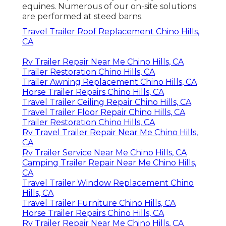
equines. Numerous of our on-site solutions
are performed at steed barns.
Travel Trailer Roof Replacement Chino Hills,
CA
Rv Trailer Repair Near Me Chino Hills, CA
Trailer Restoration Chino Hills, CA
Trailer Awning Replacement Chino Hills, CA
Horse Trailer Repairs Chino Hills, CA
Travel Trailer Ceiling Repair Chino Hills, CA
Travel Trailer Floor Repair Chino Hills, CA
Trailer Restoration Chino Hills, CA
Rv Travel Trailer Repair Near Me Chino Hills,
CA
Rv Trailer Service Near Me Chino Hills, CA
Camping Trailer Repair Near Me Chino Hills,
CA
Travel Trailer Window Replacement Chino
Hills, CA
Travel Trailer Furniture Chino Hills, CA
Horse Trailer Repairs Chino Hills, CA
Rv Trailer Repair Near Me Chino Hills, CA