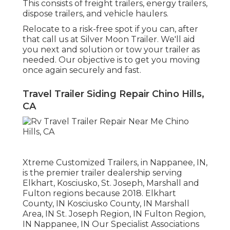
This consists of freight trailers, energy trailers,
dispose trailers, and vehicle haulers.
Relocate to a risk-free spot if you can, after
that call us at Silver Moon Trailer. We'll aid
you next and solution or tow your trailer as
needed. Our objective is to get you moving
once again securely and fast.
Travel Trailer Siding Repair Chino Hills,
CA
Xtreme Customized Trailers, in Nappanee, IN,
is the premier trailer dealership serving
Elkhart, Kosciusko, St. Joseph, Marshall and
Fulton regions because 2018. Elkhart
County, IN Kosciusko County, IN Marshall
Area, IN St. Joseph Region, IN Fulton Region,
IN Nappanee, IN Our Specialist Associations