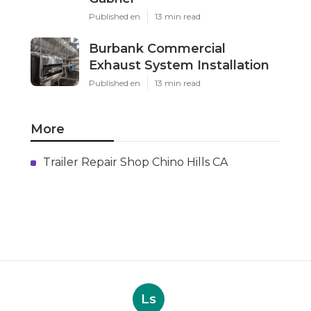
Published en
13 min read
Burbank Commercial
Exhaust System Installation
Published en
13 min read
More
Trailer Repair Shop Chino Hills CA
Ls