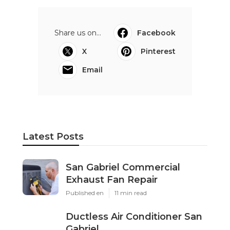
Share us on...
Facebook
X
Pinterest
Email
Latest Posts
San Gabriel Commercial
Exhaust Fan Repair
Published en
11 min read
Ductless Air Conditioner San
Gabriel