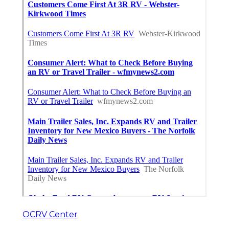
OCRV Center