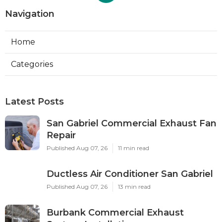
Navigation
Home
Categories
Latest Posts
San Gabriel Commercial Exhaust Fan
Repair
Published Aug 07, 26
11 min read
Ductless Air Conditioner San Gabriel
Published Aug 07, 26
13 min read
Burbank Commercial Exhaust