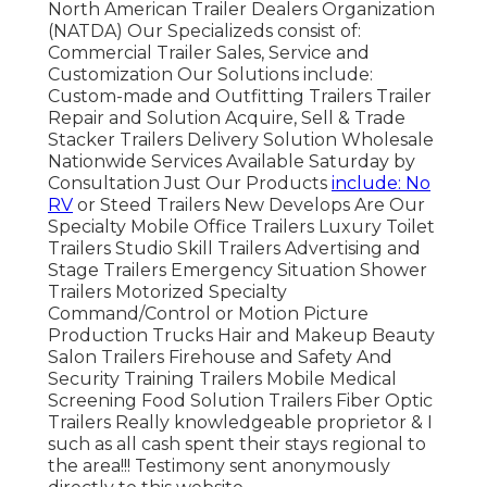
North American Trailer Dealers Organization
(NATDA) Our Specializeds consist of:
Commercial Trailer Sales, Service and
Customization Our Solutions include:
Custom-made and Outfitting Trailers Trailer
Repair and Solution Acquire, Sell & Trade
Stacker Trailers Delivery Solution Wholesale
Nationwide Services Available Saturday by
Consultation Just Our Products
include: No
RV
or Steed Trailers New Develops Are Our
Specialty Mobile Office Trailers Luxury Toilet
Trailers Studio Skill Trailers Advertising and
Stage Trailers Emergency Situation Shower
Trailers Motorized Specialty
Command/Control or Motion Picture
Production Trucks Hair and Makeup Beauty
Salon Trailers Firehouse and Safety And
Security Training Trailers Mobile Medical
Screening Food Solution Trailers Fiber Optic
Trailers Really knowledgeable proprietor & I
such as all cash spent their stays regional to
the area!!! Testimony sent anonymously