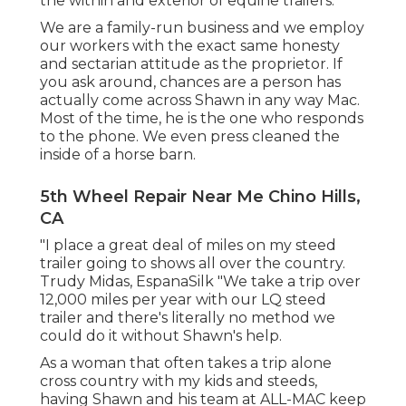
the within and exterior of equine trailers.
We are a family-run business and we employ
our workers with the exact same honesty
and sectarian attitude as the proprietor. If
you ask around, chances are a person has
actually come across Shawn in any way Mac.
Most of the time, he is the one who responds
to the phone. We even press cleaned the
inside of a horse barn.
5th Wheel Repair Near Me Chino Hills,
CA
"I place a great deal of miles on my steed
trailer going to shows all over the country.
Trudy Midas, EspanaSilk "We take a trip over
12,000 miles per year with our LQ steed
trailer and there's literally no method we
could do it without Shawn's help.
As a woman that often takes a trip alone
cross country with my kids and steeds,
having Shawn and his team at ALL-MAC keep