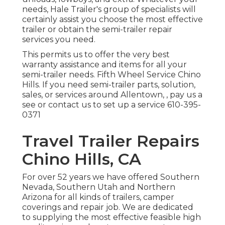
needs, Hale Trailer's group of specialists will
certainly assist you choose the most effective
trailer or obtain the semi-trailer repair
services you need.
This permits us to offer the very best
warranty assistance and items for all your
semi-trailer needs. Fifth Wheel Service Chino
Hills. If you need semi-trailer parts, solution,
sales, or services around Allentown, , pay us a
see or contact us to set up a service
610-395-
0371
Travel Trailer Repairs
Chino Hills, CA
For over 52 years we have offered Southern
Nevada, Southern Utah and Northern
Arizona for all kinds of trailers, camper
coverings and repair job. We are dedicated
to supplying the most effective feasible high