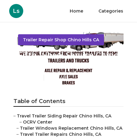
Ls
Home
Categories
Trailer Repair Shop Chino Hills CA
Fifth Wheel Service Chino
Hills
Published en
9 min read
Table of Contents
–
Travel Trailer Siding Repair Chino Hills, CA
–
OCRV Center
–
Trailer Windows Replacement Chino Hills, CA
–
Travel Trailer Repairs Chino Hills, CA