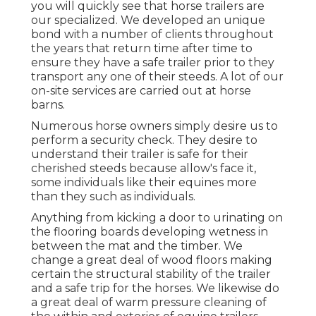
you will quickly see that horse trailers are
our specialized. We developed an unique
bond with a number of clients throughout
the years that return time after time to
ensure they have a safe trailer prior to they
transport any one of their steeds. A lot of our
on-site services are carried out at horse
barns.
Numerous horse owners simply desire us to
perform a security check. They desire to
understand their trailer is safe for their
cherished steeds because allow's face it,
some individuals like their equines more
than they such as individuals.
Anything from kicking a door to urinating on
the flooring boards developing wetness in
between the mat and the timber. We
change a great deal of wood floors making
certain the structural stability of the trailer
and a safe trip for the horses. We likewise do
a great deal of warm pressure cleaning of