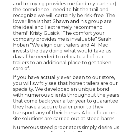
and fix my rig provides me (and my partner)
the confidence I need to hit the trail and
recognize we will certainly be risk-free. The
lower line is that Shawn and his group are
the ideal and I extremely recommend
them!" Kristy Gusick "The comfort your
company provides me is invaluable" Sarah
Hoban "We align our trailers and All Mac
invests the day doing what would take us
days if he needed to relocate all of our
trailers to an additional place to get taken
care of.
If you have actually ever been to our store,
you will swiftly see that horse trailers are our
specialty. We developed an unique bond
with numerous clients throughout the years
that come back year after year to guarantee
they have a secure trailer prior to they
transport any of their horses. A lot of our on-
site solutions are carried out at steed barns.
Numerous steed proprietors simply desire us