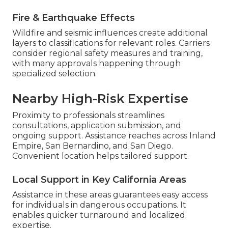
Fire & Earthquake Effects
Wildfire and seismic influences create additional
layers to classifications for relevant roles. Carriers
consider regional safety measures and training,
with many approvals happening through
specialized selection.
Nearby High-Risk Expertise
Proximity to professionals streamlines
consultations, application submission, and
ongoing support. Assistance reaches across Inland
Empire, San Bernardino, and San Diego.
Convenient location helps tailored support.
Local Support in Key California Areas
Assistance in these areas guarantees easy access
for individuals in dangerous occupations. It
enables quicker turnaround and localized
expertise.