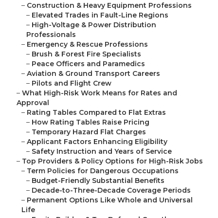
–
Construction & Heavy Equipment Professions
–
Elevated Trades in Fault-Line Regions
–
High-Voltage & Power Distribution
Professionals
–
Emergency & Rescue Professions
–
Brush & Forest Fire Specialists
–
Peace Officers and Paramedics
–
Aviation & Ground Transport Careers
–
Pilots and Flight Crew
–
What High-Risk Work Means for Rates and
Approval
–
Rating Tables Compared to Flat Extras
–
How Rating Tables Raise Pricing
–
Temporary Hazard Flat Charges
–
Applicant Factors Enhancing Eligibility
–
Safety Instruction and Years of Service
–
Top Providers & Policy Options for High-Risk Jobs
–
Term Policies for Dangerous Occupations
–
Budget-Friendly Substantial Benefits
–
Decade-to-Three-Decade Coverage Periods
–
Permanent Options Like Whole and Universal
Life