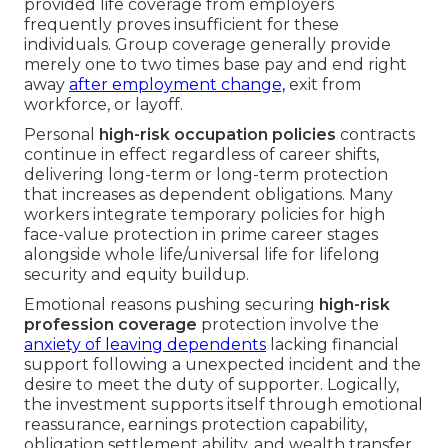
provided life coverage from employers
frequently proves insufficient for these
individuals. Group coverage generally provide
merely one to two times base pay and end right
away
after employment change,
exit from
workforce, or layoff.
Personal
high-risk occupation policies
contracts
continue in effect regardless of career shifts,
delivering long-term or long-term protection
that increases as dependent obligations. Many
workers integrate temporary policies for high
face-value protection in prime career stages
alongside whole life/universal life for lifelong
security and equity buildup.
Emotional reasons pushing securing
high-risk
profession coverage
protection involve the
anxiety of leaving dependents
lacking financial
support following a unexpected incident and the
desire to meet the duty of supporter. Logically,
the investment supports itself through emotional
reassurance, earnings protection capability,
obligation settlement ability, and wealth transfer