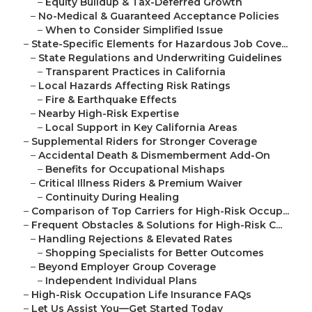
–
Equity Buildup & Tax-Deferred Growth
–
No-Medical & Guaranteed Acceptance Policies
–
When to Consider Simplified Issue
–
State-Specific Elements for Hazardous Job Cove...
–
State Regulations and Underwriting Guidelines
–
Transparent Practices in California
–
Local Hazards Affecting Risk Ratings
–
Fire & Earthquake Effects
–
Nearby High-Risk Expertise
–
Local Support in Key California Areas
–
Supplemental Riders for Stronger Coverage
–
Accidental Death & Dismemberment Add-On
–
Benefits for Occupational Mishaps
–
Critical Illness Riders & Premium Waiver
–
Continuity During Healing
–
Comparison of Top Carriers for High-Risk Occup...
–
Frequent Obstacles & Solutions for High-Risk C...
–
Handling Rejections & Elevated Rates
–
Shopping Specialists for Better Outcomes
–
Beyond Employer Group Coverage
–
Independent Individual Plans
–
High-Risk Occupation Life Insurance FAQs
–
Let Us Assist You—Get Started Today