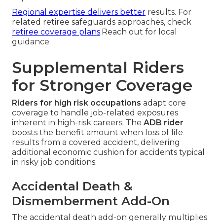
Regional expertise delivers better
results. For
related retiree safeguards approaches, check
retiree coverage plans
.Reach out for local
guidance.
Supplemental Riders
for Stronger Coverage
Riders for high risk occupations
adapt core
coverage to handle job-related exposures
inherent in high-risk careers. The
ADB rider
boosts the benefit amount when loss of life
results from a covered accident, delivering
additional economic cushion for accidents typical
in risky job conditions.
Accidental Death &
Dismemberment Add-On
The accidental death add-on generally multiplies