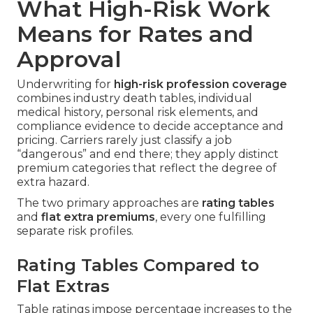
What High-Risk Work
Means for Rates and
Approval
Underwriting for
high-risk profession coverage
combines industry death tables, individual
medical history, personal risk elements, and
compliance evidence to decide acceptance and
pricing. Carriers rarely just classify a job
“dangerous” and end there; they apply distinct
premium categories that reflect the degree of
extra hazard.
The two primary approaches are
rating tables
and
flat extra premiums
, every one fulfilling
separate risk profiles.
Rating Tables Compared to
Flat Extras
Table ratings impose percentage increases to the