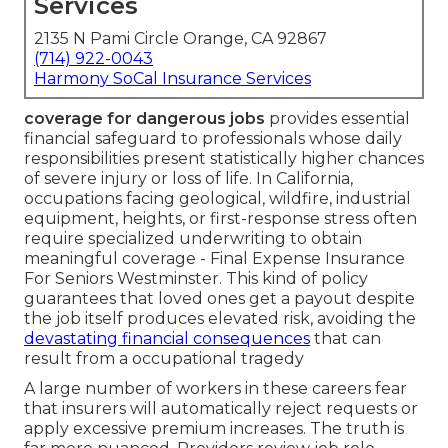
Services
2135 N Pami Circle Orange, CA 92867
(714) 922-0043
Harmony SoCal Insurance Services
coverage for dangerous jobs
provides essential
financial safeguard to professionals whose daily
responsibilities present statistically higher chances
of severe injury or loss of life. In California,
occupations facing geological, wildfire, industrial
equipment, heights, or first-response stress often
require specialized underwriting to obtain
meaningful coverage - Final Expense Insurance
For Seniors Westminster. This kind of policy
guarantees that loved ones get a payout despite
the job itself produces elevated risk, avoiding the
devastating financial consequences
that can
result from a occupational tragedy
A large number of workers in these careers fear
that insurers will automatically reject requests or
apply excessive premium increases. The truth is