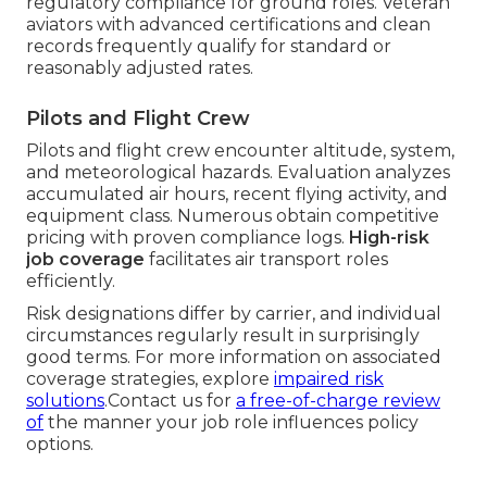
regulatory compliance for ground roles. Veteran
aviators with advanced certifications and clean
records frequently qualify for standard or
reasonably adjusted rates.
Pilots and Flight Crew
Pilots and flight crew encounter altitude, system,
and meteorological hazards. Evaluation analyzes
accumulated air hours, recent flying activity, and
equipment class. Numerous obtain competitive
pricing with proven compliance logs.
High-risk
job coverage
facilitates air transport roles
efficiently.
Risk designations differ by carrier, and individual
circumstances regularly result in surprisingly
good terms. For more information on associated
coverage strategies, explore
impaired risk
solutions
.Contact us for
a free-of-charge review
of
the manner your job role influences policy
options.