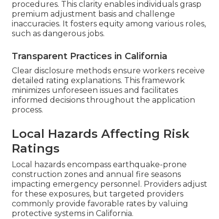
procedures. This clarity enables individuals grasp
premium adjustment basis and challenge
inaccuracies. It fosters equity among various roles,
such as dangerous jobs.
Transparent Practices in California
Clear disclosure methods ensure workers receive
detailed rating explanations. This framework
minimizes unforeseen issues and facilitates
informed decisions throughout the application
process.
Local Hazards Affecting Risk
Ratings
Local hazards encompass earthquake-prone
construction zones and annual fire seasons
impacting emergency personnel. Providers adjust
for these exposures, but targeted providers
commonly provide favorable rates by valuing
protective systems in California.