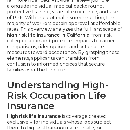
far more nuanced. Providers review job role
alongside individual medical background,
protective training, years of experience, and use
of PPE. With the optimal insurer selection, the
majority of workers obtain approval at affordable
rates. This overview analyzes the full landscape of
high risk life insurance in California
, from risk
categorization and premium impacts to carrier
comparisons, rider options, and actionable
measures toward acceptance. By grasping these
elements, applicants can transition from
confusion to informed choices that secure
families over the long run.
Understanding High-
Risk Occupation Life
Insurance
High risk life insurance
is coverage created
exclusively for individuals whose jobs subject
them to higher-than-normal mortality or