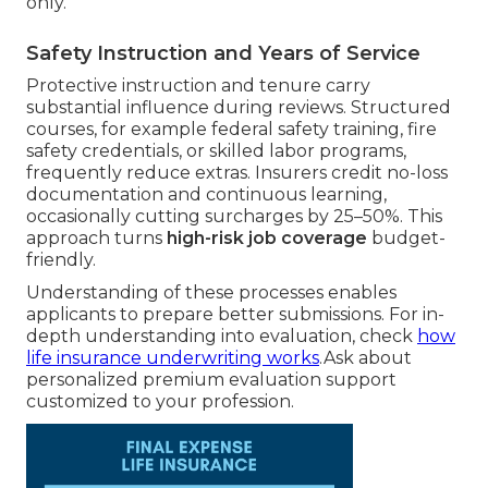
only.
Safety Instruction and Years of Service
Protective instruction and tenure carry
substantial influence during reviews. Structured
courses, for example federal safety training, fire
safety credentials, or skilled labor programs,
frequently reduce extras. Insurers credit no-loss
documentation and continuous learning,
occasionally cutting surcharges by 25–50%. This
approach turns
high-risk job coverage
budget-
friendly.
Understanding of these processes enables
applicants to prepare better submissions. For in-
depth understanding into evaluation, check
how
life insurance underwriting works
.Ask about
personalized premium evaluation support
customized to your profession.