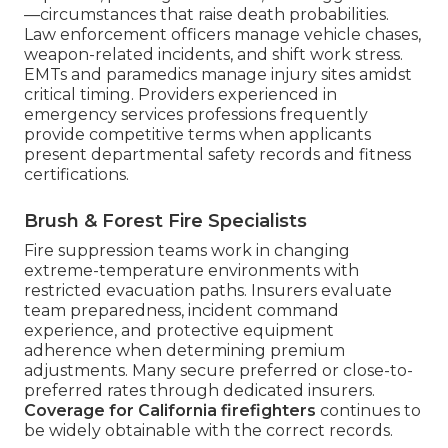
—circumstances that raise death probabilities.
Law enforcement officers manage vehicle chases,
weapon-related incidents, and shift work stress.
EMTs and paramedics manage injury sites amidst
critical timing. Providers experienced in
emergency services professions frequently
provide competitive terms when applicants
present departmental safety records and fitness
certifications.
Brush & Forest Fire Specialists
Fire suppression teams work in changing
extreme-temperature environments with
restricted evacuation paths. Insurers evaluate
team preparedness, incident command
experience, and protective equipment
adherence when determining premium
adjustments. Many secure preferred or close-to-
preferred rates through dedicated insurers.
Coverage for California firefighters
continues to
be widely obtainable with the correct records.