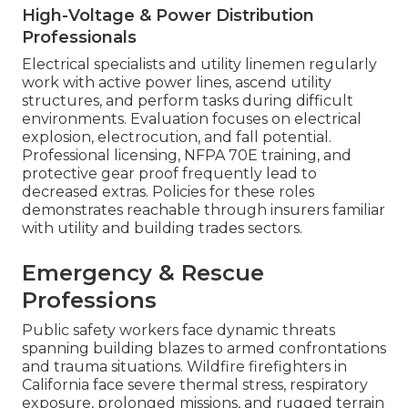
High-Voltage & Power Distribution
Professionals
Electrical specialists and utility linemen regularly
work with active power lines, ascend utility
structures, and perform tasks during difficult
environments. Evaluation focuses on electrical
explosion, electrocution, and fall potential.
Professional licensing, NFPA 70E training, and
protective gear proof frequently lead to
decreased extras. Policies for these roles
demonstrates reachable through insurers familiar
with utility and building trades sectors.
Emergency & Rescue
Professions
Public safety workers face dynamic threats
spanning building blazes to armed confrontations
and trauma situations. Wildfire firefighters in
California face severe thermal stress, respiratory
exposure, prolonged missions, and rugged terrain