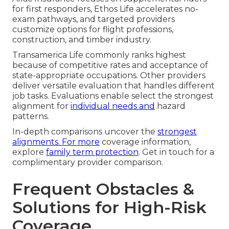
for first responders, Ethos Life accelerates no-
exam pathways, and targeted providers
customize options for flight professions,
construction, and timber industry.
Transamerica Life commonly ranks highest
because of competitive rates and acceptance of
state-appropriate occupations. Other providers
deliver versatile evaluation that handles different
job tasks. Evaluations enable select the strongest
alignment for
individual needs and
hazard
patterns.
In-depth comparisons uncover the
strongest
alignments. For more
coverage information,
explore
family term protection
. Get in touch for a
complimentary provider comparison.
Frequent Obstacles &
Solutions for High-Risk
Coverage