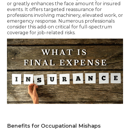
or greatly enhances the face amount for insured
events. It offers targeted reassurance for
professions involving machinery, elevated work, or
emergency response. Numerous professionals
consider this add-on critical for full-spectrum
coverage for job-related risks.
Benefits for Occupational Mishaps