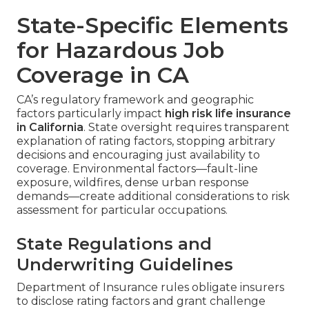
State-Specific Elements
for Hazardous Job
Coverage in CA
CA’s regulatory framework and geographic
factors particularly impact
high risk life insurance
in California
. State oversight requires transparent
explanation of rating factors, stopping arbitrary
decisions and encouraging just availability to
coverage. Environmental factors—fault-line
exposure, wildfires, dense urban response
demands—create additional considerations to risk
assessment for particular occupations.
State Regulations and
Underwriting Guidelines
Department of Insurance rules obligate insurers
to disclose rating factors and grant challenge