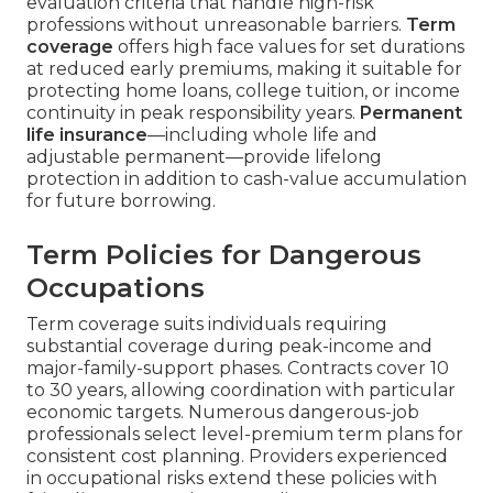
evaluation criteria that handle high-risk
professions without unreasonable barriers.
Term
coverage
offers high face values for set durations
at reduced early premiums, making it suitable for
protecting home loans, college tuition, or income
continuity in peak responsibility years.
Permanent
life insurance
—including whole life and
adjustable permanent—provide lifelong
protection in addition to cash-value accumulation
for future borrowing.
Term Policies for Dangerous
Occupations
Term coverage suits individuals requiring
substantial coverage during peak-income and
major-family-support phases. Contracts cover 10
to 30 years, allowing coordination with particular
economic targets. Numerous dangerous-job
professionals select level-premium term plans for
consistent cost planning. Providers experienced
in occupational risks extend these policies with