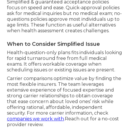
Simplified & guaranteed acceptance policies
focus on speed and ease. Quick-approval policies
ask for medical inquiries but no medical exam; no-
questions policies approve most individuals up to
age limits. These function as useful alternatives
when health assessment creates challenges.
When to Consider Simplified Issue
Health-question-only plans fits individuals looking
for rapid turnaround free from full medical
exams. It offers workable coverage when
scheduling issues or existing issues are present.
Carrier comparisons optimize value by finding the
most flexible insurers. The team leverages
extensive experience of focused expertise and
strong carrier relationships to obtain coverage
that ease concern about loved ones’ risk while
offering rational, affordable, independent
security. For more carrier information, check
companies we work with
.Reach out for a no-cost
provider review.