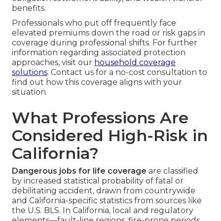
benefits.
Professionals who put off frequently face
elevated premiums down the road or risk gaps in
coverage during professional shifts. For further
information regarding associated protection
approaches, visit our
household coverage
solutions
. Contact us for a no-cost consultation to
find out how this coverage aligns with your
situation.
What Professions Are
Considered High-Risk in
California?
Dangerous jobs for life coverage
are classified
by increased statistical probability of fatal or
debilitating accident, drawn from countrywide
and California-specific statistics from sources like
the U.S. BLS. In California, local and regulatory
elements—fault-line regions, fire-prone periods,