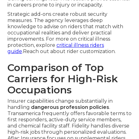
in careers prone to injury or incapacity.
Strategic add-ons create robust security
measures. The agency leverages deep
knowledge to advise on riders that match with
occupational realities and deliver practical
improvements. For more on critical illness
protection, explore
critical illness riders
guide
.Reach out about rider customization.
Comparison of Top
Carriers for High-Risk
Occupations
Insurer capabilities change substantially in
handling
dangerous profession policies
.
Transamerica frequently offers favorable terms to
first responders, active-duty service members,
and chemical facility staff. Fidelity handles diverse
high-risk jobs through personalized evaluations.
Aflac Insurance focuses on supplemental riders