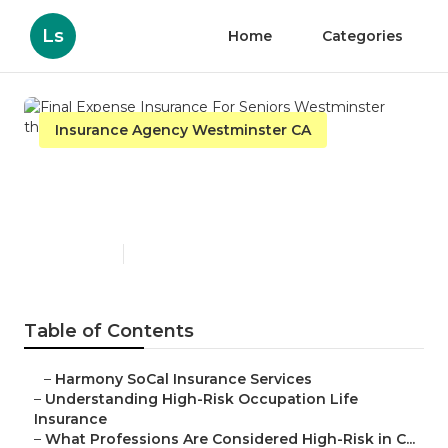
Ls
Home
Categories
Insurance Agency Westminster CA
Final Expense Insurance For
Seniors Westminster
Published en
16 min read
Table of Contents
–
Harmony SoCal Insurance Services
–
Understanding High-Risk Occupation Life
Insurance
–
What Professions Are Considered High-Risk in C...