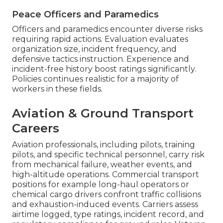
Peace Officers and Paramedics
Officers and paramedics encounter diverse risks
requiring rapid actions. Evaluation evaluates
organization size, incident frequency, and
defensive tactics instruction. Experience and
incident-free history boost ratings significantly.
Policies continues realistic for a majority of
workers in these fields.
Aviation & Ground Transport
Careers
Aviation professionals, including pilots, training
pilots, and specific technical personnel, carry risk
from mechanical failure, weather events, and
high-altitude operations. Commercial transport
positions for example long-haul operators or
chemical cargo drivers confront traffic collisions
and exhaustion-induced events. Carriers assess
airtime logged, type ratings, incident record, and