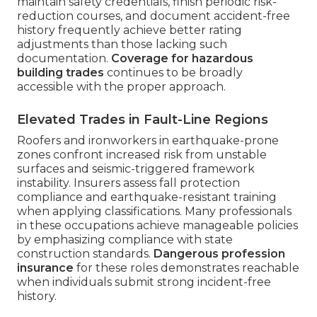
maintain safety credentials, finish periodic risk-
reduction courses, and document accident-free
history frequently achieve better rating
adjustments than those lacking such
documentation.
Coverage for hazardous
building trades
continues to be broadly
accessible with the proper approach.
Elevated Trades in Fault-Line Regions
Roofers and ironworkers in earthquake-prone
zones confront increased risk from unstable
surfaces and seismic-triggered framework
instability. Insurers assess fall protection
compliance and earthquake-resistant training
when applying classifications. Many professionals
in these occupations achieve manageable policies
by emphasizing compliance with state
construction standards.
Dangerous profession
insurance
for these roles demonstrates reachable
when individuals submit strong incident-free
history.