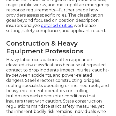
major public works, and metropolitan emergency
response requirements—further shape how
providers assess specific roles. The classification
goes beyond focused on position description;
insurers analyze
detailed duties,
workplace
setting, safety compliance, and applicant record.
Construction & Heavy
Equipment Professions
Heavy labor occupations often appear on
elevated-risk classifications because of repeated
contact to drop incidents, impact injuries, caught-
in-between accidents, and power-related
dangers. Steel erectors constructing bridges,
roofing specialists operating on inclined roofs, and
heavy-equipment operators controlling
bulldozers each encounter conditions that
insurers treat with caution. State construction
regulations mandate strict safety measures, yet
the inherent bodily risk remains. Individuals who