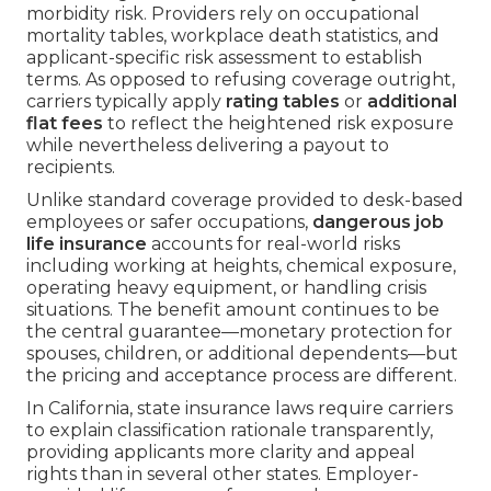
morbidity risk. Providers rely on occupational
mortality tables, workplace death statistics, and
applicant-specific risk assessment to establish
terms. As opposed to refusing coverage outright,
carriers typically apply
rating tables
or
additional
flat fees
to reflect the heightened risk exposure
while nevertheless delivering a payout to
recipients.
Unlike standard coverage provided to desk-based
employees or safer occupations,
dangerous job
life insurance
accounts for real-world risks
including working at heights, chemical exposure,
operating heavy equipment, or handling crisis
situations. The benefit amount continues to be
the central guarantee—monetary protection for
spouses, children, or additional dependents—but
the pricing and acceptance process are different.
In California, state insurance laws require carriers
to explain classification rationale transparently,
providing applicants more clarity and appeal
rights than in several other states. Employer-