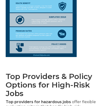
Top Providers & Policy
Options for High-Risk
Jobs
Top providers for hazardous jobs
offer flexible