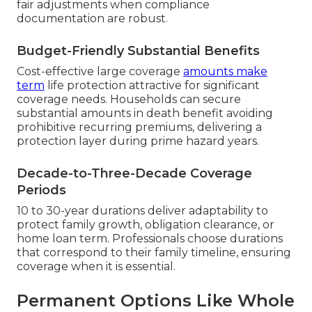
fair adjustments when compliance
documentation are robust.
Budget-Friendly Substantial Benefits
Cost-effective large coverage
amounts make
term
life protection attractive for significant
coverage needs. Households can secure
substantial amounts in death benefit avoiding
prohibitive recurring premiums, delivering a
protection layer during prime hazard years.
Decade-to-Three-Decade Coverage
Periods
10 to 30-year durations deliver adaptability to
protect family growth, obligation clearance, or
home loan term. Professionals choose durations
that correspond to their family timeline, ensuring
coverage when it is essential.
Permanent Options Like Whole