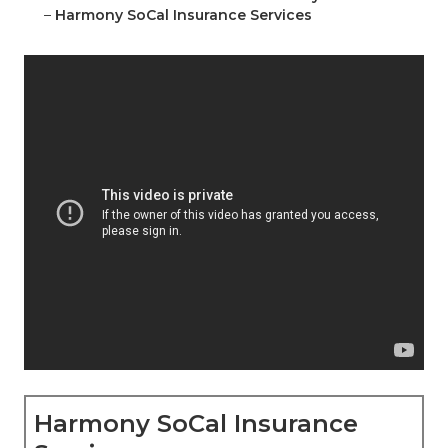
–
Harmony SoCal Insurance Services
Harmony SoCal Insurance