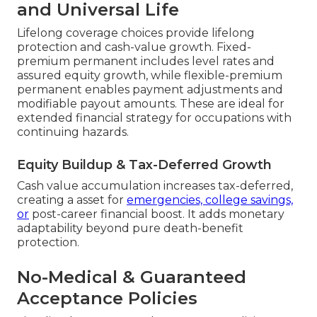
and Universal Life
Lifelong coverage choices provide lifelong
protection and cash-value growth. Fixed-
premium permanent includes level rates and
assured equity growth, while flexible-premium
permanent enables payment adjustments and
modifiable payout amounts. These are ideal for
extended financial strategy for occupations with
continuing hazards.
Equity Buildup & Tax-Deferred Growth
Cash value accumulation increases tax-deferred,
creating a asset for
emergencies, college savings,
or
post-career financial boost. It adds monetary
adaptability beyond pure death-benefit
protection.
No-Medical & Guaranteed
Acceptance Policies