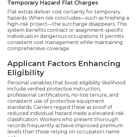
Temporary Hazard Flat Charges
Flat extras deliver cost certainty for temporary
hazards. When risk concludes—such as finishing a
high-risk project—the surcharge disappears. This
system benefits contract or assignment-specific
individuals in dangerous occupations. It permits
consistent cost management while maintaining
comprehensive coverage.
Applicant Factors Enhancing
Eligibility
Personal variables that boost eligibility likelihood
include verified protective instruction,
professional certifications, no-loss tenure, and
consistent use of protective equipment
standards. Carriers regard these as proof of
reduced individual hazard inside a elevated-risk
classification. Workers who present thorough
records frequently achieve improved premium
levels than those relying on occupation name