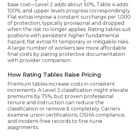
base cost—Level 2 adds about 50%, Table 4 adds
100%, and upper levels progress correspondingly.
Flat extras impose a constant surcharge per 1,000
of protection, typically provisional and dropped
when the risk no longer applies. Rating tables suit
positions with persistent higher fundamental
hazard; flat extras fit temporary or mitigable risks.
A large number of workers see more affordable
final costs by pairing protective documentation
with provider comparison.
How Rating Tables Raise Pricing
Premium tables increase costs in consistent
increments. A Level 3 classification might elevate
premiums by 75%, but proven professional
tenure and instruction can reduce the
classification or remove it completely. Carriers
examine union certifications, OSHA compliance,
and incident-free records to fine-tune
assignments.