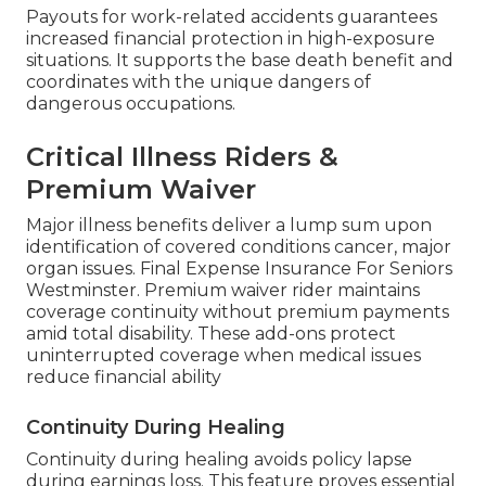
Payouts for work-related accidents guarantees
increased financial protection in high-exposure
situations. It supports the base death benefit and
coordinates with the unique dangers of
dangerous occupations.
Critical Illness Riders &
Premium Waiver
Major illness benefits deliver a lump sum upon
identification of covered conditions cancer, major
organ issues. Final Expense Insurance For Seniors
Westminster. Premium waiver rider maintains
coverage continuity without premium payments
amid total disability. These add-ons protect
uninterrupted coverage when medical issues
reduce financial ability
Continuity During Healing
Continuity during healing avoids policy lapse
during earnings loss. This feature proves essential