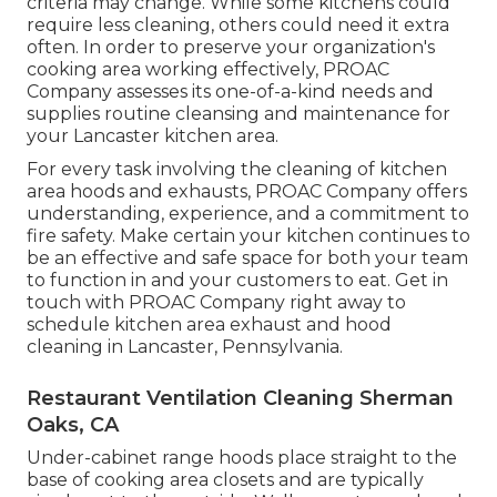
criteria may change. While some kitchens could
require less cleaning, others could need it extra
often. In order to preserve your organization's
cooking area working effectively, PROAC
Company assesses its one-of-a-kind needs and
supplies routine cleansing and maintenance for
your Lancaster kitchen area.
For every task involving the cleaning of kitchen
area hoods and exhausts, PROAC Company offers
understanding, experience, and a commitment to
fire safety. Make certain your kitchen continues to
be an effective and safe space for both your team
to function in and your customers to eat. Get in
touch with PROAC Company right away to
schedule kitchen area exhaust and hood
cleaning in Lancaster,
Pennsylvania
.
Restaurant Ventilation Cleaning Sherman
Oaks, CA
Under-cabinet range hoods place straight to the
base of cooking area closets and are typically