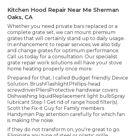
Kitchen Hood Repair Near Me Sherman
Oaks, CA
Whether you need private bars replaced or a
complete grate set, we can mount premium
grates that will certainly stand up to daily usage.
In enhancement to repair services, we also tidy
and change grates for optimum performance.
Call us today for a consultation. Our specialist
grate repair work solutions will have your stove
home heating properly once more.
Prepared for that, I called Budget friendly Device
Solution. BrushFlashlightPhillips-head
screwdriverPliersProtective handwear covers
Dishwashing liquidReplacement light bulbSpray
lubricant Step 1 Get rid of range hood filter(s).
Scott the Fix-it Guy for Family members
Handyman Pay attention carefully for which fan
is making the noise.
If they do not transform on, you're great to go.
Eliminate any type of steel or plastic grille