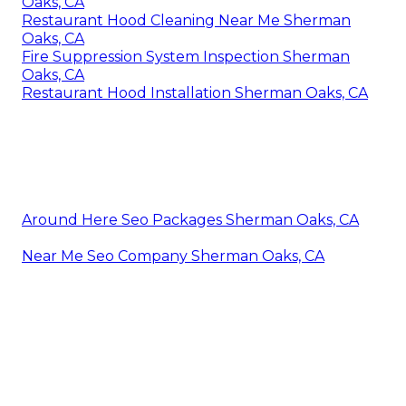
Oaks, CA
Restaurant Hood Cleaning Near Me Sherman
Oaks, CA
Fire Suppression System Inspection Sherman
Oaks, CA
Restaurant Hood Installation Sherman Oaks, CA
Around Here Seo Packages Sherman Oaks, CA
Near Me Seo Company Sherman Oaks, CA