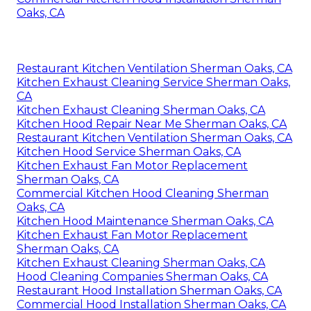
Oaks, CA
Restaurant Kitchen Ventilation Sherman Oaks, CA
Kitchen Exhaust Cleaning Service Sherman Oaks,
CA
Kitchen Exhaust Cleaning Sherman Oaks, CA
Kitchen Hood Repair Near Me Sherman Oaks, CA
Restaurant Kitchen Ventilation Sherman Oaks, CA
Kitchen Hood Service Sherman Oaks, CA
Kitchen Exhaust Fan Motor Replacement
Sherman Oaks, CA
Commercial Kitchen Hood Cleaning Sherman
Oaks, CA
Kitchen Hood Maintenance Sherman Oaks, CA
Kitchen Exhaust Fan Motor Replacement
Sherman Oaks, CA
Kitchen Exhaust Cleaning Sherman Oaks, CA
Hood Cleaning Companies Sherman Oaks, CA
Restaurant Hood Installation Sherman Oaks, CA
Commercial Hood Installation Sherman Oaks, CA