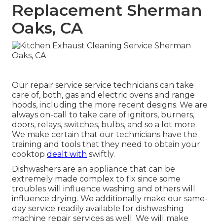
Replacement Sherman
Oaks, CA
Our repair service service technicians can take
care of, both, gas and electric ovens and range
hoods, including the more recent designs. We are
always on-call to take care of ignitors, burners,
doors, relays, switches, bulbs, and so a lot more.
We make certain that our technicians have the
training and tools that they need to obtain your
cooktop
dealt with
swiftly.
Dishwashers are an appliance that can be
extremely made complex to fix since some
troubles will influence washing and others will
influence drying. We additionally make our same-
day service readily available for dishwashing
machine repair services as well. We will make