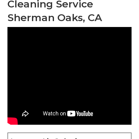
Cleaning Service
Sherman Oaks, CA