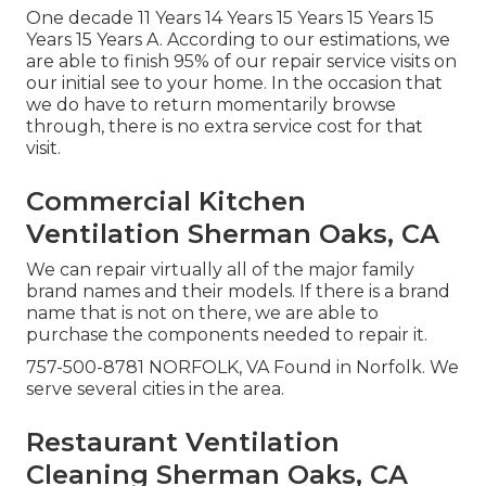
One decade 11 Years 14 Years 15 Years 15 Years 15
Years 15 Years A. According to our estimations, we
are able to finish 95% of our repair service visits on
our initial see to your home. In the occasion that
we do have to return momentarily browse
through, there is no extra service cost for that
visit.
Commercial Kitchen
Ventilation Sherman Oaks, CA
We can repair virtually all of the major family
brand names and their models. If there is a brand
name that is not on there, we are able to
purchase the components needed to repair it.
757-500-8781 NORFOLK, VA Found in Norfolk. We
serve several cities in the area.
Restaurant Ventilation
Cleaning Sherman Oaks, CA