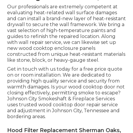
Our professionals are extremely competent at
evaluating heat-related wall surface damages
and can install a brand-new layer of heat-resistant
drywall to secure the wall framework. We bring a
vast selection of high-temperature paints and
guides to refinish the repaired location. Along
with wall repair service, we can likewise set up
new wood cooktop enclosure panels
constructed from unique heat-resistant materials
like stone, block, or heavy-gauge steel.
Get in touch with us today for a free price quote
on or room installation. We are dedicated to
providing high quality service and security from
warmth damages. Is your wood cooktop door not
closing effectively, permitting smoke to escape?
Johnson City Smokeshaft & Fireplace Services
uses trusted wood cooktop door repair service
and adjustment in Johnson City, Tennessee and
bordering areas.
Hood Filter Replacement Sherman Oaks,