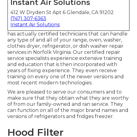
Instant Air Solutions
412 W Dryden St Apt 6 Glendale, CA 91202
(747) 307-6363
Instant Air Solutions
has actually certified technicians that can handle
any type of and all of your range, oven, washer,
clothes dryer, refrigerator, or dish washer repair
services in
Norfolk Virginia
. Our certified repair
service specialists experience extensive training
and education that is then incorporated with
years of fixing experience. They even receive
training on every one of the newer versions and
most recent modern technologies.
We are pleased to serve our consumers and to
make sure that they obtain what they are worthy
of from our family-owned and ran service. They
can function on all of the major brand names and
versions of refrigerators and fridges freezer.
Hood Filter