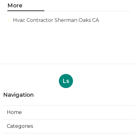
More
Hvac Contractor Sherman Oaks CA
Ls
Navigation
Home
Categories