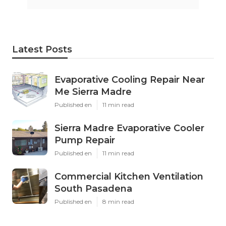
Latest Posts
Evaporative Cooling Repair Near
Me Sierra Madre
Published en
11 min read
Sierra Madre Evaporative Cooler
Pump Repair
Published en
11 min read
Commercial Kitchen Ventilation
South Pasadena
Published en
8 min read