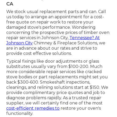
CA
We stock usual replacement parts and can. Call
us today to arrange an appointment for a cost-
free quote on repair work to restore your
damaged stove's performance. Wondering
concerning the prospective prices of timber oven
repair services in Johnson City,
Tennessee? At
Johnson City
Chimney & Fireplace Solutions, we
are in advance about our rates and strive to
provide cost effective solutions.
Typical fixings like door adjustments or glass
substitutes usually vary from $100-200. Much
more considerable repair services like cracked
stove bodies or part replacements might set you
back $300-600. Smokeshaft inspections,
cleanings, and relining solutions start at $150. We
provide complimentary price quotes and job to
diagnose problems rapidly. As a trusted repair
supplier, we will certainly find one of the most
cost-efficient remedies to
restore your oven's
functionality.