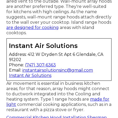
aired vent to the outside. Wall-mount array hoods
are another preferred type. They're well-suited
for kitchens with high ceilings. As the name
suggests, wall-mount range hoods attach directly
to the wall over your cooktop. Island range hoods
are designed for cooking
areas with island
cooktops.
Instant Air Solutions
Address: 412 W Dryden St Apt 6 Glendale, CA
91202
Phone:
(747) 307-6363
Email:
instantairsolutionsinc@gmail.com
Instant Air Solutions
Air movement is essential in business kitchen
areas; for that reason, array hoods might connect
to ductwork integrated into the Cooling and
heating system. Type 1 range hoods are
made for
light
commercial cooking applications, such as in a
restaurant with a pizza stove or fryer.
Commercial Kitchen Hood Installation Sherman