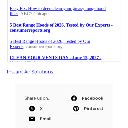
Instant Air Solutions
Share us on...
Facebook
X
Pinterest
Email