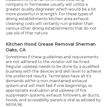
company in Tennessee usually will utilize a
greater quality degreaser which would be a lot
more powerful in strength. For these types of
dining establishments kitchen area exhaust
cleansing costs will certainly run greater than
various other dining establishments that do not
use oils of that nature.
Kitchen Hood Grease Removal Sherman
Oaks, CA
Sometimes if these guidelines and requirements
are not adhered to the violator will be fined.
Regular upkeep needs to be done by a qualified
business with the devices and skill level to achieve
the preferred results. Terminates have all it's
demands within a non-maintained exhaust
system and will melt fast if one beginnings, so
appropriate evaluation and upkeep of fire
suppression systems, exhaust followers, air ducts,
hoods, and accessibility panels is vital as advised by
NFPA 96.