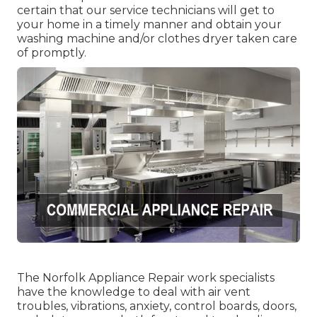
certain that our service technicians will get to
your home in a timely manner and obtain your
washing machine and/or clothes dryer taken care
of promptly.
The Norfolk Appliance Repair work specialists
have the knowledge to deal with air vent
troubles, vibrations, anxiety, control boards, doors,