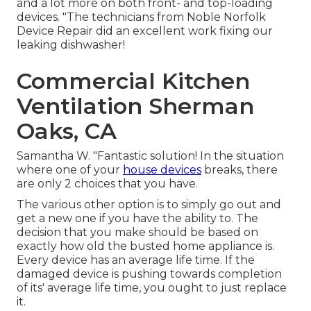
and a lot more on both front- and top-loading
devices. "The technicians from Noble Norfolk
Device Repair did an excellent work fixing our
leaking dishwasher!
Commercial Kitchen
Ventilation Sherman
Oaks, CA
Samantha W. "Fantastic solution! In the situation
where one of your
house devices
breaks, there
are only 2 choices that you have.
The various other option is to simply go out and
get a new one if you have the ability to. The
decision that you make should be based on
exactly how old the busted home appliance is.
Every device has an average life time. If the
damaged device is pushing towards completion
of its' average life time, you ought to just replace
it.