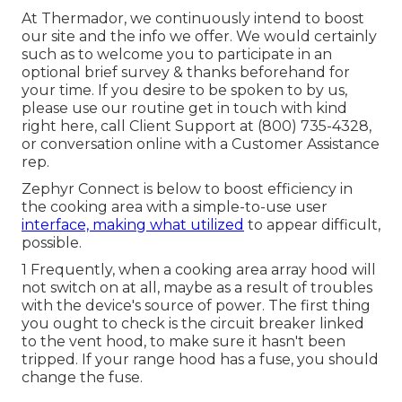
At Thermador, we continuously intend to boost
our site and the info we offer. We would certainly
such as to welcome you to participate in an
optional brief survey & thanks beforehand for
your time. If you desire to be spoken to by us,
please use our routine get in touch with kind
right here
, call Client Support at (800) 735-4328,
or conversation online with a Customer Assistance
rep.
Zephyr Connect is below to boost efficiency in
the cooking area with a simple-to-use user
interface, making what utilized
to appear difficult,
possible.
1 Frequently, when a cooking area array hood will
not switch on at all, maybe as a result of troubles
with the device's source of power. The first thing
you ought to check is the circuit breaker linked
to the vent hood, to make sure it hasn't been
tripped. If your range hood has a fuse, you should
change the fuse.