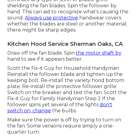
shielding the fan blades. Spin the follower by
hand. This can aid to recognize what's causing the
sound.
Always use protective
handwear covers
whether the blades are steel or another material;
there might be sharp edges.
Kitchen Hood Service Sherman Oaks, CA
Draw off the fan blade. Spin
the motor shaft by
hand to see if it appears better.
Scott the Fix-it Guy for Household Handyman
Reinstall the follower blade and tighten up the
keeping bolt.
Re-install the variety hood
bottom
plate. Re-install the protective follower grille.
Switch on the breaker and test the fan. Scott the
Fix-it Guy for Family Handyman Step 2 If the
follower spins yet several of the lights
don't
switch on, change
the bulbs.
Make sure the power is off by trying to turn on
the fan. Some versions require simply a one-
quarter turn.