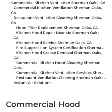
–
Commercial Kitchen Ventilation Sherman Oaks, CA
–
Commercial Kitchen Ventilation Sherman Oaks,
CA
–
Restaurant Ventilation Cleaning Sherman Oaks,
CA
–
Hood Filter Replacement Sherman Oaks, CA
–
Kitchen Hood Repair Near Me Sherman Oaks,
CA
–
Kitchen Hood Service Sherman Oaks, CA
–
Fire Suppression System Certification Sherma...
–
Kitchen Hood Grease Removal Sherman Oaks,
CA
–
Commercial Kitchen Hood Cleaning Sherman
Oak...
–
Commercial Kitchen Ventilation Services Sher...
–
Restaurant Ventilation Cleaning Sherman Oaks...
–
Instant Air Solutions
Commercial Hood