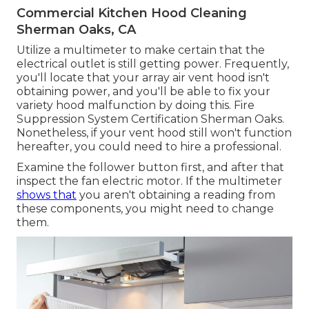
Commercial Kitchen Hood Cleaning
Sherman Oaks, CA
Utilize a multimeter to make certain that the
electrical outlet is still getting power. Frequently,
you'll locate that your array air vent hood isn't
obtaining power, and you'll be able to fix your
variety hood malfunction by doing this. Fire
Suppression System Certification Sherman Oaks.
Nonetheless, if your vent hood still won't function
hereafter, you could need to hire a professional.
Examine the follower button first, and after that
inspect the fan electric motor. If the multimeter
shows that
you aren't obtaining a reading from
these components, you might need to change
them.