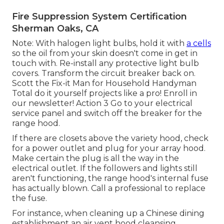
Fire Suppression System Certification
Sherman Oaks, CA
Note: With halogen light bulbs, hold it with
a cells
so the oil from your skin doesn't come in get in
touch with. Re-install any protective light bulb
covers. Transform the circuit breaker back on.
Scott the Fix-it Man for Household Handyman
Total do it yourself projects like a pro! Enroll in
our newsletter! Action 3 Go to your electrical
service panel and switch off the breaker for the
range hood.
If there are closets above the variety hood, check
for a power outlet and plug for your array hood.
Make certain the plug is all the way in the
electrical outlet. If the followers and lights still
aren't functioning, the range hood's internal fuse
has actually blown. Call a professional to replace
the fuse.
For instance, when cleaning up a Chinese dining
establishment an air vent hood cleansing