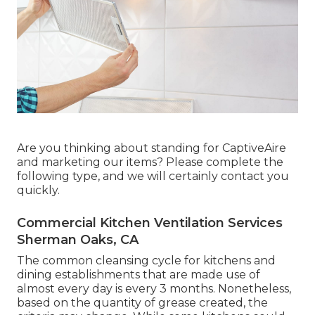
Are you thinking about standing for CaptiveAire
and marketing our items? Please complete the
following type, and we will certainly contact you
quickly.
Commercial Kitchen Ventilation Services
Sherman Oaks, CA
The common cleansing cycle for kitchens and
dining establishments that are made use of
almost every day is every 3 months. Nonetheless,
based on the quantity of grease created, the