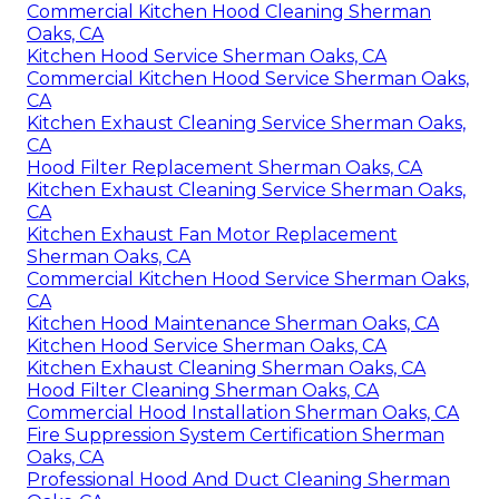
Commercial Kitchen Hood Cleaning Sherman
Oaks, CA
Kitchen Hood Service Sherman Oaks, CA
Commercial Kitchen Hood Service Sherman Oaks,
CA
Kitchen Exhaust Cleaning Service Sherman Oaks,
CA
Hood Filter Replacement Sherman Oaks, CA
Kitchen Exhaust Cleaning Service Sherman Oaks,
CA
Kitchen Exhaust Fan Motor Replacement
Sherman Oaks, CA
Commercial Kitchen Hood Service Sherman Oaks,
CA
Kitchen Hood Maintenance Sherman Oaks, CA
Kitchen Hood Service Sherman Oaks, CA
Kitchen Exhaust Cleaning Sherman Oaks, CA
Hood Filter Cleaning Sherman Oaks, CA
Commercial Hood Installation Sherman Oaks, CA
Fire Suppression System Certification Sherman
Oaks, CA
Professional Hood And Duct Cleaning Sherman