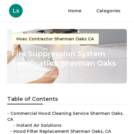
Ls
Home
Categories
Hvac Contractor Sherman Oaks CA
Fire Suppression System
Certification Sherman Oaks
Published en
9 min read
Table of Contents
–
Commercial Hood Cleaning Service Sherman Oaks,
CA
–
Instant Air Solutions
–
Hood Filter Replacement Sherman Oaks, CA