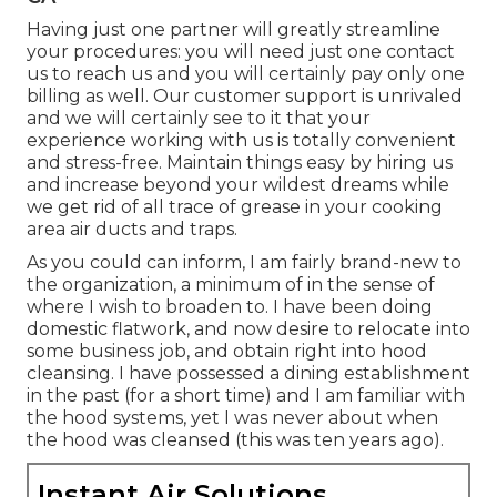
Having just one partner will greatly streamline
your procedures: you will need just one contact
us to reach us and you will certainly pay only one
billing as well. Our customer support is unrivaled
and we will certainly see to it that your
experience working with us is totally convenient
and stress-free. Maintain things easy by hiring us
and increase beyond your wildest dreams while
we get rid of all trace of grease in your cooking
area air ducts and traps.
As you could can inform, I am fairly brand-new to
the organization, a minimum of in the sense of
where I wish to broaden to. I have been doing
domestic flatwork, and now desire to relocate into
some business job, and obtain right into hood
cleansing. I have possessed a dining establishment
in the past (for a short time) and I am familiar with
the hood systems, yet I was never about when
the hood was cleansed (this was ten years ago).
Instant Air Solutions