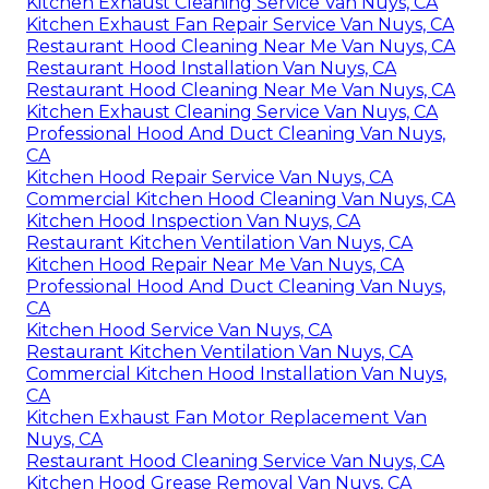
Kitchen Exhaust Cleaning Service Van Nuys, CA
Kitchen Exhaust Fan Repair Service Van Nuys, CA
Restaurant Hood Cleaning Near Me Van Nuys, CA
Restaurant Hood Installation Van Nuys, CA
Restaurant Hood Cleaning Near Me Van Nuys, CA
Kitchen Exhaust Cleaning Service Van Nuys, CA
Professional Hood And Duct Cleaning Van Nuys,
CA
Kitchen Hood Repair Service Van Nuys, CA
Commercial Kitchen Hood Cleaning Van Nuys, CA
Kitchen Hood Inspection Van Nuys, CA
Restaurant Kitchen Ventilation Van Nuys, CA
Kitchen Hood Repair Near Me Van Nuys, CA
Professional Hood And Duct Cleaning Van Nuys,
CA
Kitchen Hood Service Van Nuys, CA
Restaurant Kitchen Ventilation Van Nuys, CA
Commercial Kitchen Hood Installation Van Nuys,
CA
Kitchen Exhaust Fan Motor Replacement Van
Nuys, CA
Restaurant Hood Cleaning Service Van Nuys, CA
Kitchen Hood Grease Removal Van Nuys, CA