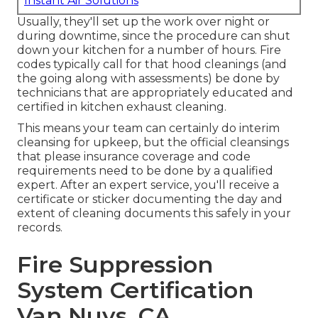
Instant Air Solutions
Usually, they'll set up the work over night or
during downtime, since the procedure can shut
down your kitchen for a number of hours. Fire
codes typically call for that hood cleanings (and
the going along with assessments) be done by
technicians that are appropriately educated and
certified in kitchen exhaust cleaning.
This means your team can certainly do interim
cleansing for upkeep, but the official cleansings
that please insurance coverage and code
requirements need to be done by a qualified
expert. After an expert service, you'll receive a
certificate or sticker documenting the day and
extent of cleaning documents this safely in your
records.
Fire Suppression
System Certification
Van Nuys, CA