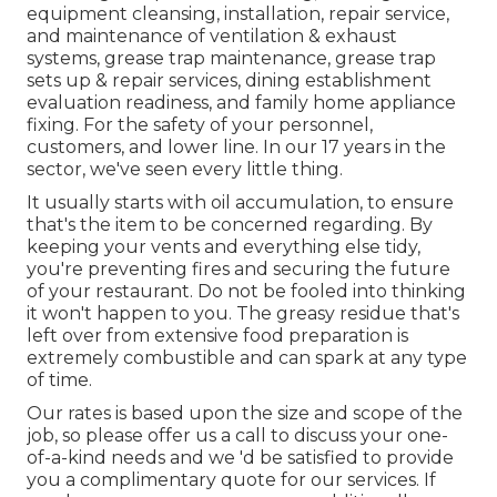
equipment cleansing, installation, repair service,
and maintenance of ventilation & exhaust
systems, grease trap maintenance, grease trap
sets up & repair services, dining establishment
evaluation readiness, and family home appliance
fixing. For the safety of your personnel,
customers, and lower line. In our 17 years in the
sector, we've seen every little thing.
It usually starts with oil accumulation, to ensure
that's the item to be concerned regarding. By
keeping your vents and everything else tidy,
you're preventing fires and securing the future
of your restaurant. Do not be fooled into thinking
it won't happen to you. The greasy residue that's
left over from extensive food preparation is
extremely combustible and can spark at any type
of time.
Our rates is based upon the size and scope of the
job, so please offer us a call to discuss your one-
of-a-kind needs and we 'd be satisfied to provide
you a complimentary quote for our services. If