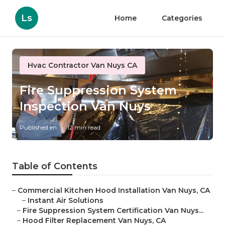
Ls
Home
Categories
Hvac Contractor Van Nuys CA
Fire Suppression System
Inspection Van Nuys
Published en
12 min read
Table of Contents
–
Commercial Kitchen Hood Installation Van Nuys, CA
–
Instant Air Solutions
–
Fire Suppression System Certification Van Nuys...
–
Hood Filter Replacement Van Nuys, CA