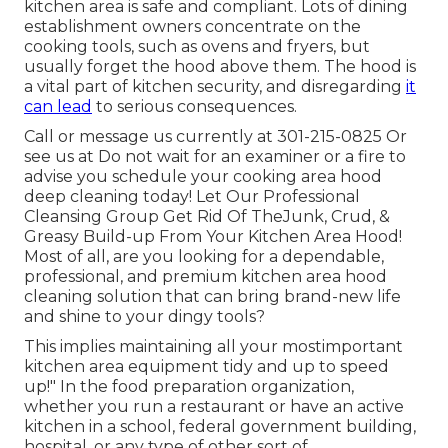
kitchen area is safe and compliant. Lots of dining
establishment owners concentrate on the
cooking tools, such as ovens and fryers, but
usually forget the hood above them. The hood is
a vital part of kitchen security, and disregarding
it
can lead
to serious consequences.
Call or message us currently at 301-215-0825 Or
see us at Do not wait for an examiner or a fire to
advise you schedule your cooking area hood
deep cleaning today! Let Our Professional
Cleansing Group Get Rid Of TheJunk, Crud, &
Greasy Build-up From Your Kitchen Area Hood!
Most of all, are you looking for a dependable,
professional, and premium kitchen area hood
cleaning solution that can bring brand-new life
and shine to your dingy tools?
This implies maintaining all your mostimportant
kitchen area equipment tidy and up to speed
up!" In the food preparation organization,
whether you run a restaurant or have an active
kitchen in a school, federal government building,
hospital, or any type of other sort of