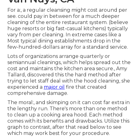
For a:, a regular cleansing might cost around per
see. could pay in between for a
much deeper
cleaning of the entire restaurant
system. (believe
huge resorts or big fast-casual kitchens) typically
vary from per cleaning. In extreme cases like a
Most typical dining establishments drop in the
few-hundred-dollars array for a standard service.
Lots of organizations arrange quarterly or
semiannual cleanings, which helps spread out the
cost and maintains the kitchen area secure., Amy
Tallard, discovered this the hard method after
trying to let staff deal with the hood cleaning, she
experienced a
major oil
fire that created
comprehensive damage.
The moral:, and skimping on it can cost far extra in
the lengthy run. There's more than one method
to clean up a cooking area hood. Each method
comes with its benefits and drawbacks. Utilize this
graph to contrast, after that read below to see
which may work best for your procedure.