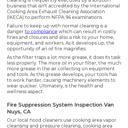
cleaning is frequently executed by a solution
business that isn't accredited by the
International
Cooking Area Exhaust Cleaning Association
(IKECA) to perform NFPA 96 examinations.
Failure to keep up with normal cleaning is a
danger
to compliance
which can result in costly
fines and closures and also a risk to your home,
equipment, and workers. As it develops up, the
opportunity of an oil fire magnifies.
As the filter traps a lot more grease, it does its task
less properly. The more oil in your filter, the much
more grease in the air collecting on equipment
and tools. As this grease develops, your tools has
to work harder, causing machinery elements to
wear quicker. Ultimately, is the health and
wellness aspect.
Fire Suppression System Inspection Van
Nuys, CA
Our local hood cleaners use cooking area vapor
cleansing and pressure cleaning, cooking area