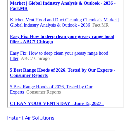
Instant Air Solutions