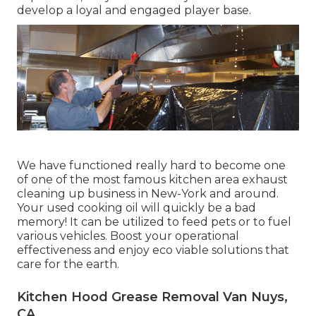
develop a loyal and engaged player base.
We have functioned really hard to become one
of one of the most famous kitchen area exhaust
cleaning up business in New-York and around.
Your used cooking oil will quickly be a bad
memory! It can be utilized to feed pets or to fuel
various vehicles. Boost your operational
effectiveness and enjoy eco viable solutions that
care for the earth.
Kitchen Hood Grease Removal Van Nuys,
CA