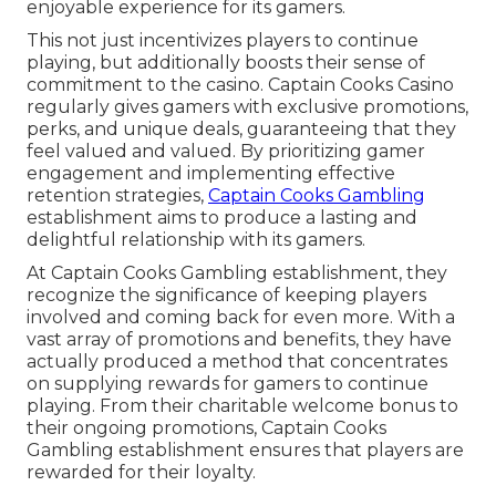
enjoyable experience for its gamers.
This not just incentivizes players to continue
playing, but additionally boosts their sense of
commitment to the casino. Captain Cooks Casino
regularly gives gamers with exclusive promotions,
perks, and unique deals, guaranteeing that they
feel valued and valued. By prioritizing gamer
engagement and implementing effective
retention strategies,
Captain Cooks Gambling
establishment aims to produce a lasting and
delightful relationship with its gamers.
At Captain Cooks Gambling establishment, they
recognize the significance of keeping players
involved and coming back for even more. With a
vast array of promotions and benefits, they have
actually produced a method that concentrates
on supplying rewards for gamers to continue
playing. From their charitable welcome bonus to
their ongoing promotions, Captain Cooks
Gambling establishment ensures that players are
rewarded for their loyalty.