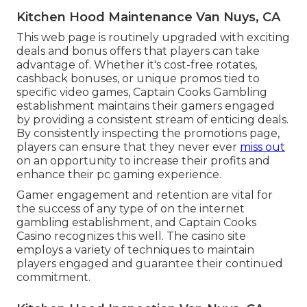
Kitchen Hood Maintenance Van Nuys, CA
This web page is routinely upgraded with exciting
deals and bonus offers that players can take
advantage of. Whether it's cost-free rotates,
cashback bonuses, or unique promos tied to
specific video games, Captain Cooks Gambling
establishment maintains their gamers engaged
by providing a consistent stream of enticing deals.
By consistently inspecting the promotions page,
players can ensure that they never ever
miss out
on an opportunity to increase their profits and
enhance their pc gaming experience.
Gamer engagement and retention are vital for
the success of any type of on the internet
gambling establishment, and Captain Cooks
Casino recognizes this well. The casino site
employs a variety of techniques to maintain
players engaged and guarantee their continued
commitment.