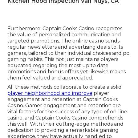
Kitchen Hood Inspection Van Nuys, CA
Furthermore, Captain Cooks Casino recognizes
the value of personalized communication and
targeted promotions. The online casino sends
regular newsletters and advertising deals to its
gamers, tailored to their individual choices and pc
gaming habits. This not just maintains players
educated regarding the most up to date
promotions and bonus offers yet likewise makes
them feel valued and appreciated.
All these methods collaborate to create a solid
player neighborhood and improve
player
engagement and retention at Captain Cooks
Casino. Gamer engagement and retention are
vital factors for the success of any type of on-line
casino, and Captain Cooks Casino comprehends
this well. With their cutting-edge methods and
dedication to providing a remarkable gaming
experience, they have actually handled to