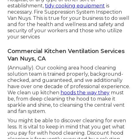
establishment,
tidy cooking equipment
is
necessary. Fire Suppression System Inspection
Van Nuys. This is true for your business to do well
and for the health and wellness and safety and
security of your workers and those who utilize
your services
Commercial Kitchen Ventilation Services
Van Nuys, CA
(Annually). Our cooking area hood cleaning
solution team is trained properly, background-
checked, and guaranteed, and we additionally
have over one decade of professional experience.
We clean up kitchen
hoods the way they
must
be, from deep cleaning the hood to make it
sparkle and shine, to cleansing the central vent
and fan system.
You might be able to discover cleaning for even
less. It is vital to keep in mind that you get what
you pay for with hood cleaning. Discount hood