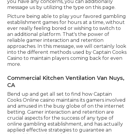
you have any concerns, you can additionally
message us by utilizing the type on this page.
Picture being able to play your favored gambling
establishment games for hours at a time, without
ever really feeling bored or wishing to switch to
an additional platform. That's the power of
reliable gamer interaction and retention
approaches. In this message, we will certainly look
into the different methods used by Captain Cooks
Casino to maintain players coming back for even
more.
Commercial Kitchen Ventilation Van Nuys,
CA
Bend up and get all set to find how Captain
Cooks Online casino maintains its gamers involved
and amused in the busy globe of on the internet
betting. Gamer interaction and retention are
crucial aspects for the success of any type of
online gambling establishment, and has actually
applied effective strategies to guarantee an