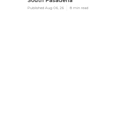
South Pasadena
Published Aug 06, 26
8 min read