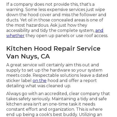
If a company does not provide this, that's a
warning. Some less expensive services just wipe
down the hood cover and miss the follower and
ducts. Yet oil in those concealed areas is one of
the most hazardous. Ask just how they
accessibility and tidy the complete system,
and
whether
they open up panels or use roof access.
Kitchen Hood Repair Service
Van Nuys, CA
A great service will certainly aim this out and
supply to set up the hardware so your system
meets code. Respectable solutions leave a dated
sticker label
on the
hood and offer a report
detailing what was cleaned up.
Always go with an accredited, clear company that
takes safety seriously. Maintaining a tidy and safe
kitchen area isn't an one-time task it needs
constant effort and organization. This is where
end up being a cook's best buddy. Utilizing an