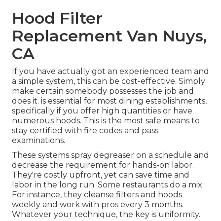
Hood Filter
Replacement Van Nuys,
CA
If you have actually got an experienced team and
a simple system, this can be cost-effective. Simply
make certain somebody possesses the job and
does it. is essential for most dining establishments,
specifically if you offer high quantities or have
numerous hoods. This is the most safe means to
stay certified with fire codes and pass
examinations.
These systems spray degreaser on a schedule and
decrease the requirement for hands-on labor.
They're costly upfront, yet can save time and
labor in the long run. Some restaurants do a mix.
For instance, they cleanse filters and hoods
weekly and work with pros every 3 months.
Whatever your technique, the key is uniformity.