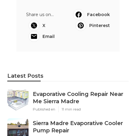
Share us on...
Facebook
X
Pinterest
Email
Latest Posts
Evaporative Cooling Repair Near
Me Sierra Madre
Published en
11 min read
Sierra Madre Evaporative Cooler
Pump Repair