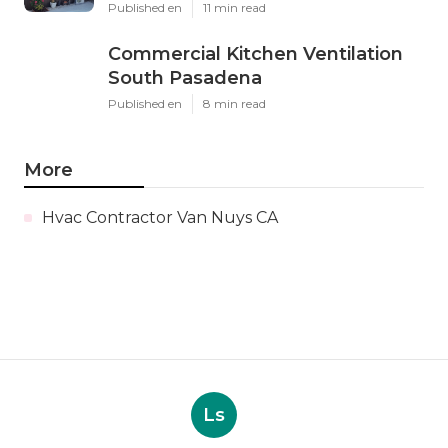
Published en
11 min read
Commercial Kitchen Ventilation
South Pasadena
Published en
8 min read
More
Hvac Contractor Van Nuys CA
Ls