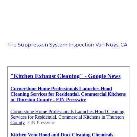
Fire Suppression System Inspection Van Nuys, CA