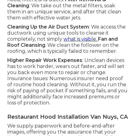
Cleaning
: We take out the metal filters, soak
them in an unique service, and after that clean
them with effective water jets.
Cleaning Up the Air Duct System
: We access the
ductwork using unique tools to cleanse it
completely, not simply
what is visible.
Fan and
Roof Cleansing
: We clean the follower on the
roofing, which is typically failed to remember.
Higher Repair Work Expenses
: Unclean devices
has to work harder, wears out faster, and will set
you back even more to repair or change.
Insurance Issues: Numerous insurer need proof
of routine hood cleaning. Without it, you run the
risk of paying of pocket if something fails, and you
might additionally face increased premiums or
loss of protection.
Restaurant Hood Installation Van Nuys, CA
We supply paperwork and before-and-after
images, offering you the assurance that your