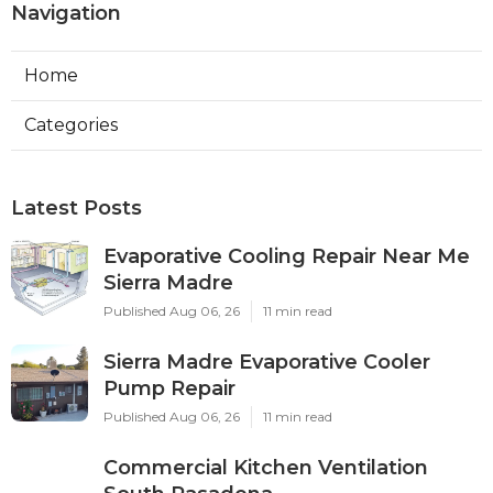
Navigation
Home
Categories
Latest Posts
Evaporative Cooling Repair Near Me
Sierra Madre
Published Aug 06, 26
11 min read
Sierra Madre Evaporative Cooler
Pump Repair
Published Aug 06, 26
11 min read
Commercial Kitchen Ventilation