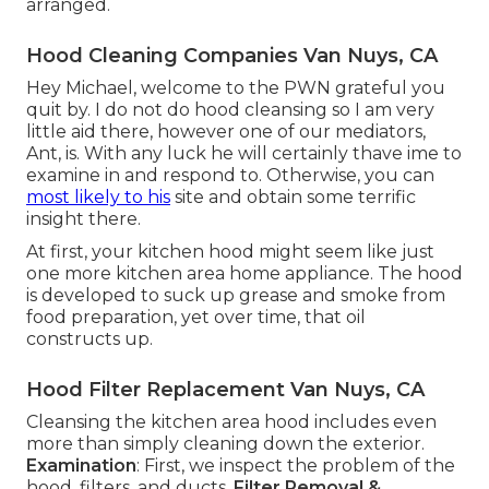
arranged.
Hood Cleaning Companies Van Nuys, CA
Hey Michael, welcome to the PWN grateful you
quit by. I do not do hood cleansing so I am very
little aid there, however one of our mediators,
Ant, is. With any luck he will certainly thave ime to
examine in and respond to. Otherwise, you can
most likely to his
site and obtain some terrific
insight there.
At first, your kitchen hood might seem like just
one more kitchen area home appliance. The hood
is developed to suck up grease and smoke from
food preparation, yet over time, that oil
constructs up.
Hood Filter Replacement Van Nuys, CA
Cleansing the kitchen area hood includes even
more than simply cleaning down the exterior.
Examination
: First, we inspect the problem of the
hood, filters, and ducts.
Filter Removal &