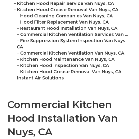
–
Kitchen Hood Repair Service Van Nuys, CA
–
Kitchen Hood Grease Removal Van Nuys, CA
–
Hood Cleaning Companies Van Nuys, CA
–
Hood Filter Replacement Van Nuys, CA
–
Restaurant Hood Installation Van Nuys, CA
–
Commercial Kitchen Ventilation Services Van ...
–
Fire Suppression System Inspection Van Nuys,
CA
–
Commercial Kitchen Ventilation Van Nuys, CA
–
Kitchen Hood Maintenance Van Nuys, CA
–
Kitchen Hood Inspection Van Nuys, CA
–
Kitchen Hood Grease Removal Van Nuys, CA
–
Instant Air Solutions
Commercial Kitchen
Hood Installation Van
Nuys, CA