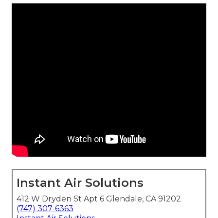
Instant Air Solutions
412 W Dryden St Apt 6 Glendale, CA 91202
(747) 307-6363