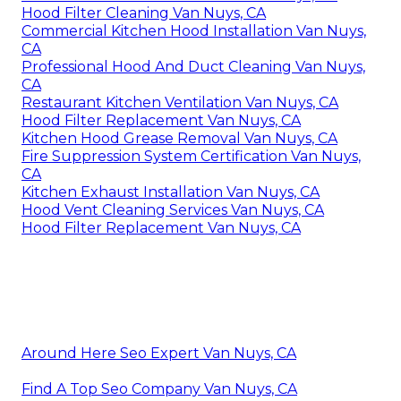
Hood Filter Cleaning Van Nuys, CA
Commercial Kitchen Hood Installation Van Nuys,
CA
Professional Hood And Duct Cleaning Van Nuys,
CA
Restaurant Kitchen Ventilation Van Nuys, CA
Hood Filter Replacement Van Nuys, CA
Kitchen Hood Grease Removal Van Nuys, CA
Fire Suppression System Certification Van Nuys,
CA
Kitchen Exhaust Installation Van Nuys, CA
Hood Vent Cleaning Services Van Nuys, CA
Hood Filter Replacement Van Nuys, CA
Around Here Seo Expert Van Nuys, CA
Find A Top Seo Company Van Nuys, CA