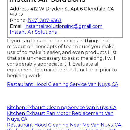
Address: 412 W Dryden St Apt 6 Glendale, CA
91202
Phone:
(747) 307-6363
Email:
instantairsolutionsinc@gmail.com
Instant Air Solutions
If you can look into it and explain things that I
miss out on, concepts of techniques you make
use of to make it easier, and even products I list
that are un-neccessary to assist me along, I will
considerably appreciate it. 1. Evaluate all
equipment to guarantee it is functional prior to
begining work.
Restaurant Hood Cleaning Service Van Nuys, CA
Kitchen Exhaust Cleaning Service Van Nuys, CA
Kitchen Exhaust Fan Motor Replacement Van
Nuys, CA
Restaurant Hood Cleaning Near Me Van Nuys, CA