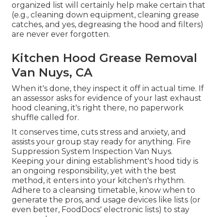
organized list will certainly help make certain that
(e.g., cleaning down equipment, cleaning grease
catches, and yes, degreasing the hood and filters)
are never ever forgotten.
Kitchen Hood Grease Removal
Van Nuys, CA
When it's done, they inspect it off in actual time. If
an assessor asks for evidence of your last exhaust
hood cleaning, it's right there, no paperwork
shuffle called for.
It conserves time, cuts stress and anxiety, and
assists your group stay ready for anything. Fire
Suppression System Inspection Van Nuys.
Keeping your dining establishment's hood tidy is
an ongoing responsibility, yet with the best
method, it enters into your kitchen's rhythm.
Adhere to a cleansing timetable, know when to
generate the pros, and usage devices like lists (or
even better,
FoodDocs' electronic lists
) to stay