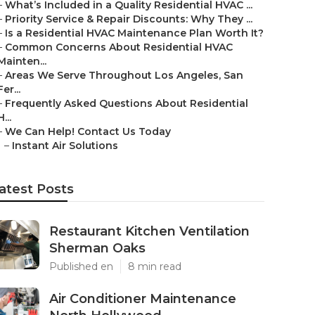
–
What’s Included in a Quality Residential HVAC ...
–
Priority Service & Repair Discounts: Why They ...
–
Is a Residential HVAC Maintenance Plan Worth It?
–
Common Concerns About Residential HVAC
Mainten...
–
Areas We Serve Throughout Los Angeles, San
Fer...
–
Frequently Asked Questions About Residential
H...
–
We Can Help! Contact Us Today
–
Instant Air Solutions
atest Posts
Restaurant Kitchen Ventilation
Sherman Oaks
Published en
8 min read
Air Conditioner Maintenance