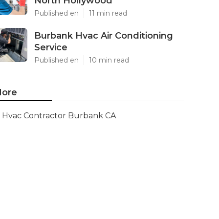
North Hollywood
Published en
11 min read
Burbank Hvac Air Conditioning
Service
Published en
10 min read
ore
Hvac Contractor Burbank CA