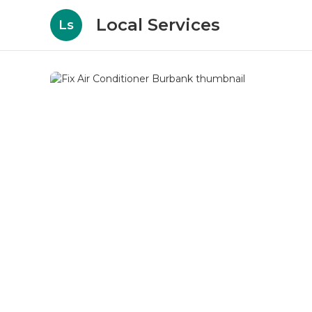
Local Services
Ls