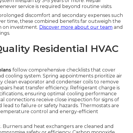
system lifespan by 3–5 years or more. Repair
never service is required beyond routine visits.
s prolonged discomfort and secondary expenses such
Over time, these combined benefits far outweigh the
n on investment.
Discover more about our team
and
ngs.
Quality Residential HVAC
plans
follow comprehensive checklists that cover
 cooling system. Spring appointments prioritize air
ly clean evaporator and condenser coils to remove
irs heat transfer efficiency. Refrigerant charge is
fications, ensuring optimal cooling performance
l connections receive close inspection for signs of
d lead to failure or safety hazards. Thermostats are
temperature control and energy-efficient
ent. Burners and heat exchangers are cleaned and
compromise safety or efficiency. Carbon monoxide