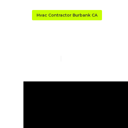
Hvac Contractor Burbank CA
Fix Air Condi
Published en
10 min read