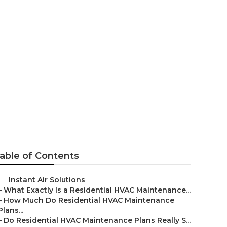
able of Contents
–
Instant Air Solutions
–
What Exactly Is a Residential HVAC Maintenance...
–
How Much Do Residential HVAC Maintenance
Plans...
–
Do Residential HVAC Maintenance Plans Really S...