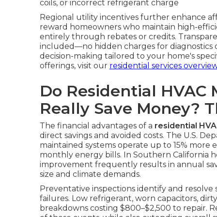
coils, or incorrect refrigerant charge
Regional utility incentives further enhance a
reward homeowners who maintain high-efficie
entirely through rebates or credits. Transpare
included—no hidden charges for diagnostics or
decision-making tailored to your home's spec
offerings, visit our
residential services overvie
Do Residential HVAC 
Really Save Money? 
The financial advantages of a
residential HV
direct savings and avoided costs. The U.S. De
maintained systems operate up to 15% more effi
monthly energy bills. In Southern California h
improvement frequently results in annual s
size and climate demands.
Preventative inspections identify and resolve
failures. Low refrigerant, worn capacitors, dirt
breakdowns costing $800–$2,500 to repair. Re