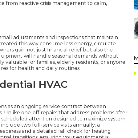
ce from reactive crisis management to calm,
small adjustments and inspections that maintain
treated this way consume less energy, circulate
ers gain not just financial relief but also the
quipment will handle seasonal demands without
M
ly valuable for families, elderly residents, or anyone
s for health and daily routines.
idential HVAC
ns as an ongoing service contract between
 Unlike one-off repairs that address problems after
, scheduled attention designed to maximize system
clude two full-service visits annually: a
eadiness and a detailed fall check for heating
easonal transitions, ensuring your equipment is