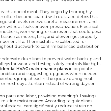
ng each appointment. They begin by thoroughly
ch often become coated with dust and debris that
efrigerant levels receive careful measurement and
 without leaks or over-pressurization. Electrical
ections, worn wiring, or corrosion that could pose
arts such as motors, fans, and blowers get properly
mponent life. Thermostats are calibrated for
hroughout ductwork to confirm balanced distribution
condensate drain lines to prevent water backup and
eys for wear, and testing safety controls like high-
sidential HVAC maintenance plans
incorporate
ter condition and suggesting upgrades when needed.
members jump ahead in the queue during heat
 or next-day attention instead of waiting days or
on parts and labor, providing meaningful savings
routine maintenance. According to guidelines
 professional care significantly reduces strain on
Homeowners enjoy more consistent temperatures,