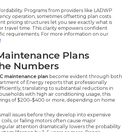
ffordability. Programs from providers like LADWP
ncy operation, sometimes offsetting plan costs
nt pricing structures let you see exactly what is
 travel time. This clarity empowers confident
ific requirements. For more information on our
w
.
Maintenance Plans
The Numbers
AC maintenance plan
become evident through both
partment of Energy reports that professionally
ciently, translating to substantial reductions in
ouseholds with high air conditioning usage, this
avings of $200–$400 or more, depending on home
 small issues before they develop into expensive
y coils, or failing motors often cause major
gular attention dramatically lowers the probability