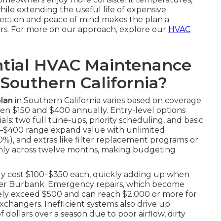
while extending the useful life of expensive
tection and peace of mind makes the plan a
rs. For more on our approach, explore our
HVAC
tial HVAC Maintenance
 Southern California?
lan
in Southern California varies based on coverage
en $150 and $400 annually. Entry-level options
ls: two full tune-ups, priority scheduling, and basic
250–$400 range expand value with unlimited
20%), and extras like filter replacement programs or
enly across twelve months, making budgeting
tly cost $100–$350 each, quickly adding up when
ioner Burbank. Emergency repairs, which become
nely exceed $500 and can reach $2,000 or more for
changers. Inefficient systems also drive up
 dollars over a season due to poor airflow, dirty