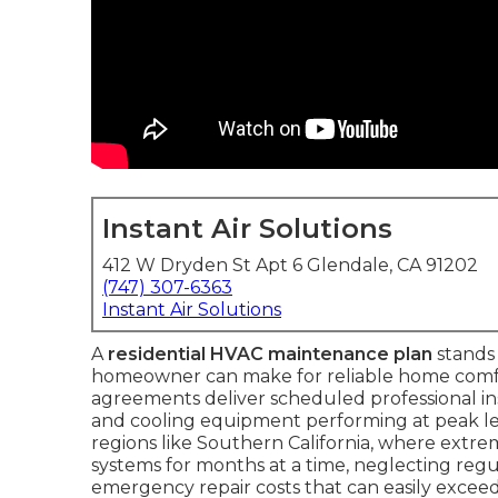
Instant Air Solutions
412 W Dryden St Apt 6 Glendale, CA 91202
(747) 307-6363
Instant Air Solutions
A
residential HVAC maintenance plan
stands 
homeowner can make for reliable home comfo
agreements deliver scheduled professional i
and cooling equipment performing at peak leve
regions like Southern California, where extr
systems for months at a time, neglecting regula
emergency repair costs that can easily exceed