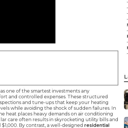
L
as one of the smartest investments any
rt and controlled expenses. These structured
nspections and tune-ups that keep your heating
ls while avoiding the shock of sudden failures. In
eme heat places heavy demands on air conditioning
r care often results in skyrocketing utility bills and
 $1,000. By contrast, a well-designed
residential