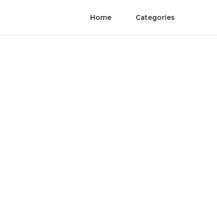
Home
Categories