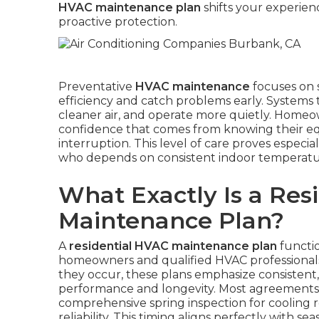
HVAC maintenance plan
shifts your experien
proactive protection.
Preventative
HVAC maintenance
focuses on 
efficiency and catch problems early. Systems 
cleaner air, and operate more quietly. Homeown
confidence that comes from knowing their e
interruption. This level of care proves especial
who depends on consistent indoor temperature
What Exactly Is a Res
Maintenance Plan?
A
residential HVAC maintenance plan
functio
homeowners and qualified HVAC professionals.
they occur, these plans emphasize consistent
performance and longevity. Most agreements in
comprehensive spring inspection for cooling r
reliability. This timing aligns perfectly with s