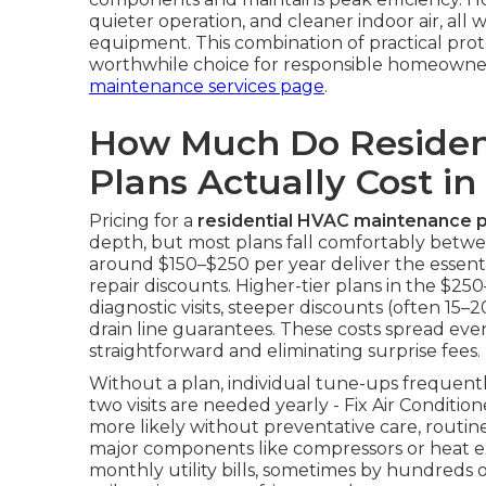
quieter operation, and cleaner indoor air, all 
equipment. This combination of practical pro
worthwhile choice for responsible homeowne
maintenance services page
.
How Much Do Residen
Plans Actually Cost in
Pricing for a
residential HVAC maintenance p
depth, but most plans fall comfortably betwe
around $150–$250 per year deliver the essentia
repair discounts. Higher-tier plans in the $
diagnostic visits, steeper discounts (often 15–
drain line guarantees. These costs spread ev
straightforward and eliminating surprise fees.
Without a plan, individual tune-ups frequen
two visits are needed yearly - Fix Air Condit
more likely without preventative care, routi
major components like compressors or heat ex
monthly utility bills, sometimes by hundreds of