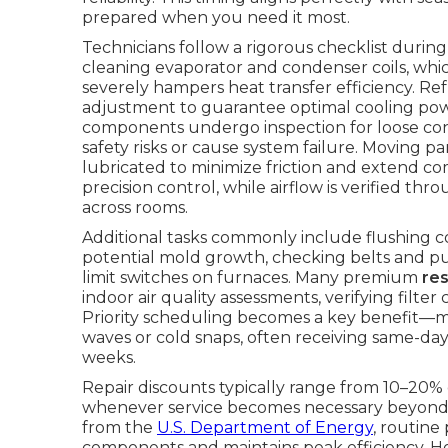
prepared when you need it most.
Technicians follow a rigorous checklist duri
cleaning evaporator and condenser coils, whi
severely hampers heat transfer efficiency. R
adjustment to guarantee optimal cooling power
components undergo inspection for loose conn
safety risks or cause system failure. Moving p
lubricated to minimize friction and extend co
precision control, while airflow is verified t
across rooms.
Additional tasks commonly include flushing 
potential mold growth, checking belts and pull
limit switches on furnaces. Many premium
re
indoor air quality assessments, verifying fil
Priority scheduling becomes a key benefit—
waves or cold snaps, often receiving same-day
weeks.
Repair discounts typically range from 10–20% 
whenever service becomes necessary beyond 
from the
U.S. Department of Energy
, routine
components and maintains peak efficiency. 