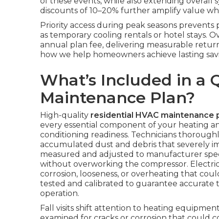
of these events, while also extending overall 
discounts of 10–20% further amplify value whe
Priority access during peak seasons prevent
as temporary cooling rentals or hotel stays. 
annual plan fee, delivering measurable retur
how we help homeowners achieve lasting savi
What’s Included in a 
Maintenance Plan?
High-quality
residential HVAC maintenance 
every essential component of your heating and
conditioning readiness. Technicians thorough
accumulated dust and debris that severely impa
measured and adjusted to manufacturer speci
without overworking the compressor. Electrica
corrosion, looseness, or overheating that coul
tested and calibrated to guarantee accurate 
operation.
Fall visits shift attention to heating equipm
examined for cracks or corrosion that could 