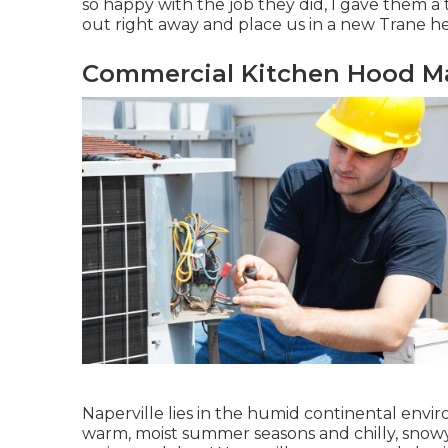
so happy with the job they did, I gave them a 
out right away and place us in a new Trane h
Commercial Kitchen Hood Ma
Naperville lies in the humid continental envi
warm, moist summer seasons and chilly, snowy 