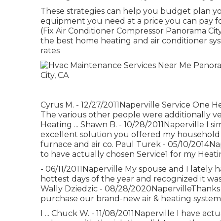
These strategies can help you budget plan yo
equipment you need at a price you can pay fo
(Fix Air Conditioner Compressor Panorama Cit
the best home heating and air conditioner sys
rates
Cyrus M. - 12/27/2011Naperville Service One H
The various other people were additionally v
Heating ... Shawn B. - 10/28/2011Naperville I 
excellent solution you offered my household 
furnace and air co. Paul Turek - 05/10/2014Na
to have actually chosen Service1 for my Heati
- 06/11/2011Naperville My spouse and I lately 
hottest days of the year and recognized it was
Wally Dziedzic - 08/28/2020NapervilleThanks 
purchase our brand-new air & heating system v
I ... Chuck W. - 11/08/2011Naperville I have a