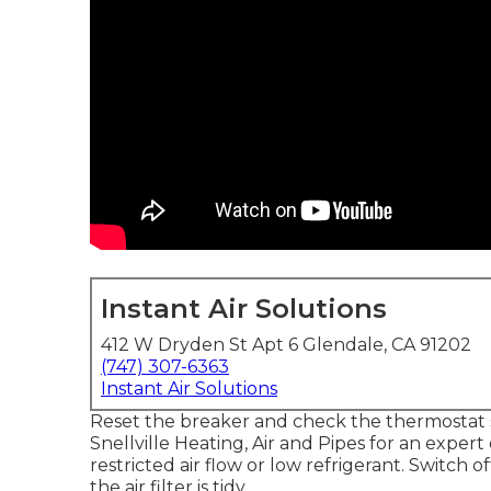
Instant Air Solutions
412 W Dryden St Apt 6 Glendale, CA 91202
(747) 307-6363
Instant Air Solutions
Reset the breaker and check the thermostat set
Snellville Heating, Air and Pipes for an expert 
restricted air flow or low refrigerant. Switch 
the air filter is tidy.