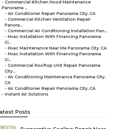
–
Commercial Kitchen Hood Maintenance
Panorama ...
–
Air Conditioner Repair Panorama City, CA
–
Commercial Kitchen Ventilation Repair
Panora...
–
Commercial Air Conditioning Installation Pan...
–
Hvac Installation With Financing Panorama
Ci...
–
Hvac Maintenance Near Me Panorama City, CA
–
Hvac Installation With Financing Panorama
Ci...
–
Commercial Rooftop Unit Repair Panorama
City...
–
Air Conditioning Maintenance Panorama City,
CA
–
Air Conditioner Repair Panorama City, CA
–
Instant Air Solutions
atest Posts