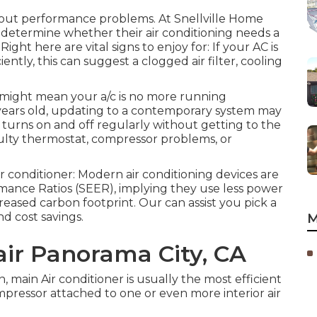
bout performance problems. At Snellville Home
 determine whether their air conditioning needs a
 Right here are vital signs to enjoy for: If your AC is
tly, this can suggest a clogged air filter, cooling
might mean your a/c is no more running
 years old, updating to a contemporary system may
c turns on and off regularly without getting to the
aulty thermostat, compressor problems, or
ir conditioner: Modern air conditioning devices are
mance Ratios (SEER), implying they use less power
reased carbon footprint. Our can assist you pick a
d cost savings.
M
ir Panorama City, CA
, main Air conditioner is usually the most efficient
pressor attached to one or even more interior air