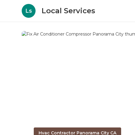
Local Services
Ls
Hvac Contractor Panorama City CA