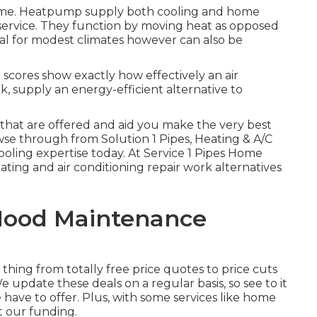
ome.
Heatpump
supply both cooling and home
service. They function by moving heat as opposed
deal for modest climates however can also be
scores show exactly how effectively an air
, supply an energy-efficient alternative to
that are offered and aid you make the very best
owse through
from Solution 1 Pipes, Heating & A/C
ooling expertise today. At Service 1 Pipes Home
ating and air conditioning repair work alternatives
Hood Maintenance
e thing from totally free price quotes to price cuts
e update these deals on a regular basis, so see to it
ave to offer. Plus, with some services like home
et our
funding
.