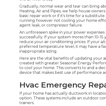
Gradually, normal wear and tear can bring a
Heating, Air and Pipes, we help house owners
basic repair work or if it's time for a substitute.
running however not cooling your home efficien
agent leak, or compressor failure.
An unforeseen spike in your power expenses 
successfully. If your system mores than 10-15
reduce your air conditioning prices. If your a/
preferred temperature level, it may have a f
inappropriate sizing.
Here are the vital benefits of updating your a
created with greater Seasonal Energy Perfor
to cool your home. This converts to and a dec
device that makes best use of performance an
Hvac Emergency Repa
If your home has actually ductwork in location
option. These systems include an outdoor com
trainers.