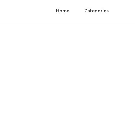
Home
Categories