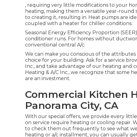
, requiring very little modifications to your h
heating, making them a versatile year-round 
to creating it, resulting in. Heat pumps are i
coupled with a heater for chillier conditions.
Seasonal Energy Efficiency Proportion (SEER) 
conditioner runs. For homes without ductwork
conventional central A/c.
We can make you conscious of the attributes 
choice for your building.
Ask for a service br
Inc., and take advantage of our heating and c
Heating & A/C Inc., we recognize that some he
are an investment.
Commercial Kitchen 
Panorama City, CA
With our
special offers
, we provide every littl
on service require heating or cooling repair. W
to check them out frequently to see what we h
heating or a/c installment, you can usually g