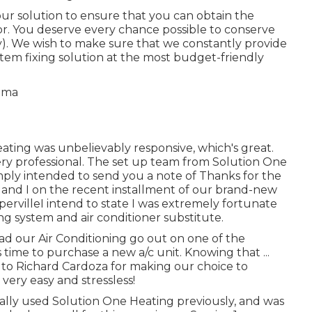
ur solution to ensure that you can obtain the
r. You deserve every chance possible to conserve
y). We wish to make sure that we constantly provide
tem fixing solution at the most budget-friendly
eating was unbelievably responsive, which's great.
ery professional. The set up team from Solution One
simply intended to send you a note of Thanks for the
and I on the recent installment of our brand-new
pervilleI intend to state I was extremely fortunate
ng system and air conditioner substitute.
had our Air Conditioning go out on one of the
 time to purchase a new a/c unit. Knowing that ...
to Richard Cardoza for making our choice to
ery easy and stressless!
ctually used Solution One Heating previously, and was