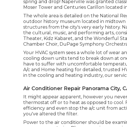
spring and drop! Naperville was granted classi
Moser Tower and Centuries Carillon located in 
The whole area is detailed on the National Reg
outdoor history museum located in midtown Na
structures from the city's very early history. 
the cultural, music, and performing arts, cons
Theater, Kidz Kabaret, and the Wonderful Sta
Chamber Choir, DuPage Symphony Orchestra, 
Your HVAC system sees a whole lot of wear and
cooling down units tend to break down at one
have to suffer with uncomfortable temperatur
A/c and Home heating for detailed, trusted HV
in the cooling and heating industry, our servic
Air Conditioner Repair Panorama City, 
It might appear apparent, however you never e
thermostat off or to heat as opposed to cool. 
efficiency and even stop the a/c unit from acti
you've altered the filter.
Power to the air conditioner should be exami