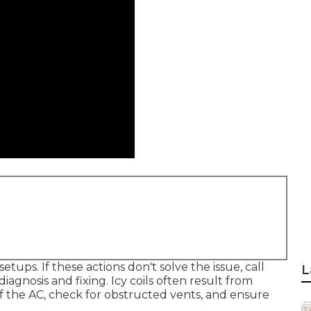
ups. If these actions don't solve the issue, call
L
diagnosis and fixing. Icy coils often result from
off the AC, check for obstructed vents, and ensure