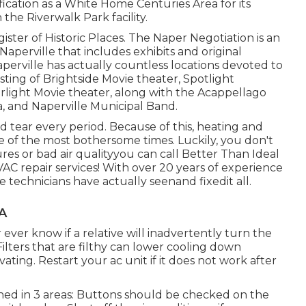
fication as a White Home Centuries Area for its
the Riverwalk Park facility.
ister of Historic Places. The Naper Negotiation is an
perville that includes exhibits and original
Naperville has actually countless locations devoted to
isting of Brightside Movie theater, Spotlight
rlight Movie theater, along with the Acappellago
and Naperville Municipal Band.
 tear every period. Because of this, heating and
 of the most bothersome times. Luckily, you don't
es or bad air qualityyou can call Better Than Ideal
AC repair services! With over 20 years of experience
e technicians have actually seenand fixedit all.
CA
ver know if a relative will inadvertently turn the
Filters that are filthy can lower cooling down
vating. Restart your ac unit if it does not work after
ned in 3 areas: Buttons should be checked on the