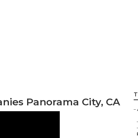
itioner Compresso
T
anies Panorama City, CA
–