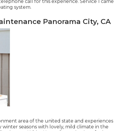
telephone call for this experience. Service 1 came
eating system.
intenance Panorama City, CA
ronment area of the united state and experiences
winter seasons with lovely, mild climate in the