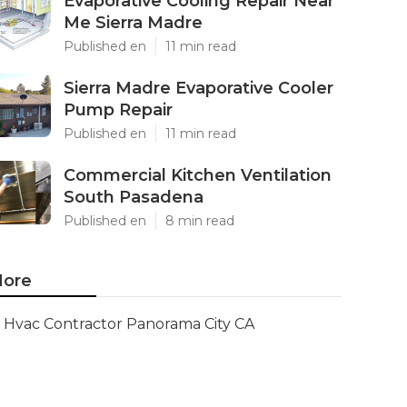
Evaporative Cooling Repair Near
Me Sierra Madre
Published en
11 min read
Sierra Madre Evaporative Cooler
Pump Repair
Published en
11 min read
Commercial Kitchen Ventilation
South Pasadena
Published en
8 min read
ore
Hvac Contractor Panorama City CA