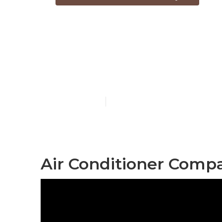
Fix Air Cond
City
Published en
12 min read
Air Conditioner Comp