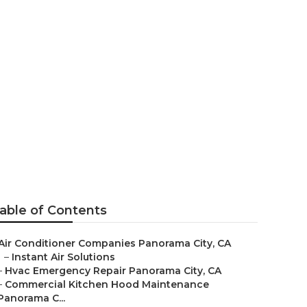
r Panorama
able of Contents
Air Conditioner Companies Panorama City, CA
–
Instant Air Solutions
–
Hvac Emergency Repair Panorama City, CA
–
Commercial Kitchen Hood Maintenance
Panorama C...