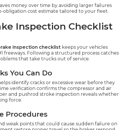
ves money over time by avoiding larger failures
bligation cost estimate tailored to your fleet.
ke Inspection Checklist
rake inspection checklist
keeps your vehicles
91 freeways. Following a structured process catches
blems that take trucks out of service.
cks You Can Do
elps identify cracks or excessive wear before they
time verification confirms the compressor and air
mber and pushrod stroke inspection reveals whether
ing force.
ce Procedures
 and weak points that could cause sudden failure on
stment restore proper travel so the brakes respond