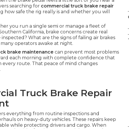
n the brake pedal feels a little soft or you hear a
ivers searching for
commercial truck brake repair
 how safe the rig really is and whether you will
her you run a single semi or manage a fleet of
Southern California, brake concerns create real
inspected? What are the signs of failing air brakes
many operators awake at night.
uck brake maintenance
can prevent most problems
e yard each morning with complete confidence that
n every route. That peace of mind changes
.
cial Truck Brake Repair
nt
rs everything from routine inspections and
rhauls on heavy-duty vehicles. These repairs keep
iable while protecting drivers and cargo. When