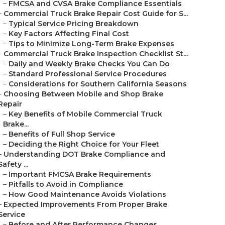
–
FMCSA and CVSA Brake Compliance Essentials
–
Commercial Truck Brake Repair Cost Guide for S...
–
Typical Service Pricing Breakdown
–
Key Factors Affecting Final Cost
–
Tips to Minimize Long-Term Brake Expenses
–
Commercial Truck Brake Inspection Checklist St...
–
Daily and Weekly Brake Checks You Can Do
–
Standard Professional Service Procedures
–
Considerations for Southern California Seasons
–
Choosing Between Mobile and Shop Brake
Repair
–
Key Benefits of Mobile Commercial Truck
Brake...
–
Benefits of Full Shop Service
–
Deciding the Right Choice for Your Fleet
–
Understanding DOT Brake Compliance and
Safety ...
–
Important FMCSA Brake Requirements
–
Pitfalls to Avoid in Compliance
–
How Good Maintenance Avoids Violations
–
Expected Improvements From Proper Brake
Service
–
Before and After Performance Changes