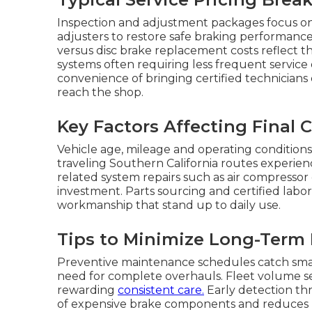
Inspection and adjustment packages focus on
adjusters to restore safe braking performan
versus disc brake replacement costs reflect th
systems often requiring less frequent service
convenience of bringing certified technicians 
reach the shop.
Key Factors Affecting Final 
Vehicle age, mileage and operating conditions
traveling Southern California routes experien
related system repairs such as air compressor
investment. Parts sourcing and certified labo
workmanship that stand up to daily use.
Tips to Minimize Long-Term
Preventive maintenance schedules catch small
need for complete overhauls. Fleet volume s
rewarding
consistent care.
Early detection thr
of expensive brake components and reduces u