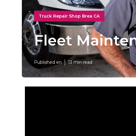
Truck Repair Shop Brea CA
Fleet Mainte
Published en
13 min read