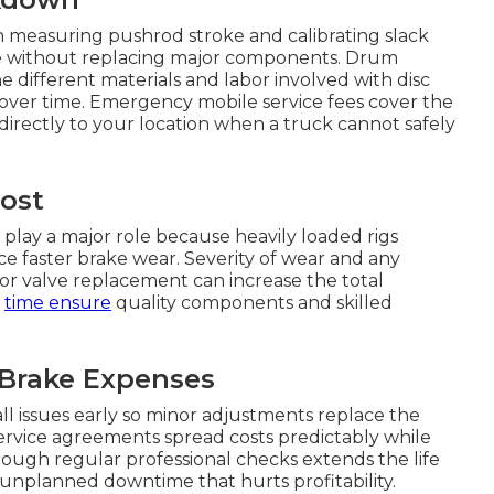
 measuring pushrod stroke and calibrating slack
ce without replacing major components. Drum
e different materials and labor involved with disc
 over time. Emergency mobile service fees cover the
directly to your location when a truck cannot safely
Cost
 play a major role because heavily loaded rigs
ce faster brake wear. Severity of wear and any
 or valve replacement can increase the total
r
time ensure
quality components and skilled
 Brake Expenses
 issues early so minor adjustments replace the
ervice agreements spread costs predictably while
ough regular professional checks extends the life
nplanned downtime that hurts profitability.