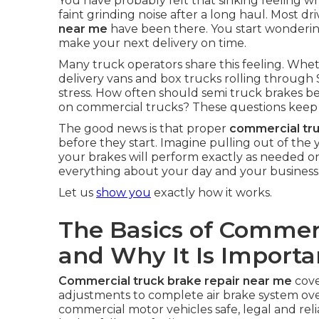
You have probably felt that sinking feeling whe
faint grinding noise after a long haul. Most dr
near me
have been there. You start wondering
make your next delivery on time.
Many truck operators share this feeling. Whet
delivery vans and box trucks rolling through 
stress. How often should semi truck brakes be 
on commercial trucks? These questions keep 
The good news is that proper
commercial tr
before they start. Imagine pulling out of th
your brakes will perform exactly as needed o
everything about your day and your business
Let us
show you
exactly how it works.
The Basics of Commer
and Why It Is Importa
Commercial truck brake repair near me
cove
adjustments to complete air brake system ove
commercial motor vehicles safe, legal and rel