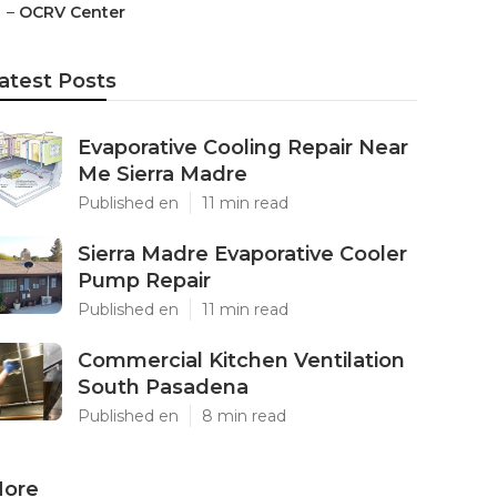
–
OCRV Center
atest Posts
Evaporative Cooling Repair Near
Me Sierra Madre
Published en
11 min read
Sierra Madre Evaporative Cooler
Pump Repair
Published en
11 min read
Commercial Kitchen Ventilation
South Pasadena
Published en
8 min read
ore