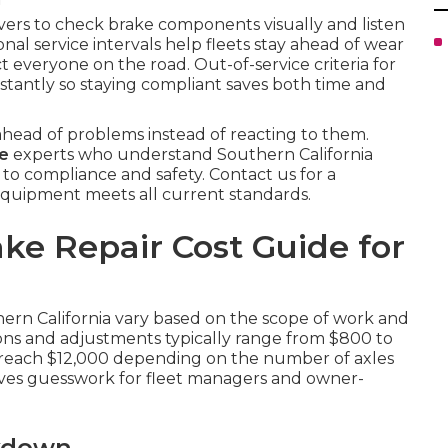
ivers to check brake components visually and listen
onal service intervals help fleets stay ahead of wear
t everyone on the road. Out-of-service criteria for
instantly so staying compliant saves both time and
head of problems instead of reacting to them.
me
experts who understand Southern California
 to compliance and safety. Contact us for a
quipment meets all current standards.
ke Repair Cost Guide for
hern California vary based on the scope of work and
tions and adjustments typically range from $800 to
an reach $12,000 depending on the number of axles
oves guesswork for fleet managers and owner-
akdown