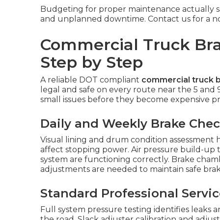
Budgeting for proper maintenance actually sa
and unplanned downtime. Contact us for a no-o
Commercial Truck Bra
Step by Step
A reliable DOT compliant
commercial truck b
legal and safe on every route near the 5 and 
small issues before they become expensive pro
Daily and Weekly Brake Che
Visual lining and drum condition assessment h
affect stopping power. Air pressure build-up 
system are functioning correctly. Brake cha
adjustments are needed to maintain safe brak
Standard Professional Servi
Full system pressure testing identifies leaks
the road. Slack adjuster calibration and adju