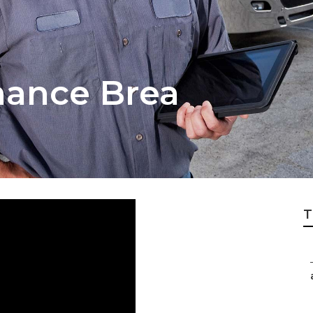
nance Brea
T