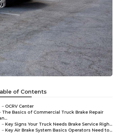
able of Contents
–
OCRV Center
–
The Basics of Commercial Truck Brake Repair
an...
–
Key Signs Your Truck Needs Brake Service Righ...
–
Key Air Brake System Basics Operators Need to...