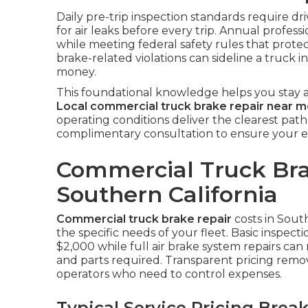
Daily pre-trip inspection standards require dr
for air leaks before every trip. Annual professi
while meeting federal safety rules that protec
brake-related violations can sideline a truck 
money.
This foundational knowledge helps you stay a
Local commercial truck brake repair near 
operating conditions deliver the clearest path
complimentary consultation to ensure your e
Commercial Truck Bra
Southern California
Commercial truck brake repair
costs in Sout
the specific needs of your fleet. Basic inspec
$2,000 while full air brake system repairs c
and parts required. Transparent pricing rem
operators who need to control expenses.
Typical Service Pricing Bre