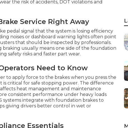
ear the risk of accidents, DOT violations and
Brake Service Right Away
L
 pedal signal that the system is losing efficiency
ding noises or dashboard warning lights often point
justers that should be inspected by professionals.
ng braking usually means one side of the foundation
ng safety risks and faster part wear.
 Operators Need to Know
er to apply force to the brakes when you press the
 critical for safe stopping power. The difference
s affects heat management and maintenance
more consistent performance under heavy loads
 systems integrate with foundation brakes to
giving drivers better control in wet or
iance Essentials
M