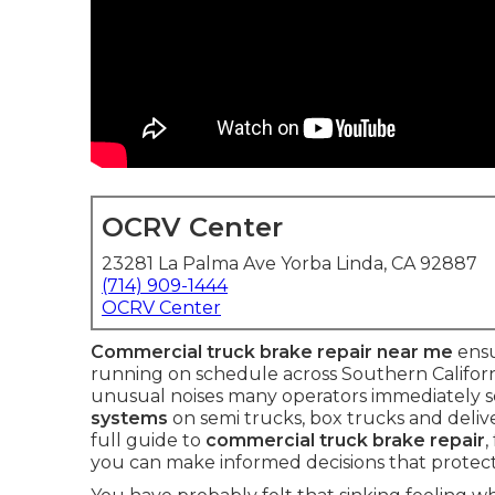
OCRV Center
23281 La Palma Ave Yorba Linda, CA 92887
(714) 909-1444
OCRV Center
Commercial truck brake repair near me
ensu
running on schedule across Southern Californi
unusual noises many operators immediately se
systems
on semi trucks, box trucks and deliv
full guide to
commercial truck brake repair
,
you can make informed decisions that protect