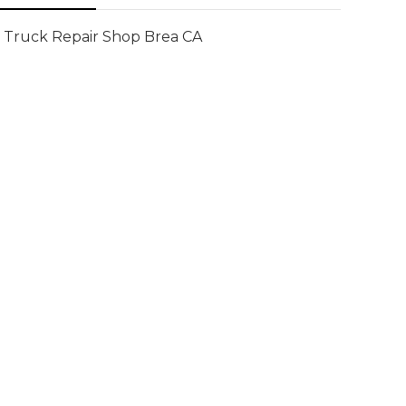
Truck Repair Shop Brea CA