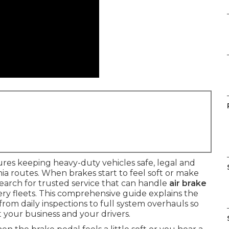
res keeping heavy-duty vehicles safe, legal and
a routes. When brakes start to feel soft or make
arch for trusted service that can handle
air brake
ery fleets. This comprehensive guide explains the
 from daily inspections to full system overhauls so
 your business and your drivers.