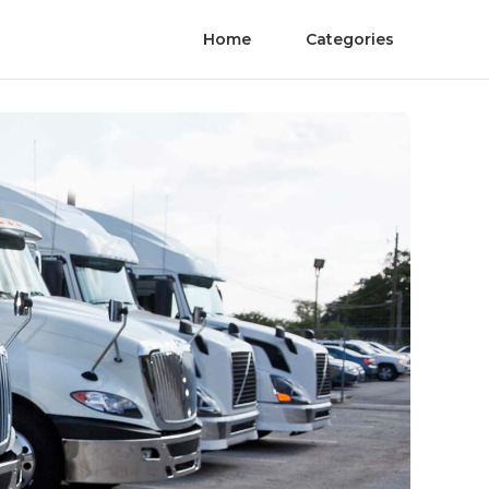
Home
Categories