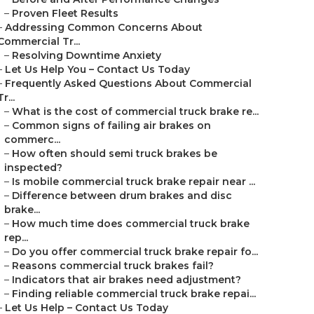
–
Proven Fleet Results
–
Addressing Common Concerns About
Commercial Tr...
–
Resolving Downtime Anxiety
–
Let Us Help You – Contact Us Today
–
Frequently Asked Questions About Commercial
Tr...
–
What is the cost of commercial truck brake re...
–
Common signs of failing air brakes on
commerc...
–
How often should semi truck brakes be
inspected?
–
Is mobile commercial truck brake repair near ...
–
Difference between drum brakes and disc
brake...
–
How much time does commercial truck brake
rep...
–
Do you offer commercial truck brake repair fo...
–
Reasons commercial truck brakes fail?
–
Indicators that air brakes need adjustment?
–
Finding reliable commercial truck brake repai...
–
Let Us Help – Contact Us Today