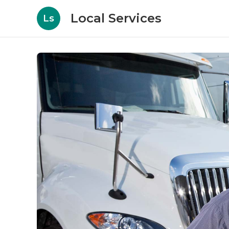
Local Services
Ls