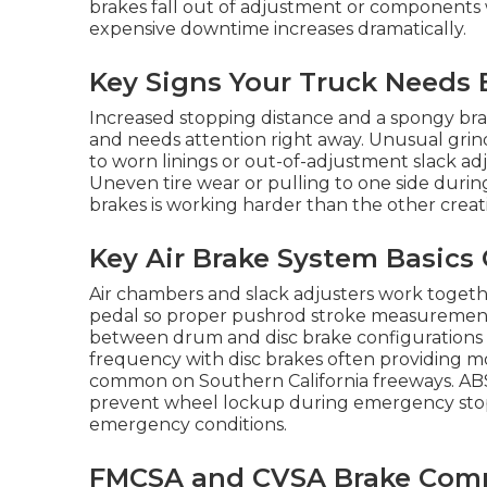
brakes fall out of adjustment or components w
expensive downtime increases dramatically.
Key Signs Your Truck Needs 
Increased stopping distance and a spongy brake
and needs attention right away. Unusual grin
to worn linings or out-of-adjustment slack ad
Uneven tire wear or pulling to one side duri
brakes is working harder than the other creati
Key Air Brake System Basics
Air chambers and slack adjusters work togeth
pedal so proper pushrod stroke measurement is
between drum and disc brake configuration
frequency with disc brakes often providing 
common on Southern California freeways. ABS
prevent wheel lockup during emergency stops 
emergency conditions.
FMCSA and CVSA Brake Compl