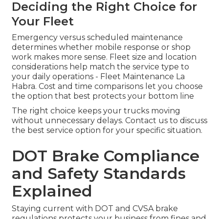
Deciding the Right Choice for
Your Fleet
Emergency versus scheduled maintenance
determines whether mobile response or shop
work makes more sense. Fleet size and location
considerations help match the service type to
your daily operations - Fleet Maintenance La
Habra. Cost and time comparisons let you choose
the option that best protects your bottom line
The right choice keeps your trucks moving
without unnecessary delays. Contact us to discuss
the best service option for your specific situation.
DOT Brake Compliance
and Safety Standards
Explained
Staying current with DOT and CVSA brake
regulations protects your business from fines and