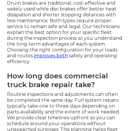
Drum brakes are traditional, cost-effective and
widely used while disc brakes offer better heat
dissipation and shorter stopping distances with
less maintenance. Both types require proper
service to remain safe and legal. Our technicians
explain the best option for your specific fleet
during the inspection process so you understand
the long-term advantages of each system.
Choosing the right configuration for your loads
and routes
improves both
safety and operating
efficiency.
How long does commercial
truck brake repair take?
Routine inspections and adjustments can often
be completed the same day. Full system repairs
typically take one to three days depending on
parts availability and the extent of work needed.
We provide clear timelines upfront so you can
schedule around your operations without
unexpected surprises. This planning helps fleet