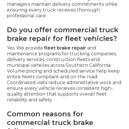
managers maintain delivery commitments while
ensuring every truck receives thorough
professional care.
Do you offer commercial truck
brake repair for fleet vehicles?
Yes. We provide
fleet brake repair
and
maintenance programs for trucking companies,
delivery services, construction fleets and
municipal vehicles across Southern California.
Volume pricing and scheduled service help keep
entire fleets compliant and on the road.
Coordinated visits reduce administrative work and
ensure every vehicle receives consistent high-
quality attention that supports overall fleet
reliability and safety.
Common reasons for
commercial truck brake