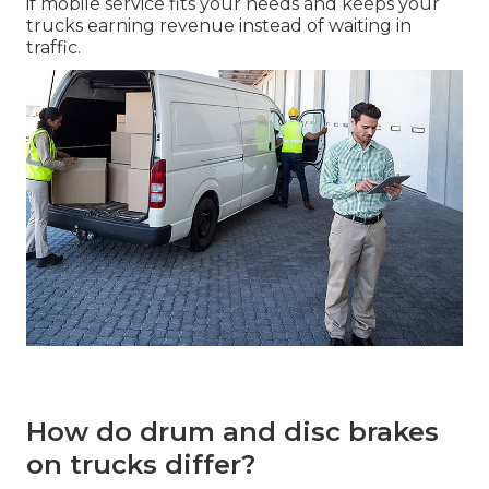
if mobile service fits your needs and keeps your
trucks earning revenue instead of waiting in
traffic.
How do drum and disc brakes
on trucks differ?