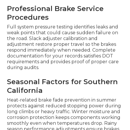
Professional Brake Service
Procedures
Full system pressure testing identifies leaks and
weak points that could cause sudden failure on
the road. Slack adjuster calibration and
adjustment restore proper travel so the brakes
respond immediately when needed. Complete
documentation for your records satisfies DOT
requirements and provides proof of proper care
during audits.
Seasonal Factors for Southern
California
Heat-related brake fade prevention in summer
protects against reduced stopping power during
long climbs or heavy traffic. Winter moisture and
corrosion protection keeps components working
smoothly even when temperatures drop. Rainy
season performance adjustments ensure brakes