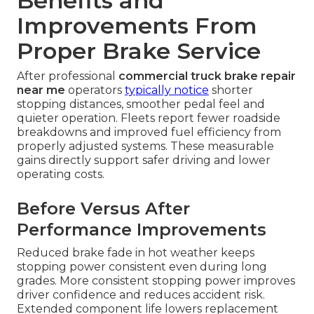
Benefits and
Improvements From
Proper Brake Service
After professional
commercial truck brake repair
near me
operators
typically notice
shorter
stopping distances, smoother pedal feel and
quieter operation. Fleets report fewer roadside
breakdowns and improved fuel efficiency from
properly adjusted systems. These measurable
gains directly support safer driving and lower
operating costs.
Before Versus After
Performance Improvements
Reduced brake fade in hot weather keeps
stopping power consistent even during long
grades. More consistent stopping power improves
driver confidence and reduces accident risk.
Extended component life lowers replacement