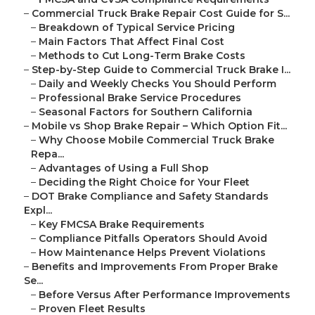
–
Commercial Truck Brake Repair Cost Guide for S...
–
Breakdown of Typical Service Pricing
–
Main Factors That Affect Final Cost
–
Methods to Cut Long-Term Brake Costs
–
Step-by-Step Guide to Commercial Truck Brake I...
–
Daily and Weekly Checks You Should Perform
–
Professional Brake Service Procedures
–
Seasonal Factors for Southern California
–
Mobile vs Shop Brake Repair – Which Option Fit...
–
Why Choose Mobile Commercial Truck Brake
Repa...
–
Advantages of Using a Full Shop
–
Deciding the Right Choice for Your Fleet
–
DOT Brake Compliance and Safety Standards
Expl...
–
Key FMCSA Brake Requirements
–
Compliance Pitfalls Operators Should Avoid
–
How Maintenance Helps Prevent Violations
–
Benefits and Improvements From Proper Brake
Se...
–
Before Versus After Performance Improvements
–
Proven Fleet Results