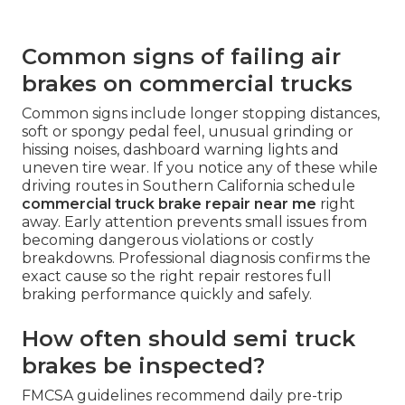
Common signs of failing air
brakes on commercial trucks
Common signs include longer stopping distances,
soft or spongy pedal feel, unusual grinding or
hissing noises, dashboard warning lights and
uneven tire wear. If you notice any of these while
driving routes in Southern California schedule
commercial truck brake repair near me
right
away. Early attention prevents small issues from
becoming dangerous violations or costly
breakdowns. Professional diagnosis confirms the
exact cause so the right repair restores full
braking performance quickly and safely.
How often should semi truck
brakes be inspected?
FMCSA guidelines recommend daily pre-trip