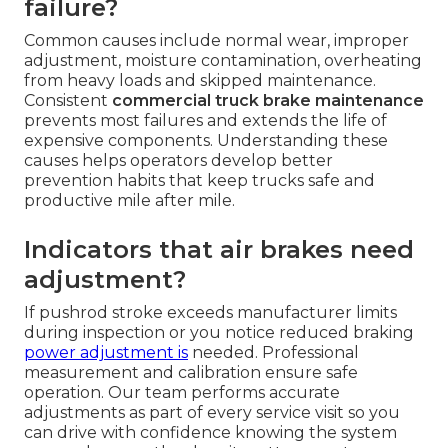
failure?
Common causes include normal wear, improper
adjustment, moisture contamination, overheating
from heavy loads and skipped maintenance.
Consistent
commercial truck brake maintenance
prevents most failures and extends the life of
expensive components. Understanding these
causes helps operators develop better
prevention habits that keep trucks safe and
productive mile after mile.
Indicators that air brakes need
adjustment?
If pushrod stroke exceeds manufacturer limits
during inspection or you notice reduced braking
power adjustment is
needed. Professional
measurement and calibration ensure safe
operation. Our team performs accurate
adjustments as part of every service visit so you
can drive with confidence knowing the system