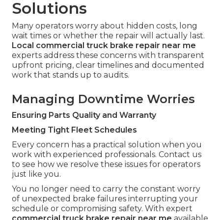
Solutions
Many operators worry about hidden costs, long
wait times or whether the repair will actually last.
Local commercial truck brake repair near me
experts address these concerns with transparent
upfront pricing, clear timelines and documented
work that stands up to audits.
Managing Downtime Worries
Ensuring Parts Quality and Warranty
Meeting Tight Fleet Schedules
Every concern has a practical solution when you
work with experienced professionals. Contact us
to see how we resolve these issues for operators
just like you.
You no longer need to carry the constant worry
of unexpected brake failures interrupting your
schedule or compromising safety. With expert
commercial truck brake repair near me
available