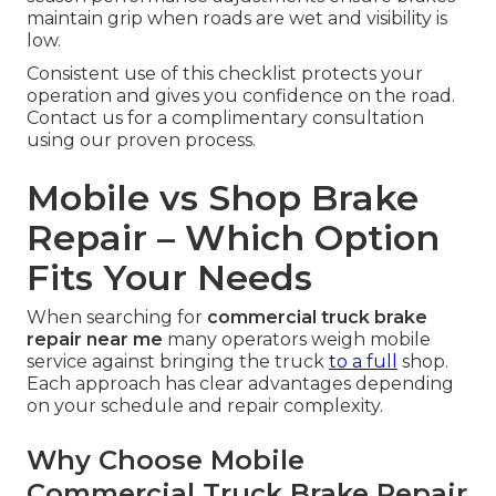
maintain grip when roads are wet and visibility is
low.
Consistent use of this checklist protects your
operation and gives you confidence on the road.
Contact us for a complimentary consultation
using our proven process.
Mobile vs Shop Brake
Repair – Which Option
Fits Your Needs
When searching for
commercial truck brake
repair near me
many operators weigh mobile
service against bringing the truck
to a full
shop.
Each approach has clear advantages depending
on your schedule and repair complexity.
Why Choose Mobile
Commercial Truck Brake Repair