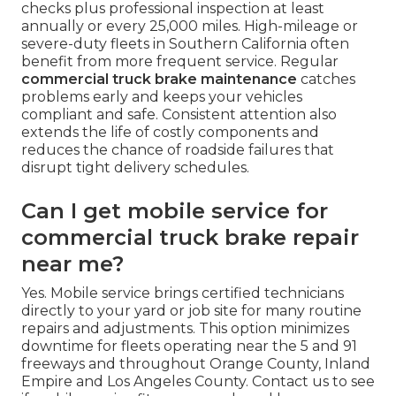
checks plus professional inspection at least
annually or every 25,000 miles. High-mileage or
severe-duty fleets in Southern California often
benefit from more frequent service. Regular
commercial truck brake maintenance
catches
problems early and keeps your vehicles
compliant and safe. Consistent attention also
extends the life of costly components and
reduces the chance of roadside failures that
disrupt tight delivery schedules.
Can I get mobile service for
commercial truck brake repair
near me?
Yes. Mobile service brings certified technicians
directly to your yard or job site for many routine
repairs and adjustments. This option minimizes
downtime for fleets operating near the 5 and 91
freeways and throughout Orange County, Inland
Empire and Los Angeles County. Contact us to see