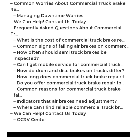
–
Common Worries About Commercial Truck Brake
Re...
–
Managing Downtime Worries
–
We Can Help! Contact Us Today
–
Frequently Asked Questions About Commercial
Tr...
–
What is the cost of commercial truck brake re...
–
Common signs of failing air brakes on commerc...
–
How often should semi truck brakes be
inspected?
–
Can I get mobile service for commercial truck...
–
How do drum and disc brakes on trucks differ?
–
How long does commercial truck brake repair t...
–
Do you offer commercial truck brake repair fo...
–
Common reasons for commercial truck brake
fai...
–
Indicators that air brakes need adjustment?
–
Where can I find reliable commercial truck br...
–
We Can Help! Contact Us Today
–
OCRV Center