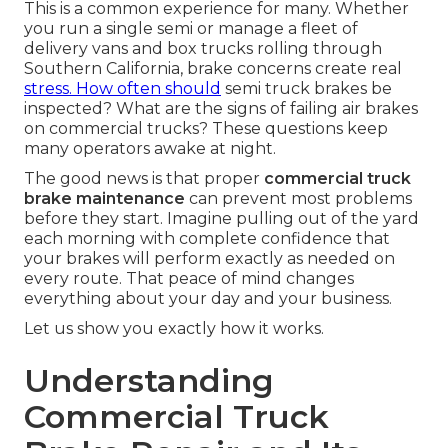
This is a common experience for many. Whether
you run a single semi or manage a fleet of
delivery vans and box trucks rolling through
Southern California, brake concerns create real
stress. How often should
semi truck brakes be
inspected? What are the signs of failing air brakes
on commercial trucks? These questions keep
many operators awake at night.
The good news is that proper
commercial truck
brake maintenance
can prevent most problems
before they start. Imagine pulling out of the yard
each morning with complete confidence that
your brakes will perform exactly as needed on
every route. That peace of mind changes
everything about your day and your business.
Let us show you exactly how it works.
Understanding
Commercial Truck