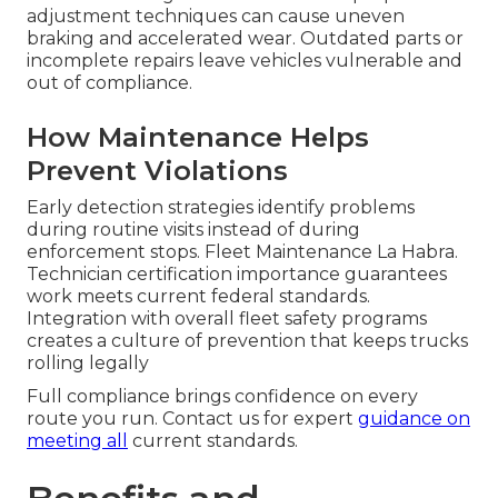
adjustment techniques can cause uneven
braking and accelerated wear. Outdated parts or
incomplete repairs leave vehicles vulnerable and
out of compliance.
How Maintenance Helps
Prevent Violations
Early detection strategies identify problems
during routine visits instead of during
enforcement stops. Fleet Maintenance La Habra.
Technician certification importance guarantees
work meets current federal standards.
Integration with overall fleet safety programs
creates a culture of prevention that keeps trucks
rolling legally
Full compliance brings confidence on every
route you run. Contact us for expert
guidance on
meeting all
current standards.