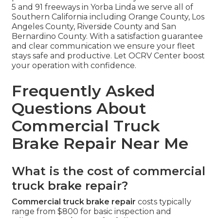
5 and 91 freeways in Yorba Linda we serve all of
Southern California including Orange County, Los
Angeles County, Riverside County and San
Bernardino County. With a satisfaction guarantee
and clear communication we ensure your fleet
stays safe and productive. Let OCRV Center boost
your operation with confidence.
Frequently Asked
Questions About
Commercial Truck
Brake Repair Near Me
What is the cost of commercial
truck brake repair?
Commercial truck brake repair
costs typically
range from $800 for basic inspection and