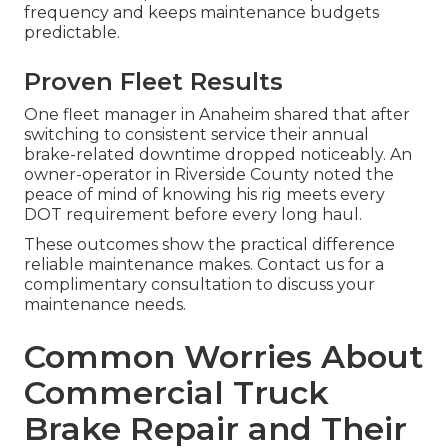
frequency and keeps maintenance budgets
predictable.
Proven Fleet Results
One fleet manager in Anaheim shared that after
switching to consistent service their annual
brake-related downtime dropped noticeably. An
owner-operator in Riverside County noted the
peace of mind of knowing his rig meets every
DOT requirement before every long haul.
These outcomes show the practical difference
reliable maintenance makes. Contact us for a
complimentary consultation to discuss your
maintenance needs.
Common Worries About
Commercial Truck
Brake Repair and Their