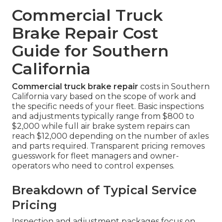
Commercial Truck
Brake Repair Cost
Guide for Southern
California
Commercial truck brake repair
costs in Southern
California vary based on the scope of work and
the specific needs of your fleet. Basic inspections
and adjustments typically range from $800 to
$2,000 while full air brake system repairs can
reach $12,000 depending on the number of axles
and parts required. Transparent pricing removes
guesswork for fleet managers and owner-
operators who need to control expenses.
Breakdown of Typical Service
Pricing
Inspection and adjustment packages focus on