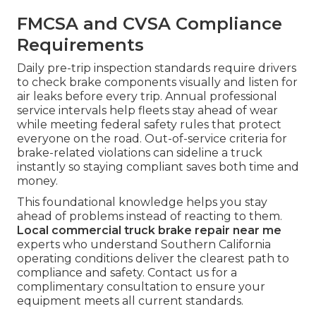
FMCSA and CVSA Compliance
Requirements
Daily pre-trip inspection standards require drivers
to check brake components visually and listen for
air leaks before every trip. Annual professional
service intervals help fleets stay ahead of wear
while meeting federal safety rules that protect
everyone on the road. Out-of-service criteria for
brake-related violations can sideline a truck
instantly so staying compliant saves both time and
money.
This foundational knowledge helps you stay
ahead of problems instead of reacting to them.
Local commercial truck brake repair near me
experts who understand Southern California
operating conditions deliver the clearest path to
compliance and safety. Contact us for a
complimentary consultation to ensure your
equipment meets all current standards.