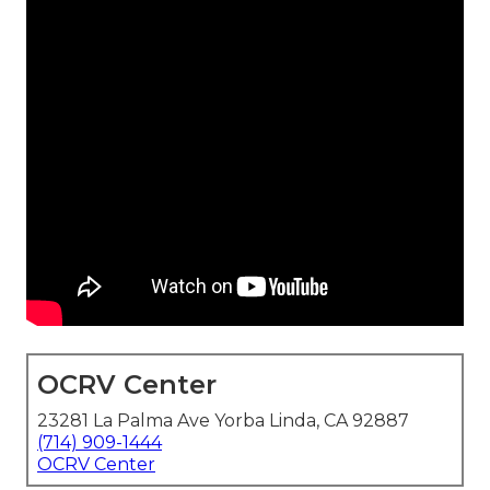
OCRV Center
23281 La Palma Ave Yorba Linda, CA 92887
(714) 909-1444
OCRV Center