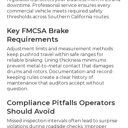
downtime. Professional service ensures every
commercial vehicle meets required safety
thresholds across Southern California routes.
Key FMCSA Brake
Requirements
Adjustment limits and measurement methods
keep pushrod travel within safe ranges for
reliable braking. Lining thickness minimums
prevent metal-to-metal contact that damages
drums and rotors. Documentation and record-
keeping rules create a clear history of
maintenance that auditors accept without
question.
Compliance Pitfalls Operators
Should Avoid
Missed inspection intervals often lead to surprise
violations during roadside checks. Improper