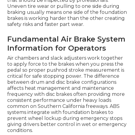
that should be inspected by professionals.
Uneven tire wear or pulling to one side during
braking usually means one side of the foundation
brakes is working harder than the other creating
safety risks and faster part wear.
Fundamental Air Brake System
Information for Operators
Air chambers and slack adjusters work together
to apply force to the brakes when you press the
pedal so proper pushrod stroke measurement is
critical for safe stopping power. The difference
between drum and disc brake configurations
affects heat management and maintenance
frequency with disc brakes often providing more
consistent performance under heavy loads
common on Southern California freeways. ABS
systems integrate with foundation brakes to
prevent wheel lockup during emergency stops
giving drivers better control in wet or emergency
conditions.