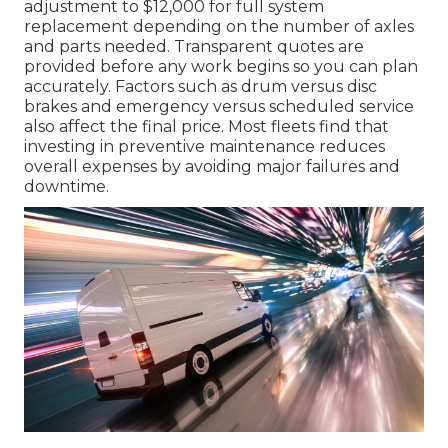
adjustment to $12,000 for full system
replacement depending on the number of axles
and parts needed. Transparent quotes are
provided before any work begins so you can plan
accurately. Factors such as drum versus disc
brakes and emergency versus scheduled service
also affect the final price. Most fleets find that
investing in preventive maintenance reduces
overall expenses by avoiding major failures and
downtime.