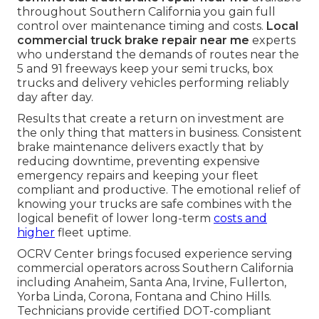
throughout Southern California you gain full
control over maintenance timing and costs.
Local
commercial truck brake repair near me
experts
who understand the demands of routes near the
5 and 91 freeways keep your semi trucks, box
trucks and delivery vehicles performing reliably
day after day.
Results that create a return on investment are
the only thing that matters in business. Consistent
brake maintenance delivers exactly that by
reducing downtime, preventing expensive
emergency repairs and keeping your fleet
compliant and productive. The emotional relief of
knowing your trucks are safe combines with the
logical benefit of lower long-term
costs and
higher
fleet uptime.
OCRV Center brings focused experience serving
commercial operators across Southern California
including Anaheim, Santa Ana, Irvine, Fullerton,
Yorba Linda, Corona, Fontana and Chino Hills.
Technicians provide certified DOT-compliant