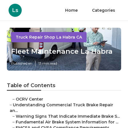
Ls
Home
Categories
Truck Repair Shop La Habra CA
Fleet Maintenance La Habra
Published en
13 min read
Table of Contents
–
OCRV Center
–
Understanding Commercial Truck Brake Repair
an...
–
Warning Signs That Indicate Immediate Brake S...
–
Fundamental Air Brake System Information for ...
–
FMCSA and CVSA Compliance Requirements