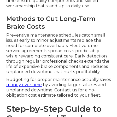
time ensure quality components and skilled
workmanship that stand up to daily use.
Methods to Cut Long-Term
Brake Costs
Preventive maintenance schedules catch small
issues early so minor adjustments replace the
need for complete overhauls. Fleet volume
service agreements spread costs predictably
while rewarding consistent care. Early detection
through regular professional checks extends the
life of expensive brake components and reduces
unplanned downtime that hurts profitability.
Budgeting for proper maintenance actually saves
money over time
by avoiding larger failures and
unplanned downtime. Contact us for a no-
obligation cost estimate tailored to your fleet.
Step-by-Step Guide to