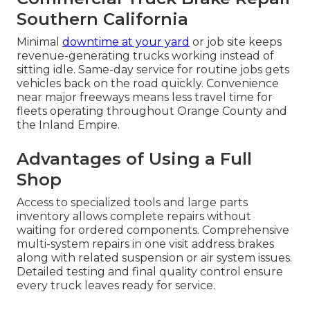
Southern California
Minimal
downtime at your yard
or job site keeps
revenue-generating trucks working instead of
sitting idle. Same-day service for routine jobs gets
vehicles back on the road quickly. Convenience
near major freeways means less travel time for
fleets operating throughout Orange County and
the Inland Empire.
Advantages of Using a Full
Shop
Access to specialized tools and large parts
inventory allows complete repairs without
waiting for ordered components. Comprehensive
multi-system repairs in one visit address brakes
along with related suspension or air system issues.
Detailed testing and final quality control ensure
every truck leaves ready for service.