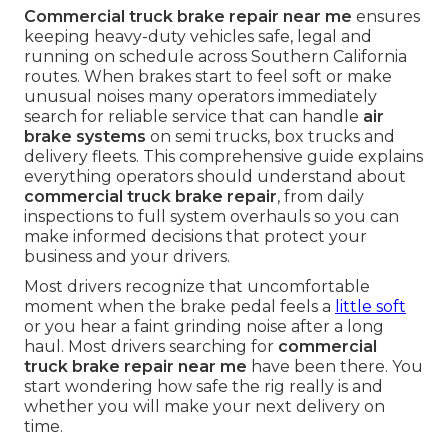
Commercial truck brake repair near me
ensures
keeping heavy-duty vehicles safe, legal and
running on schedule across Southern California
routes. When brakes start to feel soft or make
unusual noises many operators immediately
search for reliable service that can handle
air
brake systems
on semi trucks, box trucks and
delivery fleets. This comprehensive guide explains
everything operators should understand about
commercial truck brake repair
, from daily
inspections to full system overhauls so you can
make informed decisions that protect your
business and your drivers.
Most drivers recognize that uncomfortable
moment when the brake pedal feels a
little soft
or you hear a faint grinding noise after a long
haul. Most drivers searching for
commercial
truck brake repair near me
have been there. You
start wondering how safe the rig really is and
whether you will make your next delivery on
time.