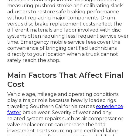
measuring pushrod stroke and calibrating slack
adjusters to restore safe braking performance
without replacing major components. Drum
versus disc brake replacement costs reflect the
different materials and labor involved with disc
systems often requiring less frequent service over
time. Emergency mobile service fees cover the
convenience of bringing certified technicians
directly to your location when a truck cannot
safely reach the shop.
Main Factors That Affect Final
Cost
Vehicle age, mileage and operating conditions
play a major role because heavily loaded rigs
traveling Southern California routes
experience
faster
brake wear. Severity of wear and any
related system repairs such as air compressor or
valve replacement can increase the total
investment. Parts sourcing and certified labor