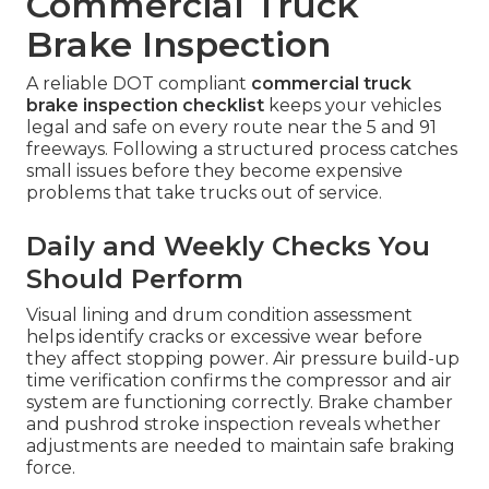
Commercial Truck
Brake Inspection
A reliable DOT compliant
commercial truck
brake inspection checklist
keeps your vehicles
legal and safe on every route near the 5 and 91
freeways. Following a structured process catches
small issues before they become expensive
problems that take trucks out of service.
Daily and Weekly Checks You
Should Perform
Visual lining and drum condition assessment
helps identify cracks or excessive wear before
they affect stopping power. Air pressure build-up
time verification confirms the compressor and air
system are functioning correctly. Brake chamber
and pushrod stroke inspection reveals whether
adjustments are needed to maintain safe braking
force.