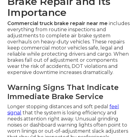
Brake Repair and Its
Importance
Commercial truck brake repair near me
includes
everything from routine inspections and
adjustments to complete air brake system
overhauls on heavy-duty vehicles. These repairs
keep commercial motor vehicles safe, legal and
reliable while protecting drivers and cargo. When
brakes fall out of adjustment or components
wear the risk of accidents, DOT violations and
expensive downtime increases dramatically.
Warning Signs That Indicate
Immediate Brake Service
Longer stopping distances and soft pedal
feel
signal
that the system is losing efficiency and
needs attention right away. Unusual grinding
noises or dashboard warning lights often point to
worn linings or out-of-adjustment slack adjusters