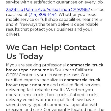
service with a satisfaction guarantee on every job.
23281 La Palma Ave. Yorba Linda CA 92887
can be
reached at
(714) 909-1444
. Whether you need
mobile service or full shop capabilities near the 5
and 91 freeways the team delivers dependable
results that protect your business and your
drivers.
We Can Help! Contact
Us Today
If you are seeking professional
commercial truck
brake repair near me
in Southern California
OCRV Center is your trusted partner. Our
certified experts specialize in
commercial truck
brake repair near me
and related fleet services
delivering fast reliable results. Whether you
operate semi trucks, box trucks, flatbed trucks,
delivery vehicles or municipal fleets we have
served every type of commercial operator with
precision and care. Conveniently located near the