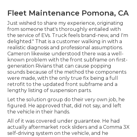
Fleet Maintenance Pomona, CA
Just wished to share my experience, originating
from someone that's thoroughly entailed with
the service of EVs. Truck feels brand-new, and I'm
delighted." That is a customer walking in with a
realistic diagnosis and professional assumptions.
Cameron likewise understood there was a well-
known problem with the front subframe on first-
generation Rivians that can cause popping
sounds because of the method the components
were made, with the only true fix being a full
retrofit to the updated front subframe and a
lengthy listing of suspension parts.
Let the solution group do their very own job, he
figured. He approved that, did not say, and left
the vehicle in their hands.
All of it was covered under guarantee. He had
actually aftermarket rock sliders and a Comma 3X
self-driving system on the vehicle, and he