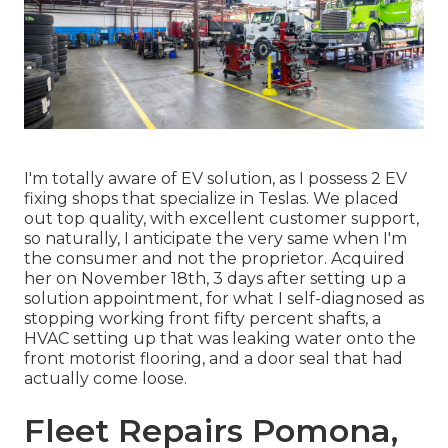
I'm totally aware of EV solution, as I possess 2 EV
fixing shops that specialize in Teslas. We placed
out top quality, with excellent customer support,
so naturally, I anticipate the very same when I'm
the consumer and not the proprietor. Acquired
her on November 18th, 3 days after setting up a
solution appointment, for what I self-diagnosed as
stopping working front fifty percent shafts, a
HVAC setting up that was leaking water onto the
front motorist flooring, and a door seal that had
actually come loose.
Fleet Repairs Pomona,