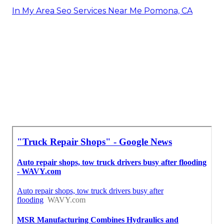
In My Area Seo Services Near Me Pomona, CA