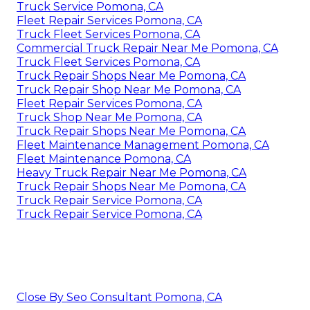
Truck Service Pomona, CA
Fleet Repair Services Pomona, CA
Truck Fleet Services Pomona, CA
Commercial Truck Repair Near Me Pomona, CA
Truck Fleet Services Pomona, CA
Truck Repair Shops Near Me Pomona, CA
Truck Repair Shop Near Me Pomona, CA
Fleet Repair Services Pomona, CA
Truck Shop Near Me Pomona, CA
Truck Repair Shops Near Me Pomona, CA
Fleet Maintenance Management Pomona, CA
Fleet Maintenance Pomona, CA
Heavy Truck Repair Near Me Pomona, CA
Truck Repair Shops Near Me Pomona, CA
Truck Repair Service Pomona, CA
Truck Repair Service Pomona, CA
Close By Seo Consultant Pomona, CA