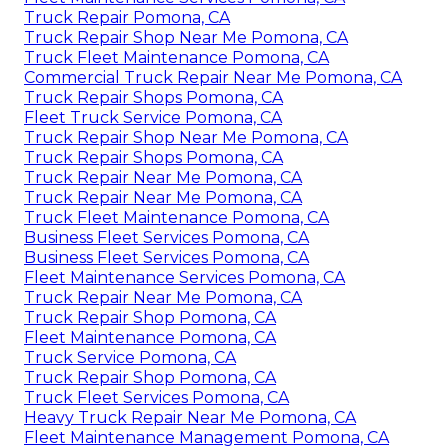
Truck Repair Pomona, CA
Truck Repair Shop Near Me Pomona, CA
Truck Fleet Maintenance Pomona, CA
Commercial Truck Repair Near Me Pomona, CA
Truck Repair Shops Pomona, CA
Fleet Truck Service Pomona, CA
Truck Repair Shop Near Me Pomona, CA
Truck Repair Shops Pomona, CA
Truck Repair Near Me Pomona, CA
Truck Repair Near Me Pomona, CA
Truck Fleet Maintenance Pomona, CA
Business Fleet Services Pomona, CA
Business Fleet Services Pomona, CA
Fleet Maintenance Services Pomona, CA
Truck Repair Near Me Pomona, CA
Truck Repair Shop Pomona, CA
Fleet Maintenance Pomona, CA
Truck Service Pomona, CA
Truck Repair Shop Pomona, CA
Truck Fleet Services Pomona, CA
Heavy Truck Repair Near Me Pomona, CA
Fleet Maintenance Management Pomona, CA