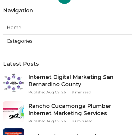
Navigation
Home
Categories
Latest Posts
Internet Digital Marketing San
Bernardino County
Published Aug 09, 26
9 min read
Rancho Cucamonga Plumber
Internet Marketing Services
Published Aug 09, 26
10 min read