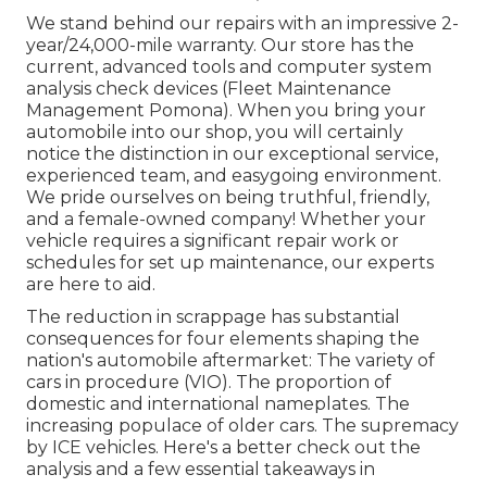
We stand behind our repairs with an impressive 2-
year/24,000-mile warranty. Our store has the
current, advanced tools and computer system
analysis check devices (Fleet Maintenance
Management Pomona). When you bring your
automobile into our shop, you will certainly
notice the distinction in our exceptional service,
experienced team, and easygoing environment.
We pride ourselves on being truthful, friendly,
and a female-owned company! Whether your
vehicle requires a significant repair work or
schedules for set up maintenance, our experts
are here to aid.
The reduction in scrappage has substantial
consequences for four elements shaping the
nation's automobile aftermarket: The variety of
cars in procedure (VIO). The proportion of
domestic and international nameplates. The
increasing populace of older cars. The supremacy
by ICE vehicles. Here's a better check out the
analysis and a few essential takeaways in