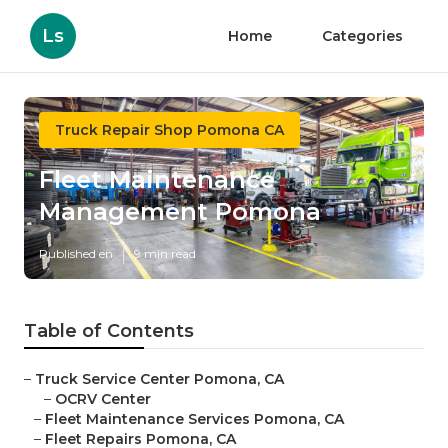
Ls
Home
Categories
Truck Repair Shop Pomona CA
Fleet Maintenance
Management Pomona
Published en
9 min read
Table of Contents
–
Truck Service Center Pomona, CA
–
OCRV Center
–
Fleet Maintenance Services Pomona, CA
–
Fleet Repairs Pomona, CA