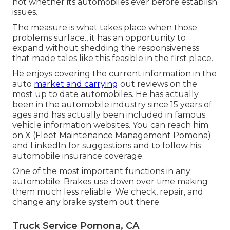
not whether its automobiles ever before establish
issues.
The measure is what takes place when those
problems surface., it has an opportunity to
expand without shedding the responsiveness
that made tales like this feasible in the first place.
He enjoys covering the current information in the
auto
market and carrying
out reviews on the
most up to date automobiles. He has actually
been in the automobile industry since 15 years of
ages and has actually been included in famous
vehicle information websites. You can reach him
on
X
(Fleet Maintenance Management Pomona)
and
LinkedIn
for suggestions and to follow his
automobile insurance coverage.
One of the most important functions in any
automobile. Brakes use down over time making
them much less reliable. We check, repair, and
change any brake system out there.
Truck Service Pomona, CA