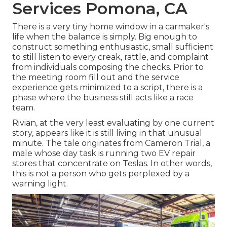
Services Pomona, CA
There is a very tiny home window in a carmaker's
life when the balance is simply. Big enough to
construct something enthusiastic, small sufficient
to still listen to every creak, rattle, and complaint
from individuals composing the checks. Prior to
the meeting room fill out and the service
experience gets minimized to a script, there is a
phase where the business still acts like a race
team.
Rivian, at the very least evaluating by one current
story, appears like it is still living in that unusual
minute. The tale originates from Cameron Trial, a
male whose day task is running two EV repair
stores that concentrate on Teslas. In other words,
this is not a person who gets perplexed by a
warning light.