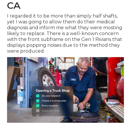
CA
I regarded it to be more than simply half shafts,
yet I was going to allow them do their medical
diagnosis and inform me what they were mosting
likely to replace. There is a well-known concern
with the front subframe on the Gen 1 Rivians that
displays popping noises due to the method they
were produced.