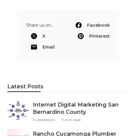
Share us on...
Facebook
X
Pinterest
Email
Latest Posts
Internet Digital Marketing San
Bernardino County
Published en
9 min read
Rancho Cucamonga Plumber