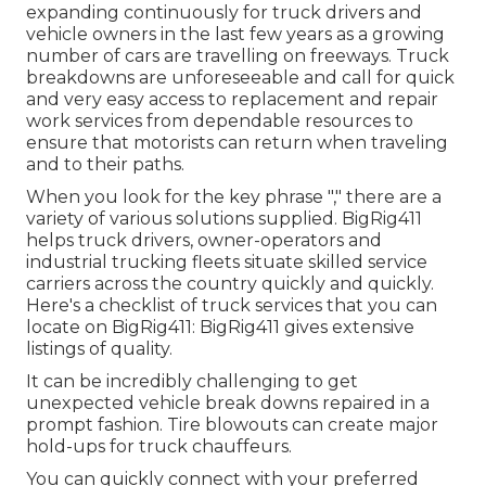
expanding continuously for truck drivers and
vehicle owners in the last few years as a growing
number of cars are travelling on freeways. Truck
breakdowns are unforeseeable and call for quick
and very easy access to replacement and repair
work services from dependable resources to
ensure that motorists can return when traveling
and to their paths.
When you look for the key phrase "," there are a
variety of various solutions supplied. BigRig411
helps truck drivers, owner-operators and
industrial trucking fleets situate skilled service
carriers across the country quickly and quickly.
Here's a checklist of truck services that you can
locate on BigRig411: BigRig411 gives extensive
listings of quality.
It can be incredibly challenging to get
unexpected vehicle break downs repaired in a
prompt fashion. Tire blowouts can create major
hold-ups for truck chauffeurs.
You can quickly connect with your preferred