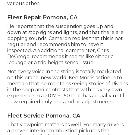
various other.
Fleet Repair Pomona, CA
He reports that the suspension goes up and
down at stop signs and lights, and that there are
popping sounds. Cameron replies that this is not
regular and recommends him to have it
inspected. An additional commenter, Chris
DeGrego, recommends it seems like either a
leakage or a trip height sensor issue.
Not every voice in the string is totally marketed
on this brand-new world. Ken Morris
action in to
mention that he maintains seeing stories of Rivians
in the shop
and contrasts that with his very own
experience in a 2017 F-150 that has actually until
now required only tires and oil adjustments.
Fleet Service Pomona, CA
That viewpoint matters as well. For many drivers,
a proven interior combustion pickup is the