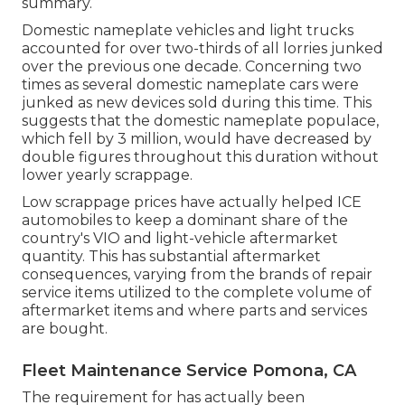
summary.
Domestic nameplate vehicles and light trucks
accounted for over two-thirds of all lorries junked
over the previous one decade. Concerning two
times as several domestic nameplate cars were
junked as new devices sold during this time. This
suggests that the domestic nameplate populace,
which fell by 3 million, would have decreased by
double figures throughout this duration without
lower yearly scrappage.
Low scrappage prices have actually helped ICE
automobiles to keep a dominant share of the
country's VIO and light-vehicle aftermarket
quantity. This has substantial aftermarket
consequences, varying from the brands of repair
service items utilized to the complete volume of
aftermarket items and where parts and services
are bought.
Fleet Maintenance Service Pomona, CA
The requirement for has actually been