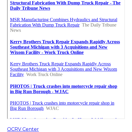
OCRV Center