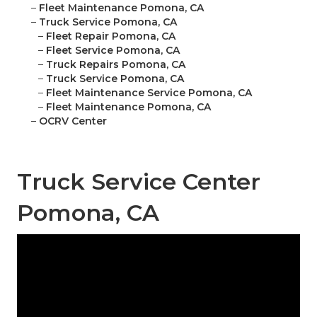
–
Fleet Maintenance Pomona, CA
–
Truck Service Pomona, CA
–
Fleet Repair Pomona, CA
–
Fleet Service Pomona, CA
–
Truck Repairs Pomona, CA
–
Truck Service Pomona, CA
–
Fleet Maintenance Service Pomona, CA
–
Fleet Maintenance Pomona, CA
–
OCRV Center
Truck Service Center
Pomona, CA