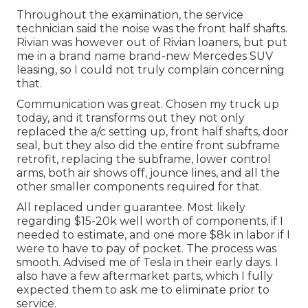
Throughout the examination, the service
technician said the noise was the front half shafts.
Rivian was however out of Rivian loaners, but put
me in a brand name brand-new Mercedes SUV
leasing, so I could not truly complain concerning
that.
Communication was great. Chosen my truck up
today, and it transforms out they not only
replaced the a/c setting up, front half shafts, door
seal, but they also did the entire front subframe
retrofit, replacing the subframe, lower control
arms, both air shows off, jounce lines, and all the
other smaller components required for that.
All replaced under guarantee. Most likely
regarding $15-20k well worth of components, if I
needed to estimate, and one more $8k in labor if I
were to have to pay of pocket. The process was
smooth. Advised me of Tesla in their early days. I
also have a few aftermarket parts, which I fully
expected them to ask me to eliminate prior to
service.