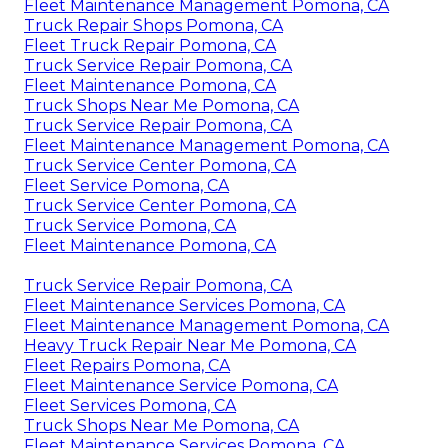
Fleet Maintenance Management Pomona, CA
Truck Repair Shops Pomona, CA
Fleet Truck Repair Pomona, CA
Truck Service Repair Pomona, CA
Fleet Maintenance Pomona, CA
Truck Shops Near Me Pomona, CA
Truck Service Repair Pomona, CA
Fleet Maintenance Management Pomona, CA
Truck Service Center Pomona, CA
Fleet Service Pomona, CA
Truck Service Center Pomona, CA
Truck Service Pomona, CA
Fleet Maintenance Pomona, CA
Truck Service Repair Pomona, CA
Fleet Maintenance Services Pomona, CA
Fleet Maintenance Management Pomona, CA
Heavy Truck Repair Near Me Pomona, CA
Fleet Repairs Pomona, CA
Fleet Maintenance Service Pomona, CA
Fleet Services Pomona, CA
Truck Shops Near Me Pomona, CA
Fleet Maintenance Services Pomona, CA