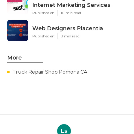
Internet Marketing Services
Published en
10 min read
Web Designers Placentia
Published en
8 min read
More
Truck Repair Shop Pomona CA
Ls