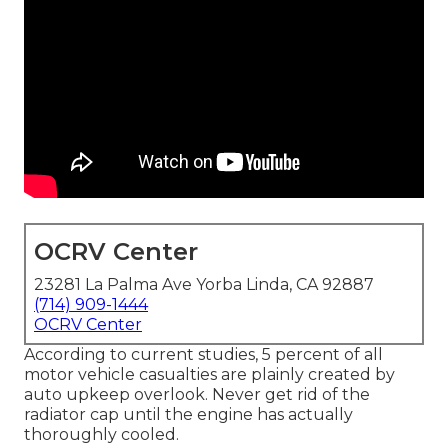
OCRV Center
23281 La Palma Ave Yorba Linda, CA 92887
(714) 909-1444
OCRV Center
According to current studies, 5 percent of all
motor vehicle casualties are plainly created by
auto upkeep overlook. Never get rid of the
radiator cap until the engine has actually
thoroughly cooled.