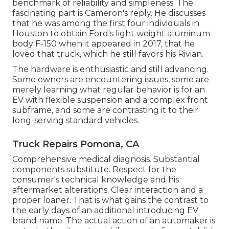
benchmark of reliability and simpleness. The
fascinating part is Cameron's reply. He discusses
that he was among the first four individuals in
Houston to obtain Ford's light weight aluminum
body F-150 when it appeared in 2017, that he
loved that truck, which he still favors his Rivian.
The hardware is enthusiastic and still advancing.
Some owners are encountering issues, some are
merely learning what regular behavior is for an
EV with flexible suspension and a complex front
subframe, and some are contrasting it to their
long-serving standard vehicles.
Truck Repairs Pomona, CA
Comprehensive medical diagnosis. Substantial
components substitute. Respect for the
consumer's technical knowledge and his
aftermarket alterations. Clear interaction and a
proper loaner. That is what gains the contrast to
the early days of an additional introducing EV
brand name. The actual action of an automaker is