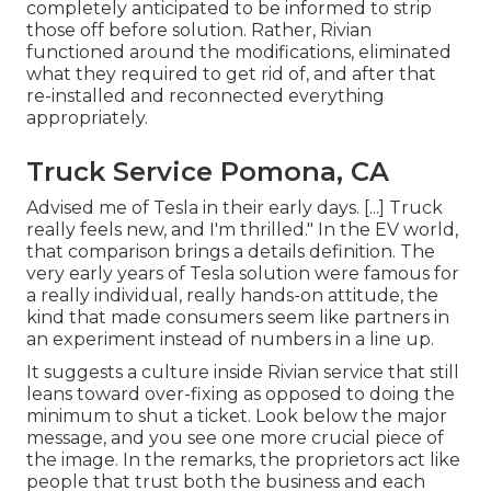
completely anticipated to be informed to strip
those off before solution. Rather, Rivian
functioned around the modifications, eliminated
what they required to get rid of, and after that
re-installed and reconnected everything
appropriately.
Truck Service Pomona, CA
Advised me of Tesla in their early days. [...] Truck
really feels new, and I'm thrilled." In the EV world,
that comparison brings a details definition. The
very early years of Tesla solution were famous for
a really individual, really hands-on attitude, the
kind that made consumers seem like partners in
an experiment instead of numbers in a line up.
It suggests a culture inside Rivian service that still
leans toward over-fixing as opposed to doing the
minimum to shut a ticket. Look below the major
message, and you see one more crucial piece of
the image. In the remarks, the proprietors act like
people that trust both the business and each