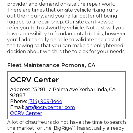
provider and demand on-site tire repair work.
There are times that on-site vehicle fixing runs
out the inquiry, and you're far better off being
lugged to a repair shop. Our site can likewise
refer you to trustworthy vehicle. Not just will you
have accessibility to fundamental details, however
you'll additionally be able to validate the cost of
the towing so that you can make an enlightened
decision about which is the to pick for your needs.
Fleet Maintenance Pomona, CA
OCRV Center
Address: 23281 La Palma Ave Yorba Linda, CA
92887
Phone:
(714) 909-1444
Email:
art@ocrvcenter.com
OCRV Center
A lot of chauffeurs do not have the time to search
the market for the. BigRig411 has actually already