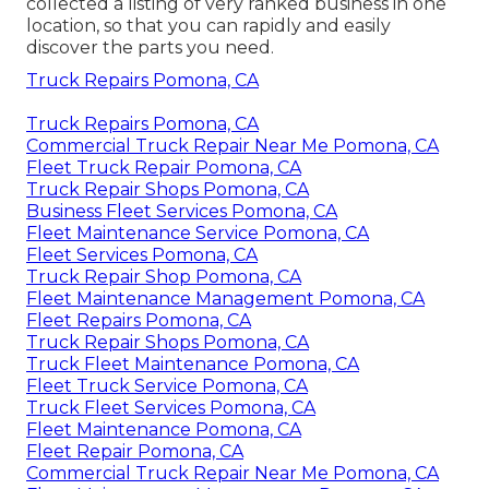
collected a listing of very ranked business in one
location, so that you can rapidly and easily
discover the parts you need.
Truck Repairs Pomona, CA
Truck Repairs Pomona, CA
Commercial Truck Repair Near Me Pomona, CA
Fleet Truck Repair Pomona, CA
Truck Repair Shops Pomona, CA
Business Fleet Services Pomona, CA
Fleet Maintenance Service Pomona, CA
Fleet Services Pomona, CA
Truck Repair Shop Pomona, CA
Fleet Maintenance Management Pomona, CA
Fleet Repairs Pomona, CA
Truck Repair Shops Pomona, CA
Truck Fleet Maintenance Pomona, CA
Fleet Truck Service Pomona, CA
Truck Fleet Services Pomona, CA
Fleet Maintenance Pomona, CA
Fleet Repair Pomona, CA
Commercial Truck Repair Near Me Pomona, CA