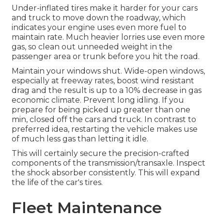
Under-inflated tires make it harder for your cars
and truck to move down the roadway, which
indicates your engine uses even more fuel to
maintain rate. Much heavier lorries use even more
gas, so clean out unneeded weight in the
passenger area or trunk before you hit the road.
Maintain your windows shut. Wide-open windows,
especially at freeway rates, boost wind resistant
drag and the result is up to a 10% decrease in gas
economic climate. Prevent long idling. If you
prepare for being picked up greater than one
min, closed off the cars and truck. In contrast to
preferred idea, restarting the vehicle makes use
of much less gas than letting it idle.
This will certainly secure the precision-crafted
components of the transmission/transaxle. Inspect
the shock absorber consistently. This will expand
the life of the car's tires.
Fleet Maintenance