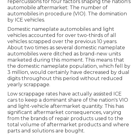
repercussions for four factors shaping the nation's
automobile aftermarket: The number of
automobiles in procedure (VIO). The domination
by ICE vehicles.
Domestic nameplate automobiles and light
vehicles accounted for over two-thirds of all
vehicles scrapped over the previous 10 years.
About two times as several domestic nameplate
automobiles were ditched as brand-new units
marketed during this moment. This means that
the domestic nameplate population, which fell by
3 million, would certainly have decreased by dual
digits throughout this period without reduced
yearly scrappage.
Low scrappage rates have actually assisted ICE
cars to keep a dominant share of the nation's VIO
and light-vehicle aftermarket quantity. This has
significant aftermarket consequences, varying
from the brands of repair products used to the
total volume of aftermarket products and where
parts and solutions are bought.