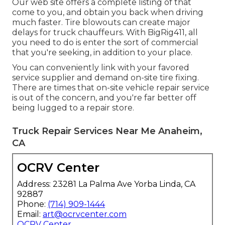
Our web site offers a complete listing of that
come to you, and obtain you back when driving
much faster. Tire blowouts can create major
delays for truck chauffeurs. With BigRig411, all
you need to do is enter the sort of commercial
that you're seeking, in addition to your place.
You can conveniently link with your favored
service supplier and demand on-site tire fixing.
There are times that on-site vehicle repair service
is out of the concern, and you're far better off
being lugged to a repair store.
Truck Repair Services Near Me Anaheim,
CA
OCRV Center
Address: 23281 La Palma Ave Yorba Linda, CA
92887
Phone:
(714) 909-1444
Email:
art@ocrvcenter.com
OCRV Center