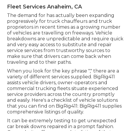
Fleet Services Anaheim, CA
The demand for has actually been expanding
progressively for truck chauffeurs and truck
proprietors in recent times as a growing number
of vehicles are travelling on freeways. Vehicle
breakdowns are unpredictable and require quick
and very easy access to substitute and repair
service services from trustworthy sources to
make sure that drivers can come back when
traveling and to their paths.
When you look for the key phrase "," there are a
variety of different services supplied. BigRig411
assists vehicle drivers, owner-operators and
commercial trucking fleets situate experienced
service providers across the country promptly
and easily. Here's a checklist of vehicle solutions
that you can find on BigRig411: BigRig411 supplies
comprehensive listings of quality.
It can be extremely testing to get unexpected
car break downs repaired in a prompt fashion.