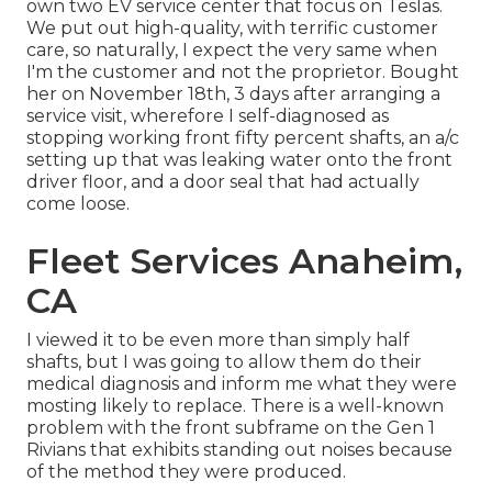
own two EV service center that focus on Teslas.
We put out high-quality, with terrific customer
care, so naturally, I expect the very same when
I'm the customer and not the proprietor. Bought
her on November 18th, 3 days after arranging a
service visit, wherefore I self-diagnosed as
stopping working front fifty percent shafts, an a/c
setting up that was leaking water onto the front
driver floor, and a door seal that had actually
come loose.
Fleet Services Anaheim,
CA
I viewed it to be even more than simply half
shafts, but I was going to allow them do their
medical diagnosis and inform me what they were
mosting likely to replace. There is a well-known
problem with the front subframe on the Gen 1
Rivians that exhibits standing out noises because
of the method they were produced.