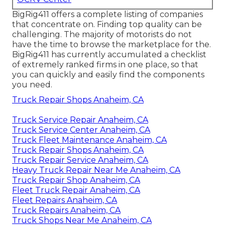
BigRig411 offers a complete listing of companies
that concentrate on. Finding top quality can be
challenging. The majority of motorists do not
have the time to browse the marketplace for the.
BigRig411 has currently accumulated a checklist
of extremely ranked firms in one place, so that
you can quickly and easily find the components
you need.
Truck Repair Shops Anaheim, CA
Truck Service Repair Anaheim, CA
Truck Service Center Anaheim, CA
Truck Fleet Maintenance Anaheim, CA
Truck Repair Shops Anaheim, CA
Truck Repair Service Anaheim, CA
Heavy Truck Repair Near Me Anaheim, CA
Truck Repair Shop Anaheim, CA
Fleet Truck Repair Anaheim, CA
Fleet Repairs Anaheim, CA
Truck Repairs Anaheim, CA
Truck Shops Near Me Anaheim, CA