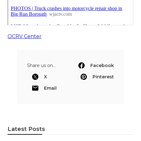
OCRV Center
Share us on...
Facebook
X
Pinterest
Email
Latest Posts