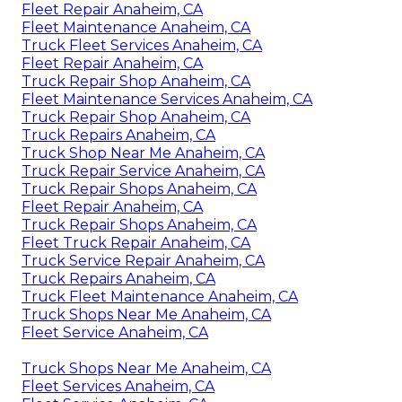
Fleet Repair Anaheim, CA
Fleet Maintenance Anaheim, CA
Truck Fleet Services Anaheim, CA
Fleet Repair Anaheim, CA
Truck Repair Shop Anaheim, CA
Fleet Maintenance Services Anaheim, CA
Truck Repair Shop Anaheim, CA
Truck Repairs Anaheim, CA
Truck Shop Near Me Anaheim, CA
Truck Repair Service Anaheim, CA
Truck Repair Shops Anaheim, CA
Fleet Repair Anaheim, CA
Truck Repair Shops Anaheim, CA
Fleet Truck Repair Anaheim, CA
Truck Service Repair Anaheim, CA
Truck Repairs Anaheim, CA
Truck Fleet Maintenance Anaheim, CA
Truck Shops Near Me Anaheim, CA
Fleet Service Anaheim, CA
Truck Shops Near Me Anaheim, CA
Fleet Services Anaheim, CA