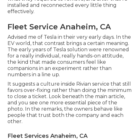
installed and reconnected every little thing
effectively.
Fleet Service Anaheim, CA
Advised me of Tesla in their very early days. In the
EV world, that contrast brings a certain meaning.
The early years of Tesla solution were renowned
for a really individual, really hands-on attitude,
the kind that made consumers feel like
companions in an experiment rather than
numbers in a line up.
It suggests a culture inside Rivian service that still
favors over-fixing rather than doing the minimum
to close a ticket. Look beneath the main article,
and you see one more essential piece of the
photo. In the remarks, the owners behave like
people that trust both the company and each
other.
Fleet Services Anaheim, CA