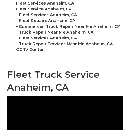
–
Fleet Services Anaheim, CA
–
Fleet Service Anaheim, CA
–
Fleet Services Anaheim, CA
–
Fleet Repairs Anaheim, CA
–
Commercial Truck Repair Near Me Anaheim, CA
–
Truck Repair Near Me Anaheim, CA
–
Fleet Services Anaheim, CA
–
Truck Repair Services Near Me Anaheim, CA
–
OCRV Center
Fleet Truck Service
Anaheim, CA