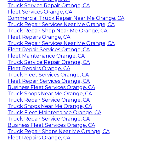
Truck Service Repair Orange, CA
Fleet Services Orange, CA
Commercial Truck Repair Near Me Orange, CA
Truck Repair Services Near Me Orange, CA
Truck Repair Shop Near Me Orange, CA
Fleet Repairs Orange, CA
Truck Repair Services Near Me Orange, CA
Fleet Repair Services Orange, CA
Fleet Maintenance Orange, CA
Truck Service Repair Orange, CA
Fleet Repairs Orange, CA
Truck Fleet Services Orange, CA
Fleet Repair Services Orange, CA
Business Fleet Services Orange, CA
Truck Shops Near Me Orange, CA
Truck Repair Service Orange, CA
Truck Shops Near Me Orange, CA
Truck Fleet Maintenance Orange, CA
Truck Repair Service Orange, CA
Business Fleet Services Orange, CA
Truck Repair Shops Near Me Orange, CA
Fleet Repairs Orange, CA