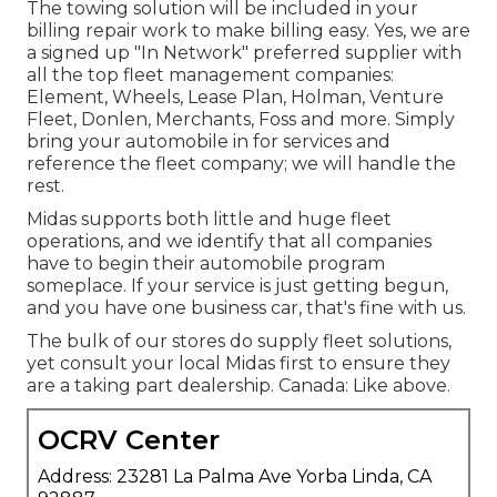
The towing solution will be included in your
billing repair work to make billing easy. Yes, we are
a signed up "In Network" preferred supplier with
all the top fleet management companies:
Element, Wheels, Lease Plan, Holman, Venture
Fleet, Donlen, Merchants, Foss and more. Simply
bring your automobile in for services and
reference the fleet company; we will handle the
rest.
Midas supports both little and huge fleet
operations, and we identify that all companies
have to begin their automobile program
someplace. If your service is just getting begun,
and you have one business car, that's fine with us.
The bulk of our stores do supply fleet solutions,
yet consult your local Midas first to ensure they
are a taking part dealership. Canada: Like above.
OCRV Center
Address: 23281 La Palma Ave Yorba Linda, CA