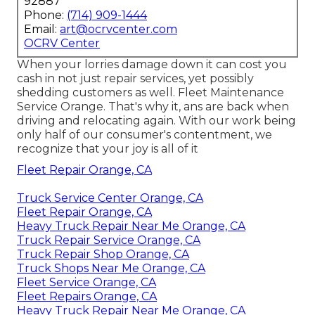
92887
Phone:
(714) 909-1444
Email:
art@ocrvcenter.com
OCRV Center
When your lorries damage down it can cost you
cash in not just repair services, yet possibly
shedding customers as well. Fleet Maintenance
Service Orange. That's why it, ans are back when
driving and relocating again. With our work being
only half of our consumer's contentment, we
recognize that your joy is all of it
Fleet Repair Orange, CA
Truck Service Center Orange, CA
Fleet Repair Orange, CA
Heavy Truck Repair Near Me Orange, CA
Truck Repair Service Orange, CA
Truck Repair Shop Orange, CA
Truck Shops Near Me Orange, CA
Fleet Service Orange, CA
Fleet Repairs Orange, CA
Heavy Truck Repair Near Me Orange, CA