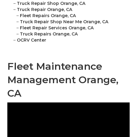
–
Truck Repair Shop Orange, CA
–
Truck Repair Orange, CA
–
Fleet Repairs Orange, CA
–
Truck Repair Shop Near Me Orange, CA
–
Fleet Repair Services Orange, CA
–
Truck Repairs Orange, CA
–
OCRV Center
Fleet Maintenance
Management Orange,
CA