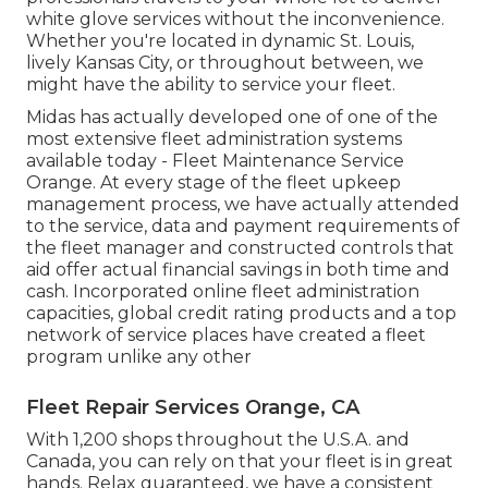
white glove services without the inconvenience.
Whether you're located in dynamic St. Louis,
lively Kansas City, or throughout between, we
might have the ability to service your fleet.
Midas has actually developed one of one of the
most extensive fleet administration systems
available today - Fleet Maintenance Service
Orange. At every stage of the fleet upkeep
management process, we have actually attended
to the service, data and payment requirements of
the fleet manager and constructed controls that
aid offer actual financial savings in both time and
cash. Incorporated online fleet administration
capacities, global credit rating products and a top
network of service places have created a fleet
program unlike any other
Fleet Repair Services Orange, CA
With 1,200 shops throughout the U.S.A. and
Canada, you can rely on that your fleet is in great
hands. Relax guaranteed, we have a consistent