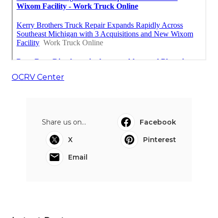
OCRV Center
Share us on...
Facebook
X
Pinterest
Email