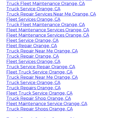
Truck Fleet Maintenance Orange, CA
Truck Service Orange, CA
Truck Repair Services Near Me Orange, CA
Fleet Services Orange, CA
Truck Fleet Maintenance Orange, CA
Fleet Maintenance Services Orange, CA
Fleet Maintenance Services Orange, CA
Fleet Service Orange, CA
Fleet Repair Orange, CA
Truck Repair Near Me Orange, CA
Truck Repair Orange, CA
Fleet Services Orange, CA
Truck Service Repair Orange, CA
Fleet Truck Service Orange, CA
Truck Repair Near Me Orange, CA
Truck Service Orange, CA
Truck Repairs Orange, CA
Fleet Truck Service Orange, CA
Truck Repair Shop Orange, CA
Fleet Maintenance Service Orange, CA
Truck Repair Shops Orange, CA