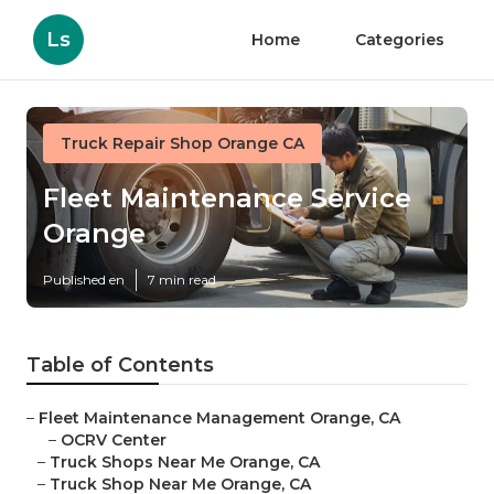
Ls
Home
Categories
Truck Repair Shop Orange CA
Fleet Maintenance Service
Orange
Published en
7 min read
Table of Contents
–
Fleet Maintenance Management Orange, CA
–
OCRV Center
–
Truck Shops Near Me Orange, CA
–
Truck Shop Near Me Orange, CA