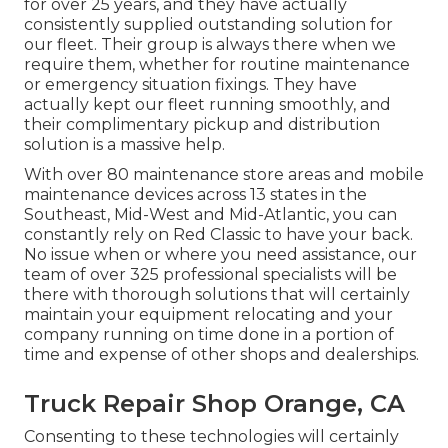
for over 25 years, and they have actually
consistently supplied outstanding solution for
our fleet. Their group is always there when we
require them, whether for routine maintenance
or emergency situation fixings. They have
actually kept our fleet running smoothly, and
their complimentary pickup and distribution
solution is a massive help.
With over 80 maintenance store areas and mobile
maintenance devices across 13 states in the
Southeast, Mid-West and Mid-Atlantic, you can
constantly rely on Red Classic to have your back.
No issue when or where you need assistance, our
team of over 325 professional specialists will be
there with thorough solutions that will certainly
maintain your equipment relocating and your
company running on time done in a portion of
time and expense of other shops and dealerships.
Truck Repair Shop Orange, CA
Consenting to these technologies will certainly