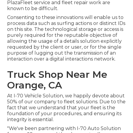
PlazaFleet service and fleet repair work are
known to be difficult.
Consenting to these innovations will enable us to
process data such as surfing actions or distinct IDs
on this site. The technological storage or access is
purely required for the reputable objective of
allowing the usage of a details solution explicitly
requested by the client or user, or for the single
purpose of lugging out the transmission of an
interaction over a digital interactions network.
Truck Shop Near Me
Orange, CA
At I-70 Vehicle Solution, we happily devote about
50% of our company to fleet solutions. Due to the
fact that we understand that your fleet is the
foundation of your procedures, and ensuring its
integrity is essential.
"We've been partnering with I-70 Auto Solution