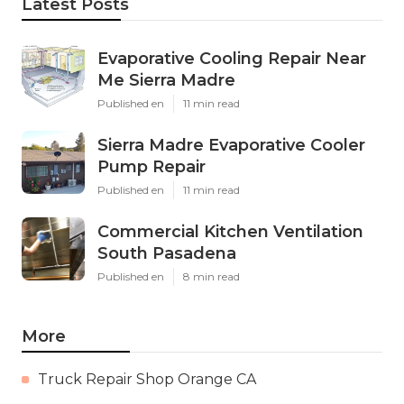
Latest Posts
Evaporative Cooling Repair Near
Me Sierra Madre
Published en
11 min read
Sierra Madre Evaporative Cooler
Pump Repair
Published en
11 min read
Commercial Kitchen Ventilation
South Pasadena
Published en
8 min read
More
Truck Repair Shop Orange CA