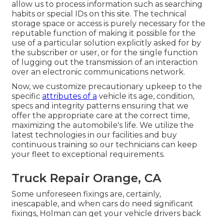
allow us to process information such as searching
habits or special IDs on this site. The technical
storage space or access is purely necessary for the
reputable function of making it possible for the
use of a particular solution explicitly asked for by
the subscriber or user, or for the single function
of lugging out the transmission of an interaction
over an electronic communications network.
Now, we customize precautionary upkeep to the
specific
attributes of a
vehicle its age, condition,
specs and integrity patterns ensuring that we
offer the appropriate care at the correct time,
maximizing the automobile's life. We utilize the
latest technologies in our facilities and buy
continuous training so our technicians can keep
your fleet to exceptional requirements.
Truck Repair Orange, CA
Some unforeseen fixings are, certainly,
inescapable, and when cars do need significant
fixings, Holman can get your vehicle drivers back