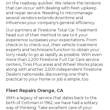
on the roadway quicker. We relieve the tensions
that can occur with dealing with fleet upkeep
and repair service. Needing to micromanage
several vendors extends downtime and
influences your company's general efficiency.
Our partners at Firestone Total Car Treatment
head out of their method to see to it your
experience surpasses your expectations. From
check-in to check-out, their vehicle treatment
experts and technicians function to obtain your
lorry ready to go as rapidly as possible. With even
more than 2,200 Firestone Full Car Care service
centers, Tires Plus areas and Wheel Works places
along with another 2,500 independent Firestone
Dealers nationwide, discovering one that's
practical to your home or job is simple, too.
Fleet Repairs Orange, CA
With a legacy of service that dates back to the
birth of Cottman in 1962, we have had a solitary
way of thinking: Take excellent care of your