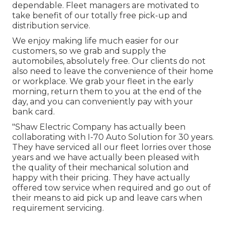
dependable. Fleet managers are motivated to
take benefit of our totally free pick-up and
distribution service.
We enjoy making life much easier for our
customers, so we grab and supply the
automobiles, absolutely free. Our clients do not
also need to leave the convenience of their home
or workplace. We grab your fleet in the early
morning, return them to you at the end of the
day, and you can conveniently pay with your
bank card.
"Shaw Electric Company has actually been
collaborating with I-70 Auto Solution for 30 years.
They have serviced all our fleet lorries over those
years and we have actually been pleased with
the quality of their mechanical solution and
happy with their pricing. They have actually
offered tow service when required and go out of
their means to aid pick up and leave cars when
requirement servicing.