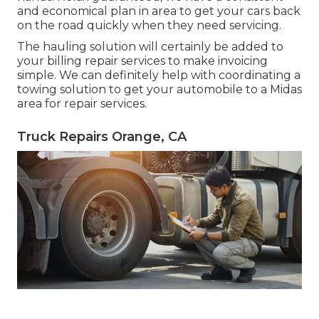
and economical plan in area to get your cars back
on the road quickly when they need servicing.
The hauling solution will certainly be added to
your billing repair services to make invoicing
simple. We can definitely help with coordinating a
towing solution to get your automobile to a Midas
area for repair services.
Truck Repairs Orange, CA