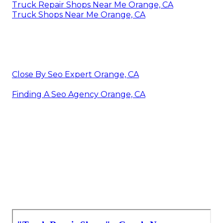
Truck Repair Shops Near Me Orange, CA
Truck Shops Near Me Orange, CA
Close By Seo Expert Orange, CA
Finding A Seo Agency Orange, CA