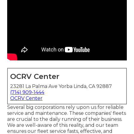
OCRV Center
23281 La Palma Ave Yorba Linda, CA 92887
(714) 909-1444
OCRV Center
Several big corporations rely upon us for reliable
service and maintenance. These companies' fleets
are crucial to the daily running of their business.
We are well-aware of this reality, and our team
ensures our fleet service fasts, effective, and