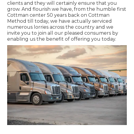
clients and they will certainly ensure that you
grow. And flourish we have, from the humble first
Cottman center 50 years back on Cottman
Method till today, we have actually serviced
numerous lorries across the country and we
invite you to join all our pleased consumers by
enabling us the benefit of offering you today.