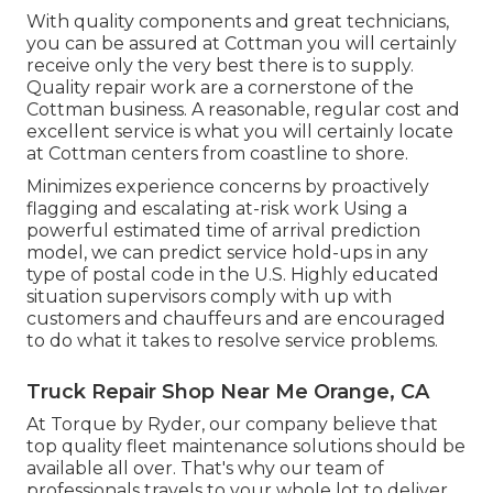
With quality components and great technicians,
you can be assured at Cottman you will certainly
receive only the very best there is to supply.
Quality repair work are a cornerstone of the
Cottman business. A reasonable, regular cost and
excellent service is what you will certainly locate
at Cottman centers from coastline to shore.
Minimizes experience concerns by proactively
flagging and escalating at-risk work Using a
powerful estimated time of arrival prediction
model, we can predict service hold-ups in any
type of postal code in the U.S. Highly educated
situation supervisors comply with up with
customers and chauffeurs and are encouraged
to do what it takes to resolve service problems.
Truck Repair Shop Near Me Orange, CA
At Torque by Ryder, our company believe that
top quality fleet maintenance solutions should be
available all over. That's why our team of
professionals travels to your whole lot to deliver