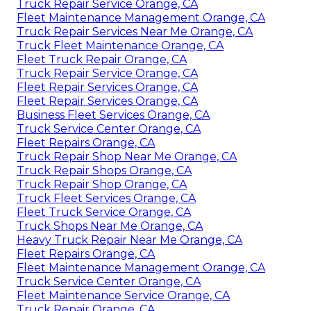
Truck Repair Service Orange, CA
Fleet Maintenance Management Orange, CA
Truck Repair Services Near Me Orange, CA
Truck Fleet Maintenance Orange, CA
Fleet Truck Repair Orange, CA
Truck Repair Service Orange, CA
Fleet Repair Services Orange, CA
Fleet Repair Services Orange, CA
Business Fleet Services Orange, CA
Truck Service Center Orange, CA
Fleet Repairs Orange, CA
Truck Repair Shop Near Me Orange, CA
Truck Repair Shops Orange, CA
Truck Repair Shop Orange, CA
Truck Fleet Services Orange, CA
Fleet Truck Service Orange, CA
Truck Shops Near Me Orange, CA
Heavy Truck Repair Near Me Orange, CA
Fleet Repairs Orange, CA
Fleet Maintenance Management Orange, CA
Truck Service Center Orange, CA
Fleet Maintenance Service Orange, CA
Truck Repair Orange, CA