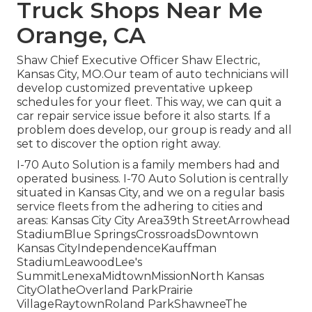
Truck Shops Near Me
Orange, CA
Shaw Chief Executive Officer Shaw Electric,
Kansas City, MO.Our team of auto technicians will
develop customized preventative upkeep
schedules for your fleet. This way, we can quit a
car repair service issue before it also starts. If a
problem does develop, our group is ready and all
set to discover the option right away.
I-70 Auto Solution is a family members had and
operated business. I-70 Auto Solution is centrally
situated in Kansas City, and we on a regular basis
service fleets from the adhering to cities and
areas: Kansas City City Area39th StreetArrowhead
StadiumBlue SpringsCrossroadsDowntown
Kansas CityIndependenceKauffman
StadiumLeawoodLee's
SummitLenexaMidtownMissionNorth Kansas
CityOlatheOverland ParkPrairie
VillageRaytownRoland ParkShawneeThe