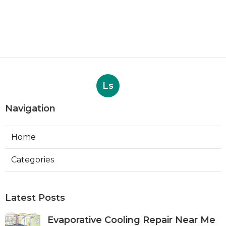
Ls
Navigation
Home
Categories
Latest Posts
Evaporative Cooling Repair Near Me