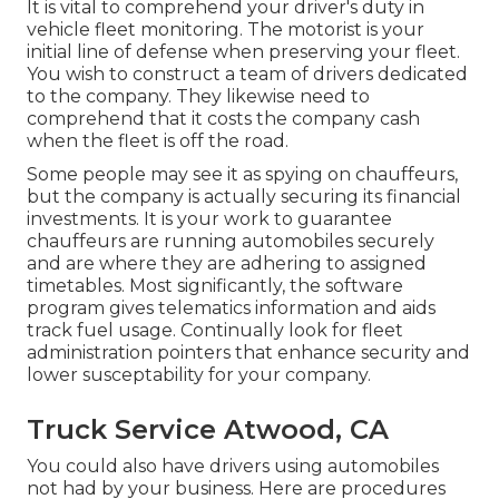
It is vital to comprehend your driver's duty in
vehicle fleet monitoring. The motorist is your
initial line of defense when preserving your fleet.
You wish to construct a team of drivers dedicated
to the company. They likewise need to
comprehend that it costs the company cash
when the fleet is off the road.
Some people may see it as spying on chauffeurs,
but the company is actually securing its financial
investments. It is your work to guarantee
chauffeurs are running automobiles securely
and are where they are adhering to assigned
timetables. Most significantly, the software
program gives
telematics
information and aids
track fuel usage. Continually look for fleet
administration pointers that enhance security and
lower susceptability for your company.
Truck Service Atwood, CA
You could also have drivers using automobiles
not had by your business. Here are procedures