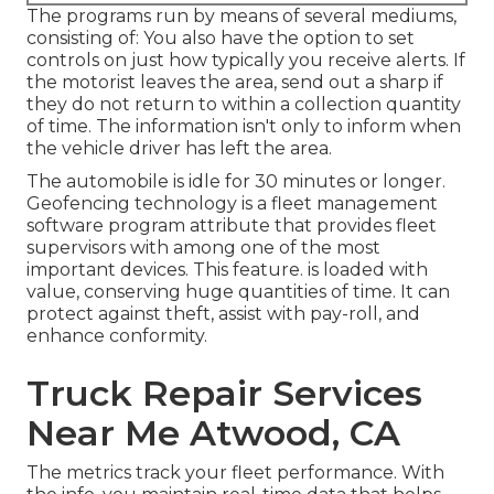
The programs run by means of several mediums,
consisting of: You also have the option to set
controls on just how typically you receive alerts. If
the motorist leaves the area, send out a sharp if
they do not return to within a collection quantity
of time. The information isn't only to inform when
the vehicle driver has left the area.
The automobile is idle for 30 minutes or longer.
Geofencing technology
is a fleet management
software program attribute that provides fleet
supervisors with among one of the most
important devices. This feature. is loaded with
value, conserving huge quantities of time. It can
protect against theft, assist with pay-roll, and
enhance conformity.
Truck Repair Services
Near Me Atwood, CA
The metrics track your fleet performance. With