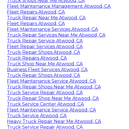
Truck Shops Near Me Atwood, CA
Fleet Maintenance Management Atwood, CA
Fleet Repairs Atwood, CA
Truck Repair Near Me Atwood, CA
Fleet Repairs Atwood, CA
Fleet Maintenance Services Atwood, CA
Truck Repair Services Near Me Atwood, CA
Truck Repair Service Atwood, CA
Fleet Repair Services Atwood, CA
Truck Repair Shops Atwood, CA
Truck Repairs Atwood, CA
Truck Shop Near Me Atwood, CA
Business Fleet Services Atwood, CA
Truck Repair Shops Atwood, CA
Fleet Maintenance Service Atwood, CA
Truck Repair Shops Near Me Atwood, CA
Truck Service Repair Atwood, CA
Truck Repair Shop Near Me Atwood, CA
Truck Service Center Atwood, CA
Fleet Maintenance Service Atwood, CA
Truck Service Atwood, CA
Heavy Truck Repair Near Me Atwood, CA
Truck Service Repair Atwood, CA