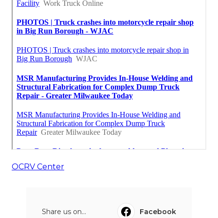
OCRV Center
Share us on...
Facebook