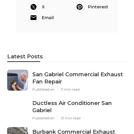
X
Pinterest
Email
Latest Posts
San Gabriel Commercial Exhaust
Fan Repair
Published en
11 min read
Ductless Air Conditioner San
Gabriel
Published en
13 min read
Burbank Commercial Exhaust