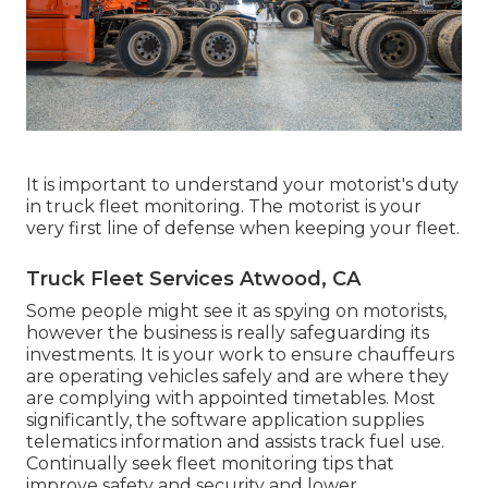
It is important to understand your motorist's duty
in truck fleet monitoring. The motorist is your
very first line of defense when keeping your fleet.
Truck Fleet Services Atwood, CA
Some people might see it as spying on motorists,
however the business is really safeguarding its
investments. It is your work to ensure chauffeurs
are operating vehicles safely and are where they
are complying with appointed timetables. Most
significantly, the software application supplies
telematics
information and assists track fuel use.
Continually seek fleet monitoring tips that
improve safety and security and lower