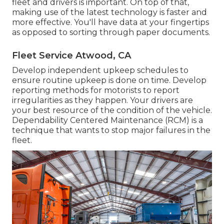
fleet and drivers is important. On top of that,
making use of the latest technology is faster and
more effective. You'll have data at your fingertips
as opposed to sorting through paper documents.
Fleet Service Atwood, CA
Develop independent upkeep schedules to
ensure routine upkeep is done on time. Develop
reporting methods for motorists to report
irregularities as they happen. Your drivers are
your best resource of the condition of the vehicle.
Dependability Centered Maintenance (RCM) is a
technique that wants to stop major failures in the
fleet.