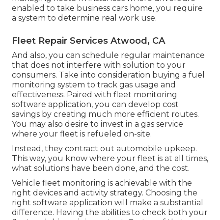
enabled to take business cars home, you require
a system to determine real work use.
Fleet Repair Services Atwood, CA
And also, you can schedule regular maintenance
that does not interfere with solution to your
consumers. Take into consideration buying a fuel
monitoring system to track gas usage and
effectiveness. Paired with fleet monitoring
software application, you can develop cost
savings by creating much more efficient routes.
You may also desire to invest in a gas service
where your fleet is refueled on-site.
Instead, they contract out automobile upkeep.
This way, you know where your fleet is at all times,
what solutions have been done, and the cost.
Vehicle fleet monitoring is achievable with the
right devices and activity strategy. Choosing the
right software application will make a substantial
difference. Having the abilities to check both your