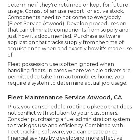
determine if they're returned or kept for future
usage. Consist of an use report for active stock.
Components need to not come to everybody
(Fleet Service Atwood). Develop procedures on
that can eliminate components from supply and
just how it's documented. Purchase software
application that tracks supply from the time of
acquisition to when and exactly how it's made use
of.
Fleet possession use is often ignored when
handling fleets. In cases where vehicle drivers are
permitted to take firm automobiles home, you
require a system to determine actual job usage.
Fleet Maintenance Service Atwood, CA
Plus, you can schedule routine upkeep that does
not conflict with solution to your customers.
Consider purchasing a fuel administration system
to track gas use and efficiency. Combined with
fleet tracking software, you can create price
financial savings by developing more effective