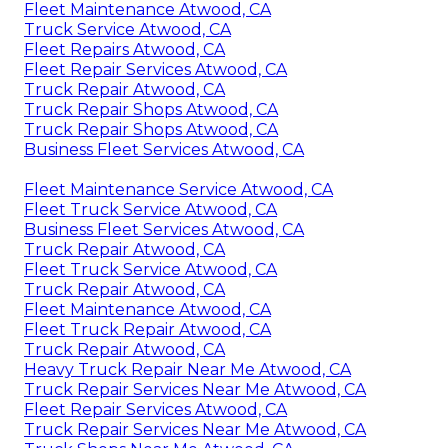
Fleet Maintenance Atwood, CA
Truck Service Atwood, CA
Fleet Repairs Atwood, CA
Fleet Repair Services Atwood, CA
Truck Repair Atwood, CA
Truck Repair Shops Atwood, CA
Truck Repair Shops Atwood, CA
Business Fleet Services Atwood, CA
Fleet Maintenance Service Atwood, CA
Fleet Truck Service Atwood, CA
Business Fleet Services Atwood, CA
Truck Repair Atwood, CA
Fleet Truck Service Atwood, CA
Truck Repair Atwood, CA
Fleet Maintenance Atwood, CA
Fleet Truck Repair Atwood, CA
Truck Repair Atwood, CA
Heavy Truck Repair Near Me Atwood, CA
Truck Repair Services Near Me Atwood, CA
Fleet Repair Services Atwood, CA
Truck Repair Services Near Me Atwood, CA