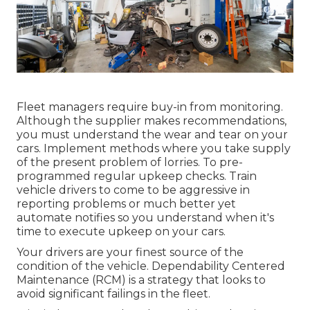
Fleet managers require buy-in from monitoring.
Although the supplier makes recommendations,
you must understand the wear and tear on your
cars. Implement methods where you take supply
of the present problem of lorries. To pre-
programmed regular upkeep checks. Train
vehicle drivers to come to be aggressive in
reporting problems or much better yet
automate notifies
so you understand when it's
time to execute upkeep on your cars.
Your drivers are your finest source of the
condition of the vehicle. Dependability Centered
Maintenance (RCM) is a strategy that looks to
avoid significant failings in the fleet.