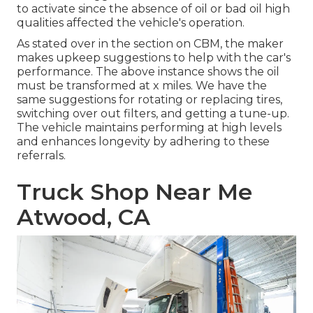
to activate since the absence of oil or bad oil high
qualities affected the vehicle's operation.
As stated over in the section on CBM, the maker
makes upkeep suggestions to help with the car's
performance. The above instance shows the oil
must be transformed at x miles. We have the
same suggestions for rotating or replacing tires,
switching over out filters, and getting a tune-up.
The vehicle maintains performing at high levels
and enhances longevity by adhering to these
referrals.
Truck Shop Near Me
Atwood, CA