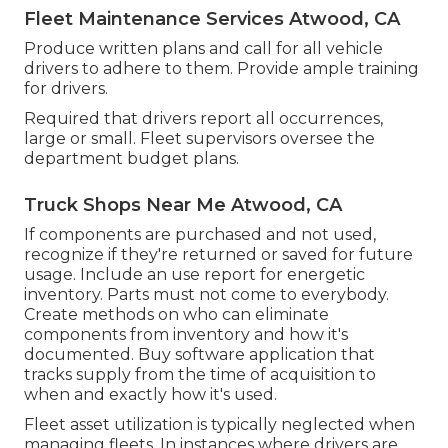
Fleet Maintenance Services Atwood, CA
Produce written plans and call for all vehicle
drivers to adhere to them. Provide ample training
for drivers.
Required that drivers report all occurrences,
large or small. Fleet supervisors oversee the
department budget plans.
Truck Shops Near Me Atwood, CA
If components are purchased and not used,
recognize if they're returned or saved for future
usage. Include an use report for energetic
inventory. Parts must not come to everybody.
Create methods on who can eliminate
components from inventory and how it's
documented. Buy software application that
tracks supply from the time of acquisition to
when and exactly how it's used.
Fleet asset utilization is typically neglected when
managing fleets. In instances where drivers are