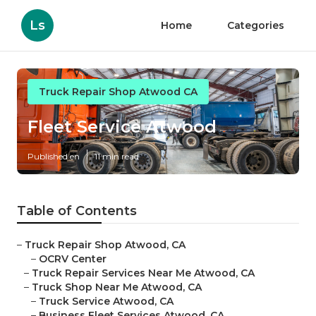
Ls
Home
Categories
Truck Repair Shop Atwood CA
Fleet Service Atwood
Published en
11 min read
Table of Contents
–
Truck Repair Shop Atwood, CA
–
OCRV Center
–
Truck Repair Services Near Me Atwood, CA
–
Truck Shop Near Me Atwood, CA
–
Truck Service Atwood, CA
–
Business Fleet Services Atwood, CA