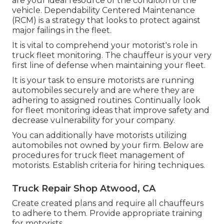
are your ideal resource of the condition of the
vehicle. Dependability Centered Maintenance
(RCM) is a strategy that looks to protect against
major failings in the fleet.
It is vital to comprehend your motorist's role in
truck fleet monitoring. The chauffeur is your very
first line of defense when maintaining your fleet.
It is your task to ensure motorists are running
automobiles securely and are where they are
adhering to assigned routines. Continually look
for fleet monitoring ideas that improve safety and
decrease vulnerability for your company.
You can additionally have motorists utilizing
automobiles not owned by your firm. Below are
procedures for truck fleet management of
motorists. Establish criteria for hiring techniques.
Truck Repair Shop Atwood, CA
Create created plans and require all chauffeurs
to adhere to them. Provide appropriate training
for motorists.