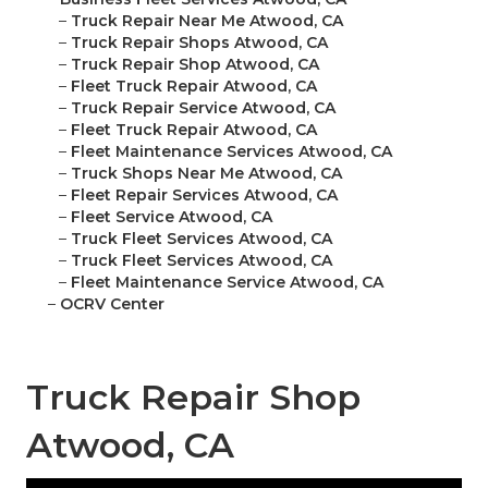
–
Truck Repair Near Me Atwood, CA
–
Truck Repair Shops Atwood, CA
–
Truck Repair Shop Atwood, CA
–
Fleet Truck Repair Atwood, CA
–
Truck Repair Service Atwood, CA
–
Fleet Truck Repair Atwood, CA
–
Fleet Maintenance Services Atwood, CA
–
Truck Shops Near Me Atwood, CA
–
Fleet Repair Services Atwood, CA
–
Fleet Service Atwood, CA
–
Truck Fleet Services Atwood, CA
–
Truck Fleet Services Atwood, CA
–
Fleet Maintenance Service Atwood, CA
–
OCRV Center
Truck Repair Shop
Atwood, CA