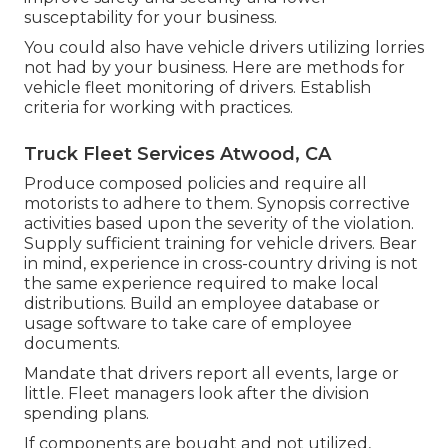
susceptability for your business.
You could also have vehicle drivers utilizing lorries
not had by your business. Here are methods for
vehicle fleet monitoring of drivers. Establish
criteria for working with practices.
Truck Fleet Services Atwood, CA
Produce composed policies and require all
motorists to adhere to them. Synopsis corrective
activities based upon the severity of the violation.
Supply sufficient training for vehicle drivers. Bear
in mind, experience in cross-country driving is not
the same experience required to make local
distributions. Build an employee database or
usage software to take care of employee
documents.
Mandate that drivers report all events, large or
little. Fleet managers look after the division
spending plans.
If components are bought and not utilized,