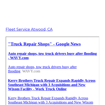
Fleet Service Atwood, CA