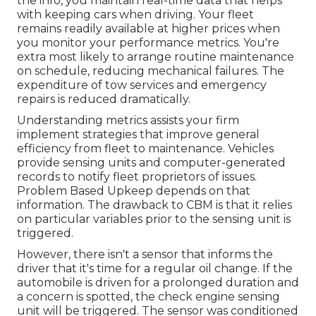
the info, you maintain
real-time data
that helps
with keeping cars when driving. Your fleet
remains readily available at higher prices when
you monitor your performance metrics. You're
extra most likely to
arrange routine maintenance
on schedule, reducing mechanical failures. The
expenditure of tow services and emergency
repairs is reduced dramatically.
Understanding metrics assists your firm
implement strategies that improve general
efficiency from fleet to maintenance. Vehicles
provide sensing units and computer-generated
records to notify fleet proprietors of issues.
Problem Based Upkeep depends on that
information. The drawback to CBM is that it relies
on particular variables prior to the sensing unit is
triggered.
However, there isn't a sensor that informs the
driver that it's time for a regular oil change. If the
automobile is driven for a prolonged duration and
a concern is spotted, the check engine sensing
unit will be triggered. The sensor was conditioned