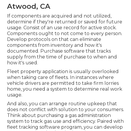
Atwood, CA
If components are acquired and not utilized,
determine if they're returned or saved for future
usage. Consist of an use record for active stock.
Components ought to not come to every person.
Develop protocols on that can eliminate
components from inventory and how it's
documented. Purchase software that tracks
supply from the time of purchase to when and
how it's used.
Fleet property application is usually overlooked
when taking care of fleets. In instances where
vehicle drivers are permitted to take firm lorries
home, you need a system to determine real work
usage.
And also, you can arrange routine upkeep that
does not conflict with solution to your consumers.
Think about purchasing a gas administration
system to track gas use and efficiency. Paired with
fleet tracking software program, you can develop