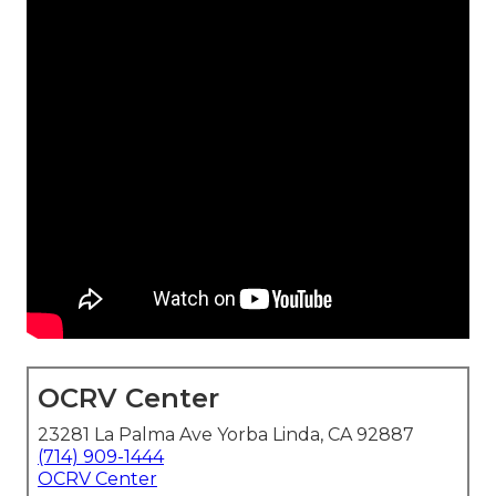
OCRV Center
23281 La Palma Ave Yorba Linda, CA 92887
(714) 909-1444
OCRV Center