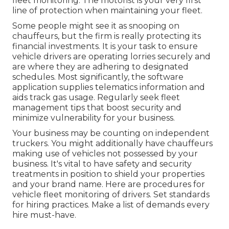
fleet monitoring. The motorist is your very first
line of protection when maintaining your fleet.
Some people might see it as snooping on
chauffeurs, but the firm is really protecting its
financial investments. It is your task to ensure
vehicle drivers are operating lorries securely and
are where they are adhering to designated
schedules. Most significantly, the software
application supplies
telematics
information and
aids track gas usage. Regularly seek fleet
management tips that boost security and
minimize vulnerability for your business.
Your business may be counting on
independent
truckers
. You might additionally have chauffeurs
making use of vehicles not possessed by your
business. It's vital to have safety and security
treatments in position to shield your properties
and your brand name. Here are procedures for
vehicle fleet monitoring of drivers. Set standards
for hiring practices. Make a list of demands every
hire must-have.