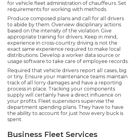
for vehicle fleet administration of chauffeurs. Set
requirements for working with methods.
Produce composed plans and call for all drivers
to abide by them. Overview disciplinary actions
based on the intensity of the violation. Give
appropriate training for drivers. Keep in mind,
experience in cross-country driving is not the
exact same experience required to make local
distributions. Develop a worker data source or
usage software to take care of employee records.
Required that vehicle drivers report all cases, big
or tiny. Ensure your maintenance teams maintain
track of all lorry damages and have a reporting
process in place. Tracking your components
supply will certainly have a direct influence on
your profits. Fleet supervisors supervise the
department spending plans. They have to have
the ability to account for just how every buck is
spent.
Business Fleet Services