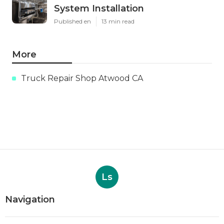
System Installation
Published en
13 min read
More
Truck Repair Shop Atwood CA
Ls
Navigation