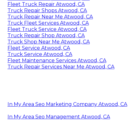
Fleet Truck Repair Atwood, CA
Truck Repair Shops Atwood, CA
Truck Repair Near Me Atwood, CA
Truck Fleet Services Atwood, CA
Fleet Truck Service Atwood, CA
Truck Repair Shop Atwood, CA
Truck Shop Near Me Atwood, CA
Fleet Service Atwood, CA
Truck Service Atwood, CA
Fleet Maintenance Services Atwood, CA
Truck Repair Services Near Me Atwood, CA
In My Area Seo Marketing Company Atwood, CA
In My Area Seo Management Atwood, CA