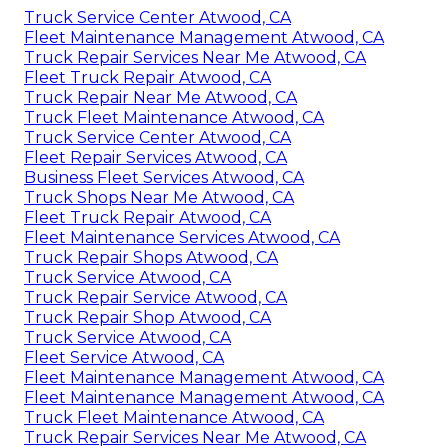
Truck Service Center Atwood, CA
Fleet Maintenance Management Atwood, CA
Truck Repair Services Near Me Atwood, CA
Fleet Truck Repair Atwood, CA
Truck Repair Near Me Atwood, CA
Truck Fleet Maintenance Atwood, CA
Truck Service Center Atwood, CA
Fleet Repair Services Atwood, CA
Business Fleet Services Atwood, CA
Truck Shops Near Me Atwood, CA
Fleet Truck Repair Atwood, CA
Fleet Maintenance Services Atwood, CA
Truck Repair Shops Atwood, CA
Truck Service Atwood, CA
Truck Repair Service Atwood, CA
Truck Repair Shop Atwood, CA
Truck Service Atwood, CA
Fleet Service Atwood, CA
Fleet Maintenance Management Atwood, CA
Fleet Maintenance Management Atwood, CA
Truck Fleet Maintenance Atwood, CA
Truck Repair Services Near Me Atwood, CA