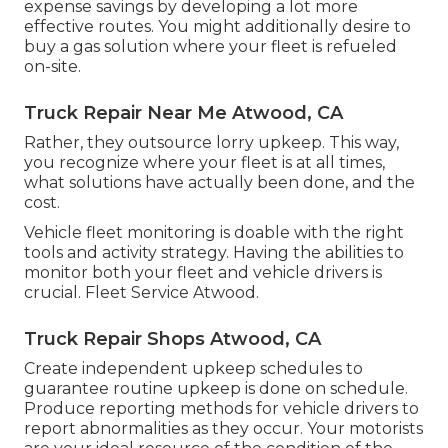
expense savings by developing a lot more
effective routes. You might additionally desire to
buy a gas solution where your fleet is refueled
on-site.
Truck Repair Near Me Atwood, CA
Rather, they outsource lorry upkeep. This way,
you recognize where your fleet is at all times,
what solutions have actually been done, and the
cost.
Vehicle fleet monitoring is doable with the right
tools and activity strategy. Having the abilities to
monitor both your fleet and vehicle drivers is
crucial. Fleet Service Atwood.
Truck Repair Shops Atwood, CA
Create independent upkeep schedules to
guarantee routine upkeep is done on schedule.
Produce reporting methods for vehicle drivers to
report abnormalities as they occur. Your motorists