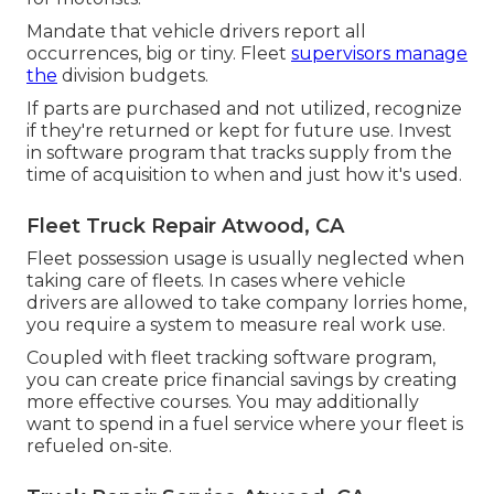
Mandate that vehicle drivers report all
occurrences, big or tiny. Fleet
supervisors manage
the
division budgets.
If parts are purchased and not utilized, recognize
if they're returned or kept for future use. Invest
in software program that tracks supply from the
time of acquisition to when and just how it's used.
Fleet Truck Repair Atwood, CA
Fleet possession usage is usually neglected when
taking care of fleets. In cases where vehicle
drivers are allowed to take company lorries home,
you require a system to measure real work use.
Coupled with fleet tracking software program,
you can create price financial savings by creating
more effective courses. You may additionally
want to spend in a fuel service where your fleet is
refueled on-site.