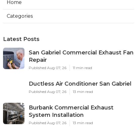
Home
Categories
Latest Posts
San Gabriel Commercial Exhaust Fan
Repair
Published Aug 07, 26
11 min read
Ductless Air Conditioner San Gabriel
Published Aug 07, 26
13 min read
Burbank Commercial Exhaust
System Installation
Published Aug 07, 26
13 min read