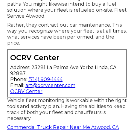
paths. You might likewise intend to buy a fuel
solution where your fleet is refueled on-site. Fleet
Service Atwood.
Rather, they contract out car maintenance. This
way, you recognize where your fleet is at all times,
what services have been performed, and the
price.
OCRV Center
Address: 23281 La Palma Ave Yorba Linda, CA
92887
Phone:
(714) 909-1444
Email:
art@ocrvcenter.com
OCRV Center
Vehicle fleet monitoring is workable with the right
tools and activity plan. Having the abilities to keep
track of both your fleet and chauffeurs is
necessary.
Commercial Truck Repair Near Me Atwood, CA