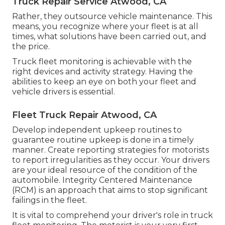
Truck Repair Service Atwood, CA
Rather, they outsource vehicle maintenance. This
means, you recognize where your fleet is at all
times, what solutions have been carried out, and
the price.
Truck fleet monitoring is achievable with the
right devices and activity strategy. Having the
abilities to keep an eye on both your fleet and
vehicle drivers is essential.
Fleet Truck Repair Atwood, CA
Develop independent upkeep routines to
guarantee routine upkeep is done in a timely
manner. Create reporting strategies for motorists
to report irregularities as they occur. Your drivers
are your ideal resource of the condition of the
automobile. Integrity Centered Maintenance
(RCM) is an approach that aims to stop significant
failings in the fleet.
It is vital to comprehend your driver's role in truck