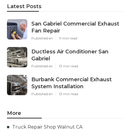
Latest Posts
San Gabriel Commercial Exhaust
Fan Repair
Published en
11 min read
Ductless Air Conditioner San
Gabriel
Published en
13 min read
Burbank Commercial Exhaust
System Installation
Published en
13 min read
More
Truck Repair Shop Walnut CA