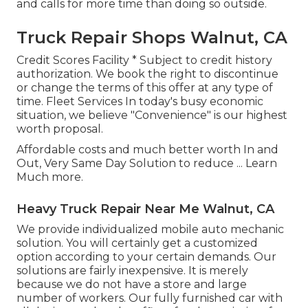
and calls for more time than doing so outside.
Truck Repair Shops Walnut, CA
Credit Scores Facility * Subject to credit history
authorization. We book the right to discontinue
or change the terms of this offer at any type of
time. Fleet Services In today's busy economic
situation, we believe "Convenience" is our highest
worth proposal.
Affordable costs and much better worth In and
Out, Very Same Day Solution to reduce ...
Learn
Much more
.
Heavy Truck Repair Near Me Walnut, CA
We provide individualized mobile auto mechanic
solution. You will certainly get a customized
option according to your certain demands. Our
solutions are fairly inexpensive. It is merely
because we do not have a store and large
number of workers. Our fully furnished car with