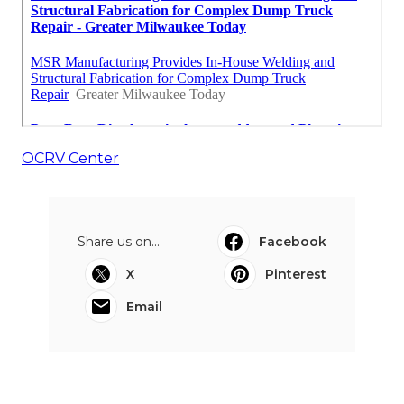
OCRV Center
Share us on...
Facebook
X
Pinterest
Email