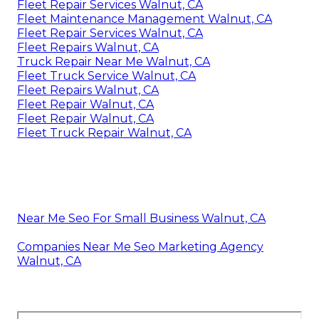
Fleet Repair Services Walnut, CA
Fleet Maintenance Management Walnut, CA
Fleet Repair Services Walnut, CA
Fleet Repairs Walnut, CA
Truck Repair Near Me Walnut, CA
Fleet Truck Service Walnut, CA
Fleet Repairs Walnut, CA
Fleet Repair Walnut, CA
Fleet Repair Walnut, CA
Fleet Truck Repair Walnut, CA
Near Me Seo For Small Business Walnut, CA
Companies Near Me Seo Marketing Agency
Walnut, CA