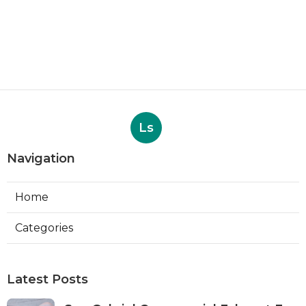
Ls
Navigation
Home
Categories
Latest Posts