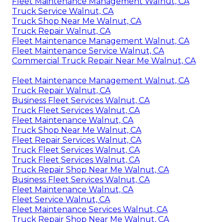
Fleet Maintenance Management Walnut, CA
Truck Service Walnut, CA
Truck Shop Near Me Walnut, CA
Truck Repair Walnut, CA
Fleet Maintenance Management Walnut, CA
Fleet Maintenance Service Walnut, CA
Commercial Truck Repair Near Me Walnut, CA
Fleet Maintenance Management Walnut, CA
Truck Repair Walnut, CA
Business Fleet Services Walnut, CA
Truck Fleet Services Walnut, CA
Fleet Maintenance Walnut, CA
Truck Shop Near Me Walnut, CA
Fleet Repair Services Walnut, CA
Truck Fleet Services Walnut, CA
Truck Fleet Services Walnut, CA
Truck Repair Shop Near Me Walnut, CA
Business Fleet Services Walnut, CA
Fleet Maintenance Walnut, CA
Fleet Service Walnut, CA
Fleet Maintenance Services Walnut, CA
Truck Repair Shop Near Me Walnut, CA