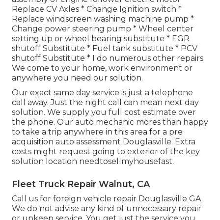
Replace CV Axles * Change Ignition switch *
Replace windscreen washing machine pump *
Change power steering pump * Wheel center
setting up or wheel bearing substitute * EGR
shutoff Substitute * Fuel tank substitute * PCV
shutoff Substitute * I do numerous other repairs
We come to your home, work environment or
anywhere you need our solution.
Our exact same day service is just a telephone
call away. Just the night call can mean next day
solution. We supply you full cost estimate over
the phone. Our auto mechanic mores than happy
to take a trip anywhere in this area for a pre
acquisition auto assessment Douglasville. Extra
costs might request going to exterior of the key
solution location
needtosellmyhousefast
.
Fleet Truck Repair Walnut, CA
Call us for foreign vehicle repair Douglasville GA.
We do not advise any kind of unnecessary repair
or upkeep service. You get just the service you