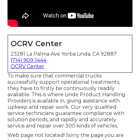
OCRV Center
23281 La Palma Ave Yorba Linda, CA 92887
(714) 909-1444
OCRV Center
To make sure that commercial trucks
successfully support operational treatments,
they have to firstly be continuously readily
available. This is where Linde Product Handling
Providers is available in, giving assistance with
upkeep and repair work. Our very qualified
service technicians guarantee compliance with
solution periods, and rapidly and accurately
service and repair over 300 kinds of vehicles.
Web page not located! Sorry the page you are