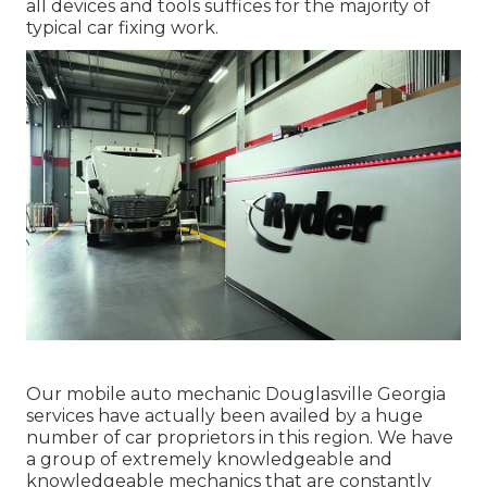
all devices and tools suffices for the majority of
typical car fixing work.
Our mobile auto mechanic Douglasville Georgia
services have actually been availed by a huge
number of car proprietors in this region. We have
a group of extremely knowledgeable and
knowledgeable mechanics that are constantly