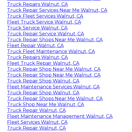
Truck Repairs Walnut, CA
Truck Repair Services Near Me Walnut, CA
Truck Fleet Services Walnut, CA
Fleet Truck Service Walnut, CA
Truck Service Walnut, CA
Truck Repair Service Walnut, CA
Truck Repair Shops Near Me Walnut, CA
Fleet Repair Walnut, CA
Truck Fleet Maintenance Walnut, CA
Truck Repairs Walnut, CA
Fleet Truck Repair Walnut, CA
Truck Repair Shop Near Me Walnut, CA
Truck Repair Shop Near Me Walnut, CA
Truck Repair Shop Walnut, CA
Fleet Maintenance Services Walnut, CA
Truck Repair Shop Walnut, CA
Truck Repair Shops Near Me Walnut, CA
Truck Shop Near Me Walnut, CA
Truck Repair Walnut, CA
Fleet Maintenance Management Walnut, CA
Fleet Services Walnut, CA
Truck Repair Walnut, CA