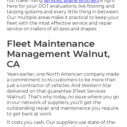
full trailer fixing
services. Blaine Brothers
is right
here for your DOT evaluations, live flooring and
tarping systems and every little thing in between.
Our multiple areas make it practical to keep your
fleet with the most effective service and repair
service on trailers of all sizes and shapes.
Fleet Maintenance
Management Walnut,
CA
Years earlier, one North American company made
a commitment to its customers to be more than
just a contractor of vehicles. And Western Star
delivered on that guarantee (Fleet Services
Walnut). That's why today, no issue where you go
in our network of suppliers, you'll get the
outstanding repair and maintenance you require
to get back at work
It costs you cash. Our suppliers use state-of-the-