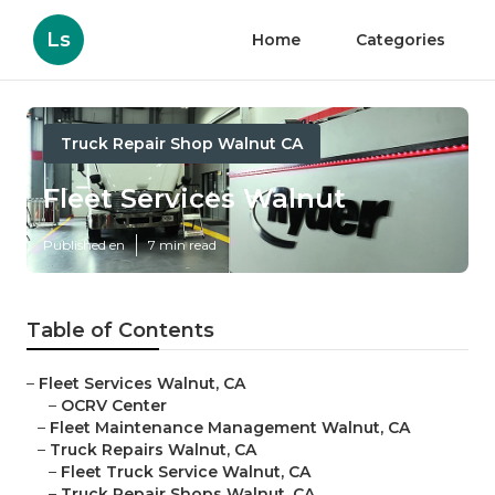
Ls
Home
Categories
Truck Repair Shop Walnut CA
Fleet Services Walnut
Published en
7 min read
Table of Contents
–
Fleet Services Walnut, CA
–
OCRV Center
–
Fleet Maintenance Management Walnut, CA
–
Truck Repairs Walnut, CA
–
Fleet Truck Service Walnut, CA
–
Truck Repair Shops Walnut, CA