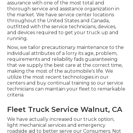
assurance with one of the most total and
thorough service and assistance organization in
the market. We have service center locations
throughout the United States and Canada,
outfitted with the service technicians, devices,
and devices required to get your truck up and
running.
Now, we tailor precautionary maintenance to the
individual attributes of a lorry its age, problem,
requirements and reliability fads guaranteeing
that we supply the best care at the correct time,
making the most of the automobile's life. We
utilize the most recent technologies in our
centers and buy continual training so our service
technicians can maintain your fleet to remarkable
criteria.
Fleet Truck Service Walnut, CA
We have actually increased our truck option,
light mechanical services and emergency
roadside aid to better serve our Consumers. Not