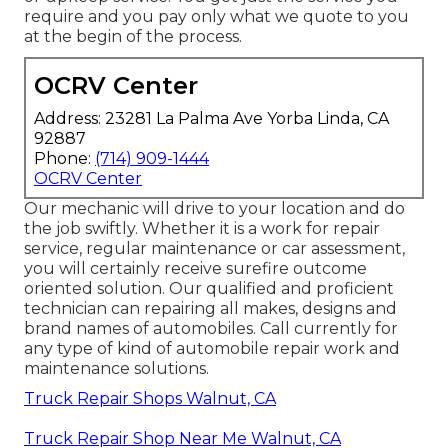
require and you pay only what we quote to you
at the begin of the process.
OCRV Center
Address: 23281 La Palma Ave Yorba Linda, CA
92887
Phone:
(714) 909-1444
OCRV Center
Our mechanic will drive to your location and do
the job swiftly. Whether it is a work for repair
service, regular maintenance or car assessment,
you will certainly receive surefire outcome
oriented solution. Our qualified and proficient
technician can repairing all makes, designs and
brand names of automobiles. Call currently for
any type of kind of automobile repair work and
maintenance solutions.
Truck Repair Shops Walnut, CA
Truck Repair Shop Near Me Walnut, CA