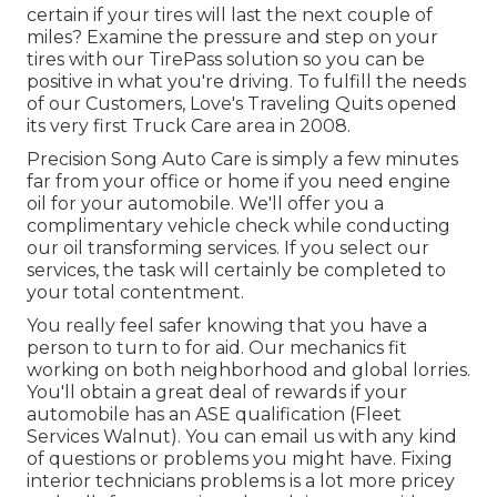
certain if your tires will last the next couple of
miles? Examine the pressure and step on your
tires with our TirePass solution so you can be
positive in what you're driving. To fulfill the needs
of our Customers, Love's Traveling Quits opened
its very first Truck Care area in 2008.
Precision Song Auto Care is simply a few minutes
far from your office or home if you need engine
oil for your automobile. We'll offer you a
complimentary vehicle check while conducting
our oil transforming services. If you select our
services, the task will certainly be completed to
your total contentment.
You really feel safer knowing that you have a
person to turn to for aid. Our mechanics fit
working on both neighborhood and global lorries.
You'll obtain a great deal of rewards if your
automobile has an ASE qualification (Fleet
Services Walnut). You can email us with any kind
of questions or problems you might have. Fixing
interior technicians problems is a lot more pricey