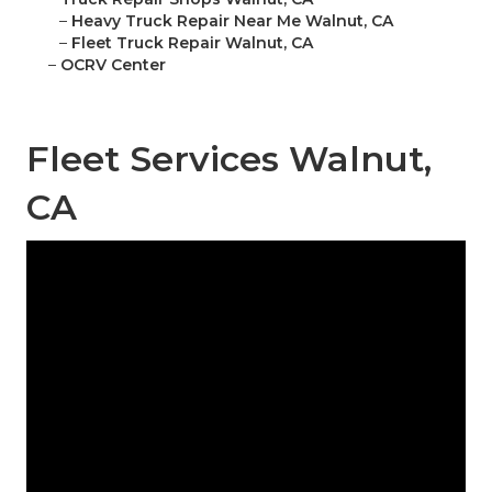
–
Heavy Truck Repair Near Me Walnut, CA
–
Fleet Truck Repair Walnut, CA
–
OCRV Center
Fleet Services Walnut,
CA