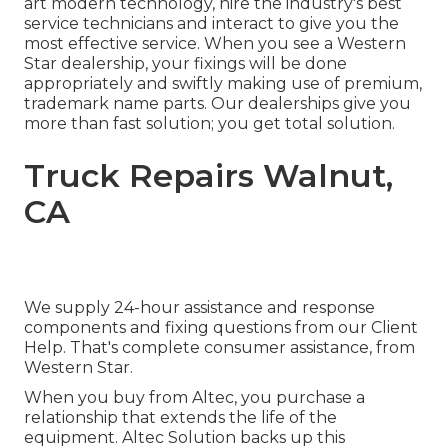
art modern technology, hire the industry's best
service technicians and interact to give you the
most effective service. When you see a
Western
Star dealership
, your fixings will be done
appropriately and swiftly making use of premium,
trademark name parts. Our dealerships give you
more than fast solution; you get total solution.
Truck Repairs Walnut,
CA
We supply 24-hour assistance and response
components and fixing questions from our Client
Help. That's complete consumer assistance, from
Western Star.
When you buy from Altec, you purchase a
relationship that extends the life of the
equipment. Altec Solution backs up this