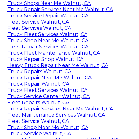
Truck Shops Near Me Walnut, CA
Truck Repair Services Near Me Walnut, CA
Truck Service Repair Walnut, CA
Fleet Service Walnut, CA
Fleet Services Walnut, CA
Truck Fleet Services Walnut, CA
Truck Shop Near Me Walnut, CA
Fleet Repair Services Walnut, CA
Truck Fleet Maintenance Walnut, CA
Truck Repair Shop Walnut, CA
Heavy Truck Repair Near Me Walnut, CA
Truck Repairs Walnut, CA
Truck Repair Near Me Walnut, CA
Truck Repair Walnut, CA
Truck Fleet Services Walnut, CA
Truck Service Center Walnut, CA
Fleet Repairs Walnut, CA
Truck Repair Services Near Me Walnut, CA
Fleet Maintenance Services Walnut, CA
Fleet Service Walnut, CA
Truck Shop Near Me Walnut, CA
Truck Service Walnut, CA