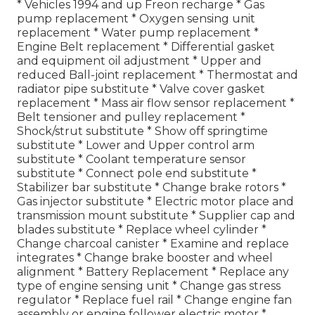
* Vehicles 1994 and up Freon recharge * Gas
pump replacement * Oxygen sensing unit
replacement * Water pump replacement *
Engine Belt replacement * Differential gasket
and equipment oil adjustment * Upper and
reduced Ball-joint replacement * Thermostat and
radiator pipe substitute * Valve cover gasket
replacement * Mass air flow sensor replacement *
Belt tensioner and pulley replacement *
Shock/strut substitute * Show off springtime
substitute * Lower and Upper control arm
substitute * Coolant temperature sensor
substitute * Connect pole end substitute *
Stabilizer bar substitute * Change brake rotors *
Gas injector substitute * Electric motor place and
transmission mount substitute * Supplier cap and
blades substitute * Replace wheel cylinder *
Change charcoal canister * Examine and replace
integrates * Change brake booster and wheel
alignment * Battery Replacement * Replace any
type of engine sensing unit * Change gas stress
regulator * Replace fuel rail * Change engine fan
assembly or engine follower electric motor *