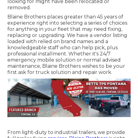
looking for might have been relocated or
removed.
Blaine Brothers places greater than 45 years of
experience right into selecting a series of choices
for anything in your fleet that may need fixing,
replacing or upgrading. We have a vendor listing
loaded with relied on brand names and a
knowledgeable staff who can help pick, plus
professional installment. Whether it's 24/7
emergency mobile solution or normal advised
maintenance, Blaine Brothers wishes to be your
first ask for truck solution and repair work.
From light-duty to industrial trailers, we provide