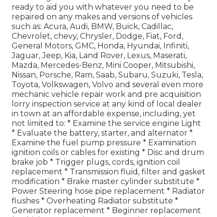
ready to aid you with whatever you need to be
repaired on any makes and versions of vehicles
such as: Acura, Audi, BMW, Buick, Cadillac,
Chevrolet, chevy, Chrysler, Dodge, Fiat, Ford,
General Motors, GMC, Honda, Hyundai, Infiniti,
Jaguar, Jeep, Kia, Land Rover, Lexus, Maserati,
Mazda, Mercedes-Benz, Mini Cooper, Mitsubishi,
Nissan, Porsche, Ram, Saab, Subaru, Suzuki, Tesla,
Toyota, Volkswagen, Volvo and several even more
mechanic vehicle repair work and pre acquisition
lorry inspection service at any kind of local dealer
in town at an affordable expense, including, yet
not limited to: * Examine the service engine Light
* Evaluate the battery, starter, and alternator *
Examine the fuel pump pressure * Examination
ignition coils or cables for existing * Disc and drum
brake job * Trigger plugs, cords, ignition coil
replacement * Transmission fluid, filter and gasket
modification * Brake master cylinder substitute *
Power Steering hose pipe replacement * Radiator
flushes * Overheating Radiator substitute *
Generator replacement * Beginner replacement