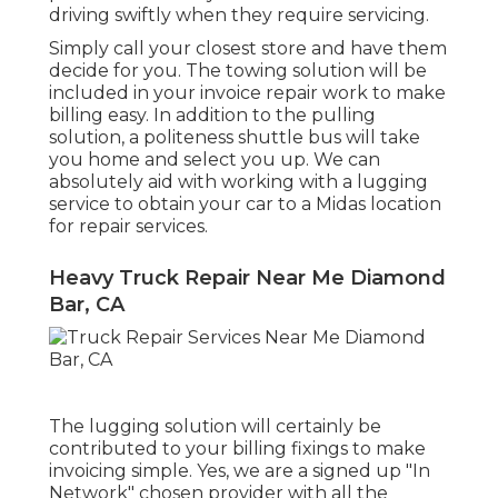
driving swiftly when they require servicing.
Simply call your closest store and have them
decide for you. The towing solution will be
included in your invoice repair work to make
billing easy. In addition to the pulling
solution, a politeness shuttle bus will take
you home and select you up. We can
absolutely aid with working with a lugging
service to obtain your car to a Midas location
for repair services.
Heavy Truck Repair Near Me Diamond
Bar, CA
The lugging solution will certainly be
contributed to your billing fixings to make
invoicing simple. Yes, we are a signed up "In
Network" chosen provider with all the