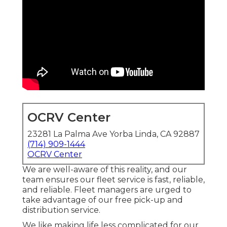
OCRV Center
23281 La Palma Ave Yorba Linda, CA 92887
(714) 909-1444
OCRV Center
We are well-aware of this reality, and our
team ensures our fleet service is fast, reliable,
and reliable. Fleet managers are urged to
take advantage of our free pick-up and
distribution service.
We like making life less complicated for our