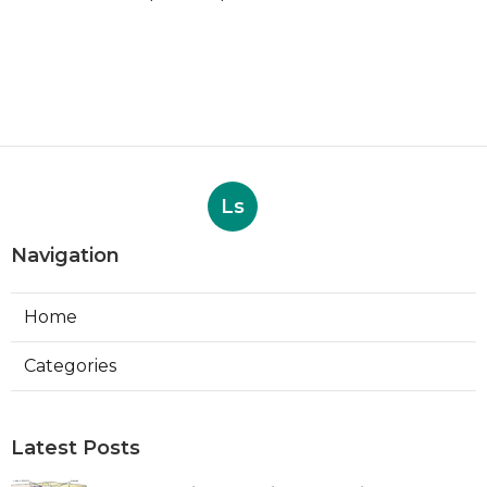
Ls
Navigation
Home
Categories
Latest Posts