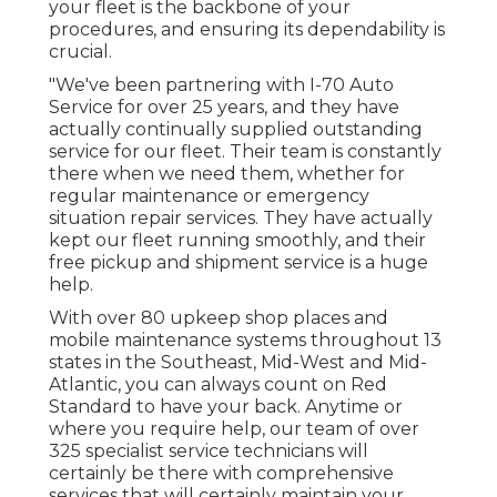
your fleet is the backbone of your
procedures, and ensuring its dependability is
crucial.
"We've been partnering with I-70 Auto
Service for over 25 years, and they have
actually continually supplied outstanding
service for our fleet. Their team is constantly
there when we need them, whether for
regular maintenance or emergency
situation repair services. They have actually
kept our fleet running smoothly, and their
free pickup and shipment service is a huge
help.
With over 80 upkeep shop places and
mobile maintenance systems throughout 13
states in the Southeast, Mid-West and Mid-
Atlantic, you can always count on Red
Standard to have your back. Anytime or
where you require help, our team of over
325 specialist service technicians will
certainly be there with comprehensive
services that will certainly maintain your