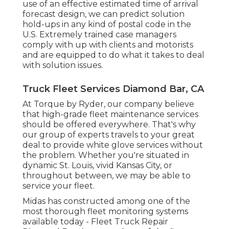
use of an effective estimated time of arrival
forecast design, we can predict solution
hold-ups in any kind of postal code in the
U.S. Extremely trained case managers
comply with up with clients and motorists
and are equipped to do what it takes to deal
with solution issues.
Truck Fleet Services Diamond Bar, CA
At Torque by Ryder, our company believe
that high-grade fleet maintenance services
should be offered everywhere. That's why
our group of experts travels to your great
deal to provide white glove services without
the problem. Whether you're situated in
dynamic St. Louis, vivid Kansas City, or
throughout between, we may be able to
service your fleet.
Midas has constructed among one of the
most thorough fleet monitoring systems
available today - Fleet Truck Repair