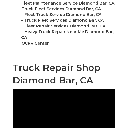
–
Fleet Maintenance Service Diamond Bar, CA
–
Truck Fleet Services Diamond Bar, CA
–
Fleet Truck Service Diamond Bar, CA
–
Truck Fleet Services Diamond Bar, CA
–
Fleet Repair Services Diamond Bar, CA
–
Heavy Truck Repair Near Me Diamond Bar,
CA
–
OCRV Center
Truck Repair Shop
Diamond Bar, CA