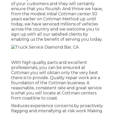
of your customers and they will certainly
ensure that you flourish. And thrive we have,
from the modest initial Cottman center 50
years earlier on Cottman Method up until
today, we have serviced millions of vehicles
across the country and we welcome you to
sign up with all our satisfied clients by
enabling us the benefit of serving you today.
With high quality parts and excellent
professionals, you can be ensured at
Cottman you will obtain only the very best
there is to provide. Quality repair work are a
foundation of the Cottman business. A
reasonable, consistent rate and great service
is what you will locate at Cottman centers
from coastline to coast.
Reduces experience concerns by proactively
flagging and intensifying at-risk work Making