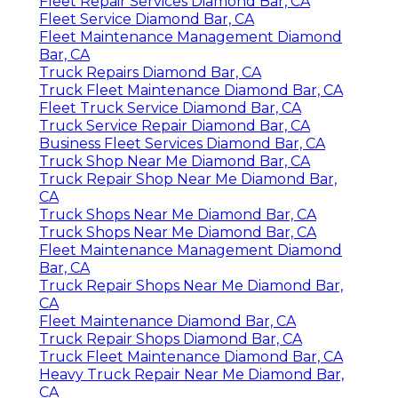
Fleet Repair Services Diamond Bar, CA
Fleet Service Diamond Bar, CA
Fleet Maintenance Management Diamond
Bar, CA
Truck Repairs Diamond Bar, CA
Truck Fleet Maintenance Diamond Bar, CA
Fleet Truck Service Diamond Bar, CA
Truck Service Repair Diamond Bar, CA
Business Fleet Services Diamond Bar, CA
Truck Shop Near Me Diamond Bar, CA
Truck Repair Shop Near Me Diamond Bar,
CA
Truck Shops Near Me Diamond Bar, CA
Truck Shops Near Me Diamond Bar, CA
Fleet Maintenance Management Diamond
Bar, CA
Truck Repair Shops Near Me Diamond Bar,
CA
Fleet Maintenance Diamond Bar, CA
Truck Repair Shops Diamond Bar, CA
Truck Fleet Maintenance Diamond Bar, CA
Heavy Truck Repair Near Me Diamond Bar,
CA