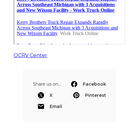
OCRV Center
Share us on...
Facebook
X
Pinterest
Email