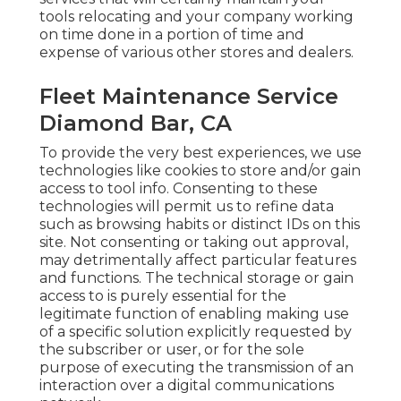
tools relocating and your company working
on time done in a portion of time and
expense of various other stores and dealers.
Fleet Maintenance Service
Diamond Bar, CA
To provide the very best experiences, we use
technologies like cookies to store and/or gain
access to tool info. Consenting to these
technologies will permit us to refine data
such as browsing habits or distinct IDs on this
site. Not consenting or taking out approval,
may detrimentally affect particular features
and functions. The technical storage or gain
access to is purely essential for the
legitimate function of enabling making use
of a specific solution explicitly requested by
the subscriber or user, or for the sole
purpose of executing the transmission of an
interaction over a digital communications