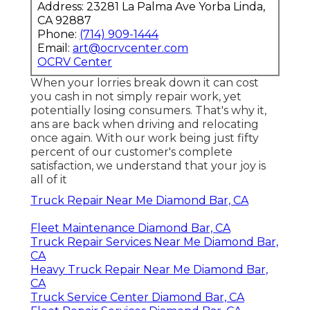
Address: 23281 La Palma Ave Yorba Linda,
CA 92887
Phone:
(714) 909-1444
Email:
art@ocrvcenter.com
OCRV Center
When your lorries break down it can cost
you cash in not simply repair work, yet
potentially losing consumers. That's why it,
ans are back when driving and relocating
once again. With our work being just fifty
percent of our customer's complete
satisfaction, we understand that your joy is
all of it
Truck Repair Near Me Diamond Bar, CA
Fleet Maintenance Diamond Bar, CA
Truck Repair Services Near Me Diamond Bar,
CA
Heavy Truck Repair Near Me Diamond Bar,
CA
Truck Service Center Diamond Bar, CA