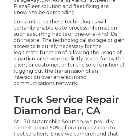
VillageRaytownRoland ParkShawneeThe
PlazaFleet solution and fleet fixing are
known to be demanding.
Consenting to these technologies will
certainly enable us to process information
such as surfing habits or one-of-a-kind IDs
on this site. The technological storage or gain
access to is purely necessary for the
legitimate function of allowing the usage of
a particular service explicitly asked for by the
client or customer, or for the sole function of
lugging out the transmission of an
interaction over an electronic
communications network.
Truck Service Repair
Diamond Bar, CA
At I-70 Automobile Solution, we proudly
commit about 50% of our organization to
fleet solutions. Since we comprehend that