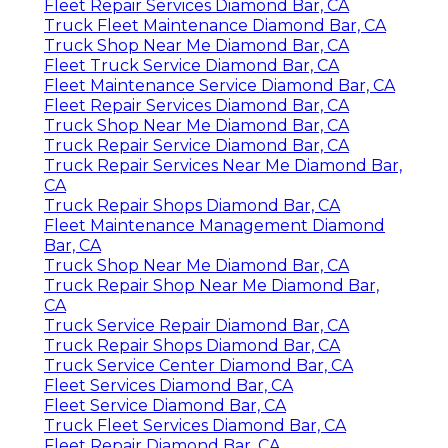
Fleet Repair Services Diamond Bar, CA
Truck Fleet Maintenance Diamond Bar, CA
Truck Shop Near Me Diamond Bar, CA
Fleet Truck Service Diamond Bar, CA
Fleet Maintenance Service Diamond Bar, CA
Fleet Repair Services Diamond Bar, CA
Truck Shop Near Me Diamond Bar, CA
Truck Repair Service Diamond Bar, CA
Truck Repair Services Near Me Diamond Bar,
CA
Truck Repair Shops Diamond Bar, CA
Fleet Maintenance Management Diamond
Bar, CA
Truck Shop Near Me Diamond Bar, CA
Truck Repair Shop Near Me Diamond Bar,
CA
Truck Service Repair Diamond Bar, CA
Truck Repair Shops Diamond Bar, CA
Truck Service Center Diamond Bar, CA
Fleet Services Diamond Bar, CA
Fleet Service Diamond Bar, CA
Truck Fleet Services Diamond Bar, CA
Fleet Repair Diamond Bar, CA