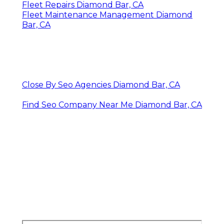
Fleet Repairs Diamond Bar, CA
Fleet Maintenance Management Diamond
Bar, CA
Close By Seo Agencies Diamond Bar, CA
Find Seo Company Near Me Diamond Bar, CA