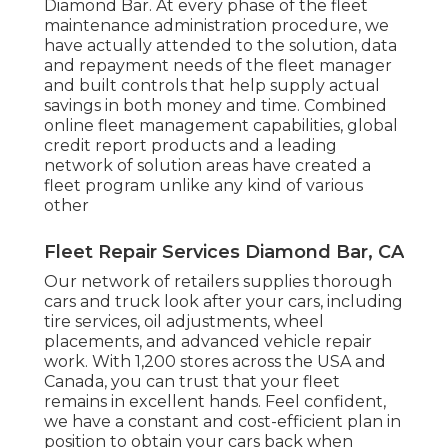
Diamond Bar. At every phase of the fleet
maintenance administration procedure, we
have actually attended to the solution, data
and repayment needs of the fleet manager
and built controls that help supply actual
savings in both money and time. Combined
online fleet management capabilities, global
credit report products and a leading
network of solution areas have created a
fleet program unlike any kind of various
other
Fleet Repair Services Diamond Bar, CA
Our network of retailers supplies thorough
cars and truck look after your cars, including
tire services
,
oil adjustments
,
wheel
placements
, and advanced
vehicle repair
work
. With 1,200 stores across the USA and
Canada, you can trust that your fleet
remains in excellent hands. Feel confident,
we have a constant and cost-efficient plan in
position to obtain your cars back when