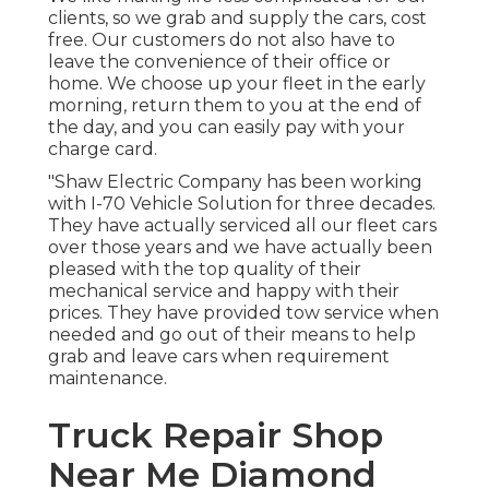
clients, so we grab and supply the cars, cost
free. Our customers do not also have to
leave the convenience of their office or
home. We choose up your fleet in the early
morning, return them to you at the end of
the day, and you can easily pay with your
charge card.
"Shaw Electric Company has been working
with I-70 Vehicle Solution for three decades.
They have actually serviced all our fleet cars
over those years and we have actually been
pleased with the top quality of their
mechanical service and happy with their
prices. They have provided tow service when
needed and go out of their means to help
grab and leave cars when requirement
maintenance.
Truck Repair Shop
Near Me Diamond