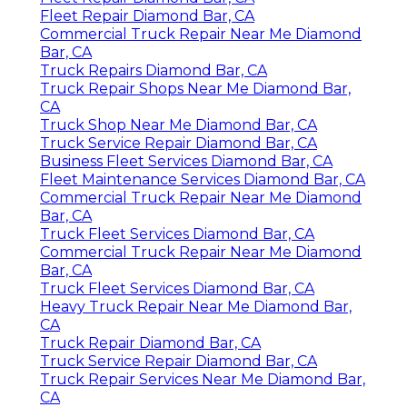
Fleet Repair Diamond Bar, CA
Commercial Truck Repair Near Me Diamond
Bar, CA
Truck Repairs Diamond Bar, CA
Truck Repair Shops Near Me Diamond Bar,
CA
Truck Shop Near Me Diamond Bar, CA
Truck Service Repair Diamond Bar, CA
Business Fleet Services Diamond Bar, CA
Fleet Maintenance Services Diamond Bar, CA
Commercial Truck Repair Near Me Diamond
Bar, CA
Truck Fleet Services Diamond Bar, CA
Commercial Truck Repair Near Me Diamond
Bar, CA
Truck Fleet Services Diamond Bar, CA
Heavy Truck Repair Near Me Diamond Bar,
CA
Truck Repair Diamond Bar, CA
Truck Service Repair Diamond Bar, CA
Truck Repair Services Near Me Diamond Bar,
CA