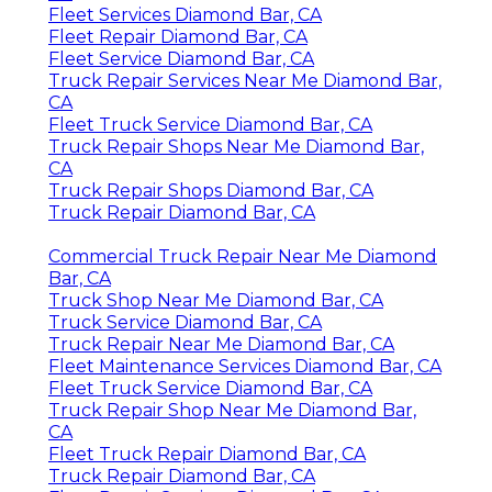
Fleet Services Diamond Bar, CA
Fleet Repair Diamond Bar, CA
Fleet Service Diamond Bar, CA
Truck Repair Services Near Me Diamond Bar,
CA
Fleet Truck Service Diamond Bar, CA
Truck Repair Shops Near Me Diamond Bar,
CA
Truck Repair Shops Diamond Bar, CA
Truck Repair Diamond Bar, CA
Commercial Truck Repair Near Me Diamond
Bar, CA
Truck Shop Near Me Diamond Bar, CA
Truck Service Diamond Bar, CA
Truck Repair Near Me Diamond Bar, CA
Fleet Maintenance Services Diamond Bar, CA
Fleet Truck Service Diamond Bar, CA
Truck Repair Shop Near Me Diamond Bar,
CA
Fleet Truck Repair Diamond Bar, CA
Truck Repair Diamond Bar, CA