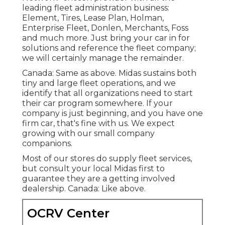
leading fleet administration business:
Element, Tires, Lease Plan, Holman,
Enterprise Fleet, Donlen, Merchants, Foss
and much more. Just bring your car in for
solutions and reference the fleet company;
we will certainly manage the remainder.
Canada: Same as above. Midas sustains both
tiny and large fleet operations, and we
identify that all organizations need to start
their car program somewhere. If your
company is just beginning, and you have one
firm car, that's fine with us. We expect
growing with our small company
companions.
Most of our stores do supply fleet services,
but consult your local Midas first to
guarantee they are a getting involved
dealership. Canada: Like above.
OCRV Center