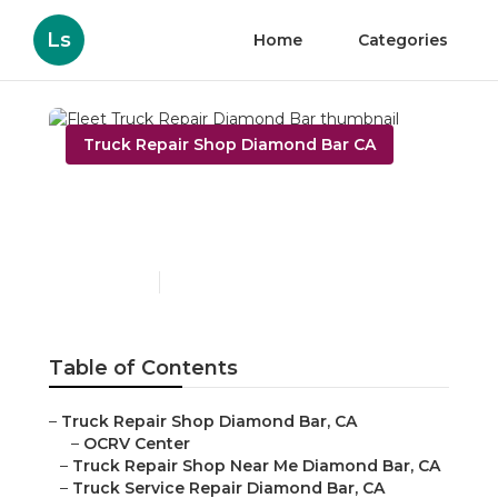
Ls
Home
Categories
Truck Repair Shop Diamond Bar CA
Fleet Truck Repair
Diamond Bar
Published en
8 min read
Table of Contents
–
Truck Repair Shop Diamond Bar, CA
–
OCRV Center
–
Truck Repair Shop Near Me Diamond Bar, CA
–
Truck Service Repair Diamond Bar, CA