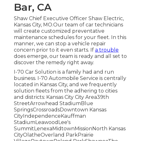
Bar, CA
Shaw Chief Executive Officer Shaw Electric,
Kansas City, MO.Our team of car technicians
will create customized preventative
maintenance schedules for your fleet. In this
manner, we can stop a vehicle repair
concern prior to it even starts. If
a trouble
does emerge, our team is ready and all set to
discover the remedy right away.
I-70 Car Solution is a family had and run
business. I-70 Automobile Service is centrally
located in Kansas City, and we frequently
solution fleets from the adhering to cities
and districts: Kansas City City Area39th
StreetArrowhead StadiumBlue
SpringsCrossroadsDowntown Kansas
CityIndependenceKauffman
StadiumLeawoodLee's
SummitLenexaMidtownMissionNorth Kansas
CityOlatheOverland ParkPrairie