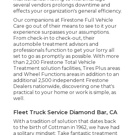
several vendors prolongs downtime and
effects your organization's general efficiency.
Our companions at Firestone Full Vehicle
Care go out of their means to see to it your
experience surpasses your assumptions.
From check-in to check-out, their
automobile treatment advisors and
professionals function to get your lorry all
set to go as promptly as possible. With more
than 2,200 Firestone Total Vehicle
Treatment solution facilities, Tires Plus areas
and Wheel Functions areas in addition to an
additional 2,500 independent Firestone
Dealers nationwide, discovering one that's
practical to your home or work is simple, as
well.
Fleet Truck Service Diamond Bar, CA
With a tradition of solution that dates back
to the birth of Cottman in 1962, we have had
a solitary mindset: Take fantastic treatment