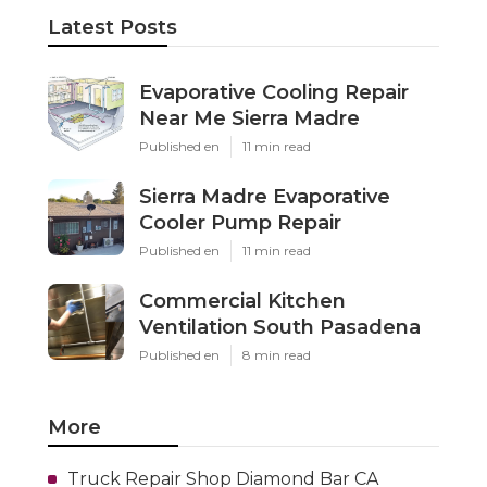
Latest Posts
Evaporative Cooling Repair
Near Me Sierra Madre
Published en
11 min read
Sierra Madre Evaporative
Cooler Pump Repair
Published en
11 min read
Commercial Kitchen
Ventilation South Pasadena
Published en
8 min read
More
Truck Repair Shop Diamond Bar CA