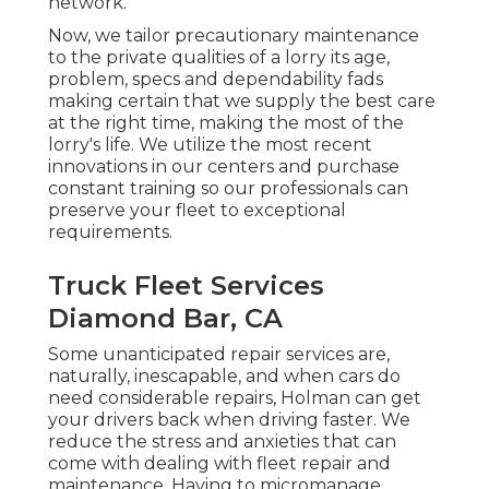
network.
Now, we tailor precautionary maintenance
to the private qualities of a lorry its age,
problem, specs and dependability fads
making certain that we supply the best care
at the right time, making the most of the
lorry's life. We utilize the most recent
innovations in our centers and purchase
constant training so our professionals can
preserve your fleet to exceptional
requirements.
Truck Fleet Services
Diamond Bar, CA
Some unanticipated repair services are,
naturally, inescapable, and when cars do
need considerable repairs, Holman can get
your drivers back when driving faster. We
reduce the stress and anxieties that can
come with dealing with fleet repair and
maintenance. Having to micromanage