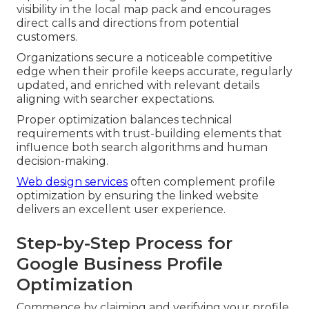
visibility in the local map pack and encourages
direct calls and directions from potential
customers.
Organizations secure a noticeable competitive
edge when their profile keeps accurate, regularly
updated, and enriched with relevant details
aligning with searcher expectations.
Proper optimization balances technical
requirements with trust-building elements that
influence both search algorithms and human
decision-making.
Web design services
often complement profile
optimization by ensuring the linked website
delivers an excellent user experience.
Step-by-Step Process for
Google Business Profile
Optimization
Commence by claiming and verifying your profile