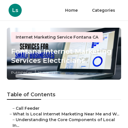
Ls
Home
Categories
Internet Marketing Service Fontana CA
Fontana Internet Marketing
Services Electricians
Published en
14 min read
Table of Contents
–
Call Feeder
–
What Is Local Internet Marketing Near Me and W...
–
Understanding the Core Components of Local
In...