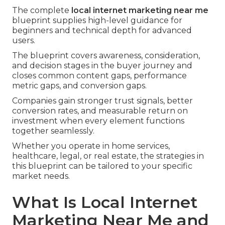
The complete
local internet marketing near me
blueprint supplies high-level guidance for
beginners and technical depth for advanced
users.
The blueprint covers awareness, consideration,
and decision stages in the buyer journey and
closes common content gaps, performance
metric gaps, and conversion gaps.
Companies gain stronger trust signals, better
conversion rates, and measurable return on
investment when every element functions
together seamlessly.
Whether you operate in home services,
healthcare, legal, or real estate, the strategies in
this blueprint can be tailored to your specific
market needs.
What Is Local Internet
Marketing Near Me and