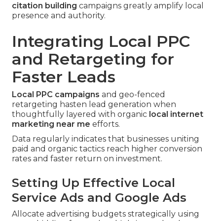
citation building
campaigns greatly amplify local
presence and authority.
Integrating Local PPC
and Retargeting for
Faster Leads
Local PPC campaigns
and geo-fenced
retargeting hasten lead generation when
thoughtfully layered with organic
local internet
marketing near me
efforts.
Data regularly indicates that businesses uniting
paid and organic tactics reach higher conversion
rates and faster return on investment.
Setting Up Effective Local
Service Ads and Google Ads
Allocate advertising budgets strategically using