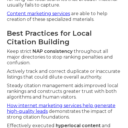
usually fails to capture.
Content marketing services
are able to help
creation of these specialized materials.
Best Practices for Local
Citation Building
Keep strict
NAP consistency
throughout all
major directories to stop ranking penalties and
confusion.
Actively track and correct duplicate or inaccurate
listings that could dilute overall authority.
Steady citation management aids improved local
rankings and constructs greater trust with both
algorithms and human visitors.
How internet marketing services help generate
high-quality leads
demonstrates the impact of
strong citation foundations.
Effectively executed
hyperlocal content
and