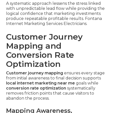
A systematic approach lessens the stress linked
with unpredictable lead flow while providing the
logical confidence that marketing investments
produce repeatable profitable results. Fontana
Internet Marketing Services Electricians.
Customer Journey
Mapping and
Conversion Rate
Optimization
Customer journey mapping
ensures every stage
from initial awareness to final decision supports
local internet marketing near me
goals while
conversion rate optimization
systematically
removes friction points that cause visitors to
abandon the process.
Mapping Awareness,