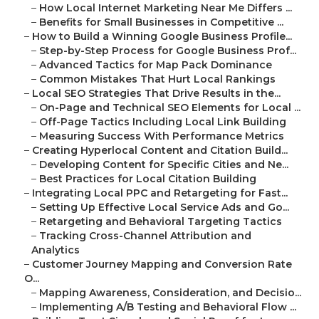
–
How Local Internet Marketing Near Me Differs ...
–
Benefits for Small Businesses in Competitive ...
–
How to Build a Winning Google Business Profile...
–
Step-by-Step Process for Google Business Prof...
–
Advanced Tactics for Map Pack Dominance
–
Common Mistakes That Hurt Local Rankings
–
Local SEO Strategies That Drive Results in the...
–
On-Page and Technical SEO Elements for Local ...
–
Off-Page Tactics Including Local Link Building
–
Measuring Success With Performance Metrics
–
Creating Hyperlocal Content and Citation Build...
–
Developing Content for Specific Cities and Ne...
–
Best Practices for Local Citation Building
–
Integrating Local PPC and Retargeting for Fast...
–
Setting Up Effective Local Service Ads and Go...
–
Retargeting and Behavioral Targeting Tactics
–
Tracking Cross-Channel Attribution and
Analytics
–
Customer Journey Mapping and Conversion Rate
O...
–
Mapping Awareness, Consideration, and Decisio...
–
Implementing A/B Testing and Behavioral Flow ...