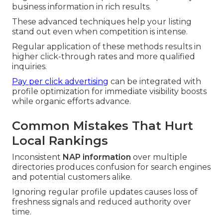
business information in rich results.
These advanced techniques help your listing
stand out even when competition is intense.
Regular application of these methods results in
higher click-through rates and more qualified
inquiries.
Pay per click advertising
can be integrated with
profile optimization for immediate visibility boosts
while organic efforts advance.
Common Mistakes That Hurt
Local Rankings
Inconsistent
NAP information
over multiple
directories produces confusion for search engines
and potential customers alike.
Ignoring regular profile updates causes loss of
freshness signals and reduced authority over
time.