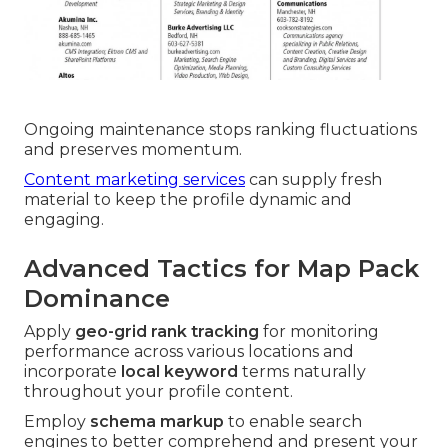
Ongoing maintenance stops ranking fluctuations
and preserves momentum.
Content marketing services
can supply fresh
material to keep the profile dynamic and
engaging.
Advanced Tactics for Map Pack
Dominance
Apply
geo-grid rank tracking
for monitoring
performance across various locations and
incorporate
local keyword
terms naturally
throughout your profile content.
Employ
schema markup
to enable search
engines to better comprehend and present your