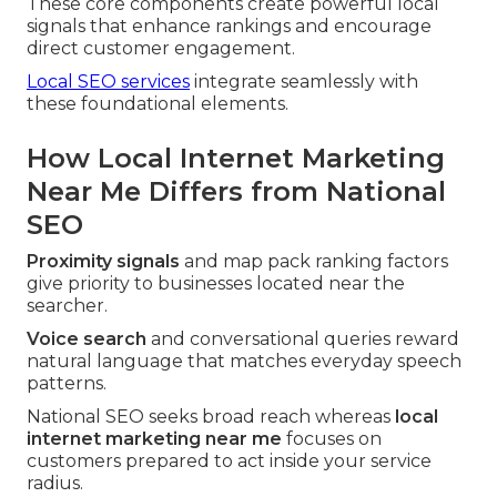
These core components create powerful local
signals that enhance rankings and encourage
direct customer engagement.
Local SEO services
integrate seamlessly with
these foundational elements.
How Local Internet Marketing
Near Me Differs from National
SEO
Proximity signals
and map pack ranking factors
give priority to businesses located near the
searcher.
Voice search
and conversational queries reward
natural language that matches everyday speech
patterns.
National SEO seeks broad reach whereas
local
internet marketing near me
focuses on
customers prepared to act inside your service
radius.