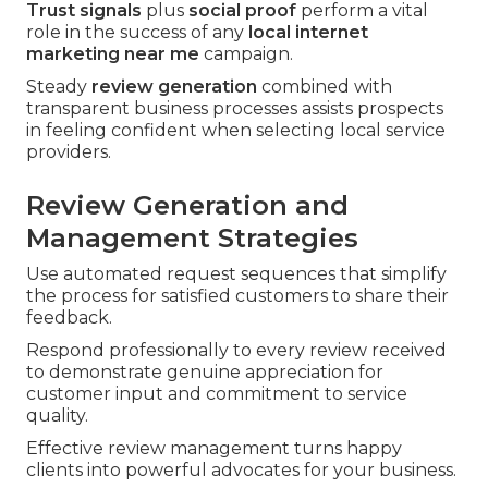
Trust signals
plus
social proof
perform a vital
role in the success of any
local internet
marketing near me
campaign.
Steady
review generation
combined with
transparent business processes assists prospects
in feeling confident when selecting local service
providers.
Review Generation and
Management Strategies
Use automated request sequences that simplify
the process for satisfied customers to share their
feedback.
Respond professionally to every review received
to demonstrate genuine appreciation for
customer input and commitment to service
quality.
Effective review management turns happy
clients into powerful advocates for your business.