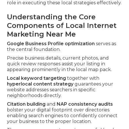
role in executing these local strategies effectively.
Understanding the Core
Components of Local Internet
Marketing Near Me
Google Business Profile optimization
serves as
the central foundation.
Precise business details, current photos, and
quick review responses assist your listing in
appearing prominently in the local map pack.
Local keyword targeting
together with
hyperlocal content strategy
guarantees your
website addresses searchers in specific
neighborhoods directly.
Citation building
and
NAP consistency audits
bolster your digital footprint over directories
enabling search engines to confidently connect
your business to the proper location.