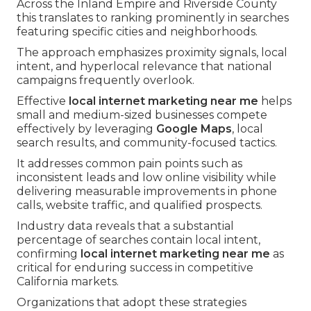
Across the Inland Empire and Riverside County
this translates to ranking prominently in searches
featuring specific cities and neighborhoods.
The approach emphasizes proximity signals, local
intent, and hyperlocal relevance that national
campaigns frequently overlook.
Effective
local internet marketing near me
helps
small and medium-sized businesses compete
effectively by leveraging
Google Maps
, local
search results, and community-focused tactics.
It addresses common pain points such as
inconsistent leads and low online visibility while
delivering measurable improvements in phone
calls, website traffic, and qualified prospects.
Industry data reveals that a substantial
percentage of searches contain local intent,
confirming
local internet marketing near me
as
critical for enduring success in competitive
California markets.
Organizations that adopt these strategies