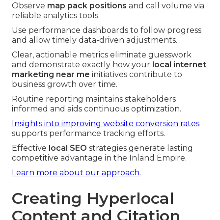
Observe
map pack positions
and call volume via
reliable analytics tools.
Use performance dashboards to follow progress
and allow timely data-driven adjustments.
Clear, actionable metrics eliminate guesswork
and demonstrate exactly how your
local internet
marketing near me
initiatives contribute to
business growth over time.
Routine reporting maintains stakeholders
informed and aids continuous optimization.
Insights into improving website conversion rates
supports performance tracking efforts.
Effective
local SEO
strategies generate lasting
competitive advantage in the Inland Empire.
Learn more about our approach
.
Creating Hyperlocal
Content and Citation