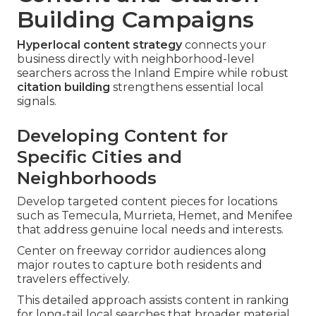
Building Campaigns
Hyperlocal content strategy
connects your
business directly with neighborhood-level
searchers across the Inland Empire while robust
citation building
strengthens essential local
signals.
Developing Content for
Specific Cities and
Neighborhoods
Develop targeted content pieces for locations
such as Temecula, Murrieta, Hemet, and Menifee
that address genuine local needs and interests.
Center on freeway corridor audiences along
major routes to capture both residents and
travelers effectively.
This detailed approach assists content in ranking
for long-tail local searches that broader material