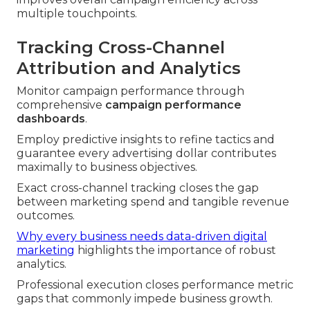
multiple touchpoints.
Tracking Cross-Channel
Attribution and Analytics
Monitor campaign performance through
comprehensive
campaign performance
dashboards
.
Employ predictive insights to refine tactics and
guarantee every advertising dollar contributes
maximally to business objectives.
Exact cross-channel tracking closes the gap
between marketing spend and tangible revenue
outcomes.
Why every business needs data-driven digital
marketing
highlights the importance of robust
analytics.
Professional execution closes performance metric
gaps that commonly impede business growth.