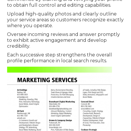
to obtain full control and editing capabilities.
Upload high-quality photos and clearly outline
your service areas so customers recognize exactly
where you operate.
Oversee incoming reviews and answer promptly
to exhibit active engagement and develop
credibility.
Each successive step strengthens the overall
profile performance in local search results.