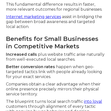
This fundamental difference results in faster,
more relevant outcomes for regional businesses.
Internet marketing services
assist in bridging the
gap between broad awareness and targeted
local action.
Benefits for Small Businesses
in Competitive Markets
Increased calls
plus website traffic arise naturally
from well-executed local searches.
Better conversion rates
happen when geo-
targeted tactics link with people already looking
for your exact services.
Companies obtain a clear advantage when their
online presence precisely mirrors their physical
service territory.
The blueprint turns local search traffic
into loyal
customers through alignment of every tactic