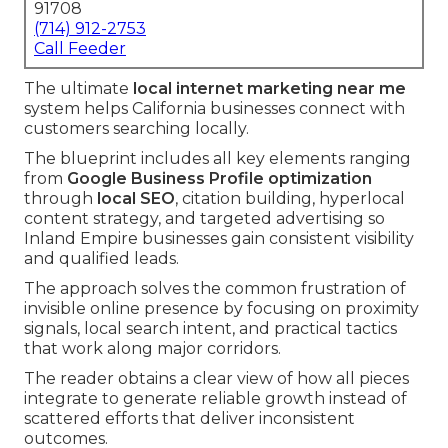
91708
(714) 912-2753
Call Feeder
The ultimate
local internet marketing near me
system helps California businesses connect with
customers searching locally.
The blueprint includes all key elements ranging
from
Google Business Profile optimization
through
local SEO
, citation building, hyperlocal
content strategy, and targeted advertising so
Inland Empire businesses gain consistent visibility
and qualified leads.
The approach solves the common frustration of
invisible online presence by focusing on proximity
signals, local search intent, and practical tactics
that work along major corridors.
The reader obtains a clear view of how all pieces
integrate to generate reliable growth instead of
scattered efforts that deliver inconsistent
outcomes.