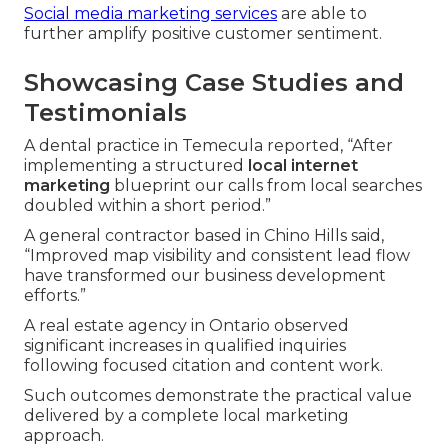
Social media marketing services
are able to
further amplify positive customer sentiment.
Showcasing Case Studies and
Testimonials
A dental practice in Temecula reported, “After
implementing a structured
local internet
marketing
blueprint our calls from local searches
doubled within a short period.”
A general contractor based in Chino Hills said,
“Improved map visibility and consistent lead flow
have transformed our business development
efforts.”
A real estate agency in Ontario observed
significant increases in qualified inquiries
following focused citation and content work.
Such outcomes demonstrate the practical value
delivered by a complete local marketing
approach.