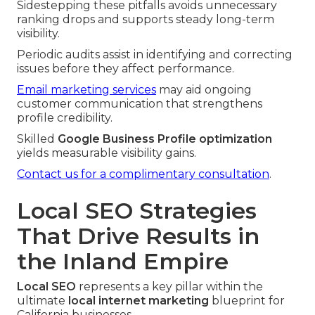
Sidestepping these pitfalls avoids unnecessary
ranking drops and supports steady long-term
visibility.
Periodic audits assist in identifying and correcting
issues before they affect performance.
Email marketing services
may aid ongoing
customer communication that strengthens
profile credibility.
Skilled
Google Business Profile optimization
yields measurable visibility gains.
Contact us for a complimentary consultation
.
Local SEO Strategies
That Drive Results in
the Inland Empire
Local SEO
represents a key pillar within the
ultimate
local internet marketing
blueprint for
California businesses.