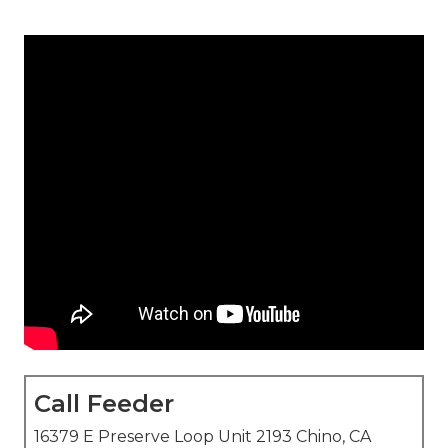
Call Feeder
16379 E Preserve Loop Unit 2193 Chino, CA