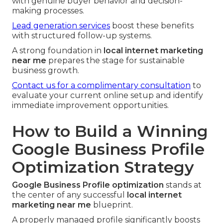
with genuine buyer behavior and decision-
making processes.
Lead generation services
boost these benefits
with structured follow-up systems.
A strong foundation in
local internet marketing
near me
prepares the stage for sustainable
business growth.
Contact us for a complimentary consultation
to
evaluate your current online setup and identify
immediate improvement opportunities.
How to Build a Winning
Google Business Profile
Optimization Strategy
Google Business Profile optimization
stands at
the center of any successful
local internet
marketing near me
blueprint.
A properly managed profile significantly boosts