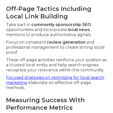
Off-Page Tactics Including
Local Link Building
Take part in
community sponsorship SEO
opportunities and incorporate
local news
mentions to produce authoritative signals.
Focus on consistent
review generation
and
professional management to create strong social
proof.
These off-page activities reinforce your position as
a trusted local entity and help search engines
recognize your relevance within the community.
Focused strategies on optimizing for local search
marketing
elaborate on effective off-page
methods.
Measuring Success With
Performance Metrics