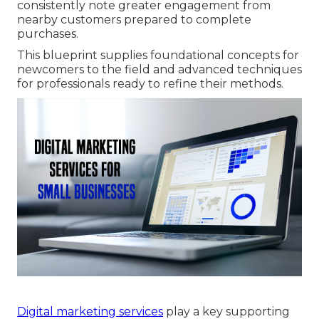
consistently note greater engagement from
nearby customers prepared to complete
purchases.
This blueprint supplies foundational concepts for
newcomers to the field and advanced techniques
for professionals ready to refine their methods.
Digital marketing services
play a key supporting