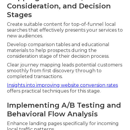
Consideration, and Decision
Stages
Create suitable content for top-of-funnel local
searches that effectively presents your services to
new audiences.
Develop comparison tables and educational
materials to help prospects during the
consideration stage of their decision process.
Clear journey mapping leads potential customers
smoothly from first discovery through to
completed transactions.
Insights into improving website conversion rates
offers practical techniques for this stage.
Implementing A/B Testing and
Behavioral Flow Analysis
Enhance landing pages specifically for incoming
local traffic patterns.