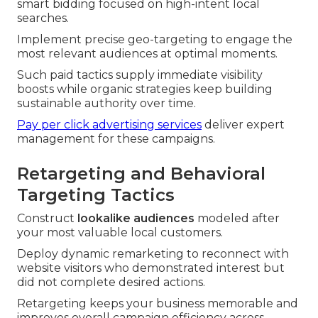
smart bidding focused on high-intent local
searches.
Implement precise geo-targeting to engage the
most relevant audiences at optimal moments.
Such paid tactics supply immediate visibility
boosts while organic strategies keep building
sustainable authority over time.
Pay per click advertising services
deliver expert
management for these campaigns.
Retargeting and Behavioral
Targeting Tactics
Construct
lookalike audiences
modeled after
your most valuable local customers.
Deploy dynamic remarketing to reconnect with
website visitors who demonstrated interest but
did not complete desired actions.
Retargeting keeps your business memorable and
improves overall campaign efficiency across