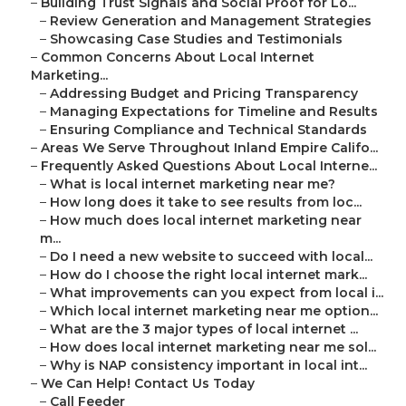
–
Building Trust Signals and Social Proof for Lo...
–
Review Generation and Management Strategies
–
Showcasing Case Studies and Testimonials
–
Common Concerns About Local Internet
Marketing...
–
Addressing Budget and Pricing Transparency
–
Managing Expectations for Timeline and Results
–
Ensuring Compliance and Technical Standards
–
Areas We Serve Throughout Inland Empire Califo...
–
Frequently Asked Questions About Local Interne...
–
What is local internet marketing near me?
–
How long does it take to see results from loc...
–
How much does local internet marketing near
m...
–
Do I need a new website to succeed with local...
–
How do I choose the right local internet mark...
–
What improvements can you expect from local i...
–
Which local internet marketing near me option...
–
What are the 3 major types of local internet ...
–
How does local internet marketing near me sol...
–
Why is NAP consistency important in local int...
–
We Can Help! Contact Us Today
–
Call Feeder