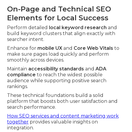
On-Page and Technical SEO
Elements for Local Success
Perform detailed
local keyword research
and
build keyword clusters that align exactly with
searcher intent.
Enhance for
mobile UX
and
Core Web Vitals
to
make sure pages load quickly and perform
smoothly across devices.
Maintain
accessibility standards
and
ADA
compliance
to reach the widest possible
audience while supporting positive search
rankings.
These technical foundations build a solid
platform that boosts both user satisfaction and
search performance.
How SEO services and content marketing work
together
provides valuable insights on
integration.