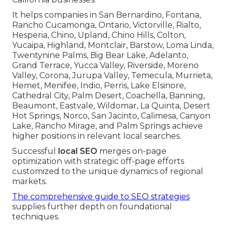
It helps companies in San Bernardino, Fontana,
Rancho Cucamonga, Ontario, Victorville, Rialto,
Hesperia, Chino, Upland, Chino Hills, Colton,
Yucaipa, Highland, Montclair, Barstow, Loma Linda,
Twentynine Palms, Big Bear Lake, Adelanto,
Grand Terrace, Yucca Valley, Riverside, Moreno
Valley, Corona, Jurupa Valley, Temecula, Murrieta,
Hemet, Menifee, Indio, Perris, Lake Elsinore,
Cathedral City, Palm Desert, Coachella, Banning,
Beaumont, Eastvale, Wildomar, La Quinta, Desert
Hot Springs, Norco, San Jacinto, Calimesa, Canyon
Lake, Rancho Mirage, and Palm Springs achieve
higher positions in relevant local searches.
Successful
local SEO
merges on-page
optimization with strategic off-page efforts
customized to the unique dynamics of regional
markets.
The comprehensive guide to SEO strategies
supplies further depth on foundational
techniques.