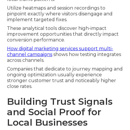
Utilize heatmaps and session recordings to
pinpoint exactly where visitors disengage and
implement targeted fixes.
These analytical tools discover high-impact
improvement opportunities that directly impact
conversion performance.
How digital marketing services support multi-
channel campaigns
shows how testing integrates
across channels.
Companies that dedicate to journey mapping and
ongoing optimization usually experience
stronger customer trust and noticeably higher
close rates.
Building Trust Signals
and Social Proof for
Local Businesses