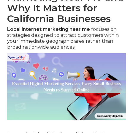
Why It Matters for
California Businesses
Local internet marketing near me
focuses on
strategies designed to attract customers within
your immediate geographic area rather than
broad nationwide audiences.