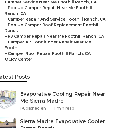
–
Camper Service Near Me Foothill Ranch, CA
–
Pop Up Camper Repair Near Me Foothill
Ranch, CA
–
Camper Repair And Service Foothill Ranch, CA
–
Pop Up Camper Roof Replacement Foothill
Ranc...
–
Rv Camper Repair Near Me Foothill Ranch, CA
–
Camper Air Conditioner Repair Near Me
Foothi...
–
Camper Roof Repair Foothill Ranch, CA
–
OCRV Center
atest Posts
Evaporative Cooling Repair Near
Me Sierra Madre
Published en
11 min read
Sierra Madre Evaporative Cooler