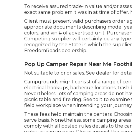
To receive assured trade-in value and/or asses
exact same problem it was in at time of offer. 
Client must present valid purchasers order s
appropriate documents describing model year, 
colors, and vin # of advertised unit. Purchasers
Competing supplier will certainly be any type
recognized by the State in which the supplier
FreedomRoads dealership.
Pop Up Camper Repair Near Me Foothil
Not suitable to prior sales. See dealer for detail
Campgrounds might consist of a range of cent
electrical hookups, barbecue locations, trash
Nevertheless, lots of camping areas do not ha
picnic table and fire ring. See to it to exami
field workplace when intending your journey
These fees help maintain the centers. Choosing 
serve basis. Nonetheless, some camping area
comply with all posted rules details to the c
websites vary in price. Please inspect the cam