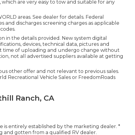
le, which are very easy to tow and suitable for any
ORLD areas. See dealer for details. Federal
es and discharges screening charges as applicable
 codes.
n in the details provided. New system digital
ications, devices, technical data, pictures and
 at time of uploading and undergo change without
ion, not all advertised suppliers available at getting
us other offer and not relevant to previous sales.
orld Recreational Vehicle Sales or FreedomRoads
hill Ranch, CA
 is entirely established by the marketing dealer. *
ing and gotten from a qualified RV dealer.