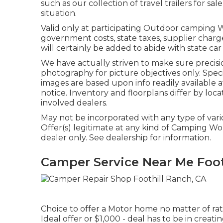
such as our collection of travel trailers for sa
situation.
Valid only at participating Outdoor camping W
government costs, state taxes, supplier charg
will certainly be added to abide with state car
We have actually striven to make sure precisio
photography for picture objectives only. Specif
images are based upon info readily available
notice. Inventory and floorplans differ by locat
involved dealers.
May not be incorporated with any type of vario
Offer(s) legitimate at any kind of Camping W
dealer only. See dealership for information.
Camper Service Near Me Foot
Choice to offer a Motor home no matter of rate
Ideal offer or $1,000 - deal has to be in creat