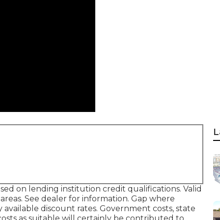
L
d on lending institution credit qualifications. Valid
reas. See dealer for information. Gap where
y available discount rates. Government costs, state
osts as suitable will certainly be contributed to