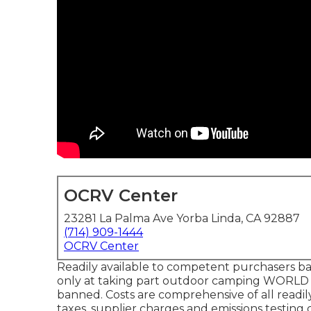
OCRV Center
23281 La Palma Ave Yorba Linda, CA 92887
(714) 909-1444
OCRV Center
Readily available to competent purchasers base
only at taking part outdoor camping WORLD a
banned. Costs are comprehensive of all readil
taxes, supplier charges and emissions testing c