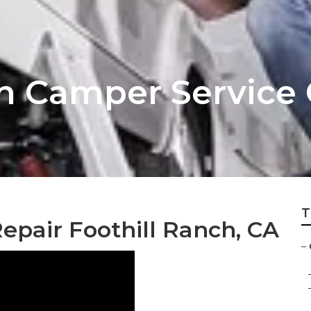
ch Camper Service
T
epair Foothill Ranch, CA
–