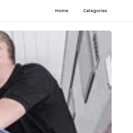
Home
Categories