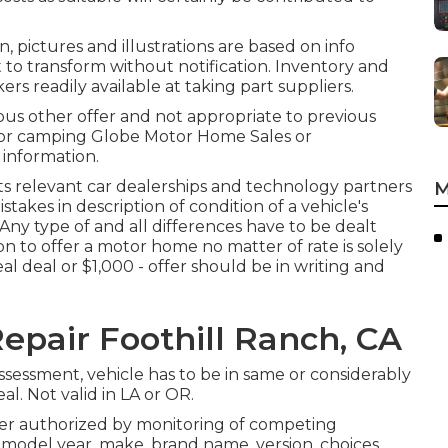
, pictures and illustrations are based on info
t to transform without notification. Inventory and
rs readily available at taking part suppliers.
ous other offer and not appropriate to previous
tdoor camping Globe Motor Home Sales or
 information.
its relevant car dealerships and technology partners
M
stakes in description of condition of a vehicle's
. Any type of and all differences have to be dealt
on to offer a motor home no matter of rate is solely
al deal or $1,000 - offer should be in writing and
epair Foothill Ranch, CA
sessment, vehicle has to be in same or considerably
al. Not valid in LA or OR.
der authorized by monitoring of competing
odel year, make, brand name, version, choices,