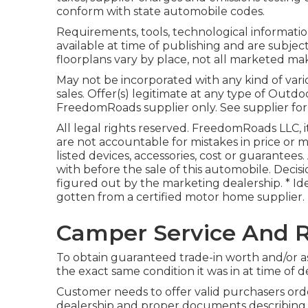
conform with state automobile codes.
Requirements, tools, technological information
available at time of publishing and are subjec
floorplans vary by place, not all marketed make
May not be incorporated with any kind of vari
sales. Offer(s) legitimate at any type of Ou
FreedomRoads supplier only. See supplier for
All legal rights reserved. FreedomRoads LLC, 
are not accountable for mistakes in price or mi
listed devices, accessories, cost or guarantees
with before the sale of this automobile. Decisi
figured out by the marketing dealership. * Ide
gotten from a certified motor home supplier.
Camper Service And R
To obtain guaranteed trade-in worth and/or as
the exact same condition it was in at time of de
Customer needs to offer valid purchasers or
dealership and proper documents describing m