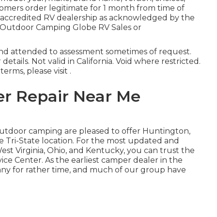
tomers order legitimate for 1 month from time of
ny accredited RV dealership as acknowledged by the
an Outdoor Camping Globe RV Sales or
and attended to assessment sometimes of request.
details. Not valid in California. Void where restricted.
rms, please visit .
er Repair Near Me
 Outdoor camping are pleased to offer Huntington,
 Tri-State location. For the most updated and
st Virginia, Ohio, and Kentucky, you can trust the
ice Center. As the earliest camper dealer in the
any for rather time, and much of our group have