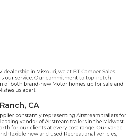
V dealership in Missouri, we at BT Camper Sales
 is our service. Our commitment to top-notch
ion of both brand-new Motor homes up for sale and
lishes us apart.
 Ranch, CA
plier constantly representing Airstream trailers for
 leading vendor of Airstream trailers in the Midwest.
orth for our clients at every cost range. Our varied
and flexible new and used Recreational vehicles,