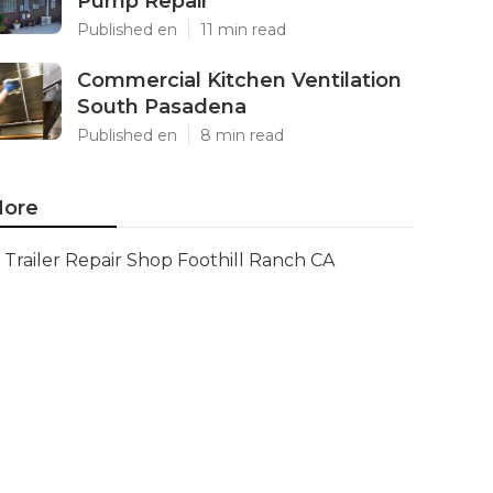
Pump Repair
Published en
11 min read
Commercial Kitchen Ventilation
South Pasadena
Published en
8 min read
ore
Trailer Repair Shop Foothill Ranch CA