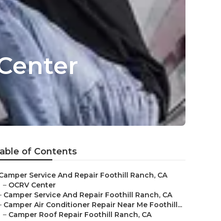
 Center
able of Contents
Camper Service And Repair Foothill Ranch, CA
–
OCRV Center
–
Camper Service And Repair Foothill Ranch, CA
–
Camper Air Conditioner Repair Near Me Foothill...
–
Camper Roof Repair Foothill Ranch, CA