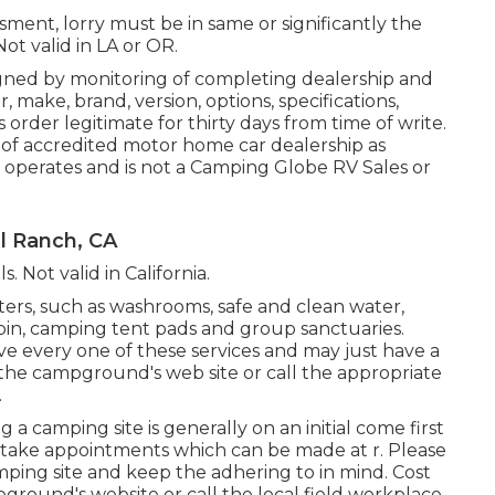
sment, lorry must be in same or significantly the
Not valid in LA or OR.
igned by monitoring of completing dealership and
make, brand, version, options, specifications,
 order legitimate for thirty days from time of write.
 of accredited motor home car dealership as
 operates and is not a Camping Globe RV Sales or
l Ranch, CA
s. Not valid in California.
ers, such as washrooms, safe and clean water,
 bin, camping tent pads and group sanctuaries.
ve every one of these services and may just have a
ne the campground's web site or call the appropriate
.
a camping site is generally on an initial come first
s take appointments which can be made at
r
. Please
amping site and keep the adhering to in mind. Cost
pground's website or call the local field workplace