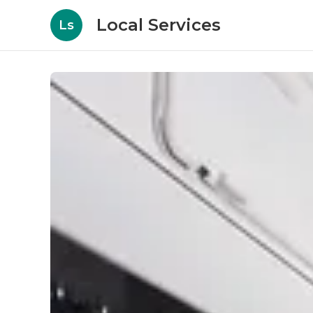
Local Services
Ls