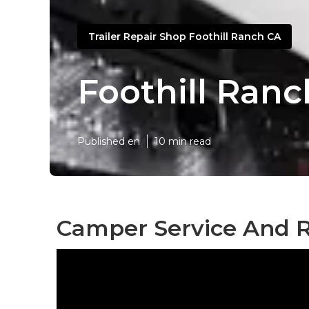
Trailer Repair Shop Foothill Ranch CA
Foothill Ran
Published en
10 min read
Camper Service And R