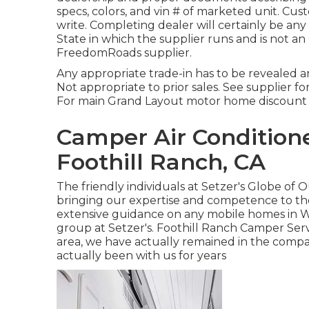
specs, colors, and vin # of marketed unit. Cus
write. Completing dealer will certainly be a
State in which the supplier runs and is not 
FreedomRoads supplier.
Any appropriate trade-in has to be revealed 
Not appropriate to prior sales. See supplier for 
For main Grand Layout motor home discount te
Camper Air Condition
Foothill Ranch, CA
The friendly individuals at Setzer's Globe of
bringing our expertise and competence to the
extensive guidance on any mobile homes in We
group at Setzer's. Foothill Ranch Camper Serv
area, we have actually remained in the comp
actually been with us for years