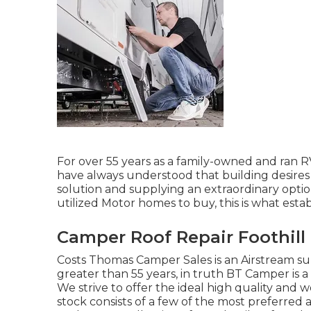
For over 55 years as a family-owned and ran R
have always understood that building desires
solution and supplying an extraordinary opt
utilized Motor homes to buy, this is what estab
Camper Roof Repair Foothill
Costs Thomas Camper Sales is an Airstream sup
greater than 55 years, in truth BT Camper is a
We strive to offer the ideal high quality and w
stock consists of a few of the most preferred 