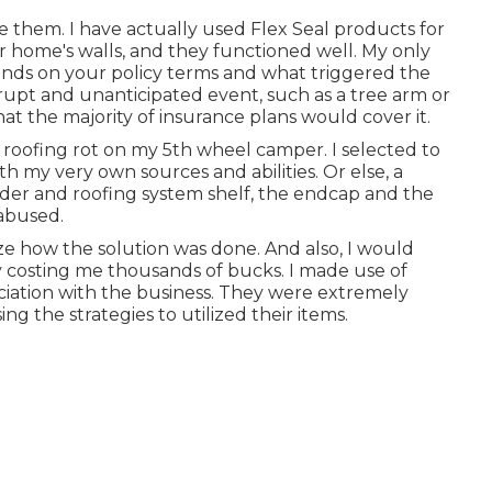
 them. I have actually used Flex Seal products for
r home's walls, and they functioned well. My only
depends on your policy terms and what triggered the
brupt and unanticipated event, such as a tree arm or
hat the majority of insurance plans would cover it.
x roofing rot on my 5th wheel camper. I selected to
ith my very own sources and abilities. Or else, a
dder and roofing system shelf, the endcap and the
abused.
nize how the solution was done. And also, I would
ly costing me thousands of bucks. I made use of
ciation with the business. They were extremely
ng the strategies to utilized their items.