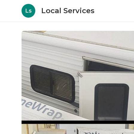
Local Services
Ls