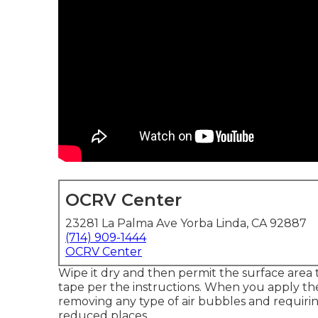
OCRV Center
23281 La Palma Ave Yorba Linda, CA 92887
(714) 909-1444
OCRV Center
Wipe it dry and then permit the surface area t
tape per the instructions. When you apply the
removing any type of air bubbles and requirin
reduced places.