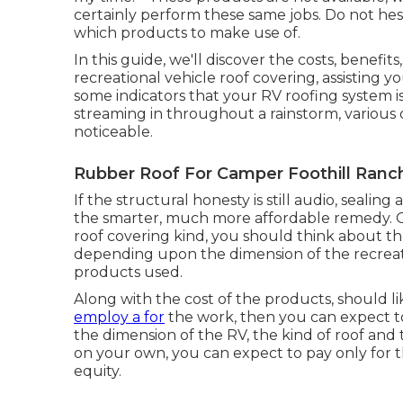
certainly perform these same jobs. Do not hesi
which products to make use of.
In this guide, we'll discover the costs, benefit
recreational vehicle roof covering, assisting y
some indicators that your RV roofing system i
streaming in throughout a rainstorm, various 
noticeable.
Rubber Roof For Camper Foothill Ranc
If the structural honesty is still audio, seali
the smarter, much more affordable remedy. O
roof covering kind, you should
think about the
depending upon the dimension of the recreatio
products used.
Along with the cost of the products, should li
employ a for
the work, then you can expect 
the dimension of the RV, the kind of roof and t
on your own, you can expect to pay only for 
equity.