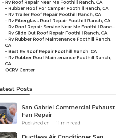
–
Rv Roof Repair Near Me Foothill Ranch, CA
–
Rubber Roof For Camper Foothill Ranch, CA
–
Rv Trailer Roof Repair Foothill Ranch, CA
–
Rv Fiberglass Roof Repair Foothill Ranch, CA
–
Rv Roof Repair Service Near Me Foothill Ranc...
–
Rv Slide Out Roof Repair Foothill Ranch, CA
–
Rv Rubber Roof Maintenance Foothill Ranch,
CA
–
Best Rv Roof Repair Foothill Ranch, CA
–
Rv Rubber Roof Maintenance Foothill Ranch,
CA
–
OCRV Center
atest Posts
San Gabriel Commercial Exhaust
Fan Repair
Published en
11 min read
Ductless Air Conditioner San