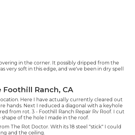
overing in the corner. It possibly dripped from the
s very soft in this edge, and we've been in dry spell
Foothill Ranch, CA
ocation. Here I have actually currently cleared out
e hands. Next I reduced a diagonal with a keyhole
d from rot. 3 - Foothill Ranch Repair Rv Roof. I cut
 shape of the hole I made in the roof.
om The Rot Doctor. With its 18 steel "stick" I could
ng and the ceiling.