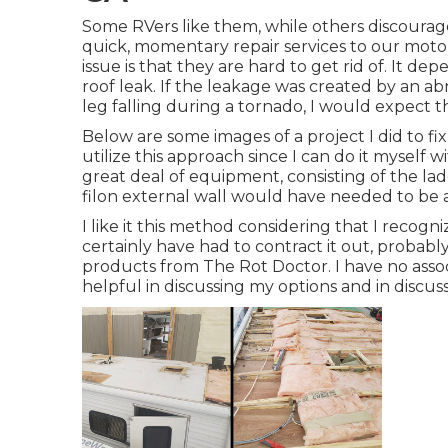
Some RVers like them, while others discourage
quick, momentary repair services to our moto
issue is that they are hard to get rid of. It 
roof leak. If the leakage was created by an a
leg falling during a tornado, I would expect t
Below are some images of a project I did to fi
utilize this approach since I can do it myself w
great deal of equipment, consisting of the la
filon external wall would have needed to be 
I like it this method considering that I recog
certainly have had to contract it out, probab
products from The Rot Doctor. I have no asso
helpful in discussing my options and in discussi