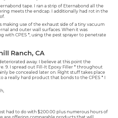
rnabond tape. I ran a strip of Eternabond all the
ing meets the endcap. I additionally had rot in the
of.
ays making use of the exhaust side of a tiny vacuum
rnal and outer wall surfaces. When it was
g with CPES *, using the pest sprayer to penetrate
ill Ranch, CA
teriorated away. I believe at this point the
e. 9. I spread out Fill-It Epoxy Filler * throughout
ainly be concealed later on. Right stuff takes place
t to a really hard product that bonds to the CPES * I
 cost had to do with $200.00 plus numerous hours of
 we are offering comparable
products
that will