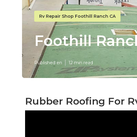
Rv Repair Shop Foothill Ranch CA
Foothill Ranc
Published en
12 min read
Rubber Roofing For Rv