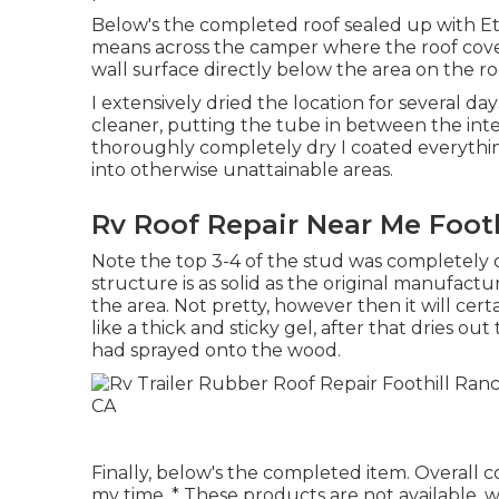
Below's the completed roof sealed up with Ete
means across the camper where the roof cover
wall surface directly below the area on the ro
I extensively dried the location for several d
cleaner, putting the tube in between the inte
thoroughly completely dry I coated everythin
into otherwise unattainable areas.
Rv Roof Repair Near Me Footh
Note the top 3-4 of the stud was completely de
structure is as solid as the original manufactur
the area. Not pretty, however then it will cert
like a thick and sticky gel, after that dries ou
had sprayed onto the wood.
Finally, below's the completed item. Overall
my time. * These products are not available,