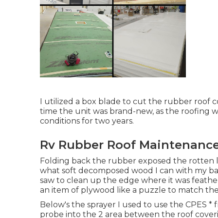
I utilized a box blade to cut the rubber roof c
time the unit was brand-new, as the roofing wa
conditions for two years.
Rv Rubber Roof Maintenance 
Folding back the rubber exposed the rotten l
what soft decomposed wood I can with my bar
saw to clean up the edge where it was feathere
an item of plywood like a puzzle to match the
Below's the sprayer I used to use the CPES * fr
probe into the 2 area between the roof coveri