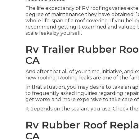
The life expectancy of RV roofings varies ext
degree of maintenance they have obtained. 10 
whole life-span of a roof covering. If you bel
recommend getting it examined and valued by
scale leaks by yourself.
Rv Trailer Rubber Roo
CA
And after that all of your time, initiative, and
new roofing. Roofing leaks are one of the fa
In that situation, you may desire to take an 
to frequently asked inquiries regarding repai
get worse and more expensive to take care of
It depends on the sealant you use. Check the i
Rv Rubber Roof Repla
CA