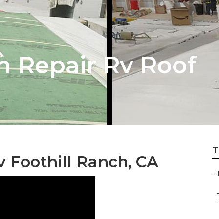
h Repair Rv Roof
T
 Foothill Ranch, CA
–