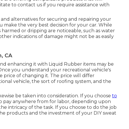
tate to contact us if you require assistance with
s, and alternatives for securing and repairing your
ou make the very best decision for your car. While
s harmed or dripping are noticeable, such as water
other indications of damage might not be as easily
h, CA
ng and enhancing it with Liquid Rubber items may be
nce you understand your recreational vehicle's
 price of changing it.
The price will differ
nal vehicle, the sort of roofing system, and the
kewise be taken into consideration. If you choose
to
to pay anywhere from for labor, depending upon
he intricacy of the task. If you choose to do the job
the products and the investment of your DIY sweat