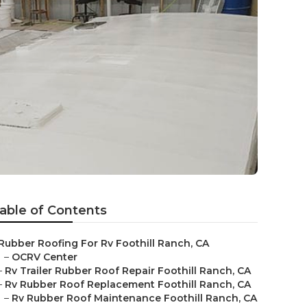
able of Contents
Rubber Roofing For Rv Foothill Ranch, CA
–
OCRV Center
–
Rv Trailer Rubber Roof Repair Foothill Ranch, CA
–
Rv Rubber Roof Replacement Foothill Ranch, CA
–
Rv Rubber Roof Maintenance Foothill Ranch, CA