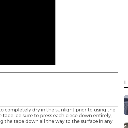
L
o completely dry in the sunlight prior to using the
 tape, be sure to press each piece down entirely,
g the tape down all the way to the surface in any