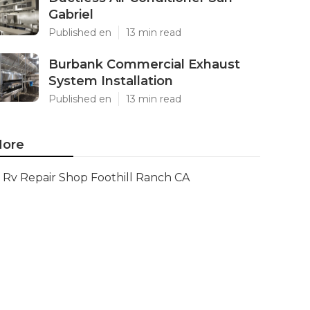
Gabriel
Published en
13 min read
Burbank Commercial Exhaust
System Installation
Published en
13 min read
ore
Rv Repair Shop Foothill Ranch CA