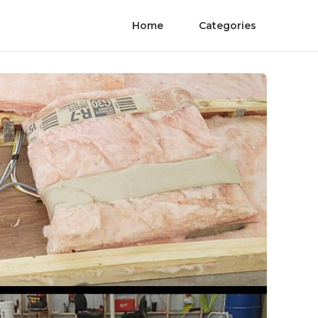
Home
Categories