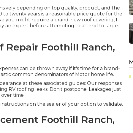
ensively depending on top quality, product, and the
to twenty years is a reasonable price quote for the
ieve you might require a brand-new roof covering, I
 an expert before attempting to attend to large-
f Repair Foothill Ranch,
M
 expenses can be thrown away if it's time for a brand-
ntastic common denominators of Motor home life.
appearance at these associated guides: Our responses
ring RV roofing leaks: Don't postpone. Leakages just
 over time.
nstructions on the sealer of your option to validate.
cement Foothill Ranch,