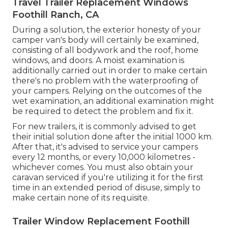
Travel Trailer Replacement Windows
Foothill Ranch, CA
During a solution, the exterior honesty of your
camper van's body will certainly be examined,
consisting of all bodywork and the roof, home
windows, and doors. A moist examination is
additionally carried out in order to make certain
there's no problem with the waterproofing of
your campers. Relying on the outcomes of the
wet examination, an additional examination might
be required to detect the problem and fix it.
For new trailers, it is commonly advised to get
their initial solution done after the initial 1000 km.
After that, it's advised to service your campers
every 12 months, or every 10,000 kilometres -
whichever comes. You must also obtain your
caravan serviced if you're utilizing it for the first
time in an extended period of disuse, simply to
make certain none of its requisite.
Trailer Window Replacement Foothill