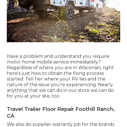
Have a problem and understand you require
motor home mobile service immediately?
Regardless of where you are in Wisconsin, right
here's just how to obtain the fixing process
started: Tell her where your RV lies and the
nature of the issue you're experiencing. Nearly
anything that we can do in our store we can do
for you at your site, too.
Travel Trailer Floor Repair Foothill Ranch,
CA
We also do supplier warranty job for the brands