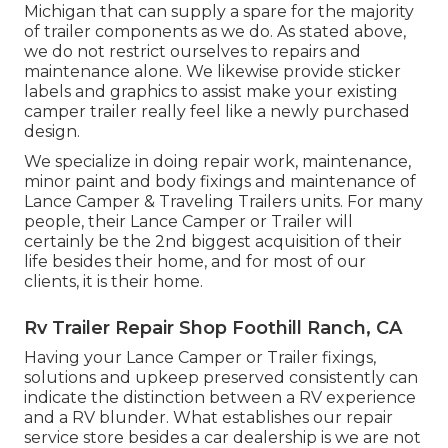
Michigan that can supply a spare for the majority
of trailer components as we do. As stated above,
we do not restrict ourselves to repairs and
maintenance alone. We likewise provide sticker
labels and graphics to assist make your existing
camper trailer really feel like a newly purchased
design.
We specialize in doing repair work, maintenance,
minor paint and body fixings and maintenance of
Lance Camper & Traveling Trailers units. For many
people, their Lance Camper or Trailer will
certainly be the 2nd biggest acquisition of their
life besides their home, and for most of our
clients, it is their home.
Rv Trailer Repair Shop Foothill Ranch, CA
Having your Lance Camper or Trailer fixings,
solutions and upkeep preserved consistently can
indicate the distinction between a RV experience
and a RV blunder. What establishes our repair
service store besides a car dealership is we are not