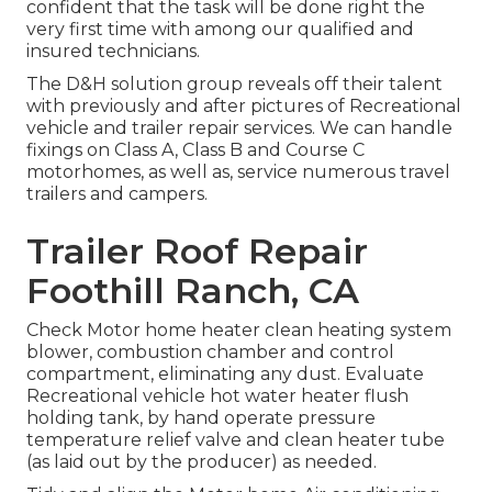
confident that the task will be done right the
very first time with among our qualified and
insured technicians.
The D&H solution group reveals off their talent
with previously and after pictures of Recreational
vehicle and trailer repair services. We can handle
fixings on Class A, Class B and Course C
motorhomes, as well as, service numerous travel
trailers and campers.
Trailer Roof Repair
Foothill Ranch, CA
Check Motor home heater clean heating system
blower, combustion chamber and control
compartment, eliminating any dust. Evaluate
Recreational vehicle hot water heater flush
holding tank, by hand operate pressure
temperature relief valve and clean heater tube
(as laid out by the producer) as needed.