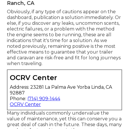
Ranch, CA
Obviously, if any type of cautions appear on the
dashboard, publication a solution immediately. Or
else, if you discover any leaks, uncommon scents,
electric failures, or a problem with the method
the engine seems to be running, these are all
indications that it's time for a solution. As we
noted previously, remaining positive is the most
effective means to guarantee that your trailer
and caravan are risk-free and fit for long journeys
when traveling.
OCRV Center
Address: 23281 La Palma Ave Yorba Linda, CA
92887
Phone:
(714) 909-1444
OCRV Center
Many individuals commonly undervalue the
value of maintenance, yet this can conserve you a
great deal of cash in the future. These days, many