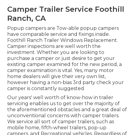
Camper Trailer Service Foothill
Ranch, CA
Popup campers are Tow-able popup campers
have comparable service and fixings inside.
Foothill Ranch Trailer Windows Replacement.
Camper inspections are well worth the
investment. Whether you are looking to
purchase a camper or just desire to get your
existing camper examined for the new period, a
camper examination is vital. Yes, many motor
home dealers will give their very own list,
however having a non-bias 3rd party check your
camper is constantly suggested.
Our years' well worth of know-how in trailer
servicing enables us to get over the majority of
the aforementioned obstacles and a great deal of
unconventional concerns with camper trailers.
We service all sort of camper trailers, such as
mobile home, fifth-wheel trailers, pop-up
campers, and Recreational vehicles. Regardless of