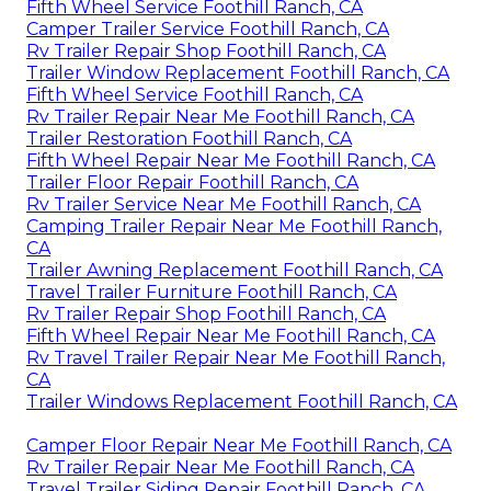
Fifth Wheel Service Foothill Ranch, CA
Camper Trailer Service Foothill Ranch, CA
Rv Trailer Repair Shop Foothill Ranch, CA
Trailer Window Replacement Foothill Ranch, CA
Fifth Wheel Service Foothill Ranch, CA
Rv Trailer Repair Near Me Foothill Ranch, CA
Trailer Restoration Foothill Ranch, CA
Fifth Wheel Repair Near Me Foothill Ranch, CA
Trailer Floor Repair Foothill Ranch, CA
Rv Trailer Service Near Me Foothill Ranch, CA
Camping Trailer Repair Near Me Foothill Ranch,
CA
Trailer Awning Replacement Foothill Ranch, CA
Travel Trailer Furniture Foothill Ranch, CA
Rv Trailer Repair Shop Foothill Ranch, CA
Fifth Wheel Repair Near Me Foothill Ranch, CA
Rv Travel Trailer Repair Near Me Foothill Ranch,
CA
Trailer Windows Replacement Foothill Ranch, CA
Camper Floor Repair Near Me Foothill Ranch, CA
Rv Trailer Repair Near Me Foothill Ranch, CA
Travel Trailer Siding Repair Foothill Ranch, CA