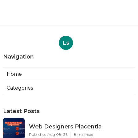
Ls
Navigation
Home
Categories
Latest Posts
Web Designers Placentia
Published Aug 08, 26
8 min read