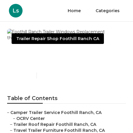
Ls
Home
Categories
Trailer Repair Shop Foothill Ranch CA
Foothill Ranch Trailer
Windows Replacement
Published en
10 min read
Table of Contents
–
Camper Trailer Service Foothill Ranch, CA
–
OCRV Center
–
Trailer Roof Repair Foothill Ranch, CA
–
Travel Trailer Furniture Foothill Ranch, CA