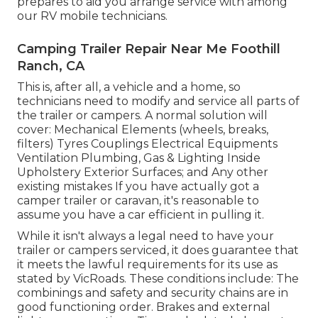
prepares to aid you arrange service with among
our RV mobile technicians.
Camping Trailer Repair Near Me Foothill
Ranch, CA
This is, after all, a vehicle and a home, so
technicians need to modify and service all parts of
the trailer or campers. A normal solution will
cover: Mechanical Elements (wheels, breaks,
filters) Tyres Couplings Electrical Equipments
Ventilation Plumbing, Gas & Lighting Inside
Upholstery Exterior Surfaces; and Any other
existing mistakes If you have actually got a
camper trailer or caravan, it's reasonable to
assume you have a car efficient in pulling it.
While it isn't always a legal need to have your
trailer or campers serviced, it does guarantee that
it meets the lawful requirements for its use as
stated by VicRoads
. These conditions include: The
combinings and safety and security chains are in
good functioning order. Brakes and external