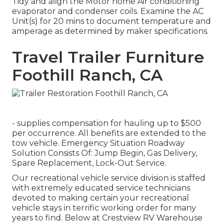
Tidy and align the Motor home Air conditioning
evaporator and condenser coils. Examine the AC
Unit(s) for 20 mins to document temperature and
amperage as determined by maker specifications.
Travel Trailer Furniture
Foothill Ranch, CA
- supplies compensation for hauling up to $500
per occurrence. All benefits are extended to the
tow vehicle. Emergency Situation Roadway
Solution Consists Of: Jump Begin, Gas Delivery,
Spare Replacement, Lock-Out Service.
Our recreational vehicle service division is staffed
with extremely educated service technicians
devoted to making certain your recreational
vehicle stays in terrific working order for many
years to find. Below at Crestview RV Warehouse