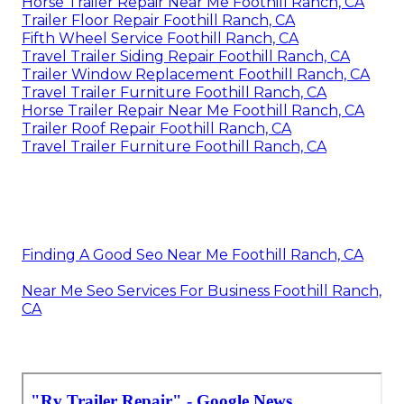
Horse Trailer Repair Near Me Foothill Ranch, CA
Trailer Floor Repair Foothill Ranch, CA
Fifth Wheel Service Foothill Ranch, CA
Travel Trailer Siding Repair Foothill Ranch, CA
Trailer Window Replacement Foothill Ranch, CA
Travel Trailer Furniture Foothill Ranch, CA
Horse Trailer Repair Near Me Foothill Ranch, CA
Trailer Roof Repair Foothill Ranch, CA
Travel Trailer Furniture Foothill Ranch, CA
Finding A Good Seo Near Me Foothill Ranch, CA
Near Me Seo Services For Business Foothill Ranch,
CA