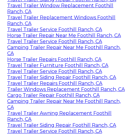
Travel Trailer Window Replacement Foothill
Ranch, CA
Travel Trailer Replacement Windows Foothill
Ranch, CA
Travel Trailer Service Foothill Ranch, CA
Horse Trailer Repair Near Me Foothill Ranch, CA
Travel Trailer Service Foothill Ranch, CA
Camping Trailer Repair Near Me Foothill Ranch,
CA
Horse Trailer Repairs Foothill Ranch, CA
Travel Trailer Furniture Foothill Ranch, CA
Travel Trailer Service Foothill Ranch, CA
Travel Trailer Siding Repair Foothill Ranch, CA
Travel Trailer Repairs Foothill Ranch, CA
Trailer Windows Replacement Foothill Ranch, CA
Cargo Trailer Repair Foothill Ranch, CA
Camping Trailer Repair Near Me Foothill Ranch,
CA
Travel Trailer Awning Replacement Foothill
Ranch, CA
Travel Trailer Siding Repair Foothill Ranch, CA
Travel Trailer Service Foothill Ranch, CA