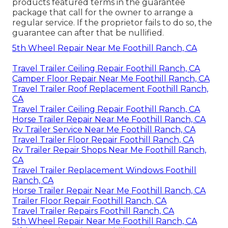
products featured terms in the guarantee
package that call for the owner to arrange a
regular service. If the proprietor fails to do so, the
guarantee can after that be nullified.
5th Wheel Repair Near Me Foothill Ranch, CA
Travel Trailer Ceiling Repair Foothill Ranch, CA
Camper Floor Repair Near Me Foothill Ranch, CA
Travel Trailer Roof Replacement Foothill Ranch,
CA
Travel Trailer Ceiling Repair Foothill Ranch, CA
Horse Trailer Repair Near Me Foothill Ranch, CA
Rv Trailer Service Near Me Foothill Ranch, CA
Travel Trailer Floor Repair Foothill Ranch, CA
Rv Trailer Repair Shops Near Me Foothill Ranch,
CA
Travel Trailer Replacement Windows Foothill
Ranch, CA
Horse Trailer Repair Near Me Foothill Ranch, CA
Trailer Floor Repair Foothill Ranch, CA
Travel Trailer Repairs Foothill Ranch, CA
5th Wheel Repair Near Me Foothill Ranch, CA