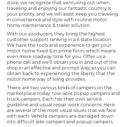
store, we recognize that venturing out when
traveling and enjoying our fantastic country is
your priority, and we will assist keep you traveling
in convenience and style with routine motor
home maintenance & trailer solution.
With our producers, they bring the highest
customer support ranking in a 6 state location.
We have the tools and experience to get your
motor home fixed & in prime form, which means
even more roadway time for you. Offer us a
phone call and we'll obtain you in and out of the
shop in an effective and prompt way, so you can
obtain back to experiencing the liberty that the
motor home way of living provides.
There are two various kinds of campers on the
marketplace today: tow-able popup campers and
truck campers. Each has their own service
guideline and usual repair work concerns. Here
are several of the most usual issues that we face
with each. Vehicle campers are damaged down
into difficult side campers and popup campers.