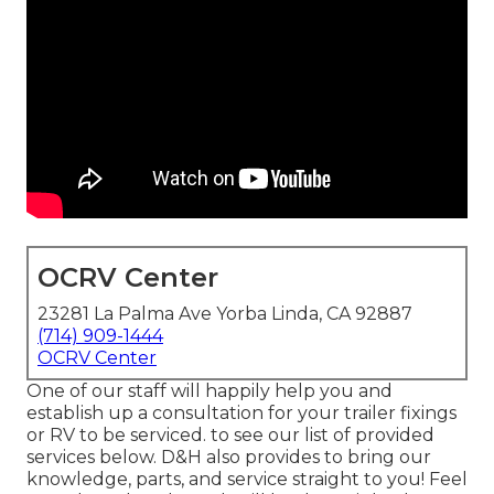
OCRV Center
23281 La Palma Ave Yorba Linda, CA 92887
(714) 909-1444
OCRV Center
One of our staff will happily help you and
establish up a consultation for your trailer fixings
or RV to be serviced. to see our list of provided
services below. D&H also provides to bring our
knowledge, parts, and service straight to you! Feel