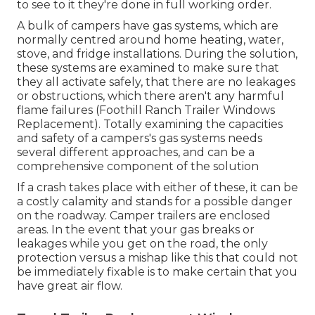
to see to it they're done in full working order.
A bulk of campers have gas systems, which are
normally centred around home heating, water,
stove, and fridge installations. During the solution,
these systems are examined to make sure that
they all activate safely, that there are no leakages
or obstructions, which there aren't any harmful
flame failures (Foothill Ranch Trailer Windows
Replacement). Totally examining the capacities
and safety of a campers's gas systems needs
several different approaches, and can be a
comprehensive component of the solution
If a crash takes place with either of these, it can be
a costly calamity and stands for a possible danger
on the roadway. Camper trailers are enclosed
areas. In the event that your gas breaks or
leakages while you get on the road, the only
protection versus a mishap like this that could not
be immediately fixable is to make certain that you
have great air flow.