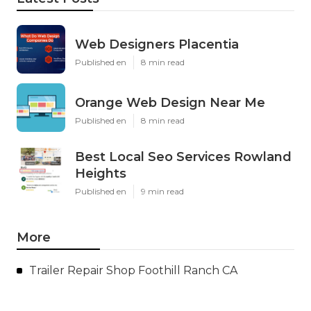
Web Designers Placentia
Published en
8 min read
Orange Web Design Near Me
Published en
8 min read
Best Local Seo Services Rowland
Heights
Published en
9 min read
More
Trailer Repair Shop Foothill Ranch CA