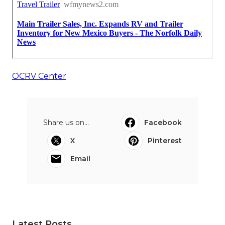
OCRV Center
Share us on...
Facebook
X
Pinterest
Email
Latest Posts