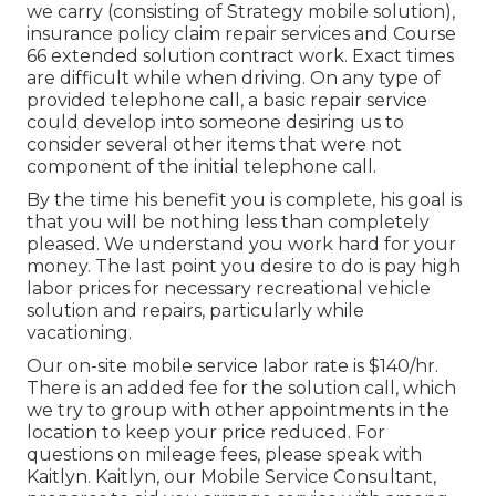
we carry (consisting of Strategy mobile solution),
insurance policy claim repair services and Course
66 extended solution contract work. Exact times
are difficult while when driving. On any type of
provided telephone call, a basic repair service
could develop into someone desiring us to
consider several other items that were not
component of the initial telephone call.
By the time his benefit you is complete, his goal is
that you will be nothing less than completely
pleased. We understand you work hard for your
money. The last point you desire to do is pay high
labor prices for necessary recreational vehicle
solution and repairs, particularly while
vacationing.
Our on-site mobile service labor rate is $140/hr.
There is an added fee for the solution call, which
we try to group with other appointments in the
location to keep your price reduced. For
questions on mileage fees, please speak with
Kaitlyn. Kaitlyn, our Mobile Service Consultant,