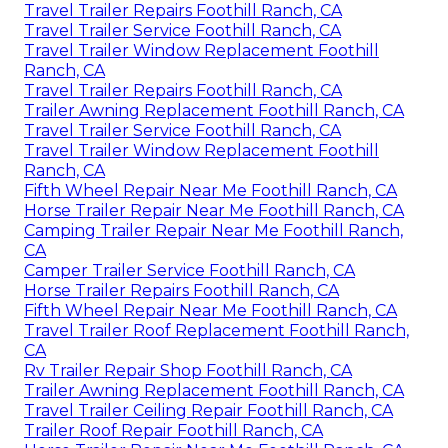
Travel Trailer Repairs Foothill Ranch, CA
Travel Trailer Service Foothill Ranch, CA
Travel Trailer Window Replacement Foothill
Ranch, CA
Travel Trailer Repairs Foothill Ranch, CA
Trailer Awning Replacement Foothill Ranch, CA
Travel Trailer Service Foothill Ranch, CA
Travel Trailer Window Replacement Foothill
Ranch, CA
Fifth Wheel Repair Near Me Foothill Ranch, CA
Horse Trailer Repair Near Me Foothill Ranch, CA
Camping Trailer Repair Near Me Foothill Ranch,
CA
Camper Trailer Service Foothill Ranch, CA
Horse Trailer Repairs Foothill Ranch, CA
Fifth Wheel Repair Near Me Foothill Ranch, CA
Travel Trailer Roof Replacement Foothill Ranch,
CA
Rv Trailer Repair Shop Foothill Ranch, CA
Trailer Awning Replacement Foothill Ranch, CA
Travel Trailer Ceiling Repair Foothill Ranch, CA
Trailer Roof Repair Foothill Ranch, CA