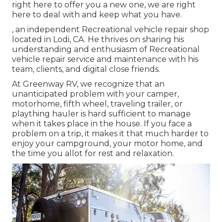
right here to offer you a new one, we are right
here to deal with and keep what you have.
, an independent Recreational vehicle repair shop
located in Lodi, CA. He thrives on sharing his
understanding and enthusiasm of Recreational
vehicle repair service and maintenance with his
team, clients, and digital close friends.
At Greenway RV, we recognize that an
unanticipated problem with your camper,
motorhome, fifth wheel, traveling trailer, or
plaything hauler is hard sufficient to manage
when it takes place in the house. If you face a
problem on a trip, it makes it that much harder to
enjoy your campground, your motor home, and
the time you allot for rest and relaxation.