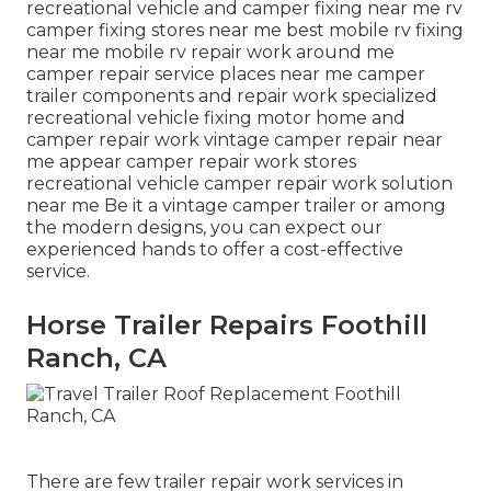
recreational vehicle and camper fixing near me rv
camper fixing stores near me best mobile rv fixing
near me mobile rv repair work around me
camper repair service places near me camper
trailer components and repair work specialized
recreational vehicle fixing motor home and
camper repair work vintage camper repair near
me appear camper repair work stores
recreational vehicle camper repair work solution
near me Be it a vintage camper trailer or among
the modern designs, you can expect our
experienced hands to offer a cost-effective
service.
Horse Trailer Repairs Foothill
Ranch, CA
There are few trailer repair work services in