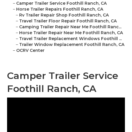
–
Camper Trailer Service Foothill Ranch, CA
–
Horse Trailer Repairs Foothill Ranch, CA
–
Rv Trailer Repair Shop Foothill Ranch, CA
–
Travel Trailer Floor Repair Foothill Ranch, CA
–
Camping Trailer Repair Near Me Foothill Ranc...
–
Horse Trailer Repair Near Me Foothill Ranch, CA
–
Travel Trailer Replacement Windows Foothill ...
–
Trailer Window Replacement Foothill Ranch, CA
–
OCRV Center
Camper Trailer Service
Foothill Ranch, CA