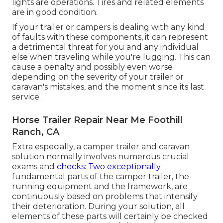
lights are operations. Tires and related elements
are in good condition.
If your trailer or campers is dealing with any kind
of faults with these components, it can represent
a detrimental threat for you and any individual
else when traveling while you're lugging. This can
cause a penalty and possibly even worse
depending on the severity of your trailer or
caravan's mistakes, and the moment since its last
service.
Horse Trailer Repair Near Me Foothill
Ranch, CA
Extra especially, a camper trailer and caravan
solution normally involves numerous crucial
exams and
checks: Two exceptionally
fundamental parts of the camper trailer, the
running equipment and the framework, are
continuously based on problems that intensify
their deterioration. During your solution, all
elements of these parts will certainly be checked