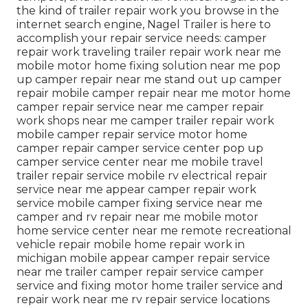
the kind of trailer repair work you browse in the
internet search engine, Nagel Trailer is here to
accomplish your repair service needs: camper
repair work traveling trailer repair work near me
mobile motor home fixing solution near me pop
up camper repair near me stand out up camper
repair mobile camper repair near me motor home
camper repair service near me camper repair
work shops near me camper trailer repair work
mobile camper repair service motor home
camper repair camper service center pop up
camper service center near me mobile travel
trailer repair service mobile rv electrical repair
service near me appear camper repair work
service mobile camper fixing service near me
camper and rv repair near me mobile motor
home service center near me remote recreational
vehicle repair mobile home repair work in
michigan mobile appear camper repair service
near me trailer camper repair service camper
service and fixing motor home trailer service and
repair work near me rv repair service locations