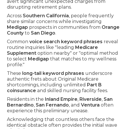
avert significant unexpected charges from
disrupting retirement plans.
Across
Southern California
, people frequently
share similar concerns while investigating
Medigap
prospects in communities from
Orange
County
to
San Diego
.
Common
voice search keyword phrases
reveal
routine inquiries like "leading
Medicare
Supplement
option nearby" or "optimal method
to select
Medigap
that matches to my wellness
profile."
These
long-tail keyword phrases
underscore
authentic frets about Original Medicare
shortcomings, including unlimited
Part B
coinsurance
and skilled nursing facility fees.
Residents in the
Inland Empire
,
Riverside
,
San
Bernardino
,
San Fernando
, and
Ventura
often
experience this preliminary unease.
Acknowledging that countless others face the
identical obstacle often provides the initial wave