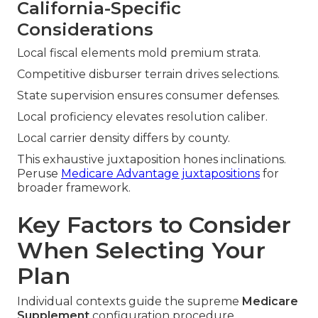
California-Specific
Considerations
Local fiscal elements mold premium strata.
Competitive disburser terrain drives selections.
State supervision ensures consumer defenses.
Local proficiency elevates resolution caliber.
Local carrier density differs by county.
This exhaustive juxtaposition hones inclinations.
Peruse
Medicare Advantage juxtapositions
for
broader framework.
Key Factors to Consider
When Selecting Your
Plan
Individual contexts guide the supreme
Medicare
Supplement
configuration procedure.