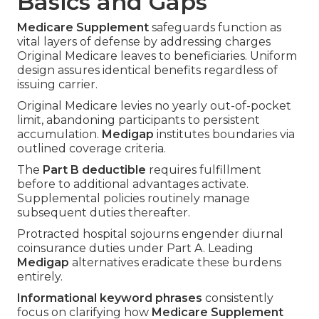
Basics and Gaps
Medicare Supplement
safeguards function as
vital layers of defense by addressing charges
Original Medicare leaves to beneficiaries. Uniform
design assures identical benefits regardless of
issuing carrier.
Original Medicare levies no yearly out-of-pocket
limit, abandoning participants to persistent
accumulation.
Medigap
institutes boundaries via
outlined coverage criteria.
The
Part B deductible
requires fulfillment
before to additional advantages activate.
Supplemental policies routinely manage
subsequent duties thereafter.
Protracted hospital sojourns engender diurnal
coinsurance duties under Part A. Leading
Medigap
alternatives eradicate these burdens
entirely.
Informational keyword phrases
consistently
focus on clarifying how
Medicare Supplement