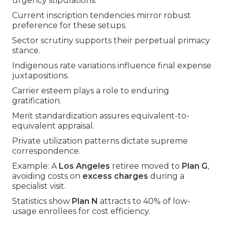
urgency stipulations.
Current inscription tendencies mirror robust
preference for these setups.
Sector scrutiny supports their perpetual primacy
stance.
Indigenous rate variations influence final expense
juxtapositions.
Carrier esteem plays a role to enduring
gratification.
Merit standardization assures equivalent-to-
equivalent appraisal.
Private utilization patterns dictate supreme
correspondence.
Example: A
Los Angeles
retiree moved to
Plan G
,
avoiding costs on
excess charges
during a
specialist visit.
Statistics show
Plan N
attracts to 40% of low-
usage enrollees for cost efficiency.