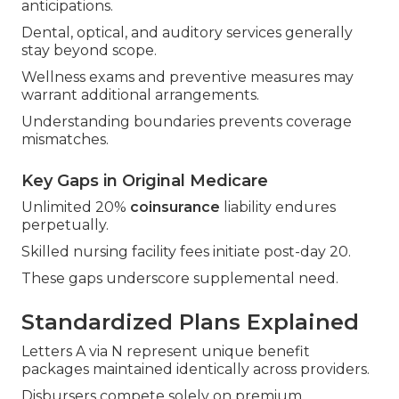
anticipations.
Dental, optical, and auditory services generally
stay beyond scope.
Wellness exams and preventive measures may
warrant additional arrangements.
Understanding boundaries prevents coverage
mismatches.
Key Gaps in Original Medicare
Unlimited 20%
coinsurance
liability endures
perpetually.
Skilled nursing facility fees initiate post-day 20.
These gaps underscore supplemental need.
Standardized Plans Explained
Letters A via N represent unique benefit
packages maintained identically across providers.
Disbursers compete solely on premium