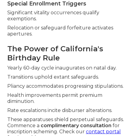
Special Enrollment Triggers
Significant vitality occurrences qualify
exemptions.
Relocation or safeguard forfeiture activates
apertures.
The Power of California's
Birthday Rule
Yearly 60-day cycle inaugurates on natal day.
Transitions uphold extant safeguards.
Pliancy accommodates progressing stipulations.
Health improvements permit premium
diminution.
Rate escalations incite disburser alterations.
These apparatuses shield perpetual safeguards.
Commence a
complimentary consultation
for
inscription scheming. Check our
contact portal