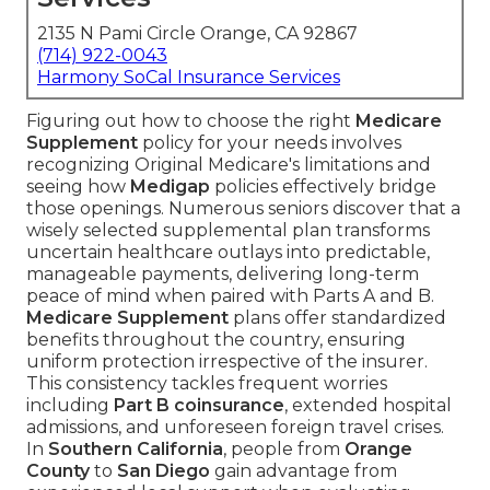
2135 N Pami Circle Orange, CA 92867
(714) 922-0043
Harmony SoCal Insurance Services
Figuring out how to choose the right
Medicare
Supplement
policy for your needs involves
recognizing Original Medicare's limitations and
seeing how
Medigap
policies effectively bridge
those openings. Numerous seniors discover that a
wisely selected supplemental plan transforms
uncertain healthcare outlays into predictable,
manageable payments, delivering long-term
peace of mind when paired with Parts A and B.
Medicare Supplement
plans offer standardized
benefits throughout the country, ensuring
uniform protection irrespective of the insurer.
This consistency tackles frequent worries
including
Part B coinsurance
, extended hospital
admissions, and unforeseen foreign travel crises.
In
Southern California
, people from
Orange
County
to
San Diego
gain advantage from