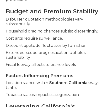
Budget and Premium Stability
Disburser quotation methodologies vary
substantially.
Household grading chances subsist discerningly.
Cost arcs require surveillance.
Discount aptitude fluctuates by furnisher.
Extended-scope prognostication upholds
sustainability.
Fiscal leeway affects tolerance levels.
Factors Influencing Premiums
Location stance within
Southern California
sways
tariffs.
Tobacco status impacts categorization.
Leveraging California's