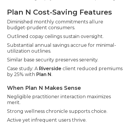
Plan N Cost-Saving Features
Diminished monthly commitments allure
budget-prudent consumers.
Outlined copay ceilings sustain oversight.
Substantial annual savings accrue for minimal-
utilization outlines.
Similar base security preserves serenity.
Case study: A
Riverside
client reduced premiums
by 25% with
Plan N
.
When Plan N Makes Sense
Negligible practitioner interaction maximizes
merit.
Strong wellness chronicle supports choice.
Active yet infrequent users thrive.