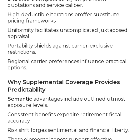
quotations and service caliber.
High-deductible iterations proffer substitute
pricing frameworks.
Uniformity facilitates uncomplicated juxtaposed
appraisal.
Portability shields against carrier-exclusive
restrictions.
Regional carrier preferences influence practical
options.
Why Supplemental Coverage Provides
Predictability
Semantic
advantages include outlined utmost
exposure levels.
Consistent benefits expedite retirement fiscal
accuracy.
Risk shift forges sentimental and financial liberty.
These elemental tenets support effective