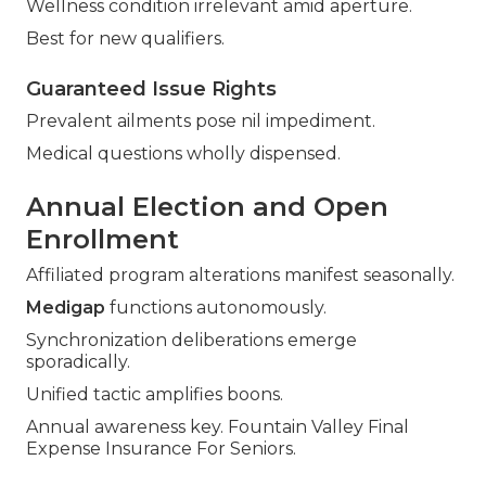
Wellness condition irrelevant amid aperture.
Best for new qualifiers.
Guaranteed Issue Rights
Prevalent ailments pose nil impediment.
Medical questions wholly dispensed.
Annual Election and Open
Enrollment
Affiliated program alterations manifest seasonally.
Medigap
functions autonomously.
Synchronization deliberations emerge
sporadically.
Unified tactic amplifies boons.
Annual awareness key. Fountain Valley Final
Expense Insurance For Seniors.