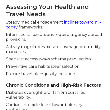
Assessing Your Health and
Travel Needs
Steady medical engagement
inclines toward nil-
copay
frameworks.
International excursions require urgency abroad
provisions.
Activity magnitudes dictate coverage profundity
mandates.
Specialist access sways schema predilection.
Preventive care habits steer selection.
Future travel plans justify inclusion.
Chronic Conditions and High-Risk Factors
Diabetes oversight profits from curtailed
vulnerability.
Cardiac chronicle leans toward plenary
protection.