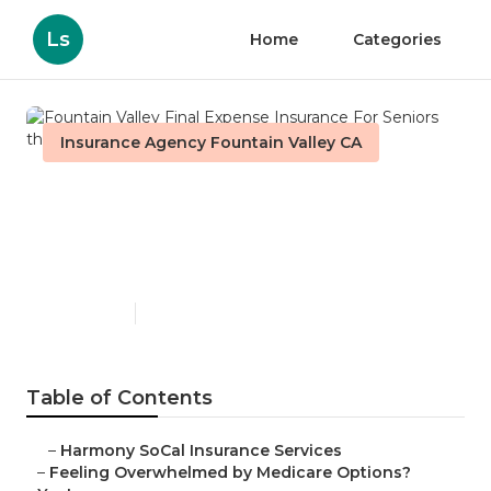
Ls
Home
Categories
Insurance Agency Fountain Valley CA
Fountain Valley Final
Expense Insurance For
Seniors
Published en
11 min read
Table of Contents
–
Harmony SoCal Insurance Services
–
Feeling Overwhelmed by Medicare Options?