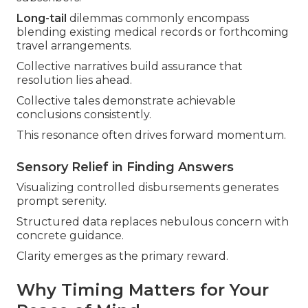
Long-tail
dilemmas commonly encompass
blending existing medical records or forthcoming
travel arrangements.
Collective narratives build assurance that
resolution lies ahead.
Collective tales demonstrate achievable
conclusions consistently.
This resonance often drives forward momentum.
Sensory Relief in Finding Answers
Visualizing controlled disbursements generates
prompt serenity.
Structured data replaces nebulous concern with
concrete guidance.
Clarity emerges as the primary reward.
Why Timing Matters for Your