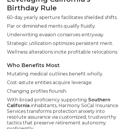
Birthday Rule
60-day yearly aperture facilitates shielded shifts.
Par or diminished merits qualify fluidly.
Underwriting evasion conserves entryway.
Strategic utilization optimizes persistent merit.
Wellness alterations incite profitable relocations.
Who Benefits Most
Mutating medical outlines benefit wholly.
Cost-astute entities acquire leverage.
Changing profiles flourish.
With broad proficiency supporting
Southern
California
inhabitants, Harmony SoCal Insurance
Services transforms protection anxiety into
resolute assurance via customized, trustworthy
tactics that preserve retirement autonomy
proficiently.