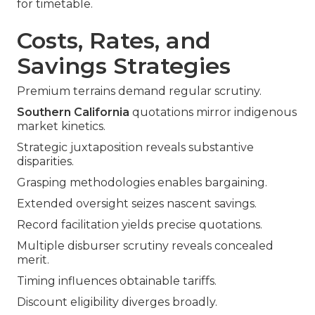
for timetable.
Costs, Rates, and
Savings Strategies
Premium terrains demand regular scrutiny.
Southern California
quotations mirror indigenous
market kinetics.
Strategic juxtaposition reveals substantive
disparities.
Grasping methodologies enables bargaining.
Extended oversight seizes nascent savings.
Record facilitation yields precise quotations.
Multiple disburser scrutiny reveals concealed
merit.
Timing influences obtainable tariffs.
Discount eligibility diverges broadly.