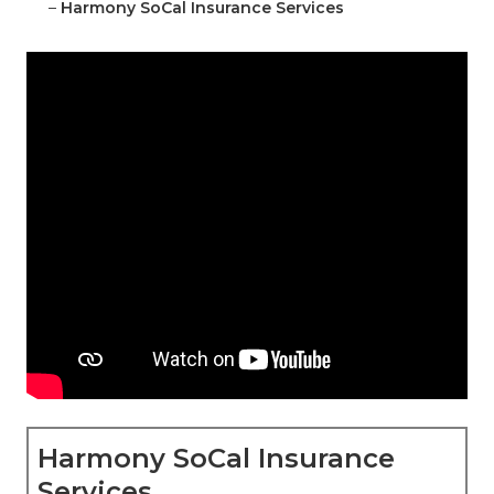
–
Harmony SoCal Insurance Services
Harmony SoCal Insurance
Services