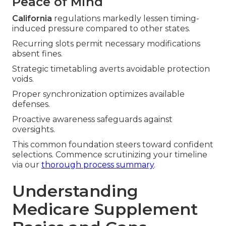
Peace of Mind
California
regulations markedly lessen timing-
induced pressure compared to other states.
Recurring slots permit necessary modifications
absent fines.
Strategic timetabling averts avoidable protection
voids.
Proper synchronization optimizes available
defenses.
Proactive awareness safeguards against
oversights.
This common foundation steers toward confident
selections. Commence scrutinizing your timeline
via our
thorough process summary
.
Understanding
Medicare Supplement