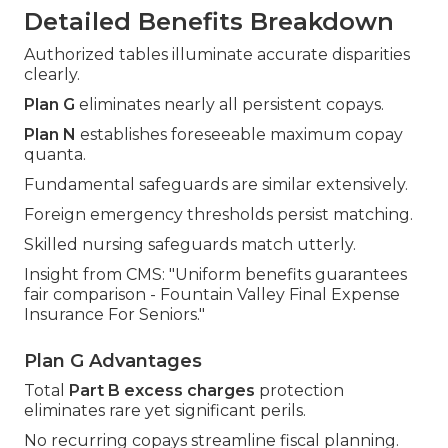
Detailed Benefits Breakdown
Authorized tables illuminate accurate disparities
clearly.
Plan G
eliminates nearly all persistent copays.
Plan N
establishes foreseeable maximum copay
quanta.
Fundamental safeguards are similar extensively.
Foreign emergency thresholds persist matching.
Skilled nursing safeguards match utterly.
Insight from CMS: "Uniform benefits guarantees
fair comparison - Fountain Valley Final Expense
Insurance For Seniors."
Plan G Advantages
Total
Part B excess charges
protection
eliminates rare yet significant perils.
No recurring copays streamline fiscal planning.