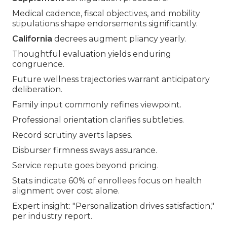
Medical cadence, fiscal objectives, and mobility
stipulations shape endorsements significantly.
California
decrees augment pliancy yearly.
Thoughtful evaluation yields enduring
congruence.
Future wellness trajectories warrant anticipatory
deliberation.
Family input commonly refines viewpoint.
Professional orientation clarifies subtleties.
Record scrutiny averts lapses.
Disburser firmness sways assurance.
Service repute goes beyond pricing.
Stats indicate 60% of enrollees focus on health
alignment over cost alone.
Expert insight: "Personalization drives satisfaction,"
per industry report.