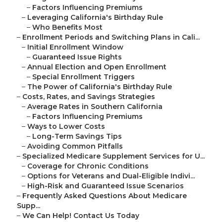
–
Factors Influencing Premiums
–
Leveraging California's Birthday Rule
–
Who Benefits Most
–
Enrollment Periods and Switching Plans in Cali...
–
Initial Enrollment Window
–
Guaranteed Issue Rights
–
Annual Election and Open Enrollment
–
Special Enrollment Triggers
–
The Power of California's Birthday Rule
–
Costs, Rates, and Savings Strategies
–
Average Rates in Southern California
–
Factors Influencing Premiums
–
Ways to Lower Costs
–
Long-Term Savings Tips
–
Avoiding Common Pitfalls
–
Specialized Medicare Supplement Services for U...
–
Coverage for Chronic Conditions
–
Options for Veterans and Dual-Eligible Indivi...
–
High-Risk and Guaranteed Issue Scenarios
–
Frequently Asked Questions About Medicare
Supp...
–
We Can Help! Contact Us Today