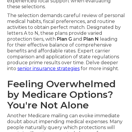
experienced local support when evaluating
these selections.
The selection demands careful review of personal
medical habits, fiscal preferences, and routine
activities to obtain perfect match. Designated by
letters A to N, these plans provide varied
protection tiers, with
Plan G
and
Plan N
leading
for their effective balance of comprehensive
benefits and affordable rates. Expert carrier
comparison and application of state regulations
produce prime results over time. Delve deeper
into
senior insurance strategies
for more insight.
Feeling Overwhelmed
by Medicare Options?
You're Not Alone
Another Medicare mailing can evoke immediate
doubt about impending medical expenses. Many
people naturally query which protections will