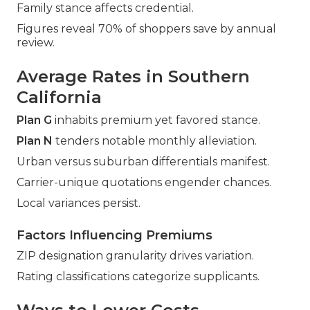
Family stance affects credential.
Figures reveal 70% of shoppers save by annual
review.
Average Rates in Southern
California
Plan G
inhabits premium yet favored stance.
Plan N
tenders notable monthly alleviation.
Urban versus suburban differentials manifest.
Carrier-unique quotations engender chances.
Local variances persist.
Factors Influencing Premiums
ZIP designation granularity drives variation.
Rating classifications categorize supplicants.