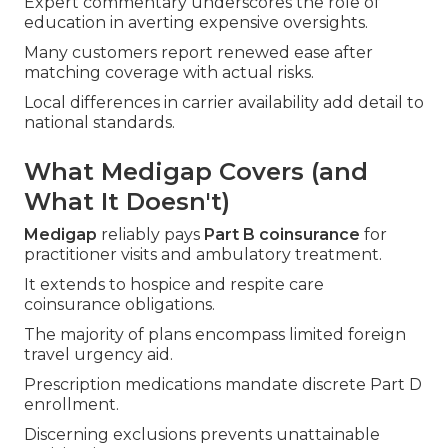
Expert commentary underscores the role of
education in averting expensive oversights.
Many customers report renewed ease after
matching coverage with actual risks.
Local differences in carrier availability add detail to
national standards.
What Medigap Covers (and
What It Doesn't)
Medigap
reliably pays
Part B coinsurance
for
practitioner visits and ambulatory treatment.
It extends to hospice and respite care
coinsurance obligations.
The majority of plans encompass limited foreign
travel urgency aid.
Prescription medications mandate discrete Part D
enrollment.
Discerning exclusions prevents unattainable