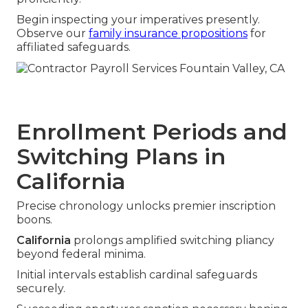
Begin inspecting your imperatives presently.
Observe our
family insurance propositions
for
affiliated safeguards.
Enrollment Periods and
Switching Plans in
California
Precise chronology unlocks premier inscription
boons.
California
prolongs amplified switching pliancy
beyond federal minima.
Initial intervals establish cardinal safeguards
securely.