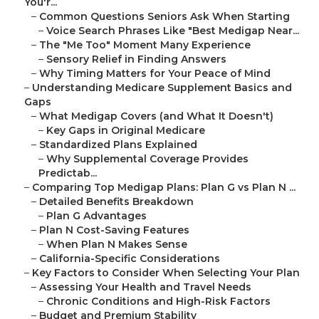
You'r...
–
Common Questions Seniors Ask When Starting
–
Voice Search Phrases Like "Best Medigap Near...
–
The "Me Too" Moment Many Experience
–
Sensory Relief in Finding Answers
–
Why Timing Matters for Your Peace of Mind
–
Understanding Medicare Supplement Basics and
Gaps
–
What Medigap Covers (and What It Doesn't)
–
Key Gaps in Original Medicare
–
Standardized Plans Explained
–
Why Supplemental Coverage Provides
Predictab...
–
Comparing Top Medigap Plans: Plan G vs Plan N ...
–
Detailed Benefits Breakdown
–
Plan G Advantages
–
Plan N Cost-Saving Features
–
When Plan N Makes Sense
–
California-Specific Considerations
–
Key Factors to Consider When Selecting Your Plan
–
Assessing Your Health and Travel Needs
–
Chronic Conditions and High-Risk Factors
–
Budget and Premium Stability