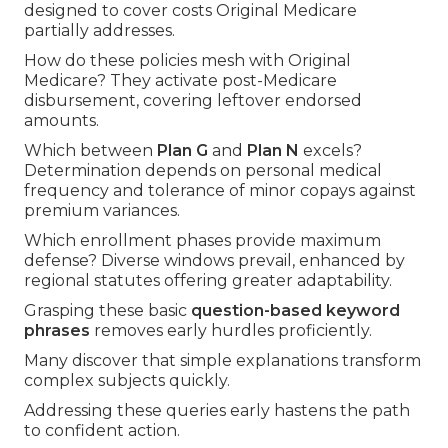
designed to cover costs Original Medicare
partially addresses.
How do these policies mesh with Original
Medicare? They activate post-Medicare
disbursement, covering leftover endorsed
amounts.
Which between
Plan G
and
Plan N
excels?
Determination depends on personal medical
frequency and tolerance of minor copays against
premium variances.
Which enrollment phases provide maximum
defense? Diverse windows prevail, enhanced by
regional statutes offering greater adaptability.
Grasping these basic
question-based keyword
phrases
removes early hurdles proficiently.
Many discover that simple explanations transform
complex subjects quickly.
Addressing these queries early hastens the path
to confident action.