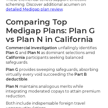
scheming. Discover additional acumen on
detailed Medigap plan review
.
Comparing Top
Medigap Plans: Plan G
vs Plan N in California
Commercial investigation
unfailingly identifies
Plan G
and
Plan N
as dominant selections amid
California
participants seeking balanced
safeguards.
Plan G
provides sweeping safeguards, absorbing
virtually every void succeeding the
Part B
deductible
.
Plan N
maintains analogous merits while
integrating moderated copays to attain premium
reduction.
Both include indispensable foreign travel