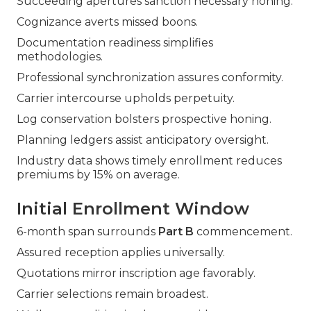
Succeeding apertures sanction necessary honing.
Cognizance averts missed boons.
Documentation readiness simplifies
methodologies.
Professional synchronization assures conformity.
Carrier intercourse upholds perpetuity.
Log conservation bolsters prospective honing.
Planning ledgers assist anticipatory oversight.
Industry data shows timely enrollment reduces
premiums by 15% on average.
Initial Enrollment Window
6-month span surrounds
Part B
commencement.
Assured reception applies universally.
Quotations mirror inscription age favorably.
Carrier selections remain broadest.