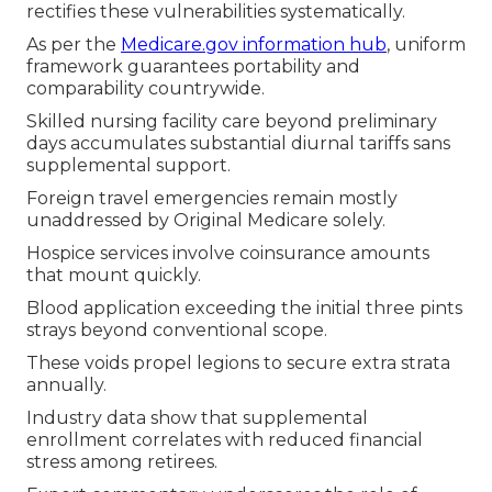
rectifies these vulnerabilities systematically.
As per the
Medicare.gov information hub
, uniform
framework guarantees portability and
comparability countrywide.
Skilled nursing facility care beyond preliminary
days accumulates substantial diurnal tariffs sans
supplemental support.
Foreign travel emergencies remain mostly
unaddressed by Original Medicare solely.
Hospice services involve coinsurance amounts
that mount quickly.
Blood application exceeding the initial three pints
strays beyond conventional scope.
These voids propel legions to secure extra strata
annually.
Industry data show that supplemental
enrollment correlates with reduced financial
stress among retirees.