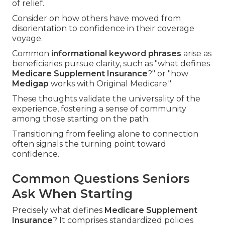
of relief.
Consider on how others have moved from
disorientation to confidence in their coverage
voyage.
Common
informational keyword phrases
arise as
beneficiaries pursue clarity, such as "what defines
Medicare Supplement Insurance
?" or "how
Medigap
works with Original Medicare."
These thoughts validate the universality of the
experience, fostering a sense of community
among those starting on the path.
Transitioning from feeling alone to connection
often signals the turning point toward
confidence.
Common Questions Seniors
Ask When Starting
Precisely what defines
Medicare Supplement
Insurance
? It comprises standardized policies