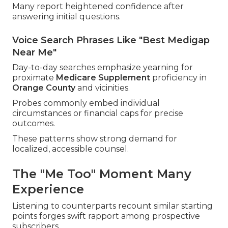
Many report heightened confidence after
answering initial questions.
Voice Search Phrases Like "Best Medigap
Near Me"
Day-to-day searches emphasize yearning for
proximate
Medicare Supplement
proficiency in
Orange County
and vicinities.
Probes commonly embed individual
circumstances or financial caps for precise
outcomes.
These patterns show strong demand for
localized, accessible counsel.
The "Me Too" Moment Many
Experience
Listening to counterparts recount similar starting
points forges swift rapport among prospective
subscribers.