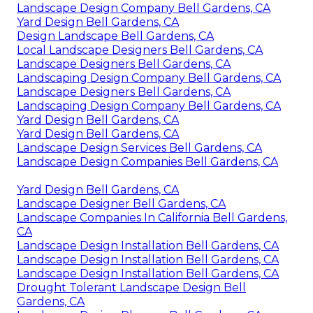
Landscape Design Company Bell Gardens, CA
Yard Design Bell Gardens, CA
Design Landscape Bell Gardens, CA
Local Landscape Designers Bell Gardens, CA
Landscape Designers Bell Gardens, CA
Landscaping Design Company Bell Gardens, CA
Landscape Designers Bell Gardens, CA
Landscaping Design Company Bell Gardens, CA
Yard Design Bell Gardens, CA
Yard Design Bell Gardens, CA
Landscape Design Services Bell Gardens, CA
Landscape Design Companies Bell Gardens, CA
Yard Design Bell Gardens, CA
Landscape Designer Bell Gardens, CA
Landscape Companies In California Bell Gardens,
CA
Landscape Design Installation Bell Gardens, CA
Landscape Design Installation Bell Gardens, CA
Landscape Design Installation Bell Gardens, CA
Drought Tolerant Landscape Design Bell
Gardens, CA