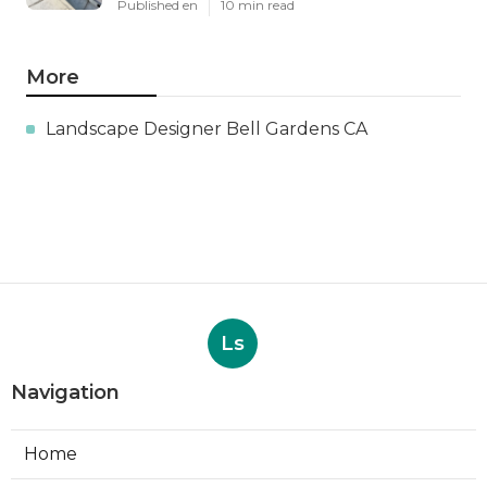
Published en
10 min read
More
Landscape Designer Bell Gardens CA
Ls
Navigation
Home