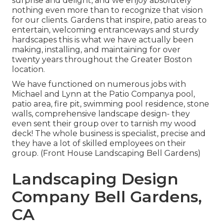
surprise and delight, and we enjoy absolutely
nothing even more than to recognize that vision
for our clients. Gardens that inspire, patio areas to
entertain, welcoming entranceways and sturdy
hardscapes this is what we have actually been
making, installing, and maintaining for over
twenty years throughout the Greater Boston
location.
We have functioned on numerous jobs with
Michael and Lynn at the Patio Companya pool,
patio area, fire pit, swimming pool residence, stone
walls, comprehensive landscape design- they
even sent their group over to tarnish my wood
deck! The whole business is specialist, precise and
they have a lot of skilled employees on their
group. (Front House Landscaping Bell Gardens)
Landscaping Design
Company Bell Gardens,
CA