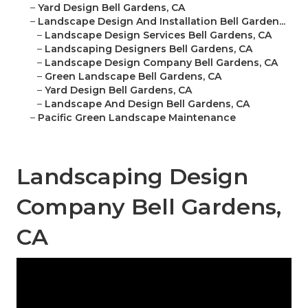
–
Yard Design Bell Gardens, CA
–
Landscape Design And Installation Bell Garden...
–
Landscape Design Services Bell Gardens, CA
–
Landscaping Designers Bell Gardens, CA
–
Landscape Design Company Bell Gardens, CA
–
Green Landscape Bell Gardens, CA
–
Yard Design Bell Gardens, CA
–
Landscape And Design Bell Gardens, CA
–
Pacific Green Landscape Maintenance
Landscaping Design
Company Bell Gardens,
CA