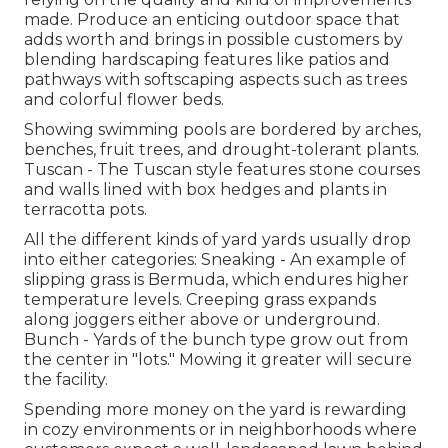
made. Produce an enticing outdoor space that
adds worth and brings in possible customers by
blending hardscaping features like patios and
pathways with softscaping aspects such as trees
and colorful flower beds.
Showing swimming pools are bordered by arches,
benches, fruit trees, and drought-tolerant plants.
Tuscan - The Tuscan style features stone courses
and walls lined with box hedges and plants in
terracotta pots.
All the different kinds of yard yards usually drop
into either categories: Sneaking - An example of
slipping grass is Bermuda, which endures higher
temperature levels. Creeping grass expands
along joggers either above or underground.
Bunch - Yards of the bunch type grow out from
the center in "lots." Mowing it greater will secure
the facility.
Spending more money on the yard is rewarding
in cozy environments or in neighborhoods where