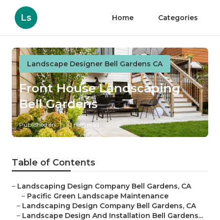
Ls
Home
Categories
Landscape Designer Bell Gardens CA
Front House Landscaping
Bell Gardens
Published en
10 min read
Table of Contents
–
Landscaping Design Company Bell Gardens, CA
–
Pacific Green Landscape Maintenance
–
Landscaping Design Company Bell Gardens, CA
–
Landscape Design And Installation Bell Gardens...