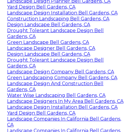
Landscape Design Planner Bell Gardens, CA
Yard Design Bell Gardens, CA
Landscape Design Installation Bell Gardens, CA
Construction Landscaping Bell Gardens, CA
Design Landscape Bell Gardens, CA
Drought Tolerant Landscape Design Bell
Gardens, CA
Green Landscape Bell Gardens, CA
Landscape Designer Bell Gardens, CA
Design Landscape Bell Gardens, CA
Drought Tolerant Landscape Design Bell
Gardens, CA
Landscape Design Company Bell Gardens, CA
Green Landscaping Company Bell Gardens, CA
Landscape Design And Construction Bell
Gardens, CA
Water Wise Landscaping Bell Gardens, CA
Landscape Designers In My Area Bell Gardens, CA
Landscape Design Installation Bell Gardens, CA
Yard Design Bell Gardens, CA
Landscape Companies In California Bell Gardens,
CA
Landscape Companies In California Bell Gardens,