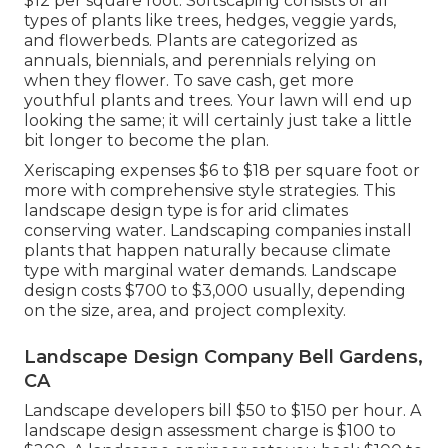
$12 per square foot. Softscaping consists of all
types of plants like trees, hedges, veggie yards,
and flowerbeds. Plants are categorized as
annuals, biennials, and perennials relying on
when they flower. To save cash, get more
youthful plants and trees. Your lawn will end up
looking the same; it will certainly just take a little
bit longer to become the plan.
Xeriscaping expenses $6 to $18 per square foot or
more with comprehensive style strategies. This
landscape design type is for arid climates
conserving water. Landscaping companies install
plants that happen naturally because climate
type with marginal water demands. Landscape
design costs $700 to $3,000 usually, depending
on the size, area, and project complexity.
Landscape Design Company Bell Gardens,
CA
Landscape developers bill $50 to $150 per hour. A
landscape design assessment charge is $100 to