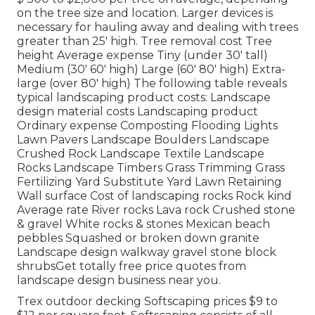
on the tree size and location. Larger devices is
necessary for hauling away and dealing with trees
greater than 25' high. Tree removal cost Tree
height Average expense Tiny (under 30' tall)
Medium (30' 60' high) Large (60' 80' high) Extra-
large (over 80' high) The following table reveals
typical landscaping product costs: Landscape
design material costs Landscaping product
Ordinary expense Composting Flooding Lights
Lawn Pavers Landscape Boulders Landscape
Crushed Rock Landscape Textile Landscape
Rocks Landscape Timbers Grass Trimming Grass
Fertilizing Yard Substitute Yard Lawn Retaining
Wall surface Cost of landscaping rocks Rock kind
Average rate River rocks Lava rock Crushed stone
& gravel White rocks & stones Mexican beach
pebbles Squashed or broken down granite
Landscape design walkway gravel stone block
shrubsGet totally free price quotes from
landscape design business near you.
Trex outdoor decking Softscaping prices $9 to