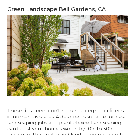
Green Landscape Bell Gardens, CA
These designers don't require a degree or license
in numerous states. A designer is suitable for basic
landscaping jobs and plant choice.
Landscaping
can boost your home's worth
by 10% to 30%
relying on the quality and kind of improvements