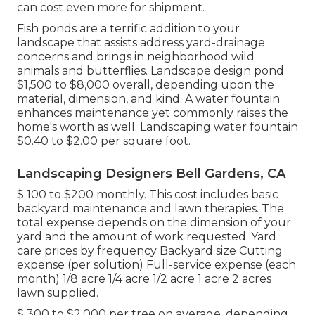
can cost even more for shipment.
Fish ponds are a terrific addition to your
landscape that assists address yard-drainage
concerns and brings in neighborhood wild
animals and butterflies. Landscape design pond
$1,500 to $8,000 overall, depending upon the
material, dimension, and kind. A water fountain
enhances maintenance yet commonly raises the
home's worth as well. Landscaping water fountain
$0.40 to $2.00 per square foot.
Landscaping Designers Bell Gardens, CA
$ 100 to $200 monthly. This cost includes basic
backyard maintenance and lawn therapies. The
total expense depends on the dimension of your
yard and the amount of work requested. Yard
care prices by frequency Backyard size Cutting
expense (per solution) Full-service expense (each
month) 1/8 acre 1/4 acre 1/2 acre 1 acre 2 acres
lawn supplied.
$ 300 to $2,000 per tree on average, depending