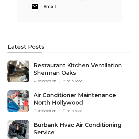
Email
Latest Posts
Restaurant Kitchen Ventilation
Sherman Oaks
Published en
8 min read
Air Conditioner Maintenance
North Hollywood
Published en
11 min read
Burbank Hvac Air Conditioning
Service