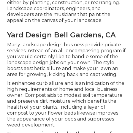
either by planting, construction, or rearranging.
Landscape coordinators, engineers, and
developers are the musicians that paint the
appeal on the canvas of your landscape.
Yard Design Bell Gardens, CA
Many landscape design business provide private
services instead of an all-encompassing program if
you would certainly like to handle some of the
landscape design jobs on your own. The style
boosts aesthetic allure and make your lawn an
area for growing, kicking back and captivating.
It enhances curb allure and is an indication of the
high requirements of home and local business
owner. Compost aids to modest soil temperature
and preserve dirt moisture which benefits the
health of your plants. Including a layer of
compost to your flower beds likewise improves
the appearance of your beds and suppresses
weed development.