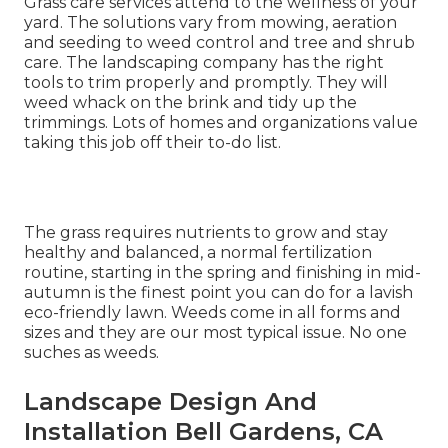
Grass care services attend to the wellness of your
yard. The solutions vary from mowing, aeration
and seeding to weed control and tree and shrub
care. The landscaping company has the right
tools to trim properly and promptly. They will
weed whack on the brink and tidy up the
trimmings. Lots of homes and organizations value
taking this job off their to-do list.
The grass requires nutrients to grow and stay
healthy and balanced, a normal fertilization
routine, starting in the spring and finishing in mid-
autumn is the finest point you can do for a lavish
eco-friendly lawn. Weeds come in all forms and
sizes and they are our most typical issue. No one
suches as weeds.
Landscape Design And
Installation Bell Gardens, CA