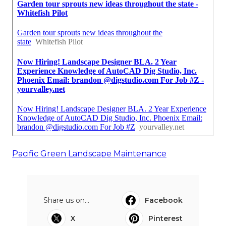
Pacific Green Landscape Maintenance
Share us on...
Facebook
X
Pinterest