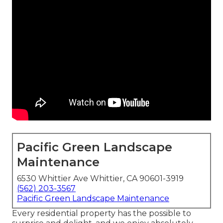
Pacific Green Landscape
Maintenance
6530 Whittier Ave Whittier, CA 90601-3919
(562) 203-3567
Pacific Green Landscape Maintenance
Every residential property has the possible to