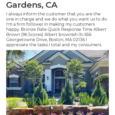
Gardens, CA
I always inform the customer that you are the
one in charge and we do what you want us to do.
I'm a firm follower in making my customers
happy. Bronze Rate Quick Response Time Albert
Brown (96 Scores) Albert brownish llc 656
Georgetowne Drive, Boston, MA 02136 I
appreciate the tasks I total and my consumers.