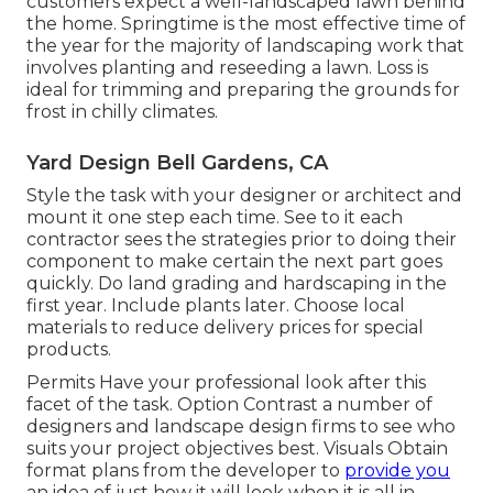
customers expect a well-landscaped lawn behind
the home. Springtime is the most effective time of
the year for the majority of landscaping work that
involves planting and reseeding a lawn. Loss is
ideal for trimming and preparing the grounds for
frost in chilly climates.
Yard Design Bell Gardens, CA
Style the task with your designer or architect and
mount it one step each time. See to it each
contractor sees the strategies prior to doing their
component to make certain the next part goes
quickly. Do land grading and hardscaping in the
first year. Include plants later. Choose local
materials to reduce delivery prices for special
products.
Permits Have your professional look after this
facet of the task. Option Contrast a number of
designers and landscape design firms to see who
suits your project objectives best. Visuals Obtain
format plans from the developer to
provide you
an idea of just how it will look when it is all in