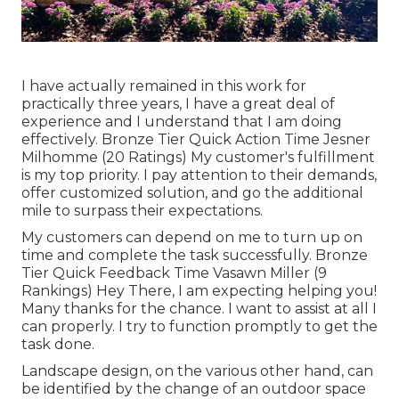
I have actually remained in this work for
practically three years, I have a great deal of
experience and I understand that I am doing
effectively. Bronze Tier Quick Action Time Jesner
Milhomme (20 Ratings) My customer's fulfillment
is my top priority. I pay attention to their demands,
offer customized solution, and go the additional
mile to surpass their expectations.
My customers can depend on me to turn up on
time and complete the task successfully. Bronze
Tier Quick Feedback Time Vasawn Miller (9
Rankings) Hey There, I am expecting helping you!
Many thanks for the chance. I want to assist at all I
can properly. I try to function promptly to get the
task done.
Landscape design, on the various other hand, can
be identified by the change of an outdoor space