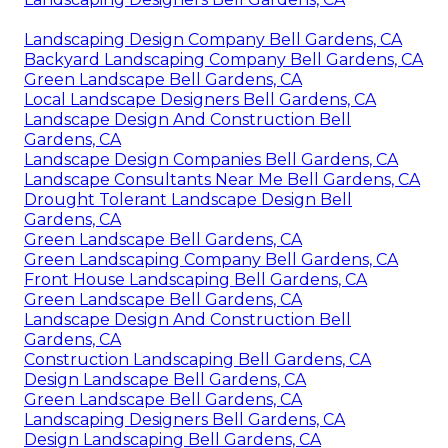
Landscaping Design Company Bell Gardens, CA
Backyard Landscaping Company Bell Gardens, CA
Green Landscape Bell Gardens, CA
Local Landscape Designers Bell Gardens, CA
Landscape Design And Construction Bell
Gardens, CA
Landscape Design Companies Bell Gardens, CA
Landscape Consultants Near Me Bell Gardens, CA
Drought Tolerant Landscape Design Bell
Gardens, CA
Green Landscape Bell Gardens, CA
Green Landscaping Company Bell Gardens, CA
Front House Landscaping Bell Gardens, CA
Green Landscape Bell Gardens, CA
Landscape Design And Construction Bell
Gardens, CA
Construction Landscaping Bell Gardens, CA
Design Landscape Bell Gardens, CA
Green Landscape Bell Gardens, CA
Landscaping Designers Bell Gardens, CA
Design Landscaping Bell Gardens, CA