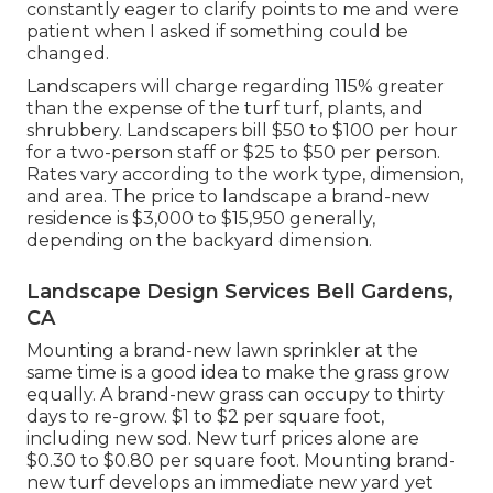
constantly eager to clarify points to me and were
patient when I asked if something could be
changed.
Landscapers will charge regarding 115% greater
than the expense of the turf turf, plants, and
shrubbery. Landscapers bill $50 to $100 per hour
for a two-person staff or $25 to $50 per person.
Rates vary according to the work type, dimension,
and area. The price to landscape a brand-new
residence is $3,000 to $15,950 generally,
depending on the backyard dimension.
Landscape Design Services Bell Gardens,
CA
Mounting a brand-new lawn sprinkler at the
same time is a good idea to make the grass grow
equally. A brand-new grass can occupy to thirty
days to re-grow. $1 to $2 per square foot,
including new sod. New
turf prices
alone are
$0.30 to $0.80 per square foot. Mounting brand-
new turf develops an immediate new yard yet