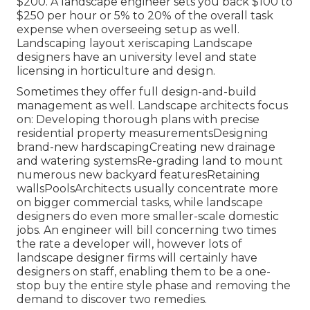
$200. A landscape engineer sets you back $100 to
$250 per hour or 5% to 20% of the overall task
expense when overseeing setup as well.
Landscaping layout xeriscaping Landscape
designers have an university level and state
licensing in horticulture and design.
Sometimes they offer full design-and-build
management as well. Landscape architects focus
on: Developing thorough plans with precise
residential property measurementsDesigning
brand-new hardscapingCreating new drainage
and watering systemsRe-grading land to mount
numerous new backyard featuresRetaining
wallsPoolsArchitects usually concentrate more
on bigger commercial tasks, while landscape
designers do even more smaller-scale domestic
jobs. An engineer will bill concerning two times
the rate a developer will, however lots of
landscape designer firms will certainly have
designers on staff, enabling them to be a one-
stop buy the entire style phase and removing the
demand to discover two remedies.