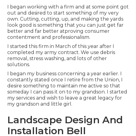
I began working with a firm and at some point got
out and desired to start something of my very
own. Cutting, cutting, up, and making the yards
look good is something that you can just get far
better and far better atproving consumer
contentment and professionalism.
I started this firm in March of this year after I
completed my army contract. We use debris
removal, stress washing, and lots of other
solutions.
I began my business concerning a year earlier. I
constantly stated once I retire from the Union, I
desire something to maintain me active so that
someday I can pass it on to my grandson. I started
my services and wish to leave a great legacy for
my grandson and little girl.
Landscape Design And
Installation Bell