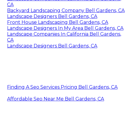
CA
Backyard Landscaping Company Bell Gardens, CA
Landscape Designers Bell Gardens, CA
Front House Landscaping Bell Gardens, CA
Landscape Designers In My Area Bell Gardens, CA
Landscape Companies In California Bell Gardens,
CA
Landscape Designers Bell Gardens, CA
Finding A Seo Services Pricing Bell Gardens, CA
Affordable Seo Near Me Bell Gardens, CA