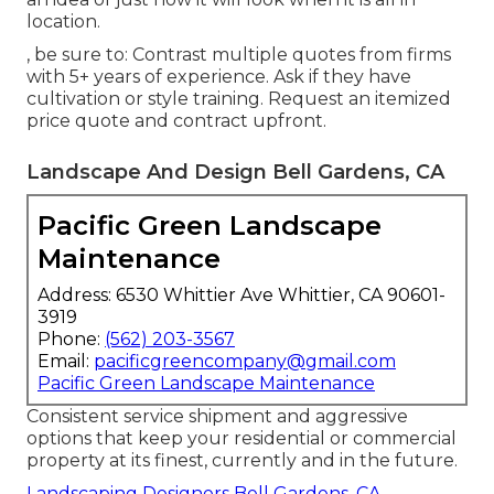
location.
, be sure to: Contrast multiple quotes from firms
with 5+ years of experience. Ask if they have
cultivation or style training. Request an itemized
price quote and contract upfront.
Landscape And Design Bell Gardens, CA
Pacific Green Landscape
Maintenance
Address: 6530 Whittier Ave Whittier, CA 90601-
3919
Phone:
(562) 203-3567
Email:
pacificgreencompany@gmail.com
Pacific Green Landscape Maintenance
Consistent service shipment and aggressive
options that keep your residential or commercial
property at its finest, currently and in the future.
Landscaping Designers Bell Gardens, CA