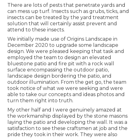
There are lots of pests that penetrate yards and
can mess up turf. Insects such as grubs, ticks, and
insects can be treated by the yard treatment
solution that will certainly assist prevent and
attend to these insects.
We initially made use of Origins Landscape in
December 2020 to upgrade some landscape
design. We were pleased keeping that task and
employed the team to design an elevated
bluestone patio and fire pit with a rock wall
surface encompassing the outdoor patio,
landscape design bordering the patio, and
outdoor illumination. From the get go, the team
took notice of what we were seeking and were
able to take our concepts and ideas photos and
turn them right into truth.
My other half and I were genuinely amazed at
the workmanship displayed by the stone masons
laying the patio and developing the wall. It was a
satisfaction to see these craftsmen at job and the
pride they took in their work. They were also