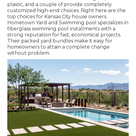
plastic, and a couple of provide completely
customized high-end choices. Right here are the
top choices for Kansas City house owners.
Hometown Yard and Swimming pool specializes in
fiberglass swimming pool installments with a
strong reputation for fast, economical projects.
Their packed yard bundles make it easy for
homeowners to attain a complete change
without problem.