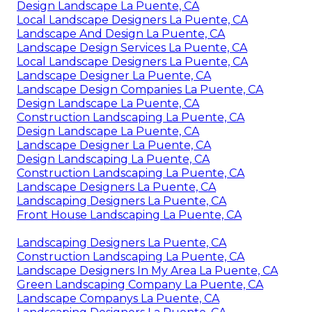
Design Landscape La Puente, CA
Local Landscape Designers La Puente, CA
Landscape And Design La Puente, CA
Landscape Design Services La Puente, CA
Local Landscape Designers La Puente, CA
Landscape Designer La Puente, CA
Landscape Design Companies La Puente, CA
Design Landscape La Puente, CA
Construction Landscaping La Puente, CA
Design Landscape La Puente, CA
Landscape Designer La Puente, CA
Design Landscaping La Puente, CA
Construction Landscaping La Puente, CA
Landscape Designers La Puente, CA
Landscaping Designers La Puente, CA
Front House Landscaping La Puente, CA
Landscaping Designers La Puente, CA
Construction Landscaping La Puente, CA
Landscape Designers In My Area La Puente, CA
Green Landscaping Company La Puente, CA
Landscape Companys La Puente, CA