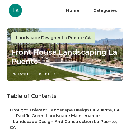
Ls
Home
Categories
Landscape Designer La Puente CA
Front House Landscaping La
Puente
Published en
10 min read
Table of Contents
–
Drought Tolerant Landscape Design La Puente, CA
–
Pacific Green Landscape Maintenance
–
Landscape Design And Construction La Puente,
CA