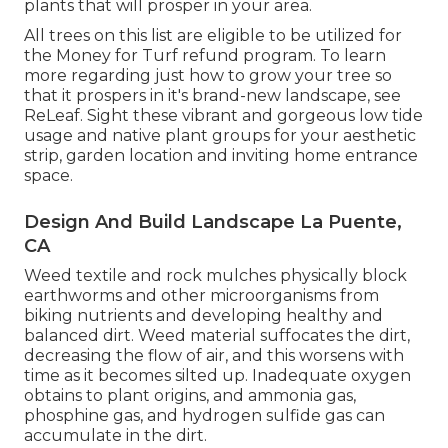
plants that will prosper in your area.
All trees on this list are eligible to be utilized for
the Money for Turf refund program. To learn
more regarding just how to grow your tree so
that it prospers in it's brand-new landscape, see
ReLeaf
. Sight these vibrant and gorgeous
low tide
usage and native plant groups
for your aesthetic
strip, garden location and inviting home entrance
space.
Design And Build Landscape La Puente,
CA
Weed textile and rock mulches physically block
earthworms and other microorganisms from
biking nutrients and developing healthy and
balanced dirt. Weed material suffocates the dirt,
decreasing the flow of air, and this worsens with
time as it becomes silted up. Inadequate oxygen
obtains to plant origins, and ammonia gas,
phosphine gas, and hydrogen sulfide gas can
accumulate in the dirt.