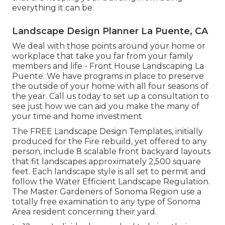
everything it can be.
Landscape Design Planner La Puente, CA
We deal with those points around your home or
workplace that take you far from your family
members and life - Front House Landscaping La
Puente. We have programs in place to preserve
the outside of your home with all four seasons of
the year. Call us today to set up a consultation to
see just how we can aid you make the many of
your time and home investment
The
FREE Landscape Design Templates
, initially
produced for the Fire rebuild, yet offered to any
person, include 8 scalable front backyard layouts
that fit landscapes approximately 2,500 square
feet. Each landscape style is all set to permit and
follow the
Water Efficient Landscape Regulation
.
The Master Gardeners of Sonoma Region use a
totally free examination to any type of Sonoma
Area resident
concerning their yard.