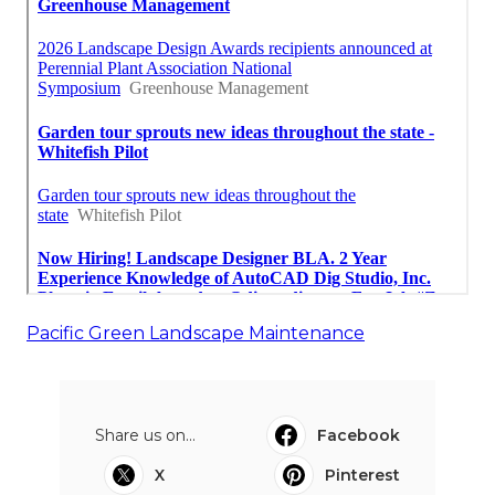
Pacific Green Landscape Maintenance
Share us on...
Facebook
X
Pinterest