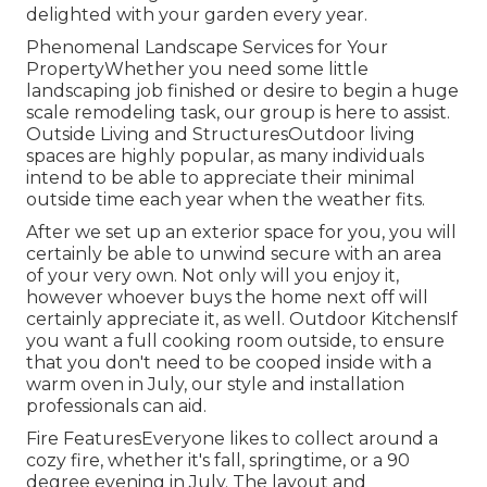
delighted with your garden every year.
Phenomenal Landscape Services for Your
PropertyWhether you need some little
landscaping job finished or desire to begin a huge
scale remodeling task, our group is here to assist.
Outside Living and StructuresOutdoor living
spaces are highly popular, as many individuals
intend to be able to appreciate their minimal
outside time each year when the weather fits.
After we set up an exterior space for you, you will
certainly be able to unwind secure with an area
of your very own. Not only will you enjoy it,
however whoever buys the home next off will
certainly appreciate it, as well. Outdoor KitchensIf
you want a full cooking room outside, to ensure
that you don't need to be cooped inside with a
warm oven in July, our style and installation
professionals can aid.
Fire FeaturesEveryone likes to collect around a
cozy fire, whether it's fall, springtime, or a 90
degree evening in July. The layout and