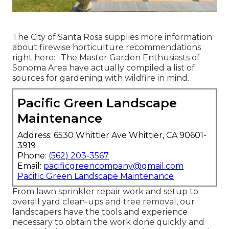
The City of Santa Rosa supplies more information
about firewise horticulture recommendations
right here: . The
Master Garden Enthusiasts of
Sonoma Area
have actually compiled a list of
sources for gardening with wildfire in mind.
Pacific Green Landscape
Maintenance
Address: 6530 Whittier Ave Whittier, CA 90601-
3919
Phone:
(562) 203-3567
Email:
pacificgreencompany@gmail.com
Pacific Green Landscape Maintenance
From lawn sprinkler repair work and setup to
overall yard clean-ups and tree removal, our
landscapers have the tools and experience
necessary to obtain the work done quickly and