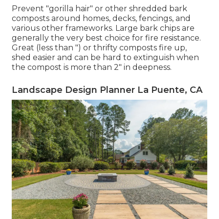
Prevent "gorilla hair" or other shredded bark
composts around homes, decks, fencings, and
various other frameworks. Large bark chips are
generally the very best choice for fire resistance.
Great (less than ") or thrifty composts fire up,
shed easier and can be hard to extinguish when
the compost is more than 2" in deepness.
Landscape Design Planner La Puente, CA