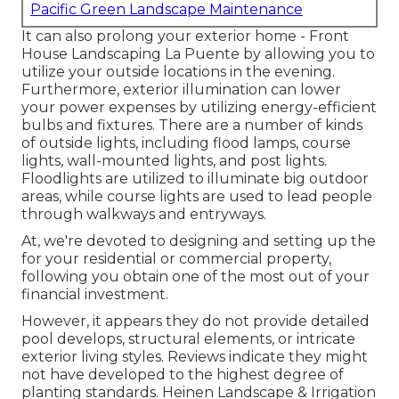
Pacific Green Landscape Maintenance
It can also prolong your
exterior home
- Front
House Landscaping La Puente by allowing you to
utilize your outside locations in the evening.
Furthermore, exterior illumination can lower
your power expenses by utilizing
energy-efficient
bulbs
and fixtures. There are a number of kinds
of
outside lights
, including flood lamps, course
lights, wall-mounted lights, and post lights.
Floodlights are utilized to illuminate big outdoor
areas, while course lights are used to lead people
through walkways and entryways.
At, we're devoted to designing and setting up the
for your residential or commercial property,
following you obtain one of the most out of your
financial investment.
However, it appears they do not provide detailed
pool develops, structural elements, or intricate
exterior living styles. Reviews indicate they might
not have developed to the highest degree of
planting standards. Heinen Landscape & Irrigation