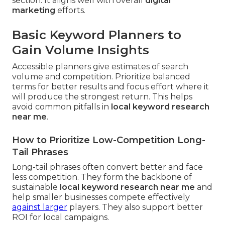
section. It aligns well with overall
digital
marketing
efforts.
Basic Keyword Planners to
Gain Volume Insights
Accessible planners give estimates of search
volume and competition. Prioritize balanced
terms for better results and focus effort where it
will produce the strongest return. This helps
avoid common pitfalls in
local keyword research
near me
.
How to Prioritize Low-Competition Long-
Tail Phrases
Long-tail phrases often convert better and face
less competition. They form the backbone of
sustainable
local keyword research near me
and
help smaller businesses compete effectively
against larger
players. They also support better
ROI for local campaigns.