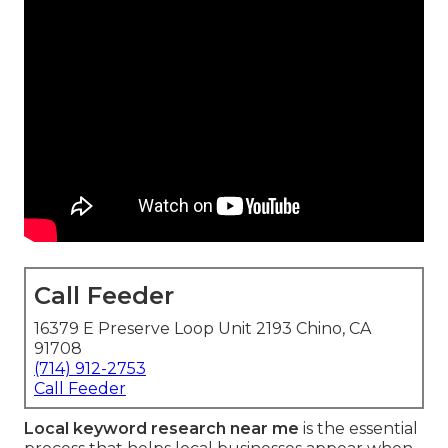
Call Feeder
16379 E Preserve Loop Unit 2193 Chino, CA
91708
(714) 912-2753
Call Feeder
Local keyword research near me
is the essential