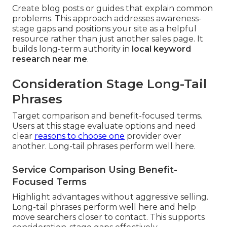
Create blog posts or guides that explain common
problems. This approach addresses awareness-
stage gaps and positions your site as a helpful
resource rather than just another sales page. It
builds long-term authority in
local keyword
research near me
.
Consideration Stage Long-Tail
Phrases
Target comparison and benefit-focused terms.
Users at this stage evaluate options and need
clear
reasons to choose one
provider over
another. Long-tail phrases perform well here.
Service Comparison Using Benefit-
Focused Terms
Highlight advantages without aggressive selling.
Long-tail phrases perform well here and help
move searchers closer to contact. This supports