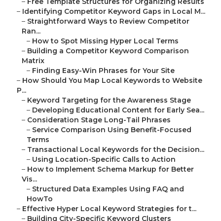
–
Free Template Structures for Organizing Results
–
Identifying Competitor Keyword Gaps in Local M...
–
Straightforward Ways to Review Competitor
Ran...
–
How to Spot Missing Hyper Local Terms
–
Building a Competitor Keyword Comparison
Matrix
–
Finding Easy-Win Phrases for Your Site
–
How Should You Map Local Keywords to Website
P...
–
Keyword Targeting for the Awareness Stage
–
Developing Educational Content for Early Sea...
–
Consideration Stage Long-Tail Phrases
–
Service Comparison Using Benefit-Focused
Terms
–
Transactional Local Keywords for the Decision...
–
Using Location-Specific Calls to Action
–
How to Implement Schema Markup for Better
Vis...
–
Structured Data Examples Using FAQ and
HowTo
–
Effective Hyper Local Keyword Strategies for t...
–
Building City-Specific Keyword Clusters