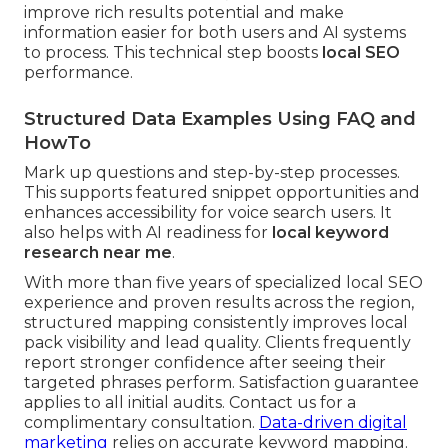
improve rich results potential and make
information easier for both users and AI systems
to process. This technical step boosts
local SEO
performance.
Structured Data Examples Using FAQ and
HowTo
Mark up questions and step-by-step processes.
This supports featured snippet opportunities and
enhances accessibility for voice search users. It
also helps with AI readiness for
local keyword
research near me
.
With more than five years of specialized local SEO
experience and proven results across the region,
structured mapping consistently improves local
pack visibility and lead quality. Clients frequently
report stronger confidence after seeing their
targeted phrases perform. Satisfaction guarantee
applies to all initial audits. Contact us for a
complimentary consultation.
Data-driven digital
marketing
relies on accurate keyword mapping.