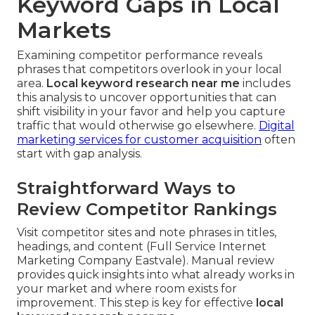
Keyword Gaps in Local
Markets
Examining competitor performance reveals
phrases that competitors overlook in your local
area.
Local keyword research near me
includes
this analysis to uncover opportunities that can
shift visibility in your favor and help you capture
traffic that would otherwise go elsewhere.
Digital
marketing services for customer acquisition
often
start with gap analysis.
Straightforward Ways to
Review Competitor Rankings
Visit competitor sites and note phrases in titles,
headings, and content (Full Service Internet
Marketing Company Eastvale). Manual review
provides quick insights into what already works in
your market and where room exists for
improvement. This step is key for effective
local