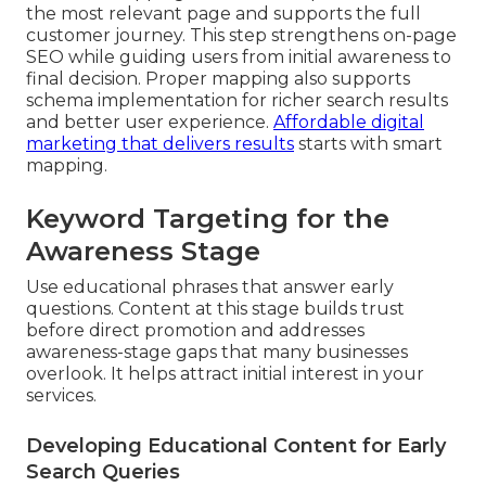
the most relevant page and supports the full
customer journey. This step strengthens on-page
SEO while guiding users from initial awareness to
final decision. Proper mapping also supports
schema implementation for richer search results
and better user experience.
Affordable digital
marketing that delivers results
starts with smart
mapping.
Keyword Targeting for the
Awareness Stage
Use educational phrases that answer early
questions. Content at this stage builds trust
before direct promotion and addresses
awareness-stage gaps that many businesses
overlook. It helps attract initial interest in your
services.
Developing Educational Content for Early
Search Queries