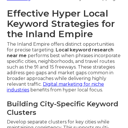
Effective Hyper Local
Keyword Strategies for
the Inland Empire
The Inland Empire offers distinct opportunities
for precise targeting.
Local keyword research
near me
performs best when phrases incorporate
specific cities, neighborhoods, and travel routes
such as the 91 and 15 freeways. These strategies
address geo gaps and market gaps common in
broader approaches while delivering highly
relevant traffic.
Digital marketing for niche
industries
benefits from hyper local focus.
Building City-Specific Keyword
Clusters
Develop separate clusters for key cities while
maintaining consistency. This supports multi-