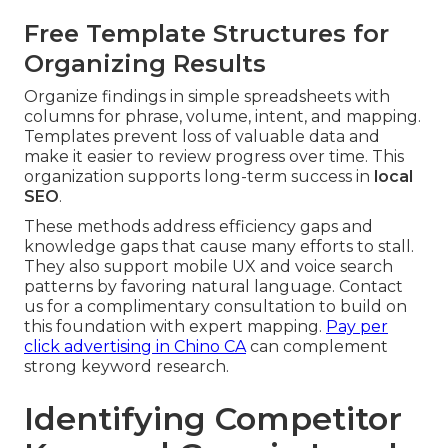
Free Template Structures for
Organizing Results
Organize findings in simple spreadsheets with
columns for phrase, volume, intent, and mapping.
Templates prevent loss of valuable data and
make it easier to review progress over time. This
organization supports long-term success in
local
SEO
.
These methods address efficiency gaps and
knowledge gaps that cause many efforts to stall.
They also support mobile UX and voice search
patterns by favoring natural language. Contact
us for a complimentary consultation to build on
this foundation with expert mapping.
Pay per
click advertising in Chino CA
can complement
strong keyword research.
Identifying Competitor