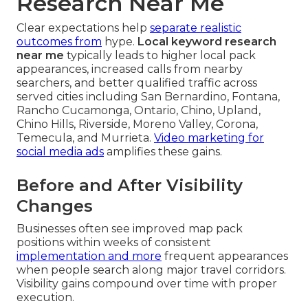
Research Near Me
Clear expectations help
separate realistic
outcomes from
hype.
Local keyword research
near me
typically leads to higher local pack
appearances, increased calls from nearby
searchers, and better qualified traffic across
served cities including San Bernardino, Fontana,
Rancho Cucamonga, Ontario, Chino, Upland,
Chino Hills, Riverside, Moreno Valley, Corona,
Temecula, and Murrieta.
Video marketing for
social media ads
amplifies these gains.
Before and After Visibility
Changes
Businesses often see improved map pack
positions within weeks of consistent
implementation and more
frequent appearances
when people search along major travel corridors.
Visibility gains compound over time with proper
execution.