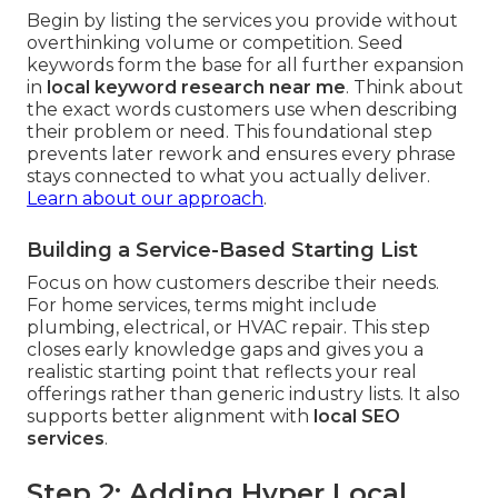
Begin by listing the services you provide without
overthinking volume or competition. Seed
keywords form the base for all further expansion
in
local keyword research near me
. Think about
the exact words customers use when describing
their problem or need. This foundational step
prevents later rework and ensures every phrase
stays connected to what you actually deliver.
Learn about our approach
.
Building a Service-Based Starting List
Focus on how customers describe their needs.
For home services, terms might include
plumbing, electrical, or HVAC repair. This step
closes early knowledge gaps and gives you a
realistic starting point that reflects your real
offerings rather than generic industry lists. It also
supports better alignment with
local SEO
services
.
Step 2: Adding Hyper Local