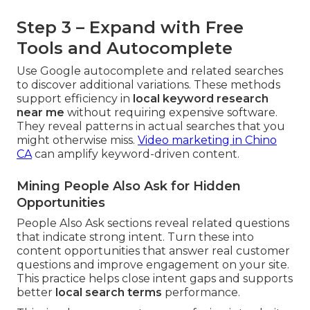
Step 3 – Expand with Free
Tools and Autocomplete
Use Google autocomplete and related searches
to discover additional variations. These methods
support efficiency in
local keyword research
near me
without requiring expensive software.
They reveal patterns in actual searches that you
might otherwise miss.
Video marketing in Chino
CA
can amplify keyword-driven content.
Mining People Also Ask for Hidden
Opportunities
People Also Ask sections reveal related questions
that indicate strong intent. Turn these into
content opportunities that answer real customer
questions and improve engagement on your site.
This practice helps close intent gaps and supports
better
local search terms
performance.