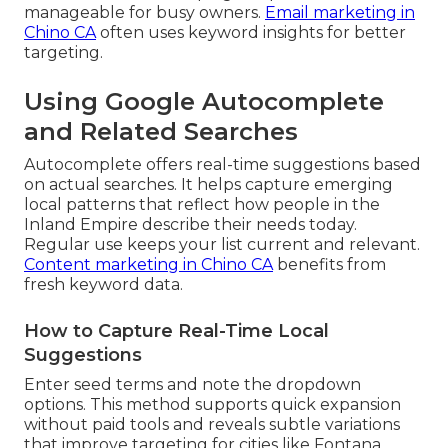
manageable for busy owners.
Email marketing in
Chino CA
often uses keyword insights for better
targeting.
Using Google Autocomplete
and Related Searches
Autocomplete offers real-time suggestions based
on actual searches. It helps capture emerging
local patterns that reflect how people in the
Inland Empire describe their needs today.
Regular use keeps your list current and relevant.
Content marketing in Chino CA
benefits from
fresh keyword data.
How to Capture Real-Time Local
Suggestions
Enter seed terms and note the dropdown
options. This method supports quick expansion
without paid tools and reveals subtle variations
that improve targeting for cities like Fontana,