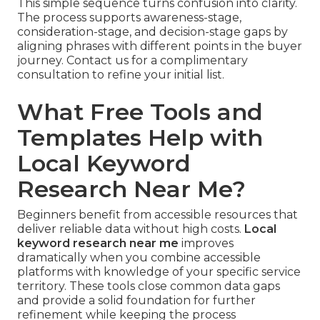
This simple sequence turns confusion into clarity.
The process supports awareness-stage,
consideration-stage, and decision-stage gaps by
aligning phrases with different points in the buyer
journey. Contact us for a complimentary
consultation to refine your initial list.
What Free Tools and
Templates Help with
Local Keyword
Research Near Me?
Beginners benefit from accessible resources that
deliver reliable data without high costs.
Local
keyword research near me
improves
dramatically when you combine accessible
platforms with knowledge of your specific service
territory. These tools close common data gaps
and provide a solid foundation for further
refinement while keeping the process