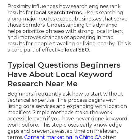
Proximity influences how search engines rank
results for
local search terms
. Users searching
along major routes expect businesses that serve
those corridors. Understanding this dynamic
helps prioritize phrases with strong local intent
and improves chances of appearing in map
results for people traveling or living nearby. This is
a core part of effective
local SEO
.
Typical Questions Beginners
Have About Local Keyword
Research Near Me
Beginners frequently ask how to start without
technical expertise. The process begins with
listing core services and expanding with location
modifiers. Simple methods make the work
accessible even if you have never done keyword
work before. This step closes early knowledge
gaps and prevents wasted time on irrelevant
terms.
Content marketing in Chino CA
often