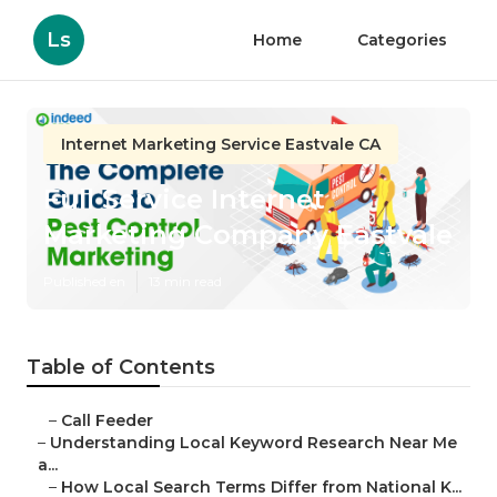
Ls
Home
Categories
Internet Marketing Service Eastvale CA
Full Service Internet
Marketing Company Eastvale
Published en
13 min read
Table of Contents
–
Call Feeder
–
Understanding Local Keyword Research Near Me
a...
–
How Local Search Terms Differ from National K...