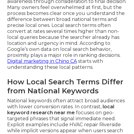
awareness through consideration to final decision.
Many owners feel overwhelmed at first, but the
process becomes clear once you understand the
difference between broad national terms and
precise local ones. Local search terms often
convert at rates several times higher than non-
local queries because the searcher already has
location and urgency in mind. According to
Google’s own data on local search behavior,
proximity plays a major role in ranking decisions.
Digital marketing in Chino CA
starts with
understanding these local patterns.
How Local Search Terms Differ
from National Keywords
National keywords often attract broad audiences
with lower conversion rates. In contrast,
local
keyword research near me
focuses on geo-
targeted phrases that signal immediate need.
Explicit examples include HVAC repair Riverside
while implicit versions appear when users search