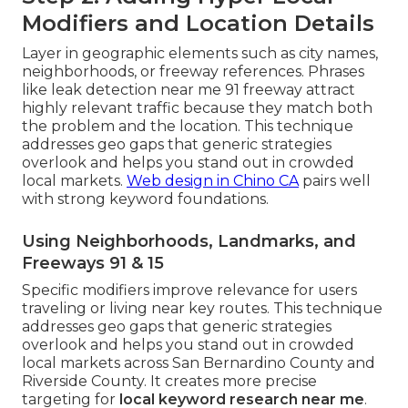
Modifiers and Location Details
Layer in geographic elements such as city names,
neighborhoods, or freeway references. Phrases
like leak detection near me 91 freeway attract
highly relevant traffic because they match both
the problem and the location. This technique
addresses geo gaps that generic strategies
overlook and helps you stand out in crowded
local markets.
Web design in Chino CA
pairs well
with strong keyword foundations.
Using Neighborhoods, Landmarks, and
Freeways 91 & 15
Specific modifiers improve relevance for users
traveling or living near key routes. This technique
addresses geo gaps that generic strategies
overlook and helps you stand out in crowded
local markets across San Bernardino County and
Riverside County. It creates more precise
targeting for
local keyword research near me
.