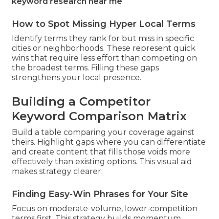
keyword research near me
How to Spot Missing Hyper Local Terms
Identify terms they rank for but miss in specific
cities or neighborhoods. These represent quick
wins that require less effort than competing on
the broadest terms. Filling these gaps
strengthens your local presence.
Building a Competitor
Keyword Comparison Matrix
Build a table comparing your coverage against
theirs. Highlight gaps where you can differentiate
and create content that fills those voids more
effectively than existing options. This visual aid
makes strategy clearer.
Finding Easy-Win Phrases for Your Site
Focus on moderate-volume, lower-competition
terms first. This strategy builds momentum