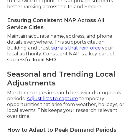
full service footprint. This approach supports
better ranking across the Inland Empire.
Ensuring Consistent NAP Across All
Service Cities
Maintain accurate name, address, and phone
details everywhere. This supports citation
building and trust
signals that reinforce
your
local authority. Consistent NAP is a key part of
successful
local SEO
.
Seasonal and Trending Local
Adjustments
Monitor changes in search behavior during peak
periods.
Adjust lists to capture
temporary
opportunities that arise from weather, holidays, or
local events. This keeps your research relevant
over time.
How to Adapt to Peak Demand Periods