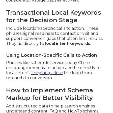
consideration-stage gaps effectively.
Transactional Local Keywords
for the Decision Stage
Include location-specific calls to action. These
phrases signal readiness to contact or visit and
support conversion gaps that often limit results.
They tie directly to
local intent keywords
.
Using Location-Specific Calls to Action
Phrases like schedule service today Chino
encourage immediate action and tie directly to
local intent.
They help close
the loop from
research to conversion.
How to Implement Schema
Markup for Better Visibility
Add structured data to help search engines
understand content. FAQ and HowTo schema