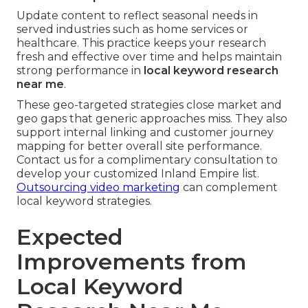
Update content to reflect seasonal needs in
served industries such as home services or
healthcare. This practice keeps your research
fresh and effective over time and helps maintain
strong performance in
local keyword research
near me
.
These geo-targeted strategies close market and
geo gaps that generic approaches miss. They also
support internal linking and customer journey
mapping for better overall site performance.
Contact us for a complimentary consultation to
develop your customized Inland Empire list.
Outsourcing video marketing
can complement
local keyword strategies.
Expected
Improvements from
Local Keyword