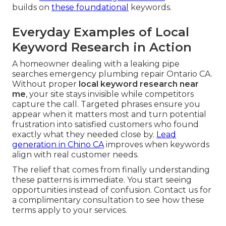
builds on
these foundational
keywords.
Everyday Examples of Local
Keyword Research in Action
A homeowner dealing with a leaking pipe
searches emergency plumbing repair Ontario CA.
Without proper
local keyword research near
me
, your site stays invisible while competitors
capture the call. Targeted phrases ensure you
appear when it matters most and turn potential
frustration into satisfied customers who found
exactly what they needed close by.
Lead
generation in Chino CA
improves when keywords
align with real customer needs.
The relief that comes from finally understanding
these patterns is immediate. You start seeing
opportunities instead of confusion. Contact us for
a complimentary consultation to see how these
terms apply to your services.