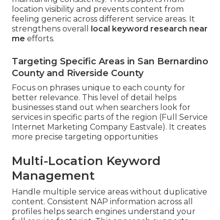
location visibility and prevents content from
feeling generic across different service areas. It
strengthens overall
local keyword research near
me
efforts.
Targeting Specific Areas in San Bernardino
County and Riverside County
Focus on phrases unique to each county for
better relevance. This level of detail helps
businesses stand out when searchers look for
services in specific parts of the region (Full Service
Internet Marketing Company Eastvale). It creates
more precise targeting opportunities
Multi-Location Keyword
Management
Handle multiple service areas without duplicative
content. Consistent NAP information across all
profiles helps search engines understand your