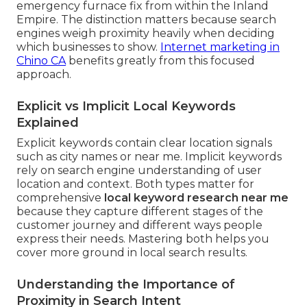
emergency furnace fix from within the Inland
Empire. The distinction matters because search
engines weigh proximity heavily when deciding
which businesses to show.
Internet marketing in
Chino CA
benefits greatly from this focused
approach.
Explicit vs Implicit Local Keywords
Explained
Explicit keywords contain clear location signals
such as city names or near me. Implicit keywords
rely on search engine understanding of user
location and context. Both types matter for
comprehensive
local keyword research near me
because they capture different stages of the
customer journey and different ways people
express their needs. Mastering both helps you
cover more ground in local search results.
Understanding the Importance of
Proximity in Search Intent