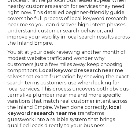
process that helps local businesses appear when
nearby customers search for services they need
right now. This detailed beginner-friendly guide
covers the full process of local keyword research
near me so you can discover high-intent phrases,
understand customer search behavior, and
improve your visibility in local search results across
the Inland Empire.
You sit at your desk reviewing another month of
modest website traffic and wonder why
customers just a few miles away keep choosing
competitors.
Local keyword research near me
solves that exact frustration by showing the exact
search terms customers use when looking for
local services. This process uncovers both obvious
terms like plumber near me and more specific
variations that match real customer intent across
the Inland Empire. When done correctly,
local
keyword research near me
transforms
guesswork into a reliable system that brings
qualified leads directly to your business.