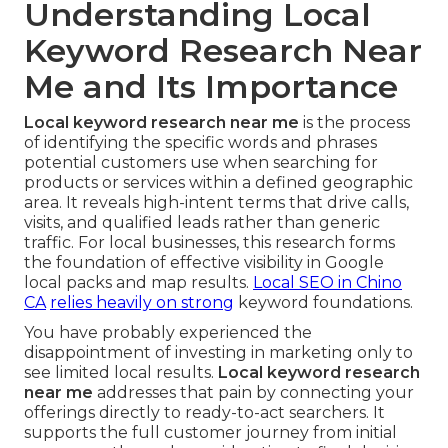
Understanding Local
Keyword Research Near
Me and Its Importance
Local keyword research near me
is the process
of identifying the specific words and phrases
potential customers use when searching for
products or services within a defined geographic
area. It reveals high-intent terms that drive calls,
visits, and qualified leads rather than generic
traffic. For local businesses, this research forms
the foundation of effective visibility in Google
local packs and map results.
Local SEO in Chino
CA
relies heavily on strong
keyword foundations.
You have probably experienced the
disappointment of investing in marketing only to
see limited local results.
Local keyword research
near me
addresses that pain by connecting your
offerings directly to ready-to-act searchers. It
supports the full customer journey from initial