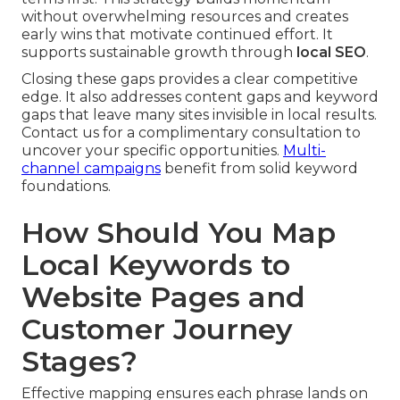
without overwhelming resources and creates
early wins that motivate continued effort. It
supports sustainable growth through
local SEO
.
Closing these gaps provides a clear competitive
edge. It also addresses content gaps and keyword
gaps that leave many sites invisible in local results.
Contact us for a complimentary consultation to
uncover your specific opportunities.
Multi-
channel campaigns
benefit from solid keyword
foundations.
How Should You Map
Local Keywords to
Website Pages and
Customer Journey
Stages?
Effective mapping ensures each phrase lands on