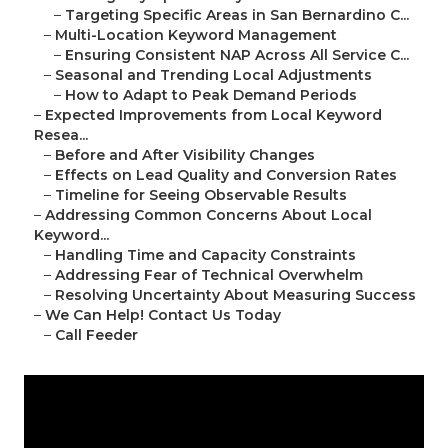
–
Targeting Specific Areas in San Bernardino C...
–
Multi-Location Keyword Management
–
Ensuring Consistent NAP Across All Service C...
–
Seasonal and Trending Local Adjustments
–
How to Adapt to Peak Demand Periods
–
Expected Improvements from Local Keyword
Resea...
–
Before and After Visibility Changes
–
Effects on Lead Quality and Conversion Rates
–
Timeline for Seeing Observable Results
–
Addressing Common Concerns About Local
Keyword...
–
Handling Time and Capacity Constraints
–
Addressing Fear of Technical Overwhelm
–
Resolving Uncertainty About Measuring Success
–
We Can Help! Contact Us Today
–
Call Feeder