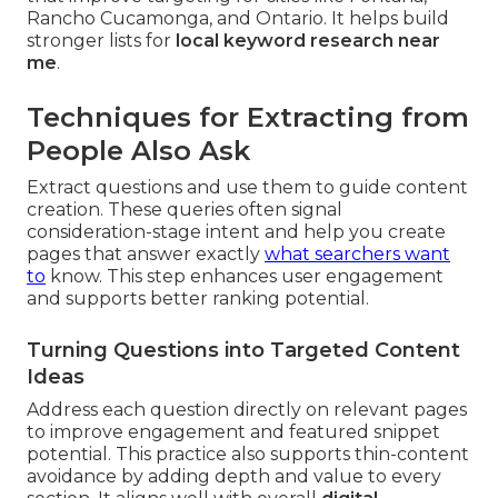
Rancho Cucamonga, and Ontario. It helps build
stronger lists for
local keyword research near
me
.
Techniques for Extracting from
People Also Ask
Extract questions and use them to guide content
creation. These queries often signal
consideration-stage intent and help you create
pages that answer exactly
what searchers want
to
know. This step enhances user engagement
and supports better ranking potential.
Turning Questions into Targeted Content
Ideas
Address each question directly on relevant pages
to improve engagement and featured snippet
potential. This practice also supports thin-content
avoidance by adding depth and value to every