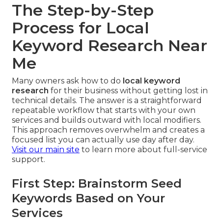
The Step-by-Step
Process for Local
Keyword Research Near
Me
Many owners ask how to do
local keyword
research
for their business without getting lost in
technical details. The answer is a straightforward
repeatable workflow that starts with your own
services and builds outward with local modifiers.
This approach removes overwhelm and creates a
focused list you can actually use day after day.
Visit our main site
to learn more about full-service
support.
First Step: Brainstorm Seed
Keywords Based on Your
Services