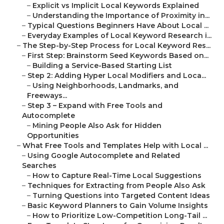
–
Explicit vs Implicit Local Keywords Explained
–
Understanding the Importance of Proximity in...
–
Typical Questions Beginners Have About Local ...
–
Everyday Examples of Local Keyword Research i...
–
The Step-by-Step Process for Local Keyword Res...
–
First Step: Brainstorm Seed Keywords Based on...
–
Building a Service-Based Starting List
–
Step 2: Adding Hyper Local Modifiers and Loca...
–
Using Neighborhoods, Landmarks, and
Freeways...
–
Step 3 – Expand with Free Tools and
Autocomplete
–
Mining People Also Ask for Hidden
Opportunities
–
What Free Tools and Templates Help with Local ...
–
Using Google Autocomplete and Related
Searches
–
How to Capture Real-Time Local Suggestions
–
Techniques for Extracting from People Also Ask
–
Turning Questions into Targeted Content Ideas
–
Basic Keyword Planners to Gain Volume Insights
–
How to Prioritize Low-Competition Long-Tail ...