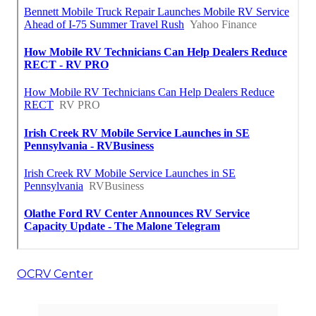
OCRV Center