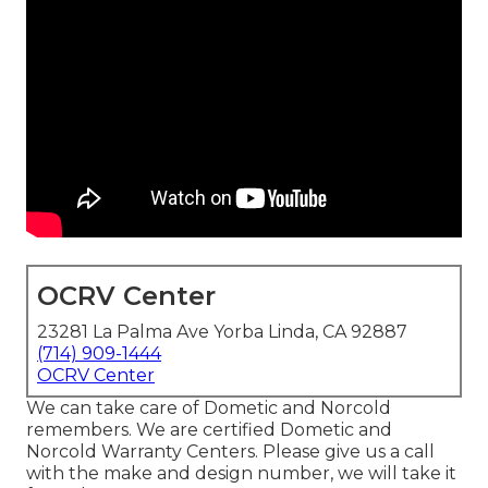
OCRV Center
23281 La Palma Ave Yorba Linda, CA 92887
(714) 909-1444
OCRV Center
We can take care of Dometic and Norcold
remembers. We are certified Dometic and
Norcold Warranty Centers. Please give us a call
with the make and design number, we will take it