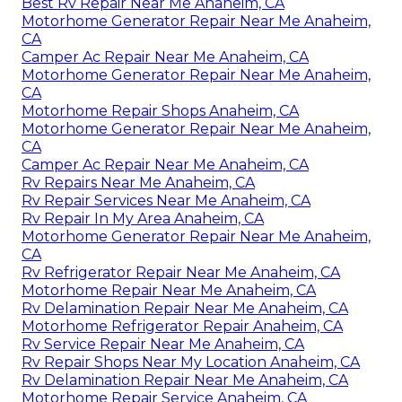
Best Rv Repair Near Me Anaheim, CA
Motorhome Generator Repair Near Me Anaheim,
CA
Camper Ac Repair Near Me Anaheim, CA
Motorhome Generator Repair Near Me Anaheim,
CA
Motorhome Repair Shops Anaheim, CA
Motorhome Generator Repair Near Me Anaheim,
CA
Camper Ac Repair Near Me Anaheim, CA
Rv Repairs Near Me Anaheim, CA
Rv Repair Services Near Me Anaheim, CA
Rv Repair In My Area Anaheim, CA
Motorhome Generator Repair Near Me Anaheim,
CA
Rv Refrigerator Repair Near Me Anaheim, CA
Motorhome Repair Near Me Anaheim, CA
Rv Delamination Repair Near Me Anaheim, CA
Motorhome Refrigerator Repair Anaheim, CA
Rv Service Repair Near Me Anaheim, CA
Rv Repair Shops Near My Location Anaheim, CA
Rv Delamination Repair Near Me Anaheim, CA
Motorhome Repair Service Anaheim, CA