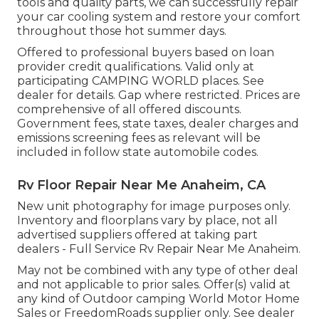
tools and quality parts, we can successfully repair
your car cooling system and restore your comfort
throughout those hot summer days.
Offered to professional buyers based on loan
provider credit qualifications. Valid only at
participating CAMPING WORLD places. See
dealer for details. Gap where restricted. Prices are
comprehensive of all offered discounts.
Government fees, state taxes, dealer charges and
emissions screening fees as relevant will be
included in follow state automobile codes.
Rv Floor Repair Near Me Anaheim, CA
New unit photography for image purposes only.
Inventory and floorplans vary by place, not all
advertised suppliers offered at taking part
dealers - Full Service Rv Repair Near Me Anaheim.
May not be combined with any type of other deal
and not applicable to prior sales. Offer(s) valid at
any kind of Outdoor camping World Motor Home
Sales or FreedomRoads supplier only. See dealer