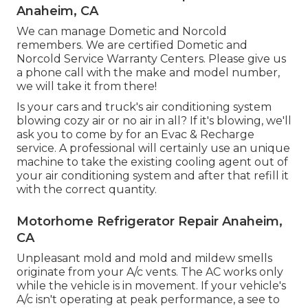
Anaheim, CA
We can manage Dometic and Norcold
remembers. We are certified Dometic and
Norcold Service Warranty Centers. Please give us
a phone call with the make and model number,
we will take it from there!
Is your cars and truck's air conditioning system
blowing cozy air or no air in all? If it's blowing, we'll
ask you to come by for an Evac & Recharge
service. A professional will certainly use an unique
machine to take the existing cooling agent out of
your air conditioning system and after that refill it
with the correct quantity.
Motorhome Refrigerator Repair Anaheim,
CA
Unpleasant mold and mold and mildew smells
originate from your A/c vents. The AC works only
while the vehicle is in movement. If your vehicle's
A/c isn't operating at peak performance, a see to