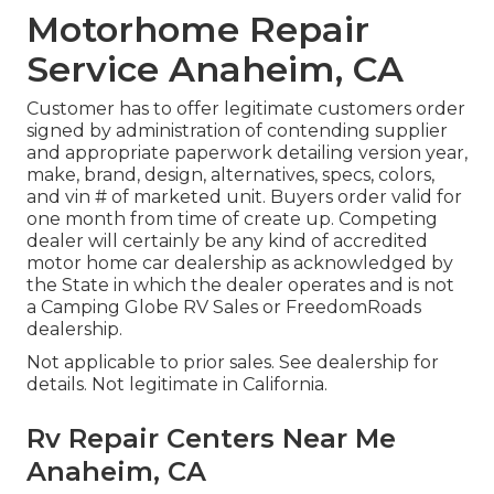
Motorhome Repair
Service Anaheim, CA
Customer has to offer legitimate customers order
signed by administration of contending supplier
and appropriate paperwork detailing version year,
make, brand, design, alternatives, specs, colors,
and vin # of marketed unit. Buyers order valid for
one month from time of create up. Competing
dealer will certainly be any kind of accredited
motor home car dealership as acknowledged by
the State in which the dealer operates and is not
a Camping Globe RV Sales or FreedomRoads
dealership.
Not applicable to prior sales. See dealership for
details. Not legitimate in California.
Rv Repair Centers Near Me
Anaheim, CA