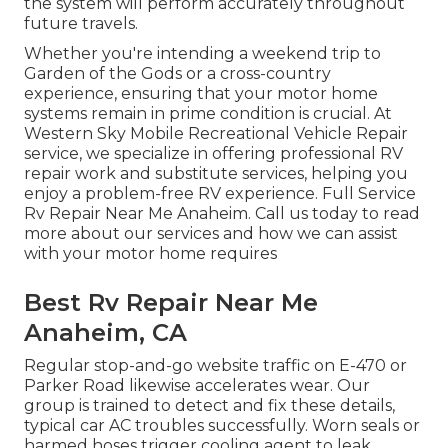
the system will perform accurately throughout
future travels.
Whether you're intending a weekend trip to
Garden of the Gods or a cross-country
experience, ensuring that your motor home
systems remain in prime condition is crucial. At
Western Sky Mobile Recreational Vehicle Repair
service, we specialize in offering professional RV
repair work and substitute services, helping you
enjoy a problem-free RV experience. Full Service
Rv Repair Near Me Anaheim. Call us today to read
more about our services and how we can assist
with your motor home requires
Best Rv Repair Near Me
Anaheim, CA
Regular stop-and-go website traffic on E-470 or
Parker Road likewise accelerates wear. Our
group is trained to detect and fix these details,
typical car AC troubles successfully. Worn seals or
harmed hoses trigger cooling agent to leak,