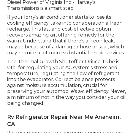
Diesel Power of Virginia Inc - Harvey's
Transmissions is a smart step.
If your lorry's air conditioner starts to lose its
cooling efficiency, take into consideration a freon
recharge. This fast and cost-effective option
recovers amazing air, offering remedy for the
warm. Understand that if there's a freon leak,
maybe because of a damaged hose or seal, which
may require a lot more substantial repair services.
The Thermal Growth Shutoff or Orifice Tube is
vital for regulating your AC system's stress and
temperature, regulating the flow of refrigerant
into the evaporator. Correct balance protects
against moisture accumulation, crucial for
preserving your automobile's a/c efficiency. Never,
a minimum of not in the way you consider your oil
being changed.
Rv Refrigerator Repair Near Me Anaheim,
CA
It is recommended to have your engine running