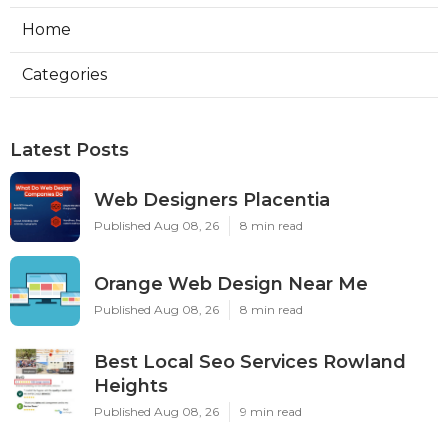
Home
Categories
Latest Posts
Web Designers Placentia
Published Aug 08, 26
8 min read
Orange Web Design Near Me
Published Aug 08, 26
8 min read
Best Local Seo Services Rowland
Heights
Published Aug 08, 26
9 min read