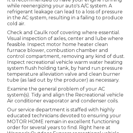
while reenergizing your auto's A/C system. A
refrigerant leakage can lead to a loss of pressure
in the AC system, resulting in a failing to produce
cold air.
Check and Caulk roof covering where essential.
Visual inspection of axles, center and lube where
feasible. Inspect motor home heater clean
furnace blower, combustion chamber and
control compartment, removing any kind of dust.
Inspect recreational vehicle warm water heating
system flush holding tank, by hand run pressure
temperature alleviation valve and clean burner
tube (as laid out by the producer) as necessary.
Examine the general problem of your AC
system(s). Tidy and align the Recreational vehicle
Air conditioner evaporator and condenser coils.
Our service department is staffed with highly
educated technicians devoted to ensuring your
MOTOR HOME
remain in excellent functioning
order for several years to find. Right here at