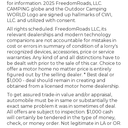
for information. 2025 FreedomRoads, LLC.
CAMPING globe and the Outdoor Camping
WORLD Logo are signed up hallmarks of CWI,
LLC. and utilized with consent.
All rights scheduled. FreedomRoads LLC, its
relevant dealerships and modern technology
companions are not accountable for mistakes in
cost or errors in summary of condition of a lorry's
recognized devices, accessories, price or service
warranties. Any kind of and all distinctions have to
be dealt with prior to the sale of this car. Choice to
offer a motor home no matter price is entirely
figured out by the selling dealer. * Best deal or
$1,000 - deal should remain in creating and
obtained from a licensed motor home dealership.
To get assured trade-in value and/or appraisal,
automobile must be in same or substantially the
exact same problem it was in sometimes of deal.
All offers are subject to inspection. $1,000 cash
will certainly be tendered in the type of money,
check, or money order. Not legitimate in LA or OR.