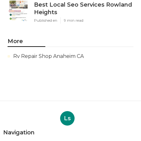
Best Local Seo Services Rowland
Heights
Published en
9 min read
More
Rv Repair Shop Anaheim CA
Ls
Navigation