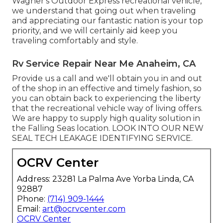
Wagner's Outdoor Express recreational vehicle,
we understand that going out when traveling
and appreciating our fantastic nation is your top
priority, and we will certainly aid keep you
traveling comfortably and style.
Rv Service Repair Near Me Anaheim, CA
Provide us a call and we'll obtain you in and out
of the shop in an effective and timely fashion, so
you can obtain back to experiencing the liberty
that the recreational vehicle way of living offers.
We are happy to supply high quality solution in
the Falling Seas location. LOOK INTO OUR NEW
SEAL TECH LEAKAGE IDENTIFYING SERVICE.
OCRV Center
Address: 23281 La Palma Ave Yorba Linda, CA
92887
Phone:
(714) 909-1444
Email:
art@ocrvcenter.com
OCRV Center