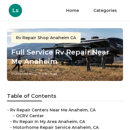
Ls
Home
Categories
Rv Repair Shop Anaheim CA
Full Service Rv Repair Near
Me Anaheim
Published en
9 min read
Table of Contents
–
Rv Repair Centers Near Me Anaheim, CA
–
OCRV Center
–
Rv Repair In My Area Anaheim, CA
–
Motorhome Repair Service Anaheim, CA