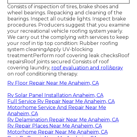
Consists of inspection of tires, brake shoes and
wheel bearings. Repacking and cleaning of the
bearings. Inspect all outside lights. Inspect brake
procedures. Producers suggest that you examine
your recreational vehicle roofing system yearly.
We carry out the complying with services to keep
your roof in tip top condition: Rubber roofing
system cleaningApply UV-blocking
treatmentPerform roof covering leak checksRoof
repairsRoof joints secured Consists of roof
covering laundry,
roof evaluation and roll/spray
on roof conditioning therapy.
Rv Floor Repair Near Me Anaheim, CA
Rv Solar Panel Installation Anaheim, CA
Full Service Rv Repair Near Me Anaheim, CA
Motorhome Service And Repair Near Me
Anaheim, CA
Rv Delamination Repair Near Me Anaheim, CA
Rv Repair Places Near Me Anaheim, CA
Motorhome Repair Near Me Anaheim, CA