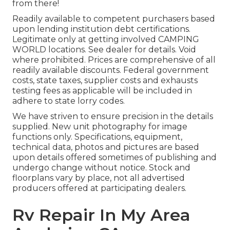
from there!
Readily available to competent purchasers based
upon lending institution debt certifications.
Legitimate only at getting involved CAMPING
WORLD locations. See dealer for details. Void
where prohibited. Prices are comprehensive of all
readily available discounts. Federal government
costs, state taxes, supplier costs and exhausts
testing fees as applicable will be included in
adhere to state lorry codes.
We have striven to ensure precision in the details
supplied. New unit photography for image
functions only. Specifications, equipment,
technical data, photos and pictures are based
upon details offered sometimes of publishing and
undergo change without notice. Stock and
floorplans vary by place, not all advertised
producers offered at participating dealers.
Rv Repair In My Area