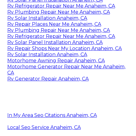
Rv Refrigerator Repair Near Me Anaheim, CA
Rv Plumbing Repair Near Me Anaheim, CA
Rv Solar Installation Anaheim, CA
Rv Repair Places Near Me Anaheim, CA
Rv Plumbing Repair Near Me Anaheim, CA
Rv Refrigerator Repair Near Me Anaheim, CA
Rv Solar Panel Installation Anaheim, CA
Rv Repair Shops Near My Location Anaheim, CA
Rv Solar Installation Anaheim, CA
Motorhome Awning Repair Anaheim, CA
Motorhome Generator Repair Near Me Anaheim,
CA
Rv Generator Repair Anaheim, CA
In My Area Seo Citations Anaheim, CA
Local Seo Service Anaheim, CA