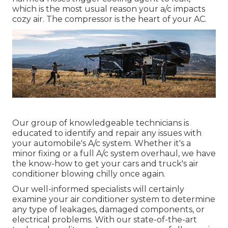
which is the most usual reason your a/c impacts
cozy air. The compressor is the heart of your AC.
Our group of knowledgeable technicians is
educated to identify and repair any issues with
your automobile's A/c system. Whether it's a
minor fixing or a full A/c system overhaul, we have
the know-how to get your cars and truck's air
conditioner blowing chilly once again.
Our well-informed specialists will certainly
examine your air conditioner system to determine
any type of leakages, damaged components, or
electrical problems. With our state-of-the-art