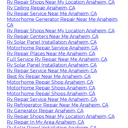
Rv Repair Shops Near My Location Anaheim, CA
Rv Ceiling Repair Anaheim, CA
Rv Repair Service Near Me Anaheim, CA
Motorhome Generator Repair Near Me Anaheim,
CA
Rv Repair Shops Near My Location Anaheim, CA
Rv Repair Centers Near Me Anaheim, CA
Rv Solar Panel Installation Anaheim, CA
Motorhome Repair Service Anaheim, CA
Rv Repair Places Near Me Anaheim, CA
Full Service Rv Repair Near Me Anaheim, CA
Rv Solar Panel Installation Anaheim, CA
Rv Repair Service Near Me Anaheim, CA
Best Rv Repair Near Me Anaheim, CA
Motorhome Repair Shop Anaheim, CA
Motorhome Repair Shops Anaheim, CA
Motorhome Repair Shops Anaheim, CA
Rv Repair Service Near Me Anaheim, CA
Rv Refrigerator Repair Near Me Anaheim, CA
Rv Generator Repair Anaheim, CA
Rv Repair Shops Near My Location Anaheim, CA
Rv Repair In My Area Anaheim, CA
Rv Solar Panel Installation Anaheim, CA