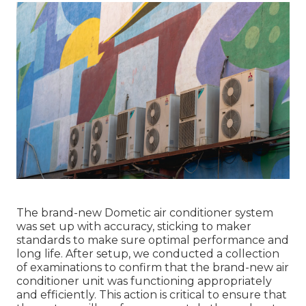
The brand-new Dometic air conditioner system
was set up with accuracy, sticking to maker
standards to make sure optimal performance and
long life. After setup, we conducted a collection
of examinations to confirm that the brand-new air
conditioner unit was functioning appropriately
and efficiently. This action is critical to ensure that