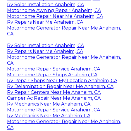
Rv Solar Installation Anaheim, CA
Motorhome Awning Repair Anaheim, CA
Motorhome Repair Near Me Anaheim, CA
Rv Repairs Near Me Anaheim, CA
Motorhome Generator Repair Near Me Anaheim,
CA
Rv Solar Installation Anaheim, CA
Rv Repairs Near Me Anaheim, CA
Motorhome Generator Repair Near Me Anaheim,
CA
Motorhome Repair Service Anaheim, CA
Motorhome Repair Shops Anaheim, CA
Rv Repair Shops Near My Location Anaheim, CA
Rv Delamination Repair Near Me Anaheim, CA
Rv Repair Centers Near Me Anaheim, CA
Camper Ac Repair Near Me Anaheim, CA
Rv Mechanics Near Me Anaheim, CA
Motorhome Repair Service Anaheim, CA
Rv Mechanics Near Me Anaheim, CA
Motorhome Generator Repair Near Me Anaheim,
CA