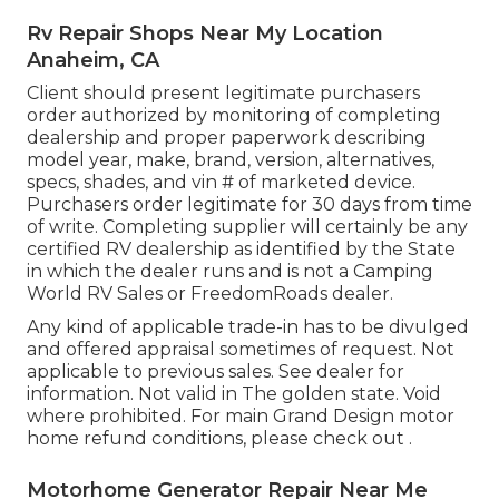
Rv Repair Shops Near My Location
Anaheim, CA
Client should present legitimate purchasers
order authorized by monitoring of completing
dealership and proper paperwork describing
model year, make, brand, version, alternatives,
specs, shades, and vin # of marketed device.
Purchasers order legitimate for 30 days from time
of write. Completing supplier will certainly be any
certified RV dealership as identified by the State
in which the dealer runs and is not a Camping
World RV Sales or FreedomRoads dealer.
Any kind of applicable trade-in has to be divulged
and offered appraisal sometimes of request. Not
applicable to previous sales. See dealer for
information. Not valid in The golden state. Void
where prohibited. For main Grand Design motor
home refund conditions, please check out .
Motorhome Generator Repair Near Me