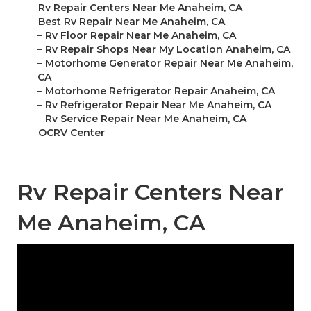
–
Rv Repair Centers Near Me Anaheim, CA
–
Best Rv Repair Near Me Anaheim, CA
–
Rv Floor Repair Near Me Anaheim, CA
–
Rv Repair Shops Near My Location Anaheim, CA
–
Motorhome Generator Repair Near Me Anaheim,
CA
–
Motorhome Refrigerator Repair Anaheim, CA
–
Rv Refrigerator Repair Near Me Anaheim, CA
–
Rv Service Repair Near Me Anaheim, CA
–
OCRV Center
Rv Repair Centers Near
Me Anaheim, CA