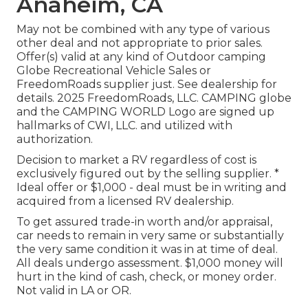
Anaheim, CA
May not be combined with any type of various
other deal and not appropriate to prior sales.
Offer(s) valid at any kind of Outdoor camping
Globe Recreational Vehicle Sales or
FreedomRoads supplier just. See dealership for
details. 2025 FreedomRoads, LLC. CAMPING globe
and the CAMPING WORLD Logo are signed up
hallmarks of CWI, LLC. and utilized with
authorization.
Decision to market a RV regardless of cost is
exclusively figured out by the selling supplier. *
Ideal offer or $1,000 - deal must be in writing and
acquired from a licensed RV dealership.
To get assured trade-in worth and/or appraisal,
car needs to remain in very same or substantially
the very same condition it was in at time of deal.
All deals undergo assessment. $1,000 money will
hurt in the kind of cash, check, or money order.
Not valid in LA or OR.