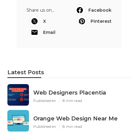
Share us on...
Facebook
X
Pinterest
Email
Latest Posts
Web Designers Placentia
Published en
8 min read
Orange Web Design Near Me
Published en
8 min read