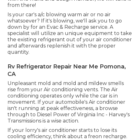
from there!
Is your car's a/c blowing warm air or no air
whatsoever? If it's blowing, we'll ask you to go
down by for an Evac & Recharge service. A
specialist will utilize an unique equipment to take
the existing refrigerant out of your air conditioner
and afterwards replenish it with the proper
quantity.
Rv Refrigerator Repair Near Me Pomona,
CA
Unpleasant mold and mold and mildew smells
rise from your Air conditioning vents. The Air
conditioning operates only while the car is in
movement. If your automobile's Air conditioner
isn't running at peak effectiveness, a browse
through to Diesel Power of Virginia Inc - Harvey's
Transmissions is a wise action.
If your lorry's air conditioner starts to lose its
cooling efficiency, think about a freon recharge.