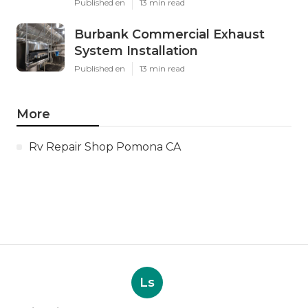
Published en
13 min read
Burbank Commercial Exhaust
System Installation
Published en
13 min read
More
Rv Repair Shop Pomona CA
Ls