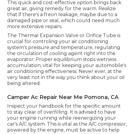
This quick and cost-effective option brings back
great air, giving remedy for the warm. Realize
that if there's a freon leakage, maybe due to a
damaged pipe or seal, which could need much
more extensive repairs.
The Thermal Expansion Valve or Orifice Tube is
crucial for controling your air conditioning
system's pressure and temperature, regulating
the circulation of cooling agent right into the
evaporator. Proper equilibrium stops wetness
accumulation, vital for keeping your automobile's
air conditioning effectiveness. Never ever, at the
very least not in the way you think about your oil
being altered.
Camper Ac Repair Near Me Pomona, CA
Inspect your handbook for the specific amount
to stay clear of overfilling. It is advised to have
your engine running while reenergizing your
car's A/C system. This is vital as the A/C compressor,
powered by the engine, must be active to help