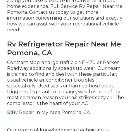
aiding you take pleasure in a convenient motor
home experience. Full Service Rv Repair Near Me
Pomona. Contact us today to get more
information concerning our solutions and exactly
how we can assist with your recreational vehicle
needs
Rv Refrigerator Repair Near Me
Pomona, CA
Constant stop-and-go traffic on E-470 or Parker
Roadway additionally speeds up wear. Our team
is trained to find and deal with these particular,
usual vehicle air conditioner troubles
successfully. Used seals or harmed hose pipes
trigger refrigerant to leakage, which is one of the
most common reason your a/c strikes cozy air. The
compressor is the heart of your AC.
Our group of knowledgeable technicians is