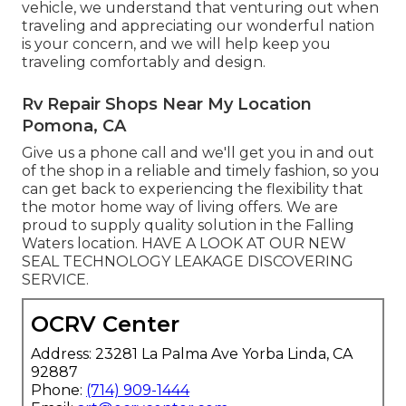
vehicle, we understand that venturing out when
traveling and appreciating our wonderful nation
is your concern, and we will help keep you
traveling comfortably and design.
Rv Repair Shops Near My Location
Pomona, CA
Give us a phone call and we'll get you in and out
of the shop in a reliable and timely fashion, so you
can get back to experiencing the flexibility that
the motor home way of living offers. We are
proud to supply quality solution in the Falling
Waters location. HAVE A LOOK AT OUR NEW
SEAL TECHNOLOGY LEAKAGE DISCOVERING
SERVICE.
OCRV Center
Address: 23281 La Palma Ave Yorba Linda, CA
92887
Phone:
(714) 909-1444