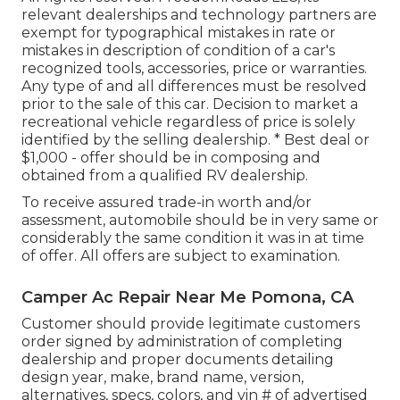
relevant dealerships and technology partners are
exempt for typographical mistakes in rate or
mistakes in description of condition of a car's
recognized tools, accessories, price or warranties.
Any type of and all differences must be resolved
prior to the sale of this car. Decision to market a
recreational vehicle regardless of price is solely
identified by the selling dealership. * Best deal or
$1,000 - offer should be in composing and
obtained from a qualified RV dealership.
To receive assured trade-in worth and/or
assessment, automobile should be in very same or
considerably the same condition it was in at time
of offer. All offers are subject to examination.
Camper Ac Repair Near Me Pomona, CA
Customer should provide legitimate customers
order signed by administration of completing
dealership and proper documents detailing
design year, make, brand name, version,
alternatives, specs, colors, and vin # of advertised