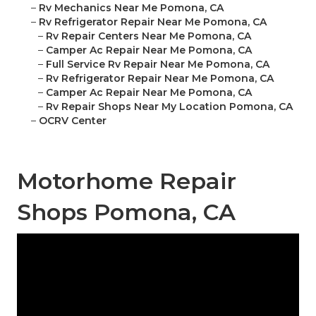
–
Rv Mechanics Near Me Pomona, CA
–
Rv Refrigerator Repair Near Me Pomona, CA
–
Rv Repair Centers Near Me Pomona, CA
–
Camper Ac Repair Near Me Pomona, CA
–
Full Service Rv Repair Near Me Pomona, CA
–
Rv Refrigerator Repair Near Me Pomona, CA
–
Camper Ac Repair Near Me Pomona, CA
–
Rv Repair Shops Near My Location Pomona, CA
–
OCRV Center
Motorhome Repair
Shops Pomona, CA