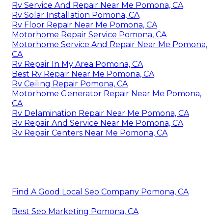
Rv Service And Repair Near Me Pomona, CA
Rv Solar Installation Pomona, CA
Rv Floor Repair Near Me Pomona, CA
Motorhome Repair Service Pomona, CA
Motorhome Service And Repair Near Me Pomona,
CA
Rv Repair In My Area Pomona, CA
Best Rv Repair Near Me Pomona, CA
Rv Ceiling Repair Pomona, CA
Motorhome Generator Repair Near Me Pomona,
CA
Rv Delamination Repair Near Me Pomona, CA
Rv Repair And Service Near Me Pomona, CA
Rv Repair Centers Near Me Pomona, CA
Find A Good Local Seo Company Pomona, CA
Best Seo Marketing Pomona, CA