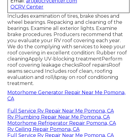
Email:
art@ocrvcenter.com
OCRV Center
Includes examination of tires, brake shoes and
wheel bearings. Repacking and cleaning of the
bearings. Examine all exterior lights. Examine
brake procedures. Producers recommend that
you evaluate your RV roof covering each year.
We do the complying with services to keep your
roof covering in excellent condition: Rubber roof
cleaningApply UV-blocking treatmentPerform
roof covering leakage checksRoof repairsRoof
seams secured Includes roof clean, roofing
evaluation and roll/spray on roof conditioning
treatment.
Motorhome Generator Repair Near Me Pomona,
CA
Full Service Rv Repair Near Me Pomona, CA
Rv Plumbing Repair Near Me Pomona, CA
Motorhome Refrigerator Repair Pomona, CA
Rv Ceiling Repair Pomona, CA
Full Service Rv Repair Near Me Pomona, CA