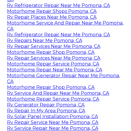
Rv Refrigerator Repair Near Me Pomona, CA
Motorhome Repair Shops Pomona, CA
Rv Repair Places Near Me Pomona, CA
Motorhome Service And Repair Near Me Pomona,
CA
Rv Refrigerator Repair Near Me Pomona, CA
Rv Repairs Near Me Pomona, CA
Rv Repair Services Near Me Pomona, CA
Motorhome Repair Shop Pomona, CA
Rv Repair Services Near Me Pomona, CA
Motorhome Repair Service Pomona, CA
Motorhome Repair Near Me Pomona, CA
Motorhome Generator Repair Near Me Pomona,
CA
Motorhome Repair Shop Pomona, CA
Rv Service And Repair Near Me Pomona, CA
Motorhome Repair Service Pomona, CA
Rv Generator Repair Pomona, CA
Rv Repair In My Area Pomona, CA
Rv Solar Panel Installation Pomona, CA
Rv Repair Service Near Me Pomona, CA
Rv Service Repair Near Me Pomona, CA