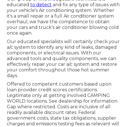
educated
to detect
and fix any type of issues with
your vehicle's Air conditioning system. Whether
it's a small repair or a full Air conditioner system
overhaul, we have the competence to obtain
your cars and truck's air conditioner blowing cold
once again.
Our educated specialists will certainly check your
a/c system to identify any kind of leaks, damaged
components, or electrical issues. With our
advanced tools and quality components, we can
effectively repair your car a/c system and restore
your comfort throughout those hot summer
days.
Offered to competent customers based upon
loan provider credit scores certifications.
Legitimate only at getting involved CAMPING
WORLD locations. See dealership for information.
Gap where restricted. Costs are inclusive of all
readily available discount rates. Federal
government costs, state tax obligations, supplier
charges and emissions testing fees as relevant will