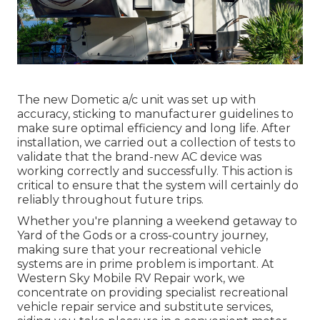
The new Dometic a/c unit was set up with
accuracy, sticking to manufacturer guidelines to
make sure optimal efficiency and long life. After
installation, we carried out a collection of tests to
validate that the brand-new AC device was
working correctly and successfully. This action is
critical to ensure that the system will certainly do
reliably throughout future trips.
Whether you're planning a weekend getaway to
Yard of the Gods or a cross-country journey,
making sure that your recreational vehicle
systems are in prime problem is important. At
Western Sky Mobile RV Repair work, we
concentrate on providing specialist recreational
vehicle repair service and substitute services,