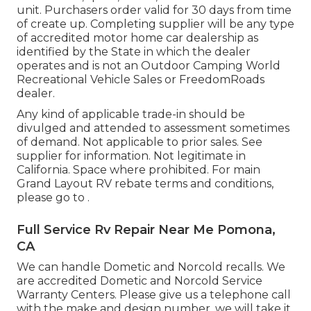
unit. Purchasers order valid for 30 days from time
of create up. Completing supplier will be any type
of accredited motor home car dealership as
identified by the State in which the dealer
operates and is not an Outdoor Camping World
Recreational Vehicle Sales or FreedomRoads
dealer.
Any kind of applicable trade-in should be
divulged and attended to assessment sometimes
of demand. Not applicable to prior sales. See
supplier for information. Not legitimate in
California. Space where prohibited. For main
Grand Layout RV rebate terms and conditions,
please go to .
Full Service Rv Repair Near Me Pomona,
CA
We can handle Dometic and Norcold recalls. We
are accredited Dometic and Norcold Service
Warranty Centers. Please give us a telephone call
with the make and design number, we will take it