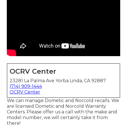
OCRV Center
23281 La Palma Ave Yorba Linda, CA 92887
(714) 909-1444
OCRV Center
We can manage Dometic and Norcold recalls. We
are licensed Dometic and Norcold Warranty
Centers. Please offer us a call with the make and
model number, we will certainly take it from
there!