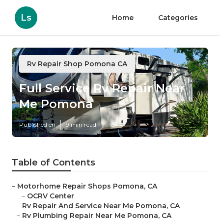
Ls
Home
Categories
Rv Repair Shop Pomona CA
Full Service Rv Repair Near
Me Pomona
Published en
9 min read
Table of Contents
–
Motorhome Repair Shops Pomona, CA
–
OCRV Center
–
Rv Repair And Service Near Me Pomona, CA
–
Rv Plumbing Repair Near Me Pomona, CA