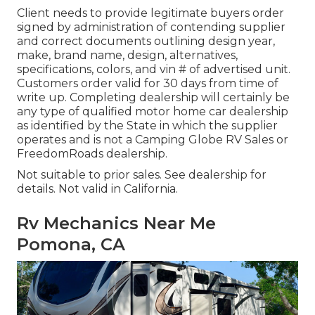
Client needs to provide legitimate buyers order
signed by administration of contending supplier
and correct documents outlining design year,
make, brand name, design, alternatives,
specifications, colors, and vin # of advertised unit.
Customers order valid for 30 days from time of
write up. Completing dealership will certainly be
any type of qualified motor home car dealership
as identified by the State in which the supplier
operates and is not a Camping Globe RV Sales or
FreedomRoads dealership.
Not suitable to prior sales. See dealership for
details. Not valid in California.
Rv Mechanics Near Me
Pomona, CA