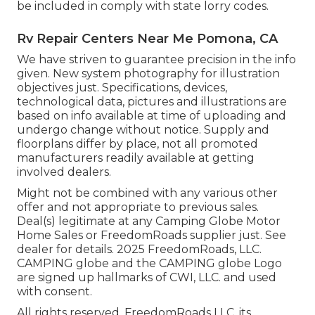
be included in comply with state lorry codes.
Rv Repair Centers Near Me Pomona, CA
We have striven to guarantee precision in the info
given. New system photography for illustration
objectives just. Specifications, devices,
technological data, pictures and illustrations are
based on info available at time of uploading and
undergo change without notice. Supply and
floorplans differ by place, not all promoted
manufacturers readily available at getting
involved dealers.
Might not be combined with any various other
offer and not appropriate to previous sales.
Deal(s) legitimate at any Camping Globe Motor
Home Sales or FreedomRoads supplier just. See
dealer for details. 2025 FreedomRoads, LLC.
CAMPING globe and the CAMPING globe Logo
are signed up hallmarks of CWI, LLC. and used
with consent.
All rights reserved. FreedomRoads LLC, its