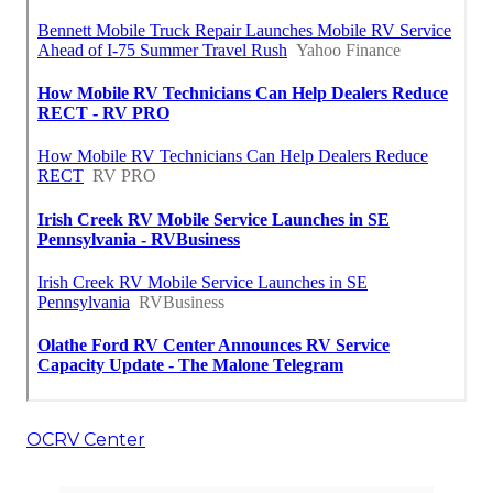
OCRV Center