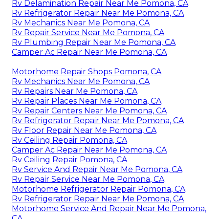
Rv Delamination Repair Near Me Pomona, CA
Rv Refrigerator Repair Near Me Pomona, CA
Rv Mechanics Near Me Pomona, CA
Rv Repair Service Near Me Pomona, CA
Rv Plumbing Repair Near Me Pomona, CA
Camper Ac Repair Near Me Pomona, CA
Motorhome Repair Shops Pomona, CA
Rv Mechanics Near Me Pomona, CA
Rv Repairs Near Me Pomona, CA
Rv Repair Places Near Me Pomona, CA
Rv Repair Centers Near Me Pomona, CA
Rv Refrigerator Repair Near Me Pomona, CA
Rv Floor Repair Near Me Pomona, CA
Rv Ceiling Repair Pomona, CA
Camper Ac Repair Near Me Pomona, CA
Rv Ceiling Repair Pomona, CA
Rv Service And Repair Near Me Pomona, CA
Rv Repair Service Near Me Pomona, CA
Motorhome Refrigerator Repair Pomona, CA
Rv Refrigerator Repair Near Me Pomona, CA
Motorhome Service And Repair Near Me Pomona,
CA