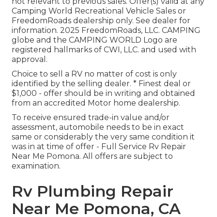
not relevant to previous sales. Offer(s) valid at any
Camping World Recreational Vehicle Sales or
FreedomRoads dealership only. See dealer for
information. 2025 FreedomRoads, LLC. CAMPING
globe and the CAMPING WORLD Logo are
registered hallmarks of CWI, LLC. and used with
approval.
Choice to sell a RV no matter of cost is only
identified by the selling dealer. * Finest deal or
$1,000 - offer should be in writing and obtained
from an accredited Motor home dealership.
To receive ensured trade-in value and/or
assessment, automobile needs to be in exact
same or considerably the very same condition it
was in at time of offer - Full Service Rv Repair
Near Me Pomona. All offers are subject to
examination.
Rv Plumbing Repair
Near Me Pomona, CA