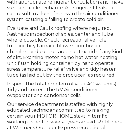
with appropriate refrigerant circulation and make
sure a reliable recharge. A refrigerant leakage
can result in a loss of stress in the air conditioner
system, causing a failing to create cold air.
Evaluate and Caulk roofing where required.
Aesthetic inspection of axles, center and lube
where possible. Check recreational vehicle
furnace tidy furnace blower, combustion
chamber and control area, getting rid of any kind
of dirt. Examine motor home hot water heating
unit flush holding container, by hand operate
stress temperature relief valve and tidy heater
tube (as laid out by the producer) as required.
Inspect the total problem of your AC system(s).
Tidy and correct the RV Air conditioner
evaporator and condenser coils.
Our service department is staffed with highly
educated technicians committed to making
certain your
MOTOR HOME
stays in terrific
working order for several years ahead. Right here
at Wagner's Outdoor Express recreational