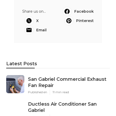
Share us on...
Facebook
X
Pinterest
Email
Latest Posts
San Gabriel Commercial Exhaust
Fan Repair
Published en
11 min read
Ductless Air Conditioner San
Gabriel