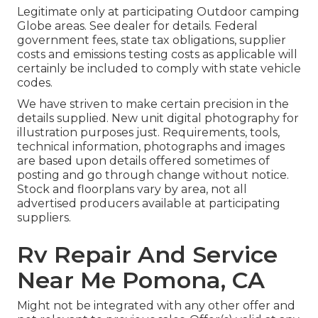
Legitimate only at participating Outdoor camping
Globe areas. See dealer for details. Federal
government fees, state tax obligations, supplier
costs and emissions testing costs as applicable will
certainly be included to comply with state vehicle
codes.
We have striven to make certain precision in the
details supplied. New unit digital photography for
illustration purposes just. Requirements, tools,
technical information, photographs and images
are based upon details offered sometimes of
posting and go through change without notice.
Stock and floorplans vary by area, not all
advertised producers available at participating
suppliers.
Rv Repair And Service
Near Me Pomona, CA
Might not be integrated with any other offer and