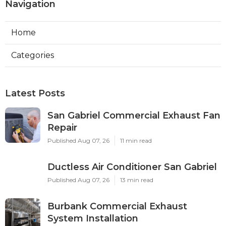
Navigation
Home
Categories
Latest Posts
San Gabriel Commercial Exhaust Fan
Repair
Published Aug 07, 26
11 min read
Ductless Air Conditioner San Gabriel
Published Aug 07, 26
13 min read
Burbank Commercial Exhaust
System Installation