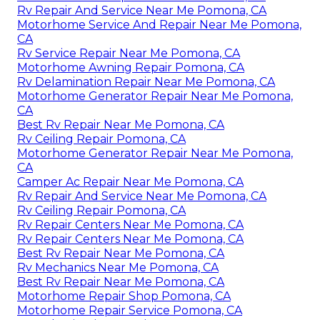
Rv Repair And Service Near Me Pomona, CA
Motorhome Service And Repair Near Me Pomona,
CA
Rv Service Repair Near Me Pomona, CA
Motorhome Awning Repair Pomona, CA
Rv Delamination Repair Near Me Pomona, CA
Motorhome Generator Repair Near Me Pomona,
CA
Best Rv Repair Near Me Pomona, CA
Rv Ceiling Repair Pomona, CA
Motorhome Generator Repair Near Me Pomona,
CA
Camper Ac Repair Near Me Pomona, CA
Rv Repair And Service Near Me Pomona, CA
Rv Ceiling Repair Pomona, CA
Rv Repair Centers Near Me Pomona, CA
Rv Repair Centers Near Me Pomona, CA
Best Rv Repair Near Me Pomona, CA
Rv Mechanics Near Me Pomona, CA
Best Rv Repair Near Me Pomona, CA
Motorhome Repair Shop Pomona, CA
Motorhome Repair Service Pomona, CA