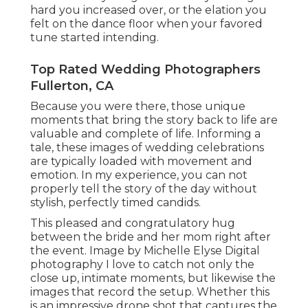
hard you increased over, or the elation you
felt on the dance floor when your favored
tune started intending.
Top Rated Wedding Photographers
Fullerton, CA
Because you were there, those unique
moments that bring the story back to life are
valuable and complete of life. Informing a
tale, these images of wedding celebrations
are typically loaded with movement and
emotion. In my experience, you can not
properly tell the story of the day without
stylish, perfectly timed candids.
This pleased and congratulatory hug
between the bride and her mom right after
the event. Image by Michelle Elyse Digital
photography I love to catch not only the
close up, intimate moments, but likewise the
images that record the setup. Whether this
is an impressive drone shot that captures the