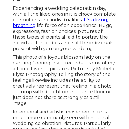
Experiencing a wedding celebration day,
with all the liked ones in it, is chock complete
of emotions and individualities.
It's a living,
breathing
life force of an experience. Hugs,
expressions, fashion choices. pictures of
these types of points all aid to portray the
individualities and essence of the individuals
present with you on your wedding.
This photo of a joyous blossom lady on the
dancing flooring that I recorded is one of my
all time favored pictures. Picture by Michelle
Elyse Photography Telling the story of the
feelings likewise includes the ability to
creatively represent that feeling in a photo.
To jump with delight on the dance flooring
just does not share as strongly as a still
image.
Intentional and artistic movement blur is
much more commonly seen with Editorial
Wedding celebration Pictures. Particularly