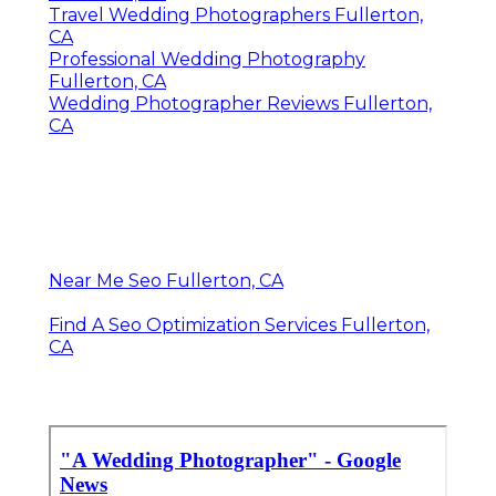
Travel Wedding Photographers Fullerton,
CA
Professional Wedding Photography
Fullerton, CA
Wedding Photographer Reviews Fullerton,
CA
Near Me Seo Fullerton, CA
Find A Seo Optimization Services Fullerton,
CA