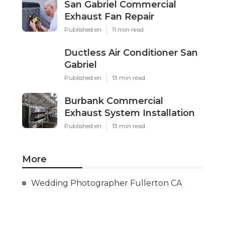
San Gabriel Commercial
Exhaust Fan Repair
Published en
11 min read
Ductless Air Conditioner San
Gabriel
Published en
13 min read
Burbank Commercial
Exhaust System Installation
Published en
13 min read
More
Wedding Photographer Fullerton CA