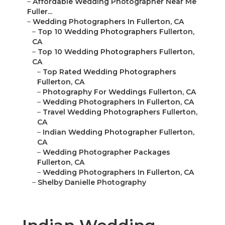
–
Affordable Wedding Photographer Near Me
Fuller...
–
Wedding Photographers In Fullerton, CA
–
Top 10 Wedding Photographers Fullerton,
CA
–
Top 10 Wedding Photographers Fullerton,
CA
–
Top Rated Wedding Photographers
Fullerton, CA
–
Photography For Weddings Fullerton, CA
–
Wedding Photographers In Fullerton, CA
–
Travel Wedding Photographers Fullerton,
CA
–
Indian Wedding Photographer Fullerton,
CA
–
Wedding Photographer Packages
Fullerton, CA
–
Wedding Photographers In Fullerton, CA
–
Shelby Danielle Photography