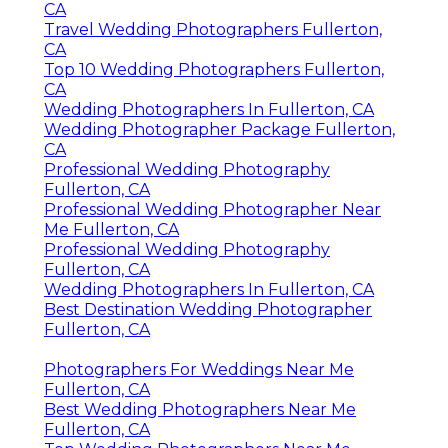
CA
Travel Wedding Photographers Fullerton,
CA
Top 10 Wedding Photographers Fullerton,
CA
Wedding Photographers In Fullerton, CA
Wedding Photographer Package Fullerton,
CA
Professional Wedding Photography
Fullerton, CA
Professional Wedding Photographer Near
Me Fullerton, CA
Professional Wedding Photography
Fullerton, CA
Wedding Photographers In Fullerton, CA
Best Destination Wedding Photographer
Fullerton, CA
Photographers For Weddings Near Me
Fullerton, CA
Best Wedding Photographers Near Me
Fullerton, CA