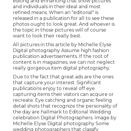
editing and enhancing that show pictures
and individuals in their ideal and most
refined means. When an "editorial" is
released in a publication for all to see these
photos ought to look great. And whoever is
the topic in those pictures will of course
want to look their really best.
All pictures in this article by Michelle Elyse
Digital photography Assume high fashion
publication advertisements. If the root of
content is in magazines, we can not neglect
really gorgeous item digital photography.
Due to the fact that great ads are the ones
that capture your interest. Significant
publications enjoy to reveal off eye
capturing items their visitors can acquire or
recreate. Eye catching and organic feeling
detail shots that recognize the personality of
the day are hallmark to Editorial Wedding
celebration Digital Photographers. Image by
Michelle Elyse Digital photography Some
wedding photographers that classify