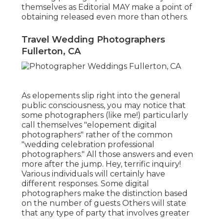
themselves as Editorial MAY make a point of
obtaining released even more than others.
Travel Wedding Photographers
Fullerton, CA
As elopements slip right into the general
public consciousness, you may notice that
some photographers (like me!) particularly
call themselves "elopement digital
photographers" rather of the common
"wedding celebration professional
photographers." All those answers and even
more after the jump. Hey, terrific inquiry!
Various individuals will certainly have
different responses. Some digital
photographers make the distinction based
on the number of guests Others will state
that any type of party that involves greater