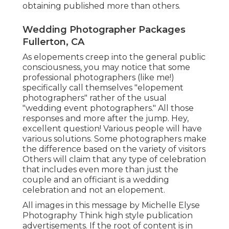
obtaining published more than others.
Wedding Photographer Packages
Fullerton, CA
As elopements creep into the general public
consciousness, you may notice that some
professional photographers (like me!)
specifically call themselves "elopement
photographers" rather of the usual
"wedding event photographers." All those
responses and more after the jump. Hey,
excellent question! Various people will have
various solutions. Some photographers make
the difference based on the variety of visitors
Others will claim that any type of celebration
that includes even more than just the
couple and an officiant is a wedding
celebration and not an elopement.
All images in this message by Michelle Elyse
Photography Think high style publication
advertisements. If the root of content is in