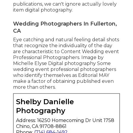
publications, we can't ignore actually lovely
item digital photography.
Wedding Photographers In Fullerton,
CA
Eye catching and natural feeling detail shots
that recognize the individuality of the day
are characteristic to Content Wedding event
Professional Photographers. Image by
Michelle Elyse Digital photography Some
wedding event professional photographers
who identify themselves as Editorial MAY
make a factor of obtaining published even
more than others.
Shelby Danielle
Photography
Address: 16250 Homecoming Dr Unit 1758
Chino, CA 91708-8861
Phone:
(714) 684-1492