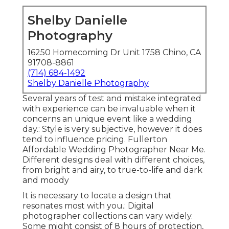
Shelby Danielle
Photography
16250 Homecoming Dr Unit 1758 Chino, CA
91708-8861
(714) 684-1492
Shelby Danielle Photography
Several years of test and mistake integrated
with experience can be invaluable when it
concerns an unique event like a wedding
day.: Style is very subjective, however it does
tend to influence pricing. Fullerton
Affordable Wedding Photographer Near Me.
Different designs deal with different choices,
from bright and airy, to true-to-life and dark
and moody
It is necessary to locate a design that
resonates most with you.: Digital
photographer collections can vary widely.
Some might consist of 8 hours of protection,