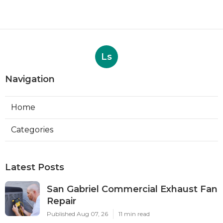
Ls
Navigation
Home
Categories
Latest Posts
San Gabriel Commercial Exhaust Fan
Repair
Published Aug 07, 26
11 min read