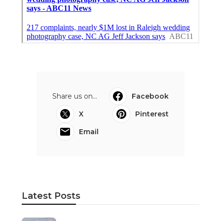
Share us on...
Facebook
X
Pinterest
Email
Latest Posts