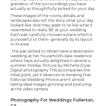
grandeur of the surroundings you have
actually so thoughtfully picked for your day.
These images of the rooms, details, and
landscapes also tell the story what your day
looked like. And they assist to re-live what it
resembled to really BE at your wedding.
Each pair carefully chooses a place which is
purposeful to them- generally by its layout
or its area.
. this pair picked to obtain have a destination
wedding at her household's lake residence
where have actually delighted in several a
summer holiday. Picture by Michelle Elyse
Digital photography This accompanies the
initial point, yet it deserves re-iterating that
Editorial Wedding Photos aren't almost
taking ideal images grinning and posturing
at the video camera.
Photography For Weddings Fullerton,
CA