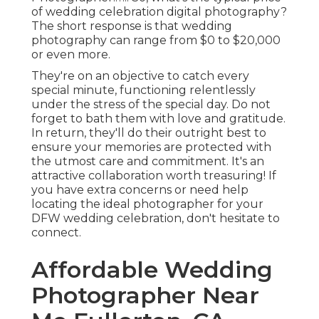
of wedding celebration digital photography?
The short response is that wedding
photography can range from $0 to $20,000
or even more.
They're on an objective to catch every
special minute, functioning relentlessly
under the stress of the special day. Do not
forget to bath them with love and gratitude.
In return, they'll do their outright best to
ensure your memories are protected with
the utmost care and commitment. It's an
attractive collaboration worth treasuring! If
you have extra concerns or need help
locating the ideal photographer for your
DFW wedding celebration, don't hesitate to
connect.
Affordable Wedding
Photographer Near