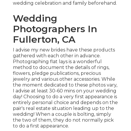
wedding celebration and family beforehand.
Wedding
Photographers In
Fullerton, CA
I advise my new brides have these products
gathered with each other in advance.
Photographing flat lays is a wonderful
method to document the details of rings,
flowers, pledge publications, precious
jewelry and various other accessories. While
the moment dedicated to these photos vary,
I advise at least 30-60 mins on your wedding
day! Choosing to do a very first appearance is
entirely personal choice and depends on the
pair's real estate situation leading up to the
wedding! When a couple is bolting, simply
the two of them, they do not normally pick
to do a first appearance.