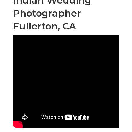
Indian Wedding
Photographer
Fullerton, CA