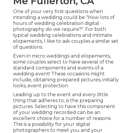
Me Fullerton, CA
One of your very first questions when
intending a wedding could be "How lots of
hours of wedding celebration digital
photography do we require?". For both
typical wedding celebrations and intimate
elopements, I like to ask couples a similar set
of questions.
Even in micro weddings and elopements,
some couples select to have several of the
standard components and events of a
wedding event! These occasions might
include, obtaining prepared pictures, initially
looks, event protection.
Leading up to the event and every little
thing that adheres to, is the preparing
pictures. Selecting to have this component
of your wedding recorded can be an
excellent choice for a number of reasons.
This is a possibility for your digital
photographers to meet you and your