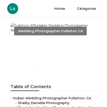
Ls
Home
Categories
Wedding Photographer Fullerton CA
Fullerton Affordable
Wedding Photographer
Near Me
Published en
11 min read
Table of Contents
–
Indian Wedding Photographer Fullerton, CA
–
Shelby Danielle Photography