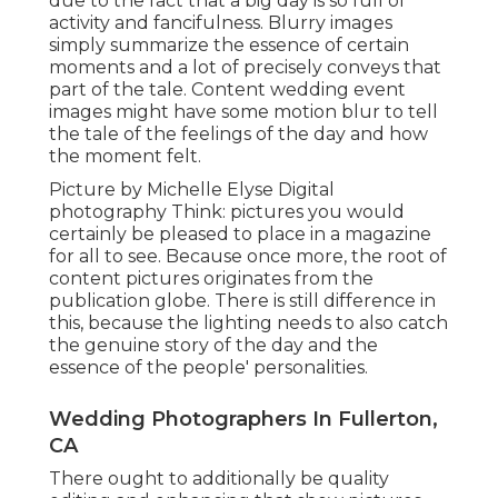
due to the fact that a big day is so full of
activity and fancifulness. Blurry images
simply summarize the essence of certain
moments and a lot of precisely conveys that
part of the tale. Content wedding event
images might have some motion blur to tell
the tale of the feelings of the day and how
the moment felt.
Picture by Michelle Elyse Digital
photography Think: pictures you would
certainly be pleased to place in a magazine
for all to see. Because once more, the root of
content pictures originates from the
publication globe. There is still difference in
this, because the lighting needs to also catch
the genuine story of the day and the
essence of the people' personalities.
Wedding Photographers In Fullerton,
CA
There ought to additionally be quality