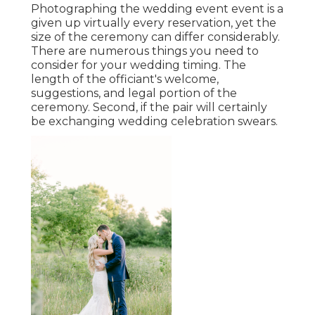
Photographing the wedding event event is a
given up virtually every reservation, yet the
size of the ceremony can differ considerably.
There are numerous things you need to
consider for your wedding timing. The
length of the officiant's welcome,
suggestions, and legal portion of the
ceremony. Second, if the pair will certainly
be exchanging wedding celebration swears.