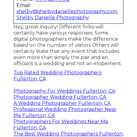
Email:
shelby@shelbydaniellephotography.com
Shelby Danielle Photography
Hey, great inquiry! Different folks will
certainly have various responses. Some
digital photographers make the difference
based on the number of visitors Others will
certainly state that any event that includes
even more than simply the pair and an
officiant is a wedding and not an elopement.
Top Rated Wedding Photographers
Fullerton, CA
Photography For Weddings Fullerton, CA
Photographer Wedding Fullerton, CA
A Wedding Photographer Fullerton, CA
Professional Wedding Photographer Near
Me Fullerton, CA
Photographers For Weddings Near Me
Fullerton, CA
The Best Wedding Photographers Fullerton,