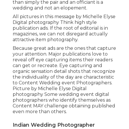
than simply the pair and an officiant is a
wedding and not an elopement.
All pictures in this message by Michelle Elyse
Digital photography Think high style
publication ads. If the root of editorial is in
magazines, we can not disregard actually
attractive item photography.
Because great ads are the ones that capture
your attention. Major publications love to
reveal off eye capturing items their readers
can get or recreate. Eye capturing and
organic sensation detail shots that recognize
the individuality of the day are characteristic
to Content Wedding event Photographers.
Picture by Michelle Elyse Digital
photography Some wedding event digital
photographers who identify themselves as
Content MAY challenge obtaining published
even more than others.
Indian Wedding Photographer