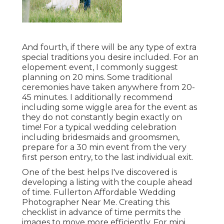
And fourth, if there will be any type of extra
special traditions you desire included. For an
elopement event, I commonly suggest
planning on 20 mins. Some traditional
ceremonies have taken anywhere from 20-
45 minutes. I additionally recommend
including some wiggle area for the event as
they do not constantly begin exactly on
time! For a typical wedding celebration
including bridesmaids and groomsmen,
prepare for a 30 min event from the very
first person entry, to the last individual exit.
One of the best helps I've discovered is
developing a listing with the couple ahead
of time. Fullerton Affordable Wedding
Photographer Near Me. Creating this
checklist in advance of time permits the
images to move more efficiently. For mini