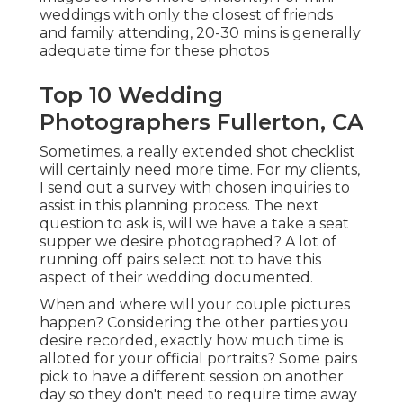
weddings with only the closest of friends
and family attending, 20-30 mins is generally
adequate time for these photos
Top 10 Wedding
Photographers Fullerton, CA
Sometimes, a really extended shot checklist
will certainly need more time. For my clients,
I send out a survey with chosen inquiries to
assist in this planning process. The next
question to ask is, will we have a take a seat
supper we desire photographed? A lot of
running off pairs select not to have this
aspect of their wedding documented.
When and where will your couple pictures
happen? Considering the other parties you
desire recorded, exactly how much time is
alloted for your official portraits? Some pairs
pick to have a different session on another
day so they don't need to require time away