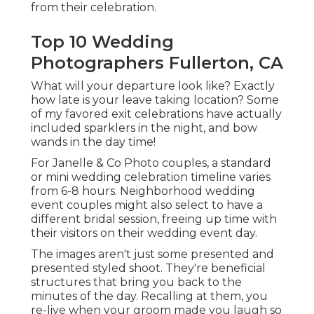
from their celebration.
Top 10 Wedding
Photographers Fullerton, CA
What will your departure look like? Exactly
how late is your leave taking location? Some
of my favored exit celebrations have actually
included sparklers in the night, and bow
wands in the day time!
For Janelle & Co Photo couples, a standard
or mini wedding celebration timeline varies
from 6-8 hours. Neighborhood wedding
event couples might also select to have a
different bridal session, freeing up time with
their visitors on their wedding event day.
The images aren't just some presented and
presented styled shoot. They're beneficial
structures that bring you back to the
minutes of the day. Recalling at them, you
re-live when your groom made you laugh so