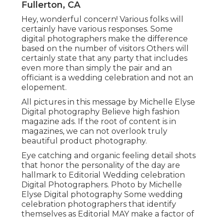
Fullerton, CA
Hey, wonderful concern! Various folks will
certainly have various responses. Some
digital photographers make the difference
based on the number of visitors Others will
certainly state that any party that includes
even more than simply the pair and an
officiant is a wedding celebration and not an
elopement.
All pictures in this message by Michelle Elyse
Digital photography Believe high fashion
magazine ads. If the root of content is in
magazines, we can not overlook truly
beautiful product photography.
Eye catching and organic feeling detail shots
that honor the personality of the day are
hallmark to Editorial Wedding celebration
Digital Photographers. Photo by Michelle
Elyse Digital photography Some wedding
celebration photographers that identify
themselves as Editorial MAY make a factor of