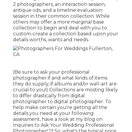
2 photographers, an interaction session,
antique cds, and a timeline evaluation
session in their common collection. While
others may offer a more marginal base
collection to begin and deal with you to
custom-create a collection based upon your
details worths, wants and needs.
(Be sure to ask your professional
photographer if and what kinds of items
they do supply, if albums and/or wall-art are
crucial to you!) Collections are mosting likely
to differ drastically from digital
photographer to digital photographer. To
help make certain you're getting all the
details you need at your following
assessment, have a look at my blog on
Inquiries to Ask Your Wedding Professional
Photographer
!.?.!! So, what's the typical price