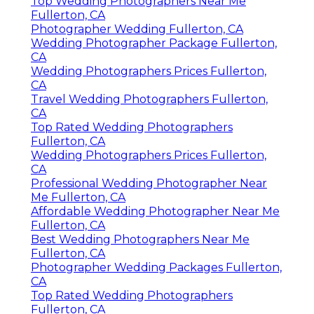
Top Wedding Photographers Near Me
Fullerton, CA
Photographer Wedding Fullerton, CA
Wedding Photographer Package Fullerton,
CA
Wedding Photographers Prices Fullerton,
CA
Travel Wedding Photographers Fullerton,
CA
Top Rated Wedding Photographers
Fullerton, CA
Wedding Photographers Prices Fullerton,
CA
Professional Wedding Photographer Near
Me Fullerton, CA
Affordable Wedding Photographer Near Me
Fullerton, CA
Best Wedding Photographers Near Me
Fullerton, CA
Photographer Wedding Packages Fullerton,
CA
Top Rated Wedding Photographers
Fullerton, CA