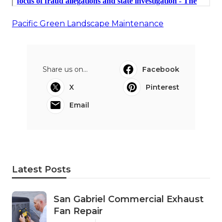
Pacific Green Landscape Maintenance
Share us on...
Facebook
X
Pinterest
Email
Latest Posts
San Gabriel Commercial Exhaust
Fan Repair