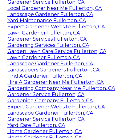
Gardener Service Fullerton, CA
Local Gardener Near Me Fullerton, CA
Landscape Gardener Fullerton, CA
Yard Maintenance Fullerton, CA
Expert Gardener Website Fullerton, CA
Lawn Gardener Fullerton, CA
Gardener Services Fullerton, CA
Gardening Services Fullerton, CA
Garden Lawn Care Service Fullerton, CA
Lawn Gardener Fullerton, CA
Landscape Gardener Fullerton, CA
Landscapers Gardeners Fullerton, CA
Find A Gardener Fullerton, CA
Hire A Gardener Near Me Fullerton, CA
Gardening Company Near Me Fullerton, CA
Gardener Service Fullerton, CA
Gardening Company Fullerton, CA
Expert Gardener Website Fullerton, CA
Landscape Gardener Fullerton, CA
Gardener Service Fullerton, CA
Yard Care Fullerton, CA
Home Gardener Fullerton, CA
Home Gardener Fullerton, CA