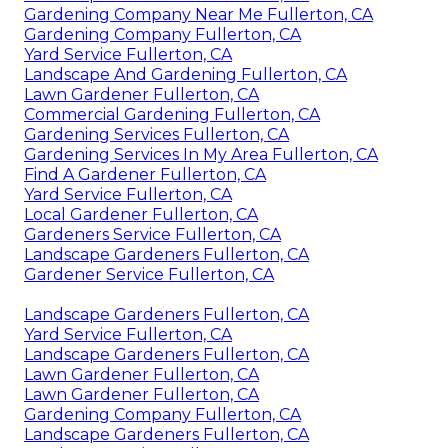
Gardening Company Near Me Fullerton, CA
Gardening Company Fullerton, CA
Yard Service Fullerton, CA
Landscape And Gardening Fullerton, CA
Lawn Gardener Fullerton, CA
Commercial Gardening Fullerton, CA
Gardening Services Fullerton, CA
Gardening Services In My Area Fullerton, CA
Find A Gardener Fullerton, CA
Yard Service Fullerton, CA
Local Gardener Fullerton, CA
Gardeners Service Fullerton, CA
Landscape Gardeners Fullerton, CA
Gardener Service Fullerton, CA
Landscape Gardeners Fullerton, CA
Yard Service Fullerton, CA
Landscape Gardeners Fullerton, CA
Lawn Gardener Fullerton, CA
Lawn Gardener Fullerton, CA
Gardening Company Fullerton, CA
Landscape Gardeners Fullerton, CA