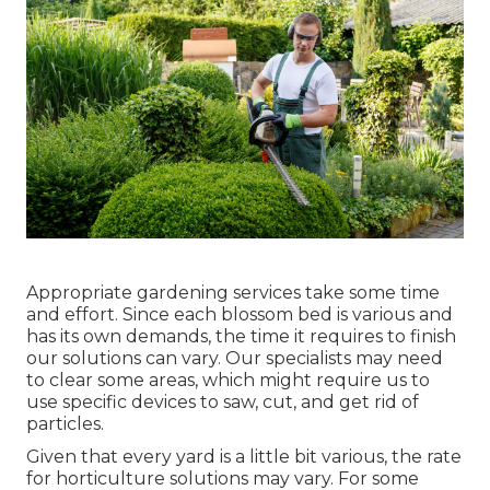
Appropriate gardening services take some time
and effort. Since each blossom bed is various and
has its own demands, the time it requires to finish
our solutions can vary. Our specialists may need
to clear some areas, which might require us to
use specific devices to saw, cut, and get rid of
particles.
Given that every yard is a little bit various, the rate
for horticulture solutions may vary. For some