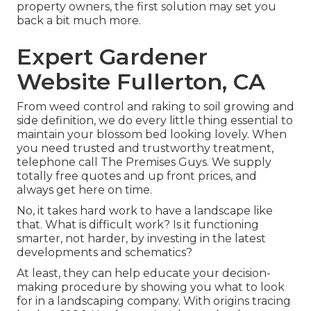
property owners, the first solution may set you
back a bit much more.
Expert Gardener
Website Fullerton, CA
From weed control and raking to soil growing and
side definition, we do every little thing essential to
maintain your blossom bed looking lovely. When
you need trusted and trustworthy treatment,
telephone call The Premises Guys. We supply
totally free quotes and up front prices, and
always get here on time.
No, it takes hard work to have a landscape like
that. What is difficult work? Is it functioning
smarter, not harder, by investing in the latest
developments and schematics?
At least, they can help educate your decision-
making procedure by showing you what to look
for in a landscaping company. With origins tracing