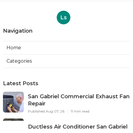
Ls
Navigation
Home
Categories
Latest Posts
San Gabriel Commercial Exhaust Fan
Repair
Published Aug 07, 26
11 min read
Ductless Air Conditioner San Gabriel