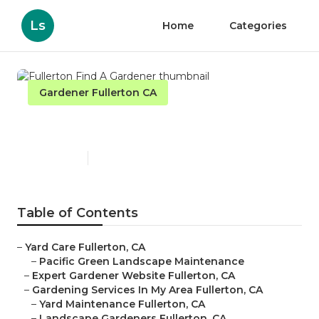
Ls
Home
Categories
Gardener Fullerton CA
Fullerton Find A Gardener
Published en
6 min read
Table of Contents
–
Yard Care Fullerton, CA
–
Pacific Green Landscape Maintenance
–
Expert Gardener Website Fullerton, CA
–
Gardening Services In My Area Fullerton, CA
–
Yard Maintenance Fullerton, CA
–
Landscape Gardeners Fullerton, CA