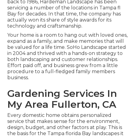
back to 1986, Hardeman Landscape has been
servicing a number of the locations in Tampa fl
Bay for decades. In that time, the company has
actually won its share of style awards for its
technology and craftsmanship.
Your home is a room to hang out with loved ones,
expand as a family, and make memories that will
be valued for a life time. SoHo Landscape started
in 2004 and thrived with a hands-on strategy to
both landscaping and customer relationships.
Effort paid off, and business grew from a little
procedure to a full-fledged family members
business.
Gardening Services In
My Area Fullerton, CA
Every domestic home obtains personalized
service that makes sense for the environment,
design, budget, and other factors at play. This is
the basis for the Tampa florida Bay landscapes it