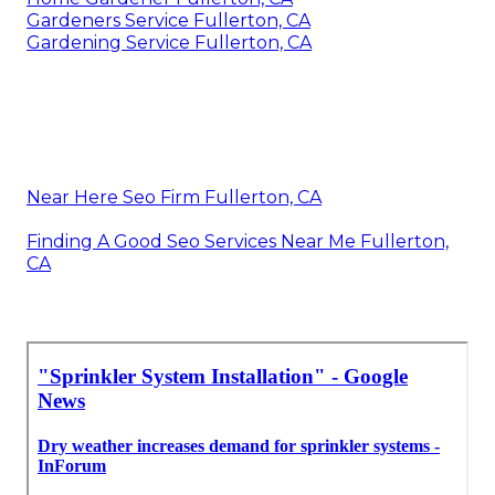
Gardeners Service Fullerton, CA
Gardening Service Fullerton, CA
Near Here Seo Firm Fullerton, CA
Finding A Good Seo Services Near Me Fullerton,
CA