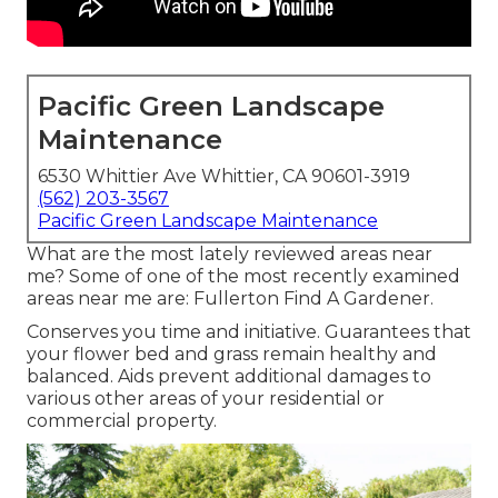
Pacific Green Landscape
Maintenance
6530 Whittier Ave Whittier, CA 90601-3919
(562) 203-3567
Pacific Green Landscape Maintenance
What are the most lately reviewed areas near
me? Some of one of the most recently examined
areas near me are: Fullerton Find A Gardener.
Conserves you time and initiative. Guarantees that
your flower bed and grass remain healthy and
balanced. Aids prevent additional damages to
various other areas of your residential or
commercial property.