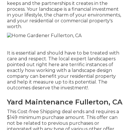
keeps and the partnerships it creates in the
process. Your landscape is a financial investment
in your lifestyle, the charm of your environments,
and your residential or commercial property's
worth.
It is essential and should have to be treated with
care and respect. The local expert landscapers
pointed out right here are terrific instances of
exactly how working with a landscape design
company can benefit your residential property
and help it measure up to its potential. The
outcomes deserve the investment!.
Yard Maintenance Fullerton, CA
This Cost-free Shipping deal ends and requires a
$149 minimum purchase amount. This offer can
not be related to previous purchases or
integrated with any type of various other offer.