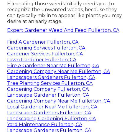
Eliminating those weeds initially needs you to
recognize the unwanted weeds, because they
can typically mix in to appear like plants you may
desire at an early stage.
Expert Gardener Weed And Feed Fullerton, CA
Find A Gardener Fullerton, CA
Gardening Services Fullerton, CA
Gardener Services Fullerton, CA
Lawn Gardener Fullerton, CA
Hire A Gardener Near Me Fullerton, CA
Gardening Company Near Me Fullerton, CA
Landscapers Gardeners Fullerton, CA
Tree Planting Services Fullerton, CA
Gardening Company Fullerton, CA
Landscape Gardener Fullerton, CA
Gardening Company Near Me Fullerton, CA
Local Gardener Near Me Fullerton, CA
Landscape Gardeners Fullerton, CA
Landscaping Gardening Fullerton, CA
Yard Maintenance Fullerton, CA
Landscape Gardeners Fullerton, CA