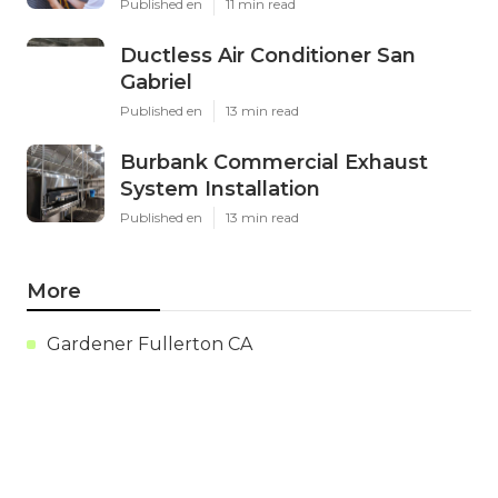
Published en
11 min read
Ductless Air Conditioner San
Gabriel
Published en
13 min read
Burbank Commercial Exhaust
System Installation
Published en
13 min read
More
Gardener Fullerton CA