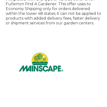
Fullerton Find A Gardener. This offer uses to
Economy Shipping only for orders delivered
within the lower 48 states; it can not be applied to
products with added delivery fees, faster delivery
or shipment services from our garden centers.