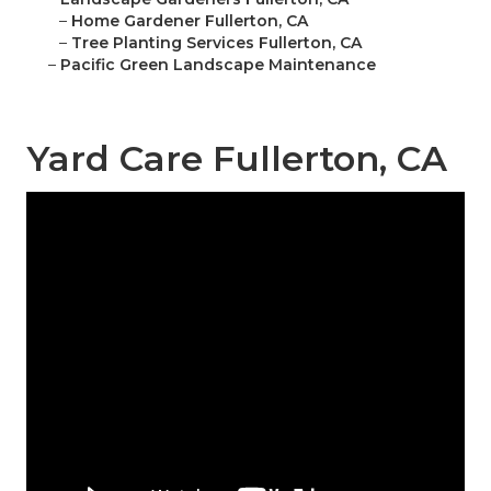
–
Home Gardener Fullerton, CA
–
Tree Planting Services Fullerton, CA
–
Pacific Green Landscape Maintenance
Yard Care Fullerton, CA