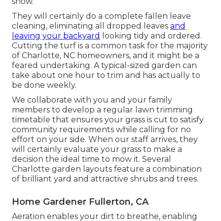
snow.
They will certainly do a complete fallen leave
cleaning, eliminating all dropped leaves
and
leaving your backyard
looking tidy and ordered.
Cutting the turf is a common task for the majority
of Charlotte, NC homeowners, and it might be a
feared undertaking. A typical-sized garden can
take about one hour to trim and has actually to
be done weekly.
We collaborate with you and your family
members to develop a regular lawn trimming
timetable that ensures your grass is cut to satisfy
community requirements while calling for no
effort on your side. When our staff arrives, they
will certainly evaluate your grass to make a
decision the ideal time to mow it. Several
Charlotte garden layouts feature a combination
of brilliant yard and attractive shrubs and trees.
Home Gardener Fullerton, CA
Aeration enables your dirt to breathe, enabling