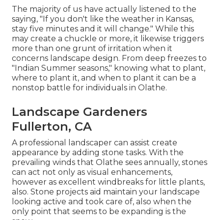
The majority of us have actually listened to the
saying, "If you don't like the weather in Kansas,
stay five minutes and it will change." While this
may create a chuckle or more, it likewise triggers
more than one grunt of irritation when it
concerns landscape design. From deep freezes to
"Indian Summer seasons," knowing what to plant,
where to plant it, and when to plant it can be a
nonstop battle for individuals in Olathe.
Landscape Gardeners
Fullerton, CA
A professional landscaper can assist create
appearance by adding stone tasks. With the
prevailing winds that Olathe sees annually, stones
can act not only as visual enhancements,
however as excellent windbreaks for little plants,
also. Stone projects aid maintain your landscape
looking active and took care of, also when the
only point that seems to be expanding is the