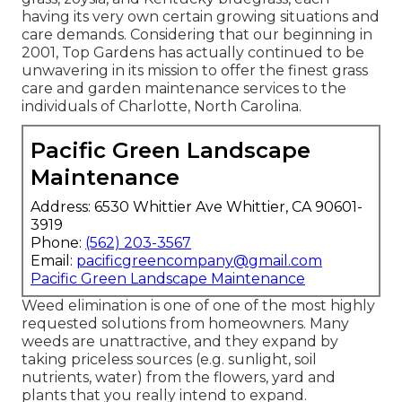
having its very own certain growing situations and
care demands. Considering that our beginning in
2001, Top Gardens has actually continued to be
unwavering in its mission to offer the finest
grass
care
and garden maintenance services to the
individuals of Charlotte, North Carolina.
Pacific Green Landscape
Maintenance
Address: 6530 Whittier Ave Whittier, CA 90601-
3919
Phone:
(562) 203-3567
Email:
pacificgreencompany@gmail.com
Pacific Green Landscape Maintenance
Weed elimination is one of one of the most highly
requested solutions from homeowners. Many
weeds are unattractive, and they expand by
taking priceless sources (e.g. sunlight, soil
nutrients, water) from the flowers, yard and
plants that you really intend to expand.