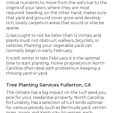
critical nutrients to move from the soil's top to the
origins of your lawn, where they are most
required. Seeding, on the other hand, makes sure
that yard and ground cover grow and develop
rich, lovely carpets in areas that would or else be
sparse.
Grass ought to not be taller than 12 inches, and
plants must not obstruct walkers, bicyclists, or
vehicles. Planting your vegetable yard can
normally begin in early February.
It is still winter in late February, it is the optimal
time to start planting. Home proprietors in North
Carolina often deal with problems in keeping a
thriving yard or yard.
Tree Planting Services Fullerton, CA
The climate has a big impact on the turf seed you
pick for your residential property. North Carolina,
fortunately, has a selection of turf kinds optimal
for various periods, such as Bermuda yard, vermin
grass, zoysia, and Kentucky bluegrass, each