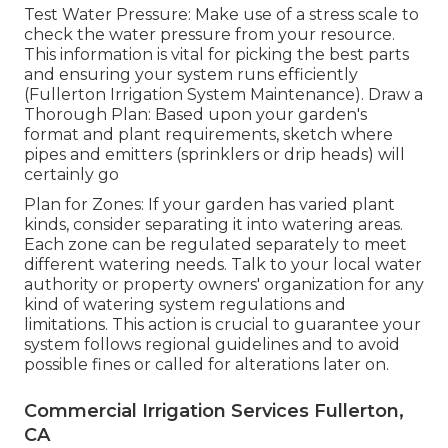
Test Water Pressure: Make use of a stress scale to
check the water pressure from your resource.
This information is vital for picking the best parts
and ensuring your system runs efficiently
(Fullerton Irrigation System Maintenance). Draw a
Thorough Plan: Based upon your garden's
format and plant requirements, sketch where
pipes and emitters (sprinklers or drip heads) will
certainly go
Plan for Zones: If your garden has varied plant
kinds, consider separating it into watering areas.
Each zone can be regulated separately to meet
different watering needs. Talk to your local water
authority or property owners' organization for any
kind of
watering system regulations
and
limitations. This action is crucial to guarantee your
system follows regional guidelines and to avoid
possible fines or called for alterations later on.
Commercial Irrigation Services Fullerton,
CA