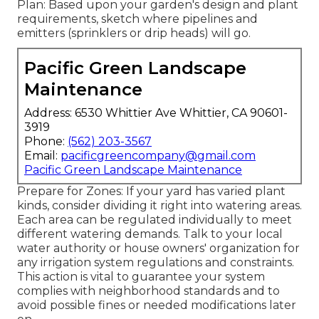
Plan: Based upon your garden's design and plant
requirements, sketch where pipelines and
emitters (sprinklers or drip heads) will go.
Pacific Green Landscape
Maintenance
Address: 6530 Whittier Ave Whittier, CA 90601-
3919
Phone:
(562) 203-3567
Email:
pacificgreencompany@gmail.com
Pacific Green Landscape Maintenance
Prepare for Zones: If your yard has varied plant
kinds, consider dividing it right into watering areas.
Each area can be regulated individually to meet
different watering demands. Talk to your local
water authority or house owners' organization for
any
irrigation system regulations
and constraints.
This action is vital to guarantee your system
complies with neighborhood standards and to
avoid possible fines or needed modifications later