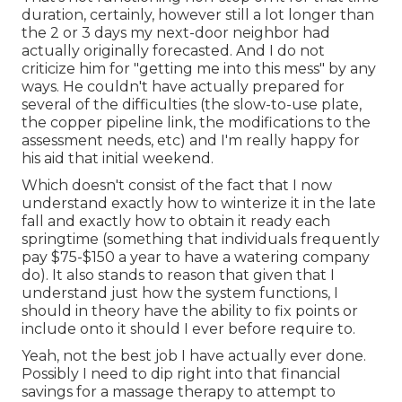
duration, certainly, however still a lot longer than
the 2 or 3 days my next-door neighbor had
actually originally forecasted. And I do not
criticize him for "getting me into this mess" by any
ways. He couldn't have actually prepared for
several of the difficulties (the slow-to-use plate,
the copper pipeline link, the modifications to the
assessment needs, etc) and I'm really happy for
his aid that initial weekend.
Which doesn't consist of the fact that I now
understand exactly how to winterize it in the late
fall and exactly how to obtain it ready each
springtime (something that individuals frequently
pay $75-$150 a year to have a watering company
do). It also stands to reason that given that I
understand just how the system functions, I
should in theory have the ability to fix points or
include onto it should I ever before require to.
Yeah, not the best job I have actually ever done.
Possibly I need to dip right into that financial
savings for a massage therapy to attempt to