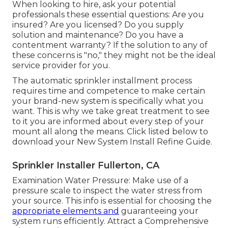
When looking to hire, ask your potential
professionals these essential questions: Are you
insured? Are you licensed? Do you supply
solution and maintenance? Do you have a
contentment warranty? If the solution to any of
these concerns is "no," they might not be the ideal
service provider for you.
The automatic sprinkler installment process
requires time and competence to make certain
your brand-new system is specifically what you
want. This is why we take great treatment to see
to it you are informed about every step of your
mount all along the means. Click listed below to
download your New System Install Refine Guide.
Sprinkler Installer Fullerton, CA
Examination Water Pressure: Make use of a
pressure scale to inspect the water stress from
your source. This info is essential for choosing the
appropriate elements and
guaranteeing your
system runs efficiently. Attract a Comprehensive