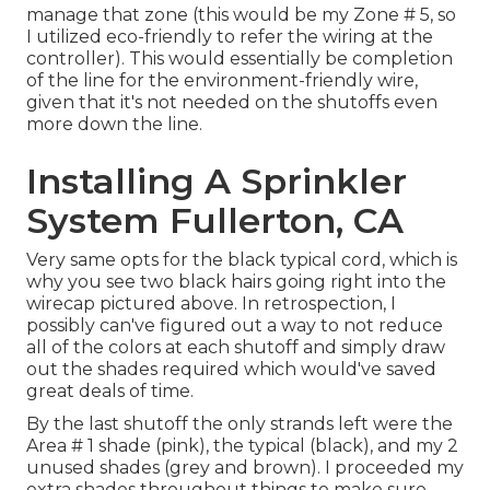
manage that zone (this would be my Zone # 5, so
I utilized eco-friendly to refer the wiring at the
controller). This would essentially be completion
of the line for the environment-friendly wire,
given that it's not needed on the shutoffs even
more down the line.
Installing A Sprinkler
System Fullerton, CA
Very same opts for the black typical cord, which is
why you see two black hairs going right into the
wirecap pictured above. In retrospection, I
possibly can've figured out a way to not reduce
all of the colors at each shutoff and simply draw
out the shades required which would've saved
great deals of time.
By the last shutoff the only strands left were the
Area # 1 shade (pink), the typical (black), and my 2
unused shades (grey and brown). I proceeded my
extra shades throughout things to make sure