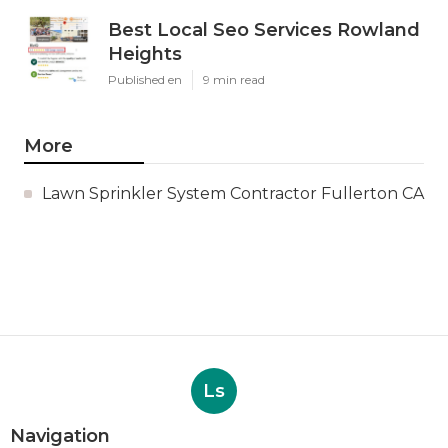
Best Local Seo Services Rowland
Heights
Published en
9 min read
More
Lawn Sprinkler System Contractor Fullerton CA
Ls
Navigation