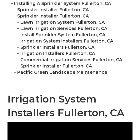
–
Installing A Sprinkler System Fullerton, CA
–
Sprinkler Installer Fullerton, CA
–
Sprinkler Installer Fullerton, CA
–
Lawn Irrigation System Fullerton, CA
–
Lawn Irrigation Services Fullerton, CA
–
Install Sprinkler System Fullerton, CA
–
Irrigation System Installers Fullerton, CA
–
Sprinkler Installers Fullerton, CA
–
Irrigation Installers Fullerton, CA
–
Commercial Irrigation Services Fullerton, CA
–
Sprinkler Installer Fullerton, CA
–
Pacific Green Landscape Maintenance
Irrigation System
Installers Fullerton, CA