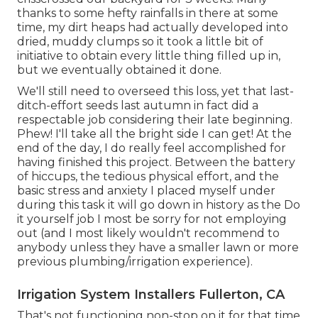
thanks to some hefty rainfalls in there at some
time, my dirt heaps had actually developed into
dried, muddy clumps so it took a little bit of
initiative to obtain every little thing filled up in,
but we eventually obtained it done.
We'll still need to overseed this loss, yet that last-
ditch-effort seeds last autumn in fact did a
respectable job considering their late beginning.
Phew! I'll take all the bright side I can get! At the
end of the day, I do really feel accomplished for
having finished this project. Between the battery
of hiccups, the tedious physical effort, and the
basic stress and anxiety I placed myself under
during this task it will go down in history as the Do
it yourself job I most be sorry for not employing
out (and I most likely wouldn't recommend to
anybody unless they have a smaller lawn or more
previous plumbing/irrigation experience).
Irrigation System Installers Fullerton, CA
That's not functioning non-stop on it for that time