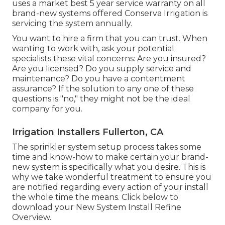
uses a market best 5 year service warranty on all
brand-new systems offered Conserva Irrigation is
servicing the system annually.
You want to hire a firm that you can trust. When
wanting to work with, ask your potential
specialists these vital concerns: Are you insured?
Are you licensed? Do you supply service and
maintenance? Do you have a contentment
assurance? If the solution to any one of these
questions is "no," they might not be the ideal
company for you.
Irrigation Installers Fullerton, CA
The sprinkler system setup process takes some
time and know-how to make certain your brand-
new system is specifically what you desire. This is
why we take wonderful treatment to ensure you
are notified regarding every action of your install
the whole time the means. Click below to
download your New System Install Refine
Overview.