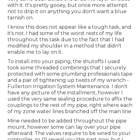
with it. It's pretty gooey, but once more attempt
not to drip it on anything you don't want a blue
tarnish on.
I know this does not appear like a tough task, and
it's not. I had some of the worst rests of my life
throughout this task due to the fact that I had
modified my shoulder in a method that didn't
enable me to lay on it.
To install into your piping, the shutoffs I used
took some threaded combinings that I securely
protected with some plumbing professionals tape
and a pair of tightening up twists of my wrench -
Fullerton Irrigation System Maintenance. I don't
have any picture of the installment, however I
used the very same sealing procedure to affix the
couplings to the rest of my pipe, right where each
of my zone water lines branched off the main line
Mine needed to be added throughout the pipe
mount, however some can lay over your pipe
afterward. The valves require to be wired to your
controller, so I'll reveal you this part now, but I