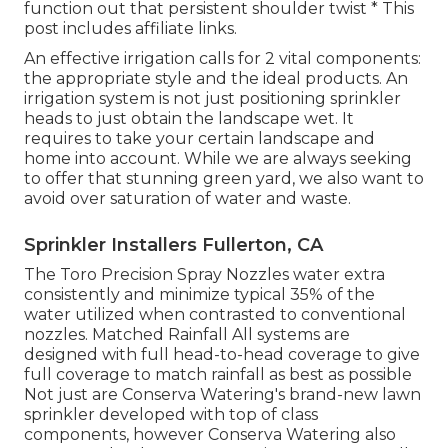
function out that persistent shoulder twist * This
post includes affiliate links.
An effective irrigation calls for 2 vital components:
the appropriate style and the ideal products. An
irrigation system is not just positioning sprinkler
heads to just obtain the landscape wet. It
requires to take your certain landscape and
home into account. While we are always seeking
to offer that stunning green yard, we also want to
avoid over saturation of water and waste.
Sprinkler Installers Fullerton, CA
The Toro Precision Spray Nozzles water extra
consistently and minimize typical 35% of the
water utilized when contrasted to conventional
nozzles. Matched Rainfall All systems are
designed with full head-to-head coverage to give
full coverage to match rainfall as best as possible
Not just are Conserva Watering's brand-new lawn
sprinkler developed with top of class
components, however Conserva Watering also