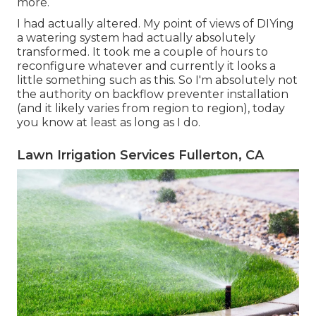
more.
I had actually altered. My point of views of DIYing
a watering system had actually absolutely
transformed. It took me a couple of hours to
reconfigure whatever and currently it looks a
little something such as this. So I'm absolutely not
the authority on backflow preventer installation
(and it likely varies from region to region), today
you know at least as long as I do.
Lawn Irrigation Services Fullerton, CA