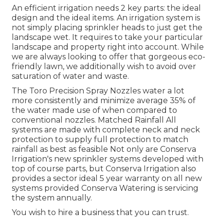
An efficient irrigation needs 2 key parts: the ideal
design and the ideal items. An irrigation system is
not simply placing sprinkler heads to just get the
landscape wet. It requires to take your particular
landscape and property right into account. While
we are always looking to offer that gorgeous eco-
friendly lawn, we additionally wish to avoid over
saturation of water and waste.
The Toro Precision Spray Nozzles water a lot
more consistently and minimize average 35% of
the water made use of when compared to
conventional nozzles. Matched Rainfall All
systems are made with complete neck and neck
protection to supply full protection to match
rainfall as best as feasible Not only are Conserva
Irrigation's new sprinkler systems developed with
top of course parts, but Conserva Irrigation also
provides a sector ideal 5 year warranty on all new
systems provided Conserva Watering is servicing
the system annually.
You wish to hire a business that you can trust.