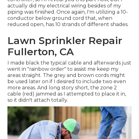
actually did my electrical wiring besides of my
piping was finished. Once again, I'm utilizing a 10-
conductor below ground cord that, when
reduced open, has 10 strands of different shades.
Lawn Sprinkler Repair
Fullerton, CA
I made black the typical cable and afterwards just
went in "rainbow order" to assist me keep my
areas straight. The grey and brown cords might
be used later on if I desired to include two even
more areas. And long story short, the zone 2
cable (red) jammed as I attempted to place it in,
so it didn't attach totally.