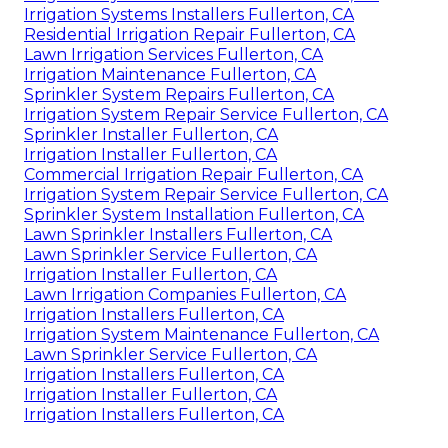
Irrigation Systems Installers Fullerton, CA
Residential Irrigation Repair Fullerton, CA
Lawn Irrigation Services Fullerton, CA
Irrigation Maintenance Fullerton, CA
Sprinkler System Repairs Fullerton, CA
Irrigation System Repair Service Fullerton, CA
Sprinkler Installer Fullerton, CA
Irrigation Installer Fullerton, CA
Commercial Irrigation Repair Fullerton, CA
Irrigation System Repair Service Fullerton, CA
Sprinkler System Installation Fullerton, CA
Lawn Sprinkler Installers Fullerton, CA
Lawn Sprinkler Service Fullerton, CA
Irrigation Installer Fullerton, CA
Lawn Irrigation Companies Fullerton, CA
Irrigation Installers Fullerton, CA
Irrigation System Maintenance Fullerton, CA
Lawn Sprinkler Service Fullerton, CA
Irrigation Installers Fullerton, CA
Irrigation Installer Fullerton, CA
Irrigation Installers Fullerton, CA