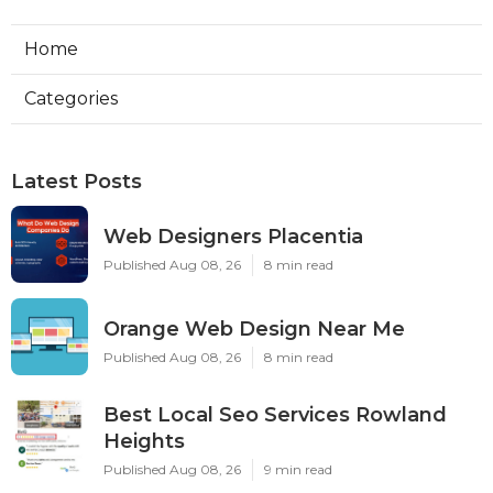
Home
Categories
Latest Posts
Web Designers Placentia
Published Aug 08, 26
8 min read
Orange Web Design Near Me
Published Aug 08, 26
8 min read
Best Local Seo Services Rowland
Heights
Published Aug 08, 26
9 min read