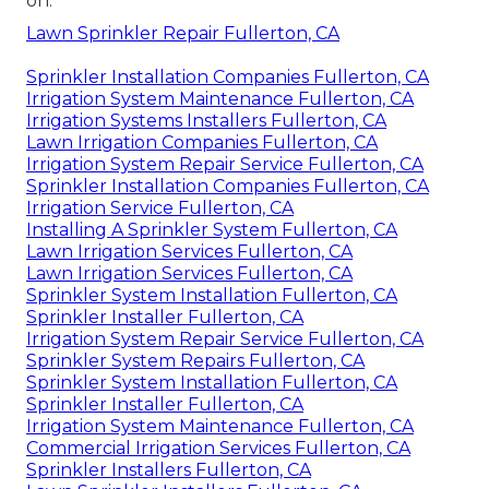
on.
Lawn Sprinkler Repair Fullerton, CA
Sprinkler Installation Companies Fullerton, CA
Irrigation System Maintenance Fullerton, CA
Irrigation Systems Installers Fullerton, CA
Lawn Irrigation Companies Fullerton, CA
Irrigation System Repair Service Fullerton, CA
Sprinkler Installation Companies Fullerton, CA
Irrigation Service Fullerton, CA
Installing A Sprinkler System Fullerton, CA
Lawn Irrigation Services Fullerton, CA
Lawn Irrigation Services Fullerton, CA
Sprinkler System Installation Fullerton, CA
Sprinkler Installer Fullerton, CA
Irrigation System Repair Service Fullerton, CA
Sprinkler System Repairs Fullerton, CA
Sprinkler System Installation Fullerton, CA
Sprinkler Installer Fullerton, CA
Irrigation System Maintenance Fullerton, CA
Commercial Irrigation Services Fullerton, CA
Sprinkler Installers Fullerton, CA