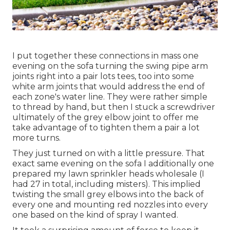
I put together these connections in mass one
evening on the sofa turning the swing pipe arm
joints right into a pair lots tees, too into some
white arm joints that would address the end of
each zone's water line. They were rather simple
to thread by hand, but then I stuck a screwdriver
ultimately of the grey elbow joint to offer me
take advantage of to tighten them a pair a lot
more turns.
They just turned on with a little pressure. That
exact same evening on the sofa I additionally one
prepared my lawn sprinkler heads wholesale (I
had 27 in total, including misters). This implied
twisting the small grey elbows into the back of
every one and mounting red nozzles into every
one based on the kind of spray I wanted.