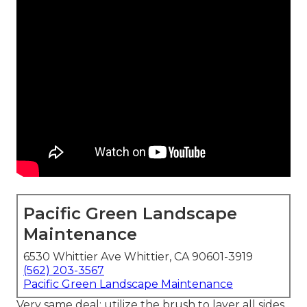
Pacific Green Landscape
Maintenance
6530 Whittier Ave Whittier, CA 90601-3919
(562) 203-3567
Pacific Green Landscape Maintenance
Very same deal: utilize the brush to layer all sides