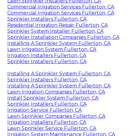
Lawn Sprinkler Installers Fullerton, CA
Commercial Irrigation Services Fullerton, CA
Commercial Irrigation Services Fullerton, CA
Sprinkler Installers Fullerton, CA
Residential Irrigation Repair Fullerton, CA
Sprinkler System Installer Fullerton, CA
Sprinkler Installation Companies Fullerton, CA
Installing A Sprinkler System Fullerton, CA
Lawn Irrigation System Fullerton, CA
Irrigation Installers Fullerton, CA
Sprinkler Installers Fullerton, CA
Installing A Sprinkler System Fullerton, CA
Sprinkler Installers Fullerton, CA
Installing A Sprinkler System Fullerton, CA
Lawn Irrigation Companies Fullerton, CA
Install Sprinkler System Fullerton, CA
Sprinkler Installers Fullerton, CA
Irrigation Service Fullerton, CA
Lawn Sprinkler Companies Fullerton, CA
Irrigation Installers Fullerton, CA
Lawn Sprinkler Service Fullerton, CA
Irrigation System Maintenance Fullerton, CA