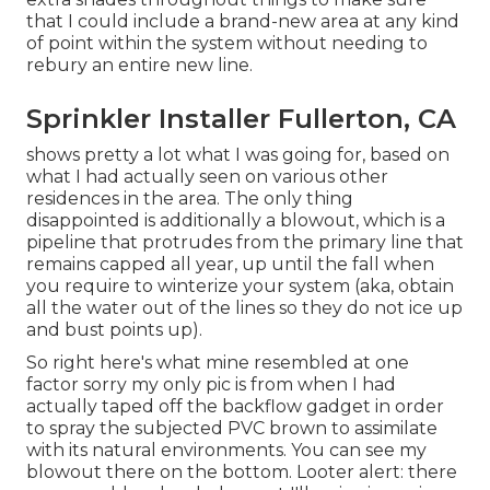
that I could include a brand-new area at any kind
of point within the system without needing to
rebury an entire new line.
Sprinkler Installer Fullerton, CA
shows pretty a lot what I was going for, based on
what I had actually seen on various other
residences in the area. The only thing
disappointed is additionally a blowout, which is a
pipeline that protrudes from the primary line that
remains capped all year, up until the fall when
you require to winterize your system (aka, obtain
all the water out of the lines so they do not ice up
and bust points up).
So right here's what mine resembled at one
factor sorry my only pic is from when I had
actually taped off the backflow gadget in order
to spray the subjected PVC brown to assimilate
with its natural environments. You can see my
blowout there on the bottom. Looter alert: there