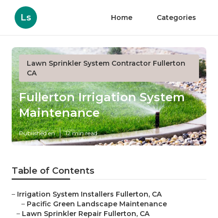
Ls
Home
Categories
Lawn Sprinkler System Contractor Fullerton
CA
Fullerton Irrigation System
Maintenance
Published en
12 min read
Table of Contents
–
Irrigation System Installers Fullerton, CA
–
Pacific Green Landscape Maintenance
–
Lawn Sprinkler Repair Fullerton, CA