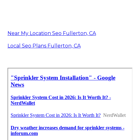
Near My Location Seo Fullerton, CA
Local Seo Plans Fullerton, CA