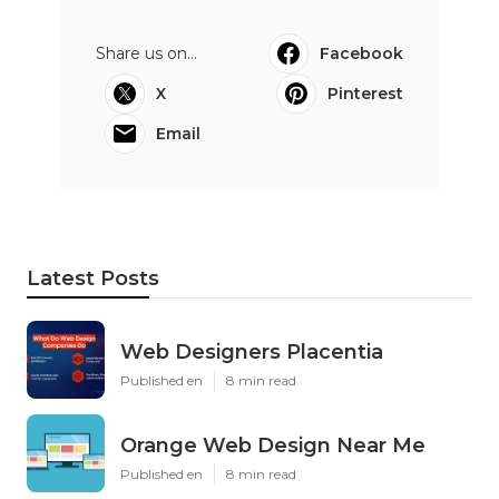
Share us on...
Facebook
X
Pinterest
Email
Latest Posts
Web Designers Placentia
Published en
8 min read
Orange Web Design Near Me
Published en
8 min read