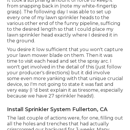
It took a surprising amount of force to keep it
from snapping back in (note my white-fingertip
grasp). The following day I was able to set up
every one of my lawn sprinkler heads to the
various other end of the funny pipeline, sufficing
to the desired length so that I could place my
lawn sprinkler head exactly where I desired it in
the ground.
You desire it low sufficient that you won't capture
your lawn mower blade on them. Then it was
time to visit each head and set the spray arc. I
won't get involved in the detail of this (just follow
your producer's directions) but it did involve
some even more yanking with that unique crucial
device, so I'm not going to state it was fast and
very easy (I 'd best explain it as tiresome, especially
because we have 27 sprinkler heads!).
Install Sprinkler System Fullerton, CA
The last couple of actions were, for one, filling out
all the holes and trenches that had actually
crisscrossed our backyard for 3 weeks. Many