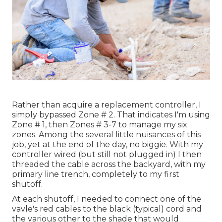
Rather than acquire a replacement controller, I
simply bypassed Zone # 2. That indicates I'm using
Zone # 1, then Zones # 3-7 to manage my six
zones. Among the several little nuisances of this
job, yet at the end of the day, no biggie. With my
controller wired (but still not plugged in) I then
threaded the cable across the backyard, with my
primary line trench, completely to my first
shutoff.
At each shutoff, I needed to connect one of the
vavle's red cables to the black (typical) cord and
the various other to the shade that would