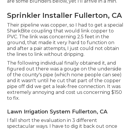
are some blunders below, yet I'll arrive in a min.
Sprinkler Installer Fullerton, CA
Their pipeline was copper, so I had to get a
special
SharkBite coupling
that would link copper to
PVC. The link was concerning 2.5 feet in the
ground, that made it very hard to function on
and after a pair attempts, I just could not obtain
the lines to link without dripping.
The following individual finally obtained it, and
figured out there was a gouge on the underside
of the county's pipe (which none people can see)
and it wasn't until he cut that part of the copper
pipe off did we get a leak-free connection. It was
extremely annoying and cost us concerning $150
to fix.
Lawn Irrigation System Fullerton, CA
I fall short the evaluation in 3 different
spectacular ways. I have to dig it back out once