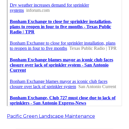
Pacific Green Landscape Maintenance