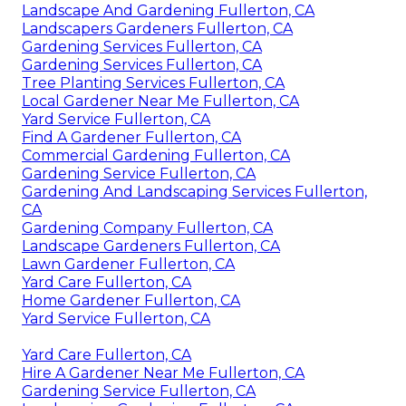
Landscape And Gardening Fullerton, CA
Landscapers Gardeners Fullerton, CA
Gardening Services Fullerton, CA
Gardening Services Fullerton, CA
Tree Planting Services Fullerton, CA
Local Gardener Near Me Fullerton, CA
Yard Service Fullerton, CA
Find A Gardener Fullerton, CA
Commercial Gardening Fullerton, CA
Gardening Service Fullerton, CA
Gardening And Landscaping Services Fullerton,
CA
Gardening Company Fullerton, CA
Landscape Gardeners Fullerton, CA
Lawn Gardener Fullerton, CA
Yard Care Fullerton, CA
Home Gardener Fullerton, CA
Yard Service Fullerton, CA
Yard Care Fullerton, CA
Hire A Gardener Near Me Fullerton, CA
Gardening Service Fullerton, CA