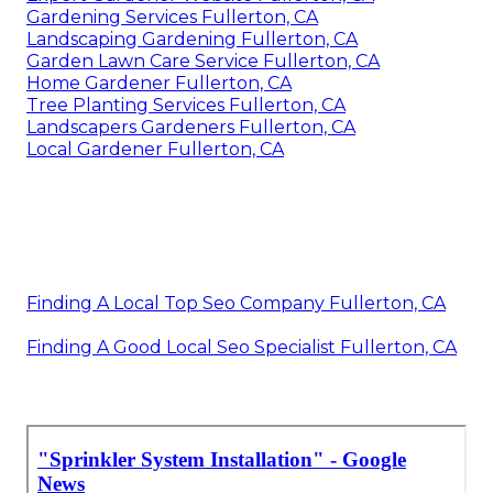
Gardening Services Fullerton, CA
Landscaping Gardening Fullerton, CA
Garden Lawn Care Service Fullerton, CA
Home Gardener Fullerton, CA
Tree Planting Services Fullerton, CA
Landscapers Gardeners Fullerton, CA
Local Gardener Fullerton, CA
Finding A Local Top Seo Company Fullerton, CA
Finding A Good Local Seo Specialist Fullerton, CA