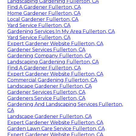
Landscaping Gardening Fullerton, CA
Find A Gardener Fullerton, CA
Home Gardener Fullerton, CA
Local Gardener Fullerton, CA
Yard Service Fullerton, CA
Gardening Services In My Area Fullerton, CA
Yard Service Fullerton, CA
Expert Gardener Website Fullerton, CA
Gardener Services Fullerton, CA
Gardening Company Fullerton, CA
Landscaping Gardening Fullerton, CA
Find A Gardener Fullerton, CA
Expert Gardener Website Fullerton, CA
Commercial Gardening Fullerton, CA
Landscape Gardener Fullerton, CA
Gardener Services Fullerton, CA
Gardeners Service Fullerton, CA
Gardening And Landscaping Services Fullerton,
CA
Landscape Gardener Fullerton, CA
Expert Gardener Website Fullerton, CA
Garden Lawn Care Service Fullerton, CA
Expert Gardener Website Fullerton, CA