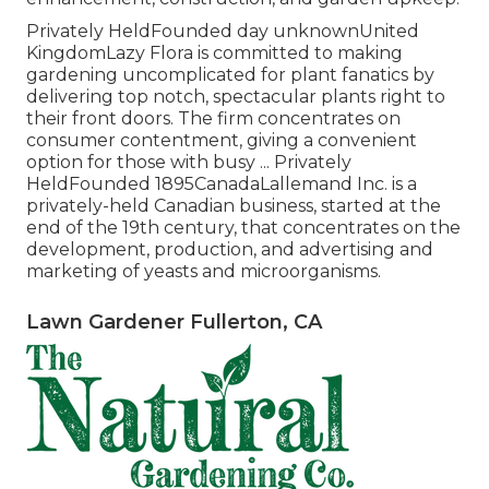
Privately HeldFounded day unknownUnited
KingdomLazy Flora is committed to making
gardening uncomplicated for plant fanatics by
delivering top notch, spectacular plants right to
their front doors. The firm concentrates on
consumer contentment, giving a convenient
option for those with busy ... Privately
HeldFounded 1895CanadaLallemand Inc. is a
privately-held Canadian business, started at the
end of the 19th century, that concentrates on the
development, production, and advertising and
marketing of yeasts and microorganisms.
Lawn Gardener Fullerton, CA