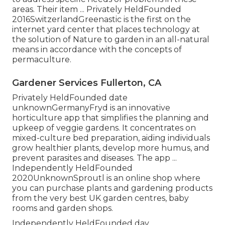
areas. Their item ... Privately HeldFounded
2016SwitzerlandGreenastic is the first on the
internet yard center that places technology at
the solution of Nature to garden in an all-natural
means in accordance with the concepts of
permaculture.
Gardener Services Fullerton, CA
Privately HeldFounded date
unknownGermanyFryd is an innovative
horticulture app that simplifies the planning and
upkeep of veggie gardens. It concentrates on
mixed-culture bed preparation, aiding individuals
grow healthier plants, develop more humus, and
prevent parasites and diseases. The app ...
Independently HeldFounded
2020UnknownSproutl is an online shop where
you can purchase plants and gardening products
from the very best UK garden centres, baby
rooms and garden shops.
Independently HeldFounded day