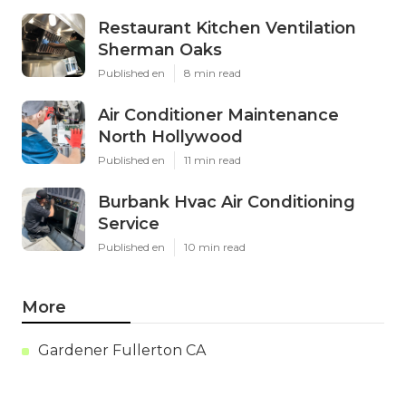
Restaurant Kitchen Ventilation
Sherman Oaks
Published en
8 min read
Air Conditioner Maintenance
North Hollywood
Published en
11 min read
Burbank Hvac Air Conditioning
Service
Published en
10 min read
More
Gardener Fullerton CA