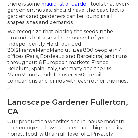
there is some
magic list of garden
tools that every
garden enthusiast should have, the basic fact is,
gardens and gardeners can be found in all
shapes, sizes and demands.
We recognize that placing the seeds in the
ground is but a small component of your ...
Independently HeldFounded
2012FranceManoMano utilizes 800 people in 4
offices (Paris, Bordeaux and Barcelona) and runs
throughout 6 European markets: France,
Belgium, Spain, Italy, Germany and the UK.
ManoMano stands for over 3,600 retail
companions and brings with each other the most
...
Landscape Gardener Fullerton,
CA
Our production websites and in-house modern
technologies allow us to generate high-quality,
honest food, with a high level of ... Privately