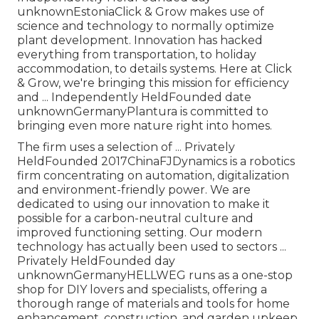
unknownEstoniaClick & Grow makes use of
science and technology to normally optimize
plant development. Innovation has hacked
everything from transportation, to holiday
accommodation, to details systems. Here at Click
& Grow, we're bringing this mission for efficiency
and ... Independently HeldFounded date
unknownGermanyPlantura is committed to
bringing even more nature right into homes.
The firm uses a selection of ... Privately
HeldFounded 2017ChinaFJDynamics is a robotics
firm concentrating on automation, digitalization
and environment-friendly power. We are
dedicated to using our innovation to make it
possible for a carbon-neutral culture and
improved functioning setting. Our modern
technology has actually been used to sectors ...
Privately HeldFounded day
unknownGermanyHELLWEG runs as a one-stop
shop for DIY lovers and specialists, offering a
thorough range of materials and tools for home
enhancement, construction, and garden upkeep.