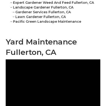
–
Expert Gardener Weed And Feed Fullerton, CA
–
Landscape Gardener Fullerton, CA
–
Gardener Services Fullerton, CA
–
Lawn Gardener Fullerton, CA
–
Pacific Green Landscape Maintenance
Yard Maintenance
Fullerton, CA