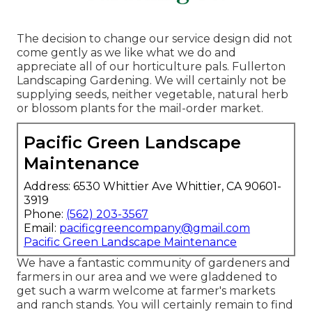
The decision to change our service design did not
come gently as we like what we do and
appreciate all of our horticulture pals. Fullerton
Landscaping Gardening. We will certainly not be
supplying seeds, neither vegetable, natural herb
or blossom plants for the mail-order market.
Pacific Green Landscape
Maintenance
Address: 6530 Whittier Ave Whittier, CA 90601-
3919
Phone:
(562) 203-3567
Email:
pacificgreencompany@gmail.com
Pacific Green Landscape Maintenance
We have a fantastic community of gardeners and
farmers in our area and we were gladdened to
get such a warm welcome at farmer's markets
and ranch stands. You will certainly remain to find