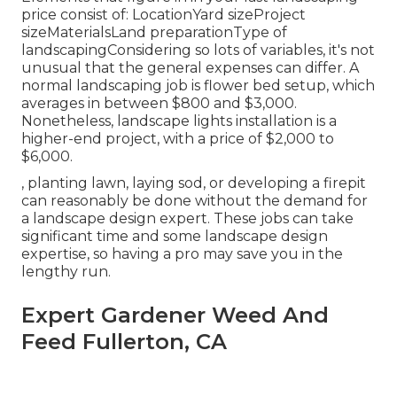
price consist of: LocationYard sizeProject
sizeMaterialsLand preparationType of
landscapingConsidering so lots of variables, it's not
unusual that the general expenses can differ. A
normal landscaping job is flower bed setup, which
averages in between $800 and $3,000.
Nonetheless, landscape lights installation is a
higher-end project, with a price of $2,000 to
$6,000.
, planting lawn, laying sod, or developing a firepit
can reasonably be done without the demand for
a landscape design expert. These jobs can take
significant time and some landscape design
expertise, so having a pro may save you in the
lengthy run.
Expert Gardener Weed And
Feed Fullerton, CA