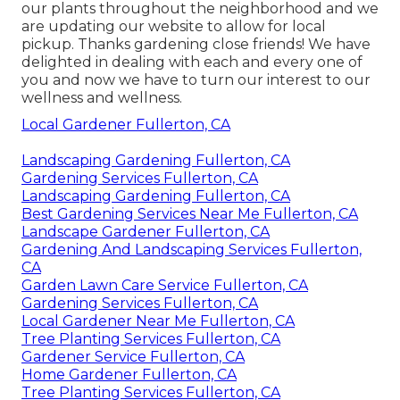
our plants throughout the neighborhood and we
are updating our website to allow for local
pickup. Thanks gardening close friends! We have
delighted in dealing with each and every one of
you and now we have to turn our interest to our
wellness and wellness.
Local Gardener Fullerton, CA
Landscaping Gardening Fullerton, CA
Gardening Services Fullerton, CA
Landscaping Gardening Fullerton, CA
Best Gardening Services Near Me Fullerton, CA
Landscape Gardener Fullerton, CA
Gardening And Landscaping Services Fullerton,
CA
Garden Lawn Care Service Fullerton, CA
Gardening Services Fullerton, CA
Local Gardener Near Me Fullerton, CA
Tree Planting Services Fullerton, CA
Gardener Service Fullerton, CA
Home Gardener Fullerton, CA
Tree Planting Services Fullerton, CA