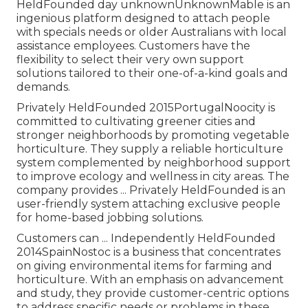
HeldFounded day unknownUnknownMable is an
ingenious platform designed to attach people
with specials needs or older Australians with local
assistance employees. Customers have the
flexibility to select their very own support
solutions tailored to their one-of-a-kind goals and
demands.
Privately HeldFounded 2015PortugalNoocity is
committed to cultivating greener cities and
stronger neighborhoods by promoting vegetable
horticulture. They supply a reliable horticulture
system complemented by neighborhood support
to improve ecology and wellness in city areas. The
company provides ... Privately HeldFounded is an
user-friendly system attaching exclusive people
for home-based jobbing solutions.
Customers can ... Independently HeldFounded
2014SpainNostoc is a business that concentrates
on giving environmental items for farming and
horticulture. With an emphasis on advancement
and study, they provide customer-centric options
to address specific needs or problems in these