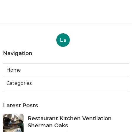
Ls
Navigation
Home
Categories
Latest Posts
Restaurant Kitchen Ventilation
Sherman Oaks