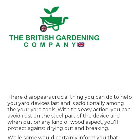
There disappears crucial thing you can do to help
you yard devices last and is additionally among
the your yard tools. With this easy action, you can
avoid rust on the steel part of the device and
when put on any kind of wood aspect, you'll
protect against drying out and breaking.
While some would certainly inform you that