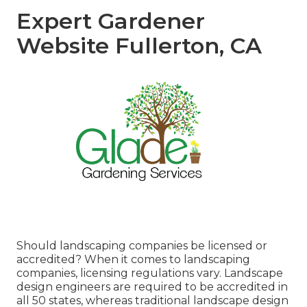
Expert Gardener
Website Fullerton, CA
Should landscaping companies be licensed or
accredited? When it comes to landscaping
companies, licensing regulations vary. Landscape
design engineers are required to be accredited in
all 50 states, whereas traditional landscape design