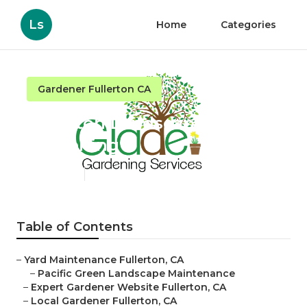
Ls
Home
Categories
Gardener Fullerton CA
Fullerton Landscaping
Gardening
Published en
6 min read
Table of Contents
–
Yard Maintenance Fullerton, CA
–
Pacific Green Landscape Maintenance
–
Expert Gardener Website Fullerton, CA
–
Local Gardener Fullerton, CA