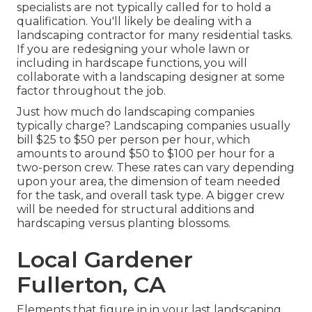
specialists are not typically called for to hold a
qualification. You'll likely be dealing with a
landscaping contractor for many residential tasks.
If you are redesigning your whole lawn or
including in hardscape functions, you will
collaborate with a landscaping designer at some
factor throughout the job.
Just how much do landscaping companies
typically charge? Landscaping companies usually
bill $25 to $50 per person per hour, which
amounts to around $50 to $100 per hour for a
two-person crew. These rates can vary depending
upon your area, the dimension of team needed
for the task, and overall task type. A bigger crew
will be needed for structural additions and
hardscaping versus planting blossoms.
Local Gardener
Fullerton, CA
Elements that figure in in your last landscaping