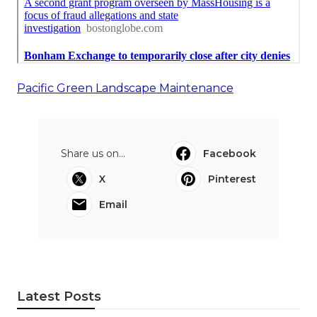
Pacific Green Landscape Maintenance
Share us on...
Facebook
X
Pinterest
Email
Latest Posts