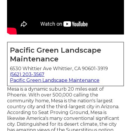
Pacific Green Landscape
Maintenance
6530 Whittier Ave Whittier, CA 90601-3919
(562) 203-3567
Pacific Green Landscape Maintenance
Mesa is a dynamic suburb 20 miles east of
Phoenix. With over 500,000 calling the
community home, Mesa is the nation's largest
country city and the third-largest city in Arizona.
According to Seat Proving Ground, Mesa is
likewise America's many conventional significant
city. Distinguished for its desert climate, the city
has amazing views of the Superstitious notion