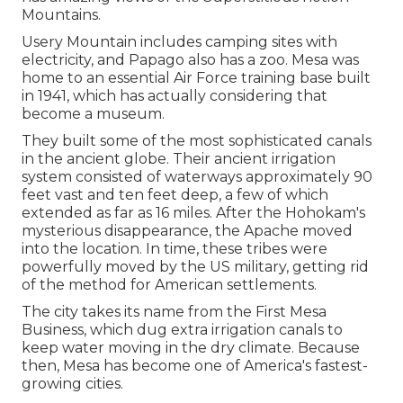
Mountains.
Usery Mountain includes camping sites with
electricity, and Papago also has a zoo. Mesa was
home to an essential Air Force training base built
in 1941, which has actually considering that
become a museum.
They built some of the most sophisticated canals
in the ancient globe. Their ancient irrigation
system consisted of waterways approximately 90
feet vast and ten feet deep, a few of which
extended as far as 16 miles. After the Hohokam's
mysterious disappearance, the Apache moved
into the location. In time, these tribes were
powerfully moved by the US military, getting rid
of the method for American settlements.
The city takes its name from the First Mesa
Business, which dug extra irrigation canals to
keep water moving in the dry climate. Because
then, Mesa has become one of America's fastest-
growing cities.