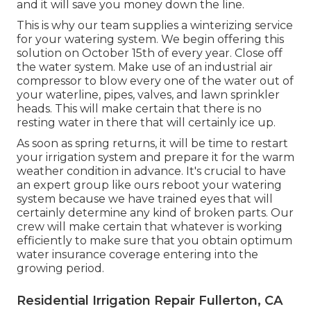
and it will save you money down the line.
This is why our team supplies a winterizing service
for your watering system. We begin offering this
solution on October 15th of every year. Close off
the water system. Make use of an industrial air
compressor to blow every one of the water out of
your waterline, pipes, valves, and lawn sprinkler
heads. This will make certain that there is no
resting water in there that will certainly ice up.
As soon as spring returns, it will be time to restart
your irrigation system and prepare it for the warm
weather condition in advance. It's crucial to have
an expert group like ours reboot your watering
system because we have trained eyes that will
certainly determine any kind of broken parts. Our
crew will make certain that whatever is working
efficiently to make sure that you obtain optimum
water insurance coverage entering into the
growing period.
Residential Irrigation Repair Fullerton, CA