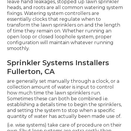
leave hand leakages, stopped up lawn sprinkler
heads, and roots are all common watering system
fixings. Watering system controllers are
essentially clocks that regulate when to
transform the lawn sprinklers on and the length
of time they remain on. Whether running an
open loop or closed loophole system, proper
configuration will maintain whatever running
smoothly.
Sprinkler Systems Installers
Fullerton, CA
are generally set manually through a clock, or a
collection amount of water is input to control
how much time the lawn sprinklers run.
Sometimes these can both be combined i.e.
establishing a details time to begin the sprinklers,
and setting the system to stop when a specific
quantity of water has actually been made use of.
(i.e. wise systems) take care of procedure on their
own. Shut loop systems are extra costly than