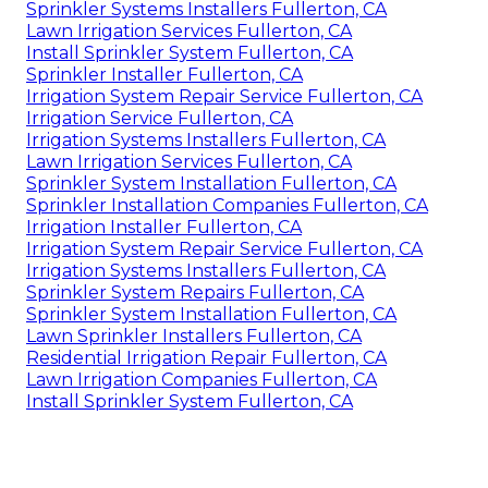
Sprinkler Systems Installers Fullerton, CA
Lawn Irrigation Services Fullerton, CA
Install Sprinkler System Fullerton, CA
Sprinkler Installer Fullerton, CA
Irrigation System Repair Service Fullerton, CA
Irrigation Service Fullerton, CA
Irrigation Systems Installers Fullerton, CA
Lawn Irrigation Services Fullerton, CA
Sprinkler System Installation Fullerton, CA
Sprinkler Installation Companies Fullerton, CA
Irrigation Installer Fullerton, CA
Irrigation System Repair Service Fullerton, CA
Irrigation Systems Installers Fullerton, CA
Sprinkler System Repairs Fullerton, CA
Sprinkler System Installation Fullerton, CA
Lawn Sprinkler Installers Fullerton, CA
Residential Irrigation Repair Fullerton, CA
Lawn Irrigation Companies Fullerton, CA
Install Sprinkler System Fullerton, CA