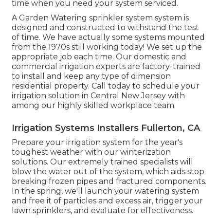
time when you need your system serviced.
A Garden Watering sprinkler system system is
designed and constructed to withstand the test
of time. We have actually some systems mounted
from the 1970s still working today! We set up the
appropriate job each time. Our domestic and
commercial irrigation experts are factory-trained
to install and keep any type of dimension
residential property. Call today to schedule your
irrigation solution in Central New Jersey with
among our highly skilled workplace team.
Irrigation Systems Installers Fullerton, CA
Prepare your irrigation system for the year's
toughest weather with our winterization
solutions. Our extremely trained specialists will
blow the water out of the system, which aids stop
breaking frozen pipes and fractured components.
In the spring, we'll launch your watering system
and free it of particles and excess air, trigger your
lawn sprinklers, and evaluate for effectiveness.