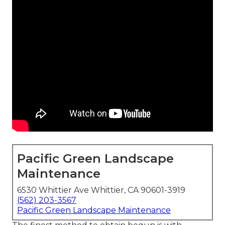
Pacific Green Landscape
Maintenance
6530 Whittier Ave Whittier, CA 90601-3919
(562) 203-3567
Pacific Green Landscape Maintenance