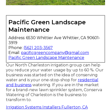
Pacific Green Landscape
Maintenance
Address: 6530 Whittier Ave Whittier, CA 90601-
3919
Phone:
(562) 203-3567
Email:
pacificgreencompany@gmail.com
Pacific Green Landscape Maintenance
Our North Charleston irrigation group can help
you reduce your water usage by up to 60 %. Our
business was started on the idea of conserving
water and is your one-stop-shop for
residential
and business
watering. If you are in the market
for a brand-new lawn sprinkler system, Conserva
Watering of Charleston is the business to
transform to.
Irrigation Systems Installers Fullerton, CA