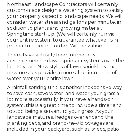
Northeast Landscape Contractors will certainly
custom-made design a watering system to satisfy
your property's specific landscape needs. We will
consider, water stress and gallons per minute, in
addition to plants and growing material.
Springtime start-up. (We will certainly run via
your entire system to guarantee whatever is in
proper functioning order.)Winterization.
There have actually been numerous
advancements in lawn sprinkler systems over the
last 10 years. New styles of lawn sprinklers and
new nozzles provide a more also circulation of
water over your entire lawn.
A rainfall sensing unit is another inexpensive way
to save cash, save water, and water your grass a
lot more successfully. If you have a hands-on
system, this is a great time to include a timer and
to stop being a servant to your grass. As your
landscape matures, hedges over expand the
planting beds, and brand-new blockages are
included in your backyard, such as; sheds, patio