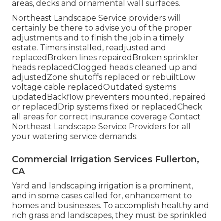
areas, decks and ornamental wall surfaces.
Northeast Landscape Service providers will
certainly be there to advise you of the proper
adjustments and to finish the job in a timely
estate. Timers installed, readjusted and
replacedBroken lines repairedBroken sprinkler
heads replacedClogged heads cleaned up and
adjustedZone shutoffs replaced or rebuiltLow
voltage cable replacedOutdated systems
updatedBackflow preventers mounted, repaired
or replacedDrip systems fixed or replacedCheck
all areas for correct insurance coverage
Contact
Northeast Landscape Service Providers
for all
your watering service demands.
Commercial Irrigation Services Fullerton,
CA
Yard and landscaping irrigation is a prominent,
and in some cases called for, enhancement to
homes and businesses. To accomplish healthy and
rich grass and landscapes, they must be sprinkled