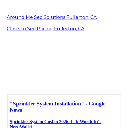
Around Me Seo Solutions Fullerton, CA
Close To Seo Pricing Fullerton, CA