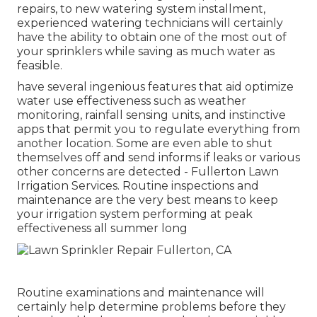
repairs, to new watering system installment,
experienced watering technicians will certainly
have the ability to obtain one of the most out of
your sprinklers while saving as much water as
feasible.
have several ingenious features that aid optimize
water use effectiveness such as weather
monitoring, rainfall sensing units, and instinctive
apps that permit you to regulate everything from
another location. Some are even able to shut
themselves off and send informs if leaks or various
other concerns are detected - Fullerton Lawn
Irrigation Services. Routine inspections and
maintenance are the very best means to keep
your irrigation system performing at peak
effectiveness all summer long
Routine examinations and maintenance will
certainly help determine problems before they