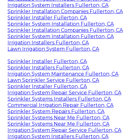
Irrigation System Installers Fullerton, CA
Sprinkler Installation Companies Fullerton, CA
Sprinkler Installer Fullerton, CA
Sprinkler System Installation Fullerton, CA
Sprinkler Installation Companies Fullerton, CA
Sprinkler System Installation Fullerton, CA
Irrigation Installers Fullerton, CA
Lawn Irrigation System Fullerton, CA
Sprinkler Installer Fullerton, CA
Sprinkler Installers Fullerton, CA
Irrigation System Maintenance Fullerton, CA
Lawn Sprinkler Service Fullerton, CA
Sprinkler Installer Fullerton, CA
Irrigation System Repair Service Fullerton, CA
Sprinkler Systems Installers Fullerton, CA
Commercial Irrigation Repair Fullerton, CA
Sprinkler System Repairs Fullerton, CA
Sprinkler Systems Near Me Fullerton, CA
Sprinkler Systems Near Me Fullerton, CA
Irrigation System Repair Service Fullerton, CA
Irrigation System Installers Fullerton, CA