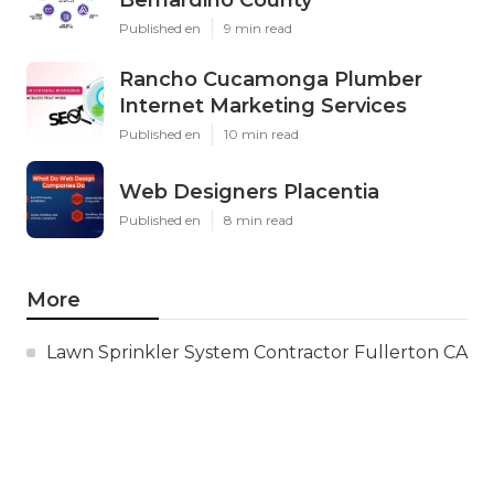
Published en
9 min read
Rancho Cucamonga Plumber
Internet Marketing Services
Published en
10 min read
Web Designers Placentia
Published en
8 min read
More
Lawn Sprinkler System Contractor Fullerton CA