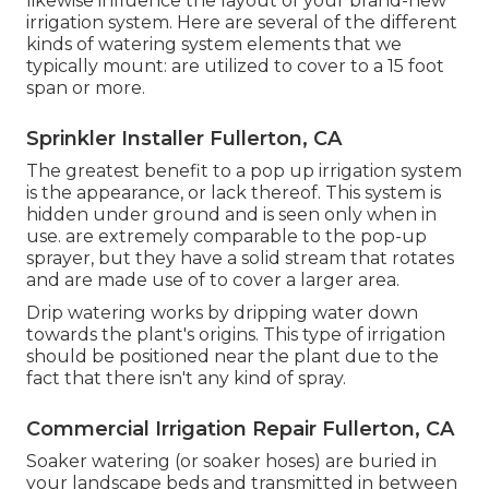
likewise influence the layout of your brand-new
irrigation system. Here are several of the different
kinds of watering system elements that we
typically mount: are utilized to cover to a 15 foot
span or more.
Sprinkler Installer Fullerton, CA
The greatest benefit to a pop up irrigation system
is the appearance, or lack thereof. This system is
hidden under ground and is seen only when in
use. are extremely comparable to the pop-up
sprayer, but they have a solid stream that rotates
and are made use of to cover a larger area.
Drip watering works by dripping water down
towards the plant's origins. This type of irrigation
should be positioned near the plant due to the
fact that there isn't any kind of spray.
Commercial Irrigation Repair Fullerton, CA
Soaker watering (or soaker hoses) are buried in
your landscape beds and transmitted in between