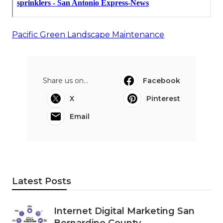
Pacific Green Landscape Maintenance
Share us on...
Facebook
X
Pinterest
Email
Latest Posts
Internet Digital Marketing San
Bernardino County