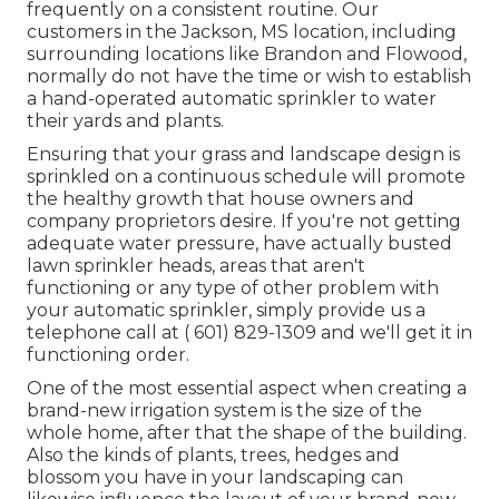
frequently on a consistent routine. Our
customers in the Jackson, MS location, including
surrounding locations like Brandon and Flowood,
normally do not have the time or wish to establish
a hand-operated automatic sprinkler to water
their yards and plants.
Ensuring that your grass and landscape design is
sprinkled on a continuous schedule will promote
the healthy growth that house owners and
company proprietors desire. If you're not getting
adequate water pressure, have actually busted
lawn sprinkler heads, areas that aren't
functioning or any type of other problem with
your automatic sprinkler, simply provide us a
telephone call at
( 601) 829-1309
and we'll get it in
functioning order.
One of the most essential aspect when creating a
brand-new irrigation system is the size of the
whole home, after that the shape of the building.
Also the kinds of plants, trees, hedges and
blossom you have in your landscaping can