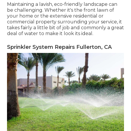
Maintaining a lavish, eco-friendly landscape can
be challenging. Whether it's the front lawn of
your home or the extensive residential or
commercial property surrounding your service, it
takes fairly a little bit of job and commonly a great
deal of water to make it look its ideal.
Sprinkler System Repairs Fullerton, CA