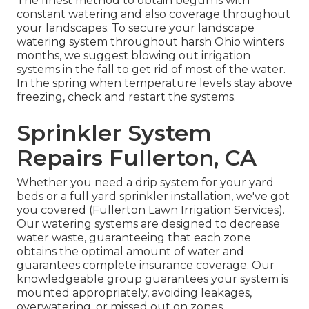
The finest method to obtain begun is with
constant watering and also coverage throughout
your landscapes. To secure your landscape
watering system throughout harsh Ohio winters
months, we suggest blowing out irrigation
systems in the fall to get rid of most of the water.
In the spring when temperature levels stay above
freezing, check and restart the systems.
Sprinkler System
Repairs Fullerton, CA
Whether you need a drip system for your yard
beds or a full yard sprinkler installation, we've got
you covered (Fullerton Lawn Irrigation Services).
Our watering systems are designed to decrease
water waste, guaranteeing that each zone
obtains the optimal amount of water and
guarantees complete insurance coverage. Our
knowledgeable group guarantees your system is
mounted appropriately, avoiding leakages,
overwatering, or missed out on zones