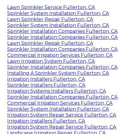
Lawn Sprinkler Service Fullerton, CA
Sprinkler System Installation Fullerton, CA
Lawn Sprinkler Repair Fullerton, CA
Sprinkler System Installation Fullerton, CA
Sprinkler Installation Companies Fullerton, CA
Sprinkler Installation Companies Fullerton, CA
Lawn Sprinkler Repair Fullerton, CA
Sprinkler Installation Companies Fullerton, CA
Commercial Irrigation Services Fullerton, CA
Lawn Irrigation System Fullerton, CA
Sprinkler Installation Companies Fullerton, CA
Installing A Sprinkler System Fullerton, CA
Irrigation Installers Fullerton, CA
Sprinkler Installers Fullerton, CA
Irrigation Systems Installers Fullerton, CA
Sprinkler Installation Companies Fullerton, CA
Commercial Irrigation Services Fullerton, CA
Sprinkler System Installation Fullerton, CA
Irrigation System Repair Service Fullerton, CA
Irrigation Installers Fullerton, CA
Irrigation System Repair Service Fullerton, CA
Landscape Irrigation Repair Fullerton, CA