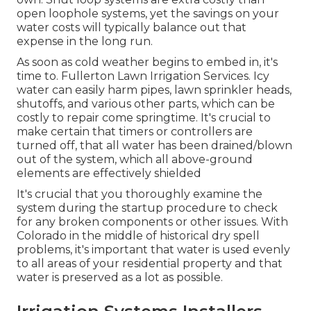
open loophole systems, yet the savings on your
water costs will typically balance out that
expense in the long run.
As soon as cold weather begins to embed in, it's
time to. Fullerton Lawn Irrigation Services. Icy
water can easily harm pipes, lawn sprinkler heads,
shutoffs, and various other parts, which can be
costly to repair come springtime. It's crucial to
make certain that timers or controllers are
turned off, that all water has been drained/blown
out of the system, which all above-ground
elements are effectively shielded
It's crucial that you thoroughly examine the
system during the startup procedure to check
for any broken components or other issues. With
Colorado in the middle of historical dry spell
problems, it's important that water is used evenly
to all areas of your residential property and that
water is preserved as a lot as possible.