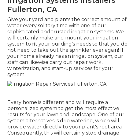
Irrigation Systems Installers
Fullerton, CA
Give your yard and plants the correct amount of
water every solitary time with one of our
sophisticated and trusted irrigation systems. We
will certainly make and mount your irrigation
system to fit your building's needs so that you do
not need to take out the sprinkler ever again! If
your home already has an irrigation system, our
staff can likewise carry out repair work,
winterization, and start-up services for your
system.
Every home is different and will require a
personalized system to get the most effective
results for your lawn and landscape. One of our
system alternatives is drip watering, which will
provide water directly to your plant's root area.
Consequently, this will certainly stop drainage