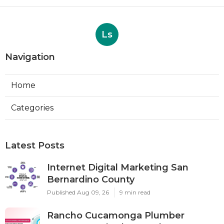
Ls
Navigation
Home
Categories
Latest Posts
Internet Digital Marketing San
Bernardino County
Published Aug 09, 26
9 min read
Rancho Cucamonga Plumber