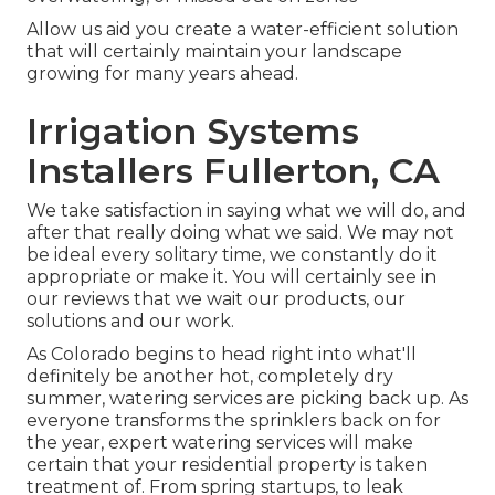
Allow us aid you create a water-efficient solution
that will certainly maintain your landscape
growing for many years ahead.
Irrigation Systems
Installers Fullerton, CA
We take satisfaction in saying what we will do, and
after that really doing what we said. We may not
be ideal every solitary time, we constantly do it
appropriate or make it. You will certainly see in
our reviews that we wait our products, our
solutions and our work.
As Colorado begins to head right into what'll
definitely be another hot, completely dry
summer, watering services are picking back up. As
everyone transforms the sprinklers back on for
the year, expert watering services will make
certain that your residential property is taken
treatment of. From spring startups, to leak