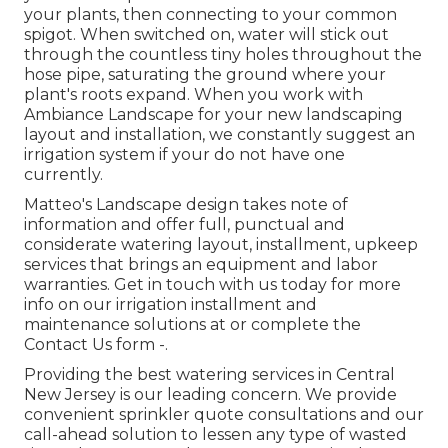
your plants, then connecting to your common
spigot. When switched on, water will stick out
through the countless tiny holes throughout the
hose pipe, saturating the ground where your
plant's roots expand. When you work with
Ambiance Landscape for your new landscaping
layout and installation, we constantly suggest an
irrigation system if your do not have one
currently.
Matteo's Landscape design takes note of
information and offer full, punctual and
considerate watering layout, installment, upkeep
services that brings an equipment and labor
warranties. Get in touch with us today for more
info on our irrigation installment and
maintenance solutions at or complete the
Contact Us form -.
Providing the best watering services in Central
New Jersey is our leading concern. We provide
convenient sprinkler quote consultations and our
call-ahead solution to lessen any type of wasted