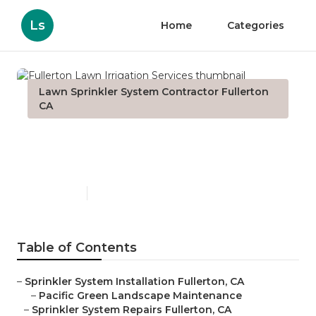
Ls
Home
Categories
Lawn Sprinkler System Contractor Fullerton
CA
Fullerton Lawn Irrigation
Services
Published en
10 min read
Table of Contents
–
Sprinkler System Installation Fullerton, CA
–
Pacific Green Landscape Maintenance
–
Sprinkler System Repairs Fullerton, CA