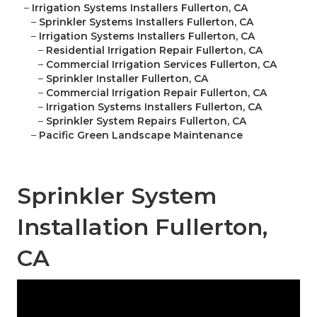
–
Irrigation Systems Installers Fullerton, CA
–
Sprinkler Systems Installers Fullerton, CA
–
Irrigation Systems Installers Fullerton, CA
–
Residential Irrigation Repair Fullerton, CA
–
Commercial Irrigation Services Fullerton, CA
–
Sprinkler Installer Fullerton, CA
–
Commercial Irrigation Repair Fullerton, CA
–
Irrigation Systems Installers Fullerton, CA
–
Sprinkler System Repairs Fullerton, CA
–
Pacific Green Landscape Maintenance
Sprinkler System
Installation Fullerton,
CA