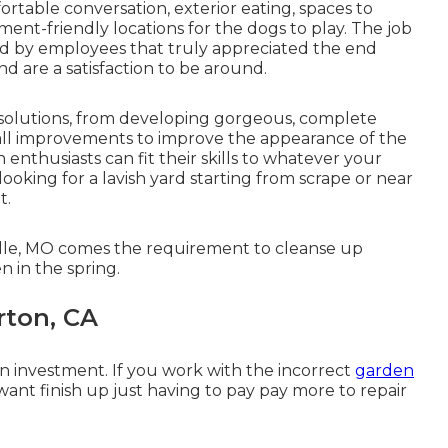
ortable conversation, exterior eating, spaces to
ent-friendly locations for the dogs to play. The job
nd by employees that truly appreciated the end
d are a satisfaction to be around.
f solutions, from developing gorgeous, complete
mall improvements to improve the appearance of the
enthusiasts can fit their skills to whatever your
looking for a lavish yard starting from scrape or near
t.
ille, MO comes the requirement to cleanse up
 in the spring.
rton, CA
 an investment. If you work with the incorrect
garden
ant finish up just having to pay pay more to repair