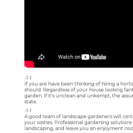
-1-1
If you are have been thinking of hiring a horti
should. Regardless of your house looking fantas
garden. If it's unclean and unkempt, the assum
state.
-1-1
A good team of landscape gardeners will certa
your wishes. Professional gardening solution
landscaping, and leave you an enjoyment nook 