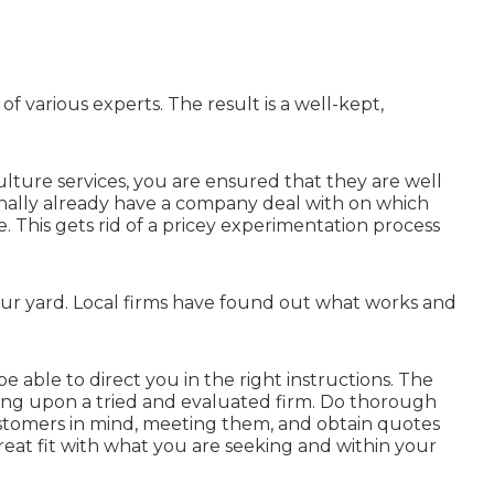
f various experts. The result is a well-kept,
lture services, you are ensured that they are well
onally already have a company deal with on which
. This gets rid of a pricey experimentation process
your yard. Local firms have found out what works and
 able to direct you in the right instructions. The
elying upon a tried and evaluated firm. Do thorough
ustomers in mind, meeting them, and obtain quotes
 great fit with what you are seeking and within your