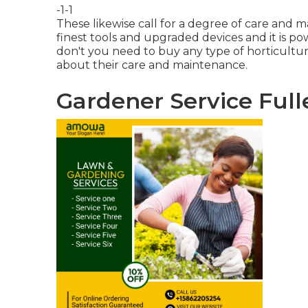
-1-1
These likewise call for a degree of care and 
finest tools and upgraded devices and it is p
don't you need to buy any type of horticulture
about their care and maintenance.
Gardener Service Full