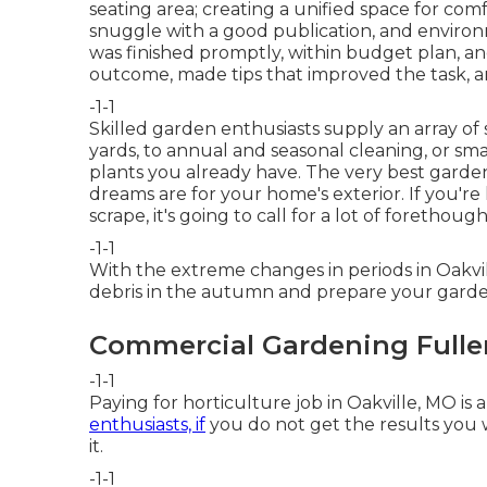
seating area; creating a unified space for comf
snuggle with a good publication, and environm
was finished promptly, within budget plan, a
outcome, made tips that improved the task, an
-1-1
Skilled garden enthusiasts supply an array o
yards, to annual and seasonal cleaning, or s
plants you already have. The very best garden 
dreams are for your home's exterior. If you're 
scrape, it's going to call for a lot of forethough
-1-1
With the extreme changes in periods in Oakv
debris in the autumn and prepare your garden
Commercial Gardening Fulle
-1-1
Paying for horticulture job in Oakville, MO is
enthusiasts, if
you do not get the results you w
it.
-1-1