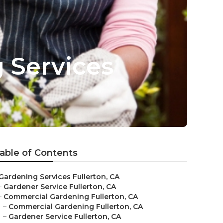
g Services
able of Contents
Gardening Services Fullerton, CA
–
Gardener Service Fullerton, CA
–
Commercial Gardening Fullerton, CA
–
Commercial Gardening Fullerton, CA
–
Gardener Service Fullerton, CA