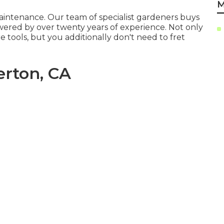
M
maintenance. Our team of specialist gardeners buys
owered by over twenty years of experience. Not only
 tools, but you additionally don't need to fret
erton, CA