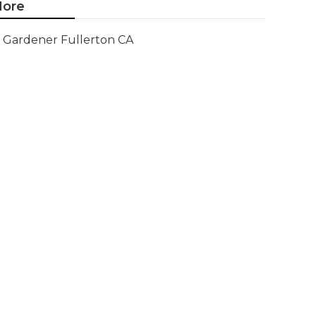
ore
Gardener Fullerton CA