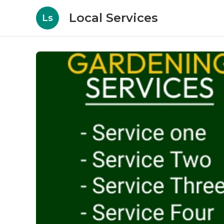
Local Services
Ls