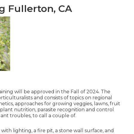
 Fullerton, CA
ining will be approved in the Fall of 2024. The
iculturalists and consists of topics on regional
ics, approaches for growing veggies, lawns, fruit
lant nutrition, parasite recognition and control
nt troubles, to call a couple of.
h lighting, a fire pit, a stone wall surface, and