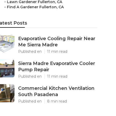
–
Lawn Gardener Fullerton, CA
–
Find A Gardener Fullerton, CA
atest Posts
Evaporative Cooling Repair Near
Me Sierra Madre
Published en
11 min read
Sierra Madre Evaporative Cooler
Pump Repair
Published en
11 min read
Commercial Kitchen Ventilation
South Pasadena
Published en
8 min read