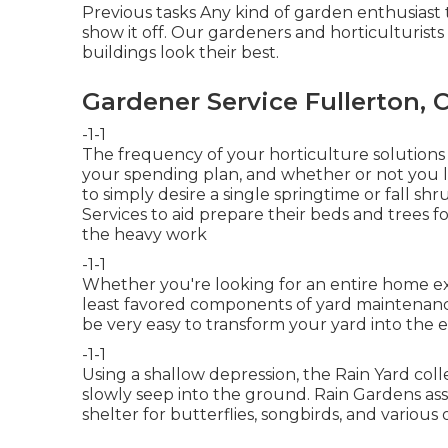
Previous tasks Any kind of garden enthusiast th
show it off. Our gardeners and horticulturists
buildings look their best.
Gardener Service Fullerton, 
-1-1
The frequency of your horticulture solutions
your spending plan, and whether or not you li
to simply desire a single
springtime or fall sh
Services to aid prepare their beds and trees
the heavy work
-1-1
Whether you're looking for an entire home ex
least favored components of yard maintenance
be very easy to transform your yard into the e
-1-1
Using a shallow depression, the Rain Yard col
slowly seep into the ground. Rain Gardens ass
shelter for butterflies, songbirds, and various o