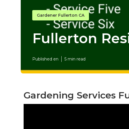
Gardener Fullerton CA
Fullerton Res
Published en
5 min read
Gardening Services Fu