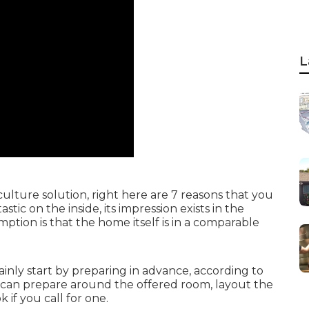
L
culture solution, right here are 7 reasons that you
tic on the inside, its impression exists in the
ption is that the home itself is in a comparable
inly start by preparing in advance, according to
s can prepare around the offered room, layout the
if you call for one.