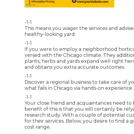
-1-1
This means you wager the services and advise o
healthy-looking yard.
-1-1
If you were to employ a neighborhood horticu
versed with the Chicago climate. They additi
plants, herbs and yards expand well right here
and obtains you extra accurate outcomes.
-1-1
Discover a regional business to take care of 
what fails in Chicago via hands-on experience.
-1-1
Your close friend and acquaintances need to be
benefit of this is that you will certainly be r
research study. With a couple of potential c
for their services. Below, you desire to find a
cost range.