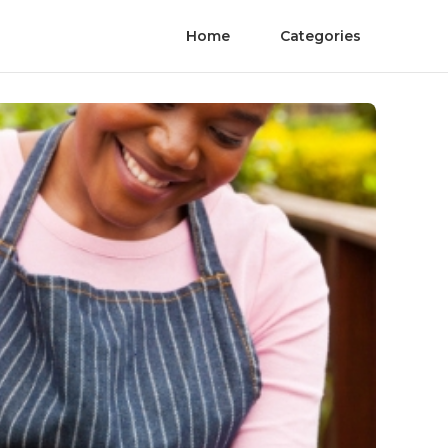
Home
Categories