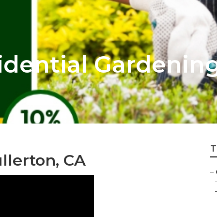
idential Gardenin
T
llerton, CA
–