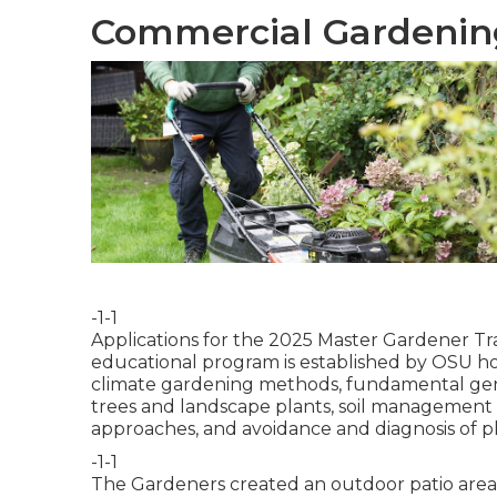
Commercial Gardening
-1-1
Applications for the 2025 Master Gardener Tra
educational program is established by OSU hort
climate gardening methods, fundamental genet
trees and landscape plants, soil management p
approaches, and avoidance and diagnosis of pla
-1-1
The Gardeners created an outdoor patio area wit