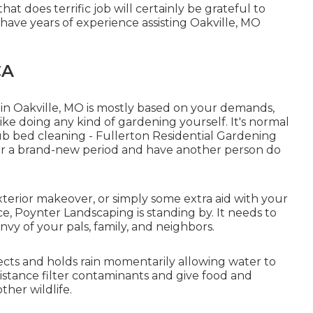
at does terrific job will certainly be grateful to
 have years of experience assisting Oakville, MO
CA
 in Oakville, MO is mostly based on your demands,
ke doing any kind of gardening yourself. It's normal
rub bed cleaning
- Fullerton Residential Gardening
 for a brand-new period and have another person do
terior makeover, or simply some extra aid with your
, Poynter Landscaping is standing by. It needs to
nvy of your pals, family, and neighbors.
lects and holds rain momentarily allowing water to
istance filter contaminants and give food and
ther wildlife.