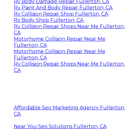
Rv Body Damage Repair Fullerton, CA
Rv Paint And Body Repair Fullerton, CA
Rv Collision Repair Shop Fullerton, CA
Rv Body Shop Fullerton, CA
Rv Collision Repair Shops Near Me Fullerton,
CA
Motorhome Collision Repair Near Me
Fullerton, CA
Motorhome Collision Repair Near Me
Fullerton, CA
Rv Collision Repair Shops Near Me Fullerton,
CA
Affordable Seo Marketing Agency Fullerton,
CA
Near You Seo Solutions Fullerton, CA