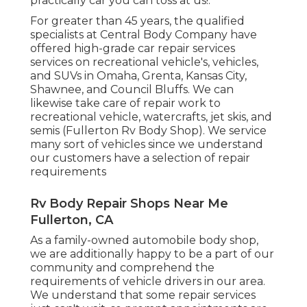
practically car you can toss at us!.
For greater than 45 years, the qualified
specialists at Central Body Company have
offered high-grade car repair services
services on recreational vehicle's, vehicles,
and SUVs in Omaha, Grenta, Kansas City,
Shawnee, and Council Bluffs. We can
likewise take care of repair work to
recreational vehicle, watercrafts, jet skis, and
semis (Fullerton Rv Body Shop). We service
many sort of vehicles since we understand
our customers have a selection of repair
requirements
Rv Body Repair Shops Near Me
Fullerton, CA
As a family-owned automobile body shop,
we are additionally happy to be a part of our
community and comprehend the
requirements of vehicle drivers in our area.
We understand that some repair services