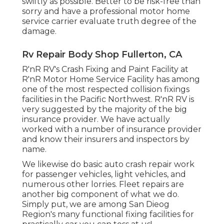
swiftly as possible. Better to be risk-free than
sorry and have a professional motor home
service carrier evaluate truth degree of the
damage.
Rv Repair Body Shop Fullerton, CA
R'nR RV's Crash Fixing and Paint Facility at
R'nR Motor Home Service Facility has among
one of the most respected collision fixings
facilities in the Pacific Northwest. R'nR RV is
very suggested by the majority of the big
insurance provider. We have actually
worked with a number of insurance provider
and know their insurers and inspectors by
name.
We likewise do basic auto crash repair work
for passenger vehicles, light vehicles, and
numerous other lorries. Fleet repairs are
another big component of what we do.
Simply put, we are among San Dieog
Region's many functional fixing facilities for