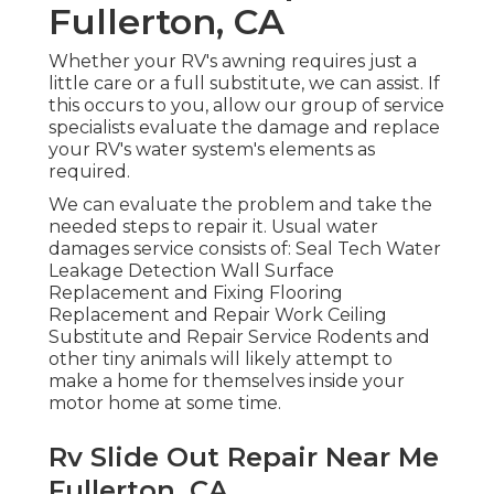
Fullerton, CA
Whether your RV's awning requires just a
little care or a full substitute, we can assist. If
this occurs to you, allow our group of service
specialists evaluate the damage and replace
your RV's water system's elements as
required.
We can evaluate the problem and take the
needed steps to repair it. Usual water
damages service consists of: Seal Tech Water
Leakage Detection Wall Surface
Replacement and Fixing Flooring
Replacement and Repair Work Ceiling
Substitute and Repair Service Rodents and
other tiny animals will likely attempt to
make a home for themselves inside your
motor home at some time.
Rv Slide Out Repair Near Me
Fullerton, CA