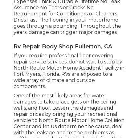
Expenses Thick & Durable Lifetime No Leak
Assurance No Tears or Cracks No
Requirement for Conditioners or Cleaners
Dries Fast The flooring in your motorhome
goes through a pounding. Throughout the
years, damage can trigger major damages.
Rv Repair Body Shop Fullerton, CA
If you require professional floor covering
repair service services, do not wait to stop by
North Route Motor Home Accident Facility in
Fort Myers, Florida. RVs are exposed to a
wide array of climate and outside
components.
One of the most likely areas for water
damages to take place gets on the ceiling,
walls, and floor. Lessen the damages and
repair prices by bringing your recreational
vehicle to North Route Motor Home Collision
Center and let us determine the cause, deal
with the leakage and fix the problems as