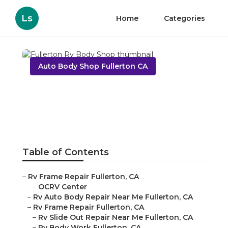
Ls
Home
Categories
Auto Body Shop Fullerton CA
Fullerton Rv Body Shop
Published en
11 min read
Table of Contents
–
Rv Frame Repair Fullerton, CA
–
OCRV Center
–
Rv Auto Body Repair Near Me Fullerton, CA
–
Rv Frame Repair Fullerton, CA
–
Rv Slide Out Repair Near Me Fullerton, CA
–
Rv Body Work Fullerton, CA