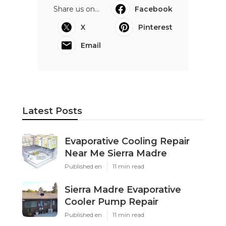
Share us on...
Facebook
X
Pinterest
Email
Latest Posts
Evaporative Cooling Repair
Near Me Sierra Madre
Published en
11 min read
Sierra Madre Evaporative
Cooler Pump Repair
Published en
11 min read