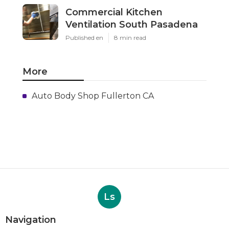
Commercial Kitchen
Ventilation South Pasadena
Published en
8 min read
More
Auto Body Shop Fullerton CA
Ls
Navigation