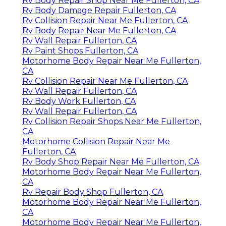
Rv Body Repair Shop Near Me Fullerton, CA
Rv Body Damage Repair Fullerton, CA
Rv Collision Repair Near Me Fullerton, CA
Rv Body Repair Near Me Fullerton, CA
Rv Wall Repair Fullerton, CA
Rv Paint Shops Fullerton, CA
Motorhome Body Repair Near Me Fullerton,
CA
Rv Collision Repair Near Me Fullerton, CA
Rv Wall Repair Fullerton, CA
Rv Body Work Fullerton, CA
Rv Wall Repair Fullerton, CA
Rv Collision Repair Shops Near Me Fullerton,
CA
Motorhome Collision Repair Near Me
Fullerton, CA
Rv Body Shop Repair Near Me Fullerton, CA
Motorhome Body Repair Near Me Fullerton,
CA
Rv Repair Body Shop Fullerton, CA
Motorhome Body Repair Near Me Fullerton,
CA
Motorhome Body Repair Near Me Fullerton,