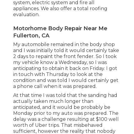
system, electric system and fire all
appliances. We also offer a total roofing
evaluation.
Motorhome Body Repair Near Me
Fullerton, CA
My automobile remained in the body shop
and I was initially told it would certainly take
2 days to repaint the front fender. So I took
my vehicle know a Wednesday, so I was
anticipating to obtain it back on Friday. I got
in touch with Thursday to look at the
condition and was told I would certainly get
a phone call when it was prepared.
At that time I was told that the sanding had
actually taken much longer than
anticipated, and it would be probably be
Monday prior to my auto was prepared. The
delay was a challenge resulting at $100 well
worth of Uber trips. That misbehaved
sufficient, however the reality that nobody