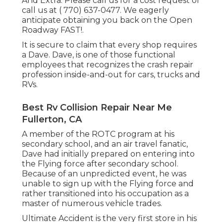
And Extra. Please call us for a cost request or
call us at
( 770) 637-0477
. We eagerly
anticipate obtaining you back on the Open
Roadway FAST!.
It is secure to claim that every shop requires
a Dave. Dave, is one of those functional
employees that recognizes the crash repair
profession inside-and-out for cars, trucks and
RVs.
Best Rv Collision Repair Near Me
Fullerton, CA
A member of the ROTC program at his
secondary school, and an air travel fanatic,
Dave had initially prepared on entering into
the Flying force after secondary school.
Because of an unpredicted event, he was
unable to sign up with the Flying force and
rather transitioned into his occupation as a
master of numerous vehicle trades.
Ultimate Accident is the very first store in his