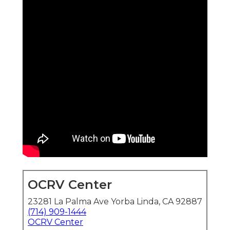
OCRV Center
23281 La Palma Ave Yorba Linda, CA 92887
(714) 909-1444
OCRV Center