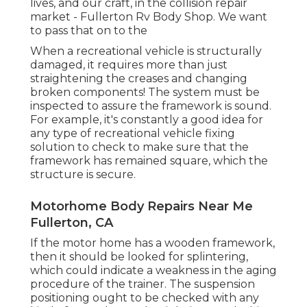
lives, and our craft, in the collision repair
market - Fullerton Rv Body Shop. We want
to pass that on to the
When a recreational vehicle is structurally
damaged, it requires more than just
straightening the creases and changing
broken components! The system must be
inspected to assure the framework is sound.
For example, it's constantly a good idea for
any type of recreational vehicle fixing
solution to check to make sure that the
framework has remained square, which the
structure is secure.
Motorhome Body Repairs Near Me
Fullerton, CA
If the motor home has a wooden framework,
then it should be looked for splintering,
which could indicate a weakness in the aging
procedure of the trainer. The suspension
positioning ought to be checked with any