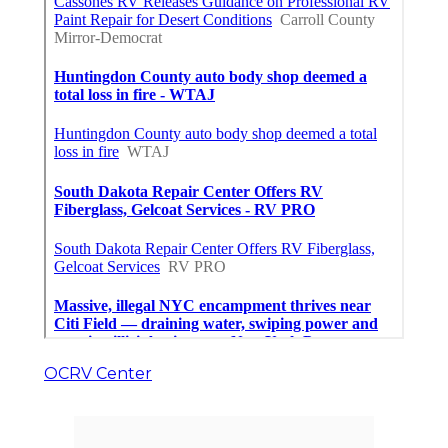
OCRV Center