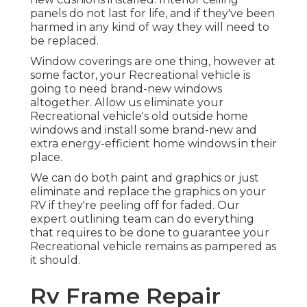
panels do not last for life, and if they've been
harmed in any kind of way they will need to
be replaced.
Window coverings are one thing, however at
some factor, your Recreational vehicle is
going to need brand-new windows
altogether. Allow us eliminate your
Recreational vehicle's old outside home
windows and install some brand-new and
extra energy-efficient home windows in their
place.
We can do both paint and graphics or just
eliminate and replace the graphics on your
RV if they're peeling off for faded. Our
expert outlining team can do everything
that requires to be done to guarantee your
Recreational vehicle remains as pampered as
it should.
Rv Frame Repair