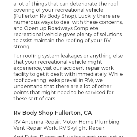
a lot of things that can deteriorate the roof
covering of your recreational vehicle
(Fullerton Rv Body Shop). Luckily there are
numerous ways to deal with these concerns,
and Open up Roadways Complete
recreational vehicle gives plenty of solutions
to assist maintain the roofing of your RV
strong
For roofing system leakages or anything else
that your recreational vehicle might
experience, visit our accident repair work
facility to get it dealt with immediately. While
roof covering leaks prevail in RVs, we
understand that there are a lot of other
points that might need to be serviced for
these sort of cars.
Rv Body Shop Fullerton, CA
RV Antenna Repair. Motor Home Plumbing
Vent Repair Work. RV Skylight Repair.