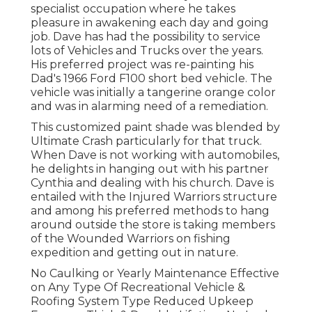
specialist occupation where he takes
pleasure in awakening each day and going
job. Dave has had the possibility to service
lots of Vehicles and Trucks over the years.
His preferred project was re-painting his
Dad's 1966 Ford F100 short bed vehicle. The
vehicle was initially a tangerine orange color
and was in alarming need of a remediation.
This customized paint shade was blended by
Ultimate Crash particularly for that truck.
When Dave is not working with automobiles,
he delights in hanging out with his partner
Cynthia and dealing with his church. Dave is
entailed with the Injured Warriors structure
and among his preferred methods to hang
around outside the store is taking members
of the Wounded Warriors on fishing
expedition and getting out in nature.
No Caulking or Yearly Maintenance Effective
on Any Type Of Recreational Vehicle &
Roofing System Type Reduced Upkeep