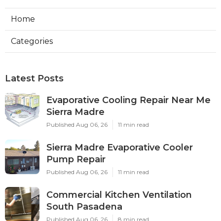
Home
Categories
Latest Posts
Evaporative Cooling Repair Near Me
Sierra Madre
Published Aug 06, 26
11 min read
Sierra Madre Evaporative Cooler
Pump Repair
Published Aug 06, 26
11 min read
Commercial Kitchen Ventilation
South Pasadena
Published Aug 06, 26
8 min read