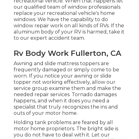
recreational vehicle. When that happens let
our qualified team of window professionals
replace your recreational vehicle's home
windows. We have the capability to do
window repair work on all kinds of RVs. If the
aluminum body of your RV is harmed, take it
to our expert accident team.
Rv Body Work Fullerton, CA
Awning and slide mattress toppers are
frequently damaged or simply come to be
worn. If you notice your awning or slide
topper not working effectively, allow our
service group examine them and make the
needed repair services. Tornado damages
happens, and when it does you need a
specialist that truly recognizes the ins and
outs of your motor home.
Holding tank problems are feared by all
motor home proprietors. The bright side is
you do not have to deal with it. Let our