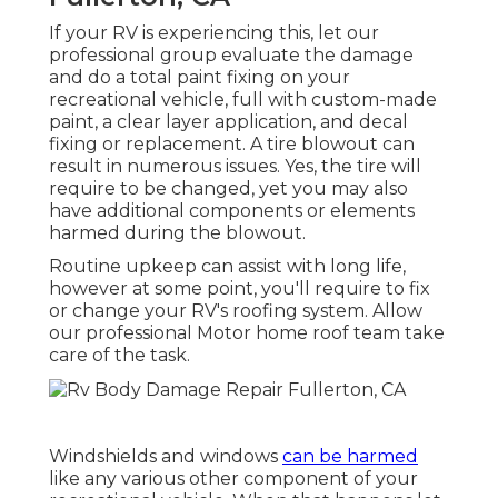
If your RV is experiencing this, let our
professional group evaluate the damage
and do a total paint fixing on your
recreational vehicle, full with custom-made
paint, a clear layer application, and decal
fixing or replacement. A tire blowout can
result in numerous issues. Yes, the tire will
require to be changed, yet you may also
have additional components or elements
harmed during the blowout.
Routine upkeep can assist with long life,
however at some point, you'll require to fix
or change your RV's roofing system. Allow
our professional Motor home roof team take
care of the task.
Windshields and windows
can be harmed
like any various other component of your