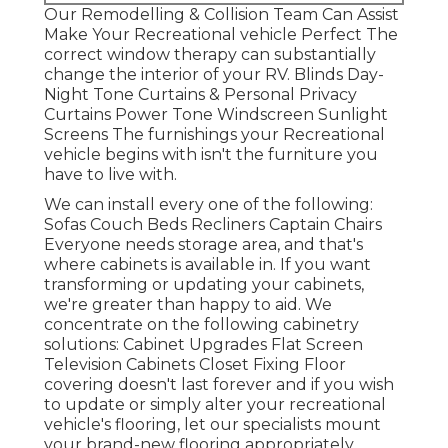
Our Remodelling & Collision Team Can Assist
Make Your Recreational vehicle Perfect The
correct window therapy can substantially
change the interior of your RV. Blinds Day-
Night Tone Curtains & Personal Privacy
Curtains Power Tone Windscreen Sunlight
Screens The furnishings your Recreational
vehicle begins with isn't the furniture you
have to live with.
We can install every one of the following:
Sofas Couch Beds Recliners Captain Chairs
Everyone needs storage area, and that's
where cabinets is available in. If you want
transforming or updating your cabinets,
we're greater than happy to aid. We
concentrate on the following cabinetry
solutions: Cabinet Upgrades Flat Screen
Television Cabinets Closet Fixing Floor
covering doesn't last forever and if you wish
to update or simply alter your recreational
vehicle's flooring, let our specialists mount
your brand-new flooring appropriately.