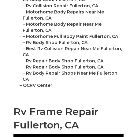
–
Rv Collision Repair Fullerton, CA
–
Motorhome Body Repairs Near Me
Fullerton, CA
–
Motorhome Body Repair Near Me
Fullerton, CA
–
Motorhome Full Body Paint Fullerton, CA
–
Rv Body Shop Fullerton, CA
–
Best Rv Collision Repair Near Me Fullerton,
CA
–
Rv Repair Body Shop Fullerton, CA
–
Rv Repair Body Shop Fullerton, CA
–
Rv Body Repair Shops Near Me Fullerton,
CA
–
OCRV Center
Rv Frame Repair
Fullerton, CA