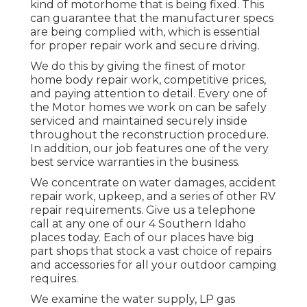
kind of motorhome that is being fixed. This
can guarantee that the manufacturer specs
are being complied with, which is essential
for proper repair work and secure driving.
We do this by giving the finest of motor
home body repair work, competitive prices,
and paying attention to detail. Every one of
the Motor homes we work on can be safely
serviced and maintained securely inside
throughout the reconstruction procedure.
In addition, our job features one of the very
best service warranties in the business.
We concentrate on water damages, accident
repair work, upkeep, and a series of other RV
repair requirements. Give us a telephone
call at any one of our 4 Southern Idaho
places today. Each of our places have big
part shops that stock a vast choice of repairs
and accessories for all your outdoor camping
requires.
We examine the water supply, LP gas