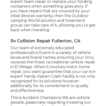
expert team repair or replace your holding
containers when something goes awry. If
you have repairs that are covered by your
initial devices warranty, then the Outdoor
camping World solution and treatment
group can take care of it, allowing you to get
back when traveling.
Rv Collision Repair Fullerton, CA
Our team of extremely educated
professionals is fluent in a variety of vehicle
issues and brand names, ensuring your lorry
receives the finest recreational vehicle repair
in El Mirage. When it involves motor home
repair, you want guarantee that your car is in
expert hands. Kaizen Crash Facility is not only
recognized for its solutions however
additionally for its commitment to quality
and effectiveness.
This is Accident Champions We are vehicle
people, passionate regarding investing our