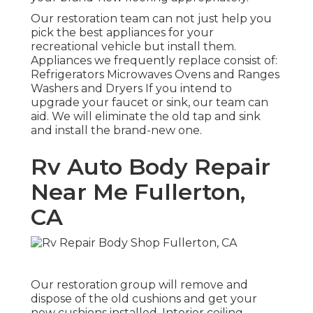
Our restoration team can not just help you
pick the best appliances for your
recreational vehicle but install them.
Appliances we frequently replace consist of:
Refrigerators Microwaves Ovens and Ranges
Washers and Dryers If you intend to
upgrade your faucet or sink, our team can
aid. We will eliminate the old tap and sink
and install the brand-new one.
Rv Auto Body Repair
Near Me Fullerton,
CA
Our restoration group will remove and
dispose of the old cushions and get your
new cushions installed. Interior ceiling