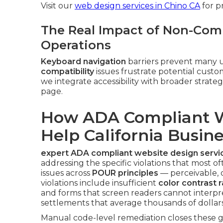
Visit our
web design services in Chino CA
for p
The Real Impact of Non-Comp
Operations
Keyboard navigation
barriers prevent many u
compatibility
issues frustrate potential cus
we integrate accessibility with broader strate
page.
How ADA Compliant W
Help California Busin
expert ADA compliant website design servi
addressing the specific violations that most of
issues across
POUR principles
— perceivable,
violations include insufficient
color contrast r
and forms that screen readers cannot interpr
settlements that average thousands of dollars
Manual code-level remediation closes these ga