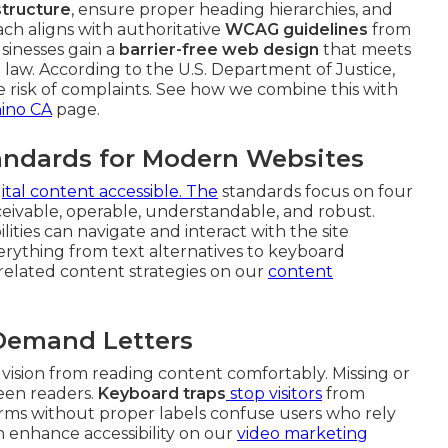
tructure
, ensure proper heading hierarchies, and
ach aligns with authoritative
WCAG guidelines
from
sinesses gain a
barrier-free web design
that meets
law. According to the U.S. Department of Justice,
uce risk of complaints. See how we combine this with
hino CA
page.
ndards for Modern Websites
gital content accessible. The
standards focus on four
rceivable, operable, understandable, and robust.
ities can navigate and interact with the site
everything from text alternatives to keyboard
e related content strategies on our
content
 Demand Letters
 vision from reading content comfortably. Missing or
reen readers.
Keyboard traps
stop visitors
from
rms without proper labels confuse users who rely
n enhance accessibility on our
video marketing