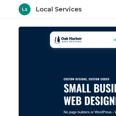
Local Services
Ls