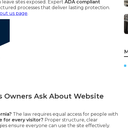
 leave sites exposed. Expert
ADA compliant
ctured processes that deliver lasting protection.
out us page
.
M
 Owners Ask About Website
rnia?
The law requires equal access for people with
 for every visitor?
Proper structure, clear
gies ensure everyone can use the site effectively.