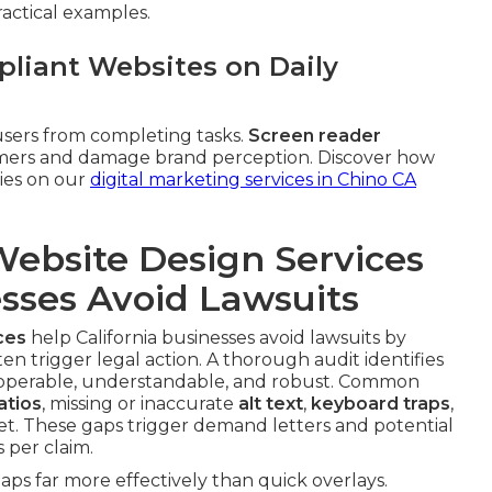
ractical examples.
liant Websites on Daily
sers from completing tasks.
Screen reader
tomers and damage brand perception. Discover how
gies on our
digital marketing services in Chino CA
ebsite Design Services
esses Avoid Lawsuits
ces
help California businesses avoid lawsuits by
ten trigger legal action. A thorough audit identifies
 operable, understandable, and robust. Common
atios
, missing or inaccurate
alt text
,
keyboard traps
,
et. These gaps trigger demand letters and potential
 per claim.
ps far more effectively than quick overlays.