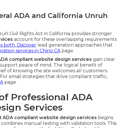
ral ADA and California Unruh
h Civil Rights Act in California provides stronger
rvices
account for these overlapping requirements
ies both. Discover
lead generation approaches that
ration services in Chino CA
page.
ADA compliant website design services
gain clear
upport peace of mind. The logical benefit of
lief of knowing the site welcomes all customers.
or email strategies that drive compliant traffic,
CA
page.
of Professional ADA
sign Services
t ADA compliant website design services
begins
 combines manual testing with validation tools. This