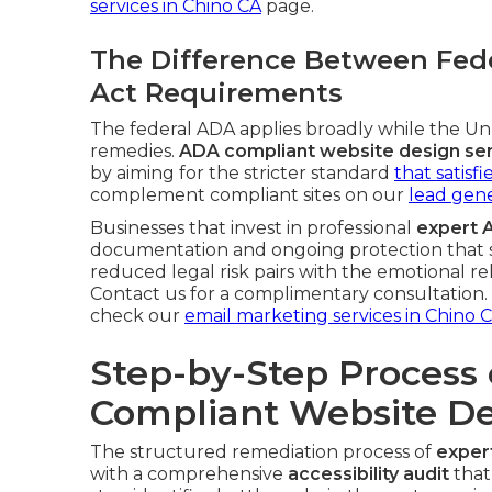
services in Chino CA
page.
The Difference Between Fede
Act Requirements
The federal ADA applies broadly while the Unru
remedies.
ADA compliant website design se
by aiming for the stricter standard
that satisf
complement compliant sites on our
lead gene
Businesses that invest in professional
expert 
documentation and ongoing protection that s
reduced legal risk pairs with the emotional re
Contact us for a complimentary consultation. F
check our
email marketing services in Chino 
Step-by-Step Process 
Compliant Website De
The structured remediation process of
exper
with a comprehensive
accessibility audit
that