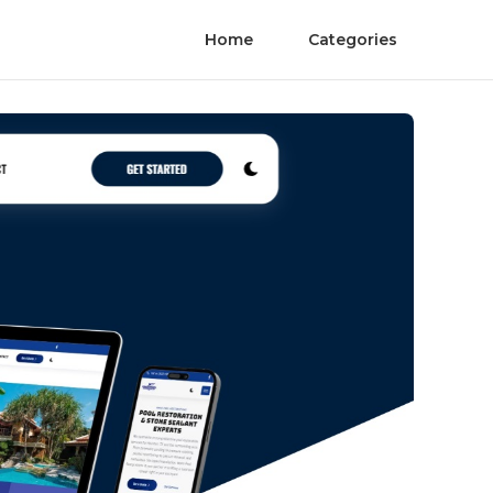
Home
Categories