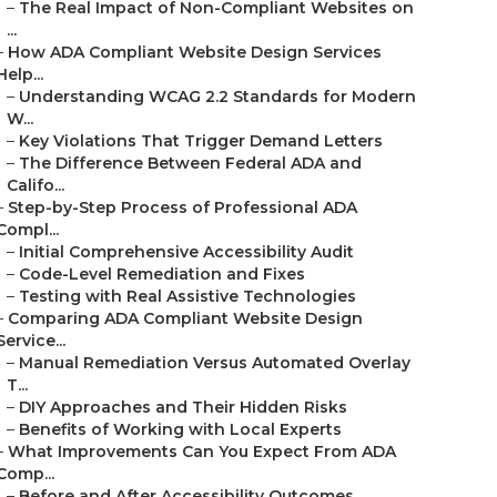
–
The Real Impact of Non-Compliant Websites on
...
–
How ADA Compliant Website Design Services
Help...
–
Understanding WCAG 2.2 Standards for Modern
W...
–
Key Violations That Trigger Demand Letters
–
The Difference Between Federal ADA and
Califo...
–
Step-by-Step Process of Professional ADA
Compl...
–
Initial Comprehensive Accessibility Audit
–
Code-Level Remediation and Fixes
–
Testing with Real Assistive Technologies
–
Comparing ADA Compliant Website Design
Service...
–
Manual Remediation Versus Automated Overlay
T...
–
DIY Approaches and Their Hidden Risks
–
Benefits of Working with Local Experts
–
What Improvements Can You Expect From ADA
Comp...
–
Before and After Accessibility Outcomes