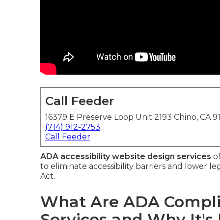
Call Feeder
16379 E Preserve Loop Unit 2193 Chino, CA 9
(714) 912-2753
Call Feeder
ADA accessibility website design services
of
to eliminate accessibility barriers and lower 
Act.
What Are ADA Compli
Services and Why It's