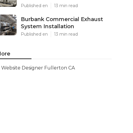
Published en
13 min read
Burbank Commercial Exhaust
System Installation
Published en
13 min read
ore
Website Designer Fullerton CA