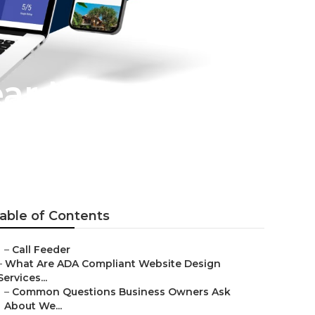
ear Me
able of Contents
–
Call Feeder
–
What Are ADA Compliant Website Design
Services...
–
Common Questions Business Owners Ask
About We...