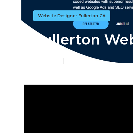
Website Designer Fullerton CA
Fullerton We
Published en
13 min read