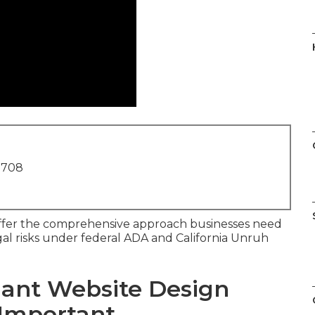
1708
fer the comprehensive approach businesses need
legal risks under federal ADA and California Unruh
ant Website Design
 Important