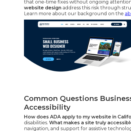
that one-time fixes without ongoing attention
website design
address this risk through stru
Learn more about our background on the
ab
Common Questions Business
Accessibility
How does ADA apply to my website in Califo
disabilities.
What makes a site truly accessible
navigation, and support for assistive technolo