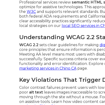
Professional services review
semantic HTML s
optimize for assistive technologies. This appro
the
W3C
and supports relevant standards. Bu
both federal ADA requirements and California 
clear accessibility practices significantly red
local strategies on our
local SEO services in C
Understanding WCAG 2.2 Sta
WCAG 2.2
sets clear guidelines for making
di
core principles that ensure information is pe
Meeting AA level means most users with disabil
successfully. Specific success criteria cover 
functionality and error identification. Explor
marketing services in Chino CA
page.
Key Violations That Trigger
Color contrast failures prevent users with low
poor
alt text
leaves images inaccessible to sc
moving through the site without a mouse. Fo
on assistive tools. Learn how video content ca