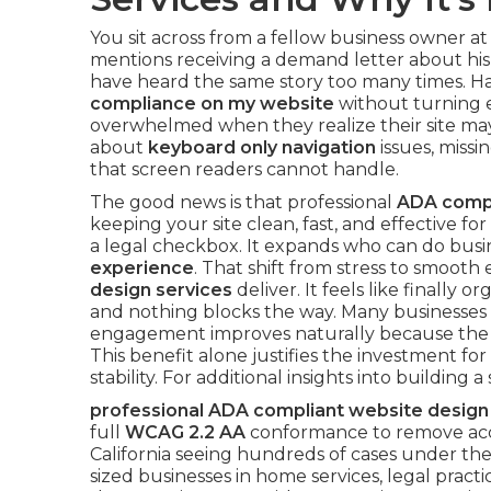
You sit across from a fellow business owner at
mentions receiving a demand letter about his 
have heard the same story too many times. 
compliance on my website
without turning 
overwhelmed when they realize their site may 
about
keyboard only navigation
issues, missin
that screen readers cannot handle.
The good news is that professional
ADA compl
keeping your site clean, fast, and effective for 
a legal checkbox. It expands who can do busi
experience
. That shift from stress to smooth
design services
deliver. It feels like finally
and nothing blocks the way. Many businesses 
engagement improves naturally because the si
This benefit alone justifies the investment 
stability. For additional insights into building
professional ADA compliant website design
full
WCAG 2.2 AA
conformance to remove access
California seeing hundreds of cases under the
sized businesses in home services, legal practi