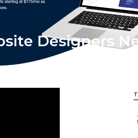
bsite Designers N
T