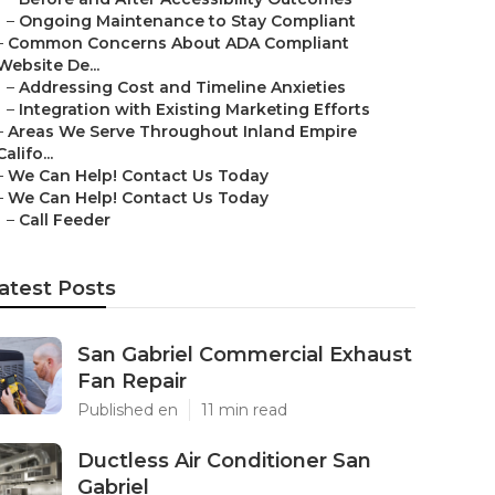
–
Ongoing Maintenance to Stay Compliant
–
Common Concerns About ADA Compliant
Website De...
–
Addressing Cost and Timeline Anxieties
–
Integration with Existing Marketing Efforts
–
Areas We Serve Throughout Inland Empire
Califo...
–
We Can Help! Contact Us Today
–
We Can Help! Contact Us Today
–
Call Feeder
atest Posts
San Gabriel Commercial Exhaust
Fan Repair
Published en
11 min read
Ductless Air Conditioner San
Gabriel