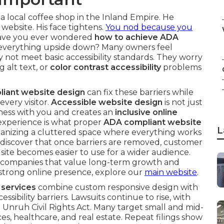
 a local coffee shop in the Inland Empire. He
website. His face tightens.
You nod because you
Have you ever wondered
how to achieve ADA
everything upside down? Many owners feel
not meet basic accessibility standards. They worry
g alt text, or
color contrast accessibility
problems
iant website design
can fix these barriers while
every visitor.
Accessible website design
is not just
ness with you and creates an
inclusive online
 experience is what proper
ADA compliant website
L
 organizing a cluttered space where everything works
discover that once barriers are removed, customer
te becomes easier to use for a wider audience.
for companies that value long-term growth and
 a strong online presence, explore our
main website
.
 services
combine custom responsive design with
ibility barriers. Lawsuits continue to rise, with
 Unruh Civil Rights Act. Many target small and mid-
ces, healthcare, and real estate. Repeat filings show