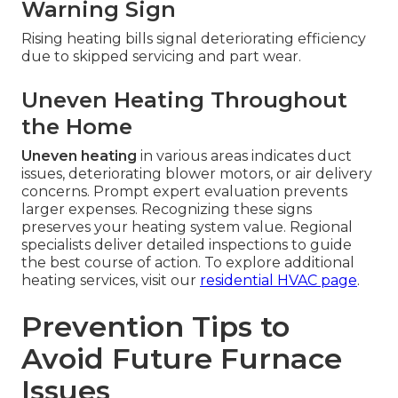
Warning Sign
Rising heating bills signal deteriorating efficiency
due to skipped servicing and part wear.
Uneven Heating Throughout
the Home
Uneven heating
in various areas indicates duct
issues, deteriorating blower motors, or air delivery
concerns. Prompt expert evaluation prevents
larger expenses. Recognizing these signs
preserves your heating system value. Regional
specialists deliver detailed inspections to guide
the best course of action. To explore additional
heating services, visit our
residential HVAC page
.
Prevention Tips to
Avoid Future Furnace
Issues