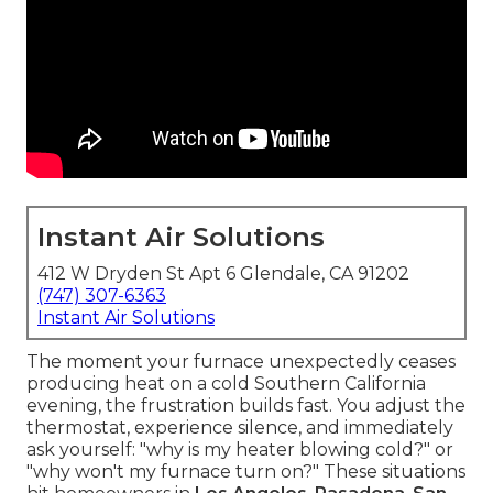
Instant Air Solutions
412 W Dryden St Apt 6 Glendale, CA 91202
(747) 307-6363
Instant Air Solutions
The moment your furnace unexpectedly ceases
producing heat on a cold Southern California
evening, the frustration builds fast. You adjust the
thermostat, experience silence, and immediately
ask yourself: "why is my heater blowing cold?" or
"why won't my furnace turn on?" These situations