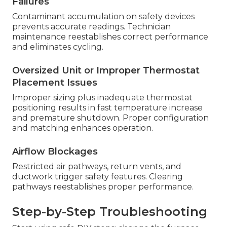
Failures
Contaminant accumulation on safety devices
prevents accurate readings. Technician
maintenance reestablishes correct performance
and eliminates cycling.
Oversized Unit or Improper Thermostat
Placement Issues
Improper sizing plus inadequate thermostat
positioning results in fast temperature increase
and premature shutdown. Proper configuration
and matching enhances operation.
Airflow Blockages
Restricted air pathways, return vents, and
ductwork trigger safety features. Clearing
pathways reestablishes proper performance.
Step-by-Step Troubleshooting