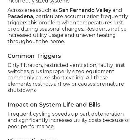
incorrectly sized systems.
Across areas such as
San Fernando Valley
and
Pasadena
, particulate accumulation frequently
triggers this problem when temperatures first
drop during seasonal changes. Residents notice
increased utility usage and uneven heating
throughout the home.
Common Triggers
Dirty filtration, restricted ventilation, faulty limit
switches, plus improperly sized equipment
commonly cause short cycling. All these
elements restricts airflow or causes premature
shutdowns.
Impact on System Life and Bills
Frequent cycling speeds up part deterioration
and significantly increases utility costs because of
poor performance.