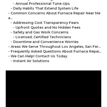
–
Annual Professional Tune-Ups
–
Daily Habits That Extend System Life
–
Common Concerns About Furnace Repair Near Me
a...
–
Addressing Cost Transparency Fears
–
Upfront Quotes and No Hidden Fees
–
Safety and Gas Work Concerns
–
Licensed, Certified Technicians
–
Downtime and Convenience Worries
–
Areas We Serve Throughout Los Angeles, San Fer...
–
Frequently Asked Questions About Furnace Repai...
–
We Can Help! Contact Us Today.
–
Instant Air Solutions