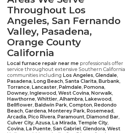
Throughout Los
Angeles, San Fernando
Valley, Pasadena,
Orange County
California
Local furnace repair near me
professionals offer
service throughout extensive Southern California
communities including
Los Angeles
,
Glendale
,
Pasadena
,
Long Beach
,
Santa Clarita
,
Burbank
,
Torrance
,
Lancaster
,
Palmdale
,
Pomona
,
Downey
,
Inglewood
,
West Covina
,
Norwalk
,
Hawthorne
,
Whittier
,
Alhambra
,
Lakewood
,
Bellflower
,
Baldwin Park
,
Compton
,
Redondo
Beach
,
Gardena
,
Monterey Park
,
Rosemead
,
Arcadia
,
Pico Rivera
,
Paramount
,
Diamond Bar
,
Culver City
,
Azusa
,
La Mirada
,
Temple City
,
Covina
,
La Puente
,
San Gabriel
,
Glendora
,
West