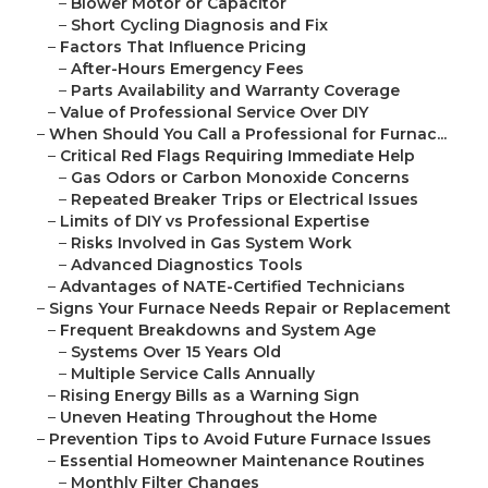
–
Blower Motor or Capacitor
–
Short Cycling Diagnosis and Fix
–
Factors That Influence Pricing
–
After-Hours Emergency Fees
–
Parts Availability and Warranty Coverage
–
Value of Professional Service Over DIY
–
When Should You Call a Professional for Furnac...
–
Critical Red Flags Requiring Immediate Help
–
Gas Odors or Carbon Monoxide Concerns
–
Repeated Breaker Trips or Electrical Issues
–
Limits of DIY vs Professional Expertise
–
Risks Involved in Gas System Work
–
Advanced Diagnostics Tools
–
Advantages of NATE-Certified Technicians
–
Signs Your Furnace Needs Repair or Replacement
–
Frequent Breakdowns and System Age
–
Systems Over 15 Years Old
–
Multiple Service Calls Annually
–
Rising Energy Bills as a Warning Sign
–
Uneven Heating Throughout the Home
–
Prevention Tips to Avoid Future Furnace Issues
–
Essential Homeowner Maintenance Routines
–
Monthly Filter Changes