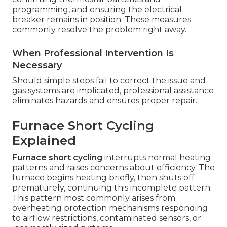
programming, and ensuring the electrical
breaker remains in position. These measures
commonly resolve the problem right away.
When Professional Intervention Is
Necessary
Should simple steps fail to correct the issue and
gas systems are implicated, professional assistance
eliminates hazards and ensures proper repair.
Furnace Short Cycling
Explained
Furnace short cycling
interrupts normal heating
patterns and raises concerns about efficiency. The
furnace begins heating briefly, then shuts off
prematurely, continuing this incomplete pattern.
This pattern most commonly arises from
overheating protection mechanisms responding
to airflow restrictions, contaminated sensors, or