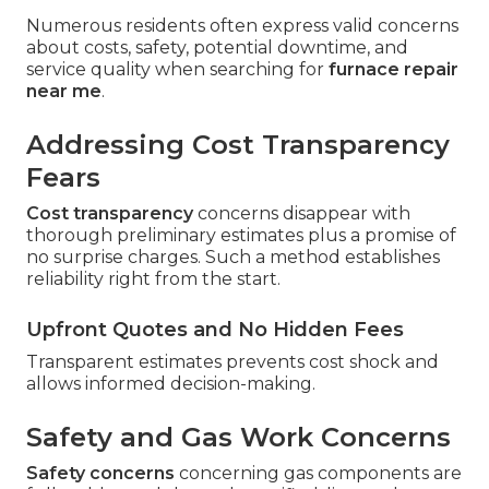
Numerous residents often express valid concerns
about costs, safety, potential downtime, and
service quality when searching for
furnace repair
near me
.
Addressing Cost Transparency
Fears
Cost transparency
concerns disappear with
thorough preliminary estimates plus a promise of
no surprise charges. Such a method establishes
reliability right from the start.
Upfront Quotes and No Hidden Fees
Transparent estimates prevents cost shock and
allows informed decision-making.
Safety and Gas Work Concerns
Safety concerns
concerning gas components are