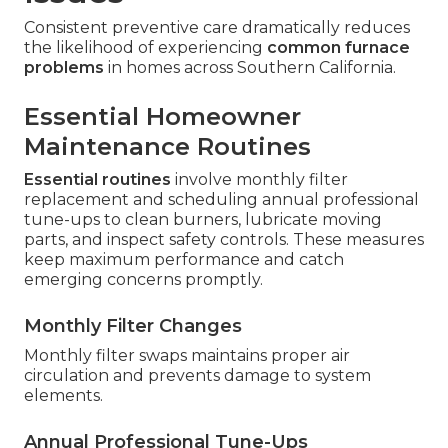
Consistent preventive care dramatically reduces
the likelihood of experiencing
common furnace
problems
in homes across Southern California.
Essential Homeowner
Maintenance Routines
Essential routines
involve monthly filter
replacement and scheduling annual professional
tune-ups to clean burners, lubricate moving
parts, and inspect safety controls. These measures
keep maximum performance and catch
emerging concerns promptly.
Monthly Filter Changes
Monthly filter swaps maintains proper air
circulation and prevents damage to system
elements.
Annual Professional Tune-Ups