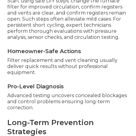
Start using safe DIY steps: change the furnace
filter for improved circulation, confirm registers
and vents are clear, and confirm registers remain
open. Such steps often alleviate mild cases. For
persistent short cycling, expert technicians
perform thorough evaluations with pressure
analysis, sensor checks, and circulation testing.
Homeowner-Safe Actions
Filter replacement and vent cleaning usually
deliver quick results without professional
equipment.
Pro-Level Diagnosis
Advanced testing uncovers concealed blockages
and control problems ensuring long-term
correction.
Long-Term Prevention
Strategies