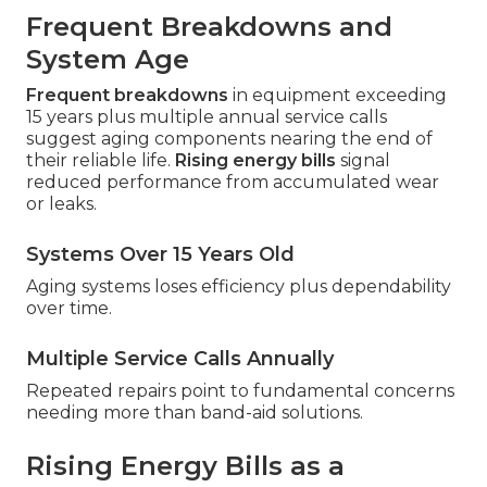
Frequent Breakdowns and
System Age
Frequent breakdowns
in equipment exceeding
15 years plus multiple annual service calls
suggest aging components nearing the end of
their reliable life.
Rising energy bills
signal
reduced performance from accumulated wear
or leaks.
Systems Over 15 Years Old
Aging systems loses efficiency plus dependability
over time.
Multiple Service Calls Annually
Repeated repairs point to fundamental concerns
needing more than band-aid solutions.
Rising Energy Bills as a