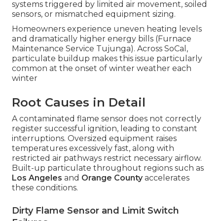
systems triggered by limited air movement, soiled
sensors, or mismatched equipment sizing.
Homeowners experience uneven heating levels
and dramatically higher energy bills (Furnace
Maintenance Service Tujunga). Across SoCal,
particulate buildup makes this issue particularly
common at the onset of winter weather each
winter
Root Causes in Detail
A contaminated flame sensor does not correctly
register successful ignition, leading to constant
interruptions. Oversized equipment raises
temperatures excessively fast, along with
restricted air pathways restrict necessary airflow.
Built-up particulate throughout regions such as
Los Angeles
and
Orange County
accelerates
these conditions.
Dirty Flame Sensor and Limit Switch