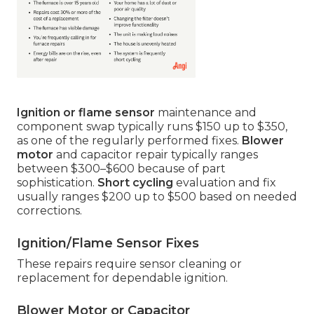
Ignition or flame sensor
maintenance and
component swap typically runs $150 up to $350,
as one of the regularly performed fixes.
Blower
motor
and capacitor repair typically ranges
between $300–$600 because of part
sophistication.
Short cycling
evaluation and fix
usually ranges $200 up to $500 based on needed
corrections.
Ignition/Flame Sensor Fixes
These repairs require sensor cleaning or
replacement for dependable ignition.
Blower Motor or Capacitor