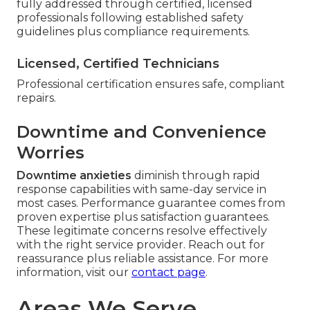
fully addressed through certified, licensed
professionals following established safety
guidelines plus compliance requirements.
Licensed, Certified Technicians
Professional certification ensures safe, compliant
repairs.
Downtime and Convenience
Worries
Downtime anxieties
diminish through rapid
response capabilities with same-day service in
most cases. Performance guarantee comes from
proven expertise plus satisfaction guarantees.
These legitimate concerns resolve effectively
with the right service provider. Reach out for
reassurance plus reliable assistance. For more
information, visit our
contact page
.
Areas We Serve