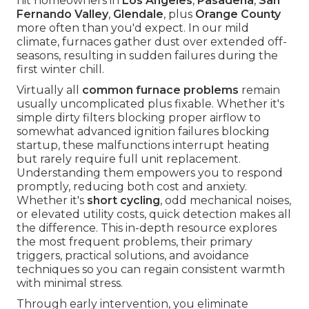
hit homeowners in
Los Angeles
,
Pasadena
,
San
Fernando Valley
,
Glendale
, plus
Orange County
more often than you'd expect. In our mild
climate, furnaces gather dust over extended off-
seasons, resulting in sudden failures during the
first winter chill.
Virtually all
common furnace problems
remain
usually uncomplicated plus fixable. Whether it's
simple dirty filters blocking proper airflow to
somewhat advanced ignition failures blocking
startup, these malfunctions interrupt heating
but rarely require full unit replacement.
Understanding them empowers you to respond
promptly, reducing both cost and anxiety.
Whether it's
short cycling
, odd mechanical noises,
or elevated utility costs, quick detection makes all
the difference. This in-depth resource explores
the most frequent problems, their primary
triggers, practical solutions, and avoidance
techniques so you can regain consistent warmth
with minimal stress.
Through early intervention, you eliminate