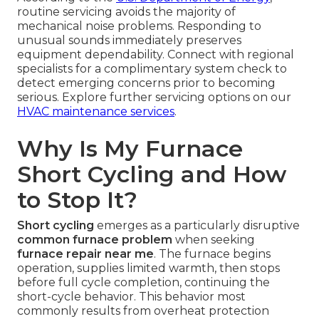
routine servicing avoids the majority of
mechanical noise problems. Responding to
unusual sounds immediately preserves
equipment dependability. Connect with regional
specialists for a complimentary system check to
detect emerging concerns prior to becoming
serious. Explore further servicing options on our
HVAC maintenance services
.
Why Is My Furnace
Short Cycling and How
to Stop It?
Short cycling
emerges as a particularly disruptive
common furnace problem
when seeking
furnace repair near me
. The furnace begins
operation, supplies limited warmth, then stops
before full cycle completion, continuing the
short-cycle behavior. This behavior most
commonly results from overheat protection