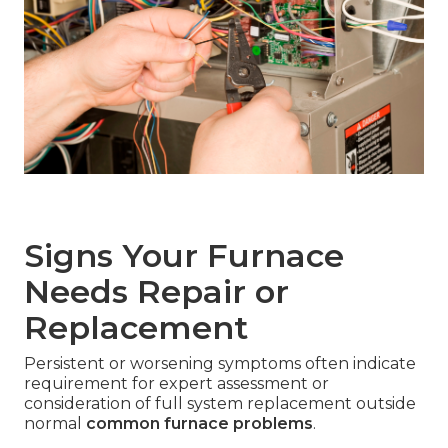
Signs Your Furnace
Needs Repair or
Replacement
Persistent or worsening symptoms often indicate
requirement for expert assessment or
consideration of full system replacement outside
normal
common furnace problems
.