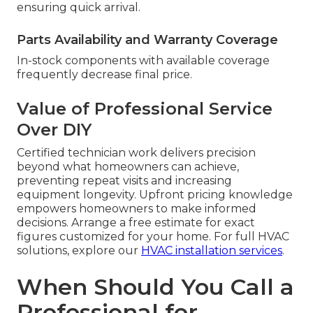
ensuring quick arrival.
Parts Availability and Warranty Coverage
In-stock components with available coverage
frequently decrease final price.
Value of Professional Service
Over DIY
Certified technician work delivers precision
beyond what homeowners can achieve,
preventing repeat visits and increasing
equipment longevity. Upfront pricing knowledge
empowers homeowners to make informed
decisions. Arrange a free estimate for exact
figures customized for your home. For full HVAC
solutions, explore our
HVAC installation services
.
When Should You Call a
Professional for