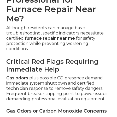
Furnace Repair Near
Me?
Although residents can manage basic
troubleshooting, specific indicators necessitate
certified
furnace repair near me
for safety
protection while preventing worsening
conditions.
Critical Red Flags Requiring
Immediate Help
Gas odors
plus possible CO presence demand
immediate system shutdown and certified
technician response to remove safety dangers.
Frequent breaker tripping point to power issues
demanding professional evaluation equipment.
Gas Odors or Carbon Monoxide Concerns