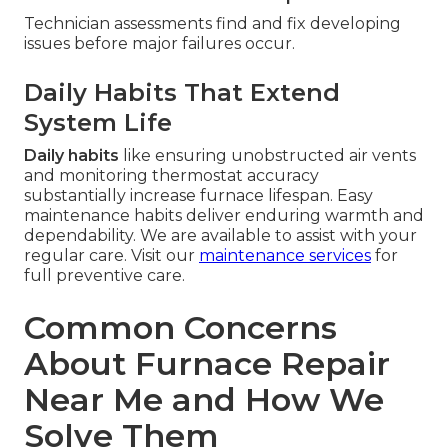
Technician assessments find and fix developing
issues before major failures occur.
Daily Habits That Extend
System Life
Daily habits
like ensuring unobstructed air vents
and monitoring thermostat accuracy
substantially increase furnace lifespan. Easy
maintenance habits deliver enduring warmth and
dependability. We are available to assist with your
regular care. Visit our
maintenance services
for
full preventive care.
Common Concerns
About Furnace Repair
Near Me and How We
Solve Them