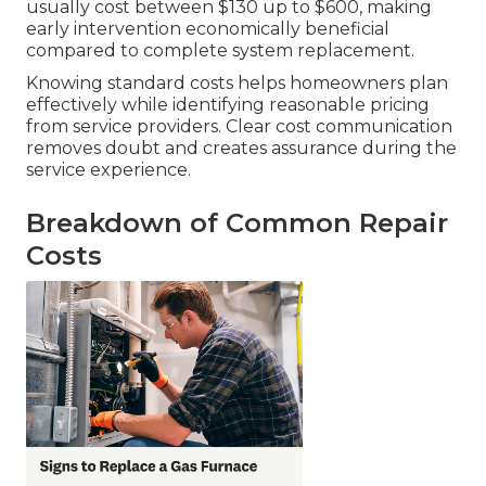
usually cost between $130 up to $600, making
early intervention economically beneficial
compared to complete system replacement.
Knowing standard costs helps homeowners plan
effectively while identifying reasonable pricing
from service providers. Clear cost communication
removes doubt and creates assurance during the
service experience.
Breakdown of Common Repair
Costs