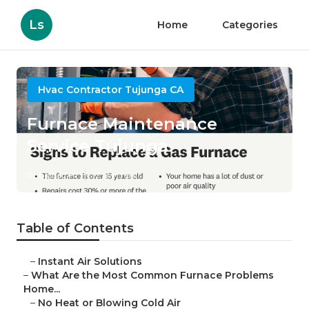
Ls
Home
Categories
Hvac Contractor Tujunga CA
Furnace Maintenance
Service Tujunga
Published en
12 min read
Table of Contents
–
Instant Air Solutions
–
What Are the Most Common Furnace Problems
Home...
–
No Heat or Blowing Cold Air