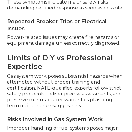
These symptoms indicate major safety risks
demanding certified response as soon as possible.
Repeated Breaker Trips or Electrical
Issues
Power-related issues may create fire hazards or
equipment damage unless correctly diagnosed.
Limits of DIY vs Professional
Expertise
Gas system work poses substantial hazards when
attempted without proper training and
certification. NATE-qualified experts follow strict
safety protocols, deliver precise assessments, and
preserve manufacturer warranties plus long-
term maintenance suggestions.
Risks Involved in Gas System Work
Improper handling of fuel systems poses major