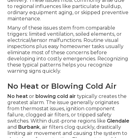
delivery. These issues most commonly arise due
to regional influences like particulate buildup,
ordinary equipment aging, or skipped preventive
maintenance.
Many of these issues stem from comparable
triggers: limited ventilation, soiled elements, or
electrical/sensor malfunctions. Routine visual
inspections plus easy homeowner tasks usually
eliminate most of these concerns before
developing into costly emergencies. Recognizing
these typical patterns helps you recognize
warning signs quickly.
No Heat or Blowing Cold Air
No heat
or
blowing cold air
typically creates the
greatest alarm. The issue generally originates
from thermostat issues, ignition component
failure, clogged air filters, or tripped safety
switches. Within dust-prone regions like
Glendale
and
Burbank
, air filters clog quickly, drastically
limiting air movement and causing the system to