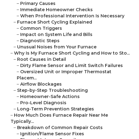
–
Primary Causes
–
Immediate Homeowner Checks
–
When Professional Intervention Is Necessary
–
Furnace Short Cycling Explained
–
Common Triggers
–
Impact on System Life and Bills
–
Diagnostic Steps
–
Unusual Noises from Your Furnace
–
Why Is My Furnace Short Cycling and How to Sto...
–
Root Causes in Detail
–
Dirty Flame Sensor and Limit Switch Failures
–
Oversized Unit or Improper Thermostat
Placem...
–
Airflow Blockages
–
Step-by-Step Troubleshooting
–
Homeowner-Safe Actions
–
Pro-Level Diagnosis
–
Long-Term Prevention Strategies
–
How Much Does Furnace Repair Near Me
Typically...
–
Breakdown of Common Repair Costs
–
Ignition/Flame Sensor Fixes