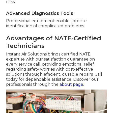
risks.
Advanced Diagnostics Tools
Professional equipment enables precise
identification of complicated problems.
Advantages of NATE-Certified
Technicians
Instant Air Solutions brings certified NATE
expertise with our satisfaction guarantee on
every service call, providing emotional relief
regarding safety worries with cost-effective
solutions through efficient, durable repairs. Call
today for dependable assistance. Discover our
professionals through the
about page
.