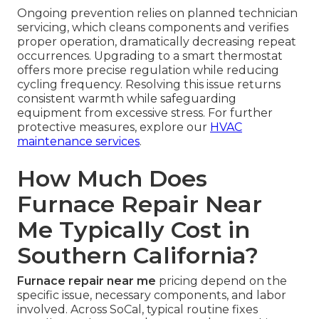
Ongoing prevention relies on planned technician
servicing, which cleans components and verifies
proper operation, dramatically decreasing repeat
occurrences. Upgrading to a smart thermostat
offers more precise regulation while reducing
cycling frequency. Resolving this issue returns
consistent warmth while safeguarding
equipment from excessive stress. For further
protective measures, explore our
HVAC
maintenance services
.
How Much Does
Furnace Repair Near
Me Typically Cost in
Southern California?
Furnace repair near me
pricing depend on the
specific issue, necessary components, and labor
involved. Across SoCal, typical routine fixes