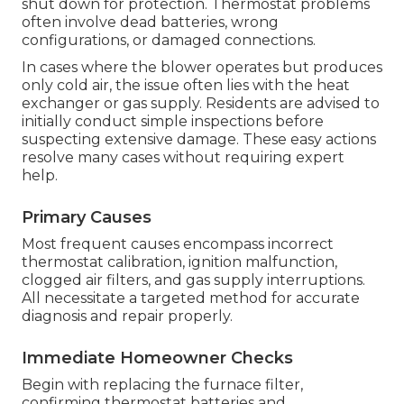
shut down for protection. Thermostat problems
often involve dead batteries, wrong
configurations, or damaged connections.
In cases where the blower operates but produces
only cold air, the issue often lies with the heat
exchanger or gas supply. Residents are advised to
initially conduct simple inspections before
suspecting extensive damage. These easy actions
resolve many cases without requiring expert
help.
Primary Causes
Most frequent causes encompass incorrect
thermostat calibration, ignition malfunction,
clogged air filters, and gas supply interruptions.
All necessitate a targeted method for accurate
diagnosis and repair properly.
Immediate Homeowner Checks
Begin with replacing the furnace filter,
confirming thermostat batteries and