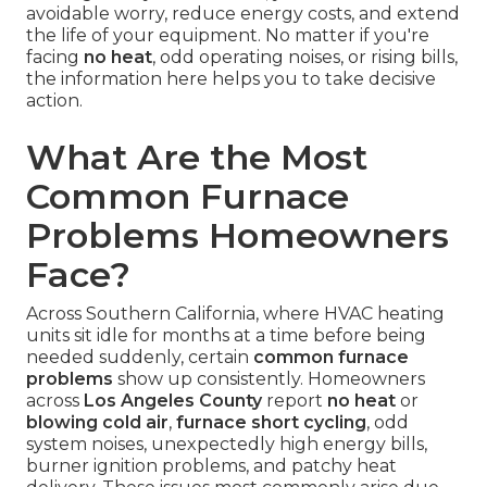
avoidable worry, reduce energy costs, and extend
the life of your equipment. No matter if you're
facing
no heat
, odd operating noises, or rising bills,
the information here helps you to take decisive
action.
What Are the Most
Common Furnace
Problems Homeowners
Face?
Across Southern California, where HVAC heating
units sit idle for months at a time before being
needed suddenly, certain
common furnace
problems
show up consistently. Homeowners
across
Los Angeles County
report
no heat
or
blowing cold air
,
furnace short cycling
, odd
system noises, unexpectedly high energy bills,
burner ignition problems, and patchy heat