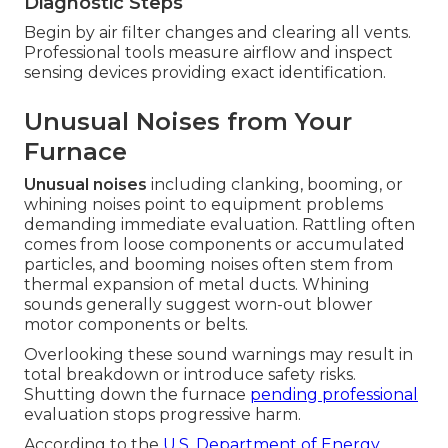
Diagnostic Steps
Begin by air filter changes and clearing all vents.
Professional tools measure airflow and inspect
sensing devices providing exact identification.
Unusual Noises from Your
Furnace
Unusual noises
including clanking, booming, or
whining noises point to equipment problems
demanding immediate evaluation. Rattling often
comes from loose components or accumulated
particles, and booming noises often stem from
thermal expansion of metal ducts. Whining
sounds generally suggest worn-out blower
motor components or belts.
Overlooking these sound warnings may result in
total breakdown or introduce safety risks.
Shutting down the furnace
pending professional
evaluation stops progressive harm.
According to the
U.S. Department of Energy
,