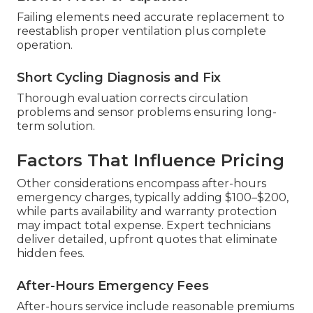
Failing elements need accurate replacement to
reestablish proper ventilation plus complete
operation.
Short Cycling Diagnosis and Fix
Thorough evaluation corrects circulation
problems and sensor problems ensuring long-
term solution.
Factors That Influence Pricing
Other considerations encompass after-hours
emergency charges, typically adding $100–$200,
while parts availability and warranty protection
may impact total expense. Expert technicians
deliver detailed, upfront quotes that eliminate
hidden fees.
After-Hours Emergency Fees
After-hours service include reasonable premiums