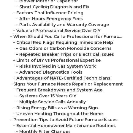
–
Blower Motor or Capacitor
–
Short Cycling Diagnosis and Fix
–
Factors That Influence Pricing
–
After-Hours Emergency Fees
–
Parts Availability and Warranty Coverage
–
Value of Professional Service Over DIY
–
When Should You Call a Professional for Furnac...
–
Critical Red Flags Requiring Immediate Help
–
Gas Odors or Carbon Monoxide Concerns
–
Repeated Breaker Trips or Electrical Issues
–
Limits of DIY vs Professional Expertise
–
Risks Involved in Gas System Work
–
Advanced Diagnostics Tools
–
Advantages of NATE-Certified Technicians
–
Signs Your Furnace Needs Repair or Replacement
–
Frequent Breakdowns and System Age
–
Systems Over 15 Years Old
–
Multiple Service Calls Annually
–
Rising Energy Bills as a Warning Sign
–
Uneven Heating Throughout the Home
–
Prevention Tips to Avoid Future Furnace Issues
–
Essential Homeowner Maintenance Routines
–
Monthly Filter Changes