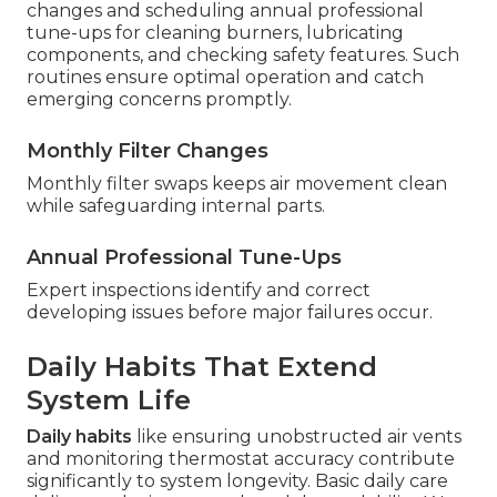
changes and scheduling annual professional
tune-ups for cleaning burners, lubricating
components, and checking safety features. Such
routines ensure optimal operation and catch
emerging concerns promptly.
Monthly Filter Changes
Monthly filter swaps keeps air movement clean
while safeguarding internal parts.
Annual Professional Tune-Ups
Expert inspections identify and correct
developing issues before major failures occur.
Daily Habits That Extend
System Life
Daily habits
like ensuring unobstructed air vents
and monitoring thermostat accuracy contribute
significantly to system longevity. Basic daily care