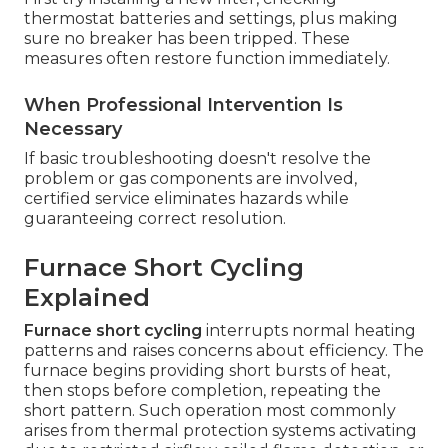
thermostat batteries and settings, plus making
sure no breaker has been tripped. These
measures often restore function immediately.
When Professional Intervention Is
Necessary
If basic troubleshooting doesn't resolve the
problem or gas components are involved,
certified service eliminates hazards while
guaranteeing correct resolution.
Furnace Short Cycling
Explained
Furnace short cycling
interrupts normal heating
patterns and raises concerns about efficiency. The
furnace begins providing short bursts of heat,
then stops before completion, repeating the
short pattern. Such operation most commonly
arises from thermal protection systems activating