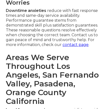
Worries
Downtime anxieties
reduce with fast response
times and same-day service availability.
Performance guarantee stems from
demonstrated skill plus satisfaction guarantees.
These reasonable questions resolve effectively
when choosing the correct team. Contact us to
gain peace of mind and trustworthy help. For
more information, check our
contact page
.
Areas We Serve
Throughout Los
Angeles, San Fernando
Valley, Pasadena,
Orange County
California