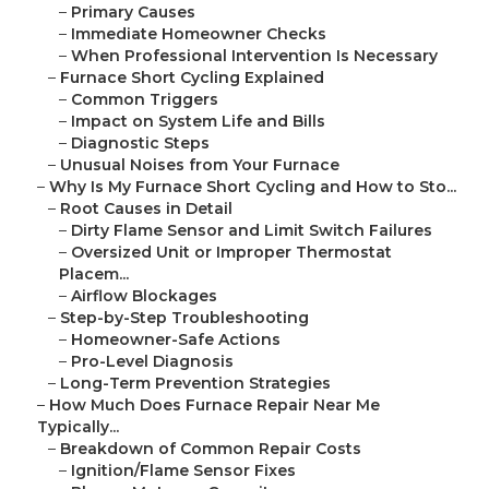
–
Primary Causes
–
Immediate Homeowner Checks
–
When Professional Intervention Is Necessary
–
Furnace Short Cycling Explained
–
Common Triggers
–
Impact on System Life and Bills
–
Diagnostic Steps
–
Unusual Noises from Your Furnace
–
Why Is My Furnace Short Cycling and How to Sto...
–
Root Causes in Detail
–
Dirty Flame Sensor and Limit Switch Failures
–
Oversized Unit or Improper Thermostat
Placem...
–
Airflow Blockages
–
Step-by-Step Troubleshooting
–
Homeowner-Safe Actions
–
Pro-Level Diagnosis
–
Long-Term Prevention Strategies
–
How Much Does Furnace Repair Near Me
Typically...
–
Breakdown of Common Repair Costs
–
Ignition/Flame Sensor Fixes