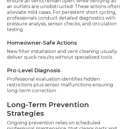
ensure all vents remain open, while verifying all
air outlets are unobstructed. These actions often
alleviate mild cases. For persistent short cycling,
professionals conduct detailed diagnostics with
pressure analysis, sensor checks, and circulation
testing.
Homeowner-Safe Actions
New filter installation and vent cleaning usually
deliver quick results without specialized tools.
Pro-Level Diagnosis
Professional evaluation identifies hidden
restrictions plus sensor malfunctions ensuring
long-term correction.
Long-Term Prevention
Strategies
Ongoing prevention relies on scheduled
professional maintenance, that cleans parts and