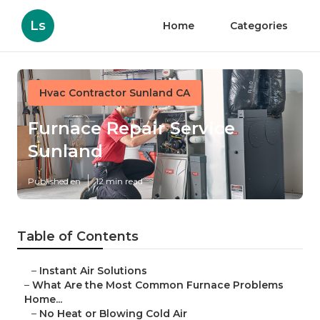
Ls
Home
Categories
Hvac Contractor Sunland CA
Furnace Repair Service
Sunland
Published en
12 min read
Table of Contents
–
Instant Air Solutions
–
What Are the Most Common Furnace Problems
Home...
–
No Heat or Blowing Cold Air