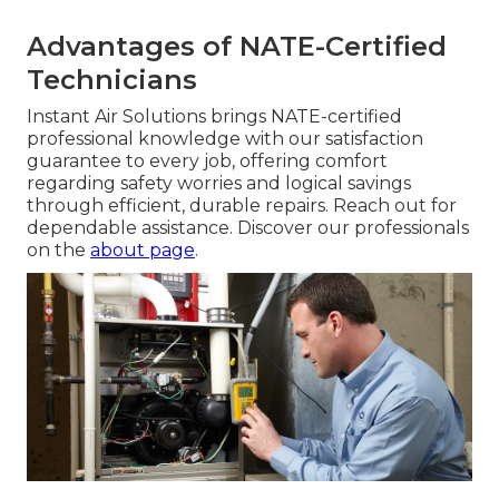
Advantages of NATE-Certified
Technicians
Instant Air Solutions brings NATE-certified
professional knowledge with our satisfaction
guarantee to every job, offering comfort
regarding safety worries and logical savings
through efficient, durable repairs. Reach out for
dependable assistance. Discover our professionals
on the
about page
.