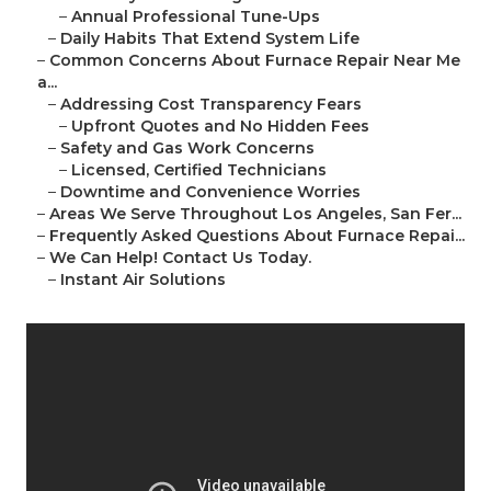
–
Annual Professional Tune-Ups
–
Daily Habits That Extend System Life
–
Common Concerns About Furnace Repair Near Me
a...
–
Addressing Cost Transparency Fears
–
Upfront Quotes and No Hidden Fees
–
Safety and Gas Work Concerns
–
Licensed, Certified Technicians
–
Downtime and Convenience Worries
–
Areas We Serve Throughout Los Angeles, San Fer...
–
Frequently Asked Questions About Furnace Repai...
–
We Can Help! Contact Us Today.
–
Instant Air Solutions