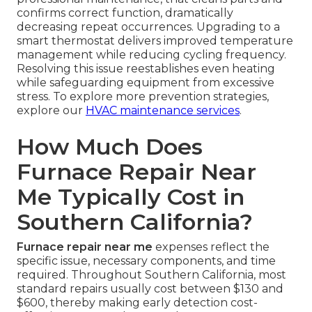
confirms correct function, dramatically
decreasing repeat occurrences. Upgrading to a
smart thermostat delivers improved temperature
management while reducing cycling frequency.
Resolving this issue reestablishes even heating
while safeguarding equipment from excessive
stress. To explore more prevention strategies,
explore our
HVAC maintenance services
.
How Much Does
Furnace Repair Near
Me Typically Cost in
Southern California?
Furnace repair near me
expenses reflect the
specific issue, necessary components, and time
required. Throughout Southern California, most
standard repairs usually cost between $130 and
$600, thereby making early detection cost-