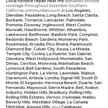
Local furnace repair near me
specialists provide
coverage throughout extensive Southern
California communities such as
Los Angeles
,
Glendale
,
Pasadena
,
Long Beach
,
Santa Clarita
,
Burbank
,
Torrance
,
Lancaster
,
Palmdale
,
Pomona
,
Downey
,
Inglewood
,
West Covina
,
Norwalk
,
Hawthorne
,
Whittier
,
Alhambra
,
Lakewood
,
Bellflower
,
Baldwin Park
,
Compton
,
Redondo Beach
,
Gardena
,
Monterey Park
,
Rosemead
,
Arcadia
,
Pico Rivera
,
Paramount
,
Diamond Bar
,
Culver City
,
Azusa
,
La Mirada
,
Temple City
,
Covina
,
La Puente
,
San Gabriel
,
Glendora
,
West Hollywood
,
Montebello
,
San
Dimas
,
Cerritos
,
Monrovia
,
Manhattan Beach
,
Lynwood
,
Bell Gardens
,
South Pasadena
,
Huntington Park
,
La Verne
,
Lawndale
,
Walnut
,
Claremont
,
Artesia
,
Lomita
,
Signal Hill
,
South El
Monte
,
El Segundo
,
Hermosa Beach
,
Duarte
,
San
Fernando
,
Maywood
,
Sierra Madre
,
Bell
,
Avalon
,
Industry
,
Hidden Hills
,
Bradbury
,
Rolling Hills
,
Rolling Hills Estates
,
Vernon
,
Irwindale
,
Malibu
,
Beverly Hills
,
Westlake Village
,
La Cañada
Flintridge
,
Agoura Hills
, plus
Calabasas
.