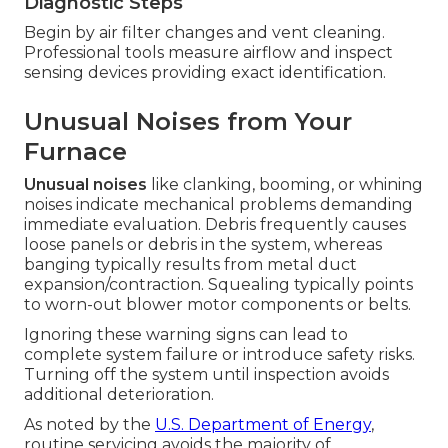
Diagnostic Steps
Begin by air filter changes and vent cleaning.
Professional tools measure airflow and inspect
sensing devices providing exact identification.
Unusual Noises from Your
Furnace
Unusual noises
like clanking, booming, or whining
noises indicate mechanical problems demanding
immediate evaluation. Debris frequently causes
loose panels or debris in the system, whereas
banging typically results from metal duct
expansion/contraction. Squealing typically points
to worn-out blower motor components or belts.
Ignoring these warning signs can lead to
complete system failure or introduce safety risks.
Turning off the system until inspection avoids
additional deterioration.
As noted by the
U.S. Department of Energy
,
routine servicing avoids the majority of