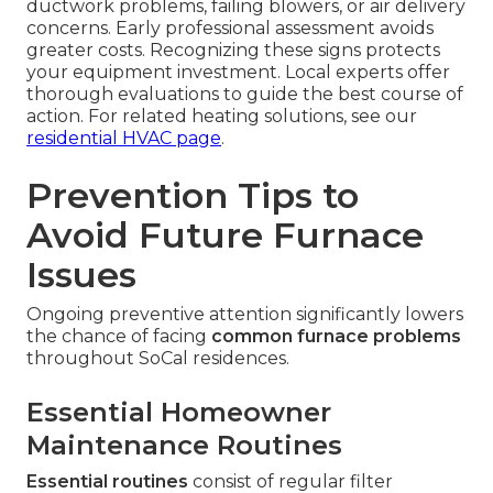
ductwork problems, failing blowers, or air delivery
concerns. Early professional assessment avoids
greater costs. Recognizing these signs protects
your equipment investment. Local experts offer
thorough evaluations to guide the best course of
action. For related heating solutions, see our
residential HVAC page
.
Prevention Tips to
Avoid Future Furnace
Issues
Ongoing preventive attention significantly lowers
the chance of facing
common furnace problems
throughout SoCal residences.
Essential Homeowner
Maintenance Routines
Essential routines
consist of regular filter