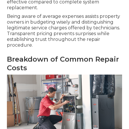
effective compared to complete system
replacement.
Being aware of average expenses assists property
owners in budgeting wisely and distinguishing
legitimate service charges offered by technicians.
Transparent pricing prevents surprises while
establishing trust throughout the repair
procedure.
Breakdown of Common Repair
Costs