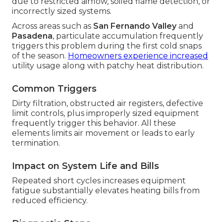
due to restricted airflow, soiled flame detection, or
incorrectly sized systems.
Across areas such as
San Fernando Valley
and
Pasadena
, particulate accumulation frequently
triggers this problem during the first cold snaps
of the season.
Homeowners experience increased
utility usage along with patchy heat distribution.
Common Triggers
Dirty filtration, obstructed air registers, defective
limit controls, plus improperly sized equipment
frequently trigger this behavior. All these
elements limits air movement or leads to early
termination.
Impact on System Life and Bills
Repeated short cycles increases equipment
fatigue substantially elevates heating bills from
reduced efficiency.