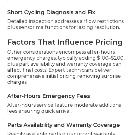
Short Cycling Diagnosis and Fix
Detailed inspection addresses airflow restrictions
plus sensor malfunctions for lasting resolution.
Factors That Influence Pricing
Other considerations encompass after-hours
emergency charges, typically adding $100–$200,
plus part availability and warranty coverage can
affect final costs. Expert technicians deliver
comprehensive initial pricing removing surprise
charges.
After-Hours Emergency Fees
After-hours service feature moderate additional
fees ensuring quick arrival.
Parts Availability and Warranty Coverage
Readily available parts plus current warranty