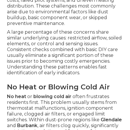
costs, failed pilot systems, and uneven heating
distribution. These challenges most commonly
arise due to environmental factors like dust
buildup, basic component wear, or skipped
preventive maintenance.
A large percentage of these concerns share
similar underlying causes: restricted airflow, soiled
elements, or control and sensing issues.
Consistent checks combined with basic DIY care
usually eliminate a significant portion of these
issues prior to becoming costly emergencies.
Understanding these patterns enables fast
identification of early indicators.
No Heat or Blowing Cold Air
No heat
or
blowing cold air
often frustrates
residents first. This problem usually stems from
thermostat malfunctions, ignition component
failure, clogged air filters, or engaged limit
switches. Within dust-prone regions like
Glendale
and
Burbank
, air filters clog quickly, significantly