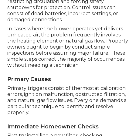
restricting circulation and forcing safety
shutdowns for protection. Control issues can
consist of dead batteries, incorrect settings, or
damaged connections.
In cases where the blower operates yet delivers
unheated air, the problem frequently involves
the heating element or natural gas flow. Property
owners ought to begin by conduct simple
inspections before assuming major failure. These
simple steps correct the majority of occurrences
without needing a technician.
Primary Causes
Primary triggers consist of thermostat calibration
errors, ignition malfunction, obstructed filtration,
and natural gas flow issues. Every one demands a
particular technique to identify and resolve
properly.
Immediate Homeowner Checks
First try installing a new filter, checking