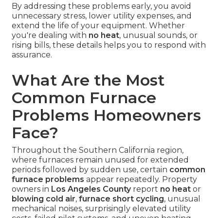
By addressing these problems early, you avoid
unnecessary stress, lower utility expenses, and
extend the life of your equipment. Whether
you're dealing with
no heat
, unusual sounds, or
rising bills, these details helps you to respond with
assurance.
What Are the Most
Common Furnace
Problems Homeowners
Face?
Throughout the Southern California region,
where furnaces remain unused for extended
periods followed by sudden use, certain
common
furnace problems
appear repeatedly. Property
owners in
Los Angeles County
report
no heat
or
blowing cold air
,
furnace short cycling
, unusual
mechanical noises, surprisingly elevated utility