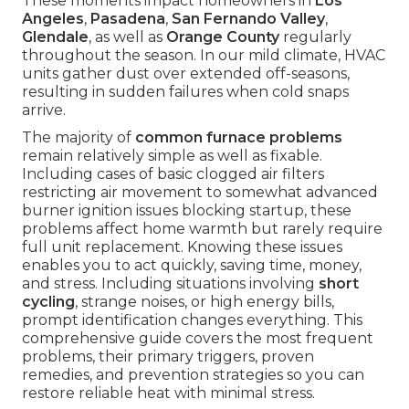
These moments impact homeowners in
Los
Angeles
,
Pasadena
,
San Fernando Valley
,
Glendale
, as well as
Orange County
regularly
throughout the season. In our mild climate, HVAC
units gather dust over extended off-seasons,
resulting in sudden failures when cold snaps
arrive.
The majority of
common furnace problems
remain relatively simple as well as fixable.
Including cases of basic clogged air filters
restricting air movement to somewhat advanced
burner ignition issues blocking startup, these
problems affect home warmth but rarely require
full unit replacement. Knowing these issues
enables you to act quickly, saving time, money,
and stress. Including situations involving
short
cycling
, strange noises, or high energy bills,
prompt identification changes everything. This
comprehensive guide covers the most frequent
problems, their primary triggers, proven
remedies, and prevention strategies so you can
restore reliable heat with minimal stress.