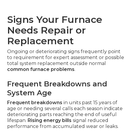
Signs Your Furnace
Needs Repair or
Replacement
Ongoing or deteriorating signs frequently point
to requirement for expert assessment or possible
total system replacement outside normal
common furnace problems
.
Frequent Breakdowns and
System Age
Frequent breakdowns
in units past 15 years of
age or needing several calls each season indicate
deteriorating parts reaching the end of useful
lifespan.
Rising energy bills
signal reduced
performance from accumulated wear or leaks.