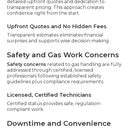
detailed upfront quotes and dedication to
transparent pricing. This approach creates
confidence right from the start.
Upfront Quotes and No Hidden Fees
Transparent estimates eliminates financial
surprises and supports wise decision-making.
Safety and Gas Work Concerns
Safety concerns
related to gas handling are fully
addressed through certified, licensed
professionals following established safety
guidelines plus compliance requirements.
Licensed, Certified Technicians
Certified status provides safe, regulation-
compliant work.
Downtime and Convenience