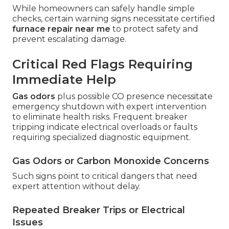
While homeowners can safely handle simple
checks, certain warning signs necessitate certified
furnace repair near me
to protect safety and
prevent escalating damage.
Critical Red Flags Requiring
Immediate Help
Gas odors
plus possible CO presence necessitate
emergency shutdown with expert intervention
to eliminate health risks. Frequent breaker
tripping indicate electrical overloads or faults
requiring specialized diagnostic equipment.
Gas Odors or Carbon Monoxide Concerns
Such signs point to critical dangers that need
expert attention without delay.
Repeated Breaker Trips or Electrical
Issues