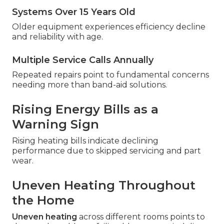
Systems Over 15 Years Old
Older equipment experiences efficiency decline
and reliability with age.
Multiple Service Calls Annually
Repeated repairs point to fundamental concerns
needing more than band-aid solutions.
Rising Energy Bills as a
Warning Sign
Rising heating bills indicate declining
performance due to skipped servicing and part
wear.
Uneven Heating Throughout
the Home
Uneven heating
across different rooms points to