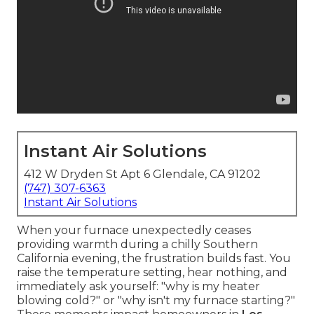
Instant Air Solutions
412 W Dryden St Apt 6 Glendale, CA 91202
(747) 307-6363
Instant Air Solutions
When your furnace unexpectedly ceases
providing warmth during a chilly Southern
California evening, the frustration builds fast. You
raise the temperature setting, hear nothing, and
immediately ask yourself: "why is my heater
blowing cold?" or "why isn't my furnace starting?"