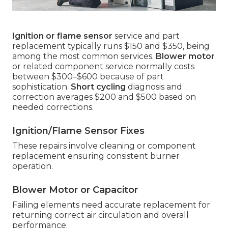
Ignition or flame sensor
service and part
replacement typically runs $150 and $350, being
among the most common services.
Blower motor
or related component service normally costs
between $300–$600 because of part
sophistication.
Short cycling
diagnosis and
correction averages $200 and $500 based on
needed corrections.
Ignition/Flame Sensor Fixes
These repairs involve cleaning or component
replacement ensuring consistent burner
operation.
Blower Motor or Capacitor
Failing elements need accurate replacement for
returning correct air circulation and overall
performance.