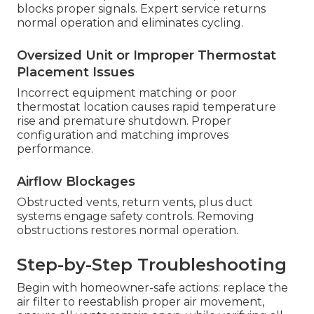
blocks proper signals. Expert service returns
normal operation and eliminates cycling.
Oversized Unit or Improper Thermostat
Placement Issues
Incorrect equipment matching or poor
thermostat location causes rapid temperature
rise and premature shutdown. Proper
configuration and matching improves
performance.
Airflow Blockages
Obstructed vents, return vents, plus duct
systems engage safety controls. Removing
obstructions restores normal operation.
Step-by-Step Troubleshooting
Begin with homeowner-safe actions: replace the
air filter to reestablish proper air movement,