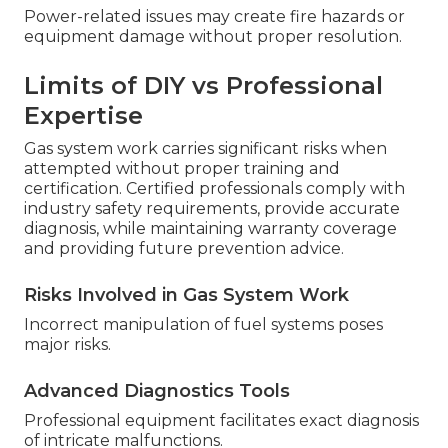
Power-related issues may create fire hazards or
equipment damage without proper resolution.
Limits of DIY vs Professional
Expertise
Gas system work carries significant risks when
attempted without proper training and
certification. Certified professionals comply with
industry safety requirements, provide accurate
diagnosis, while maintaining warranty coverage
and providing future prevention advice.
Risks Involved in Gas System Work
Incorrect manipulation of fuel systems poses
major risks.
Advanced Diagnostics Tools
Professional equipment facilitates exact diagnosis
of intricate malfunctions.