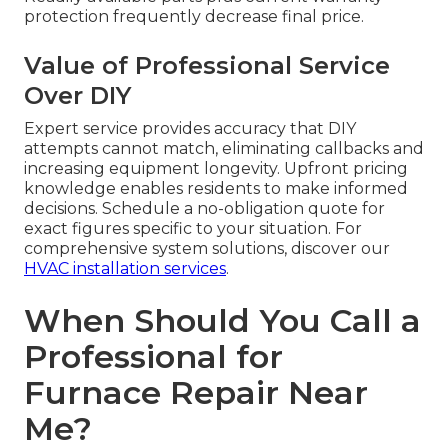
protection frequently decrease final price.
Value of Professional Service
Over DIY
Expert service provides accuracy that DIY
attempts cannot match, eliminating callbacks and
increasing equipment longevity. Upfront pricing
knowledge enables residents to make informed
decisions. Schedule a no-obligation quote for
exact figures specific to your situation. For
comprehensive system solutions, discover our
HVAC installation services
.
When Should You Call a
Professional for
Furnace Repair Near
Me?