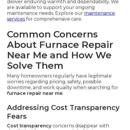
deliver enduring warmth and dependability. We
are available to support your ongoing
maintenance needs. Explore our
maintenance
services
for comprehensive care.
Common Concerns
About Furnace Repair
Near Me and How We
Solve Them
Many homeowners regularly have legitimate
worries regarding pricing, safety, possible
downtime, and work quality when searching for
furnace repair near me
.
Addressing Cost Transparency
Fears
Cost transparency
concerns disappear with