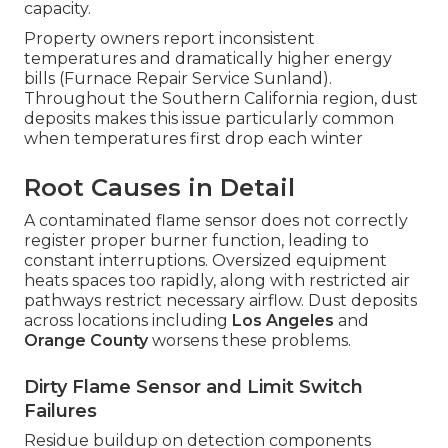
capacity.
Property owners report inconsistent
temperatures and dramatically higher energy
bills (Furnace Repair Service Sunland).
Throughout the Southern California region, dust
deposits makes this issue particularly common
when temperatures first drop each winter
Root Causes in Detail
A contaminated flame sensor does not correctly
register proper burner function, leading to
constant interruptions. Oversized equipment
heats spaces too rapidly, along with restricted air
pathways restrict necessary airflow. Dust deposits
across locations including
Los Angeles
and
Orange County
worsens these problems.
Dirty Flame Sensor and Limit Switch
Failures
Residue buildup on detection components