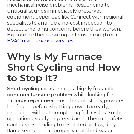
mechanical noise problems. Responding to
unusual sounds immediately preserves
equipment dependability. Connect with regional
specialists to arrange a no-cost inspection to
detect emerging concerns before they worsen.
Explore further servicing options through our
HVAC maintenance services
.
Why Is My Furnace
Short Cycling and How
to Stop It?
Short cycling
ranks among a highly frustrating
common furnace problem
while looking for
furnace repair near me
. The unit starts, provides
brief heat, before shutting down too early,
repeating without completing full cycles. Such
operation usually triggers due to thermal safety
controls responding to restricted airflow, dirty
flame sensors, or improperly matched system