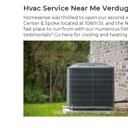
Hvac Service Near Me Verdug
Homesense was thrilled to open our second w
Center & Spoke located at 106th St. and the Ni
fast place to run from with our numerous Fis
testimonials? Go here for
cooling and heating 