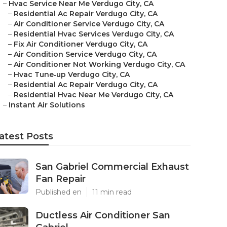
–
Hvac Service Near Me Verdugo City, CA
–
Residential Ac Repair Verdugo City, CA
–
Air Conditioner Service Verdugo City, CA
–
Residential Hvac Services Verdugo City, CA
–
Fix Air Conditioner Verdugo City, CA
–
Air Condition Service Verdugo City, CA
–
Air Conditioner Not Working Verdugo City, CA
–
Hvac Tune‑up Verdugo City, CA
–
Residential Ac Repair Verdugo City, CA
–
Residential Hvac Near Me Verdugo City, CA
–
Instant Air Solutions
atest Posts
San Gabriel Commercial Exhaust
Fan Repair
Published en
11 min read
Ductless Air Conditioner San