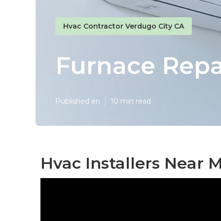
Hvac Contractor Verdugo City CA
Furnace Repa
Published en
10 min read
Hvac Installers Near 