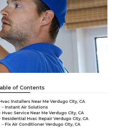
able of Contents
Hvac Installers Near Me Verdugo City, CA
–
Instant Air Solutions
–
Hvac Service Near Me Verdugo City, CA
–
Residential Hvac Repair Verdugo City, CA
–
Fix Air Conditioner Verdugo City, CA