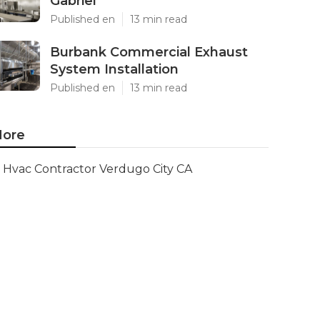
Gabriel
Published en
13 min read
Burbank Commercial Exhaust
System Installation
Published en
13 min read
ore
Hvac Contractor Verdugo City CA