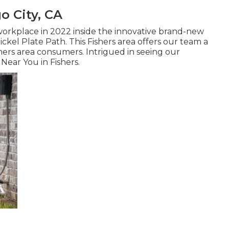
o City, CA
orkplace in 2022 inside the innovative brand-new
ckel Plate Path. This Fishers area offers our team a
hers area consumers. Intrigued in seeing our
Near You in Fishers
.