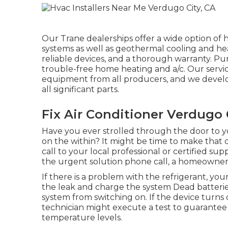
Our Trane dealerships offer a wide option of 
systems as well as geothermal cooling and he
reliable devices, and a thorough warranty. P
trouble-free home heating and a/c. Our servic
equipment from all producers, and we develop
all significant parts.
Fix Air Conditioner Verdugo 
Have you ever strolled through the door to y
on the within? It might be time to make that
call to your local professional or certified s
the urgent solution phone call, a homeowner
If there is a problem with the refrigerant, y
the leak and charge the system Dead batterie
system from switching on. If the device turns 
technician might execute a test to guarantee i
temperature levels.