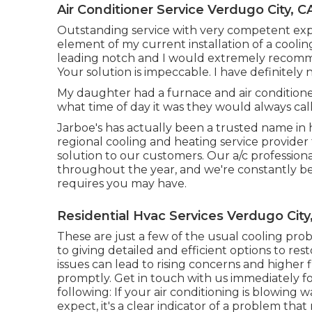
Air Conditioner Service Verdugo City, C
Outstanding service with very competent expe
element of my current installation of a coolin
leading notch and I would extremely recomm
Your solution is impeccable. I have definitely 
My daughter had a furnace and air conditione
what time of day it was they would always call
Jarboe's has actually been a trusted name in 
regional cooling and heating service provider t
solution to our customers. Our a/c professio
throughout the year, and we're constantly be
requires you may have.
Residential Hvac Services Verdugo City
These are just a few of the usual cooling pr
to giving detailed and efficient options to re
issues can lead to rising concerns and higher f
promptly. Get in touch with us immediately for
following: If your air conditioning is blowing 
expect, it's a clear indicator of a problem that