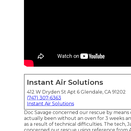
Instant Air Solutions
412 W Dryden St Apt 6 Glendale, CA 91202
(747) 307-6363
Instant Air Solutions
Doc Savage concerned our rescue by means 
actually been without an oven for 3 weeks 
as a result of technical difficulties. The tech
concerned our rescue using reference from A