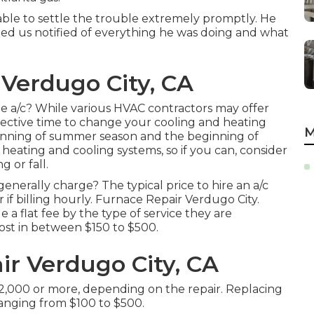
ble to settle the trouble extremely promptly. He
ned us notified of everything he was doing and what
Verdugo City, CA
e a/c? While various HVAC contractors may offer
ffective time to change your cooling and heating
M
ginning of summer season and the beginning of
eating and cooling systems, so if you can, consider
 or fall.
nerally charge? The typical price to hire an a/c
if billing hourly. Furnace Repair Verdugo City.
e a flat fee by the type of service they are
ost in between $150 to $500.
ir Verdugo City, CA
 $2,000 or more, depending on the repair. Replacing
 ranging from $100 to $500.