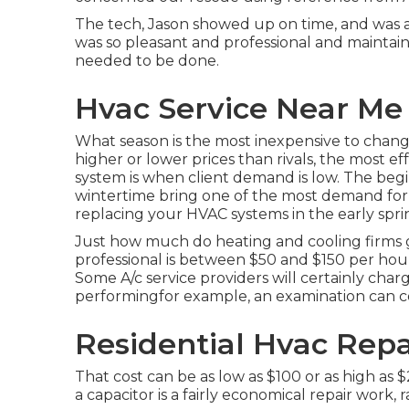
The tech, Jason showed up on time, and was a
was so pleasant and professional and maintai
needed to be done.
Hvac Service Near Me 
What season is the most inexpensive to chang
higher or lower prices than rivals, the most e
system is when client demand is low. The be
wintertime bring one of the most demand for h
replacing your HVAC systems in the early spring
Just how much do heating and cooling firms ge
professional is between $50 and $150 per hour 
Some A/c service providers will certainly charg
performingfor example, an examination can c
Residential Hvac Repa
That cost can be as low as $100 or as high as
a capacitor is a fairly economical repair work,