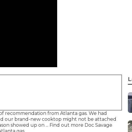
L
of recommendation from Atlanta gas. We had
and our brand-new cooktop might not be attached
, Jason showed up on ... Find out more Doc Savage
tlanta gas.