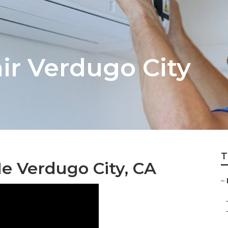
ir Verdugo City
T
Me Verdugo City, CA
–