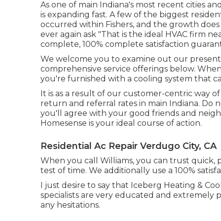
As one of main Indiana's most recent cities and
is expanding fast. A few of the biggest residen
occurred within Fishers, and the growth does
ever again ask "That is the
ideal HVAC firm ne
complete, 100% complete satisfaction guaran
We welcome you to examine out our present
comprehensive service offerings below. When i
you're furnished with a cooling system that ca
It is as a result of our customer-centric way o
return and referral rates in main Indiana. Do 
you'll agree with your good friends and neigh
Homesense is your ideal course of action.
Residential Ac Repair Verdugo City, CA
When you call Williams, you can trust quick, pr
test of time. We additionally use a 100% satisf
I just desire to say that Iceberg Heating & Co
specialists are very educated and extremely p
any hesitations.