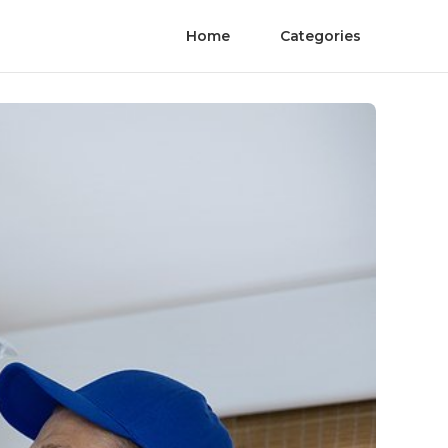
Home
Categories