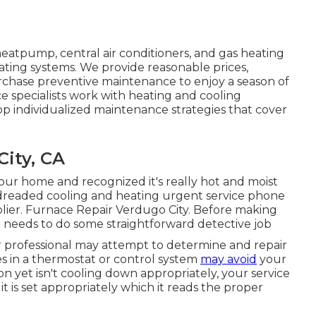
heatpump, central air conditioners, and gas heating
ating systems. We provide reasonable prices,
urchase preventive maintenance to enjoy a season of
e specialists work with heating and cooling
 individualized maintenance strategies that cover
City, CA
our home and recognized it's really hot and moist
 dreaded cooling and heating urgent service phone
upplier. Furnace Repair Verdugo City. Before making
 needs to do some straightforward detective job
our professional may attempt to determine and repair
s in a thermostat or control system
may avoid
your
on yet isn't cooling down appropriately, your service
t is set appropriately which it reads the proper