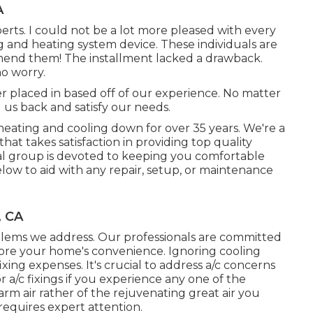
A
rts. I could not be a lot more pleased with every
g and heating system device. These individuals are
end them! The installment lacked a drawback.
no worry.
r placed in based off of our experience. No matter
 us back and satisfy our needs.
heating and cooling down for over 35 years. We're a
hat takes satisfaction in providing top quality
nal group is devoted to keeping you comfortable
low to aid with any repair, setup, or maintenance
, CA
oblems we address. Our professionals are committed
store your home's convenience. Ignoring cooling
ixing expenses. It's crucial to address a/c concerns
 a/c fixings if you experience any one of the
warm air rather of the rejuvenating great air you
 requires expert attention.