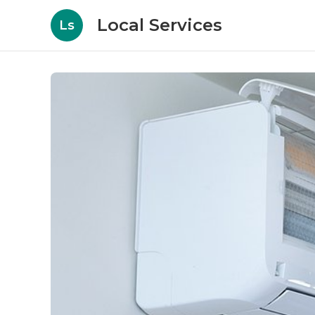
Local Services
Ls