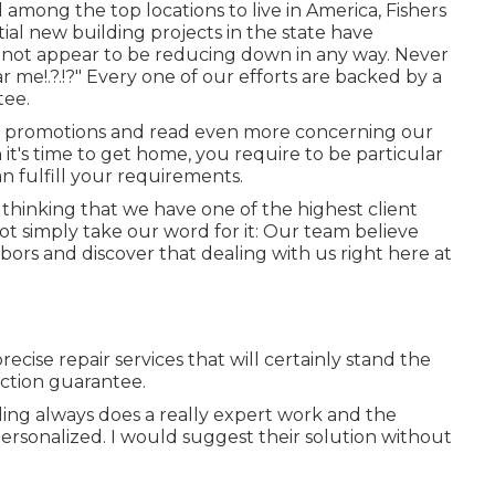
 among the top locations to live in America, Fishers
tial new building projects in the state have
 not appear to be reducing down in any way. Never
ar me
!.?.!?" Every one of our efforts are backed by a
tee.
 promotions and read even more concerning our
t's time to get home, you require to be particular
n fulfill your requirements.
f thinking that we have one of the highest client
not simply take our word for it: Our team believe
bors and discover that dealing with us right here at
ecise repair services that will certainly stand the
action guarantee.
oling always does a really expert work and the
ersonalized. I would suggest their solution without