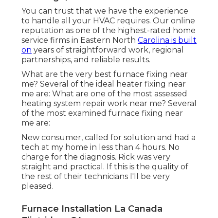
You can trust that we have the experience
to handle all your HVAC requires. Our online
reputation as one of the highest-rated home
service firms in Eastern North
Carolina is built
on
years of straightforward work, regional
partnerships, and reliable results.
What are the very best furnace fixing near
me? Several of the ideal heater fixing near
me are: What are one of the most assessed
heating system repair work near me? Several
of the most examined furnace fixing near
me are:
New consumer, called for solution and had a
tech at my home in less than 4 hours. No
charge for the diagnosis. Rick was very
straight and practical. If this is the quality of
the rest of their technicians I'll be very
pleased.
Furnace Installation La Canada