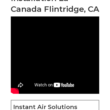
Canada Flintridge, CA
Instant Air Solutions