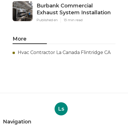
Burbank Commercial
Exhaust System Installation
Published en
13 min read
More
Hvac Contractor La Canada Flintridge CA
Ls
Navigation