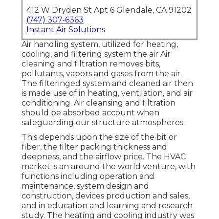
412 W Dryden St Apt 6 Glendale, CA 91202
(747) 307-6363
Instant Air Solutions
Air handling system
, utilized for heating,
cooling, and filtering system the air Air
cleaning and filtration removes bits,
pollutants, vapors and gases from the air.
The filteringed system and cleaned air then
is made use of in heating, ventilation, and air
conditioning. Air cleansing and filtration
should be absorbed account when
safeguarding our structure atmospheres.
This depends upon the size of the bit or
fiber, the filter packing thickness and
deepness, and the airflow price. The HVAC
market is an around the world venture, with
functions including operation and
maintenance, system design and
construction, devices production and sales,
and in education and learning and research
study. The heating and cooling industry was