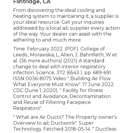
Flintridge, CA
From discovering the ideal cooling and
heating system to maintaining it, a supplier is
your ideal resource. Get your inquiries
addressed by a local a/c supplier every action
of the way. Your dealer can assist with the
adhering to and much more:
Time. February 2022. (PDF). College of
Leeds., Morawska, L, Allen, J, Bahnfleth, W et
al. (36 more authors) (2021) A standard
change to deal with interior respiratory
infection. Science, 372 (6543 ). pp. 689-691.
ISSN 0036-8075 Video
" Building Air Flow
What Everyone Must Know"
. 17 June 2022.
CDC (June 1, 2020).
" Facility for Illness
Control and Avoidance, Decontamination
and Reuse of Filtering Facepiece
Respirators"
.
" What are Air Ducts? The Property owner's
Overview to a/c Ductwork"
. Super
Technology. Fetched 2018-05-14.
" Ductless