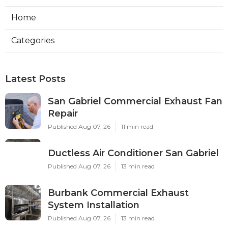
Home
Categories
Latest Posts
San Gabriel Commercial Exhaust Fan
Repair
Published Aug 07, 26
11 min read
Ductless Air Conditioner San Gabriel
Published Aug 07, 26
13 min read
Burbank Commercial Exhaust
System Installation
Published Aug 07, 26
13 min read