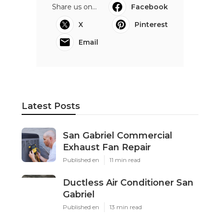
Share us on...
Facebook
X
Pinterest
Email
Latest Posts
San Gabriel Commercial
Exhaust Fan Repair
Published en
11 min read
Ductless Air Conditioner San
Gabriel
Published en
13 min read