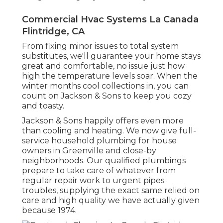
Commercial Hvac Systems La Canada
Flintridge, CA
From fixing minor issues to total system
substitutes, we'll guarantee your home stays
great and comfortable, no issue just how
high the temperature levels soar. When the
winter months cool collections in, you can
count on Jackson & Sons to keep you cozy
and toasty.
Jackson & Sons happily offers even more
than cooling and heating. We now give full-
service household plumbing for house
owners in Greenville and close-by
neighborhoods. Our qualified plumbings
prepare to take care of whatever from
regular repair work to urgent pipes
troubles, supplying the exact same relied on
care and high quality we have actually given
because 1974.