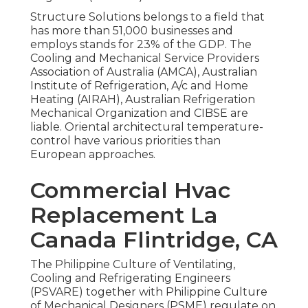
Structure Solutions belongs to a field that
has more than 51,000 businesses and
employs stands for 23% of the
GDP
. The
Cooling and Mechanical Service Providers
Association of Australia (AMCA), Australian
Institute of Refrigeration, A/c and Home
Heating (AIRAH), Australian Refrigeration
Mechanical Organization and CIBSE are
liable. Oriental architectural temperature-
control have various priorities than
European approaches.
Commercial Hvac
Replacement La
Canada Flintridge, CA
The Philippine Culture of Ventilating,
Cooling and Refrigerating Engineers
(PSVARE) together with Philippine Culture
of Mechanical Designers (PSME) regulate on