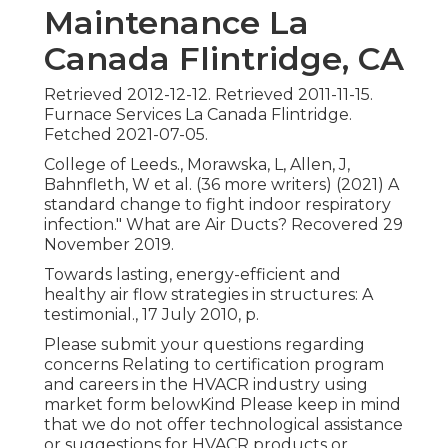
Maintenance La
Canada Flintridge, CA
Retrieved 2012-12-12. Retrieved 2011-11-15.
Furnace Services La Canada Flintridge.
Fetched 2021-07-05.
College of Leeds., Morawska, L, Allen, J,
Bahnfleth, W et al. (36 more writers) (2021) A
standard change to fight indoor respiratory
infection." What are Air Ducts? Recovered 29
November 2019.
Towards lasting, energy-efficient and
healthy air flow strategies in structures: A
testimonial., 17 July 2010, p.
Please submit your questions regarding
concerns Relating to certification program
and careers in the HVACR industry using
market form belowKind Please keep in mind
that we do not offer technological assistance
or suggestions for HVACR products or