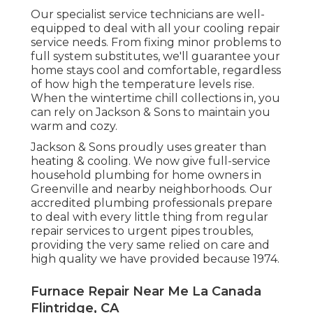
Our specialist service technicians are well-
equipped to deal with all your
cooling repair
service
needs. From fixing minor problems to
full system substitutes, we'll guarantee your
home stays cool and comfortable, regardless
of how high the temperature levels rise.
When the wintertime chill collections in, you
can rely on Jackson & Sons to maintain you
warm and cozy.
Jackson & Sons proudly uses greater than
heating & cooling. We now give full-service
household plumbing for home owners in
Greenville and nearby neighborhoods. Our
accredited plumbing professionals prepare
to deal with every little thing from regular
repair services to urgent pipes troubles,
providing the very same relied on care and
high quality we have provided because 1974.
Furnace Repair Near Me La Canada
Flintridge, CA