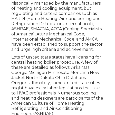
historically managed by the manufacturers
of heating and cooling equipment, but
regulating and criteria companies such as
HARDI (Home Heating, Air-conditioning and
Refrigeration Distributors International),
ASHRAE
,
SMACNA
, ACCA (Cooling Specialists
of America),
Attire Mechanical Code
,
International Mechanical Code
, and
AMCA
have been established to support the sector
and urge high criteria and achievement.
Lots of united state states have licensing for
central heating boiler procedure. A few of
these are detailed as follows: Arkansas
Georgia Michigan Minnesota Montana New
Jacket North Dakota Ohio Oklahoma
Oregon Ultimately, some united state cities
might have extra labor legislations that use
to HVAC professionals. Numerous cooling
and heating designers are participants of the
American Culture of Home Heating,
Refrigerating, and Air-Conditioning
Engineers (
ASHRAE
).