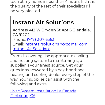
tech at my home in less than 4 hours. If this is
the quality of the rest of their specialists I'll
be very pleased.
Instant Air Solutions
Address: 412 W Dryden St Apt 6 Glendale,
CA 91202
Phone:
(747) 307-6363
Email:
instantairsolutionsinc@gmail.com
Instant Air Solutions
From discovering the appropriate cooling
and heating system to maintaining it, a
supplier is your finest source. Get your
questions answered by a neighborhood
heating and cooling dealer every step of the
way. Your supplier can assist with the
following and extra:
Hvac System Installation La Canada
Flintridge, CA