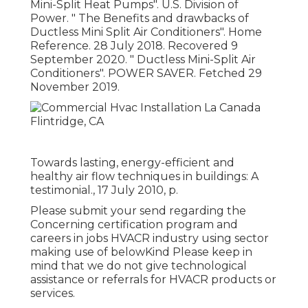
Mini-Split Heat Pumps"
. U.S. Division of
Power.
" The Benefits and drawbacks of
Ductless Mini Split Air Conditioners"
. Home
Reference. 28 July 2018. Recovered 9
September 2020.
" Ductless Mini-Split Air
Conditioners"
. POWER SAVER. Fetched 29
November 2019.
Towards lasting, energy-efficient and
healthy air flow techniques in buildings: A
testimonial., 17 July 2010, p.
Please submit your send regarding the
Concerning certification program and
careers in jobs HVACR industry using sector
making use of belowKind Please keep in
mind that we do not give technological
assistance or referrals for HVACR products or
services.