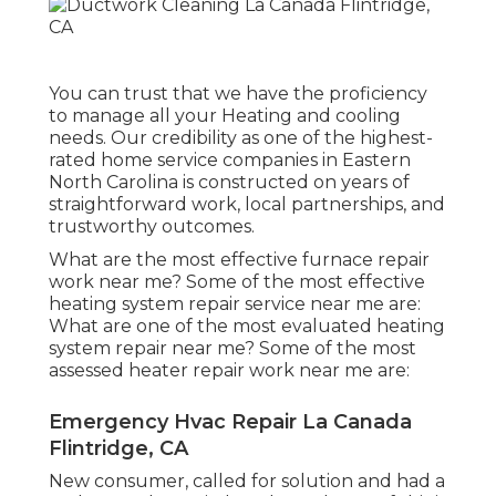
You can trust that we have the proficiency
to manage all your Heating and cooling
needs. Our credibility as one of the highest-
rated home service companies in Eastern
North Carolina is constructed on years of
straightforward work, local partnerships, and
trustworthy outcomes.
What are the most effective furnace repair
work near me? Some of the most effective
heating system repair service near me are:
What are one of the most evaluated heating
system repair near me? Some of the most
assessed heater repair work near me are:
Emergency Hvac Repair La Canada
Flintridge, CA
New consumer, called for solution and had a