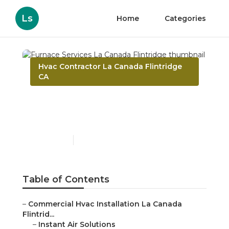
Ls
Home
Categories
Hvac Contractor La Canada Flintridge
CA
Furnace Services La
Canada Flintridge
Published en
9 min read
Table of Contents
–
Commercial Hvac Installation La Canada
Flintrid...
–
Instant Air Solutions