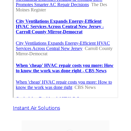
Instant Air Solutions