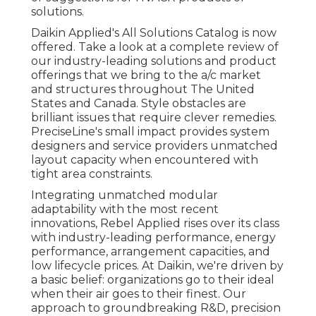
solutions.
Daikin Applied's All Solutions Catalog is now
offered. Take a look at a complete review of
our industry-leading solutions and product
offerings that we bring to the a/c market
and structures throughout The United
States and Canada. Style obstacles are
brilliant issues that require clever remedies.
PreciseLine's small impact provides system
designers and service providers unmatched
layout capacity when encountered with
tight area constraints.
Integrating unmatched modular
adaptability with the most recent
innovations, Rebel Applied rises over its class
with industry-leading performance, energy
performance, arrangement capacities, and
low lifecycle prices. At Daikin, we're driven by
a basic belief: organizations go to their ideal
when their air goes to their finest. Our
approach to groundbreaking R&D, precision