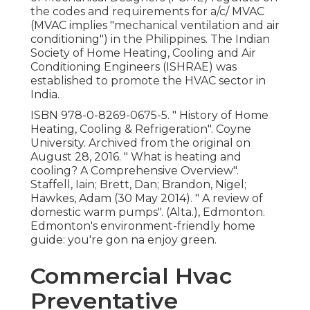
the codes and requirements for a/c/ MVAC
(MVAC implies "mechanical ventilation and air
conditioning") in the Philippines. The Indian
Society of Home Heating, Cooling and Air
Conditioning Engineers (ISHRAE) was
established to promote the HVAC sector in
India.
ISBN
978-0-8269-0675-5
.
" History of Home
Heating, Cooling & Refrigeration"
. Coyne
University. Archived from
the original
on
August 28, 2016.
" What is heating and
cooling? A Comprehensive Overview"
.
Staffell, Iain; Brett, Dan; Brandon, Nigel;
Hawkes, Adam (30 May 2014).
" A review of
domestic warm pumps"
. (Alta.), Edmonton.
Edmonton's environment-friendly home
guide: you're gon na enjoy green.
Commercial Hvac
Preventative