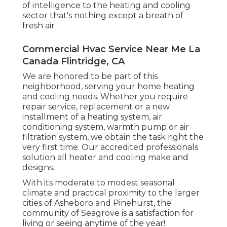
of intelligence to the heating and cooling
sector that's nothing except a breath of
fresh air
Commercial Hvac Service Near Me La
Canada Flintridge, CA
We are honored to be part of this
neighborhood, serving your home heating
and cooling needs. Whether you require
repair service, replacement or a new
installment of a heating system, air
conditioning system, warmth pump or air
filtration system, we obtain the task right the
very first time. Our accredited professionals
solution all heater and cooling make and
designs.
With its moderate to modest seasonal
climate and practical proximity to the larger
cities of Asheboro and Pinehurst, the
community of Seagrove is a satisfaction for
living or seeing anytime of the year!.