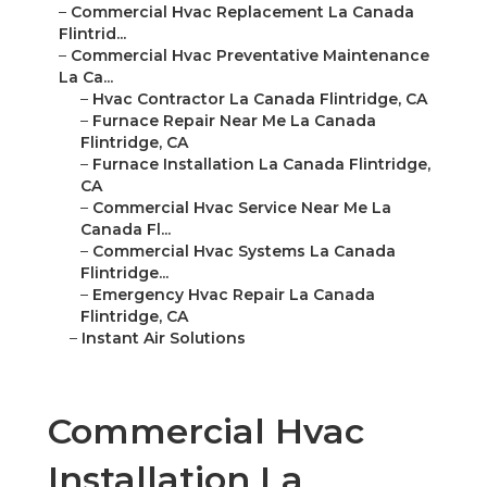
–
Commercial Hvac Replacement La Canada
Flintrid...
–
Commercial Hvac Preventative Maintenance
La Ca...
–
Hvac Contractor La Canada Flintridge, CA
–
Furnace Repair Near Me La Canada
Flintridge, CA
–
Furnace Installation La Canada Flintridge,
CA
–
Commercial Hvac Service Near Me La
Canada Fl...
–
Commercial Hvac Systems La Canada
Flintridge...
–
Emergency Hvac Repair La Canada
Flintridge, CA
–
Instant Air Solutions
Commercial Hvac
Installation La