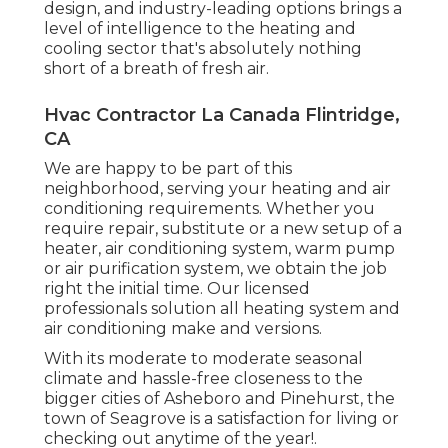
design, and industry-leading options brings a
level of intelligence to the heating and
cooling sector that's absolutely nothing
short of a breath of fresh air.
Hvac Contractor La Canada Flintridge,
CA
We are happy to be part of this
neighborhood, serving your heating and air
conditioning requirements. Whether you
require repair, substitute or a new setup of a
heater, air conditioning system, warm pump
or air purification system, we obtain the job
right the initial time. Our licensed
professionals solution all heating system and
air conditioning make and versions.
With its moderate to moderate seasonal
climate and hassle-free closeness to the
bigger cities of Asheboro and Pinehurst, the
town of Seagrove is a satisfaction for living or
checking out anytime of the year!.