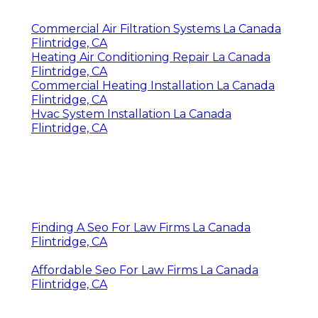
Commercial Air Filtration Systems La Canada
Flintridge, CA
Heating Air Conditioning Repair La Canada
Flintridge, CA
Commercial Heating Installation La Canada
Flintridge, CA
Hvac System Installation La Canada
Flintridge, CA
Finding A Seo For Law Firms La Canada
Flintridge, CA
Affordable Seo For Law Firms La Canada
Flintridge, CA