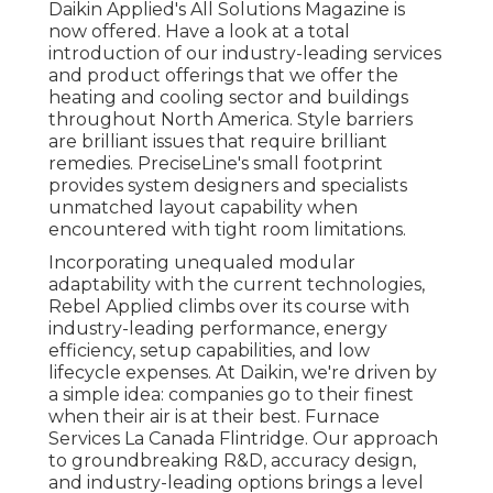
Daikin Applied's All Solutions Magazine is
now offered. Have a look at a total
introduction of our industry-leading services
and product offerings that we offer the
heating and cooling sector and buildings
throughout North America. Style barriers
are brilliant issues that require brilliant
remedies. PreciseLine's small footprint
provides system designers and specialists
unmatched layout capability when
encountered with tight room limitations.
Incorporating unequaled modular
adaptability with the current technologies,
Rebel Applied climbs over its course with
industry-leading performance, energy
efficiency, setup capabilities, and low
lifecycle expenses. At Daikin, we're driven by
a simple idea: companies go to their finest
when their air is at their best. Furnace
Services La Canada Flintridge. Our approach
to groundbreaking R&D, accuracy design,
and industry-leading options brings a level