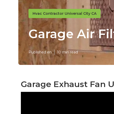
Hvac Contractor Universal City CA
Garage Air Fi
Published en
10 min read
Garage Exhaust Fan Un