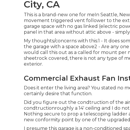
City, CA
This is a brand-new one for meIn Seattle, Ne
movement triggered vent follower to the exterio
garage space with no gas linked (electric po
panel in that area without attic above - simpl
My thoughts/concerns with this:1 - It does so
the garage with a space above2 - Are any one
would call this out as a called for mount per 
sheetrock covered, there is not any type of me
exterior.
Commercial Exhaust Fan Insta
Does it enter the living area? You stated no
certainly desire that function.
Did you figure out the condtruction of the air
condtructionroughly a 14' ceiling and I do not 
Nothing secure to prop a telescoping ladder ag
new conformity point by one of the upgraded 
I presume this garage is a non-conditioned spa