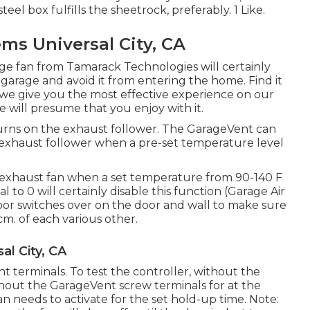
eel box fulfills the sheetrock, preferably. 1 Like.
ms Universal City, CA
age fan from Tamarack Technologies will certainly
 garage and avoid it from entering the home. Find it
we give you the most effective experience on our
we will presume that you enjoy with it.
rns on the exhaust follower. The GarageVent can
exhaust follower when a pre-set temperature level
e exhaust fan when a set temperature from 90-140 F
l to 0 will certainly disable this function (Garage Air
door switches over on the door and wall to make sure
cm. of each various other.
al City, CA
t terminals. To test the controller, without the
hout the GarageVent screw terminals for at the
an needs to activate for the set hold-up time. Note: