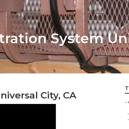
ltration System Uni
T
iversal City, CA
–