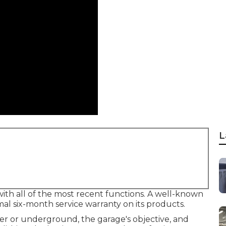
L
ith all of the most recent functions. A well-known
l six-month service warranty on its products.
ver or underground, the garage's objective, and