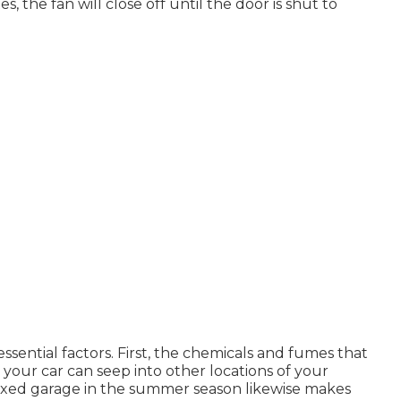
s, the fan will close off until the door is shut to
essential factors. First, the chemicals and fumes that
your car can seep into other locations of your
fixed garage in the summer season likewise makes