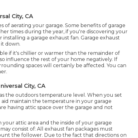
sal City, CA
 of aerating your garage. Some benefits of garage
her times during the year, if you're discovering your
r installing
a garage exhaust fan
. Garage exhaust
 it down.
e if it's chillier or warmer than the remainder of
so influence the rest of your home negatively. If
rrounding spaces will certainly be affected. You can
her.
niversal City, CA
 as the outdoors temperature level. When you set
n aid maintain the temperature in your garage
re having attic space over the garage and not
h your attic area and the inside of your garage
s may consist of: All exhaust fan packages must
unt the follower. Due to the fact that directions on