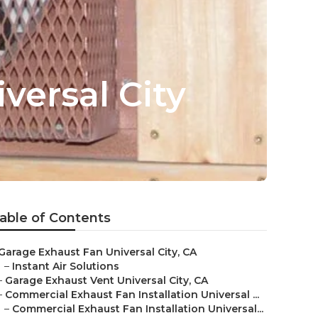
versal City
able of Contents
Garage Exhaust Fan Universal City, CA
–
Instant Air Solutions
–
Garage Exhaust Vent Universal City, CA
–
Commercial Exhaust Fan Installation Universal ...
–
Commercial Exhaust Fan Installation Universal...