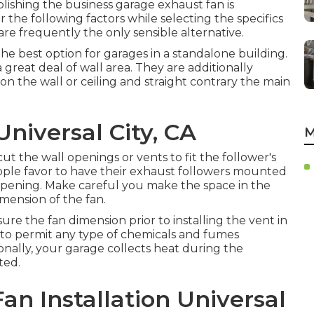
blishing the business garage exhaust fan is
r the following factors while selecting the specifics
are frequently the only sensible alternative.
e best option for garages in a standalone building.
 great deal of wall area. They are additionally
on the wall or ceiling and straight contrary the main
niversal City, CA
M
ut the wall openings or vents to fit the follower's
ople favor to have their exhaust followers mounted
 opening. Make careful you make the space in the
imension of the fan.
sure the fan dimension prior to installing the vent in
 to permit any type of chemicals and fumes
onally, your garage collects heat during the
ted.
n Installation Universal