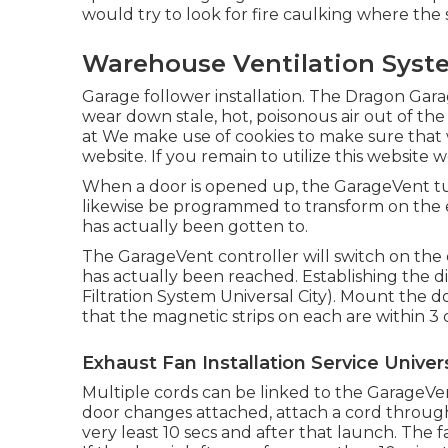
would try to look for fire caulking where the st
Warehouse Ventilation Syste
Garage follower installation. The Dragon Gar
wear down stale, hot, poisonous air out of the
at We make use of cookies to make sure that 
website. If you remain to utilize this website 
When a door is opened up, the GarageVent tu
likewise be programmed to transform on the 
has actually been gotten to.
The GarageVent controller will switch on th
has actually been reached. Establishing the dia
Filtration System Universal City). Mount the 
that the magnetic strips on each are within 3 
Exhaust Fan Installation Service Univers
Multiple cords can be linked to the GarageVen
door changes attached, attach a cord throug
very least 10 secs and after that launch. The f