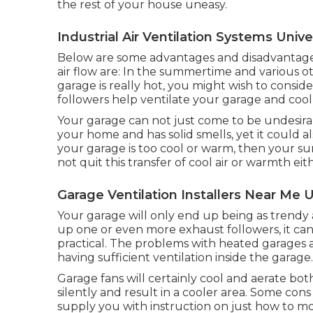
the rest of your house uneasy.
Industrial Air Ventilation Systems Univer
Below are some advantages and disadvantages
air flow are: In the summertime and various ot
garage is really hot, you might wish to conside
followers help ventilate your garage and cool
Your garage can not just come to be undesirabl
your home and has solid smells, yet it could al
your garage is too cool or warm, then your su
not quit this transfer of cool air or warmth eit
Garage Ventilation Installers Near Me U
Your garage will only end up being as trendy
up one or even more exhaust followers, it ca
practical. The problems with heated garages a
having sufficient ventilation inside the garage.
Garage fans will certainly cool and aerate bot
silently and result in a cooler area. Some con
supply you with instruction on just how to mo