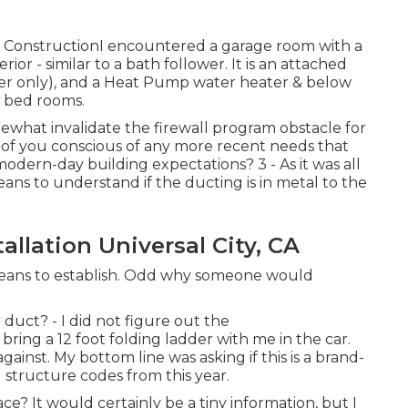
w ConstructionI encountered a garage room with a
r - similar to a bath follower. It is an attached
wer only), and a Heat Pump water heater & below
y bed rooms.
mewhat invalidate the firewall program obstacle for
 of you conscious of any more recent needs that
modern-day building expectations? 3 - As it was all
ans to understand if the ducting is in metal to the
llation Universal City, CA
 means to establish. Odd why someone would
 duct? - I did not figure out the
bring a 12 foot folding ladder with me in the car.
ainst. My bottom line was asking if this is a brand-
structure codes from this year.
ce? It would certainly be a tiny information, but I