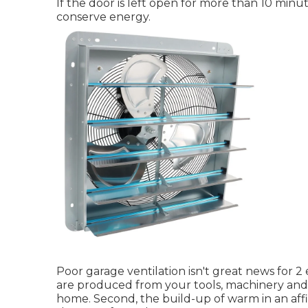
If the door is left open for more than 10 minute
conserve energy.
Poor garage ventilation isn't great news for 2 
are produced from your tools, machinery and 
home. Second, the build-up of warm in an af