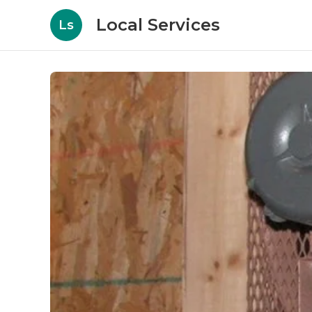
Local Services
Ls