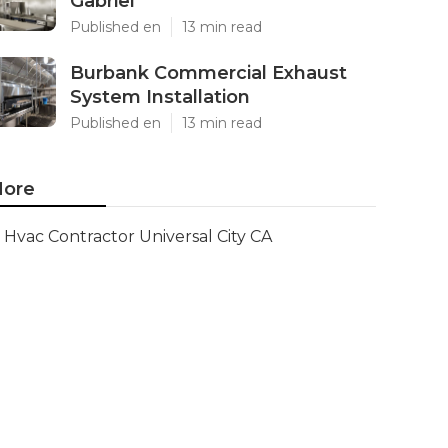
Gabriel
Published en
13 min read
Burbank Commercial Exhaust
System Installation
Published en
13 min read
ore
Hvac Contractor Universal City CA