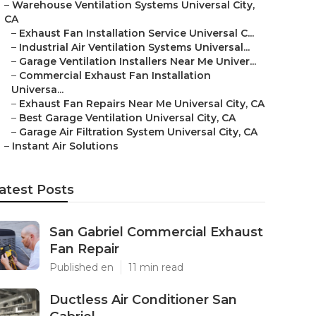
–
Warehouse Ventilation Systems Universal City,
CA
–
Exhaust Fan Installation Service Universal C...
–
Industrial Air Ventilation Systems Universal...
–
Garage Ventilation Installers Near Me Univer...
–
Commercial Exhaust Fan Installation
Universa...
–
Exhaust Fan Repairs Near Me Universal City, CA
–
Best Garage Ventilation Universal City, CA
–
Garage Air Filtration System Universal City, CA
–
Instant Air Solutions
atest Posts
San Gabriel Commercial Exhaust
Fan Repair
Published en
11 min read
Ductless Air Conditioner San