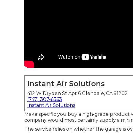
Instant Air Solutions
412 W Dryden St Apt 6 Glendale, CA 91202
(747) 307-6363
Instant Air Solutions
Make specific you buy a high-grade product w
company would most certainly supply a minima
The service relies on whether the garage is o