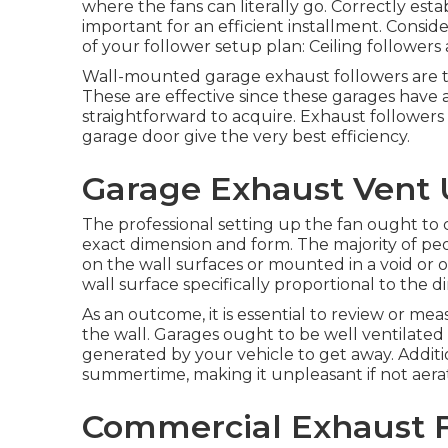
where the fans can literally go. Correctly esta
important for an efficient installment. Conside
of your follower setup plan: Ceiling followers 
Wall-mounted garage exhaust followers are th
These are effective since these garages have a
straightforward to acquire. Exhaust followers 
garage door give the very best efficiency.
Garage Exhaust Vent U
The professional setting up the fan ought to c
exact dimension and form. The majority of pe
on the wall surfaces or mounted in a void or
wall surface specifically proportional to the d
As an outcome, it is essential to review or mea
the wall. Garages ought to be well ventilated
generated by your vehicle to get away. Additi
summertime, making it unpleasant if not aera
Commercial Exhaust Fa