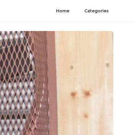
Home
Categories