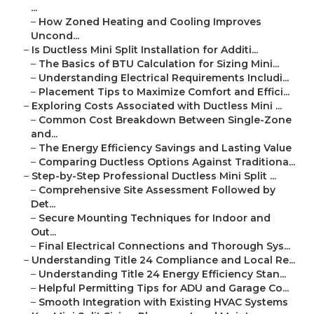
...
–
How Zoned Heating and Cooling Improves
Uncond...
–
Is Ductless Mini Split Installation for Additi...
–
The Basics of BTU Calculation for Sizing Mini...
–
Understanding Electrical Requirements Includi...
–
Placement Tips to Maximize Comfort and Effici...
–
Exploring Costs Associated with Ductless Mini ...
–
Common Cost Breakdown Between Single-Zone
and...
–
The Energy Efficiency Savings and Lasting Value
–
Comparing Ductless Options Against Traditiona...
–
Step-by-Step Professional Ductless Mini Split ...
–
Comprehensive Site Assessment Followed by
Det...
–
Secure Mounting Techniques for Indoor and
Out...
–
Final Electrical Connections and Thorough Sys...
–
Understanding Title 24 Compliance and Local Re...
–
Understanding Title 24 Energy Efficiency Stan...
–
Helpful Permitting Tips for ADU and Garage Co...
–
Smooth Integration with Existing HVAC Systems