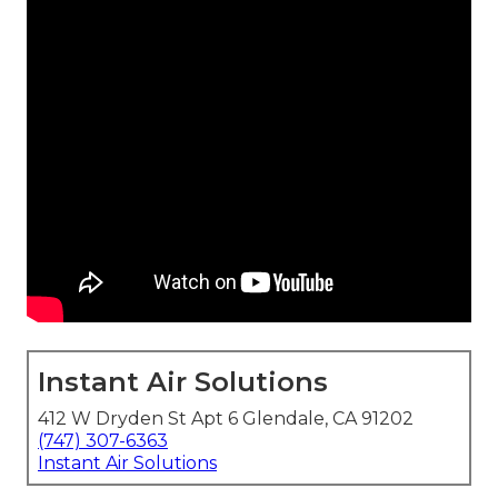
Instant Air Solutions
412 W Dryden St Apt 6 Glendale, CA 91202
(747) 307-6363
Instant Air Solutions