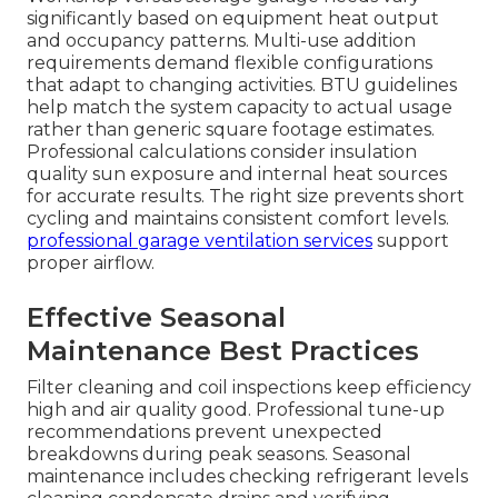
significantly based on equipment heat output
and occupancy patterns. Multi-use addition
requirements demand flexible configurations
that adapt to changing activities. BTU guidelines
help match the system capacity to actual usage
rather than generic square footage estimates.
Professional calculations consider insulation
quality sun exposure and internal heat sources
for accurate results. The right size prevents short
cycling and maintains consistent comfort levels.
professional garage ventilation services
support
proper airflow.
Effective Seasonal
Maintenance Best Practices
Filter cleaning and coil inspections keep efficiency
high and air quality good. Professional tune-up
recommendations prevent unexpected
breakdowns during peak seasons. Seasonal
maintenance includes checking refrigerant levels