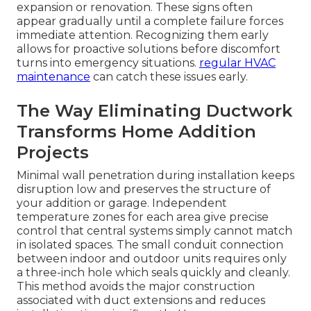
expansion or renovation. These signs often
appear gradually until a complete failure forces
immediate attention. Recognizing them early
allows for proactive solutions before discomfort
turns into emergency situations.
regular HVAC
maintenance
can catch these issues early.
The Way Eliminating Ductwork
Transforms Home Addition
Projects
Minimal wall penetration during installation keeps
disruption low and preserves the structure of
your addition or garage. Independent
temperature zones for each area give precise
control that central systems simply cannot match
in isolated spaces. The small conduit connection
between indoor and outdoor units requires only
a three-inch hole which seals quickly and cleanly.
This method avoids the major construction
associated with duct extensions and reduces