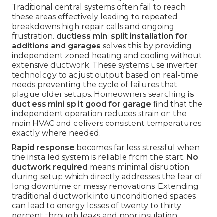
Traditional central systems often fail to reach
these areas effectively leading to repeated
breakdowns high repair calls and ongoing
frustration.
ductless mini split installation for
additions and garages
solves this by providing
independent zoned heating and cooling without
extensive ductwork. These systems use inverter
technology to adjust output based on real-time
needs preventing the cycle of failures that
plague older setups. Homeowners searching
is
ductless mini split good for garage
find that the
independent operation reduces strain on the
main HVAC and delivers consistent temperatures
exactly where needed.
Rapid response
becomes far less stressful when
the installed system is reliable from the start.
No
ductwork required
means minimal disruption
during setup which directly addresses the fear of
long downtime or messy renovations. Extending
traditional ductwork into unconditioned spaces
can lead to energy losses of twenty to thirty
percent through leaks and poor insulation