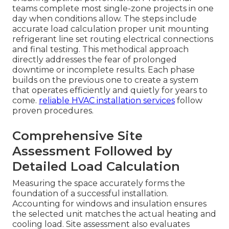
teams complete most single-zone projects in one
day when conditions allow. The steps include
accurate load calculation proper unit mounting
refrigerant line set routing electrical connections
and final testing. This methodical approach
directly addresses the fear of prolonged
downtime or incomplete results. Each phase
builds on the previous one to create a system
that operates efficiently and quietly for years to
come.
reliable HVAC installation services
follow
proven procedures.
Comprehensive Site
Assessment Followed by
Detailed Load Calculation
Measuring the space accurately forms the
foundation of a successful installation.
Accounting for windows and insulation ensures
the selected unit matches the actual heating and
cooling load. Site assessment also evaluates