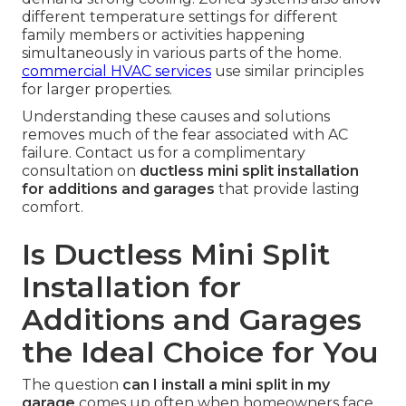
different temperature settings for different
family members or activities happening
simultaneously in various parts of the home.
commercial HVAC services
use similar principles
for larger properties.
Understanding these causes and solutions
removes much of the fear associated with AC
failure. Contact us for a complimentary
consultation on
ductless mini split installation
for additions and garages
that provide lasting
comfort.
Is Ductless Mini Split
Installation for
Additions and Garages
the Ideal Choice for You
The question
can I install a mini split in my
garage
comes up often when homeowners face