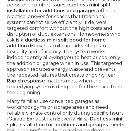
persistent comfort issues.
ductless mini split
installation for additions and garages
offers a
practical answer for spaces that traditional
systems cannot serve efficiently. It delivers
targeted comfort without the high costs and
disruption of duct extensions. Homeowners who
ask
is a ductless mini split good for home
addition
discover significant advantages in
flexibility and efficiency. The system works
independently allowing you to heat or cool only
the addition or garage when in use. This targeted
approach reduces energy waste and prevents
the repeated failures that create ongoing fear.
Rapid response
matters most when the
underlying system is designed for the space from
the beginning.
Many families use converted garages as
workshops gyms or storage areas and need
reliable climate control only during specific hours
(Garage Exhaust Fan Beverly Hills).
Ductless mini
split installation for additions and garages
meets
this need perfectly by operating on demand