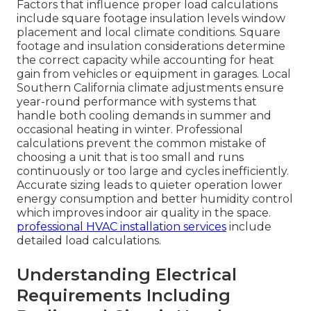
Factors that influence proper load calculations
include square footage insulation levels window
placement and local climate conditions. Square
footage and insulation considerations determine
the correct capacity while accounting for heat
gain from vehicles or equipment in garages. Local
Southern California climate adjustments ensure
year-round performance with systems that
handle both cooling demands in summer and
occasional heating in winter. Professional
calculations prevent the common mistake of
choosing a unit that is too small and runs
continuously or too large and cycles inefficiently.
Accurate sizing leads to quieter operation lower
energy consumption and better humidity control
which improves indoor air quality in the space.
professional HVAC installation services
include
detailed load calculations.
Understanding Electrical
Requirements Including