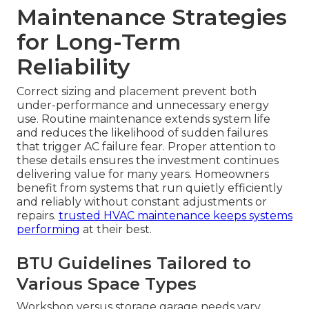
Maintenance Strategies
for Long-Term
Reliability
Correct sizing and placement prevent both
under-performance and unnecessary energy
use. Routine maintenance extends system life
and reduces the likelihood of sudden failures
that trigger AC failure fear. Proper attention to
these details ensures the investment continues
delivering value for many years. Homeowners
benefit from systems that run quietly efficiently
and reliably without constant adjustments or
repairs.
trusted HVAC maintenance
keeps systems
performing
at their best.
BTU Guidelines Tailored to
Various Space Types
Workshop versus storage garage needs vary