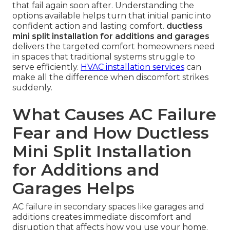
that fail again soon after. Understanding the
options available helps turn that initial panic into
confident action and lasting comfort.
ductless
mini split installation for additions and garages
delivers the targeted comfort homeowners need
in spaces that traditional systems struggle to
serve efficiently.
HVAC installation services
can
make all the difference when discomfort strikes
suddenly.
What Causes AC Failure
Fear and How Ductless
Mini Split Installation
for Additions and
Garages Helps
AC failure in secondary spaces like garages and
additions creates immediate discomfort and
disruption that affects how you use your home.