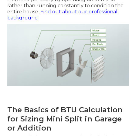
rather than running constantly to condition the
entire house.
Find out about our professional
background
The Basics of BTU Calculation
for Sizing Mini Split in Garage
or Addition