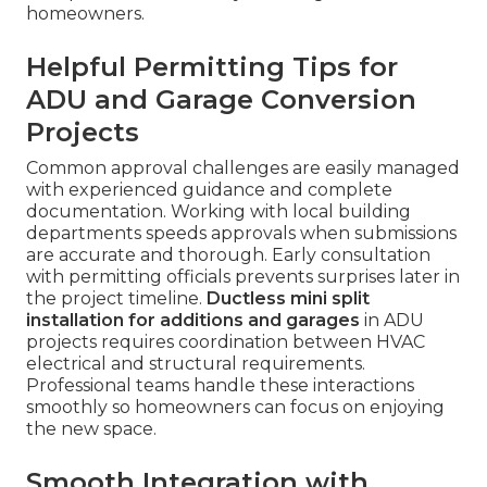
homeowners.
Helpful Permitting Tips for
ADU and Garage Conversion
Projects
Common approval challenges are easily managed
with experienced guidance and complete
documentation. Working with local building
departments speeds approvals when submissions
are accurate and thorough. Early consultation
with permitting officials prevents surprises later in
the project timeline.
Ductless mini split
installation for additions and garages
in ADU
projects requires coordination between HVAC
electrical and structural requirements.
Professional teams handle these interactions
smoothly so homeowners can focus on enjoying
the new space.
Smooth Integration with