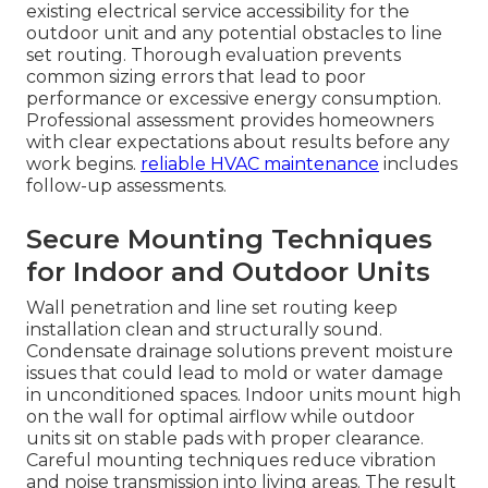
existing electrical service accessibility for the
outdoor unit and any potential obstacles to line
set routing. Thorough evaluation prevents
common sizing errors that lead to poor
performance or excessive energy consumption.
Professional assessment provides homeowners
with clear expectations about results before any
work begins.
reliable HVAC maintenance
includes
follow-up assessments.
Secure Mounting Techniques
for Indoor and Outdoor Units
Wall penetration and line set routing keep
installation clean and structurally sound.
Condensate drainage solutions prevent moisture
issues that could lead to mold or water damage
in unconditioned spaces. Indoor units mount high
on the wall for optimal airflow while outdoor
units sit on stable pads with proper clearance.
Careful mounting techniques reduce vibration
and noise transmission into living areas. The result