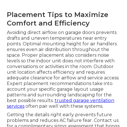
Placement Tips to Maximize
Comfort and Efficiency
Avoiding direct airflow on garage doors prevents
drafts and uneven temperatures near entry
points. Optimal mounting height for air handlers
ensures even air distribution throughout the
space. Proper placement also considers noise
levels so the indoor unit does not interfere with
conversations or activities in the room. Outdoor
unit location affects efficiency and requires
adequate clearance for airflow and service access.
Expert placement recommendations take into
account your specific garage layout usage
patterns and surrounding landscaping for the
best possible results.
trusted garage ventilation
services
often pair well with these systems.
Getting the details right early prevents future
problems and reduces AC failure fear. Contact us
for a complimentary sizing assessment that brings