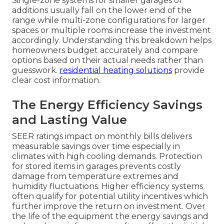
Single-zone systems for smaller garages or
additions usually fall on the lower end of the
range while multi-zone configurations for larger
spaces or multiple rooms increase the investment
accordingly. Understanding this breakdown helps
homeowners budget accurately and compare
options based on their actual needs rather than
guesswork.
residential heating solutions
provide
clear cost information.
The Energy Efficiency Savings
and Lasting Value
SEER ratings impact on monthly bills delivers
measurable savings over time especially in
climates with high cooling demands. Protection
for stored items in garages prevents costly
damage from temperature extremes and
humidity fluctuations. Higher efficiency systems
often qualify for potential utility incentives which
further improve the return on investment. Over
the life of the equipment the energy savings and