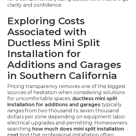
clarity and confidence.
Exploring Costs
Associated with
Ductless Mini Split
Installation for
Additions and Garages
in Southern California
Pricing transparency removes one of the biggest
sources of hesitation when considering solutions
for uncomfortable spaces.
ductless mini split
installation for additions and garages
typically
ranges from two thousand to seven thousand
dollars per zone depending on equipment labor
electrical upgrades and permitting. Homeowners
searching
how much does mini split installation
cost
find that professional installation often