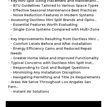
–
Key Mini Split Sizing Placement and Maintenanc...
–
BTU Guidelines Tailored to Various Space Types
–
Effective Seasonal Maintenance Best Practices
–
Noise Reduction Features in Modern Systems
–
Assessing Ductless Mini Split Brands and Optio...
–
Essential Features Worth Evaluating
–
Single-Zone Systems Compared with Multi-Zone
...
–
Key Improvements Resulting from Ductless Mini ...
–
Comfort Levels Before and After Installation
–
Energy Efficiency Gains and Reduced Repair
Needs
–
Greater Home Value and Improved Functionality
–
Typical Concerns with Ductless Mini Split Inst...
–
Responding to Cost and Budget Questions
–
Minimizing Any Installation Disruption
–
Navigating Permitting and Title 24 Requirements
–
Areas We Serve Throughout Los Angeles San
Fern...
–
Instant Air Solutions