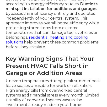
according to energy efficiency studies.
Ductless
mini split installation for additions and garages
bypasses this inefficiency entirely and operates
independently of your central system. This
approach improves overall home efficiency while
protecting stored items from extreme
temperatures that can damage tools vehicles or
belongings.
residential heating and cooling
solutions
help prevent these common problems
before they escalate.
Key Warning Signs That Your
Present HVAC Falls Short in
Garage or Addition Areas
Uneven temperatures during peak summer heat
leave spaces unusable for work or relaxation.
High energy bills from overworked central
systems add financial stress every month. Limited
usability of converted spaces wastes the
investment already made in your home