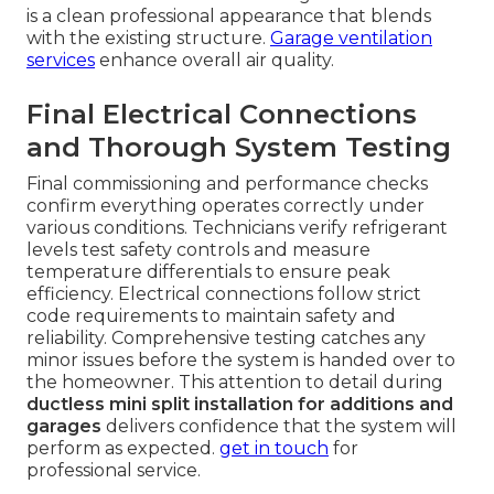
is a clean professional appearance that blends
with the existing structure.
Garage ventilation
services
enhance overall air quality.
Final Electrical Connections
and Thorough System Testing
Final commissioning and performance checks
confirm everything operates correctly under
various conditions. Technicians verify refrigerant
levels test safety controls and measure
temperature differentials to ensure peak
efficiency. Electrical connections follow strict
code requirements to maintain safety and
reliability. Comprehensive testing catches any
minor issues before the system is handed over to
the homeowner. This attention to detail during
ductless mini split installation for additions and
garages
delivers confidence that the system will
perform as expected.
get in touch
for
professional service.