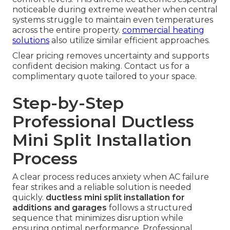
noticeable during extreme weather when central
systems struggle to maintain even temperatures
across the entire property.
commercial heating
solutions
also utilize similar efficient approaches.
Clear pricing removes uncertainty and supports
confident decision making. Contact us for a
complimentary quote tailored to your space.
Step-by-Step
Professional Ductless
Mini Split Installation
Process
A clear process reduces anxiety when AC failure
fear strikes and a reliable solution is needed
quickly.
ductless mini split installation for
additions and garages
follows a structured
sequence that minimizes disruption while
ensuring optimal performance. Professional