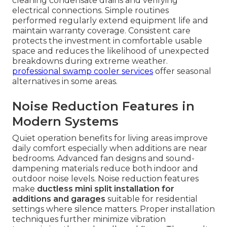
cleaning condensate drains and verifying
electrical connections. Simple routines
performed regularly extend equipment life and
maintain warranty coverage. Consistent care
protects the investment in comfortable usable
space and reduces the likelihood of unexpected
breakdowns during extreme weather.
professional swamp cooler services
offer seasonal
alternatives in some areas.
Noise Reduction Features in
Modern Systems
Quiet operation benefits for living areas improve
daily comfort especially when additions are near
bedrooms. Advanced fan designs and sound-
dampening materials reduce both indoor and
outdoor noise levels. Noise reduction features
make
ductless mini split installation for
additions and garages
suitable for residential
settings where silence matters. Proper installation
techniques further minimize vibration