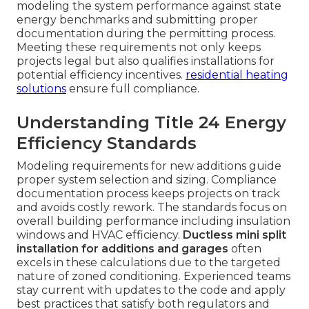
modeling the system performance against state
energy benchmarks and submitting proper
documentation during the permitting process.
Meeting these requirements not only keeps
projects legal but also qualifies installations for
potential efficiency incentives.
residential heating
solutions
ensure full compliance.
Understanding Title 24 Energy
Efficiency Standards
Modeling requirements for new additions guide
proper system selection and sizing. Compliance
documentation process keeps projects on track
and avoids costly rework. The standards focus on
overall building performance including insulation
windows and HVAC efficiency.
Ductless mini split
installation for additions and garages
often
excels in these calculations due to the targeted
nature of zoned conditioning. Experienced teams
stay current with updates to the code and apply
best practices that satisfy both regulators and