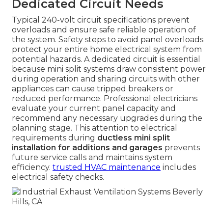
Dedicated Circuit Needs
Typical 240-volt circuit specifications prevent
overloads and ensure safe reliable operation of
the system. Safety steps to avoid panel overloads
protect your entire home electrical system from
potential hazards. A dedicated circuit is essential
because mini split systems draw consistent power
during operation and sharing circuits with other
appliances can cause tripped breakers or
reduced performance. Professional electricians
evaluate your current panel capacity and
recommend any necessary upgrades during the
planning stage. This attention to electrical
requirements during
ductless mini split
installation for additions and garages
prevents
future service calls and maintains system
efficiency.
trusted HVAC maintenance
includes
electrical safety checks.