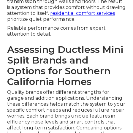
transmission through walls and floors. The result
is a system that provides comfort without drawing
attention to itself.
residential comfort services
prioritize quiet performance.
Reliable performance comes from expert
attention to detail.
Assessing Ductless Mini
Split Brands and
Options for Southern
California Homes
Quality brands offer different strengths for
garage and addition applications. Understanding
these differences helps match the system to your
specific comfort needs and reduces future repair
worries. Each brand brings unique features in
efficiency noise levels and smart controls that
affect long-term satisfaction. Comparing options