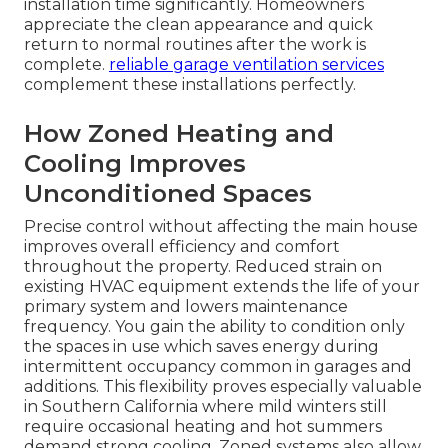
installation time significantly. Homeowners
appreciate the clean appearance and quick
return to normal routines after the work is
complete.
reliable garage ventilation services
complement these installations perfectly.
How Zoned Heating and
Cooling Improves
Unconditioned Spaces
Precise control without affecting the main house
improves overall efficiency and comfort
throughout the property. Reduced strain on
existing HVAC equipment extends the life of your
primary system and lowers maintenance
frequency. You gain the ability to condition only
the spaces in use which saves energy during
intermittent occupancy common in garages and
additions. This flexibility proves especially valuable
in Southern California where mild winters still
require occasional heating and hot summers
demand strong cooling. Zoned systems also allow