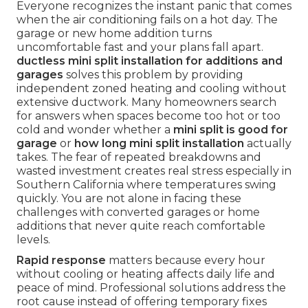
Everyone recognizes the instant panic that comes
when the air conditioning fails on a hot day. The
garage or new home addition turns
uncomfortable fast and your plans fall apart.
ductless mini split installation for additions and
garages
solves this problem by providing
independent zoned heating and cooling without
extensive ductwork. Many homeowners search
for answers when spaces become too hot or too
cold and wonder whether a
mini split is good for
garage
or
how long mini split installation
actually
takes. The fear of repeated breakdowns and
wasted investment creates real stress especially in
Southern California where temperatures swing
quickly. You are not alone in facing these
challenges with converted garages or home
additions that never quite reach comfortable
levels.
Rapid response
matters because every hour
without cooling or heating affects daily life and
peace of mind. Professional solutions address the
root cause instead of offering temporary fixes