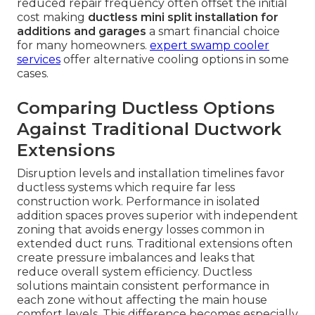
reduced repair frequency often offset the initial
cost making
ductless mini split installation for
additions and garages
a smart financial choice
for many homeowners.
expert swamp cooler
services
offer alternative cooling options in some
cases.
Comparing Ductless Options
Against Traditional Ductwork
Extensions
Disruption levels and installation timelines favor
ductless systems which require far less
construction work. Performance in isolated
addition spaces proves superior with independent
zoning that avoids energy losses common in
extended duct runs. Traditional extensions often
create pressure imbalances and leaks that
reduce overall system efficiency. Ductless
solutions maintain consistent performance in
each zone without affecting the main house
comfort levels. This difference becomes especially