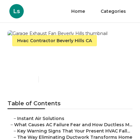
Ls
Home
Categories
Hvac Contractor Beverly Hills CA
Garage Exhaust Fan Beverly
Hills
Published en
16 min read
Table of Contents
–
Instant Air Solutions
–
What Causes AC Failure Fear and How Ductless M...
–
Key Warning Signs That Your Present HVAC Fall...
–
The Way Eliminating Ductwork Transforms Home