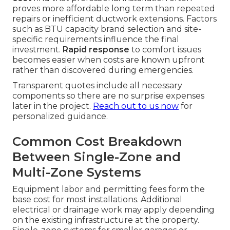
proves more affordable long term than repeated
repairs or inefficient ductwork extensions. Factors
such as BTU capacity brand selection and site-
specific requirements influence the final
investment.
Rapid response
to comfort issues
becomes easier when costs are known upfront
rather than discovered during emergencies.
Transparent quotes include all necessary
components so there are no surprise expenses
later in the project.
Reach out to us now
for
personalized guidance.
Common Cost Breakdown
Between Single-Zone and
Multi-Zone Systems
Equipment labor and permitting fees form the
base cost for most installations. Additional
electrical or drainage work may apply depending
on the existing infrastructure at the property.