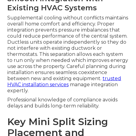
Existing HVAC Systems
Supplemental cooling without conflicts maintains
overall home comfort and efficiency. Proper
integration prevents pressure imbalances that
could reduce performance of the central system.
Ductless units operate independently so they do
not interfere with existing ductwork or
thermostats. This separation allows each system
to run only when needed which improves energy
use across the property. Careful planning during
installation ensures seamless coexistence
between new and existing equipment.
trusted
HVAC installation services
manage integration
expertly.
Professional knowledge of compliance avoids
delays and builds long-term reliability.
Key Mini Split Sizing
Placement and