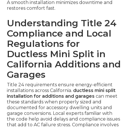
A smooth installation minimizes downtime and
restores comfort fast.
Understanding Title 24
Compliance and Local
Regulations for
Ductless Mini Split in
California Additions and
Garages
Title 24 requirements ensure energy-efficient
installations across California.
ductless mini split
installation for additions and garages
can meet
these standards when properly sized and
documented for accessory dwelling units and
garage conversions. Local experts familiar with
the code help avoid delays and compliance issues
that add to AC failure stress. Compliance involves