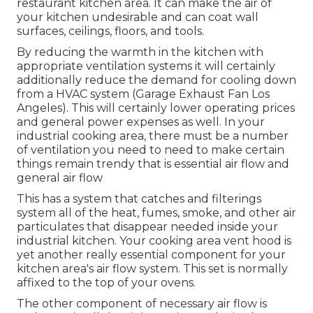
restaurant kitchen area. It can make the air of
your kitchen undesirable and can coat wall
surfaces, ceilings, floors, and tools.
By reducing the warmth in the kitchen with
appropriate ventilation systems it will certainly
additionally reduce the demand for cooling down
from a HVAC system (Garage Exhaust Fan Los
Angeles). This will certainly lower operating prices
and general power expenses as well. In your
industrial cooking area, there must be a number
of ventilation you need to need to make certain
things remain trendy that is essential air flow and
general air flow
This has a system that catches and filterings
system all of the heat, fumes, smoke, and other air
particulates that disappear needed inside your
industrial kitchen. Your cooking area vent hood is
yet another really essential component for your
kitchen area's air flow system. This set is normally
affixed to the top of your ovens.
The other component of necessary air flow is