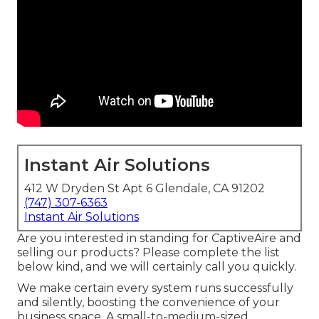
Instant Air Solutions
412 W Dryden St Apt 6 Glendale, CA 91202
(747) 307-6363
Instant Air Solutions
Are you interested in standing for CaptiveAire and
selling our products? Please complete the list
below kind, and we will certainly call you quickly.
We make certain every system runs successfully
and silently, boosting the convenience of your
business space. A small-to-medium-sized