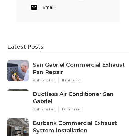
Email
Latest Posts
San Gabriel Commercial Exhaust
Fan Repair
Published en
11 min read
Ductless Air Conditioner San
Gabriel
Published en
13 min read
Burbank Commercial Exhaust
System Installation