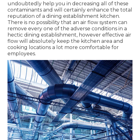
undoubtedly help you in decreasing all of these
contaminants and will certainly enhance the total
reputation of a dining establishment kitchen.
There is no possibility that an air flow system can
remove every one of the adverse conditions in a
hectic dining establishment, however effective air
flow will absolutely keep the kitchen area and
cooking locations a lot more comfortable for
employees.