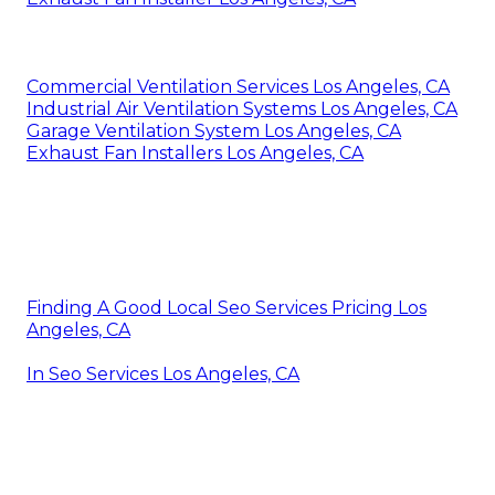
Commercial Ventilation Services Los Angeles, CA
Industrial Air Ventilation Systems Los Angeles, CA
Garage Ventilation System Los Angeles, CA
Exhaust Fan Installers Los Angeles, CA
Finding A Good Local Seo Services Pricing Los
Angeles, CA
In Seo Services Los Angeles, CA