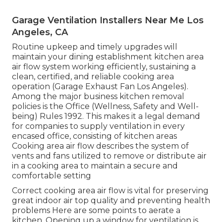
Garage Ventilation Installers Near Me Los
Angeles, CA
Routine upkeep and timely upgrades will
maintain your dining establishment kitchen area
air flow system working efficiently, sustaining a
clean, certified, and reliable cooking area
operation (Garage Exhaust Fan Los Angeles).
Among the major business kitchen removal
policies is the Office (Wellness, Safety and Well-
being) Rules 1992. This makes it a legal demand
for companies to supply ventilation in every
encased office, consisting of kitchen areas
Cooking area air flow describes the system of
vents and fans utilized to remove or distribute air
in a cooking area to maintain a secure and
comfortable setting
Correct cooking area air flow is vital for preserving
great indoor air top quality and preventing health
problems Here are some points to aerate a
kitchen. Opening up a window for ventilation is