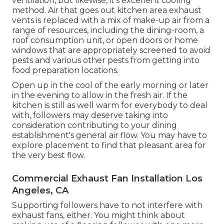
ventilation, but likewise, it's excellent cooling
method. Air that goes out kitchen area exhaust
vents is replaced with a mix of make-up air from a
range of resources, including the dining-room, a
roof consumption unit, or open doors or home
windows that are appropriately screened to avoid
pests and various other pests from getting into
food preparation locations.
Open up in the cool of the early morning or later
in the evening to allow in the fresh air. If the
kitchen is still as well warm for everybody to deal
with, followers may deserve taking into
consideration contributing to your dining
establishment's general air flow. You may have to
explore placement to find that pleasant area for
the very best flow.
Commercial Exhaust Fan Installation Los
Angeles, CA
Supporting followers have to not interfere with
exhaust fans, either. You might think about