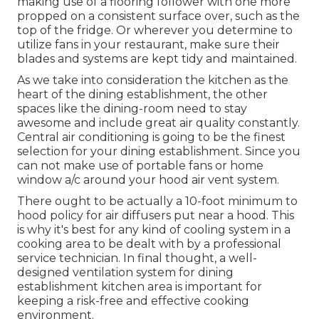
making use of a flooring follower with one more
propped on a consistent surface over, such as the
top of the fridge. Or wherever you determine to
utilize fans in your restaurant, make sure their
blades and systems are kept tidy and maintained.
As we take into consideration the kitchen as the
heart of the dining establishment, the other
spaces like the dining-room need to stay
awesome and include great air quality constantly.
Central air conditioning is going to be the finest
selection for your dining establishment. Since you
can not make use of portable fans or home
window a/c around your hood air vent system.
There ought to be actually a 10-foot minimum to
hood policy for air diffusers put near a hood. This
is why it's best for any kind of cooling system in a
cooking area to be dealt with by a professional
service technician. In final thought, a well-
designed ventilation system for dining
establishment kitchen area is important for
keeping a risk-free and effective cooking
environment.