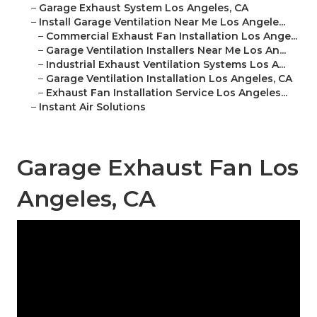
–
Garage Exhaust System Los Angeles, CA
–
Install Garage Ventilation Near Me Los Angele...
–
Commercial Exhaust Fan Installation Los Ange...
–
Garage Ventilation Installers Near Me Los An...
–
Industrial Exhaust Ventilation Systems Los A...
–
Garage Ventilation Installation Los Angeles, CA
–
Exhaust Fan Installation Service Los Angeles...
–
Instant Air Solutions
Garage Exhaust Fan Los
Angeles, CA