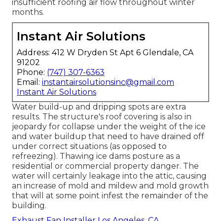
insufficient roofing air flow throughout winter
months.
Instant Air Solutions
Address: 412 W Dryden St Apt 6 Glendale, CA
91202
Phone:
(747) 307-6363
Email:
instantairsolutionsinc@gmail.com
Instant Air Solutions
Water build-up and dripping spots are extra
results. The structure's roof covering is also in
jeopardy for collapse under the weight of the
ice
and water buildup that need to have drained off
under correct situations (as opposed to
refreezing). Thawing ice dams posture as a
residential or commercial property danger. The
water will certainly leakage into the attic, causing
an increase of mold and mildew and mold growth
that will at some point infest the remainder of the
building.
Exhaust Fan Installer Los Angeles, CA