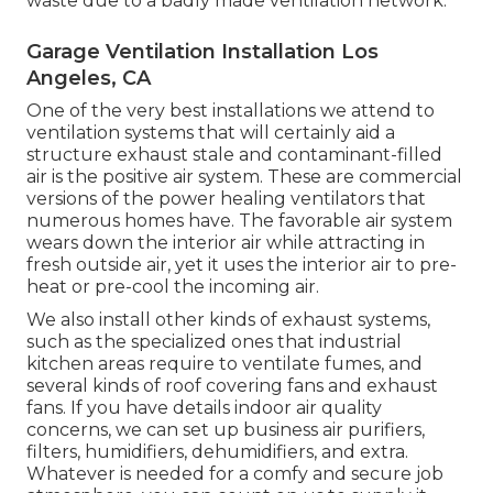
waste due to a badly made ventilation network.
Garage Ventilation Installation Los
Angeles, CA
One of the very best installations we attend to
ventilation systems that will certainly aid a
structure exhaust stale and contaminant-filled
air is the positive air system. These are commercial
versions of the power healing ventilators that
numerous homes have. The favorable air system
wears down the interior air while attracting in
fresh outside air, yet it uses the interior air to pre-
heat or pre-cool the incoming air.
We also install other kinds of exhaust systems,
such as the specialized ones that industrial
kitchen areas require to ventilate fumes, and
several kinds of roof covering fans and exhaust
fans. If you have details indoor air quality
concerns, we can set up business air purifiers,
filters, humidifiers, dehumidifiers, and extra.
Whatever is needed for a comfy and secure job