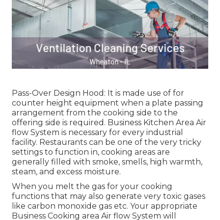
Pass-Over Design Hood: It is made use of for
counter height equipment when a plate passing
arrangement from the cooking side to the
offering side is required. Business Kitchen Area Air
flow System is necessary for every industrial
facility. Restaurants can be one of the very tricky
settings to function in, cooking areas are
generally filled with smoke, smells, high warmth,
steam, and excess moisture.
When you melt the gas for your cooking
functions that may also generate very toxic gases
like carbon monoxide gas etc. Your appropriate
Business Cooking area Air flow System will