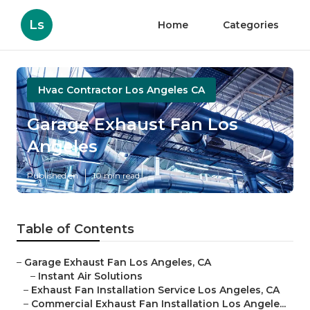
Ls
Home
Categories
Hvac Contractor Los Angeles CA
Garage Exhaust Fan Los
Angeles
Published en
10 min read
Table of Contents
–
Garage Exhaust Fan Los Angeles, CA
–
Instant Air Solutions
–
Exhaust Fan Installation Service Los Angeles, CA
–
Commercial Exhaust Fan Installation Los Angele...