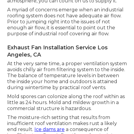
atmosphere, you can count on us to supply it.
A myriad of concerns emerge when an industrial
roofing system does not have adequate air flow.
Prior to jumping right into the issues of not
enough air flow, it is essential to point out the
purpose of industrial roof covering air flow.
Exhaust Fan Installation Service Los
Angeles, CA
At the very same time, a proper ventilation system
avoids chilly air from filtering system to the inside.
The balance of temperature levels in between
the inside your home and outdoors is attained
during wintertime by practical roof vents.
Mold spores can colonize along the roof within as
little as 24 hours. Mold and mildew growth in a
commercial structure is hazardous.
The moisture-rich setting that results from
insufficient roof ventilation makes rust a likely
end result.
Ice dams are
a consequence of