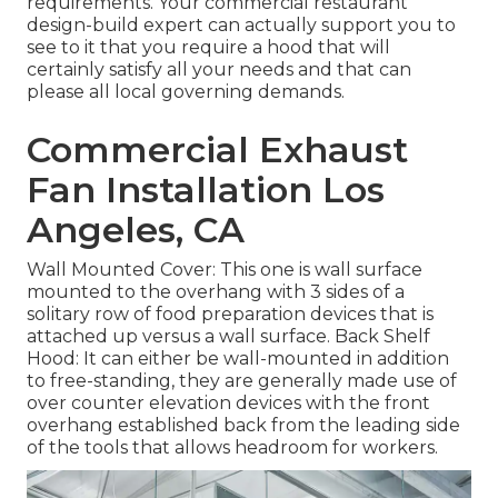
requirements. Your commercial restaurant
design-build expert can actually support you to
see to it that you require a hood that will
certainly satisfy all your needs and that can
please all local governing demands.
Commercial Exhaust
Fan Installation Los
Angeles, CA
Wall Mounted Cover: This one is wall surface
mounted to the overhang with 3 sides of a
solitary row of food preparation devices that is
attached up versus a wall surface. Back Shelf
Hood: It can either be wall-mounted in addition
to free-standing, they are generally made use of
over counter elevation devices with the front
overhang established back from the leading side
of the tools that allows headroom for workers.