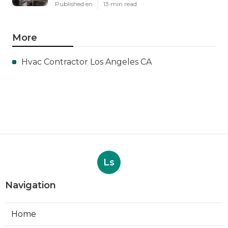
Published en
13 min read
More
Hvac Contractor Los Angeles CA
Ls
Navigation
Home