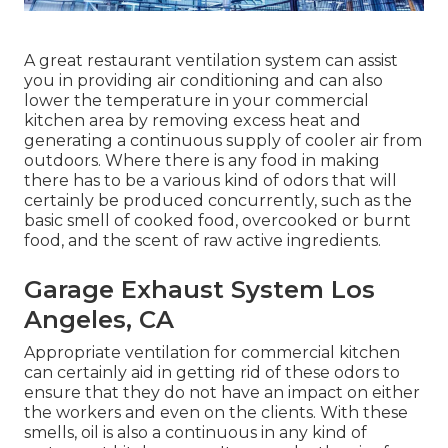
A great restaurant ventilation system can assist
you in providing air conditioning and can also
lower the temperature in your commercial
kitchen area by removing excess heat and
generating a continuous supply of cooler air from
outdoors. Where there is any food in making
there has to be a various kind of odors that will
certainly be produced concurrently, such as the
basic smell of cooked food, overcooked or burnt
food, and the scent of raw active ingredients.
Garage Exhaust System Los
Angeles, CA
Appropriate ventilation for commercial kitchen
can certainly aid in getting rid of these odors to
ensure that they do not have an impact on either
the workers and even on the clients. With these
smells, oil is also a continuous in any kind of