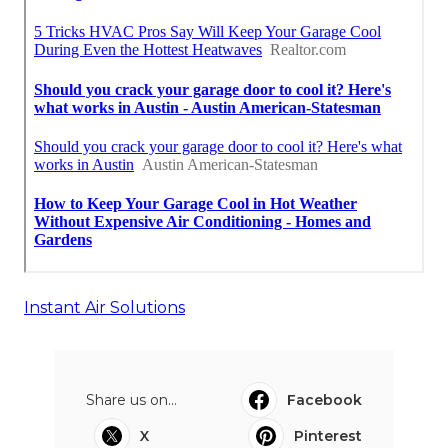
Instant Air Solutions
Share us on...
Facebook
X
Pinterest