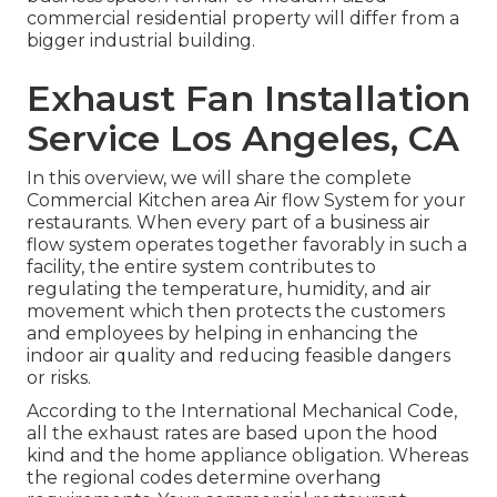
commercial residential property will differ from a
bigger industrial building.
Exhaust Fan Installation
Service Los Angeles, CA
In this overview, we will share the complete
Commercial Kitchen area Air flow System for your
restaurants. When every part of a business air
flow system operates together favorably in such a
facility, the entire system contributes to
regulating the temperature, humidity, and air
movement which then protects the customers
and employees by helping in enhancing the
indoor air quality and reducing feasible dangers
or risks.
According to the International Mechanical Code,
all the exhaust rates are based upon the hood
kind and the home appliance obligation. Whereas
the regional codes determine overhang