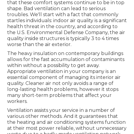
that these comfort systems continue to be in top
shape. Bad ventilation can lead to serious
troubles. We'll start with a fact that commonly
startles individuals:
indoor air quality is a significant
health threat in the country
, and according to
the U.S. Environmental Defense Company, the air
quality inside structures is typically 3 to 4 times
worse than the air exterior.
The heavy insulation on contemporary buildings
allows for the fast accumulation of contaminants
within without a possibility to get away.
Appropriate ventilation in your company is an
essential component of managing its interior air
quality. Cleaner air not only avoids a range of
long-lasting health problems, however it stops
many short-term problems that affect your
workers.
Ventilation assists your service in a number of
various other methods. And it guarantees that
the heating and air conditioning systems function
at their most power reliable, without unnecessary