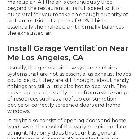
makeup air. All the air is continuously tired
beyond the restaurant at its full speed, so it is
quite vital for you to take an enough quantity of
air from outside at a price of 80%. This is
essentially the makeup air it normally balances
the exhausted air.
Install Garage Ventilation Near
Me Los Angeles, CA
Usually, the general air flow system contains
systems that are not as essential as exhaust hoods
could be, but they are still thought about handy
if things are still a little also hot to deal with. The
make-up air can usually come from a wide range
of resources such as a rooftop consumption
device or correctly screened doors and home
windows.
It might also consist of opening doors and home
windows in the cool of the early morning or late
at night. Not only does this count as general