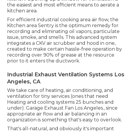
the easiest and most efficient means to aerate a
kitchen area.
For efficient industrial cooking area air flow, the
Kitchen area Sentry is the optimum remedy for
recording and eliminating oil vapors, particulate
issue, smoke, and smells. This advanced system
integrates a CKV air scrubber and hood in one,
created to make certain hassle-free operation by
recording over 90% of grease at the resource
prior to it enters the ductwork.
Industrial Exhaust Ventilation Systems Los
Angeles, CA
We take care of heating, air conditioning, and
ventilation for tiny services (ones that need
Heating and cooling systems 25 bunches and
under). Garage Exhaust Fan Los Angeles., since
appropriate air flow and air balancing in an
organization is something that's easy to overlook.
That's all-natural, and obviously it's important