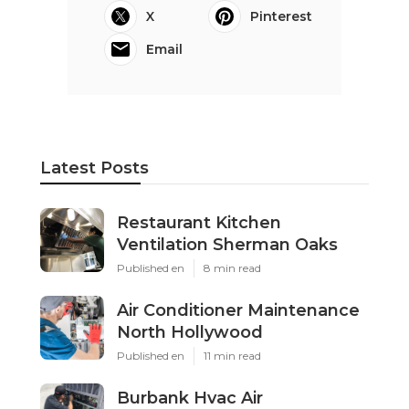
X
Pinterest
Email
Latest Posts
Restaurant Kitchen
Ventilation Sherman Oaks
Published en
8 min read
Air Conditioner Maintenance
North Hollywood
Published en
11 min read
Burbank Hvac Air