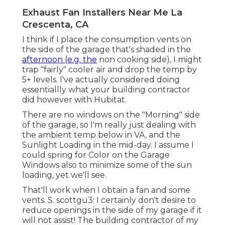
Exhaust Fan Installers Near Me La
Crescenta, CA
I think if I place the consumption vents on
the side of the garage that's shaded in the
afternoon (e.g. the
non cooking side), I might
trap "fairly" cooler air and drop the temp by
5+ levels. I've actually considered doing
essentiallly what your building contractor
did however with Hubitat.
There are no windows on the "Morning" side
of the garage, so I'm really just dealing with
the ambient temp below in VA, and the
Sunlight Loading in the mid-day. I assume I
could spring for Color on the Garage
Windows also to minimize some of the sun
loading, yet we'll see.
That'll work when I obtain a fan and some
vents. S. scottgu3: I certainly don't desire to
reduce openings in the side of my garage if it
will not assist! The building contractor of my