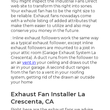
You might inspect the Industrial Fans Direct
web site to transform this right into sones.
Your exhaust fan has to be the right size to
be reliable. Exhaust fans nowadays come
with a whole listing of added attributes that
make them easier to utilize and also may
conserve you money in the future.
: Inline exhaust followers work the same way
as a typical exhaust follower, except inline
exhaust followers are mounted to a joist in
your attic room (Garage Exhaust System La
Crescenta). A duct runs from the follower to
an air
vent in
your ceiling and draws out the
air in your garage. A second duct ranges
from the fan to a vent in your roofing
system, getting rid of the drawn air outside
your home
Exhaust Fan Installer La
Crescenta, CA
Right here are the exhaust fans we advise