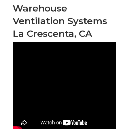
Warehouse
Ventilation Systems
La Crescenta, CA