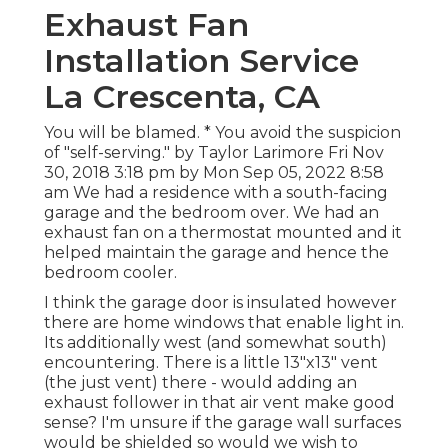
Exhaust Fan
Installation Service
La Crescenta, CA
You will be blamed. * You avoid the suspicion
of "self-serving." by Taylor Larimore Fri Nov
30, 2018 3:18 pm by Mon Sep 05, 2022 8:58
am We had a residence with a south-facing
garage and the bedroom over. We had an
exhaust fan on a thermostat mounted and it
helped maintain the garage and hence the
bedroom cooler.
I think the garage door is insulated however
there are home windows that enable light in.
Its additionally west (and somewhat south)
encountering. There is a little 13"x13" vent
(the just vent) there - would adding an
exhaust follower in that air vent make good
sense? I'm unsure if the garage wall surfaces
would be shielded so would we wish to