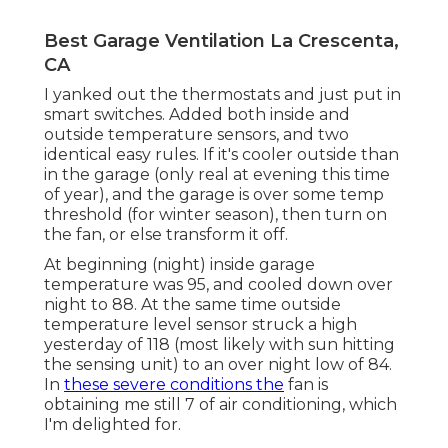
Best Garage Ventilation La Crescenta,
CA
I yanked out the thermostats and just put in
smart switches. Added both inside and
outside temperature sensors, and two
identical easy rules. If it's cooler outside than
in the garage (only real at evening this time
of year), and the garage is over some temp
threshold (for winter season), then turn on
the fan, or else transform it off.
At beginning (night) inside garage
temperature was 95, and cooled down over
night to 88. At the same time outside
temperature level sensor struck a high
yesterday of 118 (most likely with sun hitting
the sensing unit) to an over night low of 84.
In
these severe conditions the
fan is
obtaining me still 7 of air conditioning, which
I'm delighted for.