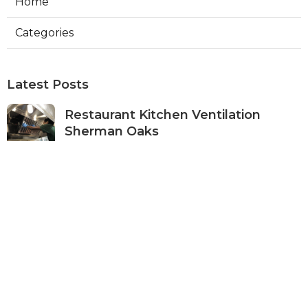
Home
Categories
Latest Posts
Restaurant Kitchen Ventilation
Sherman Oaks
Published Aug 05, 26
8 min read
Air Conditioner Maintenance North
Hollywood
Published Aug 05, 26
11 min read
Burbank Hvac Air Conditioning
Service
Published Aug 05, 26
10 min read