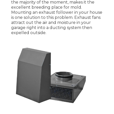
the majority of the moment, makes it the
excellent breeding place for mold.
Mounting an exhaust follower in your house
is one solution to this problem. Exhaust fans
attract out the air and moisture in your
garage right into a ducting system then
expelled outside.