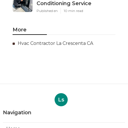
Conditioning Service
Published en
10 min read
More
Hvac Contractor La Crescenta CA
Ls
Navigation