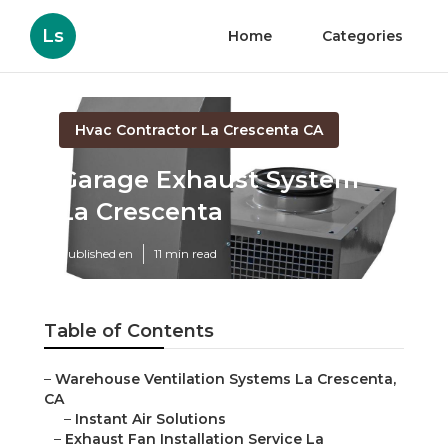
Ls
Home
Categories
Hvac Contractor La Crescenta CA
Garage Exhaust System
La Crescenta
Published en
11 min read
Table of Contents
–
Warehouse Ventilation Systems La Crescenta,
CA
–
Instant Air Solutions
–
Exhaust Fan Installation Service La