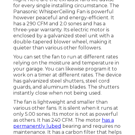
for every single installing circumstance. The
Panasonic WhisperCeiling Fan is powerful
however peaceful and energy-efficient. It
has a 290 CFM and 2.0 sones and has a
three-year warranty. Its electric motor is
enclosed by a galvanized steel unit with a
double-tapered blower wheel, making it
quieter than various other followers.
You can set the fan to run at different rates
relying on the moisture and temperature in
your garage. You can likewise program it to
work on a timer at different rates. The device
has galvanized steel shutters, steel cord
guards, and aluminum blades. The shutters
instantly close when not being used.
The fan is lightweight and smaller than
various other fans. It is silent when it runs at
only 5.00 sones. Its motor is not as powerful
as others. It has 240 CFM. The motor
has a
permanently lubed
bearing and requires no
maintenance. It has a carbon filter that helps