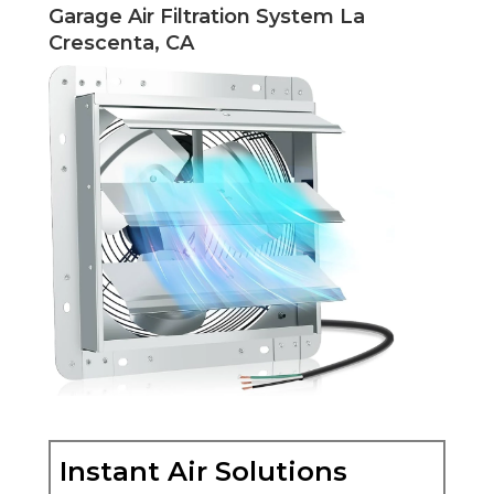
Garage Air Filtration System La
Crescenta, CA
Instant Air Solutions