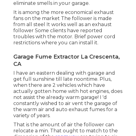
eliminate smells in your garage.
It is among the more economical exhaust
fans on the market The follower is made
from all steel It works well as an exhaust
follower Some clients have reported
troubles with the motor. Brief power cord
restrictions where you can install it.
Garage Fume Extractor La Crescenta,
CA
I have an eastern dealing with garage and
get full sunshine till late noontime. Plus,
when there are 2 vehicles which have
actually gotten home with hot engines, does
not assist the already warm garage! I 'd
constantly wished to air vent the garage of
the warm air and auto exhaust fumes for a
variety of years.
That is the amount of air the follower can
relocate a min. That ought to match to the