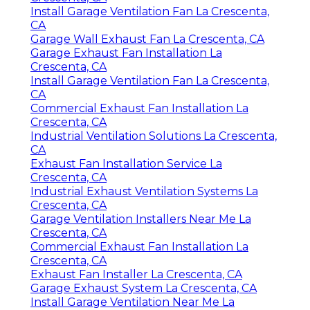
Install Garage Ventilation Fan La Crescenta,
CA
Garage Wall Exhaust Fan La Crescenta, CA
Garage Exhaust Fan Installation La
Crescenta, CA
Install Garage Ventilation Fan La Crescenta,
CA
Commercial Exhaust Fan Installation La
Crescenta, CA
Industrial Ventilation Solutions La Crescenta,
CA
Exhaust Fan Installation Service La
Crescenta, CA
Industrial Exhaust Ventilation Systems La
Crescenta, CA
Garage Ventilation Installers Near Me La
Crescenta, CA
Commercial Exhaust Fan Installation La
Crescenta, CA
Exhaust Fan Installer La Crescenta, CA
Garage Exhaust System La Crescenta, CA
Install Garage Ventilation Near Me La