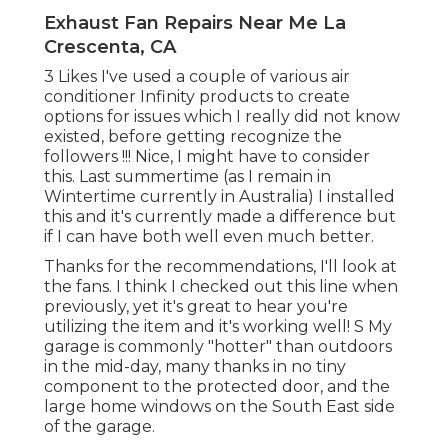
Exhaust Fan Repairs Near Me La
Crescenta, CA
3 Likes I've used a couple of various air
conditioner Infinity products to create
options for issues which I really did not know
existed, before getting recognize the
followers !!! Nice, I might have to consider
this. Last summertime (as I remain in
Wintertime currently in Australia) I installed
this
and it's currently made a difference but
if I can have both well even much better.
Thanks for the recommendations, I'll look at
the fans. I think I checked out this line when
previously, yet it's great to hear you're
utilizing the item and it's working well! S My
garage is commonly "hotter" than outdoors
in the mid-day, many thanks in no tiny
component to the protected door, and the
large home windows on the South East side
of the garage.