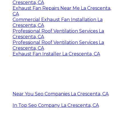
Crescenta, CA
Exhaust Fan Repairs Near Me La Crescenta,
CA
Commercial Exhaust Fan Installation La
Crescenta, CA
Professional Roof Ventilation Services La
Crescenta, CA
Professional Roof Ventilation Services La
Crescenta, CA
Exhaust Fan Installer La Crescenta, CA
Near You Seo Companies La Crescenta, CA
In Top Seo Company La Crescenta, CA