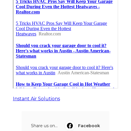
Instant Air Solutions
Share us on...
Facebook