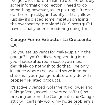
I've got a lot more thinkin' to do, and possibly
some information collection. I need to do
something however, as I'm putting a freezer
out there quickly, and as silly as that, allow's
just say it's placed some impetus on fixing
the overheating problem! LOL S. scottgu3: I
have actually been considering doing this.
Garage Fume Extractor La Crescenta,
CA
Did you set up vents for make-up air in the
garage? If you're discussing venting into
your house attic room space you most
definitely do not wish to do that. The only
instance where that would serve in some
states is if your garage is absolutely do with
proper fire rated products.
It's actively vented (Solar Vent Follower and
a Ridge Vent, as well as vented soffets), so
pressing air from the Garage into the Garage
attic will certainly work, my huge problem is