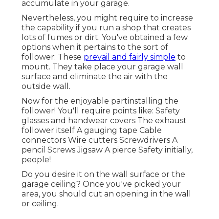
accumulate in your garage.
Nevertheless, you might require to increase
the capability if you run a shop that creates
lots of fumes or dirt. You've obtained a few
options when it pertains to the sort of
follower: These
prevail and fairly simple
to
mount. They take place your garage wall
surface and eliminate the air with the
outside wall.
Now for the enjoyable partinstalling the
follower! You'll require points like: Safety
glasses and handwear covers The exhaust
follower itself A gauging tape Cable
connectors Wire cutters Screwdrivers A
pencil Screws Jigsaw A pierce Safety initially,
people!
Do you desire it on the wall surface or the
garage ceiling? Once you've picked your
area, you should cut an opening in the wall
or ceiling.