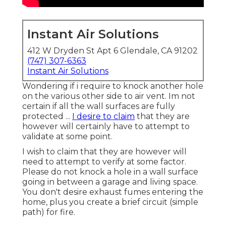
Instant Air Solutions
412 W Dryden St Apt 6 Glendale, CA 91202
(747) 307-6363
Instant Air Solutions
Wondering if i require to knock another hole
on the various other side to air vent. Im not
certain if all the wall surfaces are fully
protected ...
I desire to claim
that they are
however will certainly have to attempt to
validate at some point.
I wish to claim that they are however will
need to attempt to verify at some factor.
Please do not knock a hole in a wall surface
going in between a garage and living space.
You don't desire exhaust fumes entering the
home, plus you create a brief circuit (simple
path) for fire.