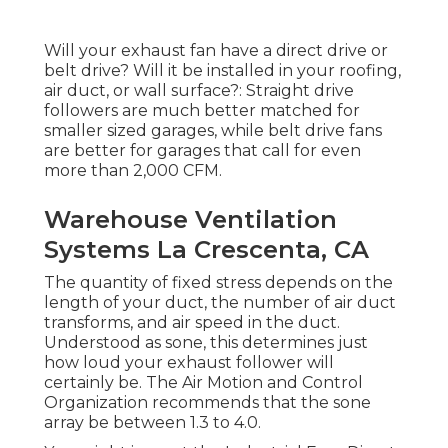
Will your exhaust fan have a direct drive or
belt drive? Will it be installed in your roofing,
air duct, or wall surface?: Straight drive
followers are much better matched for
smaller sized garages, while belt drive fans
are better for garages that call for even
more than 2,000 CFM.
Warehouse Ventilation
Systems La Crescenta, CA
The quantity of fixed stress depends on the
length of your duct, the number of air duct
transforms, and air speed in the duct.
Understood as sone, this determines just
how loud your exhaust follower will
certainly be. The Air Motion and Control
Organization recommends that the sone
array be between 1.3 to 4.0.