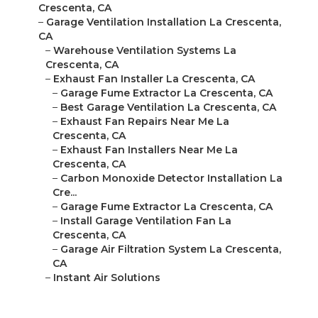
Crescenta, CA
–
Garage Ventilation Installation La Crescenta,
CA
–
Warehouse Ventilation Systems La
Crescenta, CA
–
Exhaust Fan Installer La Crescenta, CA
–
Garage Fume Extractor La Crescenta, CA
–
Best Garage Ventilation La Crescenta, CA
–
Exhaust Fan Repairs Near Me La
Crescenta, CA
–
Exhaust Fan Installers Near Me La
Crescenta, CA
–
Carbon Monoxide Detector Installation La
Cre...
–
Garage Fume Extractor La Crescenta, CA
–
Install Garage Ventilation Fan La
Crescenta, CA
–
Garage Air Filtration System La Crescenta,
CA
–
Instant Air Solutions