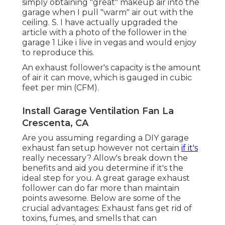
simply obtaining "great" makeup air into the
garage when I pull "warm" air out with the
ceiling. S. I have actually upgraded the
article with a photo of the follower in the
garage 1 Like i live in vegas and would enjoy
to reproduce this.
An exhaust follower's capacity is the amount
of air it can move, which is gauged in cubic
feet per min (CFM).
Install Garage Ventilation Fan La
Crescenta, CA
Are you assuming regarding a DIY garage
exhaust fan setup however not certain
if it's
really necessary? Allow's break down the
benefits and aid you determine if it's the
ideal step for you. A great garage exhaust
follower can do far more than maintain
points awesome. Below are some of the
crucial advantages: Exhaust fans get rid of
toxins, fumes, and smells that can