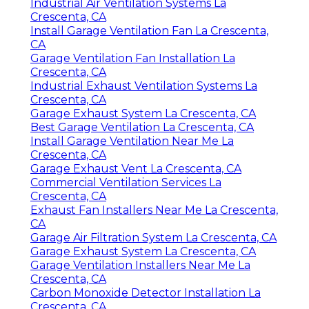
Industrial Air Ventilation Systems La
Crescenta, CA
Install Garage Ventilation Fan La Crescenta,
CA
Garage Ventilation Fan Installation La
Crescenta, CA
Industrial Exhaust Ventilation Systems La
Crescenta, CA
Garage Exhaust System La Crescenta, CA
Best Garage Ventilation La Crescenta, CA
Install Garage Ventilation Near Me La
Crescenta, CA
Garage Exhaust Vent La Crescenta, CA
Commercial Ventilation Services La
Crescenta, CA
Exhaust Fan Installers Near Me La Crescenta,
CA
Garage Air Filtration System La Crescenta, CA
Garage Exhaust System La Crescenta, CA
Garage Ventilation Installers Near Me La
Crescenta, CA
Carbon Monoxide Detector Installation La
Crescenta, CA