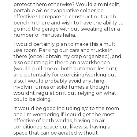
protect them otherwise? Would a mini split,
portable a/c or evaporative colder be
effective? I prepare to construct out a job
bench in there and wish to have the ability to
go into the garage without sweating after a
number of minutes haha.
I would certainly plan to make this a multi
use room. Parking our cars and trucks in
there (once i obtain my crap organized), and
also operating in there on a workbench
(would pull one or both automobiles out),
and potentially for exercising/working out
also. I would probably avoid anything
involvin fumes or solid fumes although
wouldnt regulation it out relying on what I
could be doing.
It would be good including a/c to the room
and I'm wondering if i could get the most
effective of both worlds, having an air
conditioned space but likewise having a
space that can be aerated without