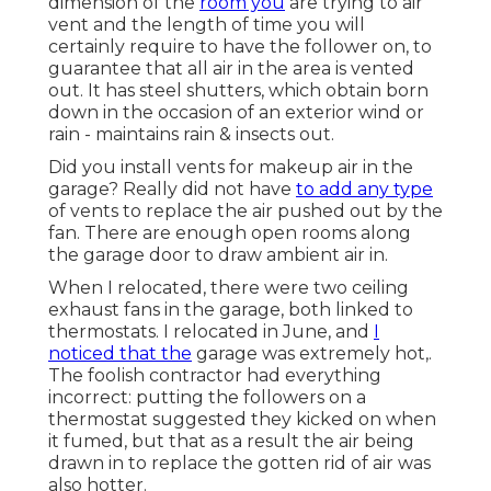
dimension of the
room you
are trying to air
vent and the length of time you will
certainly require to have the follower on, to
guarantee that all air in the area is vented
out. It has steel shutters, which obtain born
down in the occasion of an exterior wind or
rain - maintains rain & insects out.
Did you install vents for makeup air in the
garage? Really did not have
to add any type
of vents to replace the air pushed out by the
fan. There are enough open rooms along
the garage door to draw ambient air in.
When I relocated, there were two ceiling
exhaust fans in the garage, both linked to
thermostats. I relocated in June, and
I
noticed that the
garage was extremely hot,.
The foolish contractor had everything
incorrect: putting the followers on a
thermostat suggested they kicked on when
it fumed, but that as a result the air being
drawn in to replace the gotten rid of air was
also hotter.