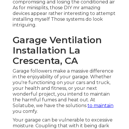
compromising and losing the conditioned air
As for minisplits, those DIY mr amazing
devices appear rather interesting to attempt
installing myself Those systems do look
intriguing.
Garage Ventilation
Installation La
Crescenta, CA
Garage followers make a massive difference
in the enjoyability of your garage. Whether
you're functioning on your cars and truck,
your health and fitness, or your next
wonderful project, you intend to maintain
the harmful fumes and heat out. At
Solatube, we have the solutions
to maintain
you comfy.
Your garage can be vulnerable to excessive
moisture. Coupling that with it being dark