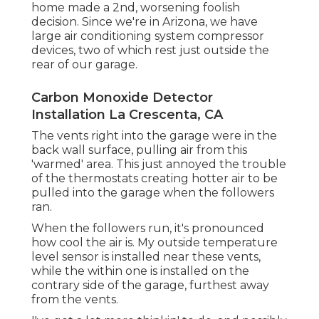
home made a 2nd, worsening foolish
decision. Since we're in Arizona, we have
large air conditioning system compressor
devices, two of which rest just outside the
rear of our garage.
Carbon Monoxide Detector
Installation La Crescenta, CA
The vents right into the garage were in the
back wall surface, pulling air from this
'warmed' area. This just annoyed the trouble
of the thermostats creating hotter air to be
pulled into the garage when the followers
ran.
When the followers run, it's pronounced
how cool the air is. My outside temperature
level sensor is installed near these vents,
while the within one is installed on the
contrary side of the garage, furthest away
from the vents.