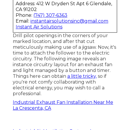
Address: 412 W Dryden St Apt 6 Glendale,
CA 91202
Phone:
(747) 307-6363
Email:
instantairsolutionsinc@gmail.com
Instant Air Solutions
Drill pilot openings in the corners of your
marked location, and after that cut
meticulously making use of a jigsaw. Now, it's
time to attach the follower to the electric
circuitry. The following image reveals an
instance circuitry layout for an exhaust fan
and light managed by a button and timer.
Things here can obtain
a little tricky,
so if
you're not comfy collaborating with
electrical energy, you may wish to call a
professional.
Industrial Exhaust Fan Installation Near Me
La Crescenta, CA