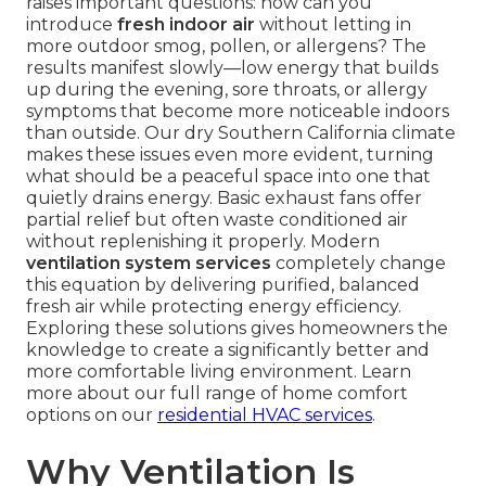
raises important questions: how can you
introduce
fresh indoor air
without letting in
more outdoor smog, pollen, or allergens? The
results manifest slowly—low energy that builds
up during the evening, sore throats, or allergy
symptoms that become more noticeable indoors
than outside. Our dry Southern California climate
makes these issues even more evident, turning
what should be a peaceful space into one that
quietly drains energy. Basic exhaust fans offer
partial relief but often waste conditioned air
without replenishing it properly. Modern
ventilation system services
completely change
this equation by delivering purified, balanced
fresh air while protecting energy efficiency.
Exploring these solutions gives homeowners the
knowledge to create a significantly better and
more comfortable living environment. Learn
more about our full range of home comfort
options on our
residential HVAC services
.
Why Ventilation Is