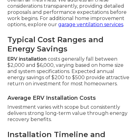
considerations transparently, providing detailed
proposals and performance expectations before
work begins. For additional home improvement
options, explore our
garage ventilation services
.
Typical Cost Ranges and
Energy Savings
ERV installation
costs generally fall between
$2,000 and $6,000, varying based on home size
and system specifications. Expected annual
energy savings of $200 to $500 provide attractive
return on investment for most homeowners.
Average ERV Installation Costs
Investment varies with scope but consistently
delivers strong long-term value through energy
recovery benefits.
Installation Timeline and