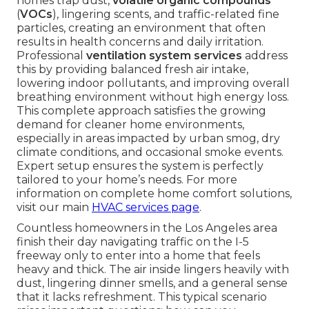
homes trap dust,
volatile organic compounds
(
VOCs
), lingering scents, and traffic-related fine
particles, creating an environment that often
results in health concerns and daily irritation.
Professional
ventilation system services
address
this by providing balanced fresh air intake,
lowering indoor pollutants, and improving overall
breathing environment without high energy loss.
This complete approach satisfies the growing
demand for cleaner home environments,
especially in areas impacted by urban smog, dry
climate conditions, and occasional smoke events.
Expert setup ensures the system is perfectly
tailored to your home’s needs. For more
information on complete home comfort solutions,
visit our main
HVAC services page
.
Countless homeowners in the Los Angeles area
finish their day navigating traffic on the I-5
freeway only to enter into a home that feels
heavy and thick. The air inside lingers heavily with
dust, lingering dinner smells, and a general sense
that it lacks refreshment. This typical scenario