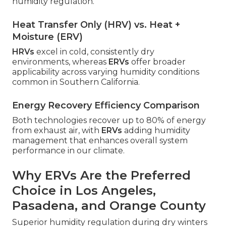
humidity regulation.
Heat Transfer Only (HRV) vs. Heat +
Moisture (ERV)
HRVs
excel in cold, consistently dry
environments, whereas
ERVs
offer broader
applicability across varying humidity conditions
common in Southern California.
Energy Recovery Efficiency Comparison
Both technologies recover up to 80% of energy
from exhaust air, with
ERVs
adding humidity
management that enhances overall system
performance in our climate.
Why ERVs Are the Preferred
Choice in Los Angeles,
Pasadena, and Orange County
Superior humidity regulation during dry winters