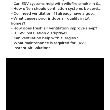
–
Can ERV systems help with wildfire smoke in S...
–
How often should ventilation systems be servi...
–
Do I need ventilation if I already have a goo...
–
What causes poor indoor air quality in LA
homes?
–
How does fresh air ventilation improve sleep?
–
Is ERV installation disruptive?
–
Can ventilation help with allergies?
–
What maintenance is required for ERV?
–
Instant Air Solutions