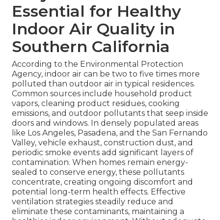
Essential for Healthy
Indoor Air Quality in
Southern California
According to the Environmental Protection
Agency, indoor air can be two to five times more
polluted than outdoor air in typical residences.
Common sources include household product
vapors, cleaning product residues, cooking
emissions, and outdoor pollutants that seep inside
doors and windows. In densely populated areas
like Los Angeles, Pasadena, and the San Fernando
Valley, vehicle exhaust, construction dust, and
periodic smoke events add significant layers of
contamination. When homes remain energy-
sealed to conserve energy, these pollutants
concentrate, creating ongoing discomfort and
potential long-term health effects. Effective
ventilation strategies steadily reduce and
eliminate these contaminants, maintaining a