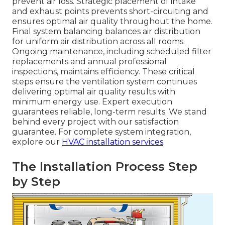
prevent air loss. Strategic placement of intake
and exhaust points prevents short-circuiting and
ensures optimal air quality throughout the home.
Final system balancing balances air distribution
for uniform air distribution across all rooms.
Ongoing maintenance, including scheduled filter
replacements and annual professional
inspections, maintains efficiency. These critical
steps ensure the ventilation system continues
delivering optimal air quality results with
minimum energy use. Expert execution
guarantees reliable, long-term results. We stand
behind every project with our satisfaction
guarantee. For complete system integration,
explore our
HVAC installation services
.
The Installation Process Step
by Step