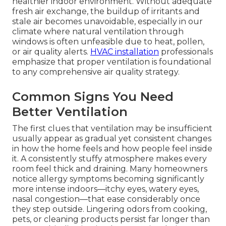
healthier indoor environment. Without adequate
fresh air exchange, the buildup of irritants and
stale air becomes unavoidable, especially in our
climate where natural ventilation through
windows is often unfeasible due to heat, pollen,
or air quality alerts.
HVAC installation
professionals
emphasize that proper ventilation is foundational
to any comprehensive air quality strategy.
Common Signs You Need
Better Ventilation
The first clues that ventilation may be insufficient
usually appear as gradual yet consistent changes
in how the home feels and how people feel inside
it. A consistently stuffy atmosphere makes every
room feel thick and draining. Many homeowners
notice allergy symptoms becoming significantly
more intense indoors—itchy eyes, watery eyes,
nasal congestion—that ease considerably once
they step outside. Lingering odors from cooking,
pets, or cleaning products persist far longer than