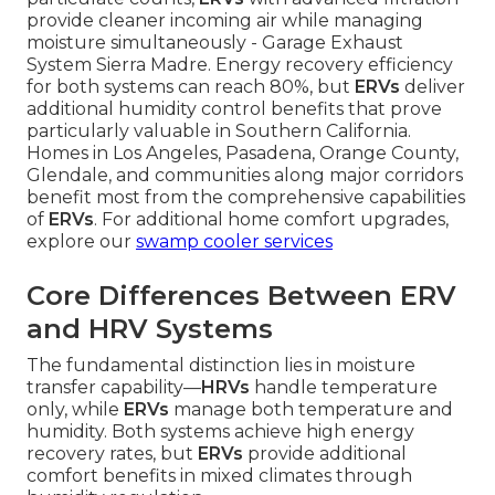
provide cleaner incoming air while managing
moisture simultaneously - Garage Exhaust
System Sierra Madre. Energy recovery efficiency
for both systems can reach 80%, but
ERVs
deliver
additional humidity control benefits that prove
particularly valuable in Southern California.
Homes in Los Angeles, Pasadena, Orange County,
Glendale, and communities along major corridors
benefit most from the comprehensive capabilities
of
ERVs
. For additional home comfort upgrades,
explore our
swamp cooler services
Core Differences Between ERV
and HRV Systems
The fundamental distinction lies in moisture
transfer capability—
HRVs
handle temperature
only, while
ERVs
manage both temperature and
humidity. Both systems achieve high energy
recovery rates, but
ERVs
provide additional
comfort benefits in mixed climates through