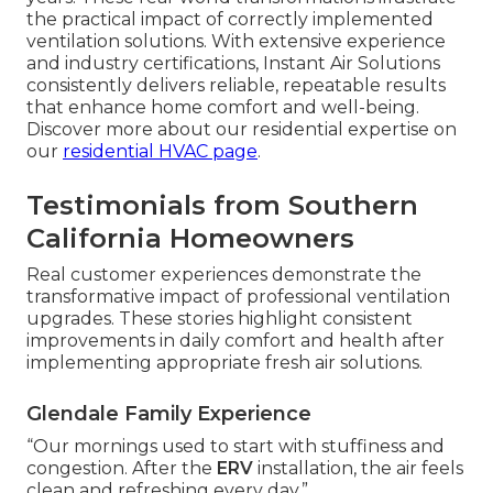
the practical impact of correctly implemented
ventilation solutions. With extensive experience
and industry certifications, Instant Air Solutions
consistently delivers reliable, repeatable results
that enhance home comfort and well-being.
Discover more about our residential expertise on
our
residential HVAC page
.
Testimonials from Southern
California Homeowners
Real customer experiences demonstrate the
transformative impact of professional ventilation
upgrades. These stories highlight consistent
improvements in daily comfort and health after
implementing appropriate fresh air solutions.
Glendale Family Experience
“Our mornings used to start with stuffiness and
congestion. After the
ERV
installation, the air feels
clean and refreshing every day.”