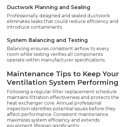
Ductwork Planning and Sealing
Professionally designed and sealed ductwork
eliminates leaks that could reduce efficiency and
introduce contaminants.
System Balancing and Testing
Balancing ensures consistent airflow to every
room while testing verifies all components
operate within manufacturer specifications.
Maintenance Tips to Keep Your
Ventilation System Performing
Following a regular filter replacement schedule
maintains filtration effectiveness and protects the
heat exchanger core. Annual professional
inspection identifies potential issues before they
affect performance. Consistent maintenance
maximizes system efficiency and extends
equipment lifespan significantly.