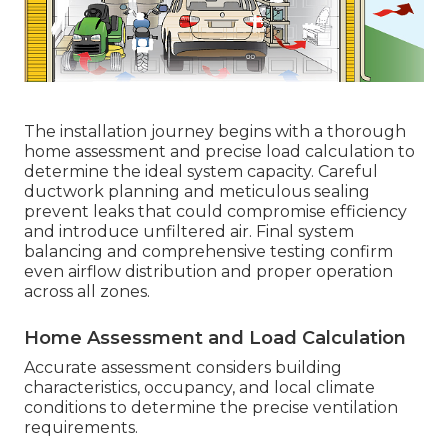
The installation journey begins with a thorough
home assessment and precise load calculation to
determine the ideal system capacity. Careful
ductwork planning and meticulous sealing
prevent leaks that could compromise efficiency
and introduce unfiltered air. Final system
balancing and comprehensive testing confirm
even airflow distribution and proper operation
across all zones.
Home Assessment and Load Calculation
Accurate assessment considers building
characteristics, occupancy, and local climate
conditions to determine the precise ventilation
requirements.