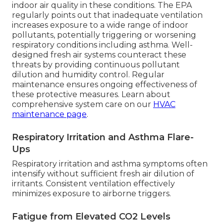
indoor air quality in these conditions. The EPA
regularly points out that inadequate ventilation
increases exposure to a wide range of indoor
pollutants, potentially triggering or worsening
respiratory conditions including asthma. Well-
designed fresh air systems counteract these
threats by providing continuous pollutant
dilution and humidity control. Regular
maintenance ensures ongoing effectiveness of
these protective measures. Learn about
comprehensive system care on our
HVAC
maintenance page
.
Respiratory Irritation and Asthma Flare-
Ups
Respiratory irritation and asthma symptoms often
intensify without sufficient fresh air dilution of
irritants. Consistent ventilation effectively
minimizes exposure to airborne triggers.
Fatigue from Elevated CO2 Levels