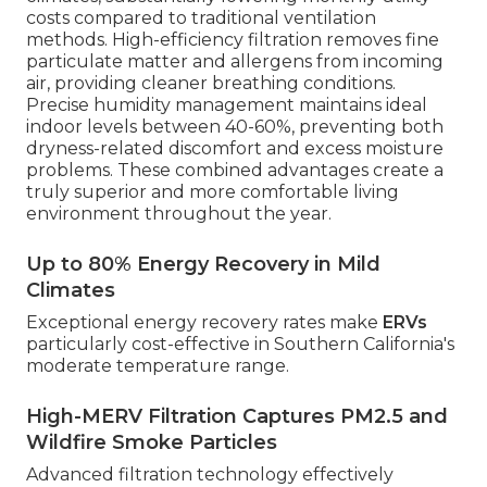
costs compared to traditional ventilation
methods. High-efficiency filtration removes fine
particulate matter and allergens from incoming
air, providing cleaner breathing conditions.
Precise humidity management maintains ideal
indoor levels between 40-60%, preventing both
dryness-related discomfort and excess moisture
problems. These combined advantages create a
truly superior and more comfortable living
environment throughout the year.
Up to 80% Energy Recovery in Mild
Climates
Exceptional energy recovery rates make
ERVs
particularly cost-effective in Southern California's
moderate temperature range.
High-MERV Filtration Captures PM2.5 and
Wildfire Smoke Particles
Advanced filtration technology effectively