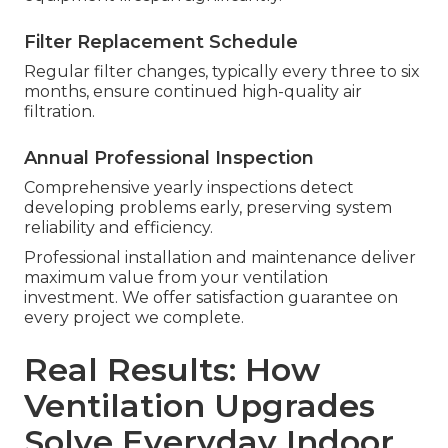
Filter Replacement Schedule
Regular filter changes, typically every three to six
months, ensure continued high-quality air
filtration.
Annual Professional Inspection
Comprehensive yearly inspections detect
developing problems early, preserving system
reliability and efficiency.
Professional installation and maintenance deliver
maximum value from your ventilation
investment. We offer satisfaction guarantee on
every project we complete.
Real Results: How
Ventilation Upgrades
Solve Everyday Indoor