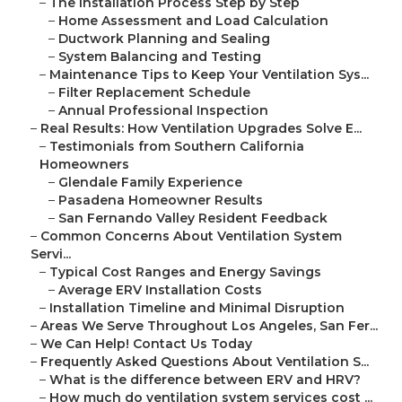
–
The Installation Process Step by Step
–
Home Assessment and Load Calculation
–
Ductwork Planning and Sealing
–
System Balancing and Testing
–
Maintenance Tips to Keep Your Ventilation Sys...
–
Filter Replacement Schedule
–
Annual Professional Inspection
–
Real Results: How Ventilation Upgrades Solve E...
–
Testimonials from Southern California
Homeowners
–
Glendale Family Experience
–
Pasadena Homeowner Results
–
San Fernando Valley Resident Feedback
–
Common Concerns About Ventilation System
Servi...
–
Typical Cost Ranges and Energy Savings
–
Average ERV Installation Costs
–
Installation Timeline and Minimal Disruption
–
Areas We Serve Throughout Los Angeles, San Fer...
–
We Can Help! Contact Us Today
–
Frequently Asked Questions About Ventilation S...
–
What is the difference between ERV and HRV?
–
How much do ventilation system services cost ...