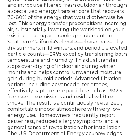
and introduce filtered fresh outdoor air through
a specialized energy transfer core that recovers
70-80% of the energy that would otherwise be
lost. This energy transfer preconditions incoming
air, substantially lowering the workload on your
existing heating and cooling equipment. In
Southern California's climate—characterized by
dry summers, mild winters, and periodic elevated
particle counts—
ERVs
excel by transferring both
temperature and humidity. This dual transfer
stops over-drying of indoor air during winter
months and helps control unwanted moisture
gain during humid periods. Advanced filtration
options, including advanced filter grades,
effectively capture fine particles such as PM2.5
from vehicle emissions and residual wildfire
smoke. The result is a continuously revitalized ,
comfortable indoor atmosphere with very low
energy use. Homeowners frequently report
better rest, reduced allergy symptoms, and a
general sense of revitalization after installation.
The U.S. Department of Energy acknowledges