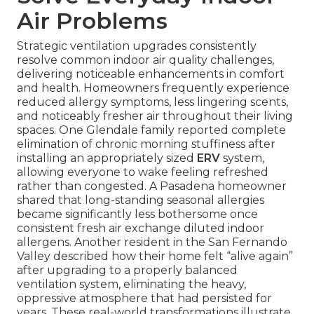
Air Problems
Strategic ventilation upgrades consistently
resolve common indoor air quality challenges,
delivering noticeable enhancements in comfort
and health. Homeowners frequently experience
reduced allergy symptoms, less lingering scents,
and noticeably fresher air throughout their living
spaces. One Glendale family reported complete
elimination of chronic morning stuffiness after
installing an appropriately sized
ERV
system,
allowing everyone to wake feeling refreshed
rather than congested. A Pasadena homeowner
shared that long-standing seasonal allergies
became significantly less bothersome once
consistent fresh air exchange diluted indoor
allergens. Another resident in the San Fernando
Valley described how their home felt “alive again”
after upgrading to a properly balanced
ventilation system, eliminating the heavy,
oppressive atmosphere that had persisted for
years. These real-world transformations illustrate