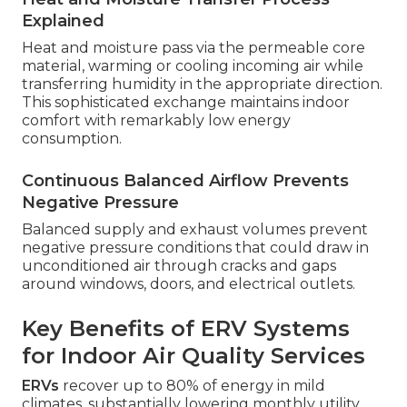
Explained
Heat and moisture pass via the permeable core
material, warming or cooling incoming air while
transferring humidity in the appropriate direction.
This sophisticated exchange maintains indoor
comfort with remarkably low energy
consumption.
Continuous Balanced Airflow Prevents
Negative Pressure
Balanced supply and exhaust volumes prevent
negative pressure conditions that could draw in
unconditioned air through cracks and gaps
around windows, doors, and electrical outlets.
Key Benefits of ERV Systems
for Indoor Air Quality Services
ERVs
recover up to 80% of energy in mild
climates, substantially lowering monthly utility