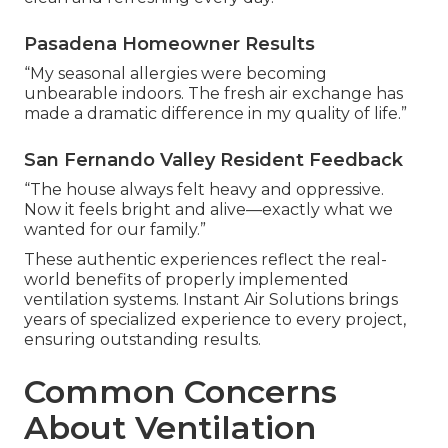
Pasadena Homeowner Results
“My seasonal allergies were becoming
unbearable indoors. The fresh air exchange has
made a dramatic difference in my quality of life.”
San Fernando Valley Resident Feedback
“The house always felt heavy and oppressive.
Now it feels bright and alive—exactly what we
wanted for our family.”
These authentic experiences reflect the real-
world benefits of properly implemented
ventilation systems. Instant Air Solutions brings
years of specialized experience to every project,
ensuring outstanding results.
Common Concerns
About Ventilation