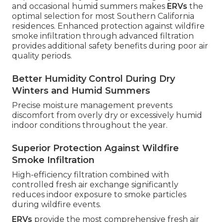
and occasional humid summers makes
ERVs
the
optimal selection for most Southern California
residences. Enhanced protection against wildfire
smoke infiltration through advanced filtration
provides additional safety benefits during poor air
quality periods.
Better Humidity Control During Dry
Winters and Humid Summers
Precise moisture management prevents
discomfort from overly dry or excessively humid
indoor conditions throughout the year.
Superior Protection Against Wildfire
Smoke Infiltration
High-efficiency filtration combined with
controlled fresh air exchange significantly
reduces indoor exposure to smoke particles
during wildfire events.
ERVs
provide the most comprehensive fresh air