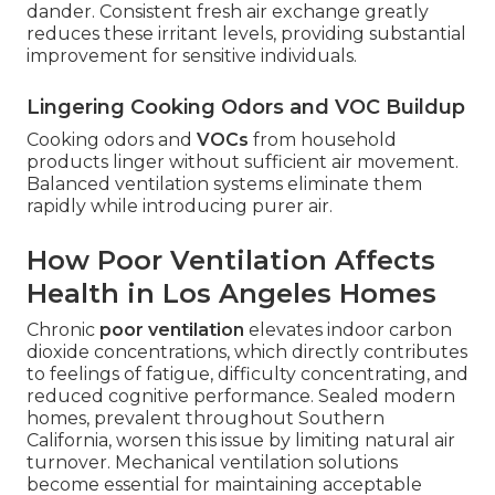
dander. Consistent fresh air exchange greatly
reduces these irritant levels, providing substantial
improvement for sensitive individuals.
Lingering Cooking Odors and VOC Buildup
Cooking odors and
VOCs
from household
products linger without sufficient air movement.
Balanced ventilation systems eliminate them
rapidly while introducing purer air.
How Poor Ventilation Affects
Health in Los Angeles Homes
Chronic
poor ventilation
elevates indoor carbon
dioxide concentrations, which directly contributes
to feelings of fatigue, difficulty concentrating, and
reduced cognitive performance. Sealed modern
homes, prevalent throughout Southern
California, worsen this issue by limiting natural air
turnover. Mechanical ventilation solutions
become essential for maintaining acceptable