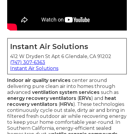
Instant Air Solutions
412 W Dryden St Apt 6 Glendale, CA 91202
(747) 307-6363
Instant Air Solutions
Indoor air quality services
center around
delivering pure clean air into homes through
advanced
ventilation system services
such as
energy recovery ventilators
(
ERVs
) and
heat
recovery ventilators
(
HRVs
). These technologies
continuously cycle out stale, dirty air and bring in
filtered fresh outdoor air while recovering energy
to keep your home comfortable year-round. In
Southern California, energy-efficient sealed