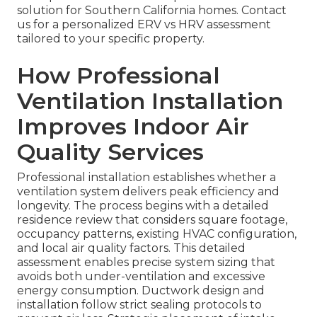
solution for Southern California homes. Contact
us for a personalized ERV vs HRV assessment
tailored to your specific property.
How Professional
Ventilation Installation
Improves Indoor Air
Quality Services
Professional installation establishes whether a
ventilation system delivers peak efficiency and
longevity. The process begins with a detailed
residence review that considers square footage,
occupancy patterns, existing HVAC configuration,
and local air quality factors. This detailed
assessment enables precise system sizing that
avoids both under-ventilation and excessive
energy consumption. Ductwork design and
installation follow strict sealing protocols to