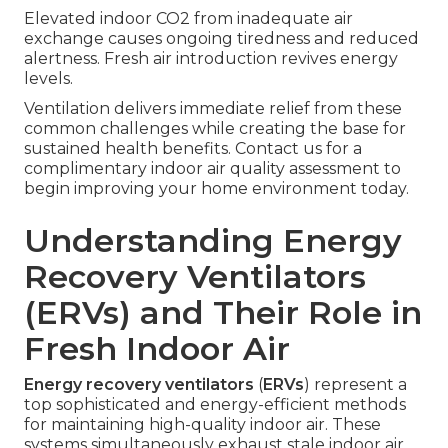
Elevated indoor CO2 from inadequate air
exchange causes ongoing tiredness and reduced
alertness. Fresh air introduction revives energy
levels.
Ventilation delivers immediate relief from these
common challenges while creating the base for
sustained health benefits. Contact us for a
complimentary indoor air quality assessment to
begin improving your home environment today.
Understanding Energy
Recovery Ventilators
(ERVs) and Their Role in
Fresh Indoor Air
Energy recovery ventilators
(
ERVs
) represent a
top sophisticated and energy-efficient methods
for maintaining high-quality indoor air. These
systems simultaneously exhaust stale indoor air