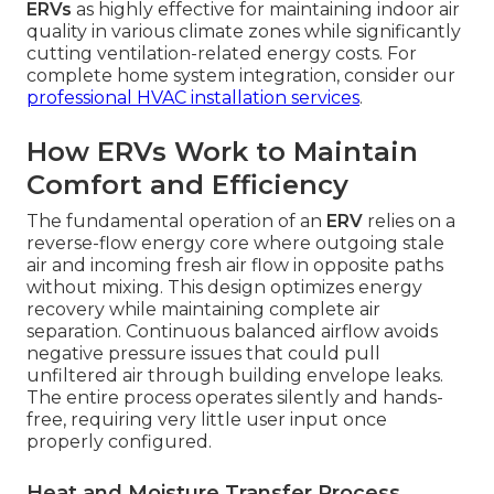
ERVs
as highly effective for maintaining indoor air
quality in various climate zones while significantly
cutting ventilation-related energy costs. For
complete home system integration, consider our
professional HVAC installation services
.
How ERVs Work to Maintain
Comfort and Efficiency
The fundamental operation of an
ERV
relies on a
reverse-flow energy core where outgoing stale
air and incoming fresh air flow in opposite paths
without mixing. This design optimizes energy
recovery while maintaining complete air
separation. Continuous balanced airflow avoids
negative pressure issues that could pull
unfiltered air through building envelope leaks.
The entire process operates silently and hands-
free, requiring very little user input once
properly configured.
Heat and Moisture Transfer Process