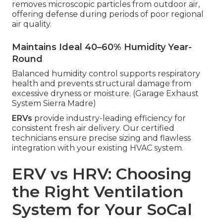
removes microscopic particles from outdoor air,
offering defense during periods of poor regional
air quality.
Maintains Ideal 40–60% Humidity Year-
Round
Balanced humidity control supports respiratory
health and prevents structural damage from
excessive dryness or moisture. (Garage Exhaust
System Sierra Madre)
ERVs
provide industry-leading efficiency for
consistent fresh air delivery. Our certified
technicians ensure precise sizing and flawless
integration with your existing HVAC system.
ERV vs HRV: Choosing
the Right Ventilation
System for Your SoCal