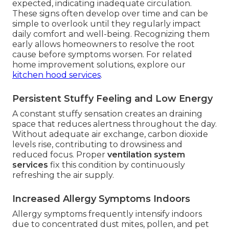
expected, indicating inadequate circulation.
These signs often develop over time and can be
simple to overlook until they regularly impact
daily comfort and well-being. Recognizing them
early allows homeowners to resolve the root
cause before symptoms worsen. For related
home improvement solutions, explore our
kitchen hood services
.
Persistent Stuffy Feeling and Low Energy
A constant stuffy sensation creates an draining
space that reduces alertness throughout the day.
Without adequate air exchange, carbon dioxide
levels rise, contributing to drowsiness and
reduced focus. Proper
ventilation system
services
fix this condition by continuously
refreshing the air supply.
Increased Allergy Symptoms Indoors
Allergy symptoms frequently intensify indoors
due to concentrated dust mites, pollen, and pet