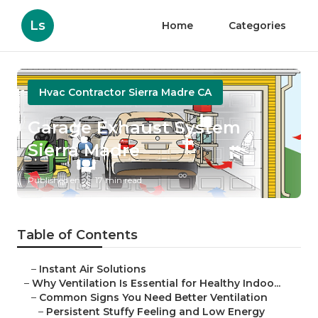
Ls
Home
Categories
Hvac Contractor Sierra Madre CA
Garage Exhaust System
Sierra Madre
Published en
17 min read
Table of Contents
–
Instant Air Solutions
–
Why Ventilation Is Essential for Healthy Indoo...
–
Common Signs You Need Better Ventilation
–
Persistent Stuffy Feeling and Low Energy