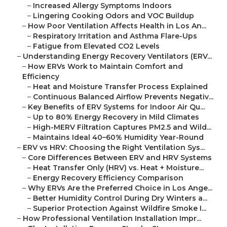
–
Increased Allergy Symptoms Indoors
–
Lingering Cooking Odors and VOC Buildup
–
How Poor Ventilation Affects Health in Los An...
–
Respiratory Irritation and Asthma Flare-Ups
–
Fatigue from Elevated CO2 Levels
–
Understanding Energy Recovery Ventilators (ERV...
–
How ERVs Work to Maintain Comfort and
Efficiency
–
Heat and Moisture Transfer Process Explained
–
Continuous Balanced Airflow Prevents Negativ...
–
Key Benefits of ERV Systems for Indoor Air Qu...
–
Up to 80% Energy Recovery in Mild Climates
–
High-MERV Filtration Captures PM2.5 and Wild...
–
Maintains Ideal 40–60% Humidity Year-Round
–
ERV vs HRV: Choosing the Right Ventilation Sys...
–
Core Differences Between ERV and HRV Systems
–
Heat Transfer Only (HRV) vs. Heat + Moisture...
–
Energy Recovery Efficiency Comparison
–
Why ERVs Are the Preferred Choice in Los Ange...
–
Better Humidity Control During Dry Winters a...
–
Superior Protection Against Wildfire Smoke I...
–
How Professional Ventilation Installation Impr...