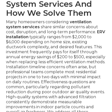
System Services And
How We Solve Them
Many homeowners considering
ventilation
system services
share similar concerns about
cost, disruption, and long-term performance.
ERV
installation
typically ranges from $2,000 to
$6,000 depending on home size, existing
ductwork complexity, and desired features. This
investment frequently pays for itself through
annual energy savings of $200 to $500, especially
when replacing less efficient ventilation methods.
Installation timeline concerns often arise, but
professional teams complete most residential
projects in one to two days with minimal impact
on daily routines. Effectiveness questions are
common, particularly regarding pollutant
reduction during poor outdoor air quality events.
High-quality systems with advanced filtration
consistently demonstrate measurable
improvements in indoor particle counts and
overall air freshness. We address all these