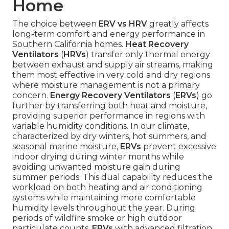
Home
The choice between
ERV vs HRV
greatly affects
long-term comfort and energy performance in
Southern California homes.
Heat Recovery
Ventilators
(
HRVs
) transfer only thermal energy
between exhaust and supply air streams, making
them most effective in very cold and dry regions
where moisture management is not a primary
concern.
Energy Recovery Ventilators
(
ERVs
) go
further by transferring both heat and moisture,
providing superior performance in regions with
variable humidity conditions. In our climate,
characterized by dry winters, hot summers, and
seasonal marine moisture,
ERVs
prevent excessive
indoor drying during winter months while
avoiding unwanted moisture gain during
summer periods. This dual capability reduces the
workload on both heating and air conditioning
systems while maintaining more comfortable
humidity levels throughout the year. During
periods of wildfire smoke or high outdoor
particulate counts,
ERVs
with advanced filtration