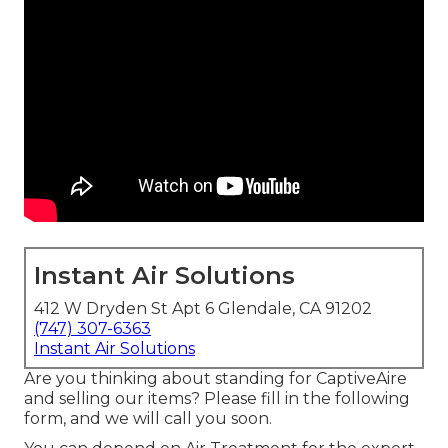
Instant Air Solutions
412 W Dryden St Apt 6 Glendale, CA 91202
(747) 307-6363
Instant Air Solutions
Are you thinking about standing for CaptiveAire
and selling our items? Please fill in the following
form, and we will call you soon.