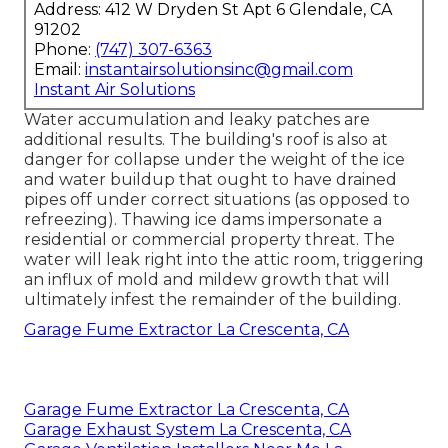
Address: 412 W Dryden St Apt 6 Glendale, CA
91202
Phone:
(747) 307-6363
Email:
instantairsolutionsinc@gmail.com
Instant Air Solutions
Water accumulation and leaky patches are
additional results. The building's roof is also at
danger for collapse under the weight of the
ice
and water buildup that ought to have drained
pipes off
under correct situations (as opposed to
refreezing). Thawing ice dams impersonate a
residential or commercial property threat. The
water will leak right into the attic room, triggering
an influx of mold and mildew growth that will
ultimately infest the remainder of the building.
Garage Fume Extractor La Crescenta, CA
Garage Fume Extractor La Crescenta, CA
Garage Exhaust System La Crescenta, CA