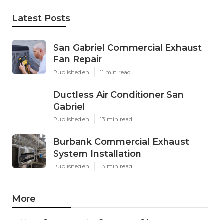
Latest Posts
San Gabriel Commercial Exhaust
Fan Repair
Published en
11 min read
Ductless Air Conditioner San
Gabriel
Published en
13 min read
Burbank Commercial Exhaust
System Installation
Published en
13 min read
More