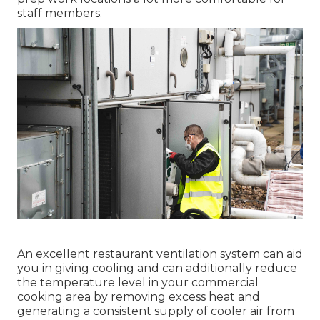
staff members.
An excellent restaurant ventilation system can aid
you in giving cooling and can additionally reduce
the temperature level in your commercial
cooking area by removing excess heat and
generating a consistent supply of cooler air from