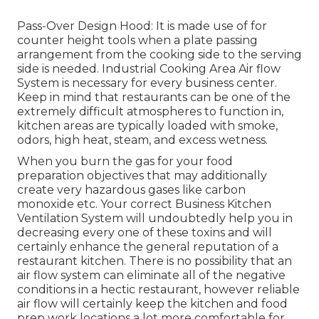
Pass-Over Design Hood: It is made use of for
counter height tools when a plate passing
arrangement from the cooking side to the serving
side is needed. Industrial Cooking Area Air flow
System is necessary for every business center.
Keep in mind that restaurants can be one of the
extremely difficult atmospheres to function in,
kitchen areas are typically loaded with smoke,
odors, high heat, steam, and excess wetness.
When you burn the gas for your food
preparation objectives that may additionally
create very hazardous gases like carbon
monoxide etc. Your correct Business Kitchen
Ventilation System will undoubtedly help you in
decreasing every one of these toxins and will
certainly enhance the general reputation of a
restaurant kitchen. There is no possibility that an
air flow system can eliminate all of the negative
conditions in a hectic restaurant, however reliable
air flow will certainly keep the kitchen and food
prep work locations a lot more comfortable for