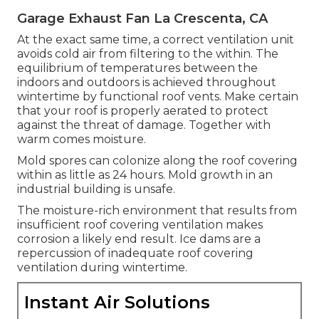
Garage Exhaust Fan La Crescenta, CA
At the exact same time, a correct ventilation unit
avoids cold air from filtering to the within. The
equilibrium of temperatures between the
indoors and outdoors is achieved throughout
wintertime by functional roof vents. Make certain
that your roof is properly aerated to protect
against the threat of damage. Together with
warm comes moisture.
Mold spores can colonize along the roof covering
within as little as 24 hours. Mold growth in an
industrial building is unsafe.
The moisture-rich environment that results from
insufficient roof covering ventilation makes
corrosion a likely end result. Ice dams are a
repercussion of inadequate roof covering
ventilation during wintertime.
Instant Air Solutions