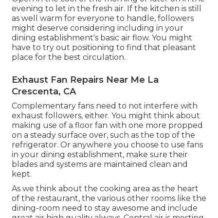
evening to let in the fresh air. If the kitchen is still
as well warm for everyone to handle, followers
might deserve considering including in your
dining establishment's basic air flow. You might
have to try out positioning to find that pleasant
place for the best circulation.
Exhaust Fan Repairs Near Me La
Crescenta, CA
Complementary fans need to not interfere with
exhaust followers, either. You might think about
making use of a floor fan with one more propped
on a steady surface over, such as the top of the
refrigerator. Or anywhere you choose to use fans
in your dining establishment, make sure their
blades and systems are maintained clean and
kept.
As we think about the cooking area as the heart
of the restaurant, the various other rooms like the
dining-room need to stay awesome and include
great air high quality always. Central air is mosting