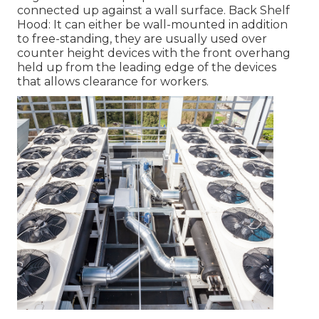
connected up against a wall surface. Back Shelf
Hood: It can either be wall-mounted in addition
to free-standing, they are usually used over
counter height devices with the front overhang
held up from the leading edge of the devices
that allows clearance for workers.