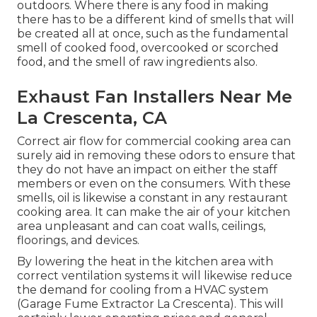
outdoors. Where there is any food in making
there has to be a different kind of smells that will
be created all at once, such as the fundamental
smell of cooked food, overcooked or scorched
food, and the smell of raw ingredients also.
Exhaust Fan Installers Near Me
La Crescenta, CA
Correct air flow for commercial cooking area can
surely aid in removing these odors to ensure that
they do not have an impact on either the staff
members or even on the consumers. With these
smells, oil is likewise a constant in any restaurant
cooking area. It can make the air of your kitchen
area unpleasant and can coat walls, ceilings,
floorings, and devices.
By lowering the heat in the kitchen area with
correct ventilation systems it will likewise reduce
the demand for cooling from a HVAC system
(Garage Fume Extractor La Crescenta). This will