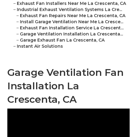
–
Exhaust Fan Installers Near Me La Crescenta, CA
–
Industrial Exhaust Ventilation Systems La Cre...
–
Exhaust Fan Repairs Near Me La Crescenta, CA
–
Install Garage Ventilation Near Me La Cresce...
–
Exhaust Fan Installation Service La Crescent...
–
Garage Ventilation Installation La Crescenta...
–
Garage Exhaust Fan La Crescenta, CA
–
Instant Air Solutions
Garage Ventilation Fan
Installation La
Crescenta, CA