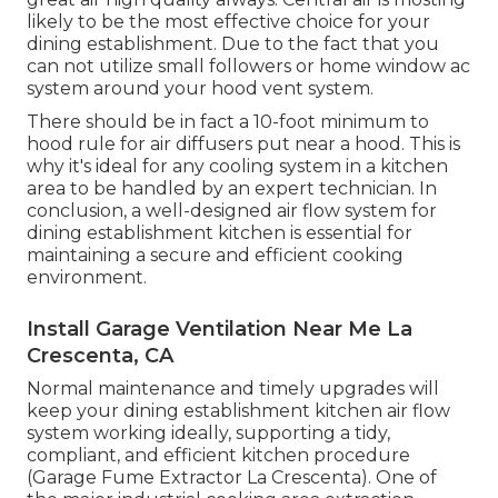
likely to be the most effective choice for your
dining establishment. Due to the fact that you
can not utilize small followers or home window ac
system around your hood vent system.
There should be in fact a 10-foot minimum to
hood rule for air diffusers put near a hood. This is
why it's ideal for any cooling system in a kitchen
area to be handled by an expert technician. In
conclusion, a well-designed air flow system for
dining establishment kitchen is essential for
maintaining a secure and efficient cooking
environment.
Install Garage Ventilation Near Me La
Crescenta, CA
Normal maintenance and timely upgrades will
keep your dining establishment kitchen air flow
system working ideally, supporting a tidy,
compliant, and efficient kitchen procedure
(Garage Fume Extractor La Crescenta). One of