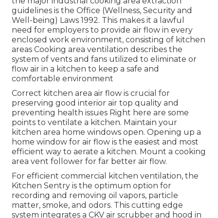
the major industrial cooking area extraction
guidelines is the Office (Wellness, Security and
Well-being) Laws 1992. This makes it a lawful
need for employers to provide air flow in every
enclosed work environment, consisting of kitchen
areas Cooking area ventilation describes the
system of vents and fans utilized to eliminate or
flow air in a kitchen to keep a safe and
comfortable environment
Correct kitchen area air flow is crucial for
preserving good interior air top quality and
preventing health issues Right here are some
points to ventilate a kitchen. Maintain your
kitchen area home windows open. Opening up a
home window for air flow is the easiest and most
efficient way to aerate a kitchen. Mount a cooking
area vent follower for far better air flow.
For efficient commercial kitchen ventilation, the
Kitchen Sentry is the optimum option for
recording and removing oil vapors, particle
matter, smoke, and odors. This cutting edge
system integrates a CKV air scrubber and hood in