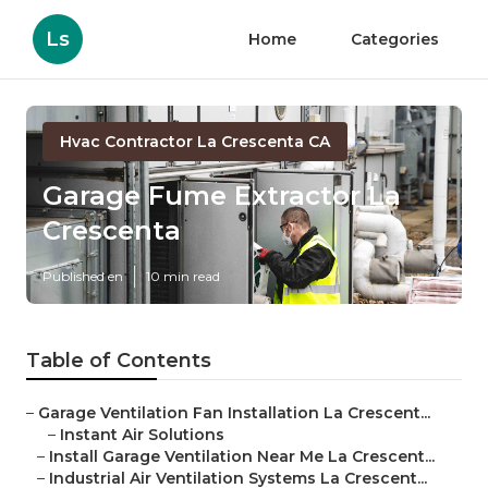
Ls
Home
Categories
Hvac Contractor La Crescenta CA
Garage Fume Extractor La
Crescenta
Published en
10 min read
Table of Contents
–
Garage Ventilation Fan Installation La Crescent...
–
Instant Air Solutions
–
Install Garage Ventilation Near Me La Crescent...
–
Industrial Air Ventilation Systems La Crescent...