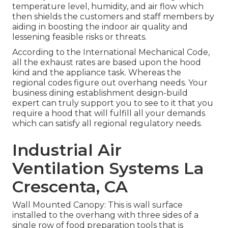
temperature level, humidity, and air flow which
then shields the customers and staff members by
aiding in boosting the indoor air quality and
lessening feasible risks or threats.
According to the International Mechanical Code,
all the exhaust rates are based upon the hood
kind and the appliance task. Whereas the
regional codes figure out overhang needs. Your
business dining establishment design-build
expert can truly support you to see to it that you
require a hood that will fulfill all your demands
which can satisfy all regional regulatory needs.
Industrial Air
Ventilation Systems La
Crescenta, CA
Wall Mounted Canopy: This is wall surface
installed to the overhang with three sides of a
single row of food preparation tools that is