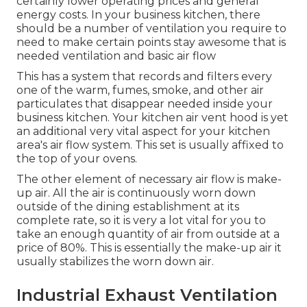
certainly lower operating prices and general
energy costs. In your business kitchen, there
should be a number of ventilation you require to
need to make certain points stay awesome that is
needed ventilation and basic air flow
This has a system that records and filters every
one of the warm, fumes, smoke, and other air
particulates that disappear needed inside your
business kitchen. Your kitchen air vent hood is yet
an additional very vital aspect for your kitchen
area's air flow system. This set is usually affixed to
the top of your ovens.
The other element of necessary air flow is make-
up air. All the air is continuously worn down
outside of the dining establishment at its
complete rate, so it is very a lot vital for you to
take an enough quantity of air from outside at a
price of 80%. This is essentially the make-up air it
usually stabilizes the worn down air.
Industrial Exhaust Ventilation