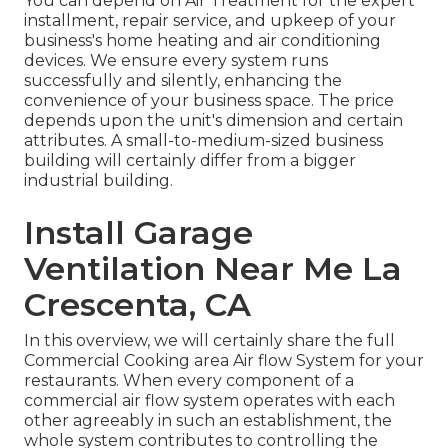
You can depend on Air Treatment for the expert
installment, repair service, and upkeep of your
business's
home heating and air conditioning
devices
. We ensure every system runs
successfully and silently, enhancing the
convenience of your business space. The price
depends upon the unit's dimension and certain
attributes. A small-to-medium-sized business
building will certainly differ from a bigger
industrial building.
Install Garage
Ventilation Near Me La
Crescenta, CA
In this overview, we will certainly share the full
Commercial Cooking area Air flow System for your
restaurants. When every component of a
commercial air flow system operates with each
other agreeably in such an establishment, the
whole system contributes to controlling the