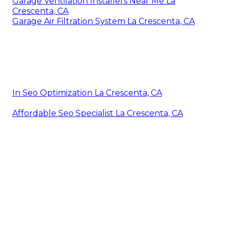
Garage Ventilation Installers Near Me La
Crescenta, CA
Garage Air Filtration System La Crescenta, CA
In Seo Optimization La Crescenta, CA
Affordable Seo Specialist La Crescenta, CA