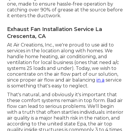
one, made to ensure hassle-free operation by
catching over 90% of grease at the source before
it enters the ductwork.
Exhaust Fan Installation Service La
Crescenta, CA
At Air Creations, Inc., we're proud to use aid to
services in the location along with homes. We
handle home heating, air conditioning, and
ventilation for local business (ones that need a/c
systems 25 loads and under). Today,
we wish to
concentrate on the air flow part of our solution
,
since proper air flow and air balancing
in a
service
is something that's easy to neglect.
That's natural, and obviously it's important that
these comfort systems remain in top form. Bad air
flow can lead to serious problems. We'll begin
with a truth that often startles individuals:
interior
air quality is a major health risk in the nation
, and
according to the united state Epa, the air top
quality inside structures is commonly 3 to 4 times