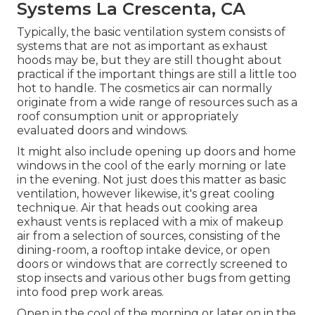
Systems La Crescenta, CA
Typically, the basic ventilation system consists of
systems that are not as important as exhaust
hoods may be, but they are still thought about
practical if the important things are still a little too
hot to handle. The cosmetics air can normally
originate from a wide range of resources such as a
roof consumption unit or appropriately
evaluated doors and windows.
It might also include opening up doors and home
windows in the cool of the early morning or late
in the evening. Not just does this matter as basic
ventilation, however likewise, it's great cooling
technique. Air that heads out cooking area
exhaust vents is replaced with a mix of makeup
air from a selection of sources, consisting of the
dining-room, a rooftop intake device, or open
doors or windows that are correctly screened to
stop insects and various other bugs from getting
into food prep work areas.
Open in the cool of the morning or later on in the