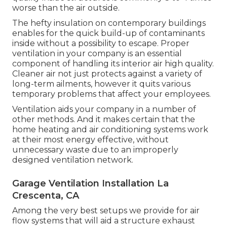
worse than the air outside.
The hefty insulation on contemporary buildings
enables for the quick build-up of contaminants
inside without a possibility to escape. Proper
ventilation in your company is an essential
component of handling its interior air high quality.
Cleaner air not just protects against a variety of
long-term ailments, however it quits various
temporary problems that affect your employees.
Ventilation aids your company in a number of
other methods. And it makes certain that the
home heating and air conditioning systems work
at their most energy effective, without
unnecessary waste due to an improperly
designed ventilation network.
Garage Ventilation Installation La
Crescenta, CA
Among the very best setups we provide for air
flow systems that will aid a structure exhaust