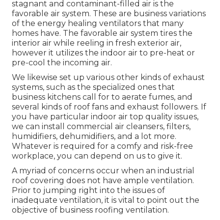
stagnant and contaminant-filled air is the
favorable air system. These are business variations
of the energy healing ventilators that many
homes have. The favorable air system tires the
interior air while reeling in fresh exterior air,
however it utilizes the indoor air to pre-heat or
pre-cool the incoming air.
We likewise set up various other kinds of exhaust
systems, such as the specialized ones that
business kitchens call for to aerate fumes, and
several kinds of roof fans and exhaust followers. If
you have particular indoor air top quality issues,
we can install commercial air cleansers, filters,
humidifiers, dehumidifiers, and a lot more.
Whatever is required for a comfy and risk-free
workplace, you can depend on us to give it.
A myriad of concerns occur when an industrial
roof covering does not have ample ventilation.
Prior to jumping right into the issues of
inadequate ventilation, it is vital to point out the
objective of business roofing ventilation.