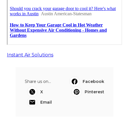
Instant Air Solutions
Share us on...
Facebook
X
Pinterest
Email