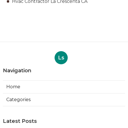
Hvac Contractor La Crescenta CA
Ls
Navigation
Home
Categories
Latest Posts