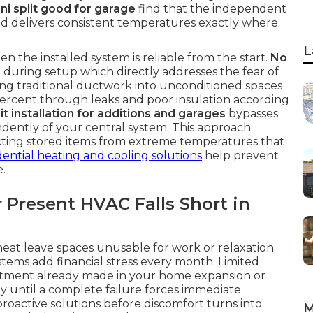
ini split good for garage
find that the independent
d delivers consistent temperatures exactly where
L
n the installed system is reliable from the start.
No
during setup which directly addresses the fear of
ng traditional ductwork into unconditioned spaces
 percent through leaks and poor insulation according
it installation for additions and garages
bypasses
endently of your central system. This approach
cting stored items from extreme temperatures that
dential heating and cooling solutions
help prevent
.
 Present HVAC Falls Short in
t leave spaces unusable for work or relaxation.
tems add financial stress every month. Limited
estment already made in your home expansion or
y until a complete failure forces immediate
proactive solutions before discomfort turns into
M