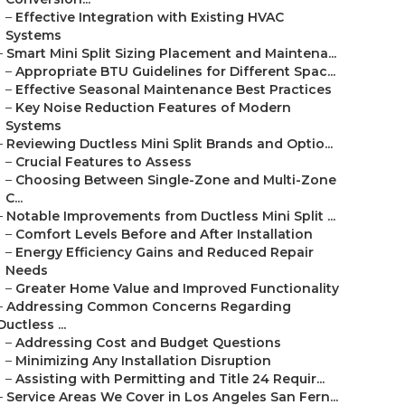
–
Effective Integration with Existing HVAC
Systems
–
Smart Mini Split Sizing Placement and Maintena...
–
Appropriate BTU Guidelines for Different Spac...
–
Effective Seasonal Maintenance Best Practices
–
Key Noise Reduction Features of Modern
Systems
–
Reviewing Ductless Mini Split Brands and Optio...
–
Crucial Features to Assess
–
Choosing Between Single-Zone and Multi-Zone
C...
–
Notable Improvements from Ductless Mini Split ...
–
Comfort Levels Before and After Installation
–
Energy Efficiency Gains and Reduced Repair
Needs
–
Greater Home Value and Improved Functionality
–
Addressing Common Concerns Regarding
Ductless ...
–
Addressing Cost and Budget Questions
–
Minimizing Any Installation Disruption
–
Assisting with Permitting and Title 24 Requir...
–
Service Areas We Cover in Los Angeles San Fern...