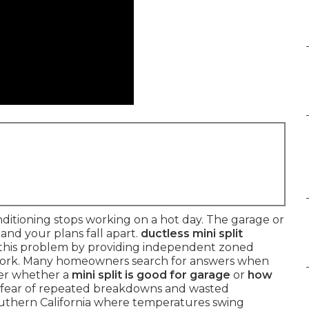
itioning stops working on a hot day. The garage or
nd your plans fall apart.
ductless mini split
 this problem by providing independent zoned
work. Many homeowners search for answers when
er whether a
mini split is good for garage
or
how
e fear of repeated breakdowns and wasted
Southern California where temperatures swing