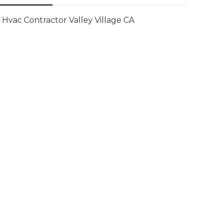
Hvac Contractor Valley Village CA