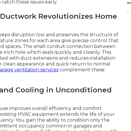
 catch these issues early.
 Ductwork Revolutionizes Home
keeps disruption low and preserves the structure of
ture zones for each area give precise control that
ted spaces. The small conduit connection between
-inch hole which seals quickly and cleanly. This
ted with duct extensions and reduces installation
he clean appearance and quick return to normal
arage ventilation services
complement these
 and Cooling in Unconditioned
use improves overall efficiency and comfort
existing HVAC equipment extends the life of your
ncy. You gain the ability to condition only the
termittent occupancy common in garages and