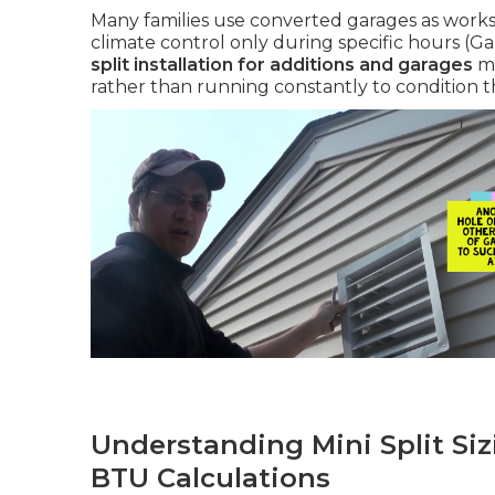
Many families use converted garages as works
climate control only during specific hours (G
split installation for additions and garages
me
rather than running constantly to condition t
Understanding Mini Split Siz
BTU Calculations