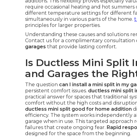
additions. This flexibility proves especially va
require occasional heating and hot summers 
different temperature settings for different 
simultaneously in various parts of the home.
t
principles for larger properties.
Understanding these causes and solutions rem
Contact us for a complimentary consultation
garages
that provide lasting comfort.
Is Ductless Mini Split 
and Garages the Right
The question
can I install a mini split in my g
persistent comfort issues.
ductless mini split 
practical answer for spaces that traditional sy
comfort without the high costs and disrupti
ductless mini split good for home addition
di
efficiency. The system works independently al
garage when in use. This targeted approach
failures that create ongoing fear.
Rapid resp
designed for the space from the beginning.