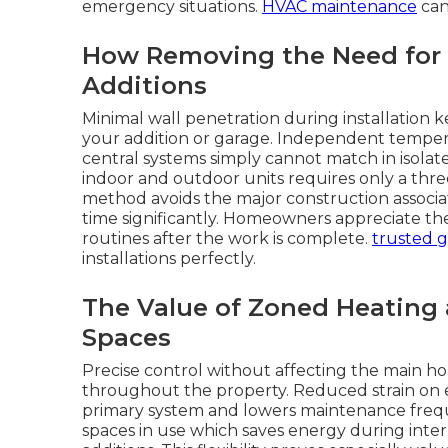
emergency situations.
HVAC maintenance
can
How Removing the Need for
Additions
Minimal wall penetration during installation 
your addition or garage. Independent tempera
central systems simply cannot match in isola
indoor and outdoor units requires only a three
method avoids the major construction associa
time significantly. Homeowners appreciate t
routines after the work is complete.
trusted g
installations perfectly.
The Value of Zoned Heating
Spaces
Precise control without affecting the main ho
throughout the property. Reduced strain on 
primary system and lowers maintenance freque
spaces in use which saves energy during in