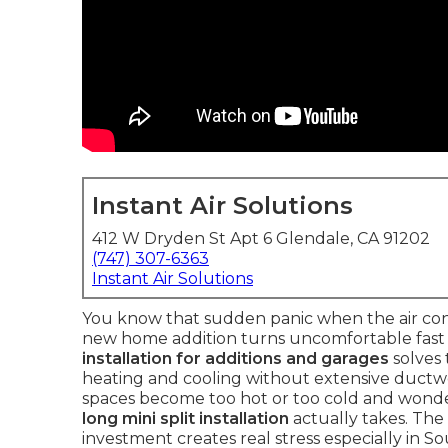
Instant Air Solutions
412 W Dryden St Apt 6 Glendale, CA 91202
(747) 307-6363
Instant Air Solutions
You know that sudden panic when the air cond
new home addition turns uncomfortable fast a
installation for additions and garages
solves
heating and cooling without extensive duct
spaces become too hot or too cold and wond
long mini split installation
actually takes. Th
investment creates real stress especially in 