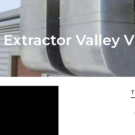
xtractor Valley V
T