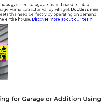
hops gyms or storage areas and need reliable
arage Fume Extractor Valley Village).
Ductless mini
ets this need perfectly by operating on demand
he entire house.
Discover more about our team
ing for Garage or Addition Using