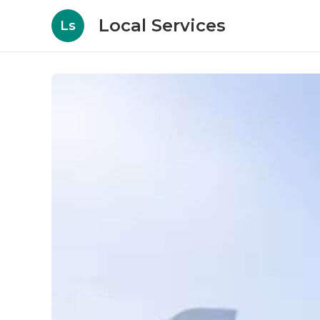
Local Services
Ls