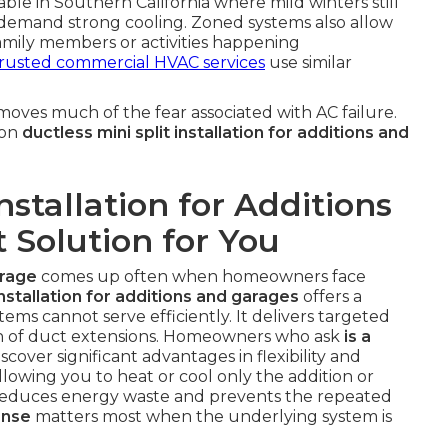
luable in Southern California where mild winters still
demand strong cooling. Zoned systems also allow
family members or activities happening
rusted commercial HVAC services
use similar
oves much of the fear associated with AC failure.
 on
ductless mini split installation for additions and
Installation for Additions
 Solution for You
arage
comes up often when homeowners face
installation for additions and garages
offers a
stems cannot serve efficiently. It delivers targeted
on of duct extensions. Homeowners who ask
is a
scover significant advantages in flexibility and
lowing you to heat or cool only the addition or
 reduces energy waste and prevents the repeated
onse
matters most when the underlying system is