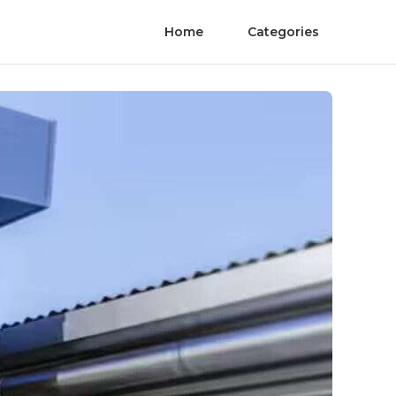
Home
Categories