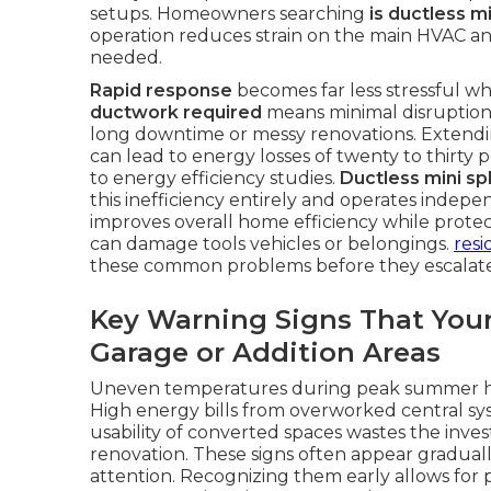
setups. Homeowners searching
is ductless m
operation reduces strain on the main HVAC an
needed.
Rapid response
becomes far less stressful whe
ductwork required
means minimal disruption 
long downtime or messy renovations. Extendi
can lead to energy losses of twenty to thirty
to energy efficiency studies.
Ductless mini spl
this inefficiency entirely and operates indep
improves overall home efficiency while prote
can damage tools vehicles or belongings.
resi
these common problems before they escalate
Key Warning Signs That Your
Garage or Addition Areas
Uneven temperatures during peak summer hea
High energy bills from overworked central sys
usability of converted spaces wastes the inv
renovation. These signs often appear graduall
attention. Recognizing them early allows for 