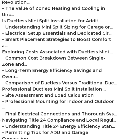
Revolution...
–
The Value of Zoned Heating and Cooling in
Unc...
–
Is Ductless Mini Split Installation for Additi...
–
Understanding Mini Split Sizing for Garage or...
–
Electrical Setup Essentials and Dedicated Cir...
–
Smart Placement Strategies to Boost Comfort
a...
–
Exploring Costs Associated with Ductless Mini ...
–
Common Cost Breakdown Between Single-
Zone and...
–
Long-Term Energy Efficiency Savings and
Overa...
–
Comparison of Ductless Versus Traditional Duc...
–
Professional Ductless Mini Split Installation ...
–
Site Assessment and Load Calculation
–
Professional Mounting for Indoor and Outdoor
...
–
Final Electrical Connections and Thorough Sys...
–
Navigating Title 24 Compliance and Local Regul...
–
Understanding Title 24 Energy Efficiency Stan...
–
Permitting Tips for ADU and Garage
Conversion...