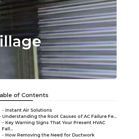
illage
able of Contents
–
Instant Air Solutions
–
Understanding the Root Causes of AC Failure Fe...
–
Key Warning Signs That Your Present HVAC
Fall...
–
How Removing the Need for Ductwork