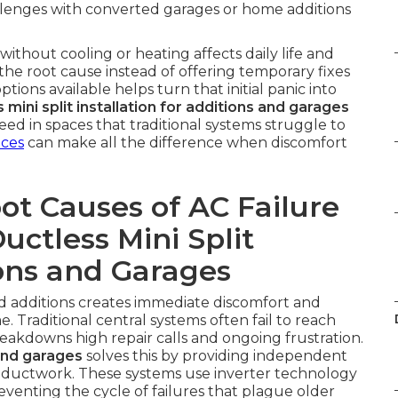
allenges with converted garages or home additions
thout cooling or heating affects daily life and
the root cause instead of offering temporary fixes
tions available helps turn that initial panic into
 mini split installation for additions and garages
d in spaces that traditional systems struggle to
ices
can make all the difference when discomfort
t Causes of AC Failure
uctless Mini Split
ions and Garages
nd additions creates immediate discomfort and
 Traditional central systems often fail to reach
reakdowns high repair calls and ongoing frustration.
 and garages
solves this by providing independent
 ductwork. These systems use inverter technology
venting the cycle of failures that plague older