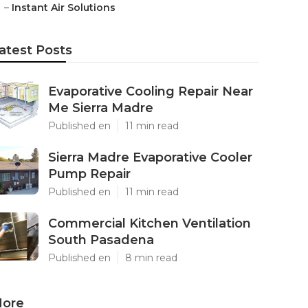
–
Instant Air Solutions
atest Posts
Evaporative Cooling Repair Near
Me Sierra Madre
Published en
11 min read
Sierra Madre Evaporative Cooler
Pump Repair
Published en
11 min read
Commercial Kitchen Ventilation
South Pasadena
Published en
8 min read
ore