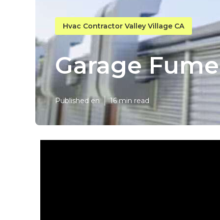
Hvac Contractor Valley Village CA
Garage Fume E
Published en
16 min read