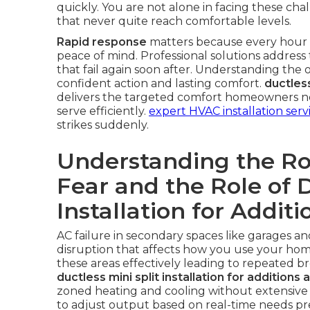
quickly. You are not alone in facing these ch
that never quite reach comfortable levels.
Rapid response
matters because every hour wi
peace of mind. Professional solutions address 
that fail again soon after. Understanding the op
confident action and lasting comfort.
ductless
delivers the targeted comfort homeowners nee
serve efficiently.
expert HVAC installation serv
strikes suddenly.
Understanding the Roo
Fear and the Role of D
Installation for Addit
AC failure in secondary spaces like garages a
disruption that affects how you use your home.
these areas effectively leading to repeated b
ductless mini split installation for additions
zoned heating and cooling without extensive
to adjust output based on real-time needs pre