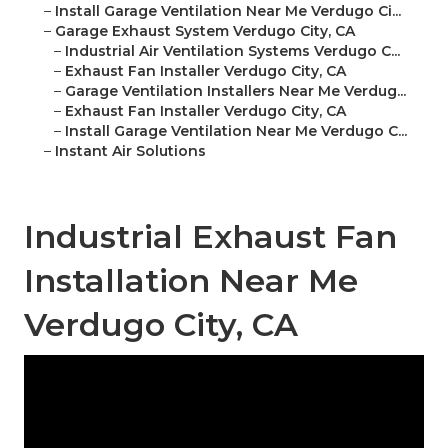
–
Install Garage Ventilation Near Me Verdugo Ci...
–
Garage Exhaust System Verdugo City, CA
–
Industrial Air Ventilation Systems Verdugo C...
–
Exhaust Fan Installer Verdugo City, CA
–
Garage Ventilation Installers Near Me Verdug...
–
Exhaust Fan Installer Verdugo City, CA
–
Install Garage Ventilation Near Me Verdugo C...
–
Instant Air Solutions
Industrial Exhaust Fan
Installation Near Me
Verdugo City, CA