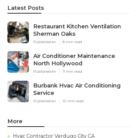
Latest Posts
Restaurant Kitchen Ventilation
Sherman Oaks
Published en
8 min read
Air Conditioner Maintenance
North Hollywood
Published en
11 min read
Burbank Hvac Air Conditioning
Service
Published en
10 min read
More
Hvac Contractor Verdugo City CA