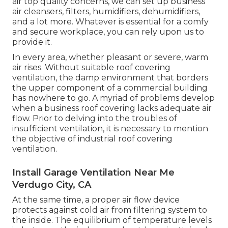
air top quality concerns, we can set up business
air cleansers, filters, humidifiers, dehumidifiers,
and a lot more. Whatever is essential for a comfy
and secure workplace, you can rely upon us to
provide it.
In every area, whether pleasant or severe, warm
air rises. Without suitable roof covering
ventilation, the damp environment that borders
the upper component of a commercial building
has nowhere to go. A myriad of problems develop
when a business roof covering lacks adequate air
flow. Prior to delving into the troubles of
insufficient ventilation, it is necessary to mention
the objective of industrial roof covering
ventilation.
Install Garage Ventilation Near Me
Verdugo City, CA
At the same time, a proper air flow device
protects against cold air from filtering system to
the inside. The equilibrium of temperature levels