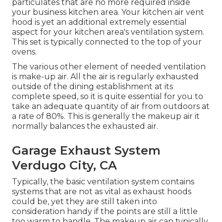
particulates that are no more required inside
your business kitchen area. Your kitchen air vent
hood is yet an additional extremely essential
aspect for your kitchen area's ventilation system.
This set is typically connected to the top of your
ovens.
The various other element of needed ventilation
is make-up air. All the air is regularly exhausted
outside of the dining establishment at its
complete speed, so it is quite essential for you to
take an adequate quantity of air from outdoors at
a rate of 80%. This is generally the makeup air it
normally balances the exhausted air.
Garage Exhaust System
Verdugo City, CA
Typically, the basic ventilation system contains
systems that are not as vital as exhaust hoods
could be, yet they are still taken into
consideration handy if the points are still a little
too warm to handle. The makeup air can typically