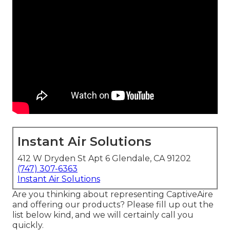
Instant Air Solutions
412 W Dryden St Apt 6 Glendale, CA 91202
(747) 307-6363
Instant Air Solutions
Are you thinking about representing CaptiveAire
and offering our products? Please fill up out the
list below kind, and we will certainly call you
quickly.