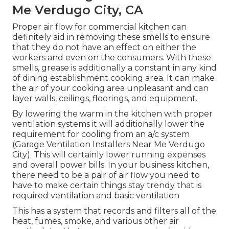
Me Verdugo City, CA
Proper air flow for commercial kitchen can
definitely aid in removing these smells to ensure
that they do not have an effect on either the
workers and even on the consumers. With these
smells, grease is additionally a constant in any kind
of dining establishment cooking area. It can make
the air of your cooking area unpleasant and can
layer walls, ceilings, floorings, and equipment.
By lowering the warm in the kitchen with proper
ventilation systems it will additionally lower the
requirement for cooling from an a/c system
(Garage Ventilation Installers Near Me Verdugo
City). This will certainly lower running expenses
and overall power bills. In your business kitchen,
there need to be a pair of air flow you need to
have to make certain things stay trendy that is
required ventilation and basic ventilation
This has a system that records and filters all of the
heat, fumes, smoke, and various other air