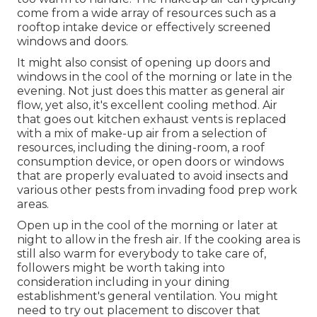
come from a wide array of resources such as a
rooftop intake device or effectively screened
windows and doors.
It might also consist of opening up doors and
windows in the cool of the morning or late in the
evening. Not just does this matter as general air
flow, yet also, it's excellent cooling method. Air
that goes out kitchen exhaust vents is replaced
with a mix of make-up air from a selection of
resources, including the dining-room, a roof
consumption device, or open doors or windows
that are properly evaluated to avoid insects and
various other pests from invading food prep work
areas.
Open up in the cool of the morning or later at
night to allow in the fresh air. If the cooking area is
still also warm for everybody to take care of,
followers might be worth taking into
consideration including in your dining
establishment's general ventilation. You might
need to try out placement to discover that