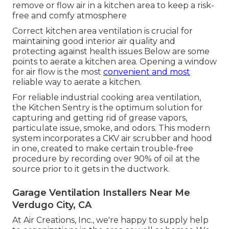
remove or flow air in a kitchen area to keep a risk-
free and comfy atmosphere
Correct kitchen area ventilation is crucial for
maintaining good interior air quality and
protecting against health issues Below are some
points to aerate a kitchen area. Opening a window
for air flow is the most
convenient and most
reliable way to aerate a kitchen.
For reliable industrial cooking area ventilation,
the Kitchen Sentry is the optimum solution for
capturing and getting rid of grease vapors,
particulate issue, smoke, and odors. This modern
system incorporates a CKV air scrubber and hood
in one, created to make certain trouble-free
procedure by recording over 90% of oil at the
source prior to it gets in the ductwork.
Garage Ventilation Installers Near Me
Verdugo City, CA
At Air Creations, Inc., we're happy to supply help