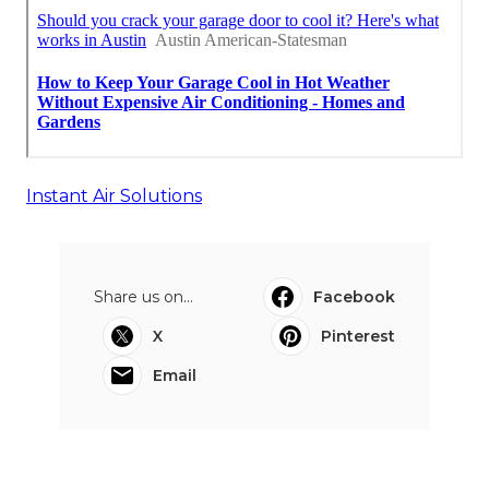
Instant Air Solutions
Share us on...
Facebook
X
Pinterest
Email