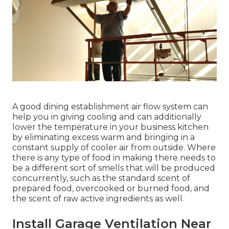
A good dining establishment air flow system can
help you in giving cooling and can additionally
lower the temperature in your business kitchen
by eliminating excess warm and bringing in a
constant supply of cooler air from outside. Where
there is any type of food in making there needs to
be a different sort of smells that will be produced
concurrently, such as the standard scent of
prepared food, overcooked or burned food, and
the scent of raw active ingredients as well.
Install Garage Ventilation Near