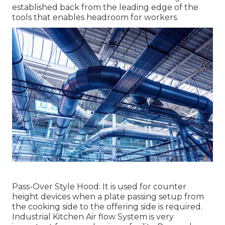
established back from the leading edge of the
tools that enables headroom for workers.
Pass-Over Style Hood: It is used for counter
height devices when a plate passing setup from
the cooking side to the offering side is required.
Industrial Kitchen Air flow System is very