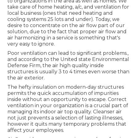
to organizations in the area as well as homes. We
take care of home heating, a/c, and ventilation for
local business (ones that need heating and
cooling systems 25 lots and under). Today,
we
desire to concentrate on the air flow part of our
solution
, due to the fact that proper air flow and
air harmonizing in a service is something that's
very easy to ignore.
Poor ventilation can lead to significant problems.,
and according to the United state Environmental
Defense Firm, the air high quality inside
structures is usually 3 to 4 times even worse than
the air exterior.
The hefty insulation on modern-day structures
permits the quick accumulation of impurities
inside without an opportunity to escape. Correct
ventilation in your organization is a crucial part of
managing its indoor air top quality. Cleanser air
not just prevents a selection of lasting illnesses,
however it quits many temporary problems that
affect your employees.