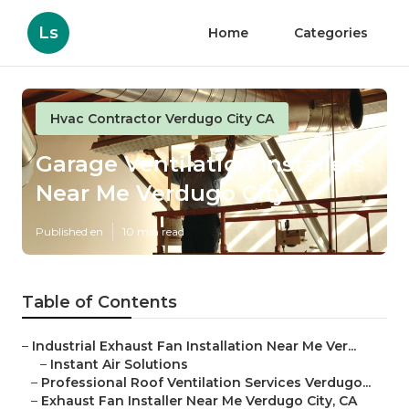
Ls
Home
Categories
Hvac Contractor Verdugo City CA
Garage Ventilation Installers
Near Me Verdugo City
Published en
10 min read
Table of Contents
–
Industrial Exhaust Fan Installation Near Me Ver...
–
Instant Air Solutions
–
Professional Roof Ventilation Services Verdugo...
–
Exhaust Fan Installer Near Me Verdugo City, CA