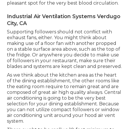
pleasant spot for the very best blood circulation.
Industrial Air Ventilation Systems Verdugo
City, CA
Supporting followers should not conflict with
exhaust fans, either. You might think about
making use of a floor fan with another propped
on a stable surface area above, such as the top of
the fridge. Or anywhere you decide to make use
of followers in your restaurant, make sure their
blades and systems are kept clean and preserved.
As we think about the kitchen area as the heart
of the dining establishment, the other rooms like
the eating room require to remain great and are
composed of great air high quality always. Central
air conditioning is going to be the very best
selection for your dining establishment. Because
you can not utilize compact followers or window
air conditioning unit around your hood air vent
system.