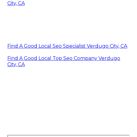
City, CA
Find A Good Local Seo Specialist Verdugo City, CA
Find A Good Local Top Seo Company Verdugo
City, CA