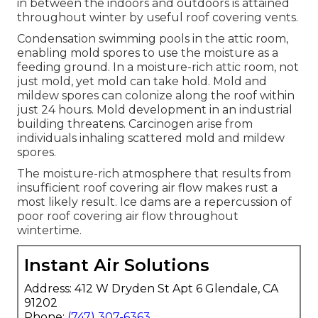
in between the indoors and outdoors is attained
throughout winter by useful roof covering vents.
Condensation swimming pools in the attic room,
enabling mold spores to use the moisture as a
feeding ground. In a moisture-rich attic room, not
just mold, yet mold can take hold. Mold and
mildew spores can colonize along the roof within
just 24 hours. Mold development in an industrial
building threatens. Carcinogen arise from
individuals inhaling scattered mold and mildew
spores.
The moisture-rich atmosphere that results from
insufficient roof covering air flow makes rust a
most likely result. Ice dams are a repercussion of
poor roof covering air flow throughout
wintertime.
Instant Air Solutions
Address: 412 W Dryden St Apt 6 Glendale, CA
91202
Phone:
(747) 307-6363