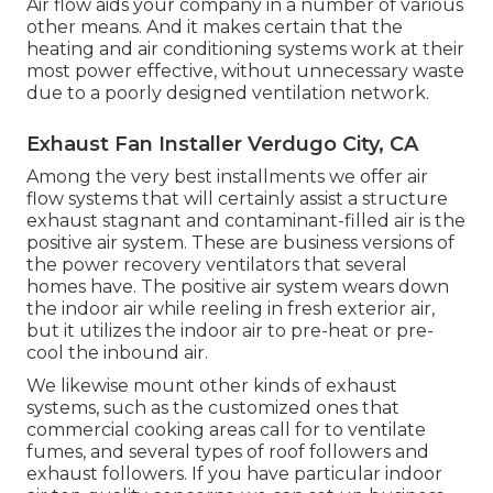
Air flow aids your company in a number of various
other means. And it makes certain that the
heating and air conditioning systems work at their
most power effective, without unnecessary waste
due to a poorly designed ventilation network.
Exhaust Fan Installer Verdugo City, CA
Among the very best installments we offer air
flow systems that will certainly assist a structure
exhaust stagnant and contaminant-filled air is the
positive air system. These are business versions of
the power recovery ventilators that several
homes have. The positive air system wears down
the indoor air while reeling in fresh exterior air,
but it utilizes the indoor air to pre-heat or pre-
cool the inbound air.
We likewise mount other kinds of exhaust
systems, such as the customized ones that
commercial cooking areas call for to ventilate
fumes, and several types of roof followers and
exhaust followers. If you have particular indoor