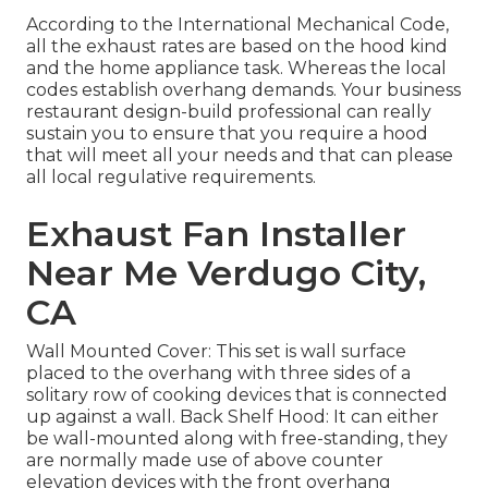
According to the International Mechanical Code,
all the exhaust rates are based on the hood kind
and the home appliance task. Whereas the local
codes establish overhang demands. Your business
restaurant design-build professional can really
sustain you to ensure that you require a hood
that will meet all your needs and that can please
all local regulative requirements.
Exhaust Fan Installer
Near Me Verdugo City,
CA
Wall Mounted Cover: This set is wall surface
placed to the overhang with three sides of a
solitary row of cooking devices that is connected
up against a wall. Back Shelf Hood: It can either
be wall-mounted along with free-standing, they
are normally made use of above counter
elevation devices with the front overhang