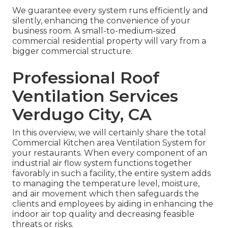
We guarantee every system runs efficiently and
silently, enhancing the convenience of your
business room. A small-to-medium-sized
commercial residential property will vary from a
bigger commercial structure.
Professional Roof
Ventilation Services
Verdugo City, CA
In this overview, we will certainly share the total
Commercial Kitchen area Ventilation System for
your restaurants. When every component of an
industrial air flow system functions together
favorably in such a facility, the entire system adds
to managing the temperature level, moisture,
and air movement which then safeguards the
clients and employees by aiding in enhancing the
indoor air top quality and decreasing feasible
threats or risks.