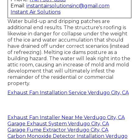
Email:
instantairsolutionsinc@gmail.com
Instant Air Solutions
Water build-up and dripping patches are
additional end results. The structure's roofing is
likewise in danger for collapse under the weight
of the
ice and water accumulation that should
have drained off
under correct scenarios (instead
of refreezing). Melting ice dams posture as a
building hazard. The water will leak right into the
attic room, causing an increase of mold and mold
development that will ultimately infest the
remainder of the residential or commercial
property.
Exhaust Fan Installation Service Verdugo City, CA
Exhaust Fan Installer Near Me Verdugo City, CA
Garage Exhaust System Verdugo City, CA
Garage Fume Extractor Verdugo City, CA
Carbon Monoxide Detector Installation Verdugo