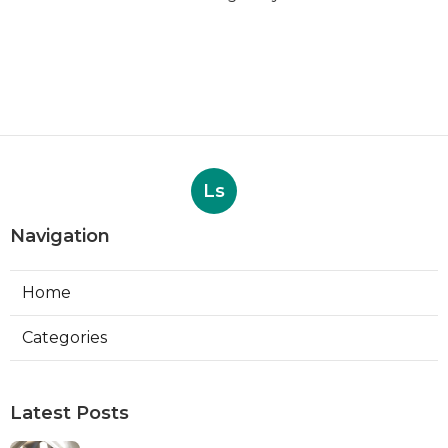
Ls
Navigation
Home
Categories
Latest Posts