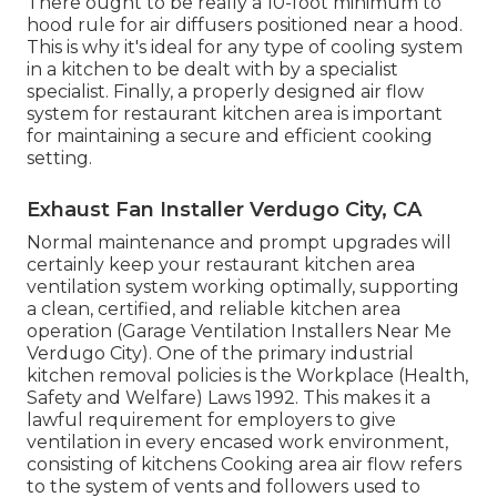
There ought to be really a 10-foot minimum to
hood rule for air diffusers positioned near a hood.
This is why it's ideal for any type of cooling system
in a kitchen to be dealt with by a specialist
specialist. Finally, a properly designed air flow
system for restaurant kitchen area is important
for maintaining a secure and efficient cooking
setting.
Exhaust Fan Installer Verdugo City, CA
Normal maintenance and prompt upgrades will
certainly keep your restaurant kitchen area
ventilation system working optimally, supporting
a clean, certified, and reliable kitchen area
operation (Garage Ventilation Installers Near Me
Verdugo City). One of the primary industrial
kitchen removal policies is the Workplace (Health,
Safety and Welfare) Laws 1992. This makes it a
lawful requirement for employers to give
ventilation in every encased work environment,
consisting of kitchens Cooking area air flow refers
to the system of vents and followers used to