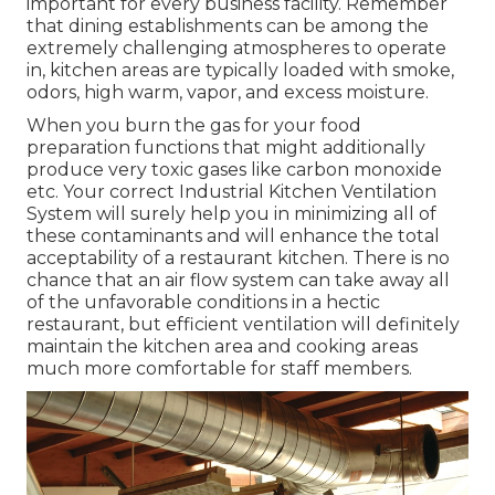
important for every business facility. Remember
that dining establishments can be among the
extremely challenging atmospheres to operate
in, kitchen areas are typically loaded with smoke,
odors, high warm, vapor, and excess moisture.
When you burn the gas for your food
preparation functions that might additionally
produce very toxic gases like carbon monoxide
etc. Your correct Industrial Kitchen Ventilation
System will surely help you in minimizing all of
these contaminants and will enhance the total
acceptability of a restaurant kitchen. There is no
chance that an air flow system can take away all
of the unfavorable conditions in a hectic
restaurant, but efficient ventilation will definitely
maintain the kitchen area and cooking areas
much more comfortable for staff members.