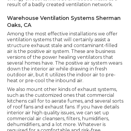
result of a badly created ventilation network.
Warehouse Ventilation Systems Sherman
Oaks, CA
Among the most effective installations we offer
ventilation systems that will certainly assist a
structure exhaust stale and contaminant-filled
air is the positive air system. These are business
versions of the power healing ventilators that
several homes have. The positive air system wears
down the interior air while drawing in fresh
outdoor air, but it utilizes the indoor air to pre-
heat or pre-cool the inbound air.
We also mount other kinds of exhaust systems,
such as the customized ones that commercial
kitchens call for to aerate fumes, and several sorts
of roof fans and exhaust fans. If you have details
interior air high quality issues, we can set up
commercial air cleansers, filters, humidifiers,
dehumidifiers, and a lot more. Whatever is
required for a comfortable and risk-free