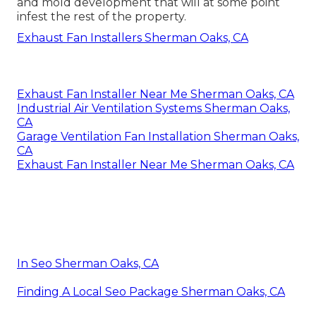
and mold development that will at some point
infest the rest of the property.
Exhaust Fan Installers Sherman Oaks, CA
Exhaust Fan Installer Near Me Sherman Oaks, CA
Industrial Air Ventilation Systems Sherman Oaks,
CA
Garage Ventilation Fan Installation Sherman Oaks,
CA
Exhaust Fan Installer Near Me Sherman Oaks, CA
In Seo Sherman Oaks, CA
Finding A Local Seo Package Sherman Oaks, CA