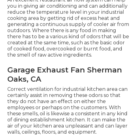
you in giving air conditioning and can additionally
reduce the temperature level in your industrial
cooking area by getting rid of excess heat and
generating a continuous supply of cooler air from
outdoors. Where there is any food in making
there has to be a various kind of odors that will be
created at the same time, such as the basic odor
of cooked food, overcooked or burnt food, and
the smell of raw active ingredients.
Garage Exhaust Fan Sherman
Oaks, CA
Correct ventilation for industrial kitchen area can
certainly assist in removing these odors so that
they do not have an effect on either the
employees or perhaps on the customers. With
these smells, oil is likewise a consistent in any kind
of dining establishment kitchen. It can make the
air of your kitchen area unpleasant and can layer
walls, ceilings, floors, and equipment.