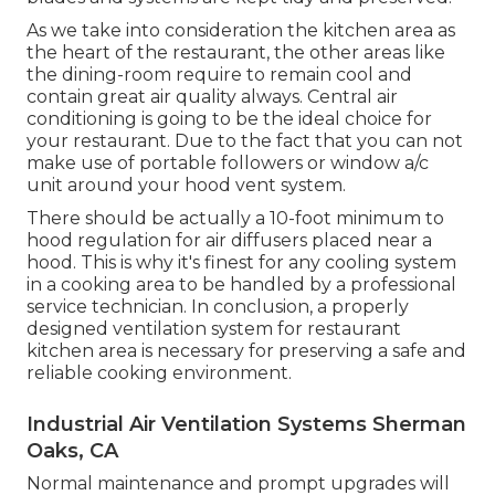
As we take into consideration the kitchen area as
the heart of the restaurant, the other areas like
the dining-room require to remain cool and
contain great air quality always. Central air
conditioning is going to be the ideal choice for
your restaurant. Due to the fact that you can not
make use of portable followers or window a/c
unit around your hood vent system.
There should be actually a 10-foot minimum to
hood regulation for air diffusers placed near a
hood. This is why it's finest for any cooling system
in a cooking area to be handled by a professional
service technician. In conclusion, a properly
designed ventilation system for restaurant
kitchen area is necessary for preserving a safe and
reliable cooking environment.
Industrial Air Ventilation Systems Sherman
Oaks, CA
Normal maintenance and prompt upgrades will