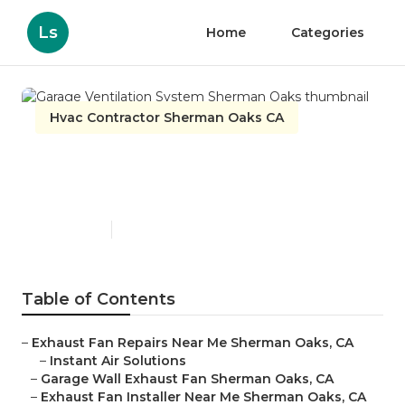
Ls
Home
Categories
Hvac Contractor Sherman Oaks CA
Garage Ventilation System
Sherman Oaks
Published en
10 min read
Table of Contents
–
Exhaust Fan Repairs Near Me Sherman Oaks, CA
–
Instant Air Solutions
–
Garage Wall Exhaust Fan Sherman Oaks, CA
–
Exhaust Fan Installer Near Me Sherman Oaks, CA