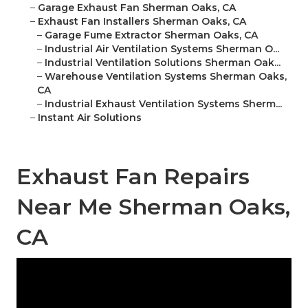
–
Garage Exhaust Fan Sherman Oaks, CA
–
Exhaust Fan Installers Sherman Oaks, CA
–
Garage Fume Extractor Sherman Oaks, CA
–
Industrial Air Ventilation Systems Sherman O...
–
Industrial Ventilation Solutions Sherman Oak...
–
Warehouse Ventilation Systems Sherman Oaks,
CA
–
Industrial Exhaust Ventilation Systems Sherm...
–
Instant Air Solutions
Exhaust Fan Repairs
Near Me Sherman Oaks,
CA