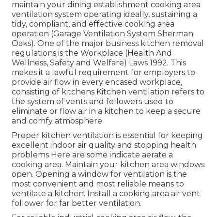
maintain your dining establishment cooking area
ventilation system operating ideally, sustaining a
tidy, compliant, and effective cooking area
operation (Garage Ventilation System Sherman
Oaks). One of the major business kitchen removal
regulations is the Workplace (Health And
Wellness, Safety and Welfare) Laws 1992. This
makes it a lawful requirement for employers to
provide air flow in every encased workplace,
consisting of kitchens Kitchen ventilation refers to
the system of vents and followers used to
eliminate or flow air in a kitchen to keep a secure
and comfy atmosphere
Proper kitchen ventilation is essential for keeping
excellent indoor air quality and stopping health
problems Here are some indicate aerate a
cooking area. Maintain your kitchen area windows
open. Opening a window for ventilation is the
most convenient and most reliable means to
ventilate a kitchen. Install a cooking area air vent
follower for far better ventilation.