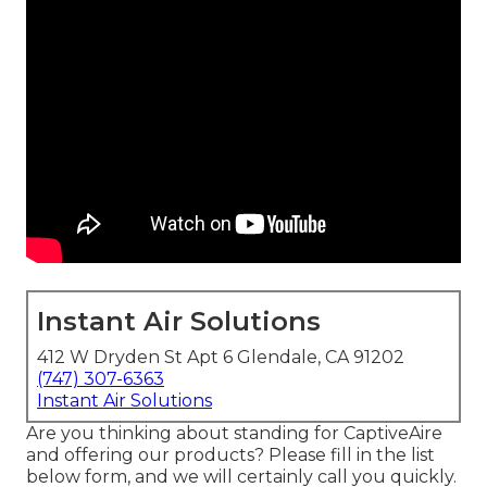
Instant Air Solutions
412 W Dryden St Apt 6 Glendale, CA 91202
(747) 307-6363
Instant Air Solutions
Are you thinking about standing for CaptiveAire
and offering our products? Please fill in the list
below form, and we will certainly call you quickly.