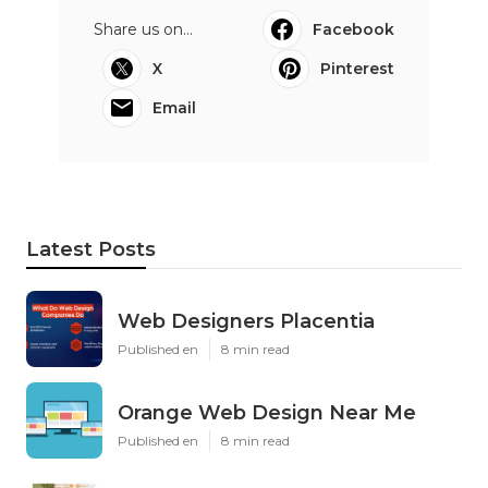
Share us on...
Facebook
X
Pinterest
Email
Latest Posts
Web Designers Placentia
Published en
8 min read
Orange Web Design Near Me
Published en
8 min read