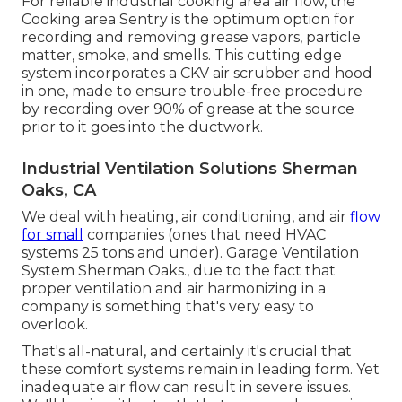
For reliable industrial cooking area air flow, the
Cooking area Sentry is the optimum option for
recording and removing grease vapors, particle
matter, smoke, and smells. This cutting edge
system incorporates a CKV air scrubber and hood
in one, made to ensure trouble-free procedure
by recording over 90% of grease at the source
prior to it goes into the ductwork.
Industrial Ventilation Solutions Sherman
Oaks, CA
We deal with heating, air conditioning, and air
flow
for small
companies (ones that need HVAC
systems 25 tons and under). Garage Ventilation
System Sherman Oaks., due to the fact that
proper ventilation and air harmonizing in a
company is something that's very easy to
overlook.
That's all-natural, and certainly it's crucial that
these comfort systems remain in leading form. Yet
inadequate air flow can result in severe issues.