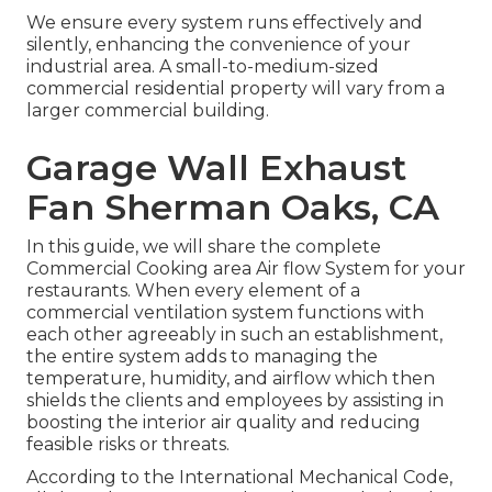
We ensure every system runs effectively and
silently, enhancing the convenience of your
industrial area. A small-to-medium-sized
commercial residential property will vary from a
larger commercial building.
Garage Wall Exhaust
Fan Sherman Oaks, CA
In this guide, we will share the complete
Commercial Cooking area Air flow System for your
restaurants. When every element of a
commercial ventilation system functions with
each other agreeably in such an establishment,
the entire system adds to managing the
temperature, humidity, and airflow which then
shields the clients and employees by assisting in
boosting the interior air quality and reducing
feasible risks or threats.
According to the International Mechanical Code,