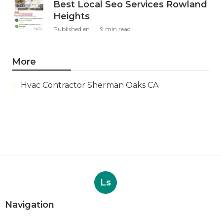
Best Local Seo Services Rowland
Heights
Published en
9 min read
More
Hvac Contractor Sherman Oaks CA
Ls
Navigation