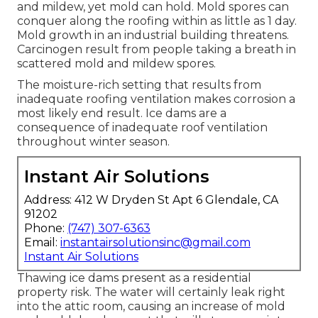
and mildew, yet mold can hold. Mold spores can
conquer along the roofing within as little as 1 day.
Mold growth in an industrial building threatens.
Carcinogen result from people taking a breath in
scattered mold and mildew spores.
The moisture-rich setting that results from
inadequate roofing ventilation makes corrosion a
most likely end result. Ice dams are a
consequence of inadequate roof ventilation
throughout winter season.
Instant Air Solutions
Address: 412 W Dryden St Apt 6 Glendale, CA
91202
Phone:
(747) 307-6363
Email:
instantairsolutionsinc@gmail.com
Instant Air Solutions
Thawing ice dams present as a residential
property risk. The water will certainly leak right
into the attic room, causing an increase of mold