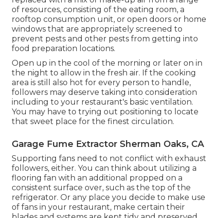
of resources, consisting of the eating room, a
rooftop consumption unit, or open doors or home
windows that are appropriately screened to
prevent pests and other pests from getting into
food preparation locations.
Open up in the cool of the morning or later on in
the night to allow in the fresh air. If the cooking
area is still also hot for every person to handle,
followers may deserve taking into consideration
including to your restaurant's basic ventilation.
You may have to trying out positioning to locate
that sweet place for the finest circulation.
Garage Fume Extractor Sherman Oaks, CA
Supporting fans need to not conflict with exhaust
followers, either. You can think about utilizing a
flooring fan with an additional propped on a
consistent surface over, such as the top of the
refrigerator. Or any place you decide to make use
of fans in your restaurant, make certain their
blades and systems are kept tidy and preserved.