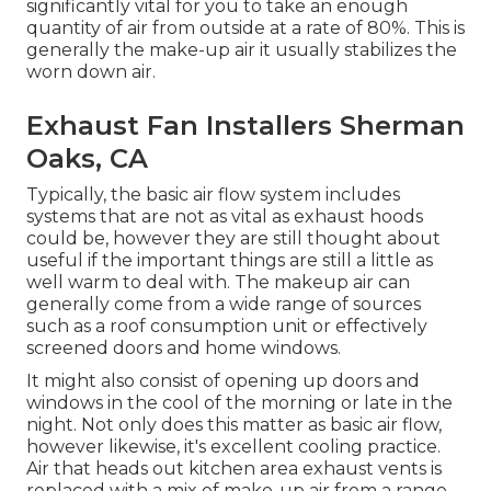
significantly vital for you to take an enough
quantity of air from outside at a rate of 80%. This is
generally the make-up air it usually stabilizes the
worn down air.
Exhaust Fan Installers Sherman
Oaks, CA
Typically, the basic air flow system includes
systems that are not as vital as exhaust hoods
could be, however they are still thought about
useful if the important things are still a little as
well warm to deal with. The makeup air can
generally come from a wide range of sources
such as a roof consumption unit or effectively
screened doors and home windows.
It might also consist of opening up doors and
windows in the cool of the morning or late in the
night. Not only does this matter as basic air flow,
however likewise, it's excellent cooling practice.
Air that heads out kitchen area exhaust vents is
replaced with a mix of make-up air from a range