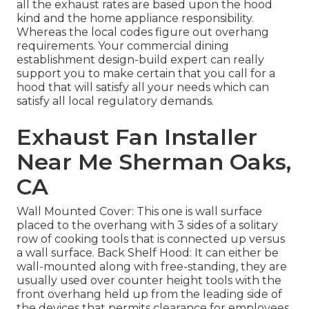
all the exhaust rates are based upon the hood
kind and the home appliance responsibility.
Whereas the local codes figure out overhang
requirements. Your commercial dining
establishment design-build expert can really
support you to make certain that you call for a
hood that will satisfy all your needs which can
satisfy all local regulatory demands.
Exhaust Fan Installer
Near Me Sherman Oaks,
CA
Wall Mounted Cover: This one is wall surface
placed to the overhang with 3 sides of a solitary
row of cooking tools that is connected up versus
a wall surface. Back Shelf Hood: It can either be
wall-mounted along with free-standing, they are
usually used over counter height tools with the
front overhang held up from the leading side of
the devices that permits clearance for employees.