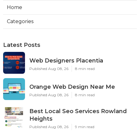
Home
Categories
Latest Posts
Web Designers Placentia
Published Aug 08, 26
8 min read
Orange Web Design Near Me
Published Aug 08, 26
8 min read
Best Local Seo Services Rowland
Heights
Published Aug 08, 26
9 min read