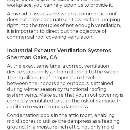
workplace, you can rely upon us to provide it.
A myriad of issues arise when a commercial roof
does not have adequate air flow. Before jumping
right into the troubles of not enough ventilation,
it is important to direct out the objective of
commercial roof covering ventilation.
Industrial Exhaust Ventilation Systems
Sherman Oaks, CA
At the exact same time, a correct ventilation
device stops chilly air from filtering to the within.
The equilibrium of temperature levels in
between the indoors and outdoors is attained
during winter season by functional roofing
system vents. Make sure that your roof covering is
correctly ventilated to stop the risk of damage. In
addition to warm comes dampness.
Condensation pools in the attic room, enabling
mold spores to utilize the dampness as a feeding
ground. In a moisture-rich attic, not only mold