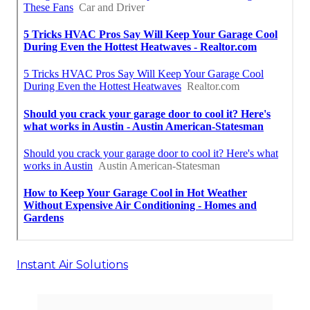
Instant Air Solutions