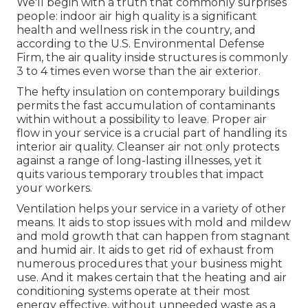
We'll begin with a truth that commonly surprises
people:
indoor air high quality is a significant
health and wellness risk in the country
, and
according to the U.S. Environmental Defense
Firm, the air quality inside structures is commonly
3 to 4 times even worse than the air exterior.
The hefty insulation on contemporary buildings
permits the fast accumulation of contaminants
within without a possibility to leave. Proper air
flow in your service is a crucial part of handling its
interior air quality. Cleanser air not only protects
against a range of long-lasting illnesses, yet it
quits various temporary troubles that impact
your workers.
Ventilation helps your service in a variety of other
means. It aids to stop issues with mold and mildew
and mold growth that can happen from stagnant
and humid air. It aids to get rid of exhaust from
numerous procedures that your business might
use. And it makes certain that the heating and air
conditioning systems operate at their most
energy effective, without unneeded waste as a