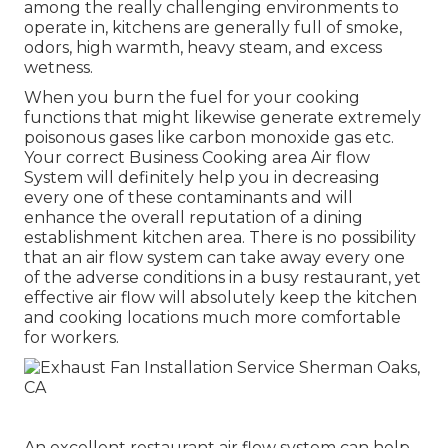
among the really challenging environments to
operate in, kitchens are generally full of smoke,
odors, high warmth, heavy steam, and excess
wetness.
When you burn the fuel for your cooking
functions that might likewise generate extremely
poisonous gases like carbon monoxide gas etc.
Your correct Business Cooking area Air flow
System will definitely help you in decreasing
every one of these contaminants and will
enhance the overall reputation of a dining
establishment kitchen area. There is no possibility
that an air flow system can take away every one
of the adverse conditions in a busy restaurant, yet
effective air flow will absolutely keep the kitchen
and cooking locations much more comfortable
for workers.
An excellent restaurant air flow system can help