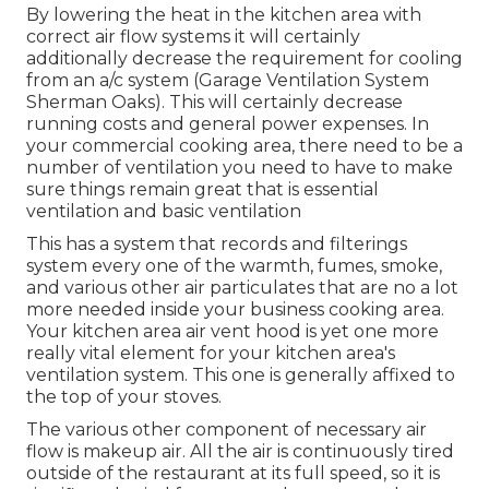
By lowering the heat in the kitchen area with
correct air flow systems it will certainly
additionally decrease the requirement for cooling
from an a/c system (Garage Ventilation System
Sherman Oaks). This will certainly decrease
running costs and general power expenses. In
your commercial cooking area, there need to be a
number of ventilation you need to have to make
sure things remain great that is essential
ventilation and basic ventilation
This has a system that records and filterings
system every one of the warmth, fumes, smoke,
and various other air particulates that are no a lot
more needed inside your business cooking area.
Your kitchen area air vent hood is yet one more
really vital element for your kitchen area's
ventilation system. This one is generally affixed to
the top of your stoves.
The various other component of necessary air
flow is makeup air. All the air is continuously tired
outside of the restaurant at its full speed, so it is