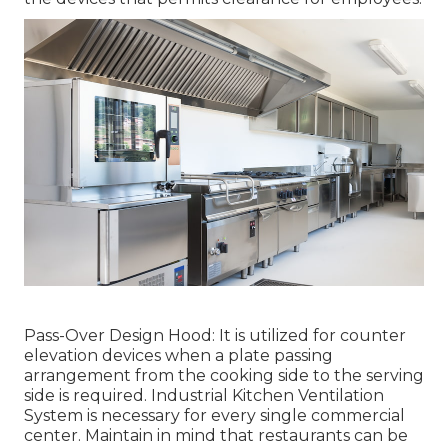
Pass-Over Design Hood: It is utilized for counter
elevation devices when a plate passing
arrangement from the cooking side to the serving
side is required. Industrial Kitchen Ventilation
System is necessary for every single commercial
center. Maintain in mind that restaurants can be