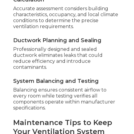
Accurate assessment considers building
characteristics, occupancy, and local climate
conditions to determine the precise
ventilation requirements.
Ductwork Planning and Sealing
Professionally designed and sealed
ductwork eliminates leaks that could
reduce efficiency and introduce
contaminants.
System Balancing and Testing
Balancing ensures consistent airflow to
every room while testing verifies all
components operate within manufacturer
specifications.
Maintenance Tips to Keep
Your Ventilation System