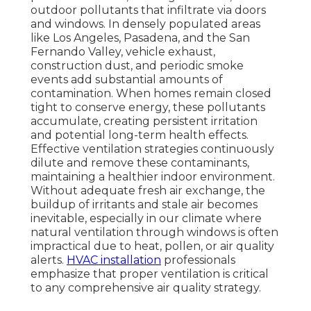
outdoor pollutants that infiltrate via doors
and windows. In densely populated areas
like Los Angeles, Pasadena, and the San
Fernando Valley, vehicle exhaust,
construction dust, and periodic smoke
events add substantial amounts of
contamination. When homes remain closed
tight to conserve energy, these pollutants
accumulate, creating persistent irritation
and potential long-term health effects.
Effective ventilation strategies continuously
dilute and remove these contaminants,
maintaining a healthier indoor environment.
Without adequate fresh air exchange, the
buildup of irritants and stale air becomes
inevitable, especially in our climate where
natural ventilation through windows is often
impractical due to heat, pollen, or air quality
alerts.
HVAC installation
professionals
emphasize that proper ventilation is critical
to any comprehensive air quality strategy.