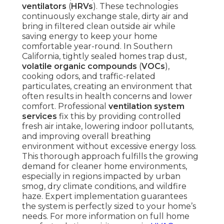
ventilators
(
HRVs
). These technologies
continuously exchange stale, dirty air and
bring in filtered clean outside air while
saving energy to keep your home
comfortable year-round. In Southern
California, tightly sealed homes trap dust,
volatile organic compounds
(
VOCs
),
cooking odors, and traffic-related
particulates, creating an environment that
often results in health concerns and lower
comfort. Professional
ventilation system
services
fix this by providing controlled
fresh air intake, lowering indoor pollutants,
and improving overall breathing
environment without excessive energy loss.
This thorough approach fulfills the growing
demand for cleaner home environments,
especially in regions impacted by urban
smog, dry climate conditions, and wildfire
haze. Expert implementation guarantees
the system is perfectly sized to your home’s
needs. For more information on full home