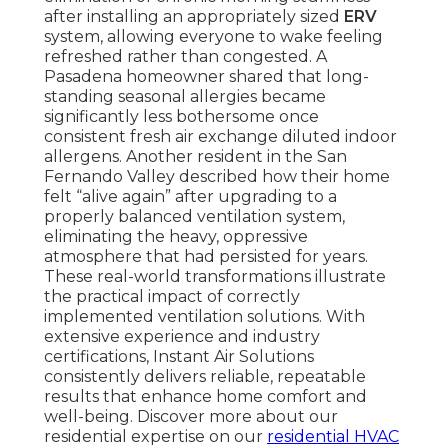
after installing an appropriately sized
ERV
system, allowing everyone to wake feeling
refreshed rather than congested. A
Pasadena homeowner shared that long-
standing seasonal allergies became
significantly less bothersome once
consistent fresh air exchange diluted indoor
allergens. Another resident in the San
Fernando Valley described how their home
felt “alive again” after upgrading to a
properly balanced ventilation system,
eliminating the heavy, oppressive
atmosphere that had persisted for years.
These real-world transformations illustrate
the practical impact of correctly
implemented ventilation solutions. With
extensive experience and industry
certifications, Instant Air Solutions
consistently delivers reliable, repeatable
results that enhance home comfort and
well-being. Discover more about our
residential expertise on our
residential HVAC