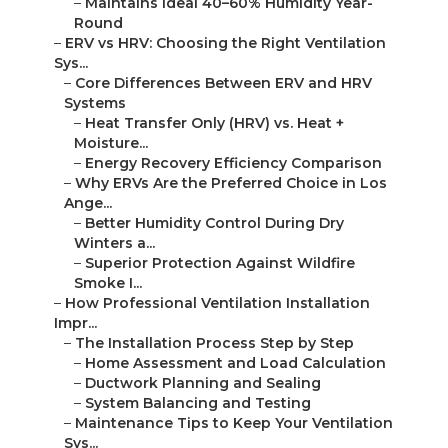
–
Maintains Ideal 40–60% Humidity Year-
Round
–
ERV vs HRV: Choosing the Right Ventilation
Sys...
–
Core Differences Between ERV and HRV
Systems
–
Heat Transfer Only (HRV) vs. Heat +
Moisture...
–
Energy Recovery Efficiency Comparison
–
Why ERVs Are the Preferred Choice in Los
Ange...
–
Better Humidity Control During Dry
Winters a...
–
Superior Protection Against Wildfire
Smoke I...
–
How Professional Ventilation Installation
Impr...
–
The Installation Process Step by Step
–
Home Assessment and Load Calculation
–
Ductwork Planning and Sealing
–
System Balancing and Testing
–
Maintenance Tips to Keep Your Ventilation
Sys...