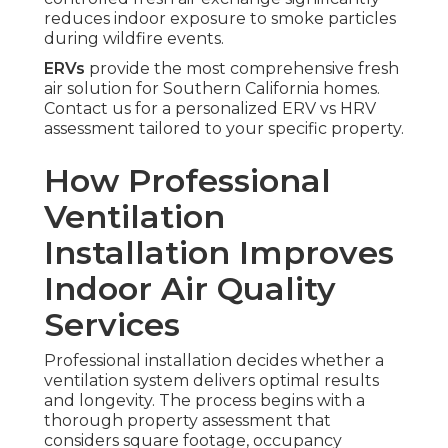
reduces indoor exposure to smoke particles
during wildfire events.
ERVs
provide the most comprehensive fresh
air solution for Southern California homes.
Contact us for a personalized ERV vs HRV
assessment tailored to your specific property.
How Professional
Ventilation
Installation Improves
Indoor Air Quality
Services
Professional installation decides whether a
ventilation system delivers optimal results
and longevity. The process begins with a
thorough property assessment that
considers square footage, occupancy