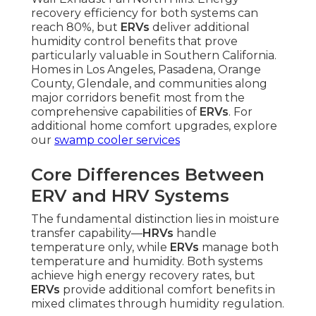
recovery efficiency for both systems can
reach 80%, but
ERVs
deliver additional
humidity control benefits that prove
particularly valuable in Southern California.
Homes in Los Angeles, Pasadena, Orange
County, Glendale, and communities along
major corridors benefit most from the
comprehensive capabilities of
ERVs
. For
additional home comfort upgrades, explore
our
swamp cooler services
Core Differences Between
ERV and HRV Systems
The fundamental distinction lies in moisture
transfer capability—
HRVs
handle
temperature only, while
ERVs
manage both
temperature and humidity. Both systems
achieve high energy recovery rates, but
ERVs
provide additional comfort benefits in
mixed climates through humidity regulation.