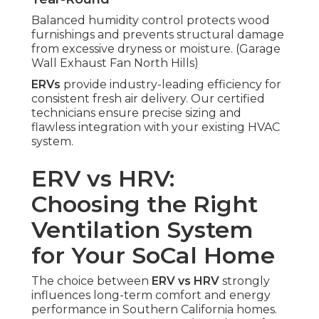
Balanced humidity control protects wood
furnishings and prevents structural damage
from excessive dryness or moisture. (Garage
Wall Exhaust Fan North Hills)
ERVs
provide industry-leading efficiency for
consistent fresh air delivery. Our certified
technicians ensure precise sizing and
flawless integration with your existing HVAC
system.
ERV vs HRV:
Choosing the Right
Ventilation System
for Your SoCal Home
The choice between
ERV vs HRV
strongly
influences long-term comfort and energy
performance in Southern California homes.