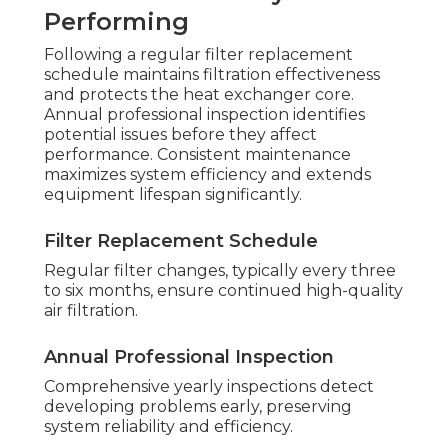
Performing
Following a regular filter replacement
schedule maintains filtration effectiveness
and protects the heat exchanger core.
Annual professional inspection identifies
potential issues before they affect
performance. Consistent maintenance
maximizes system efficiency and extends
equipment lifespan significantly.
Filter Replacement Schedule
Regular filter changes, typically every three
to six months, ensure continued high-quality
air filtration.
Annual Professional Inspection
Comprehensive yearly inspections detect
developing problems early, preserving
system reliability and efficiency.