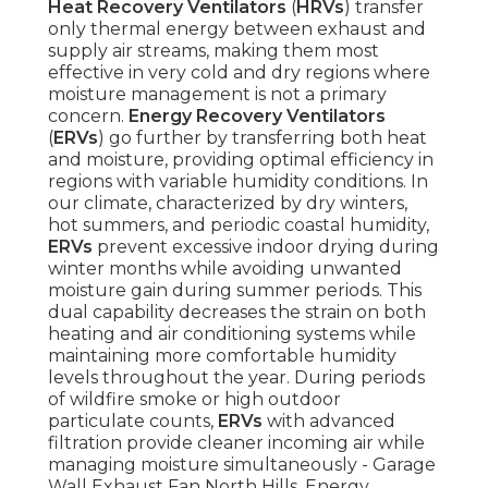
Heat Recovery Ventilators
(
HRVs
) transfer
only thermal energy between exhaust and
supply air streams, making them most
effective in very cold and dry regions where
moisture management is not a primary
concern.
Energy Recovery Ventilators
(
ERVs
) go further by transferring both heat
and moisture, providing optimal efficiency in
regions with variable humidity conditions. In
our climate, characterized by dry winters,
hot summers, and periodic coastal humidity,
ERVs
prevent excessive indoor drying during
winter months while avoiding unwanted
moisture gain during summer periods. This
dual capability decreases the strain on both
heating and air conditioning systems while
maintaining more comfortable humidity
levels throughout the year. During periods
of wildfire smoke or high outdoor
particulate counts,
ERVs
with advanced
filtration provide cleaner incoming air while
managing moisture simultaneously - Garage
Wall Exhaust Fan North Hills. Energy