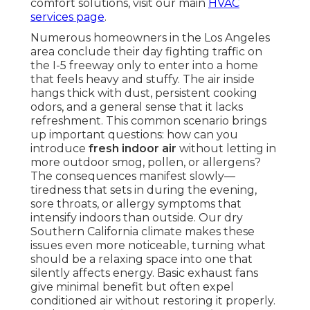
comfort solutions, visit our main
HVAC
services page
.
Numerous homeowners in the Los Angeles
area conclude their day fighting traffic on
the I-5 freeway only to enter into a home
that feels heavy and stuffy. The air inside
hangs thick with dust, persistent cooking
odors, and a general sense that it lacks
refreshment. This common scenario brings
up important questions: how can you
introduce
fresh indoor air
without letting in
more outdoor smog, pollen, or allergens?
The consequences manifest slowly—
tiredness that sets in during the evening,
sore throats, or allergy symptoms that
intensify indoors than outside. Our dry
Southern California climate makes these
issues even more noticeable, turning what
should be a relaxing space into one that
silently affects energy. Basic exhaust fans
give minimal benefit but often expel
conditioned air without restoring it properly.