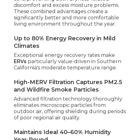
discomfort and excess moisture problems.
These combined advantages create a
significantly better and more comfortable
living environment throughout the year.
Up to 80% Energy Recovery in Mild
Climates
Exceptional energy recovery rates make
ERVs
particularly value-driven in Southern
California's moderate temperature range.
High-MERV Filtration Captures PM2.5
and Wildfire Smoke Particles
Advanced filtration technology thoroughly
eliminates microscopic particles from
outdoor air, offering shielding during periods
of poor regional air quality.
Maintains Ideal 40–60% Humidity
Year-Round