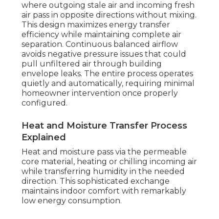
where outgoing stale air and incoming fresh
air pass in opposite directions without mixing.
This design maximizes energy transfer
efficiency while maintaining complete air
separation. Continuous balanced airflow
avoids negative pressure issues that could
pull unfiltered air through building
envelope leaks. The entire process operates
quietly and automatically, requiring minimal
homeowner intervention once properly
configured.
Heat and Moisture Transfer Process
Explained
Heat and moisture pass via the permeable
core material, heating or chilling incoming air
while transferring humidity in the needed
direction. This sophisticated exchange
maintains indoor comfort with remarkably
low energy consumption.