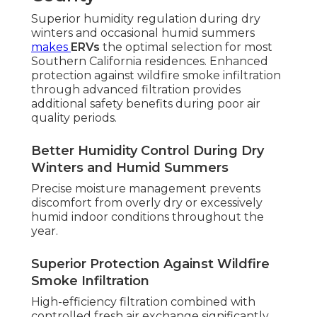
Superior humidity regulation during dry
winters and occasional humid summers
makes
ERVs
the optimal selection for most
Southern California residences. Enhanced
protection against wildfire smoke infiltration
through advanced filtration provides
additional safety benefits during poor air
quality periods.
Better Humidity Control During Dry
Winters and Humid Summers
Precise moisture management prevents
discomfort from overly dry or excessively
humid indoor conditions throughout the
year.
Superior Protection Against Wildfire
Smoke Infiltration
High-efficiency filtration combined with
controlled fresh air exchange significantly