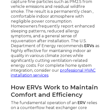
capture fine particles such as PM2.5 from
vehicle emissions and residual wildfire
smoke. The result is a permanently clean ,
comfortable indoor atmosphere with
negligible power consumption.
Homeowners frequently report enhanced
sleeping patterns, reduced allergy
symptoms, and a general sense of
rejuvenation after installation. The U.S.
Department of Energy recommends
ERVs
as
highly effective for maintaining indoor air
quality in various climate zones while
significantly cutting ventilation-related
energy costs. For complete home system
integration, consider our
professional HVAC
installation services
.
How ERVs Work to Maintain
Comfort and Efficiency
The fundamental operation of an
ERV
relies
on a counterflow heat exchanger core