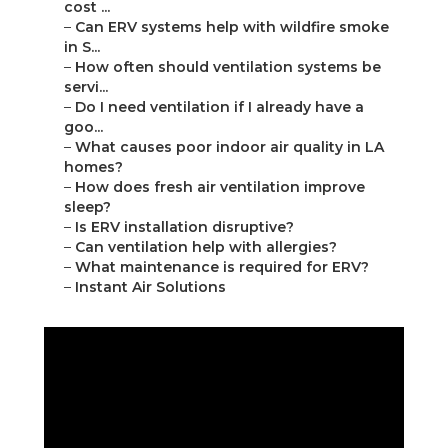
cost ...
–
Can ERV systems help with wildfire smoke
in S...
–
How often should ventilation systems be
servi...
–
Do I need ventilation if I already have a
goo...
–
What causes poor indoor air quality in LA
homes?
–
How does fresh air ventilation improve
sleep?
–
Is ERV installation disruptive?
–
Can ventilation help with allergies?
–
What maintenance is required for ERV?
–
Instant Air Solutions