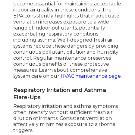
become essential for maintaining acceptable
indoor air quality in these conditions. The
EPA consistently highlights that inadequate
ventilation increases exposure to a wide
range of indoor pollutants, potentially
exacerbating respiratory conditions
including asthma. Well-designed fresh air
systems reduce these dangers by providing
continuous pollutant dilution and humidity
control. Regular maintenance preserves
continuous benefits of these protective
measures. Learn about comprehensive
system care on our
HVAC maintenance page
.
Respiratory Irritation and Asthma
Flare-Ups
Respiratory irritation and asthma symptoms
often intensify without sufficient fresh air
dilution of irritants. Consistent ventilation
effectively minimizes exposure to airborne
triggers.