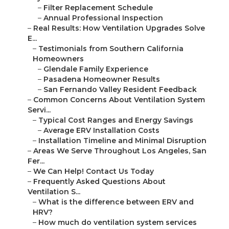
–
Filter Replacement Schedule
–
Annual Professional Inspection
–
Real Results: How Ventilation Upgrades Solve
E...
–
Testimonials from Southern California
Homeowners
–
Glendale Family Experience
–
Pasadena Homeowner Results
–
San Fernando Valley Resident Feedback
–
Common Concerns About Ventilation System
Servi...
–
Typical Cost Ranges and Energy Savings
–
Average ERV Installation Costs
–
Installation Timeline and Minimal Disruption
–
Areas We Serve Throughout Los Angeles, San
Fer...
–
We Can Help! Contact Us Today
–
Frequently Asked Questions About
Ventilation S...
–
What is the difference between ERV and
HRV?
–
How much do ventilation system services