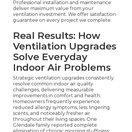
Professional installation and maintenance
deliver maximum value from your
ventilation investment. We offer satisfaction
guarantee on every project we complete.
Real Results: How
Ventilation Upgrades
Solve Everyday
Indoor Air Problems
Strategic ventilation upgrades consistently
resolve common indoor air quality
challenges, delivering measurable
improvements in comfort and health.
Homeowners frequently experience
reduced allergy symptoms, less lingering
scents, and noticeably fresher air
throughout their living spaces. One
Glendale family reported complete
elimination of chronic morning stuffiness