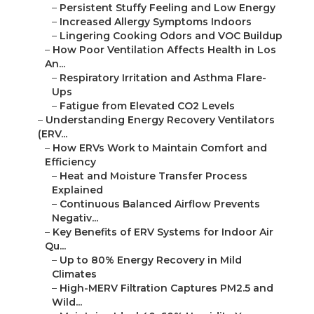
–
Persistent Stuffy Feeling and Low Energy
–
Increased Allergy Symptoms Indoors
–
Lingering Cooking Odors and VOC Buildup
–
How Poor Ventilation Affects Health in Los
An...
–
Respiratory Irritation and Asthma Flare-
Ups
–
Fatigue from Elevated CO2 Levels
–
Understanding Energy Recovery Ventilators
(ERV...
–
How ERVs Work to Maintain Comfort and
Efficiency
–
Heat and Moisture Transfer Process
Explained
–
Continuous Balanced Airflow Prevents
Negativ...
–
Key Benefits of ERV Systems for Indoor Air
Qu...
–
Up to 80% Energy Recovery in Mild
Climates
–
High-MERV Filtration Captures PM2.5 and
Wild...