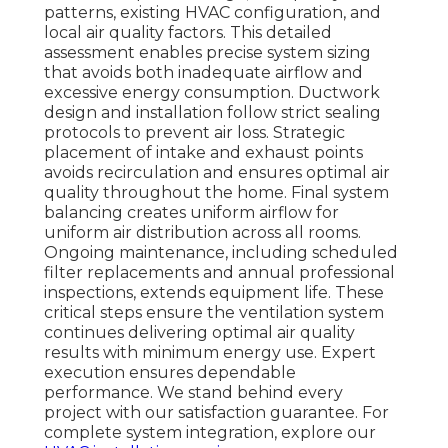
patterns, existing HVAC configuration, and
local air quality factors. This detailed
assessment enables precise system sizing
that avoids both inadequate airflow and
excessive energy consumption. Ductwork
design and installation follow strict sealing
protocols to prevent air loss. Strategic
placement of intake and exhaust points
avoids recirculation and ensures optimal air
quality throughout the home. Final system
balancing creates uniform airflow for
uniform air distribution across all rooms.
Ongoing maintenance, including scheduled
filter replacements and annual professional
inspections, extends equipment life. These
critical steps ensure the ventilation system
continues delivering optimal air quality
results with minimum energy use. Expert
execution ensures dependable
performance. We stand behind every
project with our satisfaction guarantee. For
complete system integration, explore our