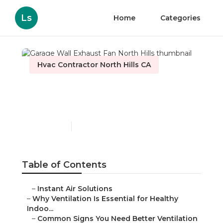
Ls
Home
Categories
Hvac Contractor North Hills CA
Garage Wall Exhaust Fan
North Hills
Published en
16 min read
Table of Contents
–
Instant Air Solutions
–
Why Ventilation Is Essential for Healthy
Indoo...
–
Common Signs You Need Better Ventilation