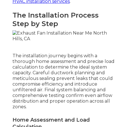
HVAC installation services
.
The Installation Process
Step by Step
The installation journey begins with a
thorough home assessment and precise load
calculation to determine the ideal system
capacity. Careful ductwork planning and
meticulous sealing prevent leaks that could
compromise efficiency and introduce
unfiltered air. Final system balancing and
comprehensive testing confirm even airflow
distribution and proper operation across all
zones.
Home Assessment and Load
Calculation