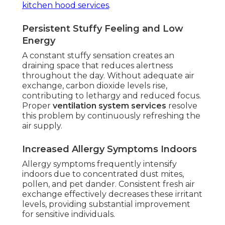
kitchen hood services
.
Persistent Stuffy Feeling and Low
Energy
A constant stuffy sensation creates an
draining space that reduces alertness
throughout the day. Without adequate air
exchange, carbon dioxide levels rise,
contributing to lethargy and reduced focus.
Proper
ventilation system services
resolve
this problem by continuously refreshing the
air supply.
Increased Allergy Symptoms Indoors
Allergy symptoms frequently intensify
indoors due to concentrated dust mites,
pollen, and pet dander. Consistent fresh air
exchange effectively decreases these irritant
levels, providing substantial improvement
for sensitive individuals.