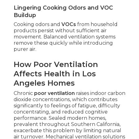
Lingering Cooking Odors and VOC
Buildup
Cooking odors and
VOCs
from household
products persist without sufficient air
movement. Balanced ventilation systems
remove these quickly while introducing
purer air.
How Poor Ventilation
Affects Health in Los
Angeles Homes
Chronic
poor ventilation
raises indoor carbon
dioxide concentrations, which contributes
significantly to feelings of fatigue, difficulty
concentrating, and reduced cognitive
performance. Sealed modern homes,
prevalent throughout Southern California,
exacerbate this problem by limiting natural
air turnover. Mechanical ventilation solutions