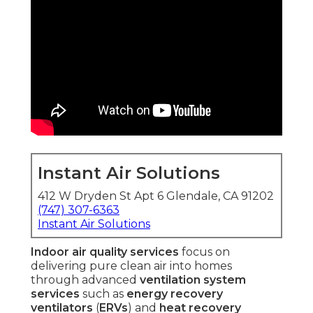
Instant Air Solutions
412 W Dryden St Apt 6 Glendale, CA 91202
(747) 307-6363
Instant Air Solutions
Indoor air quality services
focus on
delivering pure clean air into homes
through advanced
ventilation system
services
such as
energy recovery
ventilators
(
ERVs
) and
heat recovery