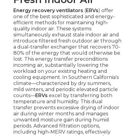
Energy recovery ventilators
(
ERVs
) offer
one of the best sophisticated and energy-
efficient methods for maintaining high-
quality indoor air. These systems
simultaneously exhaust stale indoor air and
introduce filtered fresh outdoor air through
a dual-transfer exchanger that recovers 70-
80% of the energy that would otherwise be
lost. This energy transfer preconditions
incoming air, substantially lowering the
workload on your existing heating and
cooling equipment. In Southern California's
climate—characterized by dry summers,
mild winters, and periodic elevated particle
counts—
ERVs
excel by transferring both
temperature and humidity. This dual
transfer prevents excessive drying of indoor
air during winter months and manages
unwanted moisture gain during humid
periods. Advanced filtration options,
including high-MERV ratings, effectively