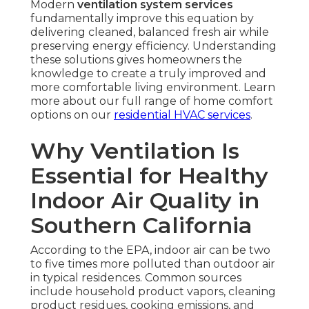
Modern
ventilation system services
fundamentally improve this equation by
delivering cleaned, balanced fresh air while
preserving energy efficiency. Understanding
these solutions gives homeowners the
knowledge to create a truly improved and
more comfortable living environment. Learn
more about our full range of home comfort
options on our
residential HVAC services
.
Why Ventilation Is
Essential for Healthy
Indoor Air Quality in
Southern California
According to the EPA, indoor air can be two
to five times more polluted than outdoor air
in typical residences. Common sources
include household product vapors, cleaning
product residues, cooking emissions, and