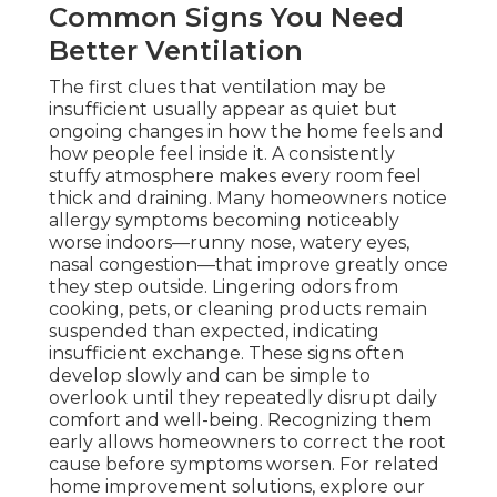
Common Signs You Need
Better Ventilation
The first clues that ventilation may be
insufficient usually appear as quiet but
ongoing changes in how the home feels and
how people feel inside it. A consistently
stuffy atmosphere makes every room feel
thick and draining. Many homeowners notice
allergy symptoms becoming noticeably
worse indoors—runny nose, watery eyes,
nasal congestion—that improve greatly once
they step outside. Lingering odors from
cooking, pets, or cleaning products remain
suspended than expected, indicating
insufficient exchange. These signs often
develop slowly and can be simple to
overlook until they repeatedly disrupt daily
comfort and well-being. Recognizing them
early allows homeowners to correct the root
cause before symptoms worsen. For related
home improvement solutions, explore our