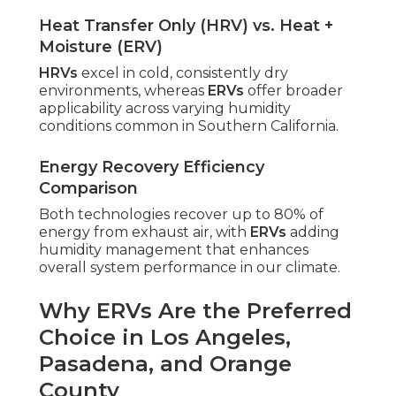
Heat Transfer Only (HRV) vs. Heat +
Moisture (ERV)
HRVs
excel in cold, consistently dry
environments, whereas
ERVs
offer broader
applicability across varying humidity
conditions common in Southern California.
Energy Recovery Efficiency
Comparison
Both technologies recover up to 80% of
energy from exhaust air, with
ERVs
adding
humidity management that enhances
overall system performance in our climate.
Why ERVs Are the Preferred
Choice in Los Angeles,
Pasadena, and Orange
County