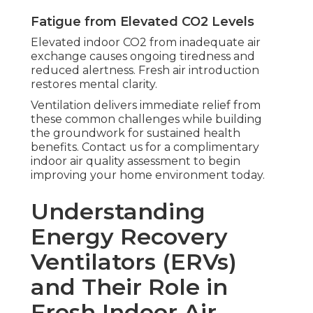
Fatigue from Elevated CO2 Levels
Elevated indoor CO2 from inadequate air
exchange causes ongoing tiredness and
reduced alertness. Fresh air introduction
restores mental clarity.
Ventilation delivers immediate relief from
these common challenges while building
the groundwork for sustained health
benefits. Contact us for a complimentary
indoor air quality assessment to begin
improving your home environment today.
Understanding
Energy Recovery
Ventilators (ERVs)
and Their Role in
Fresh Indoor Air