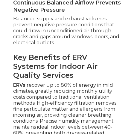
Continuous Balanced Airflow Prevents
Negative Pressure
Balanced supply and exhaust volumes
prevent negative pressure conditions that
could draw in unconditioned air through
cracks and gaps around windows, doors, and
electrical outlets.
Key Benefits of ERV
Systems for Indoor Air
Quality Services
ERVs
recover up to 80% of energy in mild
climates, greatly reducing monthly utility
costs compared to traditional ventilation
methods. High-efficiency filtration removes
fine particulate matter and allergens from
incoming air, providing cleaner breathing
conditions. Precise humidity management
maintains ideal indoor levels between 40-
60%, preventing both dryness-related