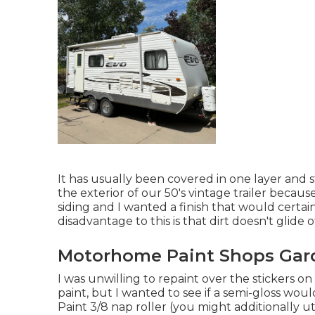
It has usually been covered in one layer and s
the exterior of our 50's vintage trailer becaus
siding and I wanted a finish that would cert
disadvantage to this is that dirt doesn't glide of
Motorhome Paint Shops Gar
I was unwilling to repaint over the stickers o
paint, but I wanted to see if a semi-gloss wo
Paint 3/8 nap roller (you might additionally ut