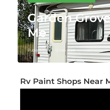
Garden Grove
Me
Published en
12 min read
Rv Paint Shops Near 