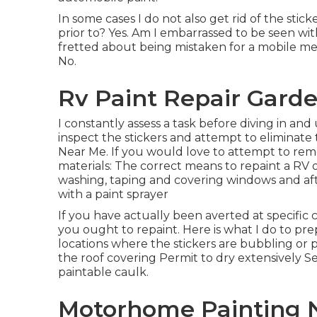
In some cases I do not also get rid of the sticke
prior to? Yes. Am I embarrassed to be seen with
fretted about being mistaken for a mobile met
No.
Rv Paint Repair Garde
I constantly assess a task before diving in and 
inspect the stickers and attempt to eliminat
Near Me. If you would love to attempt to remo
materials: The correct means to repaint a RV o
washing, taping and covering windows and aft
with a paint sprayer
If you have actually been averted at specifi
you ought to repaint. Here is what I do to prep
locations where the stickers are bubbling or 
the roof covering Permit to dry extensively 
paintable caulk.
Motorhome Painting 