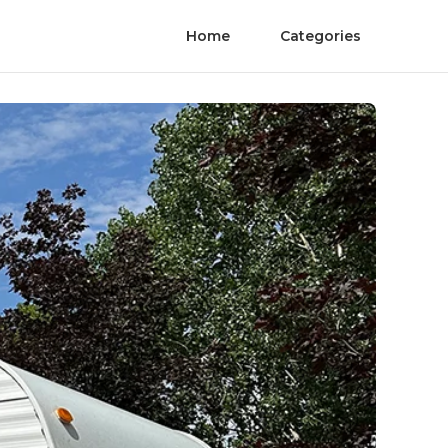
Home
Categories