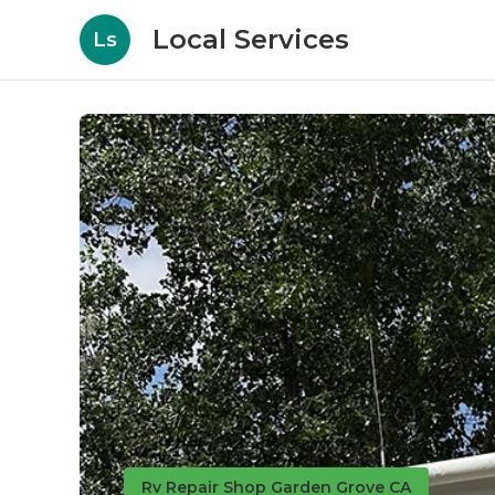
Local Services
Ls
Rv Repair Shop Garden Grove CA