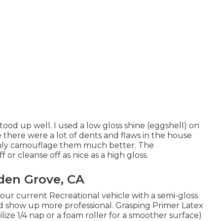
tood up well. I used a low gloss shine (eggshell) on
e there were a lot of dents and flaws in the house
ainly camouflage them much better. The
f or cleanse off as nice as a high gloss.
den Grove, CA
n our current Recreational vehicle with a semi-gloss
uld show up more professional. Grasping Primer Latex
ilize 1/4 nap or a foam roller for a smoother surface)