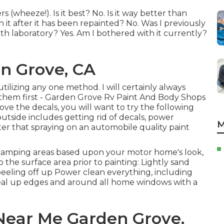
rs (wheeze!). Is it best? No. Is it way better than
 it after it has been repainted? No. Was I previously
h laboratory? Yes. Am I bothered with it currently?
n Grove, CA
utilizing any one method. I will certainly always
e them first - Garden Grove Rv Paint And Body Shops
ve the decals, you will want to try the following
utside includes getting rid of decals, power
M
er that spraying on an automobile quality paint
c camping areas based upon your motor home's look,
 the surface area prior to painting: Lightly sand
peeling off up Power clean everything, including
Seal up edges and around all home windows with a
Near Me Garden Grove,