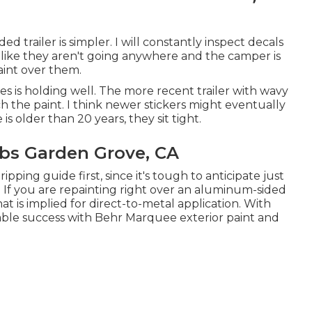
d trailer is simpler. I will constantly inspect decals
 like they aren't going anywhere and the camper is
paint over them.
is holding well. The more recent trailer with wavy
uch the paint. I think newer stickers might eventually
 is older than 20 years, they sit tight.
bs Garden Grove, CA
pping guide first, since it's tough to anticipate just
. If you are repainting right over an aluminum-sided
hat is implied for direct-to-metal application. With
table success with Behr Marquee exterior paint and