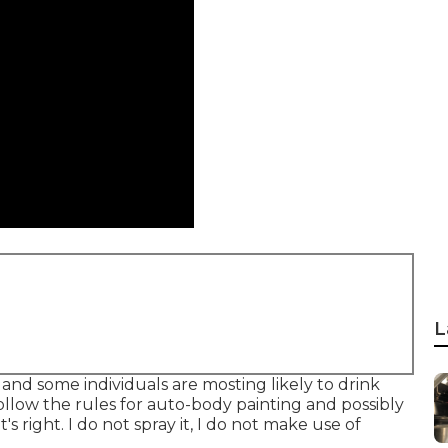
L
s and some individuals are mosting likely to drink
ollow the rules for auto-body painting and possibly
s right. I do not spray it, I do not make use of