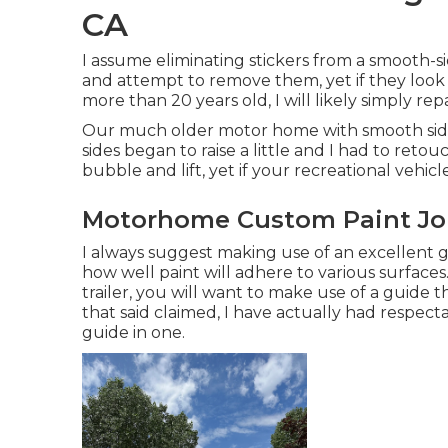
CA
I assume eliminating stickers from a smooth-side
and attempt to remove them, yet if they look
more than 20 years old, I will likely simply re
Our much older motor home with smooth sides 
sides began to raise a little and I had to reto
bubble and lift, yet if your recreational vehicle
Motorhome Custom Paint Jo
I always suggest making use of an excellent gri
how well paint will adhere to various surfaces
trailer, you will want to make use of a guide t
that said claimed, I have actually had respec
guide in one.