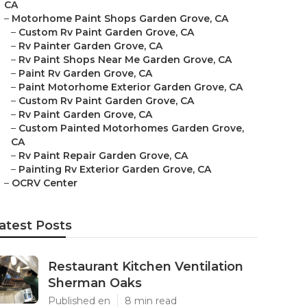
CA
–
Motorhome Paint Shops Garden Grove, CA
–
Custom Rv Paint Garden Grove, CA
–
Rv Painter Garden Grove, CA
–
Rv Paint Shops Near Me Garden Grove, CA
–
Paint Rv Garden Grove, CA
–
Paint Motorhome Exterior Garden Grove, CA
–
Custom Rv Paint Garden Grove, CA
–
Rv Paint Garden Grove, CA
–
Custom Painted Motorhomes Garden Grove,
CA
–
Rv Paint Repair Garden Grove, CA
–
Painting Rv Exterior Garden Grove, CA
–
OCRV Center
atest Posts
Restaurant Kitchen Ventilation
Sherman Oaks
Published en
8 min read