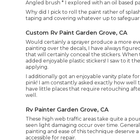
Angled brush * I explored with an oil based pai
Why did I pick to roll the paint rather of spla
taping and covering whatever up to safeguard
Custom Rv Paint Garden Grove, CA
Would certainly a sprayer produce a more eve
painting over the decals, I have always figured
that will certainly conceal the stickers. When 
added enjoyable plastic stickers! I saw to it t
applying.
I additionally got an enjoyable vanity plate fo
pink! I am constantly asked exactly how well
have little places that require retouching afte
well.
Rv Painter Garden Grove, CA
These high web traffic areas take quite a po
seen light damaging occur over time. Generall
painting and ease of this technique deserve a f
accessible for repair.