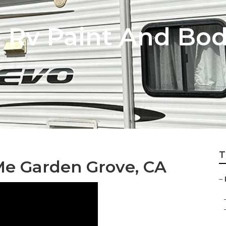
 Rv Paint And Bo
T
Me Garden Grove, CA
–