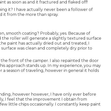
nt as soon as and it fractured and flaked off!
shing it? I have actually never been a follower of
 it from the more than spray.
n, smooth coating? Probably, yes. Because of
 the roller will generate a slightly textured surface
the paint has actually dried out and treated, I
he surface was clean and completely dry prior to
r the front of the camper. I also repainted the door
 this approach stands up. In my experience, you may
r a season of traveling, however in general it holds
unding, however however, I have only ever before
y, I feel that the improvement I obtain from
ew little chips occasionally. I constantly keep paint