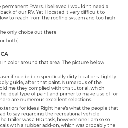
me permanent RVers, I believed I wouldn't need a
ck of our RV. Yet I located it very difficult to
o low to reach from the roofing system and too high
the only choice out there.
or both).
 CA
e in color around that area. The picture below
ser if needed on specifically dirty locations. Lightly
pply guide, after that paint. Numerous of the
told me they complied with
this tutorial
, which
the ideal type of paint and primer to make use of for
there are numerous excellent selections.
xteriors for ideas! Right here's what the
people that
ad to say regarding the recreational vehicle
the trailer was a BIG task, however one I am so so
cals with a rubber add-on, which was probably the