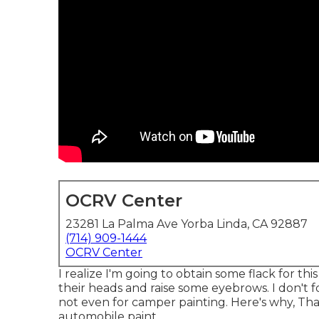
OCRV Center
23281 La Palma Ave Yorba Linda, CA 92887
(714) 909-1444
OCRV Center
I realize I'm going to obtain some flack for thi
their heads and raise some eyebrows. I don't f
not even for camper painting. Here's why, That'
automobile paint.