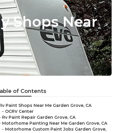
dy Shops Near
able of Contents
Rv Paint Shops Near Me Garden Grove, CA
–
OCRV Center
–
Rv Paint Repair Garden Grove, CA
–
Motorhome Painting Near Me Garden Grove, CA
–
Motorhome Custom Paint Jobs Garden Grove,