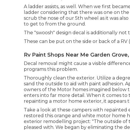
A ladder assists, as well. When we first beca
ladder considering that there was one on the ba
scrub the nose of our 5th wheel as it was als
to get to from the ground.
The "swoosh" design decal is additionally not 
These can be put on the side or back of a RV (
Rv Paint Shops Near Me Garden Grove,
Decal removal might cause a visible differenc
programs this problem.
Thoroughly clean the exterior. Utilize a degrea
sand the outside to aid with paint adhesion. A
owners of the Motor homes imagined below 
enters into far more detail. When it comes to 
repainting a motor home exterior, it appears 
Take a look at these campers with repainted e
restored this orange and white motor home
h
exterior remodelling project: "The outside of 
pleased with. We began by eliminating the de