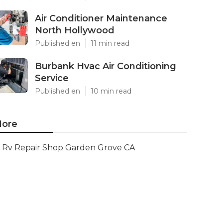
Air Conditioner Maintenance
North Hollywood
Published en
11 min read
Burbank Hvac Air Conditioning
Service
Published en
10 min read
ore
Rv Repair Shop Garden Grove CA