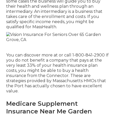
some cases the business will guide you to buy
their health and wellness plan through an
intermediary. An intermediary is a business that
takes care of the enrollment and costs. If you
satisfy specific income needs, you might be
qualified for MassHealth.
You can discover more at or call 1-800-841-2900 If
you do not benefit a company that pays at the
very least 33% of your health insurance plan
costs, you might be able to buy a health
insurance from the Connector. These are
strategies provided by Massachusetts HMOs that
the Port has actually chosen to have excellent
value.
Medicare Supplement
Insurance Near Me Garden