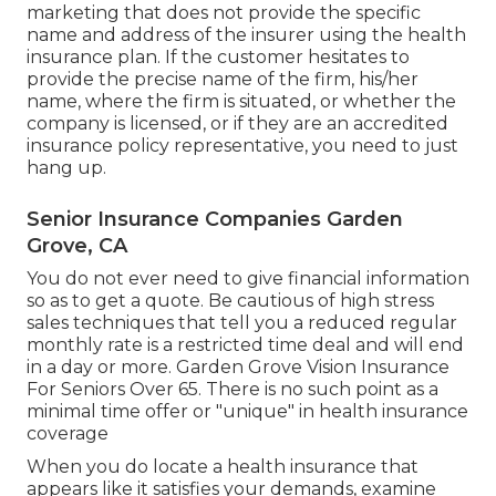
marketing that does not provide the specific
name and address of the insurer using the health
insurance plan. If the customer hesitates to
provide the precise name of the firm, his/her
name, where the firm is situated, or whether the
company is licensed, or if they are an accredited
insurance policy representative, you need to just
hang up.
Senior Insurance Companies Garden
Grove, CA
You do not ever need to give financial information
so as to get a quote. Be cautious of high stress
sales techniques that tell you a reduced regular
monthly rate is a restricted time deal and will end
in a day or more. Garden Grove Vision Insurance
For Seniors Over 65. There is no such point as a
minimal time offer or "unique" in health insurance
coverage
When you do locate a health insurance that
appears like it satisfies your demands, examine