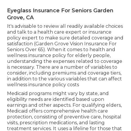
Eyeglass Insurance For Seniors Garden
Grove, CA
It's advisable to review all readily available choices
and talk to a health care expert or insurance
policy expert to make sure detailed coverage and
satisfaction (Garden Grove Vision Insurance For
Seniors Over 65). When it comes to health and
wellness insurance policy for elderly people,
understanding the expenses related to coverage
is necessary. There are a number of variables to
consider, including premiums and coverage tiers,
in addition to the various variables that can affect
wellness insurance policy costs
Medicaid programs might vary by state, and
eligibility needs are identified based upon
earnings and other aspects. For qualifying elders,
Medicaid offers comprehensive health care
protection, consisting of preventive care, hospital
visits, prescription medications, and lasting
treatment services. It uses a lifeline for those that