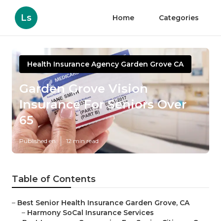
Ls
Home
Categories
Health Insurance Agency Garden Grove CA
Garden Grove Vision
Insurance For Seniors Over
65
Published en
12 min read
Table of Contents
–
Best Senior Health Insurance Garden Grove, CA
–
Harmony SoCal Insurance Services