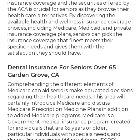
insurance coverage and the securities offered by
the ACA is crucial for seniors as they browse their
health care alternatives. By discovering the
available health and wellness insurance coverage
choices, including Medicare, Medicaid, and private
insurance coverage plans, seniors can pick the
insurance coverage that finest meets their
specific needs and gives them with the
satisfaction they should have.
Dental Insurance For Seniors Over 65
Garden Grove, CA
Comprehending the different elements of
Medicare can aid seniors make educated decisions
regarding their healthcare needs. This area will
certainly introduce Medicare and discuss
Medicare Prescription Medicine Plans in addition
to added Medicare programs. Medicare is a
Government medical insurance program created
for individuals that are 65 years or older,
particular individuals with specials needs, and