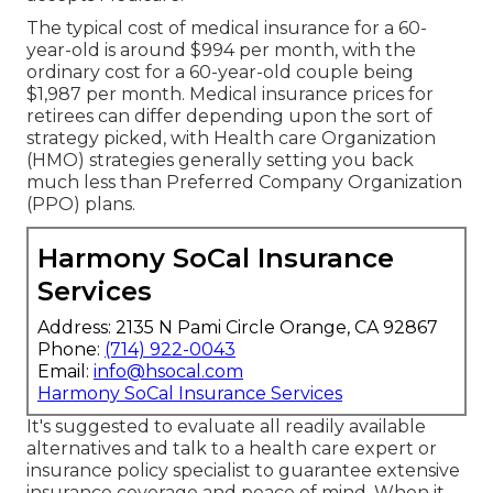
The typical cost of medical insurance for a 60-
year-old is around $994 per month, with the
ordinary cost for a 60-year-old couple being
$1,987 per month. Medical insurance prices for
retirees can differ depending upon the sort of
strategy picked, with Health care Organization
(HMO) strategies generally setting you back
much less than Preferred Company Organization
(PPO) plans.
Harmony SoCal Insurance
Services
Address: 2135 N Pami Circle Orange, CA 92867
Phone:
(714) 922-0043
Email:
info@hsocal.com
Harmony SoCal Insurance Services
It's suggested to evaluate all readily available
alternatives and talk to a health care expert or
insurance policy specialist to guarantee extensive
insurance coverage and peace of mind. When it