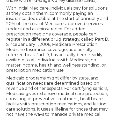
those with end-stage kidney disease (ESRD).
With Initial Medicare, individuals pay for solutions
as they obtain them, commonly paying an
insurance deductible at the start of annually and
20% of the cost of Medicare-approved services,
understood as coinsurance. For added
prescription medicine coverage, people can
register in a different drug strategy, called Part D.
Since January 1, 2006, Medicare Prescription
Medicine Insurance coverage, additionally
referred to as Part D, has actually been readily
available to all individuals with Medicare, no
matter income, health and wellness standing, or
prescription medication use.
Medicaid programs might differ by state, and
qualification needs are determined based on
revenue and other aspects. For certifying seniors,
Medicaid gives extensive medical care protection,
consisting of preventive treatment, healthcare
facility visits, prescription medications, and lasting
care solutions. It uses a lifeline for those that may
not have the ways to manage private medical