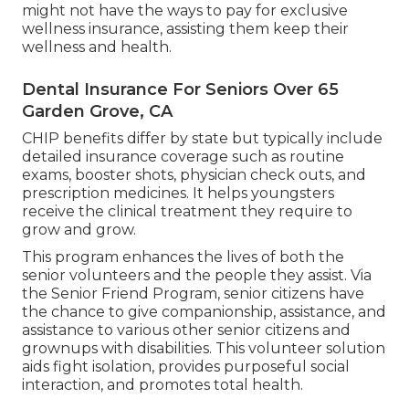
might not have the ways to pay for exclusive
wellness insurance, assisting them keep their
wellness and health.
Dental Insurance For Seniors Over 65
Garden Grove, CA
CHIP benefits differ by state but typically include
detailed insurance coverage such as routine
exams, booster shots, physician check outs, and
prescription medicines. It helps youngsters
receive the clinical treatment they require to
grow and grow.
This program enhances the lives of both the
senior volunteers and the people they assist. Via
the Senior Friend Program, senior citizens have
the chance to give companionship, assistance, and
assistance to various other senior citizens and
grownups with disabilities. This volunteer solution
aids fight isolation, provides purposeful social
interaction, and promotes total health.