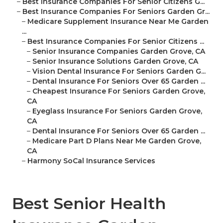
–
Best Insurance Companies For Senior Citizens G...
–
Best Insurance Companies For Seniors Garden Gr...
–
Medicare Supplement Insurance Near Me Garden
...
–
Best Insurance Companies For Senior Citizens ...
–
Senior Insurance Companies Garden Grove, CA
–
Senior Insurance Solutions Garden Grove, CA
–
Vision Dental Insurance For Seniors Garden G...
–
Dental Insurance For Seniors Over 65 Garden ...
–
Cheapest Insurance For Seniors Garden Grove,
CA
–
Eyeglass Insurance For Seniors Garden Grove,
CA
–
Dental Insurance For Seniors Over 65 Garden ...
–
Medicare Part D Plans Near Me Garden Grove,
CA
–
Harmony SoCal Insurance Services
Best Senior Health