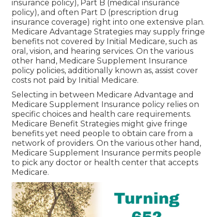
insurance policy), Part B (medical insurance
policy), and often Part D (prescription drug
insurance coverage) right into one extensive plan.
Medicare Advantage Strategies may supply fringe
benefits not covered by Initial Medicare, such as
oral, vision, and hearing services. On the various
other hand, Medicare Supplement Insurance
policy policies, additionally known as, assist cover
costs not paid by Initial Medicare.
Selecting in between Medicare Advantage and
Medicare Supplement Insurance policy relies on
specific choices and health care requirements.
Medicare Benefit Strategies might give fringe
benefits yet need people to obtain care from a
network of providers. On the various other hand,
Medicare Supplement Insurance permits people
to pick any doctor or health center that accepts
Medicare.