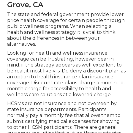
Grove, CA
The state and federal government provide lower
price health coverage for certain people through
public wellness programs. When selecting a
health and wellness strategy, it is vital to think
about the differences in between your
alternatives.
Looking for health and wellness insurance
coverage can be frustrating, however bear in
mind, if the strategy appears as well excellent to
be real, it most likely is. Do deny a discount plan as
an option to health insurance plan insurance
coverage. Discount rate plans charge a month-to-
month charge for accessibility to health and
wellness care solutions at a lowered charge.
HCSMs are not insurance and not overseen by
state insurance departments. Participants
normally pay a monthly fee that allows them to
submit certifying medical expenses for showing
to other HCSM participants. There are general