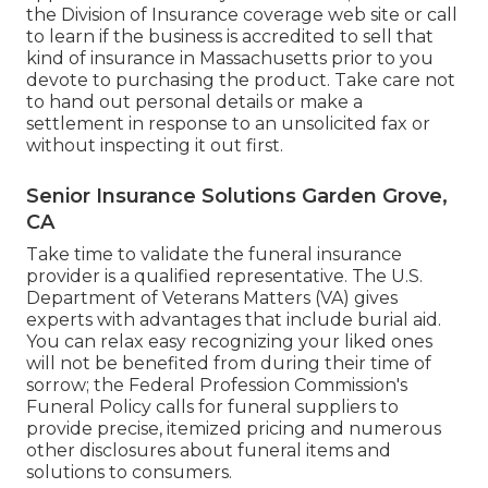
the Division of Insurance coverage web site or call
to learn if the business is accredited to sell that
kind of insurance in Massachusetts prior to you
devote to purchasing the product. Take care not
to hand out personal details or make a
settlement in response to an unsolicited fax or
without inspecting it out first.
Senior Insurance Solutions Garden Grove,
CA
Take time to validate the funeral insurance
provider is a qualified representative. The U.S.
Department of Veterans Matters (VA) gives
experts with advantages that include burial aid.
You can relax easy recognizing your liked ones
will not be benefited from during their time of
sorrow; the Federal Profession Commission's
Funeral Policy calls for funeral suppliers to
provide precise, itemized pricing and numerous
other disclosures about funeral items and
solutions to consumers.