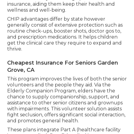
insurance, aiding them keep their health and
wellness and well-being.
CHIP advantages differ by state however
generally consist of extensive protection such as
routine check-ups, booster shots, doctor gos to,
and prescription medications. It helps children
get the clinical care they require to expand and
thrive.
Cheapest Insurance For Seniors Garden
Grove, CA
This program improves the lives of both the senior
volunteers and the people they aid. Via the
Elderly Companion Program, elders have the
chance to supply companionship, support, and
assistance to other senior citizens and grownups
with impairments. This volunteer solution assists
fight seclusion, offers significant social interaction,
and promotes general health.
These plans integrate Part A (healthcare facility