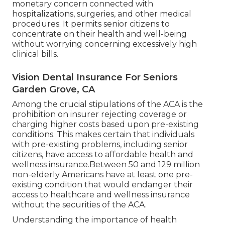
monetary concern connected with
hospitalizations, surgeries, and other medical
procedures. It permits senior citizens to
concentrate on their health and well-being
without worrying concerning excessively high
clinical bills.
Vision Dental Insurance For Seniors
Garden Grove, CA
Among the crucial stipulations of the ACA is the
prohibition on insurer rejecting coverage or
charging higher costs based upon pre-existing
conditions. This makes certain that individuals
with pre-existing problems, including senior
citizens, have access to affordable health and
wellness insurance.Between 50 and 129 million
non-elderly Americans have at least one pre-
existing condition that would endanger their
access to healthcare and wellness insurance
without the securities of the ACA.
Understanding the importance of health