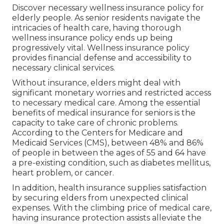
Discover necessary wellness insurance policy for
elderly people. As senior residents navigate the
intricacies of health care, having thorough
wellness insurance policy ends up being
progressively vital. Wellness insurance policy
provides financial defense and accessibility to
necessary clinical services.
Without insurance, elders might deal with
significant monetary worries and restricted access
to necessary medical care. Among the essential
benefits of medical insurance for seniors is the
capacity to take care of chronic problems.
According to the Centers for Medicare and
Medicaid Services (CMS), between 48% and 86%
of people in between the ages of 55 and 64 have
a pre-existing condition, such as diabetes mellitus,
heart problem, or cancer.
In addition, health insurance supplies satisfaction
by securing elders from unexpected clinical
expenses. With the climbing price of medical care,
having insurance protection assists alleviate the