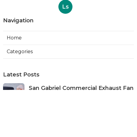
Ls
Navigation
Home
Categories
Latest Posts
San Gabriel Commercial Exhaust Fan
Repair
Published Aug 07, 26
11 min read
Ductless Air Conditioner San Gabriel
Published Aug 07, 26
13 min read