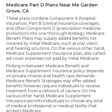
Medicare Part D Plans Near Me Garden
Grove, CA
These plans combine Component A (hospital
insurance), Part B (clinical insurance coverage),
and often Component D (prescription medicine
protection) into one thorough strategy. Medicare
Benefit Plans may supply added benefits not
covered by Initial Medicare, such as oral, vision,
and hearing solutions. On the various other hand,
Medicare Supplement Insurance plan, also called,
aid cover expenses not paid by Initial Medicare.
Picking in between Medicare Benefit and
Medicare Supplement Insurance policy depends
on private choices and health care demands.
Medicare Benefit Strategies may offer added
benefits however require individuals to receive
treatment from a network of carriers. On the
various other hand, Medicare Supplement
Insurance permits individuals to choose any kind
of medical professional or medical facility that
accepts Medicare.