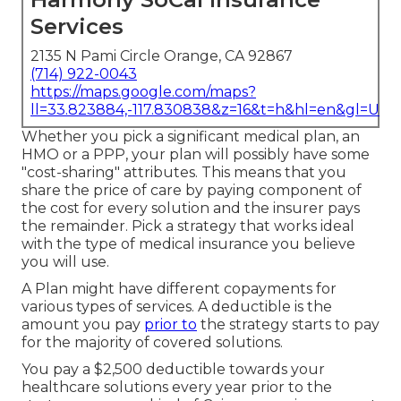
Services
2135 N Pami Circle Orange, CA 92867
(714) 922-0043
https://maps.google.com/maps?
ll=33.823884,-117.830838&z=16&t=h&hl=en&gl=US
Whether you pick a significant medical plan, an
HMO or a PPP, your plan will possibly have some
"cost-sharing" attributes. This means that you
share the price of care by paying component of
the cost for every solution and the insurer pays
the remainder. Pick a strategy that works ideal
with the type of medical insurance you believe
you will use.
A Plan might have different copayments for
various types of services. A deductible is the
amount you pay
prior to
the strategy starts to pay
for the majority of covered solutions.
You pay a $2,500 deductible towards your
healthcare solutions every year prior to the