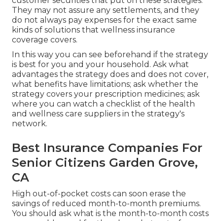
customer securities that put on these strategies.
They may not assure any settlements, and they
do not always pay expenses for the exact same
kinds of solutions that wellness insurance
coverage covers.
In this way you can see beforehand if the strategy
is best for you and your household. Ask what
advantages the strategy does and does not cover,
what benefits have limitations; ask whether the
strategy covers your prescription medicines; ask
where you can watch a checklist of the health
and wellness care suppliers in the strategy's
network.
Best Insurance Companies For
Senior Citizens Garden Grove,
CA
High out-of-pocket costs can soon erase the
savings of reduced month-to-month premiums.
You should ask what is the month-to-month costs