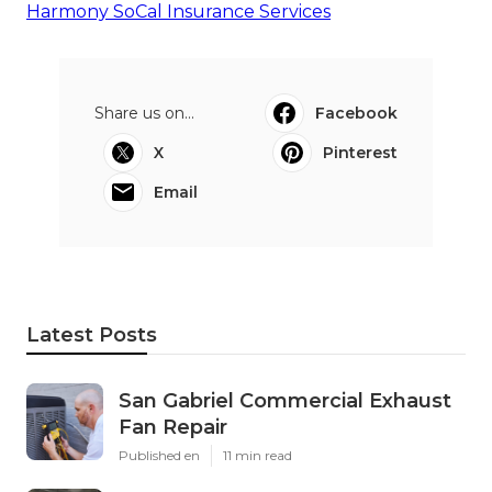
Harmony SoCal Insurance Services
Share us on...
Facebook
X
Pinterest
Email
Latest Posts
San Gabriel Commercial Exhaust
Fan Repair
Published en
11 min read