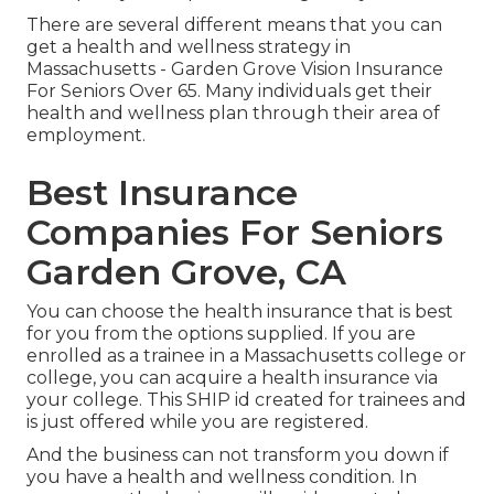
There are several different means that you can
get a health and wellness strategy in
Massachusetts - Garden Grove Vision Insurance
For Seniors Over 65. Many individuals get their
health and wellness plan through their area of
employment.
Best Insurance
Companies For Seniors
Garden Grove, CA
You can choose the health insurance that is best
for you from the options supplied. If you are
enrolled as a trainee in a Massachusetts college or
college, you can acquire a health insurance via
your college. This SHIP id created for trainees and
is just offered while you are registered.
And the business can not transform you down if
you have a health and wellness condition. In