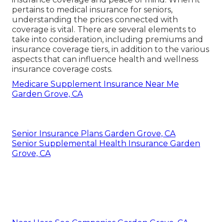
pertains to medical insurance for seniors,
understanding the prices connected with
coverage is vital. There are several elements to
take into consideration, including premiums and
insurance coverage tiers, in addition to the various
aspects that can influence health and wellness
insurance coverage costs.
Medicare Supplement Insurance Near Me
Garden Grove, CA
Senior Insurance Plans Garden Grove, CA
Senior Supplemental Health Insurance Garden
Grove, CA