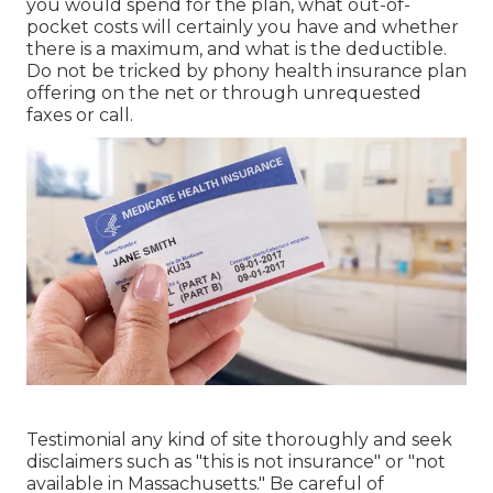
you would spend for the plan, what out-of-
pocket costs will certainly you have and whether
there is a maximum, and what is the deductible.
Do not be tricked by phony health insurance plan
offering on the net or through unrequested
faxes or call.
Testimonial any kind of site thoroughly and seek
disclaimers such as "this is not insurance" or "not
available in Massachusetts." Be careful of