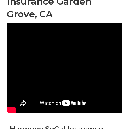
Insurance Garden
Grove, CA
Harmony SoCal Insurance