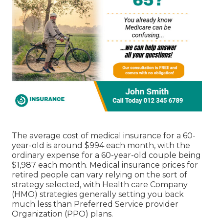
The average cost of medical insurance for a 60-
year-old is around $994 each month, with the
ordinary expense for a 60-year-old couple being
$1,987 each month. Medical insurance prices for
retired people can vary relying on the sort of
strategy selected, with Health care Company
(HMO) strategies generally setting you back
much less than Preferred Service provider
Organization (PPO) plans.