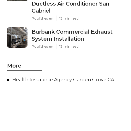
Ductless Air Conditioner San
Gabriel
Published en
13 min read
Burbank Commercial Exhaust
System Installation
Published en
13 min read
More
Health Insurance Agency Garden Grove CA