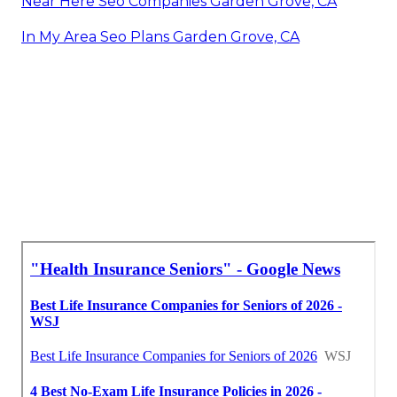
Near Here Seo Companies Garden Grove, CA
In My Area Seo Plans Garden Grove, CA