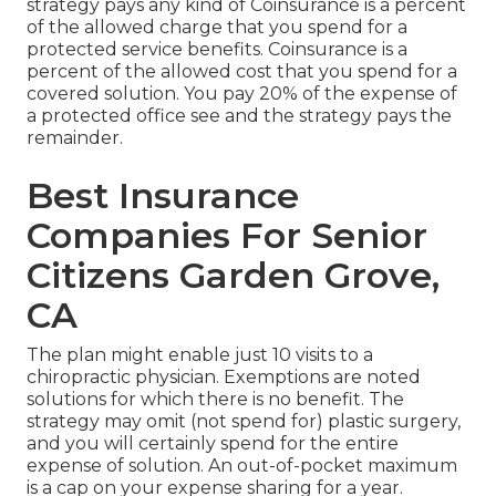
strategy pays any kind of Coinsurance is a percent
of the allowed charge that you spend for a
protected service benefits. Coinsurance is a
percent of the allowed cost that you spend for a
covered solution. You pay 20% of the expense of
a protected office see and the strategy pays the
remainder.
Best Insurance
Companies For Senior
Citizens Garden Grove,
CA
The plan might enable just 10 visits to a
chiropractic physician. Exemptions are noted
solutions for which there is no benefit. The
strategy may omit (not spend for) plastic surgery,
and you will certainly spend for the entire
expense of solution. An out-of-pocket maximum
is a cap on your expense sharing for a year.